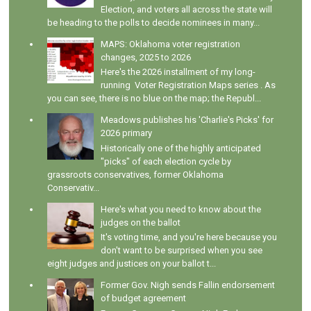
Election, and voters all across the state will
be heading to the polls to decide nominees in many...
MAPS: Oklahoma voter registration
changes, 2025 to 2026
Here's the 2026 installment of my long-
running Voter Registration Maps series . As
you can see, there is no blue on the map; the Republ...
Meadows publishes his 'Charlie's Picks' for
2026 primary
Historically one of the highly anticipated
"picks" of each election cycle by
grassroots conservatives, former Oklahoma
Conservativ...
Here's what you need to know about the
judges on the ballot
It's voting time, and you're here because you
don't want to be surprised when you see
eight judges and justices on your ballot t...
Former Gov. Nigh sends Fallin endorsement
of budget agreement