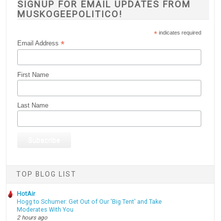
SIGNUP FOR EMAIL UPDATES FROM
MUSKOGEEPOLITICO!
*
indicates required
*
Email Address
First Name
Last Name
TOP BLOG LIST
HotAir
Hogg to Schumer: Get Out of Our 'Big Tent' and Take
Moderates With You
2 hours ago