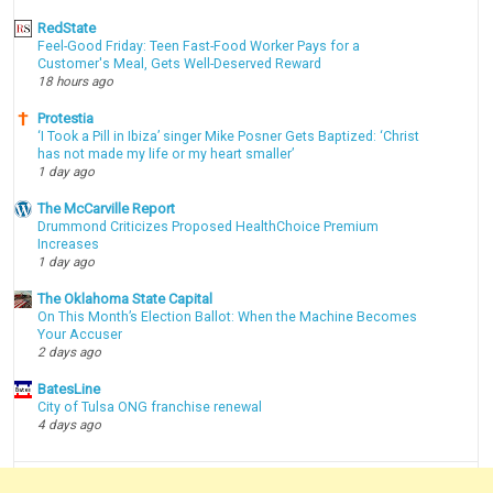
RedState
Feel-Good Friday: Teen Fast-Food Worker Pays for a
Customer's Meal, Gets Well-Deserved Reward
18 hours ago
Protestia
‘I Took a Pill in Ibiza’ singer Mike Posner Gets Baptized: ‘Christ
has not made my life or my heart smaller’
1 day ago
The McCarville Report
Drummond Criticizes Proposed HealthChoice Premium
Increases
1 day ago
The Oklahoma State Capital
On This Month’s Election Ballot: When the Machine Becomes
Your Accuser
2 days ago
BatesLine
City of Tulsa ONG franchise renewal
4 days ago