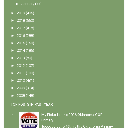
►
January
(77)
►
2019
(485)
►
2018
(560)
►
2017
(418)
►
2016
(288)
►
2015
(150)
►
2014
(185)
►
2013
(80)
►
2012
(107)
►
2011
(188)
►
2010
(431)
►
2009
(314)
►
2008
(148)
TOP POSTS IN PAST YEAR
My Picks for the 2026 Oklahoma GOP
Primary
Tuesday, June 16th is the Oklahoma Primary