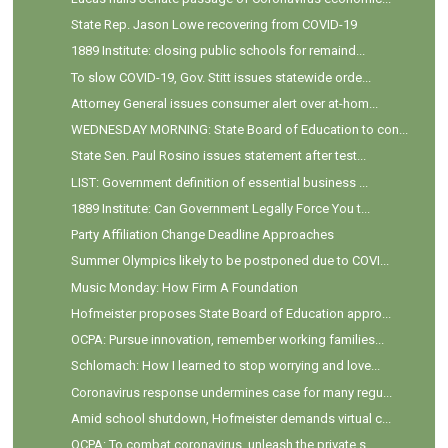
State Rep. Jason Lowe recovering from COVID-19
1889 Institute: closing public schools for remaind...
To slow COVID-19, Gov. Stitt issues statewide orde...
Attorney General issues consumer alert over at-hom...
WEDNESDAY MORNING: State Board of Education to con...
State Sen. Paul Rosino issues statement after test...
LIST: Government definition of essential business ...
1889 Institute: Can Government Legally Force You t...
Party Affiliation Change Deadline Approaches
Summer Olympics likely to be postponed due to COVI...
Music Monday: How Firm A Foundation
Hofmeister proposes State Board of Education appro...
OCPA: Pursue innovation, remember working families...
Schlomach: How I learned to stop worrying and love...
Coronavirus response undermines case for many regu...
Amid school shutdown, Hofmeister demands virtual c...
OCPA: To combat coronavirus, unleash the private s...