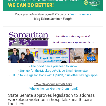
Place your ad on MuskogeePolitico.com!
Learn more here.
Blog Editor: Jamison Faught
•
The good news you need to know
•
Sign up for the MuskogeePolitico Email Newsletter
•
Get up to 25¢/gallon back with
Upside
, plus other savings apps
2026 Oklahoma Runoff links
•
Who is the real Gentner Drummond?
State Senate approves legislation to address
workplace violence in hospitals/health care
facilities