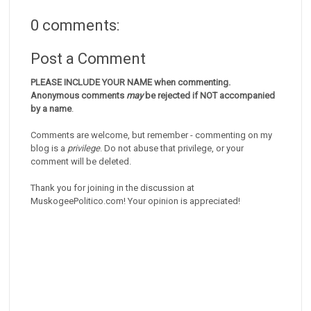
0 comments:
Post a Comment
PLEASE INCLUDE YOUR NAME when commenting.
Anonymous comments
may
be rejected if NOT accompanied
by a name
.
Comments are welcome, but remember - commenting on my
blog is a
privilege
. Do not abuse that privilege, or your
comment will be deleted.
Thank you for joining in the discussion at
MuskogeePolitico.com! Your opinion is appreciated!