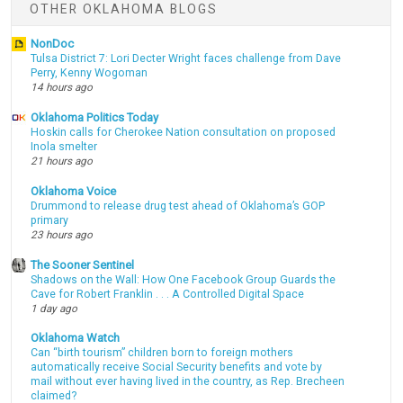
OTHER OKLAHOMA BLOGS
NonDoc
Tulsa District 7: Lori Decter Wright faces challenge from Dave
Perry, Kenny Wogoman
14 hours ago
Oklahoma Politics Today
Hoskin calls for Cherokee Nation consultation on proposed
Inola smelter
21 hours ago
Oklahoma Voice
Drummond to release drug test ahead of Oklahoma’s GOP
primary
23 hours ago
The Sooner Sentinel
Shadows on the Wall: How One Facebook Group Guards the
Cave for Robert Franklin . . . A Controlled Digital Space
1 day ago
Oklahoma Watch
Can “birth tourism” children born to foreign mothers
automatically receive Social Security benefits and vote by
mail without ever having lived in the country, as Rep. Brecheen
claimed?