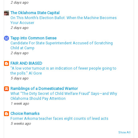
2 days ago
The Oklahoma State Capital
On This Month’s Election Ballot: When the Machine Becomes
Your Accuser
2 days ago
Tapp into Common Sense
Candidate For State Superintendent Accused of Scratching
Child at Camp
2 days ago
FAIR AND BIASED
"A low voter turnout is an indication of fewer people going to
the polls." Al Gore
5 days ago
Ramblings of a Domesticated Warrior
What “The Dirty Secret of Child Welfare Fraud” Says—and Why
Oklahoma Should Pay Attention
1 week ago
Choice Remarks
Former Arkoma teacher faces eight counts of lewd acts
5 weeks ago
Show All