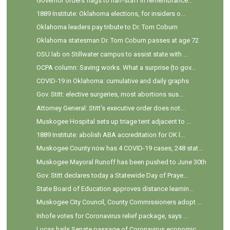
Governor orders flags to half-staff in remembrance...
1889 Institute: Oklahoma elections, for insiders o...
Oklahoma leaders pay tribute to Dr. Tom Coburn
Oklahoma statesman Dr. Tom Coburn passes at age 72
OSU lab on Stillwater campus to assist state with ...
OCPA column: Saving works. What a surprise (to gov...
COVID-19 in Oklahoma: cumulative and daily graphs
Gov. Stitt: elective surgeries, most abortions sus...
Attorney General: Stitt's executive order does not...
Muskogee Hospital sets up triage tent adjacent to ...
1889 Institute: abolish ABA accreditation for OK l...
Muskogee County now has 4 COVID-19 cases, 248 stat...
Muskogee Mayoral Runoff has been pushed to June 30th
Gov. Stitt declares today a Statewide Day of Praye...
State Board of Education approves distance learnin...
Muskogee City Council, County Commissioners adopt ...
Inhofe votes for Coronavirus relief package, says ...
Lucas hails Senate passage of Coronavirus economic...