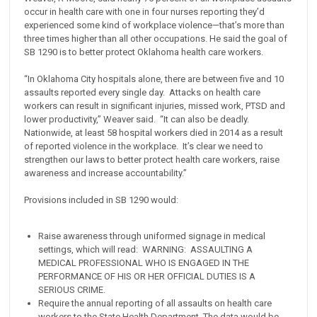
occur in health care with one in four nurses reporting they’d
experienced some kind of workplace violence—that’s more than
three times higher than all other occupations. He said the goal of
SB 1290 is to better protect Oklahoma health care workers.
“In Oklahoma City hospitals alone, there are between five and 10
assaults reported every single day. Attacks on health care
workers can result in significant injuries, missed work, PTSD and
lower productivity,” Weaver said. “It can also be deadly.
Nationwide, at least 58 hospital workers died in 2014 as a result
of reported violence in the workplace. It’s clear we need to
strengthen our laws to better protect health care workers, raise
awareness and increase accountability.”
Provisions included in SB 1290 would:
Raise awareness through uniformed signage in medical
settings, which will read: WARNING: ASSAULTING A
MEDICAL PROFESSIONAL WHO IS ENGAGED IN THE
PERFORMANCE OF HIS OR HER OFFICIAL DUTIES IS A
SERIOUS CRIME.
Require the annual reporting of all assaults on health care
workers to the State Health Department. The data would be