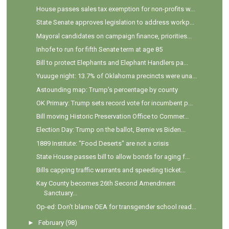
House passes sales tax exemption for non-profits w...
State Senate approves legislation to address workp...
Mayoral candidates on campaign finance, priorities...
Inhofe to run for fifth Senate term at age 85
Bill to protect Elephants and Elephant Handlers pa...
Yuuuge night: 13.7% of Oklahoma precincts were una...
Astounding map: Trump's percentage by county
OK Primary: Trump sets record vote for incumbent p...
Bill moving Historic Preservation Office to Commer...
Election Day: Trump on the ballot, Bernie vs Biden...
1889 Institute: "Food Deserts" are not a crisis
State House passes bill to allow bonds for aging f...
Bills capping traffic warrants and speeding ticket...
Kay County becomes 26th Second Amendment
Sanctuary...
Op-ed: Don't blame OEA for transgender school read...
►
February
(98)