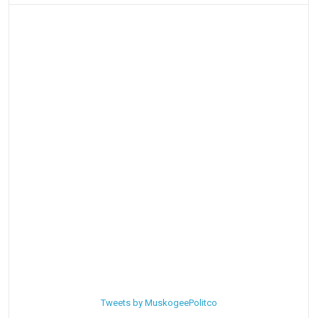
Tweets by MuskogeePolitco