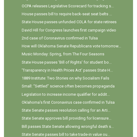
OCPA releases Legislative Scorecard for tracking s...
House passes bill to require back-seat seat belts ...
State House passes unfunded COLA for state retirees
David Hill for Congress launches first campaign video
2nd case of Coronavirus confirmed in Tulsa
How will Oklahoma Senate Republicans vote tomorrow...
Music Monday: Spring, from The Four Seasons
State House passes 'Bill of Rights' for student bo...
'Transparency in Health Prices Act' passes State H...
1889 Institute: Two Stories on why Socialism Fails
Small: “Settled” science often becomes propaganda
Legislation to increase income qualifier for addit...
Oklahoma's first Coronavirus case confirmed in Tulsa
State Senate passes resolution calling for an Arti...
State Senate approves bill providing for licensure...
Bill passes State Senate allowing wrongful death s...
State Senate passes bill to take trade-in value ou...