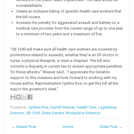
nonidentifiable.
Create an inclusive listing of specific health care workers that
the bill covers.
Increase the penalty for aggravated assault and battery on a
medical care provider from the current range of up to one year
to a minimum of two years and a maximum of five.
“SB 1290 will make sure all health care workers are covered by
protections related to assaults, whether they’re an ER doctor or
nurse, a physical therapist, or even a chaplain. The bill also
corrects a disparity in current law to ensure appropriate penalties
for these attacks,” Weaver said. “I appreciate the Senate’s
support on this measure and look forward to working with my
House author, Representative Cynthia Roe, to get this bill all the
way to the governor’s desk.”
Posted in:
Cynthia Roe
,
Darrell Weaver
,
Health Care
,
Legislative
Session
,
SB 1290
,
State Senate
,
Workplace Violence
← Newer Post
Home
Older Post →