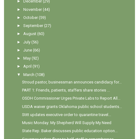
►
December
(29)
►
November
(44)
►
October
(59)
►
September
(27)
►
August
(60)
►
July
(56)
►
June
(66)
►
May
(92)
►
April
(91)
▼
March
(108)
Stroud pastor, businessman announces candidacy for...
PART 1: Friends, patients, staffers share stories ...
OSDH Commissioner Urges Private Labs to Report All...
USDA waiver grants Oklahoma public school students...
Stitt updates executive order to quarantine travel...
Music Monday: My Shepherd Will Supply My Need
State Rep. Baker discusses public education option...