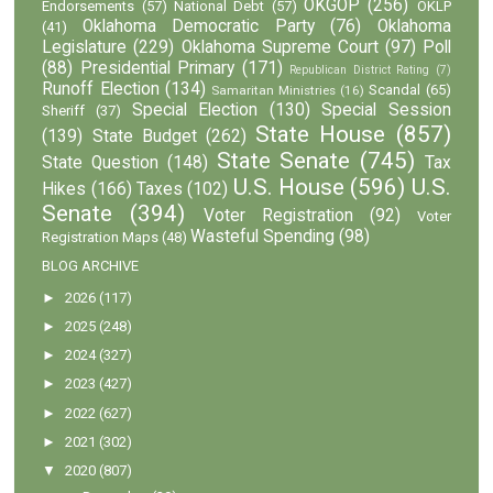
OKGOP
(256)
Endorsements
(57)
National Debt
(57)
OKLP
Oklahoma Democratic Party
(76)
Oklahoma
(41)
Legislature
(229)
Oklahoma Supreme Court
(97)
Poll
(88)
Presidential Primary
(171)
Republican District Rating
(7)
Runoff Election
(134)
Scandal
(65)
Samaritan Ministries
(16)
Special Election
(130)
Special Session
Sheriff
(37)
State House
(857)
(139)
State Budget
(262)
State Senate
(745)
State Question
(148)
Tax
U.S. House
(596)
U.S.
Hikes
(166)
Taxes
(102)
Senate
(394)
Voter Registration
(92)
Voter
Wasteful Spending
(98)
Registration Maps
(48)
BLOG ARCHIVE
►
2026
(117)
►
2025
(248)
►
2024
(327)
►
2023
(427)
►
2022
(627)
►
2021
(302)
▼
2020
(807)