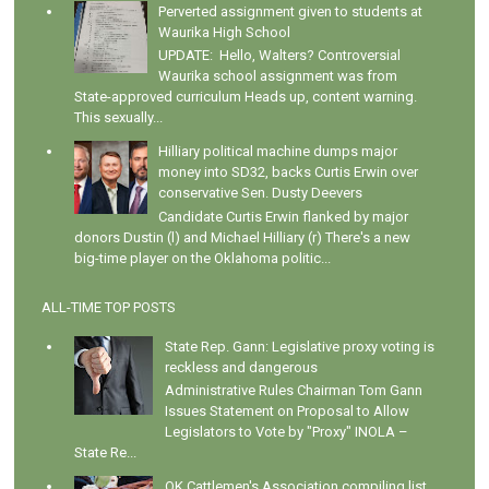
Perverted assignment given to students at
Waurika High School
UPDATE: Hello, Walters? Controversial
Waurika school assignment was from
State-approved curriculum Heads up, content warning.
This sexually...
Hilliary political machine dumps major
money into SD32, backs Curtis Erwin over
conservative Sen. Dusty Deevers
Candidate Curtis Erwin flanked by major
donors Dustin (l) and Michael Hilliary (r) There's a new
big-time player on the Oklahoma politic...
ALL-TIME TOP POSTS
State Rep. Gann: Legislative proxy voting is
reckless and dangerous
Administrative Rules Chairman Tom Gann
Issues Statement on Proposal to Allow
Legislators to Vote by "Proxy" INOLA –
State Re...
OK Cattlemen's Association compiling list