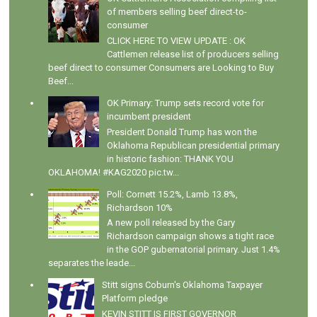
of members selling beef direct-to-
consumer
CLICK HERE TO VIEW UPDATE : OK
Cattlemen release list of producers selling
beef direct to consumer Consumers are Looking to Buy
Beef...
OK Primary: Trump sets record vote for
incumbent president
President Donald Trump has won the
Oklahoma Republican presidential primary
in historic fashion: THANK YOU
OKLAHOMA! #KAG2020 pic.tw...
Poll: Cornett 15.2%, Lamb 13.8%,
Richardson 10%
A new poll released by the Gary
Richardson campaign shows a tight race
in the GOP gubernatorial primary. Just 1.4%
separates the leade...
Stitt signs Coburn's Oklahoma Taxpayer
Platform pledge
KEVIN STITT IS FIRST GOVERNOR