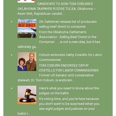
CANDIDATE TO SIGN TOM COBURN’S
OKLAHOMA TAXPAYER PLEDGE TULSA, Oklahoma –
Kevin Stitt, Republican candid...
OK Cattlemen release list of producers
selling beef direct to consumer
From the Oklahoma Cattlemen's
Association : Selling Beef Direct to the
Consumer . . . is not a new idea, but it has
definitely ga...
Coburn endorses Cathy Costello for Labor
Commissioner
TOM COBURN ENDORSES CATHY
COSTELLO FOR LABOR COMMISSIONER
Former US Senator and conservative
stalwart, Dr. Tom Coburn, is endorsin...
Here's what you need to know about the
judges on the ballot
It's voting time, and you're here because
you don't want to be surprised when you
see eight judges and justices on your
ballot t...