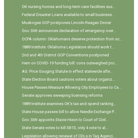
OK nursing homes and long-term care facilities sus...
Federal Disaster Loans available to small business...
Muskogee GOP postpones Lincoln-Reagan Dinner
Gov. Stitt announces declaration of emergency over...
OCPA column: Oklahomans deserve protection from sc...
1889 Institute: Oklahoma Legislature should work t...
2nd and 4th District GOP Conventions postponed
Hern on COVID-19 funding bill: cons outweighed pro...
AG: Price Gouging Statute in effect statewide afte...
State Election Board cautions voters about organiz...
House Passes Measure Allowing City Employees to Ca...
Senate approves sweeping licensing reforms
1889 Institute examines OK's tax-and-spend ranking...
State House passes bill to allow Needle Exchange P...
Gov. Stitt appoints Stacie Hixon to Court of Civil...
State Senate votes to kill SB13, only 4 vote to al...
Legislation allowing renewal of CDLs in Tag Agenci...