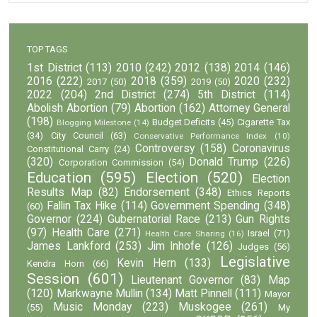
TOP TAGS
1st District
(113)
2010
(242)
2012
(138)
2014
(146)
2016
(222)
2018
(359)
2020
(232)
2017
(50)
2019
(50)
2022
(204)
2nd District
(274)
5th District
(114)
Abolish Abortion
(79)
Abortion
(162)
Attorney General
(198)
Budget Deficits
(45)
Cigarette Tax
Blogging Milestone
(14)
(34)
City Council
(63)
Conservative Performance Index
(10)
Controversy
(158)
Coronavirus
Constitutional Carry
(24)
(320)
Donald Trump
(226)
Corporation Commission
(54)
Education
(595)
Election
(520)
Election
Results Map
(82)
Endorsement
(348)
Ethics Reports
Fallin Tax Hike
(114)
Government Spending
(348)
(60)
Governor
(224)
Gubernatorial Race
(213)
Gun Rights
(97)
Health Care
(271)
Israel
(71)
Health Care Sharing
(16)
James Lankford
(253)
Jim Inhofe
(126)
Judges
(56)
Legislative
Kevin Hern
(133)
Kendra Horn
(66)
Session
(601)
Lieutenant Governor
(83)
Map
(120)
Markwayne Mullin
(134)
Matt Pinnell
(111)
Mayor
Music Monday
(223)
Muskogee
(261)
(55)
My