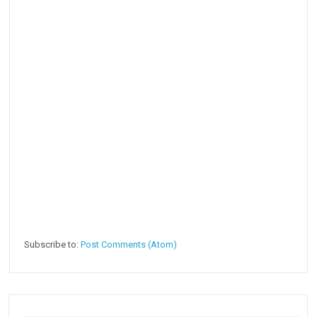
Subscribe to:
Post Comments (Atom)