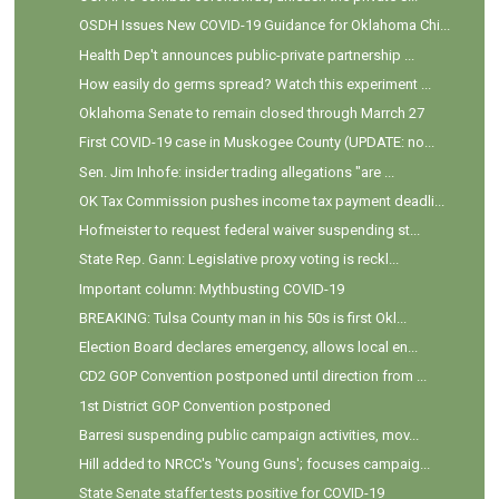
OSDH Issues New COVID-19 Guidance for Oklahoma Chi...
Health Dep't announces public-private partnership ...
How easily do germs spread? Watch this experiment ...
Oklahoma Senate to remain closed through Marrch 27
First COVID-19 case in Muskogee County (UPDATE: no...
Sen. Jim Inhofe: insider trading allegations "are ...
OK Tax Commission pushes income tax payment deadli...
Hofmeister to request federal waiver suspending st...
State Rep. Gann: Legislative proxy voting is reckl...
Important column: Mythbusting COVID-19
BREAKING: Tulsa County man in his 50s is first Okl...
Election Board declares emergency, allows local en...
CD2 GOP Convention postponed until direction from ...
1st District GOP Convention postponed
Barresi suspending public campaign activities, mov...
Hill added to NRCC's 'Young Guns'; focuses campaig...
State Senate staffer tests positive for COVID-19