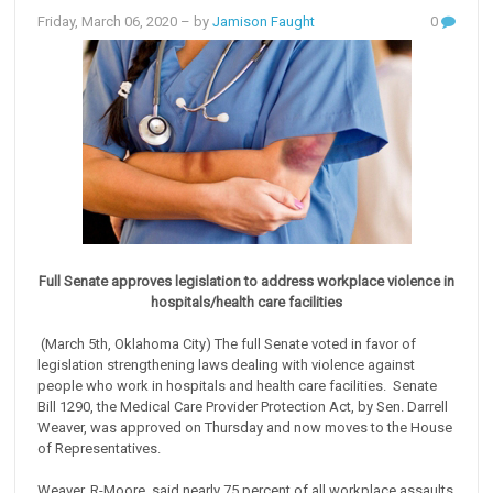
Friday, March 06, 2020
– by
Jamison Faught
0
Full Senate approves legislation to address workplace violence in
hospitals/health care facilities
(March 5th, Oklahoma City) The full Senate voted in favor of
legislation strengthening laws dealing with violence against
people who work in hospitals and health care facilities. Senate
Bill 1290, the Medical Care Provider Protection Act, by Sen. Darrell
Weaver, was approved on Thursday and now moves to the House
of Representatives.
Weaver, R-Moore, said nearly 75 percent of all workplace assaults