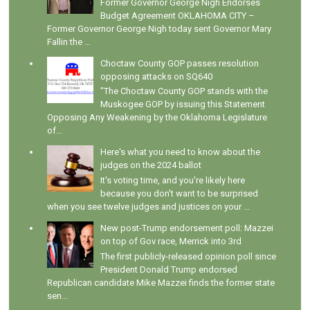
Former Governor George Nigh Endorses
Budget Agreement OKLAHOMA CITY –
Former Governor George Nigh today sent Governor Mary
Fallin the ...
Choctaw County GOP passes resolution
opposing attacks on SQ640
"The Choctaw County GOP stands with the
Muskogee GOP by issuing this Statement
Opposing Any Weakening by the Oklahoma Legislature
of...
Here's what you need to know about the
judges on the 2024 ballot
It's voting time, and you're likely here
because you don't want to be surprised
when you see twelve judges and justices on your ...
New post-Trump endorsement poll: Mazzei
on top of Gov race, Merrick into 3rd
The first publicly-released opinion poll since
President Donald Trump endorsed
Republican candidate Mike Mazzei finds the former state
sen...