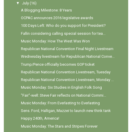
▼
July
(16)
A Blogging Milestone: 8 Years
OCPAC announces 2016 legislative awards
100 Days Left: Who do you support for President?
Fallin considering calling special session for tea...
Music Monday: How The West Was Won
Republican National Convention Final Night Livestream
Wednesday livestream for Republican National Conve...
Trump/Pence officially becomes GOP ticket
Republican National Convention Livestream, Tuesday
Republican National Convention Livestream, Monday ...
Music Monday: Six Studies in English Folk Song
"Fair"-well: Steve Fair reflects on National Commi...
Music Monday: From Everlasting to Everlasting
Sens. Ford, Halligan, Mazzei to launch new think tank
Happy 240th, America!
Music Monday: The Stars and Stripes Forever