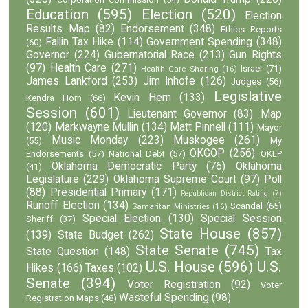
Education
(595)
Election
(520)
Election
Results Map
(82)
Endorsement
(348)
Ethics Reports
Fallin Tax Hike
(114)
Government Spending
(348)
(60)
Governor
(224)
Gubernatorial Race
(213)
Gun Rights
(97)
Health Care
(271)
Israel
(71)
Health Care Sharing
(16)
James Lankford
(253)
Jim Inhofe
(126)
Judges
(56)
Legislative
Kevin Hern
(133)
Kendra Horn
(66)
Session
(601)
Lieutenant Governor
(83)
Map
(120)
Markwayne Mullin
(134)
Matt Pinnell
(111)
Mayor
Music Monday
(223)
Muskogee
(261)
(55)
My
OKGOP
(256)
Endorsements
(57)
National Debt
(57)
OKLP
Oklahoma Democratic Party
(76)
Oklahoma
(41)
Legislature
(229)
Oklahoma Supreme Court
(97)
Poll
(88)
Presidential Primary
(171)
Republican District Rating
(7)
Runoff Election
(134)
Scandal
(65)
Samaritan Ministries
(16)
Special Election
(130)
Special Session
Sheriff
(37)
State House
(857)
(139)
State Budget
(262)
State Senate
(745)
State Question
(148)
Tax
U.S. House
(596)
U.S.
Hikes
(166)
Taxes
(102)
Senate
(394)
Voter Registration
(92)
Voter
Wasteful Spending
(98)
Registration Maps
(48)