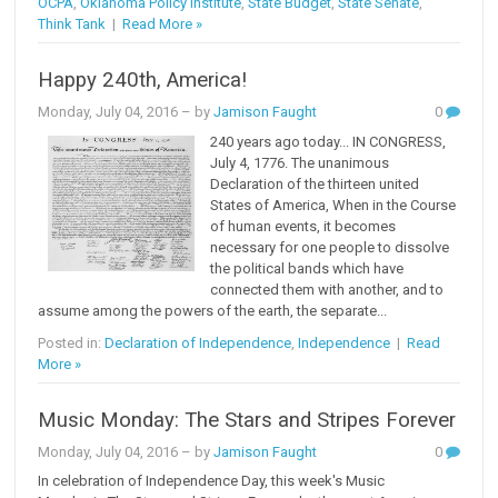
OCPA
,
Oklahoma Policy Institute
,
State Budget
,
State Senate
,
Think Tank
|
Read More »
Happy 240th, America!
Monday, July 04, 2016
– by
Jamison Faught
0
240 years ago today... IN CONGRESS,
July 4, 1776. The unanimous
Declaration of the thirteen united
States of America, When in the Course
of human events, it becomes
necessary for one people to dissolve
the political bands which have
connected them with another, and to
assume among the powers of the earth, the separate...
Posted in:
Declaration of Independence
,
Independence
|
Read
More »
Music Monday: The Stars and Stripes Forever
Monday, July 04, 2016
– by
Jamison Faught
0
In celebration of Independence Day, this week's Music