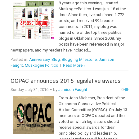
8 years ago this evening, I started
MuskogeePolitico. I was just 18 at the
time. Since then, I've published 1,772
posts, and received 994 reader
comments. In 2011, my blog was
named one of the top three political
blogs in Oklahoma. Since 2008, my
posts have been referenced in major
newspapers, and my readers have included...
Posted in:
Anniversary
,
Blog
,
Blogging Milestone
,
Jamison
Faught
,
Muskogee Politico
|
Read More »
OCPAC announces 2016 legislative awards
Sunday, July 31, 2016
– by
Jamison Faught
0
From John Michener, President of the
Oklahoma Conservative Political
Action Committee (OCPAC): On July 13
members of OCPAC debated and then
voted on which legislators should
receive special awards for their
principled policy and leadership.