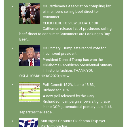
OK Cattlemen's Association compiling list
of members selling beef direct-to-
consumer
CLICK HERE TO VIEW UPDATE : OK
Cattlemen release list of producers selling
beef direct to consumer Consumers are Looking to Buy
Beef...
OK Primary: Trump sets record vote for
incumbent president
President Donald Trump has won the
Oklahoma Republican presidential primary
in historic fashion: THANK YOU
OKLAHOMA! #KAG2020 pic.tw...
Poll: Cornett 15.2%, Lamb 13.8%,
Richardson 10%
A new poll released by the Gary
Richardson campaign shows a tight race
in the GOP gubernatorial primary. Just 1.4%
separates the leade...
Stitt signs Coburn's Oklahoma Taxpayer
Platform pledge