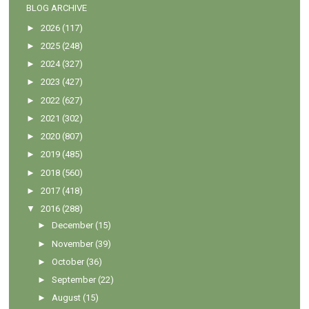
BLOG ARCHIVE
►
2026
(117)
►
2025
(248)
►
2024
(327)
►
2023
(427)
►
2022
(627)
►
2021
(302)
►
2020
(807)
►
2019
(485)
►
2018
(560)
►
2017
(418)
▼
2016
(288)
►
December
(15)
►
November
(39)
►
October
(36)
►
September
(22)
►
August
(15)