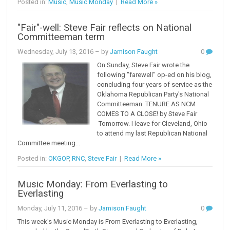
Posted in:
Music
,
Music Monday
|
Read More »
"Fair"-well: Steve Fair reflects on National
Committeeman term
Wednesday, July 13, 2016
– by
Jamison Faught
0
On Sunday, Steve Fair wrote the
following "farewell" op-ed on his blog,
concluding four years of service as the
Oklahoma Republican Party's National
Committeeman. TENURE AS NCM
COMES TO A CLOSE! by Steve Fair
Tomorrow. I leave for Cleveland, Ohio
to attend my last Republican National
Committee meeting...
Posted in:
OKGOP
,
RNC
,
Steve Fair
|
Read More »
Music Monday: From Everlasting to
Everlasting
Monday, July 11, 2016
– by
Jamison Faught
0
This week's Music Monday is From Everlasting to Everlasting,