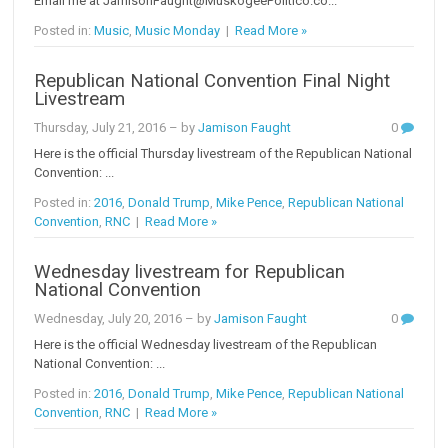
Email me at JamisonFaught@MuskogeePolitico.co...
Posted in:
Music
,
Music Monday
|
Read More »
Republican National Convention Final Night
Livestream
Thursday, July 21, 2016
– by
Jamison Faught
0
Here is the official Thursday livestream of the Republican National
Convention: ...
Posted in:
2016
,
Donald Trump
,
Mike Pence
,
Republican National
Convention
,
RNC
|
Read More »
Wednesday livestream for Republican
National Convention
Wednesday, July 20, 2016
– by
Jamison Faught
0
Here is the official Wednesday livestream of the Republican
National Convention: ...
Posted in:
2016
,
Donald Trump
,
Mike Pence
,
Republican National
Convention
,
RNC
|
Read More »