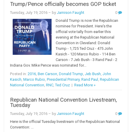
Trump/Pence officially becomes GOP ticket
Tuesday, July 19, 2016
– by
Jamison Faught
0
Donald Trump is now the Republican
nominee for President. Here's the
official vote tally from earlier this
evening at the Republican National
Convention in Cleveland: Donald
Trump - 1,725 Ted Cruz - 475 John
Kasich - 120 Marco Rubio - 114 Ben
Carson - 7 Jeb Bush - 3 Rand Paul - 2
Indiana Gov. Mike Pence was nominated for...
Posted in:
2016
,
Ben Carson
,
Donald Trump
,
Jeb Bush
,
John
Kasich
,
Marco Rubio
,
Presidential Primary
,
Rand Paul
,
Republican
National Convention
,
RNC
,
Ted Cruz
|
Read More »
Republican National Convention Livestream,
Tuesday
Tuesday, July 19, 2016
– by
Jamison Faught
0
Here is the official Tuesday livestream of the Republican National
Convention: ...