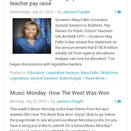
teacher pay raise
Wednesday, July 27, 2016
– by
Jamison Faught
0
Governor Mary Fallin Considers
Special Session to Address Pay
Raises for Public School Teachers
OKLAHOMA CITY – Governor May
Fallin today issued this statement on
the announcement that $140.8 million
initially cut from agency allocations
midyear can now be allocated. “I’ve
begun discussions with legislative leaders...
Posted in:
Education
,
Legislative Session
,
Mary Fallin
,
Oklahoma
Legislature
,
Special Session
,
State Budget
|
Read More »
Music Monday: How The West Was Won
Monday, July 25, 2016
– by
Jamison Faught
0
This week's Music Monday is the main theme from the epic
western film How The West Was Won. Enjoy! Click to go below
the page break to see all previous Music Monday posts. Do you
have a song you'd like to submit for a future Music Monday?