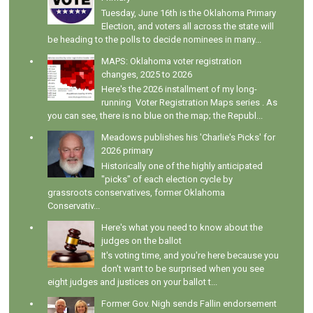
Tuesday, June 16th is the Oklahoma Primary
Election, and voters all across the state will
be heading to the polls to decide nominees in many...
MAPS: Oklahoma voter registration
changes, 2025 to 2026
Here's the 2026 installment of my long-
running Voter Registration Maps series . As
you can see, there is no blue on the map; the Republ...
Meadows publishes his 'Charlie's Picks' for
2026 primary
Historically one of the highly anticipated
"picks" of each election cycle by
grassroots conservatives, former Oklahoma
Conservativ...
Here's what you need to know about the
judges on the ballot
It's voting time, and you're here because you
don't want to be surprised when you see
eight judges and justices on your ballot t...
Former Gov. Nigh sends Fallin endorsement