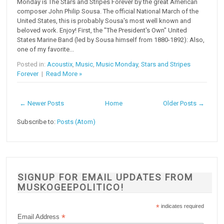
Monday is The Stars and Stripes Forever by the great American
composer John Philip Sousa. The official National March of the
United States, this is probably Sousa's most well known and
beloved work. Enjoy! First, the "The President's Own" United
States Marine Band (led by Sousa himself from 1880-1892): Also,
one of my favorite...
Posted in:
Acoustix
,
Music
,
Music Monday
,
Stars and Stripes
Forever
|
Read More »
← Newer Posts
Home
Older Posts →
Subscribe to:
Posts (Atom)
SIGNUP FOR EMAIL UPDATES FROM
MUSKOGEEPOLITICO!
*
indicates required
*
Email Address