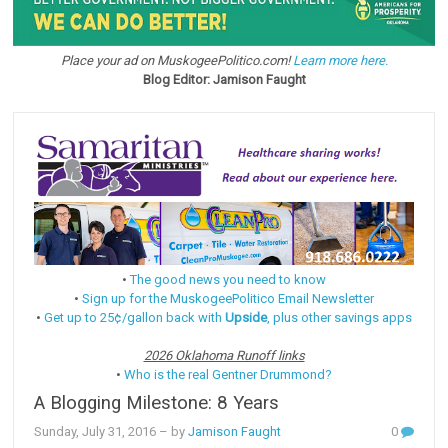
Place your ad on MuskogeePolitico.com!
Learn more here.
Blog Editor: Jamison Faught
•
The good news you need to know
•
Sign up for the MuskogeePolitico Email Newsletter
•
Get up to 25¢/gallon back with
Upside
, plus other savings apps
2026 Oklahoma Runoff links
•
Who is the real Gentner Drummond?
A Blogging Milestone: 8 Years
Sunday, July 31, 2016
– by
Jamison Faught
0