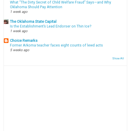
What “The Dirty Secret of Child Welfare Fraud” Says—and Why
Oklahoma Should Pay Attention
1 week ago
The Oklahoma State Capital
Is the Establishment’s Lead Endorser on Thin Ice?
1 week ago
Choice Remarks
Former Arkoma teacher faces eight counts of lewd acts
5 weeks ago
Show All