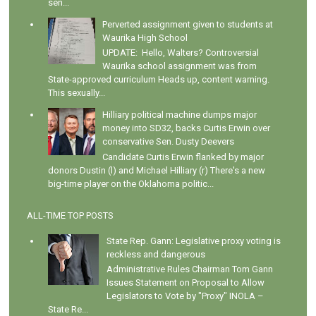
sen...
Perverted assignment given to students at
Waurika High School
UPDATE: Hello, Walters? Controversial
Waurika school assignment was from
State-approved curriculum Heads up, content warning.
This sexually...
Hilliary political machine dumps major
money into SD32, backs Curtis Erwin over
conservative Sen. Dusty Deevers
Candidate Curtis Erwin flanked by major
donors Dustin (l) and Michael Hilliary (r) There's a new
big-time player on the Oklahoma politic...
ALL-TIME TOP POSTS
State Rep. Gann: Legislative proxy voting is
reckless and dangerous
Administrative Rules Chairman Tom Gann
Issues Statement on Proposal to Allow
Legislators to Vote by "Proxy" INOLA –
State Re...