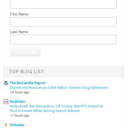
First Name
Last Name
TOP BLOG LIST
The McCarville Report
Drummond Announces $469 Million Generic Drug Settlement
10 hours ago
RedState
Ambushed: San Bernardino, CA County Sheriff's Detective
Shot in Desert While Serving Search Warrant
17 hours ago
Protestia