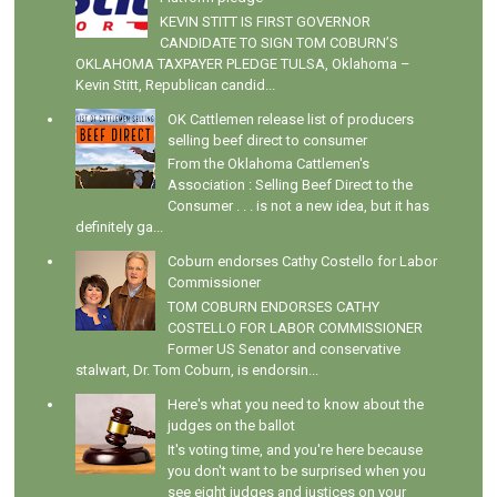
KEVIN STITT IS FIRST GOVERNOR
CANDIDATE TO SIGN TOM COBURN’S
OKLAHOMA TAXPAYER PLEDGE TULSA, Oklahoma –
Kevin Stitt, Republican candid...
OK Cattlemen release list of producers
selling beef direct to consumer
From the Oklahoma Cattlemen's
Association : Selling Beef Direct to the
Consumer . . . is not a new idea, but it has
definitely ga...
Coburn endorses Cathy Costello for Labor
Commissioner
TOM COBURN ENDORSES CATHY
COSTELLO FOR LABOR COMMISSIONER
Former US Senator and conservative
stalwart, Dr. Tom Coburn, is endorsin...
Here's what you need to know about the
judges on the ballot
It's voting time, and you're here because
you don't want to be surprised when you
see eight judges and justices on your