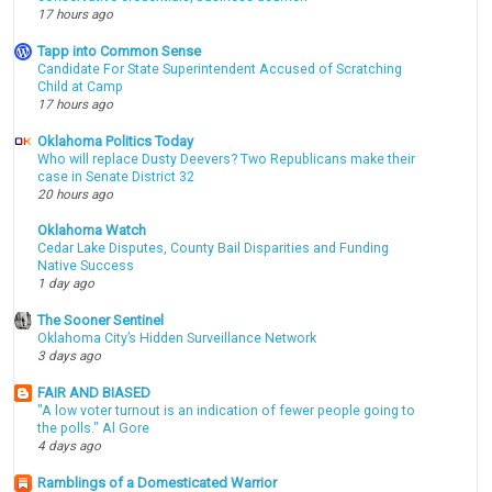
17 hours ago
Tapp into Common Sense
Candidate For State Superintendent Accused of Scratching
Child at Camp
17 hours ago
Oklahoma Politics Today
Who will replace Dusty Deevers? Two Republicans make their
case in Senate District 32
20 hours ago
Oklahoma Watch
Cedar Lake Disputes, County Bail Disparities and Funding
Native Success
1 day ago
The Sooner Sentinel
Oklahoma City’s Hidden Surveillance Network
3 days ago
FAIR AND BIASED
"A low voter turnout is an indication of fewer people going to
the polls." Al Gore
4 days ago
Ramblings of a Domesticated Warrior