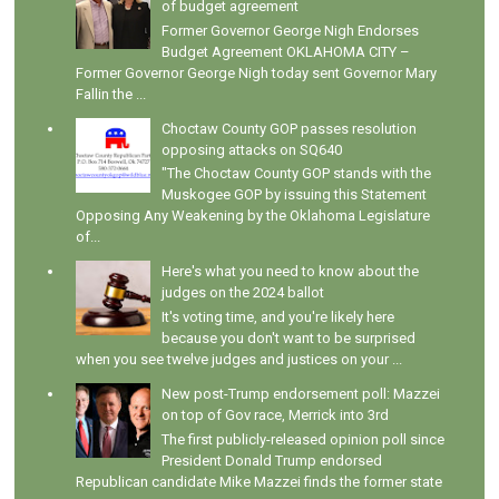
of budget agreement
Former Governor George Nigh Endorses
Budget Agreement OKLAHOMA CITY –
Former Governor George Nigh today sent Governor Mary
Fallin the ...
Choctaw County GOP passes resolution
opposing attacks on SQ640
"The Choctaw County GOP stands with the
Muskogee GOP by issuing this Statement
Opposing Any Weakening by the Oklahoma Legislature
of...
Here's what you need to know about the
judges on the 2024 ballot
It's voting time, and you're likely here
because you don't want to be surprised
when you see twelve judges and justices on your ...
New post-Trump endorsement poll: Mazzei
on top of Gov race, Merrick into 3rd
The first publicly-released opinion poll since
President Donald Trump endorsed
Republican candidate Mike Mazzei finds the former state