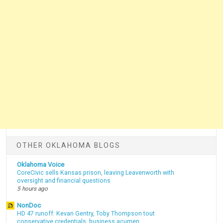
OTHER OKLAHOMA BLOGS
Oklahoma Voice
CoreCivic sells Kansas prison, leaving Leavenworth with
oversight and financial questions
5 hours ago
NonDoc
HD 47 runoff: Kevan Gentry, Toby Thompson tout
conservative credentials, business acumen