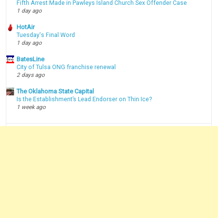
Fifth Arrest Made in Pawleys Island Church Sex Offender Case
1 day ago
HotAir
Tuesday's Final Word
1 day ago
BatesLine
City of Tulsa ONG franchise renewal
2 days ago
The Oklahoma State Capital
Is the Establishment’s Lead Endorser on Thin Ice?
1 week ago