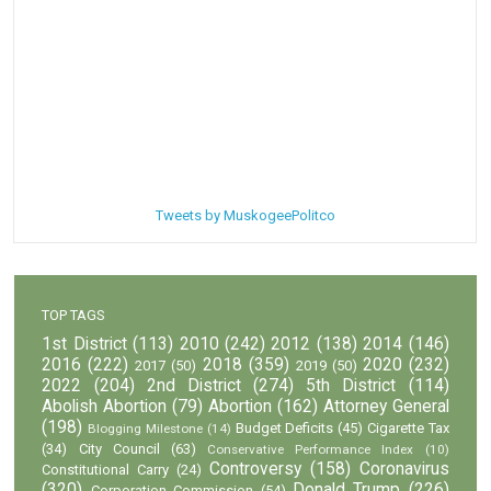
Tweets by MuskogeePolitco
TOP TAGS
1st District
(113)
2010
(242)
2012
(138)
2014
(146)
2016
(222)
2018
(359)
2020
(232)
2017
(50)
2019
(50)
2022
(204)
2nd District
(274)
5th District
(114)
Abolish Abortion
(79)
Abortion
(162)
Attorney General
(198)
Budget Deficits
(45)
Cigarette Tax
Blogging Milestone
(14)
(34)
City Council
(63)
Conservative Performance Index
(10)
Controversy
(158)
Coronavirus
Constitutional Carry
(24)
(320)
Donald Trump
(226)
Corporation Commission
(54)