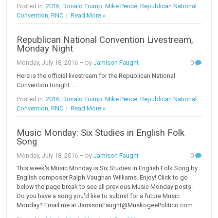
Posted in:
2016
,
Donald Trump
,
Mike Pence
,
Republican National
Convention
,
RNC
|
Read More »
Republican National Convention Livestream,
Monday Night
Monday, July 18, 2016
– by
Jamison Faught
0
Here is the official livestream for the Republican National
Convention tonight. ...
Posted in:
2016
,
Donald Trump
,
Mike Pence
,
Republican National
Convention
,
RNC
|
Read More »
Music Monday: Six Studies in English Folk
Song
Monday, July 18, 2016
– by
Jamison Faught
0
This week's Music Monday is Six Studies in English Folk Song by
English composer Ralph Vaughan Williams. Enjoy! Click to go
below the page break to see all previous Music Monday posts.
Do you have a song you'd like to submit for a future Music
Monday? Email me at JamisonFaught@MuskogeePolitico.com...