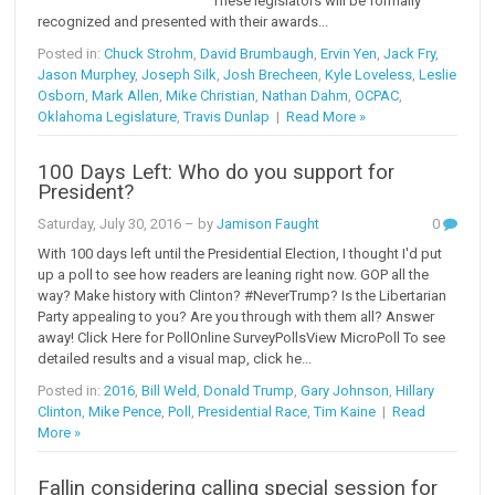
These legislators will be formally
recognized and presented with their awards...
Posted in:
Chuck Strohm
,
David Brumbaugh
,
Ervin Yen
,
Jack Fry
,
Jason Murphey
,
Joseph Silk
,
Josh Brecheen
,
Kyle Loveless
,
Leslie
Osborn
,
Mark Allen
,
Mike Christian
,
Nathan Dahm
,
OCPAC
,
Oklahoma Legislature
,
Travis Dunlap
|
Read More »
100 Days Left: Who do you support for
President?
Saturday, July 30, 2016
– by
Jamison Faught
0
With 100 days left until the Presidential Election, I thought I'd put
up a poll to see how readers are leaning right now. GOP all the
way? Make history with Clinton? #NeverTrump? Is the Libertarian
Party appealing to you? Are you through with them all? Answer
away! Click Here for PollOnline SurveyPollsView MicroPoll To see
detailed results and a visual map, click he...
Posted in:
2016
,
Bill Weld
,
Donald Trump
,
Gary Johnson
,
Hillary
Clinton
,
Mike Pence
,
Poll
,
Presidential Race
,
Tim Kaine
|
Read
More »
Fallin considering calling special session for