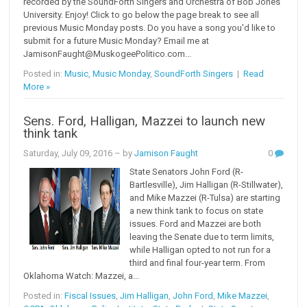
recorded by the SoundForth Singers and Orchestra of Bob Jones
University. Enjoy! Click to go below the page break to see all
previous Music Monday posts. Do you have a song you'd like to
submit for a future Music Monday? Email me at
JamisonFaught@MuskogeePolitico.com...
Posted in:
Music
,
Music Monday
,
SoundForth Singers
|
Read
More »
Sens. Ford, Halligan, Mazzei to launch new
think tank
Saturday, July 09, 2016
– by
Jamison Faught
0
State Senators John Ford (R-
Bartlesville), Jim Halligan (R-Stillwater),
and Mike Mazzei (R-Tulsa) are starting
a new think tank to focus on state
issues. Ford and Mazzei are both
leaving the Senate due to term limits,
while Halligan opted to not run for a
third and final four-year term. From
Oklahoma Watch: Mazzei, a...
Posted in:
Fiscal Issues
,
Jim Halligan
,
John Ford
,
Mike Mazzei
,