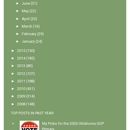
►
June
(31)
►
May
(22)
►
April
(23)
►
March
(16)
►
February
(29)
►
January
(24)
►
2015
(150)
►
2014
(185)
►
2013
(80)
►
2012
(107)
►
2011
(188)
►
2010
(431)
►
2009
(314)
►
2008
(148)
TOP POSTS IN PAST YEAR
My Picks for the 2026 Oklahoma GOP
Primary