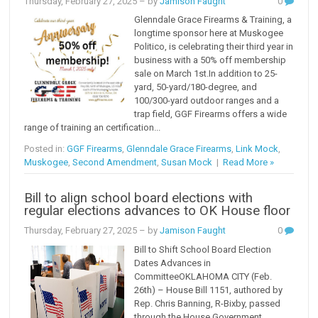
Thursday, February 27, 2025
– by
Jamison Faught
0
Glenndale Grace Firearms & Training, a
longtime sponsor here at Muskogee
Politico, is celebrating their third year in
business with a 50% off membership
sale on March 1st.In addition to 25-
yard, 50-yard/180-degree, and
100/300-yard outdoor ranges and a
trap field, GGF Firearms offers a wide
range of training an certification...
Posted in:
GGF Firearms
,
Glenndale Grace Firearms
,
Link Mock
,
Muskogee
,
Second Amendment
,
Susan Mock
|
Read More »
Bill to align school board elections with
regular elections advances to OK House floor
Thursday, February 27, 2025
– by
Jamison Faught
0
Bill to Shift School Board Election
Dates Advances in
CommitteeOKLAHOMA CITY (Feb.
26th) – House Bill 1151, authored by
Rep. Chris Banning, R-Bixby, passed
through the House Government