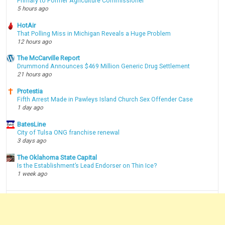
Primary to Former Agriculture Commissioner
5 hours ago
HotAir
That Polling Miss in Michigan Reveals a Huge Problem
12 hours ago
The McCarville Report
Drummond Announces $469 Million Generic Drug Settlement
21 hours ago
Protestia
Fifth Arrest Made in Pawleys Island Church Sex Offender Case
1 day ago
BatesLine
City of Tulsa ONG franchise renewal
3 days ago
The Oklahoma State Capital
Is the Establishment’s Lead Endorser on Thin Ice?
1 week ago