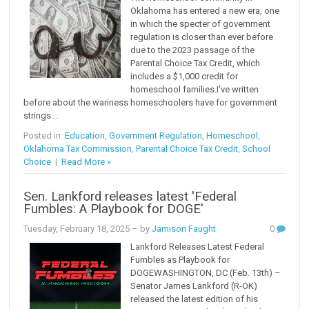
Oklahoma has entered a new era, one
in which the specter of government
regulation is closer than ever before
due to the 2023 passage of the
Parental Choice Tax Credit, which
includes a $1,000 credit for
homeschool families.I've written
before about the wariness homeschoolers have for government
strings...
Posted in:
Education
,
Government Regulation
,
Homeschool
,
Oklahoma Tax Commission
,
Parental Choice Tax Credit
,
School
Choice
|
Read More »
Sen. Lankford releases latest 'Federal
Fumbles: A Playbook for DOGE'
Tuesday, February 18, 2025
– by
Jamison Faught
0
Lankford Releases Latest Federal
Fumbles as Playbook for
DOGEWASHINGTON, DC (Feb. 13th) –
Senator James Lankford (R-OK)
released the latest edition of his