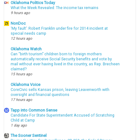
Oklahoma Politics Today
What the Week Revealed: The income tax remains
9 hours ago
NonDoc
‘My fault’: Robert Franklin under fire for 2014 incident at
special needs camp
12 hours ago
Oklahoma Watch
Can “birth tourism” children born to foreign mothers
automatically receive Social Security benefits and vote by
mail without ever having lived in the country, as Rep. Brecheen
claimed?
15 hours ago
Oklahoma Voice
CoreCivic sells Kansas prison, leaving Leavenworth with
oversight and financial questions
17 hours ago
Tapp into Common Sense
Candidate For State Superintendent Accused of Scratching
Child at Camp
1 day ago
The Sooner Sentinel