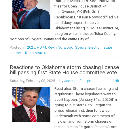
Outreach Minister Dr. Kevin Norwood
files for Open House District 74
seatOwasso, OK (Feb. 3rd) -
Republican Dr. Kevin Norwood filed his
candidacy papers to serve
Oklahomans living in House District 74,
a region which includes Tulsa County,
portions of Rogers County and the entire City of...
Posted in:
2025
,
HD74
,
Kevin Norwood
,
Special Election
,
State
House
|
Read More »
Reactions to Oklahoma storm chasing license
bill passing first State House committee vote
Saturday, February 08, 2025
– by
Jamison Faught
1
Read also: Storm chaser licensing and
regulation? These legislators want to
see it happen. (January 31st, 2025)I'm
going to put State Rep. Fetgatter's
press release first, then follow up
underneath with some comments of
my own and from storm chasers on
the legislation.Fetgatter Passes Storm