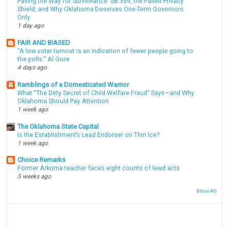
Paving the Way for Surveillance: SB 359, the Failed Privacy
Shield, and Why Oklahoma Deserves One-Term Governors
Only
1 day ago
FAIR AND BIASED
"A low voter turnout is an indication of fewer people going to
the polls." Al Gore
4 days ago
Ramblings of a Domesticated Warrior
What “The Dirty Secret of Child Welfare Fraud” Says—and Why
Oklahoma Should Pay Attention
1 week ago
The Oklahoma State Capital
Is the Establishment’s Lead Endorser on Thin Ice?
1 week ago
Choice Remarks
Former Arkoma teacher faces eight counts of lewd acts
5 weeks ago
Show All