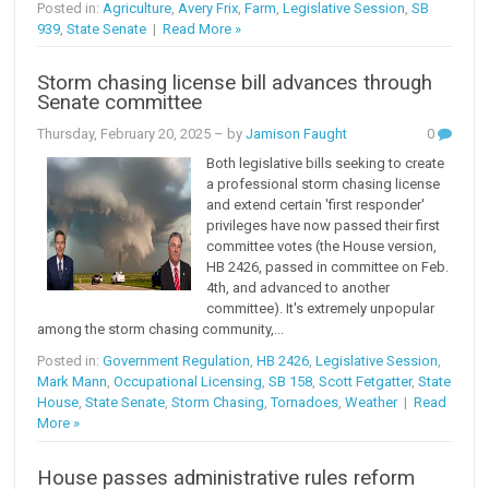
Posted in:
Agriculture
,
Avery Frix
,
Farm
,
Legislative Session
,
SB
939
,
State Senate
|
Read More »
Storm chasing license bill advances through
Senate committee
Thursday, February 20, 2025
– by
Jamison Faught
0
Both legislative bills seeking to create
a professional storm chasing license
and extend certain 'first responder'
privileges have now passed their first
committee votes (the House version,
HB 2426, passed in committee on Feb.
4th, and advanced to another
committee). It's extremely unpopular
among the storm chasing community,...
Posted in:
Government Regulation
,
HB 2426
,
Legislative Session
,
Mark Mann
,
Occupational Licensing
,
SB 158
,
Scott Fetgatter
,
State
House
,
State Senate
,
Storm Chasing
,
Tornadoes
,
Weather
|
Read
More »
House passes administrative rules reform