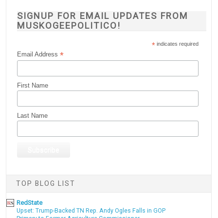
SIGNUP FOR EMAIL UPDATES FROM
MUSKOGEEPOLITICO!
*
indicates required
*
Email Address
First Name
Last Name
TOP BLOG LIST
RedState
Upset: Trump-Backed TN Rep. Andy Ogles Falls in GOP