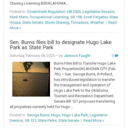
Chasing Licensing BillOKLAHOMA...
Posted in:
Government Regulation
,
HB 2426
,
Legislative Session
,
Mark Mann
,
Occupational Licensing
,
SB 158
,
Scott Fetgatter
,
State
House
,
State Senate
,
Storm Chasing
,
Tornadoes
,
Weather
|
Read
More »
Sen. Burns files bill to designate Hugo Lake
Park as State Park
Saturday, February 08, 2025
– by
Jamison Faught
0
Burns Files Bill to Transfer Hugo Lake
Park PropertiesOKLAHOMA CITY (Feb.
7th) – Sen. George Burns, R-Pollard,
has introduced legislation to transfer
the management and operation of
Hugo Lake Park to the Oklahoma
Tourism and Recreation Department.
Senate Bill 121 proposes transferring
all properties currently held for Hugo...
Posted in:
George Burns
,
Hugo
,
Hugo Lake Park
,
Legislative
Session
,
SB 121
,
State Parks
,
State Senate
|
Read More »