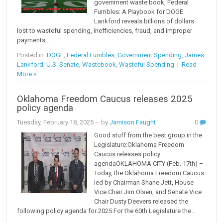
government waste book, Federal
Fumbles: A Playbook for DOGE.
Lankford reveals billions of dollars
lost to wasteful spending, inefficiencies, fraud, and improper
payments....
Posted in:
DOGE
,
Federal Fumbles
,
Government Spending
,
James
Lankford
,
U.S. Senate
,
Wastebook
,
Wasteful Spending
|
Read
More »
Oklahoma Freedom Caucus releases 2025
policy agenda
Tuesday, February 18, 2025
– by
Jamison Faught
0
Good stuff from the best group in the
Legislature:Oklahoma Freedom
Caucus releases policy
agendaOKLAHOMA CITY (Feb. 17th) –
Today, the Oklahoma Freedom Caucus
led by Chairman Shane Jett, House
Vice Chair Jim Olsen, and Senate Vice
Chair Dusty Deevers released the
following policy agenda for 2025.For the 60th Legislature the...