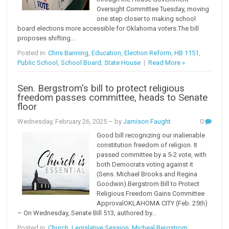
Oversight Committee Tuesday, moving
one step closer to making school
board elections more accessible for Oklahoma voters.The bill
proposes shifting...
Posted in:
Chris Banning
,
Education
,
Election Reform
,
HB 1151
,
Public School
,
School Board
,
State House
|
Read More »
Sen. Bergstrom's bill to protect religious
freedom passes committee, heads to Senate
floor
Wednesday, February 26, 2025
– by
Jamison Faught
0
Good bill recognizing our inalienable
constitution freedom of religion. It
passed committee by a 5-2 vote, with
both Democrats voting against it
(Sens. Michael Brooks and Regina
Goodwin).Bergstrom Bill to Protect
Religious Freedom Gains Committee
ApprovalOKLAHOMA CITY (Feb. 25th)
– On Wednesday, Senate Bill 513, authored by...
Posted in:
Church
,
Legislative Session
,
Micheal Bergstrom
,