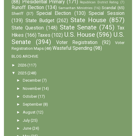
(88)
Presidential Primary
(171)
Republican District Rating
(7)
Runoff Election
(134)
Scandal
(65)
Samaritan Ministries
(16)
Special Election
(130)
Special Session
Sheriff
(37)
State House
(857)
(139)
State Budget
(262)
State Senate
(745)
State Question
(148)
Tax
U.S. House
(596)
U.S.
Hikes
(166)
Taxes
(102)
Senate
(394)
Voter Registration
(92)
Voter
Wasteful Spending
(98)
Registration Maps
(48)
BLOG ARCHIVE
►
2026
(117)
▼
2025
(248)
►
December
(7)
►
November
(14)
►
October
(17)
►
September
(8)
►
August
(12)
►
July
(25)
►
June
(24)