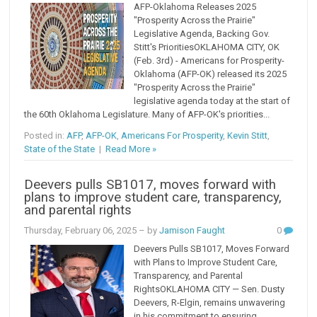
AFP-Oklahoma Releases 2025
"Prosperity Across the Prairie"
Legislative Agenda, Backing Gov.
Stitt's PrioritiesOKLAHOMA CITY, OK
(Feb. 3rd) - Americans for Prosperity-
Oklahoma (AFP-OK) released its 2025
"Prosperity Across the Prairie"
legislative agenda today at the start of
the 60th Oklahoma Legislature. Many of AFP-OK's priorities...
Posted in:
AFP
,
AFP-OK
,
Americans For Prosperity
,
Kevin Stitt
,
State of the State
|
Read More »
Deevers pulls SB1017, moves forward with
plans to improve student care, transparency,
and parental rights
Thursday, February 06, 2025
– by
Jamison Faught
0
Deevers Pulls SB1017, Moves Forward
with Plans to Improve Student Care,
Transparency, and Parental
RightsOKLAHOMA CITY — Sen. Dusty
Deevers, R-Elgin, remains unwavering
in his commitment to ensuring