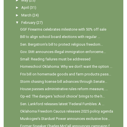
►
May
(25)
►
April
(31)
►
March
(24)
▼
February
(27)
GGF Firearms celebrates milestone with 50% off sale
Bill to align school board elections with regular ...
Sen. Bergstrom's bill to protect religious freedom...
Gov. Stitt announces illegal immigration enforceme...
Small: Reading failures must be addressed
Homeschool Oklahoma: Why we don’t want the option ...
Frix bill on homemade goods and farm products pass...
Storm chasing license bill advances through Senate...
House passes administrative rules reform measure; ...
Op-ed: The dangers 'school choice' brings to the h...
Sen. Lankford releases latest 'Federal Fumbles: A ...
Oklahoma Freedom Caucus releases 2025 policy agenda
Muskogee's Stardust Power announces exclusive lice...
Former Speaker Charles McCall announces campaign f...