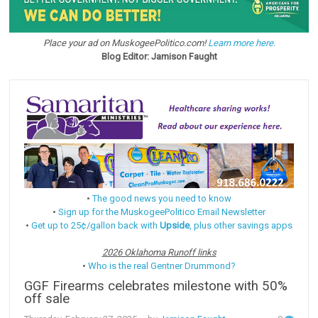
Place your ad on MuskogeePolitico.com!
Learn more here.
Blog Editor: Jamison Faught
•
The good news you need to know
•
Sign up for the MuskogeePolitico Email Newsletter
•
Get up to 25¢/gallon back with
Upside
, plus other savings apps
2026 Oklahoma Runoff links
•
Who is the real Gentner Drummond?
GGF Firearms celebrates milestone with 50%
off sale