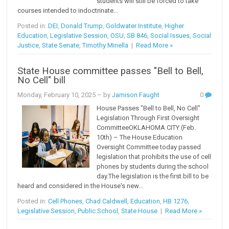
students will still be forced to take
courses intended to indoctrinate...
Posted in:
DEI
,
Donald Trump
,
Goldwater Institute
,
Higher
Education
,
Legislative Session
,
OSU
,
SB 846
,
Social Issues
,
Social
Justice
,
State Senate
,
Timothy Minella
|
Read More »
State House committee passes "Bell to Bell,
No Cell" bill
Monday, February 10, 2025
– by
Jamison Faught
0
House Passes "Bell to Bell, No Cell"
Legislation Through First Oversight
CommitteeOKLAHOMA CITY (Feb.
10th) – The House Education
Oversight Committee today passed
legislation that prohibits the use of cell
phones by students during the school
day.The legislation is the first bill to be
heard and considered in the House's new...
Posted in:
Cell Phones
,
Chad Caldwell
,
Education
,
HB 1276
,
Legislative Session
,
Public School
,
State House
|
Read More »