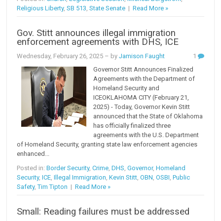
Religious Liberty
,
SB 513
,
State Senate
|
Read More »
Gov. Stitt announces illegal immigration
enforcement agreements with DHS, ICE
Wednesday, February 26, 2025
– by
Jamison Faught
1
Governor Stitt Announces Finalized
Agreements with the Department of
Homeland Security and
ICEOKLAHOMA CITY (February 21,
2025) - Today, Governor Kevin Stitt
announced that the State of Oklahoma
has officially finalized three
agreements with the U.S. Department
of Homeland Security, granting state law enforcement agencies
enhanced...
Posted in:
Border Security
,
Crime
,
DHS
,
Governor
,
Homeland
Security
,
ICE
,
Illegal Immigration
,
Kevin Stitt
,
OBN
,
OSBI
,
Public
Safety
,
Tim Tipton
|
Read More »
Small: Reading failures must be addressed