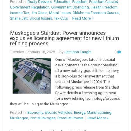
Posted in:
Dusty Deevers
,
Education
,
Freedom
,
Freedom Caucus
,
Government Regulation
,
Government Spending
,
Health Freedom
,
Income Tax
,
Jim Olsen
,
Moral Issues
,
Oklahoma Freedom Caucus
,
Shane Jett
,
Social Issues
,
Tax Cuts
|
Read More »
Muskogee's Stardust Power announces
exclusive licensing agreement for new lithium
refining process
Tuesday, February 18, 2025
– by
Jamison Faught
0
One of Muskogee's latest industrial
developments is the groundbreaking
of a new battery-grade lithium refinery,
a billion-plus dollar investment that
selected Muskogee in 2024. The
following press release from Stardust
Power details a licensing agreement
for a new refining technology/process
they will be using at the Muskogee...
Posted in:
Economy
,
Electric Vehicles
,
Energy
,
Manufacturing
,
Muskogee
,
Port Muskogee
,
Stardust Power
|
Read More »