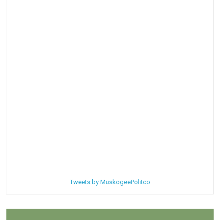
Tweets by MuskogeePolitco