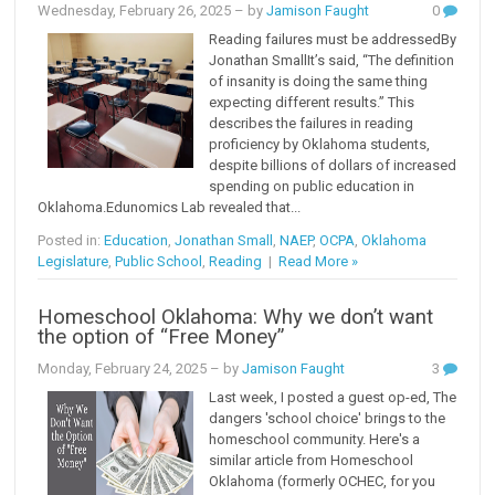
Wednesday, February 26, 2025
– by
Jamison Faught
0
Reading failures must be addressedBy
Jonathan SmallIt’s said, “The definition
of insanity is doing the same thing
expecting different results.” This
describes the failures in reading
proficiency by Oklahoma students,
despite billions of dollars of increased
spending on public education in
Oklahoma.Edunomics Lab revealed that...
Posted in:
Education
,
Jonathan Small
,
NAEP
,
OCPA
,
Oklahoma
Legislature
,
Public School
,
Reading
|
Read More »
Homeschool Oklahoma: Why we don’t want
the option of “Free Money”
Monday, February 24, 2025
– by
Jamison Faught
3
Last week, I posted a guest op-ed, The
dangers 'school choice' brings to the
homeschool community. Here's a
similar article from Homeschool
Oklahoma (formerly OCHEC, for you