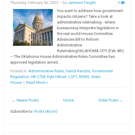
Thursday, February 06, 2025
– by
Jamison Faught
0
You want to address how government
impacts citizens? Take a look at
administrative rulemaking - where
bureaucracy interprets legislation in
the real world.House Committee
Advances Bill to Reform
Administrative
RulemakingOKLAHOMA CITY (Feb 4th)
– The Oklahoma House Administrative Rules Committee has
approved legislation aimed...
Posted in:
Administrative Rules
,
Gerrid Kendrix
,
Government
Regulation
,
HB 2728
,
Kyle Hilbert
,
LOFT
,
REINS
,
State
House
|
Read More »
← Newer Posts
Home
Older Posts →
Subscribe to:
Posts (Atom)