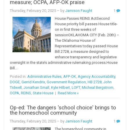
measure; OCPA, AFP-OK praise
Thursday, February 20, 2025
– by
Jamison Faught
1
House Passes REINS ActSecond
House priority bill passes House title-
on in first three weeks of
sessionOKLAHOMA CITY (Feb. 20th) –
The Oklahoma House of
Representatives today passed House
Bill 2728, a measure designed to
enhance transparency and legislative
oversight in the state’s administrative rulemaking process.House
Bill...
Posted in:
Administrative Rules
,
AFP-OK
,
Agency Accountability
,
DOGE
,
Gerrid Kendrix
,
Government Regulation
,
HB 2728
,
John
Tidwell
,
Jonathan Small
,
Kyle Hilbert
,
LOFT
,
Micheal Bergstrom
,
OCPA
,
REINS
,
State House
|
Read More »
Op-ed: The dangers 'school choice' brings to
the homeschool community
Thursday, February 20, 2025
– by
Jamison Faught
1
The homeschool community in