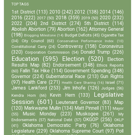
TOP TAGS
1st District
(113)
2010
(242)
2012
(138)
2014
(146)
2016
(222)
2018
(359)
2020
(232)
2017
(50)
2019
(50)
2022
(204)
2nd District
(274)
5th District
(114)
Abolish Abortion
(79)
Abortion
(162)
Attorney General
(198)
Budget Deficits
(45)
Cigarette Tax
Blogging Milestone
(14)
(34)
City Council
(63)
Conservative Performance Index
(10)
Controversy
(158)
Coronavirus
Constitutional Carry
(24)
(320)
Donald Trump
(226)
Corporation Commission
(54)
Education
(595)
Election
(520)
Election
Results Map
(82)
Endorsement
(348)
Ethics Reports
Fallin Tax Hike
(114)
Government Spending
(348)
(60)
Governor
(224)
Gubernatorial Race
(213)
Gun Rights
(97)
Health Care
(271)
Israel
(71)
Health Care Sharing
(16)
James Lankford
(253)
Jim Inhofe
(126)
Judges
(56)
Legislative
Kevin Hern
(133)
Kendra Horn
(66)
Session
(601)
Lieutenant Governor
(83)
Map
(120)
Markwayne Mullin
(134)
Matt Pinnell
(111)
Mayor
Music Monday
(223)
Muskogee
(261)
(55)
My
OKGOP
(256)
Endorsements
(57)
National Debt
(57)
OKLP
Oklahoma Democratic Party
(76)
Oklahoma
(41)
Legislature
(229)
Oklahoma Supreme Court
(97)
Poll