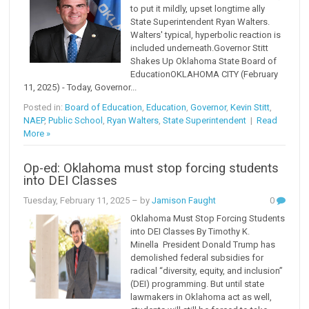
to put it mildly, upset longtime ally
State Superintendent Ryan Walters.
Walters' typical, hyperbolic reaction is
included underneath.Governor Stitt
Shakes Up Oklahoma State Board of
EducationOKLAHOMA CITY (February
11, 2025) - Today, Governor...
Posted in:
Board of Education
,
Education
,
Governor
,
Kevin Stitt
,
NAEP
,
Public School
,
Ryan Walters
,
State Superintendent
|
Read
More »
Op-ed: Oklahoma must stop forcing students
into DEI Classes
Tuesday, February 11, 2025
– by
Jamison Faught
0
Oklahoma Must Stop Forcing Students
into DEI Classes By Timothy K.
Minella President Donald Trump has
demolished federal subsidies for
radical “diversity, equity, and inclusion”
(DEI) programming. But until state
lawmakers in Oklahoma act as well,