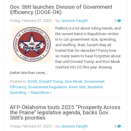
Gov. Stitt launches Division of Government
Efficiency (DOGE-OK)
Friday, February 07, 2025
– by
Jamison Faught
0
Politics is a lot about riding trends, and
the current trend in Republican circles
is to cut government size, spending,
and staffing. Wait, haven't they all
touted that for decades? Funny how
so many seem to have forgotten about
that until Donald Trump and Elon Musk
crashed into DC this year. Anyway,
better late than never,...
Posted in:
DOGE
,
Donald Trump
,
Elon Musk
,
Government
Efficiency
,
Government Regulation
,
Kevin Stitt
,
Wasteful
Spending
|
Read More »
AFP-Oklahoma touts 2025 "Prosperity Across
the Prairie" legislative agenda, backs Gov.
Stitt's priorities
Friday, February 07, 2025
– by
Jamison Faught
0