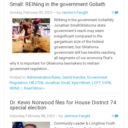
Small: REINing in the government Goliath
Sunday, February 09, 2025
– by
Jamison Faught
0
REINing in the government GoliathBy
Jonathan SmallOklahoma state
government’s reach may seem
insignificant compared to the
gargantuan size of the federal
government, but Oklahoma
government still has tendrils reaching
all segments of our economy.That’s
why it is important for Oklahoma lawmakers to restrain
government regulation...
Posted in:
Administrative Rules
,
Gerrid Kendrix
,
Government
Regulation
,
HB 2728
,
Jonathan Small
,
Kyle Hilbert
,
LOFT
,
OCPA
,
REINS
|
Read More »
Dr. Kevin Norwood files for House District 74
special election
Saturday, February 08, 2025
– by
Jamison Faught
0
Community Leader & Longtime Youth