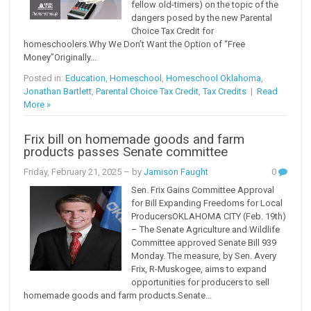
fellow old-timers) on the topic of the
dangers posed by the new Parental
Choice Tax Credit for
homeschoolers.Why We Don’t Want the Option of “Free
Money”Originally...
Posted in:
Education
,
Homeschool
,
Homeschool Oklahoma
,
Jonathan Bartlett
,
Parental Choice Tax Credit
,
Tax Credits
|
Read
More »
Frix bill on homemade goods and farm
products passes Senate committee
Friday, February 21, 2025
– by
Jamison Faught
0
Sen. Frix Gains Committee Approval
for Bill Expanding Freedoms for Local
ProducersOKLAHOMA CITY (Feb. 19th)
– The Senate Agriculture and Wildlife
Committee approved Senate Bill 939
Monday. The measure, by Sen. Avery
Frix, R-Muskogee, aims to expand
opportunities for producers to sell
homemade goods and farm products.Senate...