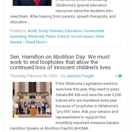
Oklahoma's special education
resources serve the students who
need them. After hearing from parents, speech therapists, and
education...
Posted in:
Audit
,
Dusty Deevers
,
Education
,
Government
Spending
,
Medicaid
,
Public School
,
Social Issues
,
State
Senate
|
Read More »
Sen. Hamilton on Abolition Day: We must
work to end loopholes that allow the
continued loss of innocent children’s lives
Thursday, February 06, 2025
– by
Jamison Faught
0
If the Oklahoma Legislature wants to
save lives this year, they need to pass
Senate Bill 456 and save the over 3,200
babies who are murdered every year
because of loopholes in Oklahoma's
"pro-life" laws. Ask your senator and
representative to support this
incredibly important measure.Senator
Hamilton Speaks at Abolition DayOKLAHOMA...