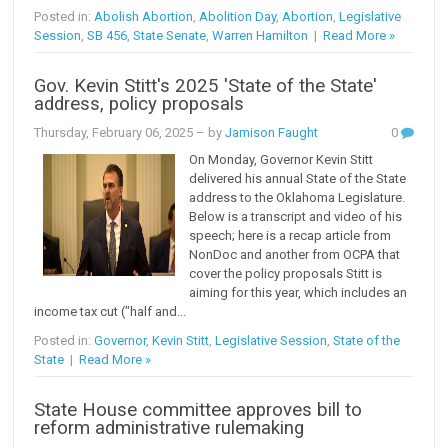
Posted in:
Abolish Abortion
,
Abolition Day
,
Abortion
,
Legislative
Session
,
SB 456
,
State Senate
,
Warren Hamilton
|
Read More »
Gov. Kevin Stitt's 2025 'State of the State'
address, policy proposals
Thursday, February 06, 2025
– by
Jamison Faught
0
On Monday, Governor Kevin Stitt
delivered his annual State of the State
address to the Oklahoma Legislature.
Below is a transcript and video of his
speech; here is a recap article from
NonDoc and another from OCPA that
cover the policy proposals Stitt is
aiming for this year, which includes an
income tax cut ("half and...
Posted in:
Governor
,
Kevin Stitt
,
Legislative Session
,
State of the
State
|
Read More »
State House committee approves bill to
reform administrative rulemaking