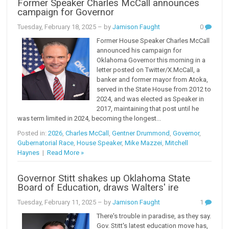
Former Speaker Charles McCall announces
campaign for Governor
Tuesday, February 18, 2025
– by
Jamison Faught
0
Former House Speaker Charles McCall
announced his campaign for
Oklahoma Governor this morning in a
letter posted on Twitter/X.McCall, a
banker and former mayor from Atoka,
served in the State House from 2012 to
2024, and was elected as Speaker in
2017, maintaining that post until he
was term limited in 2024, becoming the longest...
Posted in:
2026
,
Charles McCall
,
Gentner Drummond
,
Governor
,
Gubernatorial Race
,
House Speaker
,
Mike Mazzei
,
Mitchell
Haynes
|
Read More »
Governor Stitt shakes up Oklahoma State
Board of Education, draws Walters' ire
Tuesday, February 11, 2025
– by
Jamison Faught
1
There's trouble in paradise, as they say.
Gov. Stitt's latest education move has,