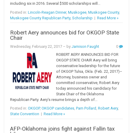
including six in 2016. Several $500 scholarships will...
Posted in:
Lincoln-Reagan Dinner
,
Muskogee
,
Muskogee County
,
Muskogee County Republican Party
,
Scholarship
|
Read More »
Robert Aery announces bid for OKGOP State
Chair
Wednesday, February 22, 2017
– by
Jamison Faught
0
ROBERT AERY ANNOUNCES BID FOR
OKGOP STATE CHAIR Aery will bring
conservative leadership for the future
of OKGOP Tulsa, Okla. (Feb. 22, 2017)–
Attorney, business owner and
committed conservative, Robert Aery
today announced his candidacy for
State Chair of the Oklahoma
Republican Party. Aery’s resume brings a depth of...
Posted in:
OKGOP
,
OKGOP candidates
,
Pam Pollard
,
Robert Aery
,
State Convention
|
Read More »
AFP-Oklahoma joins fight against Fallin tax