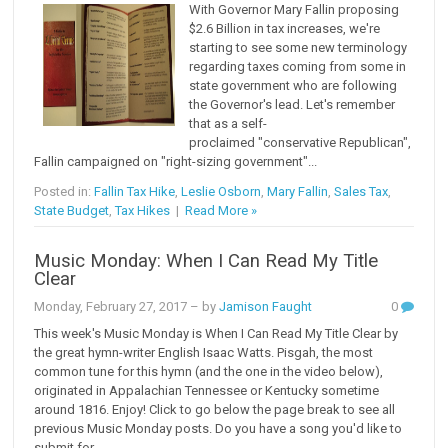
With Governor Mary Fallin proposing
$2.6 Billion in tax increases, we're
starting to see some new terminology
regarding taxes coming from some in
state government who are following
the Governor's lead. Let's remember
that as a self-
proclaimed "conservative Republican",
Fallin campaigned on "right-sizing government"...
Posted in:
Fallin Tax Hike
,
Leslie Osborn
,
Mary Fallin
,
Sales Tax
,
State Budget
,
Tax Hikes
|
Read More »
Music Monday: When I Can Read My Title
Clear
Monday, February 27, 2017
– by
Jamison Faught
0
This week's Music Monday is When I Can Read My Title Clear by
the great hymn-writer English Isaac Watts. Pisgah, the most
common tune for this hymn (and the one in the video below),
originated in Appalachian Tennessee or Kentucky sometime
around 1816. Enjoy! Click to go below the page break to see all
previous Music Monday posts. Do you have a song you'd like to
submit for...