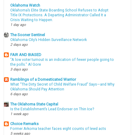
Oklahoma Watch
Oklahoma’s Elite State Boarding School Refuses to Adopt
Title IX Protections. A Departing Administrator Called It a
Crisis Waiting to Happen.
1 day ago
The Sooner Sentinel
Oklahoma City’s Hidden Surveillance Network
2 days ago
FAIR AND BIASED
"A low voter turnout is an indication of fewer people going to
the polls." Al Gore
3 days ago
Ramblings of a Domesticated Warrior
What “The Dirty Secret of Child Welfare Fraud” Says—and Why
Oklahoma Should Pay Attention
6 days ago
The Oklahoma State Capital
Is the Establishment’s Lead Endorser on Thin Ice?
1 week ago
Choice Remarks
Former Arkoma teacher faces eight counts of lewd acts
5 weeks ago