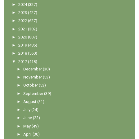
►
2024
(327)
►
2023
(427)
►
2022
(627)
►
2021
(302)
►
2020
(807)
►
2019
(485)
►
2018
(560)
▼
2017
(418)
►
December
(30)
►
November
(53)
►
October
(53)
►
September
(39)
►
August
(31)
►
July
(24)
►
June
(22)
►
May
(49)
►
April
(30)