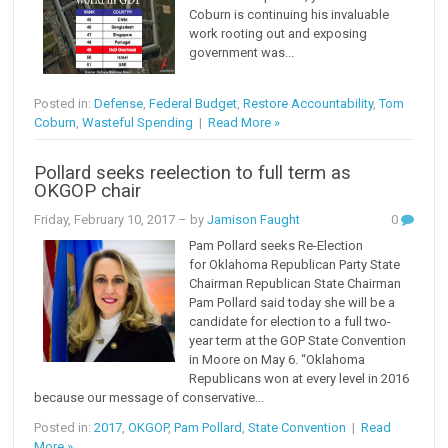
Coburn is continuing his invaluable
work rooting out and exposing
government was...
Posted in:
Defense
,
Federal Budget
,
Restore Accountability
,
Tom
Coburn
,
Wasteful Spending
|
Read More »
Pollard seeks reelection to full term as
OKGOP chair
Friday, February 10, 2017
– by
Jamison Faught
0
Pam Pollard seeks Re-Election
for Oklahoma Republican Party State
Chairman Republican State Chairman
Pam Pollard said today she will be a
candidate for election to a full two-
year term at the GOP State Convention
in Moore on May 6. “Oklahoma
Republicans won at every level in 2016
because our message of conservative...
Posted in:
2017
,
OKGOP
,
Pam Pollard
,
State Convention
|
Read
More »