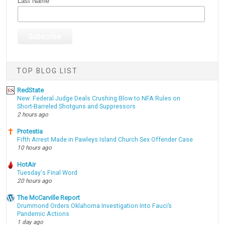
Last Name
TOP BLOG LIST
RedState
New: Federal Judge Deals Crushing Blow to NFA Rules on
Short-Barreled Shotguns and Suppressors
2 hours ago
Protestia
Fifth Arrest Made in Pawleys Island Church Sex Offender Case
10 hours ago
HotAir
Tuesday's Final Word
20 hours ago
The McCarville Report
Drummond Orders Oklahoma Investigation Into Fauci’s
Pandemic Actions
1 day ago