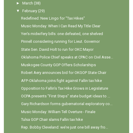
►
March
(38)
▼
February
(29)
Redefined: New Lingo for "Tax Hikes"
Music Monday: When I Can Read My Title Clear
Yen's midwifery bills: one defeated, one shelved
Pinnell considering running for Lieut. Governor
State Sen. David Holt to run for OKC Mayor
Oklahoma Police Chief speaks at CPAC on Civil Asse...
Muskogee County GOP Offers Scholarships
Robert Aery announces bid for OKGOP State Chair
AFP-Oklahoma joins fight against Fallin tax hike
Opposition to Fallin’s Tax Hike Grows in Legislature
OCPA presents "First Steps" state budget ideas to ...
Gary Richardson forms gubernatorial exploratory co...
Music Monday: William Tell Overture - Finale
Tulsa GOP Chair slams Fallin tax hike
Rep. Bobby Cleveland: we’re just one bill away fro...