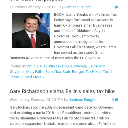
Thursday, February 16, 2017
– by
Jamison Faught
1
BOOM: Lamb Breaks with Fallin on Tax
Policy Says “proposal will adversely
harm Oklahoma’s small businesses
and families” Oklahoma City- Lt.
Governor Todd Lamb today
announced his resignation from
Governor Fallin’s cabinet, where Lamb
has served as the state’s Small
Business Advocate, one of many roles the Lt. Governor...
Posted in:
2017
,
2018
,
Fallin Tax Hike
,
Governor
,
Lieutenant
Governor
,
Mary Fallin
,
Sales Tax
,
State Budget
,
Tax Hikes
,
Todd
Lamb
|
Read More »
Gary Richardson slams Fallin's sales tax hike
Wednesday, February 15, 2017
– by
Jamison Faught
0
Gary Richardson, the 2002 Independent candidate for Governor
and exploring a run in 2018 as a Republican, posted this video
today slamming Governor Mary Fallin's proposed $1.7 billion
sales tax expansion. Update: read more stories about Fallin's tax