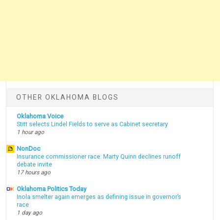
OTHER OKLAHOMA BLOGS
Oklahoma Voice
Stitt selects Lindel Fields to serve as Cabinet secretary
1 hour ago
NonDoc
Insurance commissioner race: Marty Quinn declines runoff
debate invite
17 hours ago
Oklahoma Politics Today
Inola smelter again emerges as defining issue in governor’s
race
1 day ago