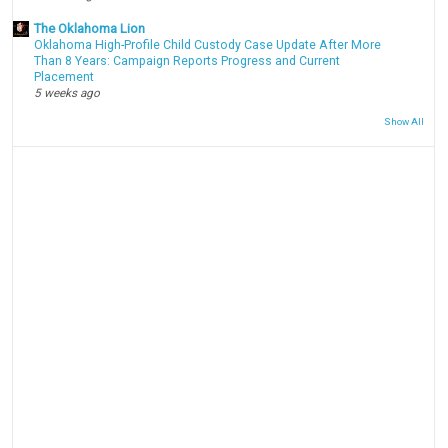
The Oklahoma Lion
Oklahoma High-Profile Child Custody Case Update After More
Than 8 Years: Campaign Reports Progress and Current
Placement
5 weeks ago
Show All