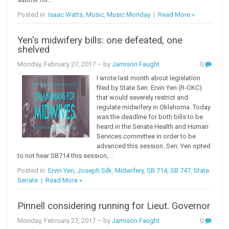
Posted in:
Isaac Watts
,
Music
,
Music Monday
|
Read More »
Yen's midwifery bills: one defeated, one
shelved
Monday, February 27, 2017
– by
Jamison Faught
0
I wrote last month about legislation
filed by State Sen. Ervin Yen (R-OKC)
that would severely restrict and
regulate midwifery in Oklahoma. Today
was the deadline for both bills to be
heard in the Senate Health and Human
Services committee in order to be
advanced this session. Sen. Yen opted
to not hear SB714 this session,...
Posted in:
Ervin Yen
,
Joseph Silk
,
Midwifery
,
SB 714
,
SB 747
,
State
Senate
|
Read More »
Pinnell considering running for Lieut. Governor
Monday, February 27, 2017
– by
Jamison Faught
0