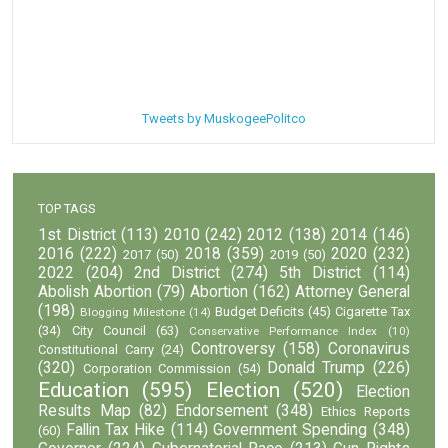
Tweets by MuskogeePolitco
TOP TAGS
1st District
(113)
2010
(242)
2012
(138)
2014
(146)
2016
(222)
2018
(359)
2020
(232)
2017
(50)
2019
(50)
2022
(204)
2nd District
(274)
5th District
(114)
Abolish Abortion
(79)
Abortion
(162)
Attorney General
(198)
Budget Deficits
(45)
Cigarette Tax
Blogging Milestone
(14)
(34)
City Council
(63)
Conservative Performance Index
(10)
Controversy
(158)
Coronavirus
Constitutional Carry
(24)
(320)
Donald Trump
(226)
Corporation Commission
(54)
Education
(595)
Election
(520)
Election
Results Map
(82)
Endorsement
(348)
Ethics Reports
Fallin Tax Hike
(114)
Government Spending
(348)
(60)