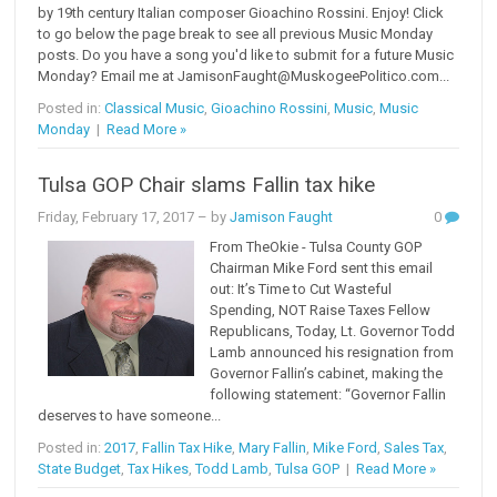
by 19th century Italian composer Gioachino Rossini. Enjoy! Click
to go below the page break to see all previous Music Monday
posts. Do you have a song you'd like to submit for a future Music
Monday? Email me at JamisonFaught@MuskogeePolitico.com...
Posted in:
Classical Music
,
Gioachino Rossini
,
Music
,
Music
Monday
|
Read More »
Tulsa GOP Chair slams Fallin tax hike
Friday, February 17, 2017
– by
Jamison Faught
0
From TheOkie - Tulsa County GOP
Chairman Mike Ford sent this email
out: It’s Time to Cut Wasteful
Spending, NOT Raise Taxes Fellow
Republicans, Today, Lt. Governor Todd
Lamb announced his resignation from
Governor Fallin’s cabinet, making the
following statement: “Governor Fallin
deserves to have someone...
Posted in:
2017
,
Fallin Tax Hike
,
Mary Fallin
,
Mike Ford
,
Sales Tax
,
State Budget
,
Tax Hikes
,
Todd Lamb
,
Tulsa GOP
|
Read More »