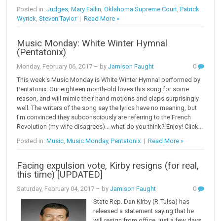
Posted in:
Judges
,
Mary Fallin
,
Oklahoma Supreme Court
,
Patrick
Wyrick
,
Steven Taylor
|
Read More »
Music Monday: White Winter Hymnal
(Pentatonix)
Monday, February 06, 2017
– by
Jamison Faught
0
This week's Music Monday is White Winter Hymnal performed by
Pentatonix. Our eighteen month-old loves this song for some
reason, and will mimic their hand motions and claps surprisingly
well. The writers of the song say the lyrics have no meaning, but
I'm convinced they subconsciously are referring to the French
Revolution (my wife disagrees)... what do you think? Enjoy! Click...
Posted in:
Music
,
Music Monday
,
Pentatonix
|
Read More »
Facing expulsion vote, Kirby resigns (for real,
this time) [UPDATED]
Saturday, February 04, 2017
– by
Jamison Faught
0
State Rep. Dan Kirby (R-Tulsa) has
released a statement saying that he
will resign from office, just a few days