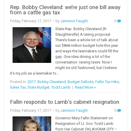
Rep. Bobby Cleveland: we’re just one bill away
from a cattle gas tax
Friday, February 17, 2017
– by
Jamison Faught
0
State Rep. Bobby Cleveland (R-
Slaughterville) A taxing proposal
There’s been a whole lot of talk about
our $868 million budget hole this year
and ways the lawmakers could fill the
gap. One idea driving a lot of the
conversation: raising taxes. Now I
might be old fashioned, but I believe
it’s my job as a lawmaker to...
Posted in:
2017
,
Bobby Cleveland
,
Budget Deficits
,
Fallin Tax Hike
,
Sales Tax
,
State Budget
,
Todd Lamb
|
Read More »
Fallin responds to Lamb's cabinet resignation
Friday, February 17, 2017
– by
Jamison Faught
0
Governor Mary Fallin Statement on
Resignation of Lt. Gov. Todd Lamb
from Her Cabinet OKLAHOMA CITY –