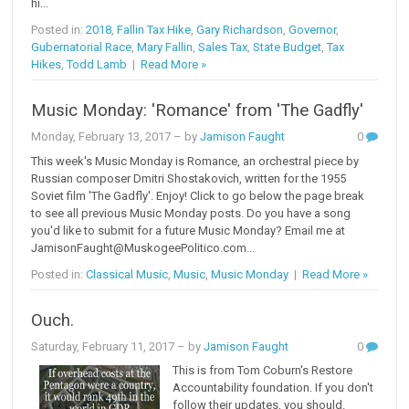
hi...
Posted in:
2018
,
Fallin Tax Hike
,
Gary Richardson
,
Governor
,
Gubernatorial Race
,
Mary Fallin
,
Sales Tax
,
State Budget
,
Tax
Hikes
,
Todd Lamb
|
Read More »
Music Monday: 'Romance' from 'The Gadfly'
Monday, February 13, 2017
– by
Jamison Faught
0
This week's Music Monday is Romance, an orchestral piece by
Russian composer Dmitri Shostakovich, written for the 1955
Soviet film 'The Gadfly'. Enjoy! Click to go below the page break
to see all previous Music Monday posts. Do you have a song
you'd like to submit for a future Music Monday? Email me at
JamisonFaught@MuskogeePolitico.com...
Posted in:
Classical Music
,
Music
,
Music Monday
|
Read More »
Ouch.
Saturday, February 11, 2017
– by
Jamison Faught
0
This is from Tom Coburn's Restore
Accountability foundation. If you don't
follow their updates, you should.