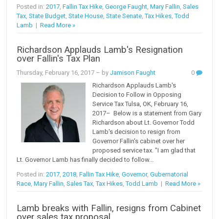
Posted in:
2017
,
Fallin Tax Hike
,
George Faught
,
Mary Fallin
,
Sales
Tax
,
State Budget
,
State House
,
State Senate
,
Tax Hikes
,
Todd
Lamb
|
Read More »
Richardson Applauds Lamb's Resignation
over Fallin's Tax Plan
Thursday, February 16, 2017
– by
Jamison Faught
0
Richardson Applauds Lamb's
Decision to Follow in Opposing
Service Tax Tulsa, OK, February 16,
2017– Below is a statement from Gary
Richardson about Lt. Governor Todd
Lamb's decision to resign from
Governor Fallin's cabinet over her
proposed service tax. "I am glad that
Lt. Governor Lamb has finally decided to follow...
Posted in:
2017
,
2018
,
Fallin Tax Hike
,
Governor
,
Gubernatorial
Race
,
Mary Fallin
,
Sales Tax
,
Tax Hikes
,
Todd Lamb
|
Read More »
Lamb breaks with Fallin, resigns from Cabinet
over sales tax proposal