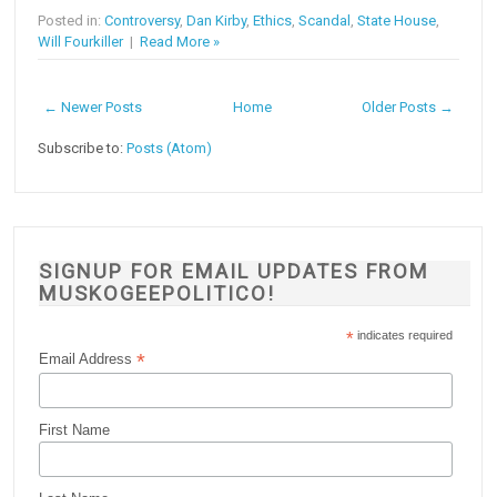
Posted in:
Controversy
,
Dan Kirby
,
Ethics
,
Scandal
,
State House
,
Will Fourkiller
|
Read More »
← Newer Posts
Home
Older Posts →
Subscribe to:
Posts (Atom)
SIGNUP FOR EMAIL UPDATES FROM
MUSKOGEEPOLITICO!
*
indicates required
*
Email Address
First Name