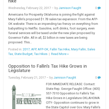
hike
Wednesday, February 22, 2017
– by
Jamison Faught
0
Americans for Prosperity Oklahoma is joining the fight against
Mary Fallin's proposed $1.7B sales tax expansion: From the AFP-
OK website: There is an impending tax frenzy on everything from
babysitting to Netflix. Gasoline, soft drinks, foot surgery, even
funeral services will be taxed under the new plan proposed by
Governor Fallin. All in all, $2 billion in new taxes are being
proposed. This...
Posted in:
2017
,
AFP
,
AFP-OK
,
Fallin Tax Hike
,
Mary Fallin
,
Sales
Tax
,
State Budget
,
Tax Hikes
|
Read More »
Opposition to Fallin’s Tax Hike Grows in
Legislature
Tuesday, February 21, 2017
– by
Jamison Faught
0
FOR IMMEDIATE RELEASE: Contact:
State Rep. George Faught Office: (405)
557-7310 Opposition to Fallin’s Tax
Hike Grows in Legislature OKLAHOMA
CITY- Opposition continues to grow in
the State Capitol over Gov. Mary Fallin's