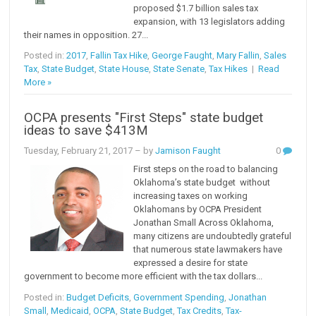
proposed $1.7 billion sales tax
expansion, with 13 legislators adding
their names in opposition. 27...
Posted in:
2017
,
Fallin Tax Hike
,
George Faught
,
Mary Fallin
,
Sales
Tax
,
State Budget
,
State House
,
State Senate
,
Tax Hikes
|
Read
More »
OCPA presents "First Steps" state budget
ideas to save $413M
Tuesday, February 21, 2017
– by
Jamison Faught
0
First steps on the road to balancing
Oklahoma’s state budget without
increasing taxes on working
Oklahomans by OCPA President
Jonathan Small Across Oklahoma,
many citizens are undoubtedly grateful
that numerous state lawmakers have
expressed a desire for state
government to become more efficient with the tax dollars...
Posted in:
Budget Deficits
,
Government Spending
,
Jonathan
Small
,
Medicaid
,
OCPA
,
State Budget
,
Tax Credits
,
Tax-