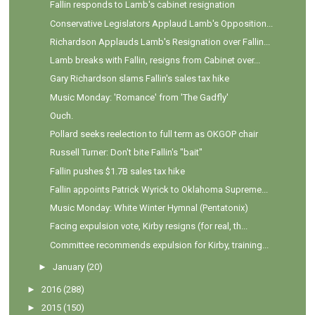
Fallin responds to Lamb's cabinet resignation
Conservative Legislators Applaud Lamb's Opposition...
Richardson Applauds Lamb's Resignation over Fallin...
Lamb breaks with Fallin, resigns from Cabinet over...
Gary Richardson slams Fallin's sales tax hike
Music Monday: 'Romance' from 'The Gadfly'
Ouch.
Pollard seeks reelection to full term as OKGOP chair
Russell Turner: Don't bite Fallin's "bait"
Fallin pushes $1.7B sales tax hike
Fallin appoints Patrick Wyrick to Oklahoma Supreme...
Music Monday: White Winter Hymnal (Pentatonix)
Facing expulsion vote, Kirby resigns (for real, th...
Committee recommends expulsion for Kirby, training...
►
January
(20)
►
2016
(288)
►
2015
(150)