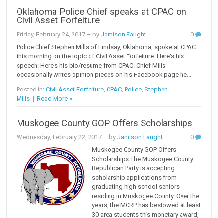
Oklahoma Police Chief speaks at CPAC on
Civil Asset Forfeiture
Friday, February 24, 2017
– by
Jamison Faught
0
Police Chief Stephen Mills of Lindsay, Oklahoma, spoke at CPAC
this morning on the topic of Civil Asset Forfeiture. Here's his
speech: Here's his bio/resume from CPAC. Chief Mills
occasionally writes opinion pieces on his Facebook page he...
Posted in:
Civil Asset Forfeiture
,
CPAC
,
Police
,
Stephen
Mills
|
Read More »
Muskogee County GOP Offers Scholarships
Wednesday, February 22, 2017
– by
Jamison Faught
0
Muskogee County GOP Offers
Scholarships The Muskogee County
Republican Party is accepting
scholarship applications from
graduating high school seniors
residing in Muskogee County. Over the
years, the MCRP has bestowed at least
30 area students this monetary award,