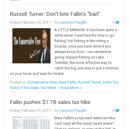
Russell Turner: Don't bite Fallin's "bait"
Friday, February 10, 2017
– by
Jamison Faught
0
A LITTLE MINNOW It has been quite a
while since I have had the time to go
fishing, but fishing is like riding a
bicycle, once you have done it you
always know how. I can remember
going crappie fishing on Lake
Tenkiller; the most effective way to
catch the big one was to put a minnow
on your hook and wait for mister...
Posted in:
Conservative View
,
Mary Fallin
,
Russell Turner
,
Sales Tax
,
State of the State
,
Tax Hikes
|
Read More »
Fallin pushes $1.7B sales tax hike
Friday, February 10, 2017
– by
Jamison Faught
0
Mary Fallin's proposed sales tax hike.
Can't read all the newly taxed areas?
Click to enlarge, or view at this link. In