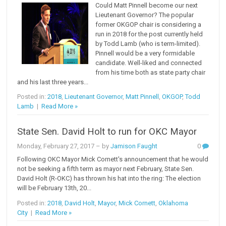
Could Matt Pinnell become our next
Lieutenant Governor? The popular
former OKGOP chair is considering a
run in 2018 for the post currently held
by Todd Lamb (who is term-limited).
Pinnell would be a very formidable
candidate. Well-liked and connected
from his time both as state party chair
and his last three years...
Posted in:
2018
,
Lieutenant Governor
,
Matt Pinnell
,
OKGOP
,
Todd
Lamb
|
Read More »
State Sen. David Holt to run for OKC Mayor
Monday, February 27, 2017
– by
Jamison Faught
0
Following OKC Mayor Mick Cornett's announcement that he would
not be seeking a fifth term as mayor next February, State Sen.
David Holt (R-OKC) has thrown his hat into the ring: The election
will be February 13th, 20...
Posted in:
2018
,
David Holt
,
Mayor
,
Mick Cornett
,
Oklahoma
City
|
Read More »