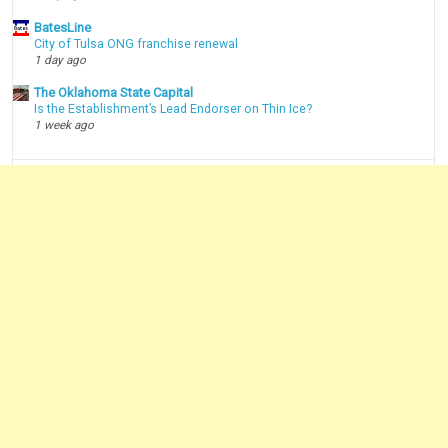
BatesLine
City of Tulsa ONG franchise renewal
1 day ago
The Oklahoma State Capital
Is the Establishment’s Lead Endorser on Thin Ice?
1 week ago