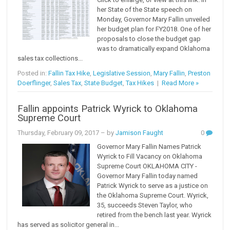
her State of the State speech on
Monday, Governor Mary Fallin unveiled
her budget plan for FY2018. One of her
proposals to close the budget gap
was to dramatically expand Oklahoma
sales tax collections...
Posted in:
Fallin Tax Hike
,
Legislative Session
,
Mary Fallin
,
Preston
Doerflinger
,
Sales Tax
,
State Budget
,
Tax Hikes
|
Read More »
Fallin appoints Patrick Wyrick to Oklahoma
Supreme Court
Thursday, February 09, 2017
– by
Jamison Faught
0
Governor Mary Fallin Names Patrick
Wyrick to Fill Vacancy on Oklahoma
Supreme Court OKLAHOMA CITY -
Governor Mary Fallin today named
Patrick Wyrick to serve as a justice on
the Oklahoma Supreme Court. Wyrick,
35, succeeds Steven Taylor, who
retired from the bench last year. Wyrick
has served as solicitor general in...