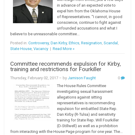
in advance of an expected vote to
expel him from the Oklahoma House
of Representatives. "I cannot, in good
conscience, continue to fight against
unfounded accusations and what I
believe to be unreasonable committee...
Posted in:
Controversy
,
Dan Kirby
,
Ethics
,
Resignation
,
Scandal
,
State House
,
Vacancy
|
Read More »
Committee recommends expulsion for Kirby,
training and restrictions for Fourkiller
Thursday, February 02, 2017
– by
Jamison Faught
0
The House Rules Committee
investigating sexual harassment
allegations against sitting
representatives is recommending
expulsion for embattled State Rep.
Dan Kirby (R-Tulsa) and sensitivity
training for State Rep. Will Fourkiller
(D-Stillwell) as well as a prohibition
from interacting with the House Page program for one year. The...