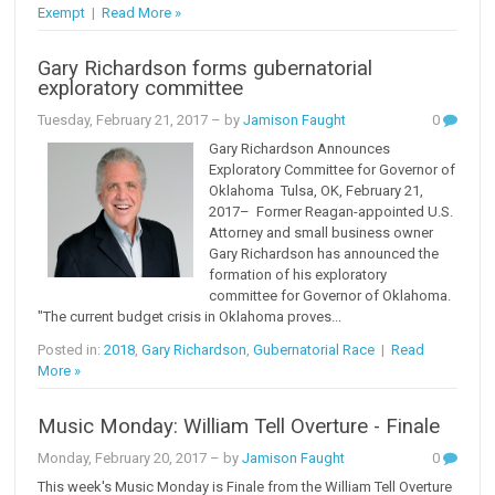
Exempt
|
Read More »
Gary Richardson forms gubernatorial
exploratory committee
Tuesday, February 21, 2017
– by
Jamison Faught
0
Gary Richardson Announces
Exploratory Committee for Governor of
Oklahoma Tulsa, OK, February 21,
2017– Former Reagan-appointed U.S.
Attorney and small business owner
Gary Richardson has announced the
formation of his exploratory
committee for Governor of Oklahoma.
"The current budget crisis in Oklahoma proves...
Posted in:
2018
,
Gary Richardson
,
Gubernatorial Race
|
Read
More »
Music Monday: William Tell Overture - Finale
Monday, February 20, 2017
– by
Jamison Faught
0
This week's Music Monday is Finale from the William Tell Overture