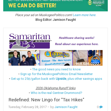
Place your ad on MuskogeePolitico.com!
Learn more here.
Blog Editor: Jamison Faught
•
The good news you need to know
•
Sign up for the MuskogeePolitico Email Newsletter
•
Get up to 25¢/gallon back with
Upside
, plus other savings apps
2026 Oklahoma Runoff links
•
Who is the real Gentner Drummond?
Redefined: New Lingo for "Tax Hikes"
Tuesday, February 28, 2017
– by
Jamison Faught
0