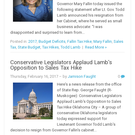
Governor Mary Fallin today issued the
following statement after Lt. Gov. Todd
Lamb announced his resignation from
her Cabinet, where he served as small
business advocate: “I was
disappointed and surprised to learn from...
Posted in:
2017
,
Budget Deficits
,
Fallin Tax Hike
,
Mary Fallin
,
Sales
Tax
,
State Budget
,
Tax Hikes
,
Todd Lamb
|
Read More »
Conservative Legislators Applaud Lamb's
Opposition to Sales Tax Hike
Thursday, February 16, 2017
– by
Jamison Faught
0
Here's a news release from the office
of State Rep. George Faught (R-
Muskogee): Conservative Legislators
Applaud Lamb's Opposition to Sales
Tax Hike Oklahoma City – A group of
conservative Oklahoma legislators
today expressed support for
Lieutenant Governor Todd Lamb's
decision to resign from Governor Fallin's cabinet...