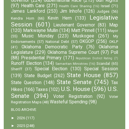
Governor
(224)
Gubernatorial Race
(213)
Gun Rights
(97)
Health Care
(271)
Israel
(71)
Health Care Sharing
(16)
James Lankford
(253)
Jim Inhofe
(126)
Judges
(56)
Legislative
Kevin Hern
(133)
Kendra Horn
(66)
Session
(601)
Lieutenant Governor
(83)
Map
(120)
Markwayne Mullin
(134)
Matt Pinnell
(111)
Mayor
Music Monday
(223)
Muskogee
(261)
(55)
My
OKGOP
(256)
Endorsements
(57)
National Debt
(57)
OKLP
Oklahoma Democratic Party
(76)
Oklahoma
(41)
Legislature
(229)
Oklahoma Supreme Court
(97)
Poll
(88)
Presidential Primary
(171)
Republican District Rating
(7)
Runoff Election
(134)
Scandal
(65)
Samaritan Ministries
(16)
Special Election
(130)
Special Session
Sheriff
(37)
State House
(857)
(139)
State Budget
(262)
State Senate
(745)
State Question
(148)
Tax
U.S. House
(596)
U.S.
Hikes
(166)
Taxes
(102)
Senate
(394)
Voter Registration
(92)
Voter
Wasteful Spending
(98)
Registration Maps
(48)
BLOG ARCHIVE
►
2026
(117)
►
2025
(248)