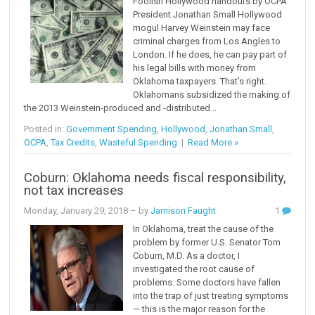
Foolish Hollywood handouts by OCPA
President Jonathan Small Hollywood
mogul Harvey Weinstein may face
criminal charges from Los Angles to
London. If he does, he can pay part of
his legal bills with money from
Oklahoma taxpayers. That’s right.
Oklahomans subsidized the making of
the 2013 Weinstein-produced and -distributed...
Posted in:
Government Spending
,
Hollywood
,
Jonathan Small
,
OCPA
,
Tax Credits
,
Wasteful Spending
|
Read More »
Coburn: Oklahoma needs fiscal responsibility,
not tax increases
Monday, January 29, 2018
– by
Jamison Faught
1
In Oklahoma, treat the cause of the
problem by former U.S. Senator Tom
Coburn, M.D. As a doctor, I
investigated the root cause of
problems. Some doctors have fallen
into the trap of just treating symptoms
— this is the major reason for the