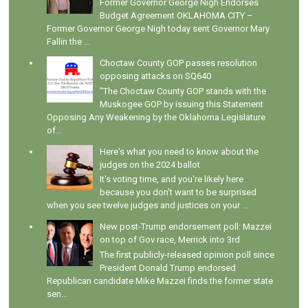
Former Governor George Nigh Endorses
Budget Agreement OKLAHOMA CITY –
Former Governor George Nigh today sent Governor Mary
Fallin the ...
Choctaw County GOP passes resolution
opposing attacks on SQ640
"The Choctaw County GOP stands with the
Muskogee GOP by issuing this Statement
Opposing Any Weakening by the Oklahoma Legislature
of...
Here's what you need to know about the
judges on the 2024 ballot
It's voting time, and you're likely here
because you don't want to be surprised
when you see twelve judges and justices on your ...
New post-Trump endorsement poll: Mazzei
on top of Gov race, Merrick into 3rd
The first publicly-released opinion poll since
President Donald Trump endorsed
Republican candidate Mike Mazzei finds the former state
sen...