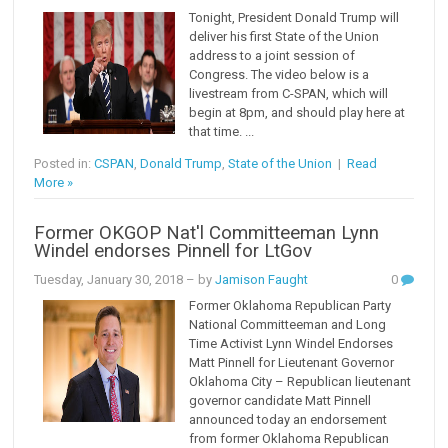
Tonight, President Donald Trump will
deliver his first State of the Union
address to a joint session of
Congress. The video below is a
livestream from C-SPAN, which will
begin at 8pm, and should play here at
that time. ...
Posted in:
CSPAN
,
Donald Trump
,
State of the Union
|
Read
More »
Former OKGOP Nat'l Committeeman Lynn
Windel endorses Pinnell for LtGov
Tuesday, January 30, 2018
– by
Jamison Faught
0
Former Oklahoma Republican Party
National Committeeman and Long
Time Activist Lynn Windel Endorses
Matt Pinnell for Lieutenant Governor
Oklahoma City – Republican lieutenant
governor candidate Matt Pinnell
announced today an endorsement
from former Oklahoma Republican