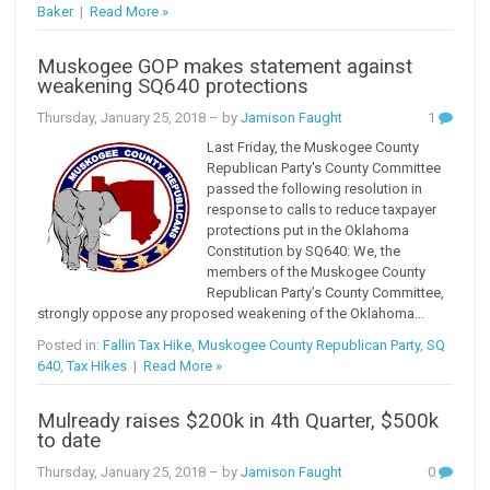
Baker
|
Read More »
Muskogee GOP makes statement against
weakening SQ640 protections
Thursday, January 25, 2018
– by
Jamison Faught
1
Last Friday, the Muskogee County
Republican Party's County Committee
passed the following resolution in
response to calls to reduce taxpayer
protections put in the Oklahoma
Constitution by SQ640: We, the
members of the Muskogee County
Republican Party’s County Committee,
strongly oppose any proposed weakening of the Oklahoma...
Posted in:
Fallin Tax Hike
,
Muskogee County Republican Party
,
SQ
640
,
Tax Hikes
|
Read More »
Mulready raises $200k in 4th Quarter, $500k
to date
Thursday, January 25, 2018
– by
Jamison Faught
0