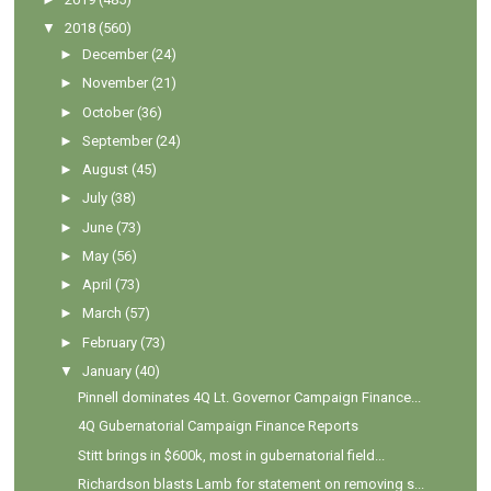
▼
2018
(560)
►
December
(24)
►
November
(21)
►
October
(36)
►
September
(24)
►
August
(45)
►
July
(38)
►
June
(73)
►
May
(56)
►
April
(73)
►
March
(57)
►
February
(73)
▼
January
(40)
Pinnell dominates 4Q Lt. Governor Campaign Finance...
4Q Gubernatorial Campaign Finance Reports
Stitt brings in $600k, most in gubernatorial field...
Richardson blasts Lamb for statement on removing s...