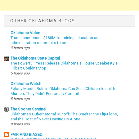
OTHER OKLAHOMA BLOGS
Oklahoma Voice
Trump announces $180M for mining education as
administration recommits to coal
3 hours ago
The Oklahoma State Capital
The Powerful Press Release Oklahoma's House Speaker Kyle
Hilbert Couldn’t Stop
5 hours ago
Oklahoma Watch
Felony Murder Rule in Oklahoma Can Send Children to Jail for
Murders They Didn’t Personally Commit
8 hours ago
The Sooner Sentinel
Oklahoma’s Gubernatorial Runoff: The Smelter, the Flip-Flops,
and the Cost of Never Leaving Us Alone
9 hours ago
FAIR AND BIASED