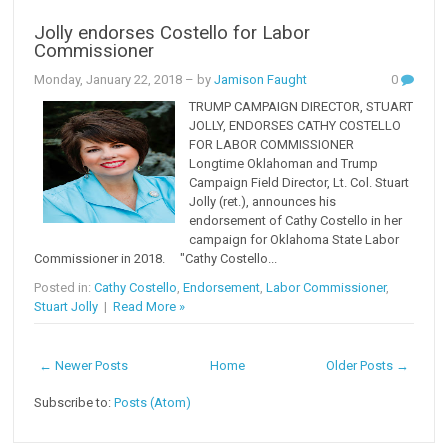
Jolly endorses Costello for Labor
Commissioner
Monday, January 22, 2018
– by
Jamison Faught
0
TRUMP CAMPAIGN DIRECTOR, STUART
JOLLY, ENDORSES CATHY COSTELLO
FOR LABOR COMMISSIONER
Longtime Oklahoman and Trump
Campaign Field Director, Lt. Col. Stuart
Jolly (ret.), announces his
endorsement of Cathy Costello in her
campaign for Oklahoma State Labor
Commissioner in 2018. "Cathy Costello...
Posted in:
Cathy Costello
,
Endorsement
,
Labor Commissioner
,
Stuart Jolly
|
Read More »
← Newer Posts
Home
Older Posts →
Subscribe to:
Posts (Atom)