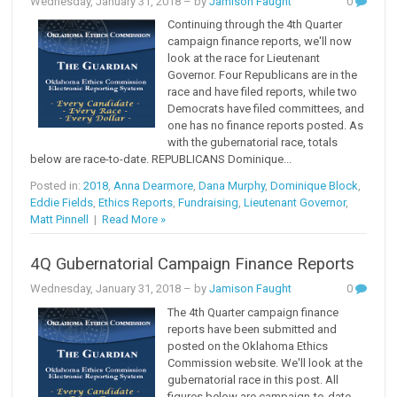
Wednesday, January 31, 2018
– by
Jamison Faught
0
Continuing through the 4th Quarter
campaign finance reports, we'll now
look at the race for Lieutenant
Governor. Four Republicans are in the
race and have filed reports, while two
Democrats have filed committees, and
one has no finance reports posted. As
with the gubernatorial race, totals
below are race-to-date. REPUBLICANS Dominique...
Posted in:
2018
,
Anna Dearmore
,
Dana Murphy
,
Dominique Block
,
Eddie Fields
,
Ethics Reports
,
Fundraising
,
Lieutenant Governor
,
Matt Pinnell
|
Read More »
4Q Gubernatorial Campaign Finance Reports
Wednesday, January 31, 2018
– by
Jamison Faught
0
The 4th Quarter campaign finance
reports have been submitted and
posted on the Oklahoma Ethics
Commission website. We'll look at the
gubernatorial race in this post. All
figures below are campaign-to-date.