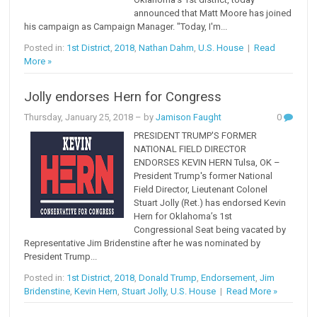
announced that Matt Moore has joined
his campaign as Campaign Manager. "Today, I'm...
Posted in:
1st District
,
2018
,
Nathan Dahm
,
U.S. House
|
Read
More »
Jolly endorses Hern for Congress
Thursday, January 25, 2018
– by
Jamison Faught
0
PRESIDENT TRUMP'S FORMER
NATIONAL FIELD DIRECTOR
ENDORSES KEVIN HERN Tulsa, OK –
President Trump's former National
Field Director, Lieutenant Colonel
Stuart Jolly (Ret.) has endorsed Kevin
Hern for Oklahoma’s 1st
Congressional Seat being vacated by
Representative Jim Bridenstine after he was nominated by
President Trump...
Posted in:
1st District
,
2018
,
Donald Trump
,
Endorsement
,
Jim
Bridenstine
,
Kevin Hern
,
Stuart Jolly
,
U.S. House
|
Read More »