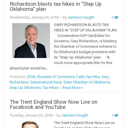
Richardson blasts tax hikes in "Step Up
Oklahoma" plan
Wednesday, January 24, 2018
– by
Jamison Faught
0
GARY RICHARDSON BLASTS TAX
HIKES IN "STEP UP OKLAHOMA" PLAN
Conservative GOP Candidate for
Governor, Gary Richardson, is blasting
the Chamber of Commerce scheme to
fix Oklahoma's budget problems with
its "Step Up Oklahoma" plan. “A
much more appropriate title for this
absurd plan would be...
Posted in:
2018
,
Chamber of Commerce
,
Fallin Tax Hike
,
Gary
Richardson
,
Gubernatorial Race
,
State Chamber of Oklahoma
,
Step Up Oklahoma
,
Tax Hikes
|
Read More »
The Trent England Show Now Live on
Facebook and YouTube
Tuesday, January 23, 2018
– by
Jamison Faught
0
The Trent England Show Now Live on