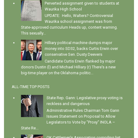
Perverted assignment given to students at
Waurika High School
UPDATE: Hello, Walters? Controversial
Waurika school assignment was from
State-approved curriculum Heads up, content warning.
This sexually...
Hilliary political machine dumps major
money into SD32, backs Curtis Erwin over
conservative Sen. Dusty Deevers
Candidate Curtis Erwin flanked by major
donors Dustin (l) and Michael Hilliary (r) There's a new
big-time player on the Oklahoma politic...
ALL-TIME TOP POSTS
State Rep. Gann: Legislative proxy voting is
reckless and dangerous
Administrative Rules Chairman Tom Gann
Issues Statement on Proposal to Allow
Legislators to Vote by "Proxy" INOLA –
State Re...
OK Cattlemen's Association compiling list