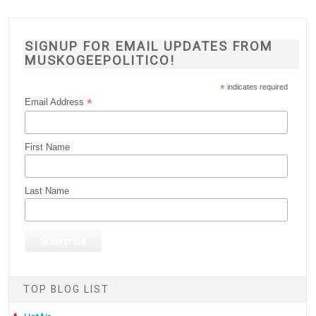
SIGNUP FOR EMAIL UPDATES FROM
MUSKOGEEPOLITICO!
*
indicates required
*
Email Address
First Name
Last Name
TOP BLOG LIST