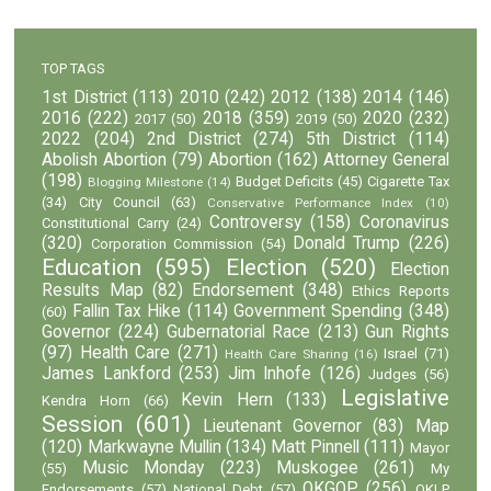
TOP TAGS
1st District
(113)
2010
(242)
2012
(138)
2014
(146)
2016
(222)
2018
(359)
2020
(232)
2017
(50)
2019
(50)
2022
(204)
2nd District
(274)
5th District
(114)
Abolish Abortion
(79)
Abortion
(162)
Attorney General
(198)
Budget Deficits
(45)
Cigarette Tax
Blogging Milestone
(14)
(34)
City Council
(63)
Conservative Performance Index
(10)
Controversy
(158)
Coronavirus
Constitutional Carry
(24)
(320)
Donald Trump
(226)
Corporation Commission
(54)
Education
(595)
Election
(520)
Election
Results Map
(82)
Endorsement
(348)
Ethics Reports
Fallin Tax Hike
(114)
Government Spending
(348)
(60)
Governor
(224)
Gubernatorial Race
(213)
Gun Rights
(97)
Health Care
(271)
Israel
(71)
Health Care Sharing
(16)
James Lankford
(253)
Jim Inhofe
(126)
Judges
(56)
Legislative
Kevin Hern
(133)
Kendra Horn
(66)
Session
(601)
Lieutenant Governor
(83)
Map
(120)
Markwayne Mullin
(134)
Matt Pinnell
(111)
Mayor
Music Monday
(223)
Muskogee
(261)
(55)
My
OKGOP
(256)
Endorsements
(57)
National Debt
(57)
OKLP