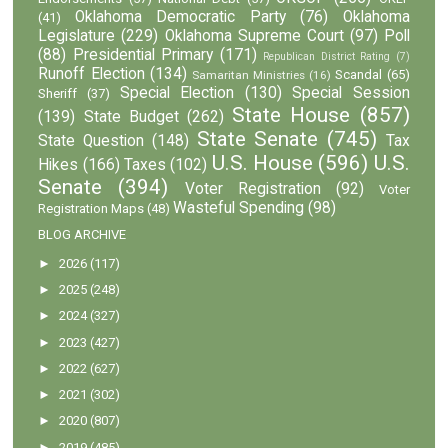
Oklahoma Democratic Party
(76)
Oklahoma
(41)
Legislature
(229)
Oklahoma Supreme Court
(97)
Poll
(88)
Presidential Primary
(171)
Republican District Rating
(7)
Runoff Election
(134)
Scandal
(65)
Samaritan Ministries
(16)
Special Election
(130)
Special Session
Sheriff
(37)
State House
(857)
(139)
State Budget
(262)
State Senate
(745)
State Question
(148)
Tax
U.S. House
(596)
U.S.
Hikes
(166)
Taxes
(102)
Senate
(394)
Voter Registration
(92)
Voter
Wasteful Spending
(98)
Registration Maps
(48)
BLOG ARCHIVE
►
2026
(117)
►
2025
(248)
►
2024
(327)
►
2023
(427)
►
2022
(627)
►
2021
(302)
►
2020
(807)
►
2019
(485)