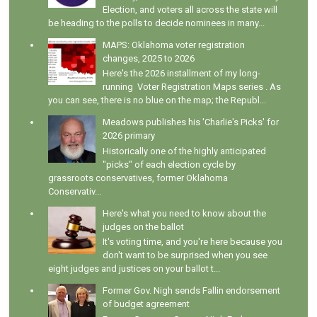
Election, and voters all across the state will
be heading to the polls to decide nominees in many...
MAPS: Oklahoma voter registration
changes, 2025 to 2026
Here's the 2026 installment of my long-
running Voter Registration Maps series . As
you can see, there is no blue on the map; the Republ...
Meadows publishes his 'Charlie's Picks' for
2026 primary
Historically one of the highly anticipated
"picks" of each election cycle by
grassroots conservatives, former Oklahoma
Conservativ...
Here's what you need to know about the
judges on the ballot
It's voting time, and you're here because you
don't want to be surprised when you see
eight judges and justices on your ballot t...
Former Gov. Nigh sends Fallin endorsement
of budget agreement