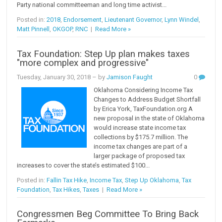
Party national committeeman and long time activist...
Posted in:
2018
,
Endorsement
,
Lieutenant Governor
,
Lynn Windel
,
Matt Pinnell
,
OKGOP
,
RNC
|
Read More »
Tax Foundation: Step Up plan makes taxes
"more complex and progressive"
Tuesday, January 30, 2018
– by
Jamison Faught
0
Oklahoma Considering Income Tax
Changes to Address Budget Shortfall
by Erica York, TaxFoundation.org A
new proposal in the state of Oklahoma
would increase state income tax
collections by $175.7 million. The
income tax changes are part of a
larger package of proposed tax
increases to cover the state’s estimated $100...
Posted in:
Fallin Tax Hike
,
Income Tax
,
Step Up Oklahoma
,
Tax
Foundation
,
Tax Hikes
,
Taxes
|
Read More »
Congressmen Beg Committee To Bring Back