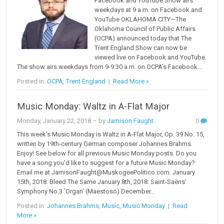
Facebook and YouTube Show airs
weekdays at 9 a.m. on Facebook and
YouTube OKLAHOMA CITY—The
Oklahoma Council of Public Affairs
(OCPA) announced today that The
Trent England Show can now be
viewed live on Facebook and YouTube.
The show airs weekdays from 9-9:30 a.m. on OCPA’s Facebook...
Posted in:
OCPA
,
Trent England
|
Read More »
Music Monday: Waltz in A-Flat Major
Monday, January 22, 2018
– by
Jamison Faught
0
This week's Music Monday is Waltz in A-Flat Major, Op. 39 No. 15,
written by 19th-century German composer Johannes Brahms.
Enjoy! See below for all previous Music Monday posts. Do you
have a song you'd like to suggest for a future Music Monday?
Email me at JamisonFaught@MuskogeePolitico.com. January
15th, 2018: Bleed The Same January 8th, 2018: Saint-Saëns'
Symphony No.3 'Organ' (Maestoso) December...
Posted in:
Johannes Brahms
,
Music
,
Music Monday
|
Read
More »