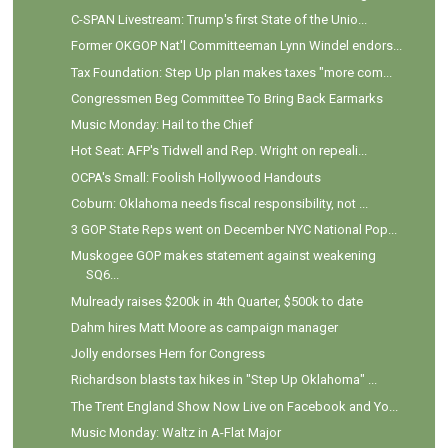
C-SPAN Livestream: Trump's first State of the Unio...
Former OKGOP Nat'l Committeeman Lynn Windel endors...
Tax Foundation: Step Up plan makes taxes "more com...
Congressmen Beg Committee To Bring Back Earmarks
Music Monday: Hail to the Chief
Hot Seat: AFP's Tidwell and Rep. Wright on repeali...
OCPA's Small: Foolish Hollywood Handouts
Coburn: Oklahoma needs fiscal responsibility, not ...
3 GOP State Reps went on December NYC National Pop...
Muskogee GOP makes statement against weakening
SQ6...
Mulready raises $200k in 4th Quarter, $500k to date
Dahm hires Matt Moore as campaign manager
Jolly endorses Hern for Congress
Richardson blasts tax hikes in "Step Up Oklahoma" ...
The Trent England Show Now Live on Facebook and Yo...
Music Monday: Waltz in A-Flat Major