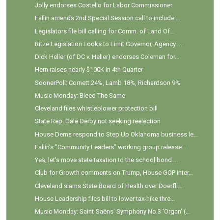
Jolly endorses Costello for Labor Commissioner
Fallin amends 2nd Special Session call to include ...
Legislators file bill calling for Comm. of Land Of...
Ritze Legislation Looks to Limit Governor, Agency ...
Dick Heller (of DC v. Heller) endorses Coleman for...
Hern raises nearly $100K in 4th Quarter
SoonerPoll: Cornett 24%, Lamb 18%, Richardson 9%
Music Monday: Bleed The Same
Cleveland files whistleblower protection bill
State Rep. Dale Derby not seeking reelection
House Dems respond to Step Up Oklahoma business le...
Fallin's "Community Leaders" working group release...
Yes, let's move state taxation to the school bond ...
Club for Growth comments on Trump, House GOP inter...
Cleveland slams State Board of Health over Doerfli...
House Leadership files bill to lower tax-hike thre...
Music Monday: Saint-Saëns' Symphony No.3 'Organ' (...