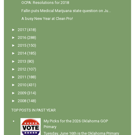
OCPA: Resolutions for 2018
Fallin puts Medical Marijuana state question on Ju...
A busy New Year at Clean Pro!
►
2017
(418)
►
2016
(288)
►
2015
(150)
►
2014
(185)
►
2013
(80)
►
2012
(107)
►
2011
(188)
►
2010
(431)
►
2009
(314)
►
2008
(148)
TOP POSTS IN PAST YEAR
My Picks for the 2026 Oklahoma GOP
Primary
Tuesday, June 16th is the Oklahoma Primary