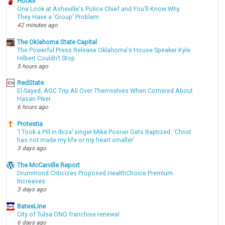
HotAir
One Look at Asheville's Police Chief and You'll Know Why
They Have a 'Group' Problem
42 minutes ago
The Oklahoma State Capital
The Powerful Press Release Oklahoma's House Speaker Kyle
Hilbert Couldn’t Stop
5 hours ago
RedState
El-Sayed, AOC Trip All Over Themselves When Cornered About
Hasan Piker
6 hours ago
Protestia
‘I Took a Pill in Ibiza’ singer Mike Posner Gets Baptized: ‘Christ
has not made my life or my heart smaller’
3 days ago
The McCarville Report
Drummond Criticizes Proposed HealthChoice Premium
Increases
3 days ago
BatesLine
City of Tulsa ONG franchise renewal
6 days ago