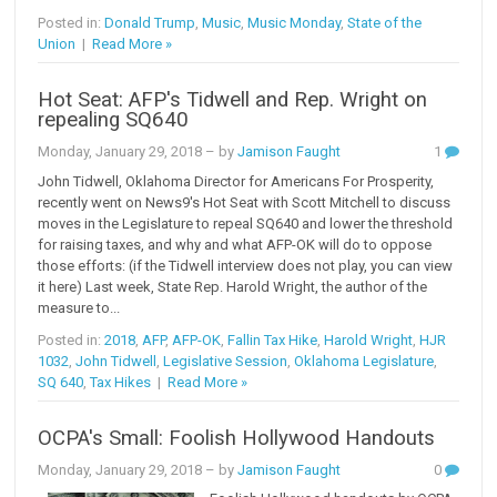
Posted in:
Donald Trump
,
Music
,
Music Monday
,
State of the
Union
|
Read More »
Hot Seat: AFP's Tidwell and Rep. Wright on
repealing SQ640
Monday, January 29, 2018
– by
Jamison Faught
1
John Tidwell, Oklahoma Director for Americans For Prosperity,
recently went on News9's Hot Seat with Scott Mitchell to discuss
moves in the Legislature to repeal SQ640 and lower the threshold
for raising taxes, and why and what AFP-OK will do to oppose
those efforts: (if the Tidwell interview does not play, you can view
it here) Last week, State Rep. Harold Wright, the author of the
measure to...
Posted in:
2018
,
AFP
,
AFP-OK
,
Fallin Tax Hike
,
Harold Wright
,
HJR
1032
,
John Tidwell
,
Legislative Session
,
Oklahoma Legislature
,
SQ 640
,
Tax Hikes
|
Read More »
OCPA's Small: Foolish Hollywood Handouts
Monday, January 29, 2018
– by
Jamison Faught
0