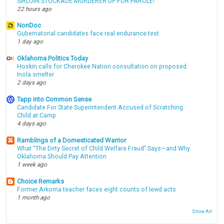
SIRLOIN STOCKADE MURDERER UP FOR PAROLE!
22 hours ago
NonDoc
Gubernatorial candidates face real endurance test
1 day ago
Oklahoma Politics Today
Hoskin calls for Cherokee Nation consultation on proposed
Inola smelter
2 days ago
Tapp into Common Sense
Candidate For State Superintendent Accused of Scratching
Child at Camp
4 days ago
Ramblings of a Domesticated Warrior
What “The Dirty Secret of Child Welfare Fraud” Says—and Why
Oklahoma Should Pay Attention
1 week ago
Choice Remarks
Former Arkoma teacher faces eight counts of lewd acts
1 month ago
Show All