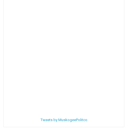
Tweets by MuskogeePolitco