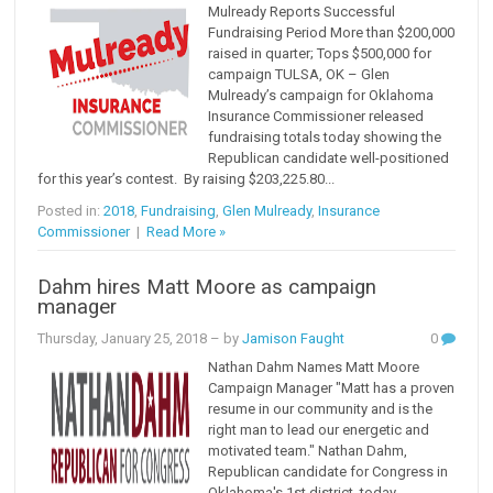
Mulready Reports Successful
Fundraising Period More than $200,000
raised in quarter; Tops $500,000 for
campaign TULSA, OK – Glen
Mulready’s campaign for Oklahoma
Insurance Commissioner released
fundraising totals today showing the
Republican candidate well-positioned
for this year’s contest. By raising $203,225.80...
Posted in:
2018
,
Fundraising
,
Glen Mulready
,
Insurance
Commissioner
|
Read More »
Dahm hires Matt Moore as campaign
manager
Thursday, January 25, 2018
– by
Jamison Faught
0
Nathan Dahm Names Matt Moore
Campaign Manager "Matt has a proven
resume in our community and is the
right man to lead our energetic and
motivated team." Nathan Dahm,
Republican candidate for Congress in
Oklahoma's 1st district, today