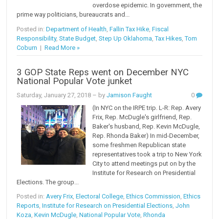
overdose epidemic. In government, the
prime way politicians, bureaucrats and...
Posted in:
Department of Health
,
Fallin Tax Hike
,
Fiscal
Responsibility
,
State Budget
,
Step Up Oklahoma
,
Tax Hikes
,
Tom
Coburn
|
Read More »
3 GOP State Reps went on December NYC
National Popular Vote junket
Saturday, January 27, 2018
– by
Jamison Faught
0
(In NYC on the IRPE trip. L-R: Rep. Avery
Frix, Rep. McDugle's girlfriend, Rep.
Baker's husband, Rep. Kevin McDugle,
Rep. Rhonda Baker) In mid-December,
some freshmen Republican state
representatives took a trip to New York
City to attend meetings put on by the
Institute for Research on Presidential
Elections. The group...
Posted in:
Avery Frix
,
Electoral College
,
Ethics Commission
,
Ethics
Reports
,
Institute for Research on Presidential Elections
,
John
Koza
,
Kevin McDugle
,
National Popular Vote
,
Rhonda