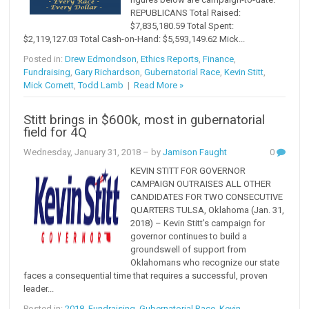
REPUBLICANS Total Raised:
$7,835,180.59 Total Spent:
$2,119,127.03 Total Cash-on-Hand: $5,593,149.62 Mick...
Posted in:
Drew Edmondson
,
Ethics Reports
,
Finance
,
Fundraising
,
Gary Richardson
,
Gubernatorial Race
,
Kevin Stitt
,
Mick Cornett
,
Todd Lamb
|
Read More »
Stitt brings in $600k, most in gubernatorial
field for 4Q
Wednesday, January 31, 2018
– by
Jamison Faught
0
KEVIN STITT FOR GOVERNOR
CAMPAIGN OUTRAISES ALL OTHER
CANDIDATES FOR TWO CONSECUTIVE
QUARTERS TULSA, Oklahoma (Jan. 31,
2018) – Kevin Stitt’s campaign for
governor continues to build a
groundswell of support from
Oklahomans who recognize our state
faces a consequential time that requires a successful, proven
leader...
Posted in:
2018
,
Fundraising
,
Gubernatorial Race
,
Kevin