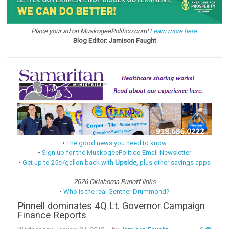
Place your ad on MuskogeePolitico.com!
Learn more here.
Blog Editor: Jamison Faught
•
The good news you need to know
•
Sign up for the MuskogeePolitico Email Newsletter
•
Get up to 25¢/gallon back with
Upside
, plus other savings apps
2026 Oklahoma Runoff links
•
Who is the real Gentner Drummond?
Pinnell dominates 4Q Lt. Governor Campaign
Finance Reports