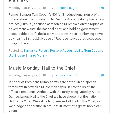
Earmarks
Monday, January 29, 2018
– by
Jamison Faught
1
Former Senator Tom Coburn's 501(c)(3) educational non-profit
organization, the Foundation to Restore Accountability, has a new
project ('Pursuit') focused at reaching Millennials on the topics of
government waste, the national debt, and holding government
accountable. Here's the latest video from Pursuit, following a two-
day hearing in the U.S. House of Representatives that discussed
bringing back...
Posted in:
Earmarks
,
Pursuit
,
Restore Accountability
,
Tom Coburn
,
U.S. House
|
Read More »
Music Monday: Hail to the Chief
Monday, January 29, 2018
– by
Jamison Faught
0
In honor of President Trump's first State of the Union speech
tomorrow, this week's Music Monday is Hail to the Chief, the
official Presidential Anthem, with the rarely-sung lyrics by Albert
Gamse. Lyrics: Hail to the Chief we have chosen for the nation,
Hail to the Chief! We salute him, one and all. Hail to the Chief, as
we pledge cooperation In proud fulfillment of a great, noble call.
Yours...