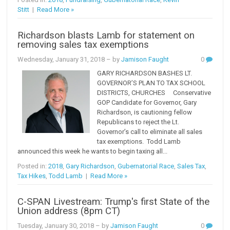
Stitt
|
Read More »
Richardson blasts Lamb for statement on
removing sales tax exemptions
Wednesday, January 31, 2018
– by
Jamison Faught
0
GARY RICHARDSON BASHES LT.
GOVERNOR’S PLAN TO TAX SCHOOL
DISTRICTS, CHURCHES Conservative
GOP Candidate for Governor, Gary
Richardson, is cautioning fellow
Republicans to reject the Lt.
Governor’s call to eliminate all sales
tax exemptions. Todd Lamb
announced this week he wants to begin taxing all...
Posted in:
2018
,
Gary Richardson
,
Gubernatorial Race
,
Sales Tax
,
Tax Hikes
,
Todd Lamb
|
Read More »
C-SPAN Livestream: Trump's first State of the
Union address (8pm CT)
Tuesday, January 30, 2018
– by
Jamison Faught
0