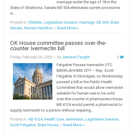
marriage under the age of 18 in the
State of Oklahoma. Senate Bill 504 eliminates current provisions
in...
Posted in:
Children
,
Legislative Session
,
marriage
,
SB 504
,
State
Senate
,
Warren Hamilton
|
Read More »
OK House committee passes over-the-
counter Ivermectin bill
Friday, February 20, 2026
– by
Jamison Faught
0
Fetgatter Passes Ivermectin OTC
BillOKLAHOMA CITY – Rep. Scott
Fetgatter, R-Okmulgee, on Wednesday
passed a bill in the Public Health
Committee that would allow ivermectin
suitable for human use to be sold
over-the-counter in pharmacies.House
Bill 4124 would permit a pharmacist to
supply ivermectin to a person without requiring...
Posted in:
HB 4124
,
Health Care
,
Ivermectin
,
Legislative Session
,
Scott Fetgatter
,
State House
|
Read More »