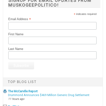
SIGNUP FOR EMAIL UPDATES FROM
MUSKOGEEPOLITICO!
*
indicates required
*
Email Address
First Name
Last Name
TOP BLOG LIST
The McCarville Report
Drummond Announces $469 Million Generic Drug Settlement
11 hours ago