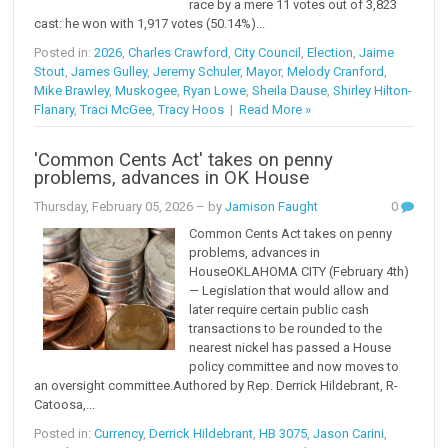
race by a mere 11 votes out of 3,823
cast: he won with 1,917 votes (50.14%)...
Posted in:
2026
,
Charles Crawford
,
City Council
,
Election
,
Jaime
Stout
,
James Gulley
,
Jeremy Schuler
,
Mayor
,
Melody Cranford
,
Mike Brawley
,
Muskogee
,
Ryan Lowe
,
Sheila Dause
,
Shirley Hilton-
Flanary
,
Traci McGee
,
Tracy Hoos
|
Read More »
'Common Cents Act' takes on penny
problems, advances in OK House
Thursday, February 05, 2026
– by
Jamison Faught
0
Common Cents Act takes on penny
problems, advances in
HouseOKLAHOMA CITY (February 4th)
— Legislation that would allow and
later require certain public cash
transactions to be rounded to the
nearest nickel has passed a House
policy committee and now moves to
an oversight committee.Authored by Rep. Derrick Hildebrant, R-
Catoosa,...
Posted in:
Currency
,
Derrick Hildebrant
,
HB 3075
,
Jason Carini
,