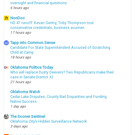
oversight and financial questions
6 hours ago
NonDoc
HD 47 runoff: Kevan Gentry, Toby Thompson tout
conservative credentials, business acumen
17 hours ago
Tapp into Common Sense
Candidate For State Superintendent Accused of Scratching
Child at Camp
18 hours ago
Oklahoma Politics Today
Who will replace Dusty Deevers? Two Republicans make their
case in Senate District 32
21 hours ago
Oklahoma Watch
Cedar Lake Disputes, County Bail Disparities and Funding
Native Success
1 day ago
The Sooner Sentinel
Oklahoma City’s Hidden Surveillance Network
3 days ago