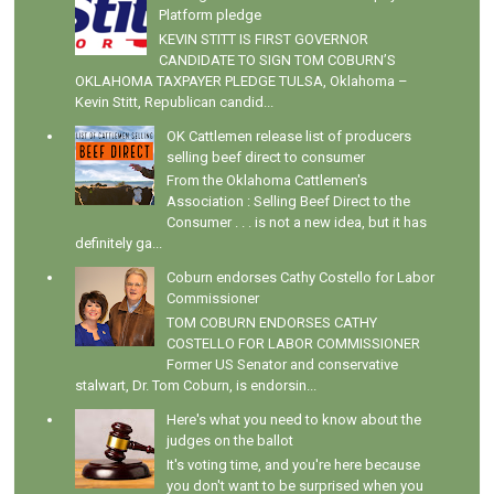
Platform pledge
KEVIN STITT IS FIRST GOVERNOR
CANDIDATE TO SIGN TOM COBURN’S
OKLAHOMA TAXPAYER PLEDGE TULSA, Oklahoma –
Kevin Stitt, Republican candid...
OK Cattlemen release list of producers
selling beef direct to consumer
From the Oklahoma Cattlemen's
Association : Selling Beef Direct to the
Consumer . . . is not a new idea, but it has
definitely ga...
Coburn endorses Cathy Costello for Labor
Commissioner
TOM COBURN ENDORSES CATHY
COSTELLO FOR LABOR COMMISSIONER
Former US Senator and conservative
stalwart, Dr. Tom Coburn, is endorsin...
Here's what you need to know about the
judges on the ballot
It's voting time, and you're here because
you don't want to be surprised when you