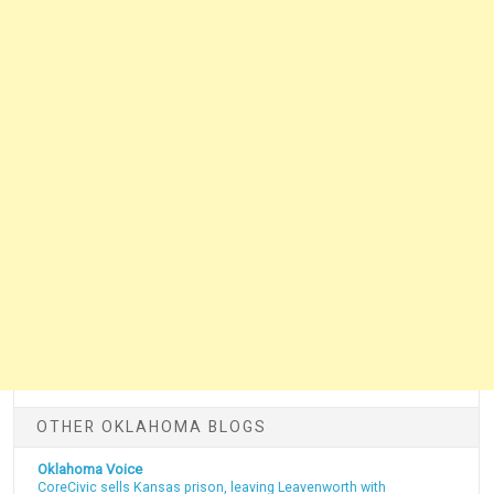
OTHER OKLAHOMA BLOGS
Oklahoma Voice
CoreCivic sells Kansas prison, leaving Leavenworth with