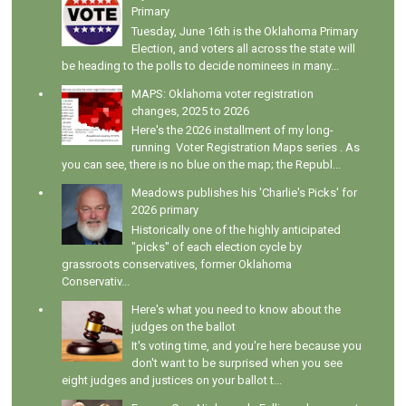
Primary
Tuesday, June 16th is the Oklahoma Primary
Election, and voters all across the state will
be heading to the polls to decide nominees in many...
MAPS: Oklahoma voter registration
changes, 2025 to 2026
Here's the 2026 installment of my long-
running Voter Registration Maps series . As
you can see, there is no blue on the map; the Republ...
Meadows publishes his 'Charlie's Picks' for
2026 primary
Historically one of the highly anticipated
"picks" of each election cycle by
grassroots conservatives, former Oklahoma
Conservativ...
Here's what you need to know about the
judges on the ballot
It's voting time, and you're here because you
don't want to be surprised when you see
eight judges and justices on your ballot t...