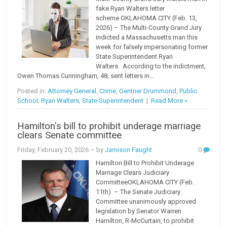
fake Ryan Walters letter
scheme OKLAHOMA CITY (Feb. 13,
2026) – The Multi-County Grand Jury
indicted a Massachusetts man this
week for falsely impersonating former
State Superintendent Ryan
Walters. According to the indictment,
Owen Thomas Cunningham, 48, sent letters in...
Posted in:
Attorney General
,
Crime
,
Gentner Drummond
,
Public
School
,
Ryan Walters
,
State Superintendent
|
Read More »
Hamilton's bill to prohibit underage marriage
clears Senate committee
Friday, February 20, 2026
– by
Jamison Faught
0
Hamilton Bill to Prohibit Underage
Marriage Clears Judiciary
CommitteeOKLAHOMA CITY (Feb.
11th) – The Senate Judiciary
Committee unanimously approved
legislation by Senator Warren
Hamilton, R-McCurtain, to prohibit