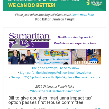
Place your ad on MuskogeePolitico.com!
Learn more here.
Blog Editor: Jamison Faught
•
The good news you need to know
•
Sign up for the MuskogeePolitico Email Newsletter
•
Get up to 25¢/gallon back with
Upside
, plus other savings apps
2026 Oklahoma Runoff links
•
Who is the real Gentner Drummond?
Bill to give counties 'marijuana impact tax'
option passes first House committee