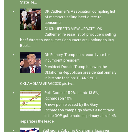
State Re...
OK Cattlemen's Association compiling list
of members selling beef direct-to-
consumer
CLICK HERE TO VIEW UPDATE : OK
Cattlemen release list of producers selling
beef direct to consumer Consumers are Looking to Buy
Beef...
OK Primary: Trump sets record vote for
incumbent president
President Donald Trump has won the
Oklahoma Republican presidential primary
in historic fashion: THANK YOU
OKLAHOMA! #KAG2020 pic.tw...
Poll: Cornett 15.2%, Lamb 13.8%,
Richardson 10%
A new poll released by the Gary
Richardson campaign shows a tight race
in the GOP gubernatorial primary. Just 1.4%
separates the leade...
Stitt signs Coburn's Oklahoma Taxpayer