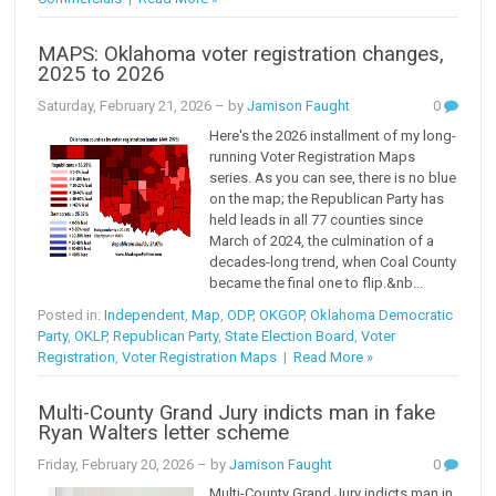
MAPS: Oklahoma voter registration changes,
2025 to 2026
Saturday, February 21, 2026
– by
Jamison Faught
0
Here's the 2026 installment of my long-
running Voter Registration Maps
series. As you can see, there is no blue
on the map; the Republican Party has
held leads in all 77 counties since
March of 2024, the culmination of a
decades-long trend, when Coal County
became the final one to flip.&nb...
Posted in:
Independent
,
Map
,
ODP
,
OKGOP
,
Oklahoma Democratic
Party
,
OKLP
,
Republican Party
,
State Election Board
,
Voter
Registration
,
Voter Registration Maps
|
Read More »
Multi-County Grand Jury indicts man in fake
Ryan Walters letter scheme
Friday, February 20, 2026
– by
Jamison Faught
0
Multi-County Grand Jury indicts man in