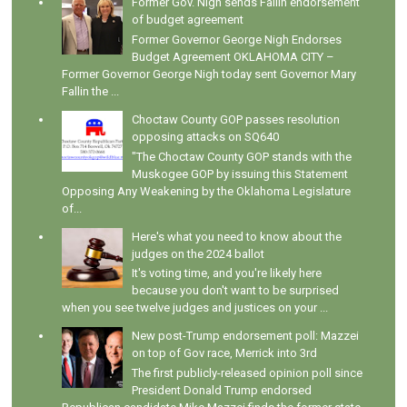
Former Gov. Nigh sends Fallin endorsement
of budget agreement
Former Governor George Nigh Endorses
Budget Agreement OKLAHOMA CITY –
Former Governor George Nigh today sent Governor Mary
Fallin the ...
Choctaw County GOP passes resolution
opposing attacks on SQ640
"The Choctaw County GOP stands with the
Muskogee GOP by issuing this Statement
Opposing Any Weakening by the Oklahoma Legislature
of...
Here's what you need to know about the
judges on the 2024 ballot
It's voting time, and you're likely here
because you don't want to be surprised
when you see twelve judges and justices on your ...
New post-Trump endorsement poll: Mazzei
on top of Gov race, Merrick into 3rd
The first publicly-released opinion poll since
President Donald Trump endorsed