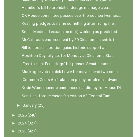
Hamilton's bill to prohibit underage marriage clea...
OK House committee passes over-the-counter Ivermec...
Keating pledges to name something after Trump if e...
Small: Medicaid expansion (not) working as predicted
McCall touts endorsement by 20 Oklahoma sheriffs i...
Bill to abolish abortion gains historic support af...
Abolition Day rally set for Monday at Oklahoma Sta...
'Free to Hunt Feral Hogs' bill passes Senate commi...
Muskogee voters pick Lowe for mayor, send two coun...
'Common Cents Act' takes on penny problems, advanc...
Kevin Warnemuende announces candidacy for House Di...
Sen. Lankford releases 9th edition of 'Federal Fum...
►
January
(25)
►
2025
(248)
►
2024
(327)
►
2023
(427)