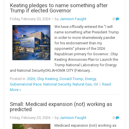
Keating pledges to name something after
Trump if elected Governor
Friday, February 20, 2026
– by
Jamison Faught
0
We have officially entered the "I will
name something after President Trump
in order to more shamelessly pander
for his endorsement than my
opponents" phase of the 2026
Republican primary for Governor...Chip
Keating Announces Plan to Launch the
Trump National Laboratory for Energy
and National SecurityOKLAHOMA CITY (February...
Posted in:
2026
,
Chip Keating
,
Donald Trump
,
Energy
,
Gubernatorial Race
,
National Security
,
Natural Gas
,
Oil
|
Read
More »
Small: Medicaid expansion (not) working as
predicted
Friday, February 20, 2026
– by
Jamison Faught
0
Medicaid expansion (not) working as