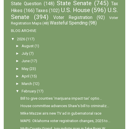
State Senate
(745)
State Question
(148)
Tax
U.S. House
(596)
U.S.
Hikes
(166)
Taxes
(102)
Senate
(394)
Voter Registration
(92)
Voter
Wasteful Spending
(98)
Registration Maps
(48)
BLOG ARCHIVE
▼
2026
(117)
►
August
(1)
►
July
(7)
►
June
(17)
►
May
(23)
►
April
(15)
►
March
(12)
▼
February
(17)
Bill to give counties 'marijuana impact tax' optio...
House committee advances Shaw's bill to criminaliz...
Mike Mazzei airs new TV ad in gubernatorial race
MAPS: Oklahoma voter registration changes, 2025 to...
Multi-County Grand Jury indicts man in fake Ryan W...