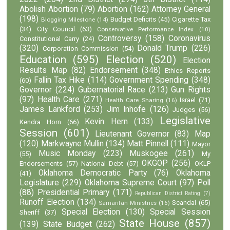
Abolish Abortion
(79)
Abortion
(162)
Attorney General
(198)
Budget Deficits
(45)
Cigarette Tax
Blogging Milestone
(14)
(34)
City Council
(63)
Conservative Performance Index
(10)
Controversy
(158)
Coronavirus
Constitutional Carry
(24)
(320)
Donald Trump
(226)
Corporation Commission
(54)
Education
(595)
Election
(520)
Election
Results Map
(82)
Endorsement
(348)
Ethics Reports
Fallin Tax Hike
(114)
Government Spending
(348)
(60)
Governor
(224)
Gubernatorial Race
(213)
Gun Rights
(97)
Health Care
(271)
Israel
(71)
Health Care Sharing
(16)
James Lankford
(253)
Jim Inhofe
(126)
Judges
(56)
Legislative
Kevin Hern
(133)
Kendra Horn
(66)
Session
(601)
Lieutenant Governor
(83)
Map
(120)
Markwayne Mullin
(134)
Matt Pinnell
(111)
Mayor
Music Monday
(223)
Muskogee
(261)
(55)
My
OKGOP
(256)
Endorsements
(57)
National Debt
(57)
OKLP
Oklahoma Democratic Party
(76)
Oklahoma
(41)
Legislature
(229)
Oklahoma Supreme Court
(97)
Poll
(88)
Presidential Primary
(171)
Republican District Rating
(7)
Runoff Election
(134)
Scandal
(65)
Samaritan Ministries
(16)
Special Election
(130)
Special Session
Sheriff
(37)
State House
(857)
(139)
State Budget
(262)