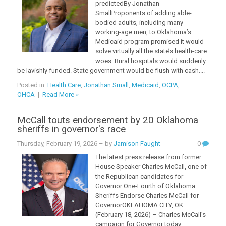
predictedBy Jonathan
SmallProponents of adding able-
bodied adults, including many
working-age men, to Oklahoma’s
Medicaid program promised it would
solve virtually all the state’s health-care
woes. Rural hospitals would suddenly
be lavishly funded. State government would be flush with cash....
Posted in:
Health Care
,
Jonathan Small
,
Medicaid
,
OCPA
,
OHCA
|
Read More »
McCall touts endorsement by 20 Oklahoma
sheriffs in governor's race
Thursday, February 19, 2026
– by
Jamison Faught
0
The latest press release from former
House Speaker Charles McCall, one of
the Republican candidates for
Governor:One-Fourth of Oklahoma
Sheriffs Endorse Charles McCall for
GovernorOKLAHOMA CITY, OK
(February 18, 2026) – Charles McCall’s
campaign for Governor today