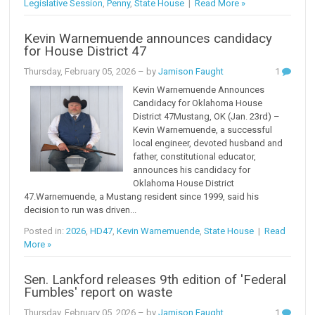
Legislative Session
,
Penny
,
State House
|
Read More »
Kevin Warnemuende announces candidacy
for House District 47
Thursday, February 05, 2026
– by
Jamison Faught
1
Kevin Warnemuende Announces
Candidacy for Oklahoma House
District 47Mustang, OK (Jan. 23rd) –
Kevin Warnemuende, a successful
local engineer, devoted husband and
father, constitutional educator,
announces his candidacy for
Oklahoma House District
47.Warnemuende, a Mustang resident since 1999, said his
decision to run was driven...
Posted in:
2026
,
HD47
,
Kevin Warnemuende
,
State House
|
Read
More »
Sen. Lankford releases 9th edition of 'Federal
Fumbles' report on waste
Thursday, February 05, 2026
– by
Jamison Faught
1