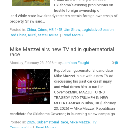
Oklahoma’s existing prohibitions on
hostile foreign ownership of
land.While state law already restricts certain foreign ownership of
property, Shaw said...
Posted in:
China
,
Crime
,
HB 1453
,
Jim Shaw
,
Legislative Session
,
Red China
,
Rural
,
State House
|
Read More »
Mike Mazzei airs new TV ad in gubernatorial
race
Monday, February 23, 2026
– by
Jamison Faught
0
Republican gubernatorial candidate
Mike Mazzei is out with a new TV ad
discussing his past car crash injury
and what drives him to run for
Governor:MIKE MAZZEI TURNS
TRAGEDY INTO TRIUMPH IN NEW
MEDIA CAMPAIGNTulsa, OK (February
23, 2026) — Mike Mazzei, Republican
candidate for Oklahoma Governor, is launching a new campaign...
Posted in:
2026
,
Gubernatorial Race
,
Mike Mazzei
,
TV
Commercials
|
Read More »