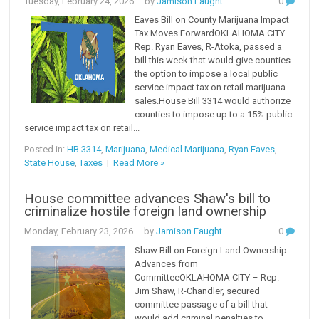
Tuesday, February 24, 2026
– by
Jamison Faught
0
Eaves Bill on County Marijuana Impact
Tax Moves ForwardOKLAHOMA CITY –
Rep. Ryan Eaves, R-Atoka, passed a
bill this week that would give counties
the option to impose a local public
service impact tax on retail marijuana
sales.House Bill 3314 would authorize
counties to impose up to a 15% public
service impact tax on retail...
Posted in:
HB 3314
,
Marijuana
,
Medical Marijuana
,
Ryan Eaves
,
State House
,
Taxes
|
Read More »
House committee advances Shaw's bill to
criminalize hostile foreign land ownership
Monday, February 23, 2026
– by
Jamison Faught
0
Shaw Bill on Foreign Land Ownership
Advances from
CommitteeOKLAHOMA CITY – Rep.
Jim Shaw, R-Chandler, secured
committee passage of a bill that
would add criminal penalties to