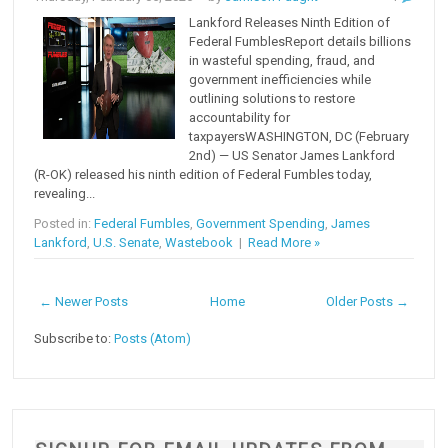
Lankford Releases Ninth Edition of
Federal FumblesReport details billions
in wasteful spending, fraud, and
government inefficiencies while
outlining solutions to restore
accountability for
taxpayersWASHINGTON, DC (February
2nd) — US Senator James Lankford
(R-OK) released his ninth edition of Federal Fumbles today,
revealing...
Posted in:
Federal Fumbles
,
Government Spending
,
James
Lankford
,
U.S. Senate
,
Wastebook
|
Read More »
← Newer Posts
Home
Older Posts →
Subscribe to:
Posts (Atom)