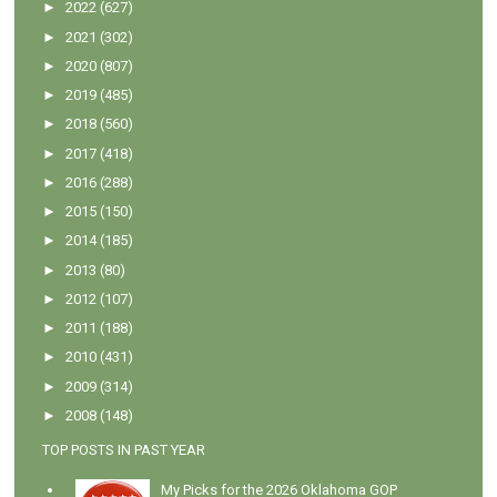
►
2022
(627)
►
2021
(302)
►
2020
(807)
►
2019
(485)
►
2018
(560)
►
2017
(418)
►
2016
(288)
►
2015
(150)
►
2014
(185)
►
2013
(80)
►
2012
(107)
►
2011
(188)
►
2010
(431)
►
2009
(314)
►
2008
(148)
TOP POSTS IN PAST YEAR
My Picks for the 2026 Oklahoma GOP