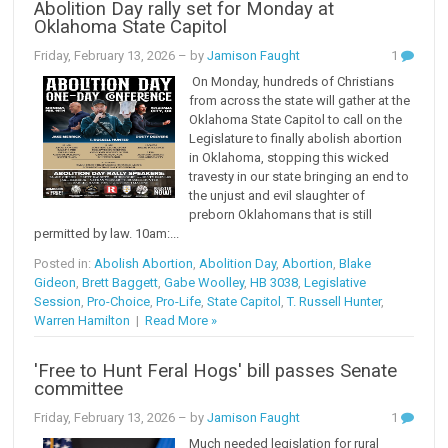
Abolition Day rally set for Monday at
Oklahoma State Capitol
Friday, February 13, 2026
– by
Jamison Faught
1
On Monday, hundreds of Christians
from across the state will gather at the
Oklahoma State Capitol to call on the
Legislature to finally abolish abortion
in Oklahoma, stopping this wicked
travesty in our state bringing an end to
the unjust and evil slaughter of
preborn Oklahomans that is still
permitted by law. 10am:...
Posted in:
Abolish Abortion
,
Abolition Day
,
Abortion
,
Blake
Gideon
,
Brett Baggett
,
Gabe Woolley
,
HB 3038
,
Legislative
Session
,
Pro-Choice
,
Pro-Life
,
State Capitol
,
T. Russell Hunter
,
Warren Hamilton
|
Read More »
'Free to Hunt Feral Hogs' bill passes Senate
committee
Friday, February 13, 2026
– by
Jamison Faught
1
Much needed legislation for rural