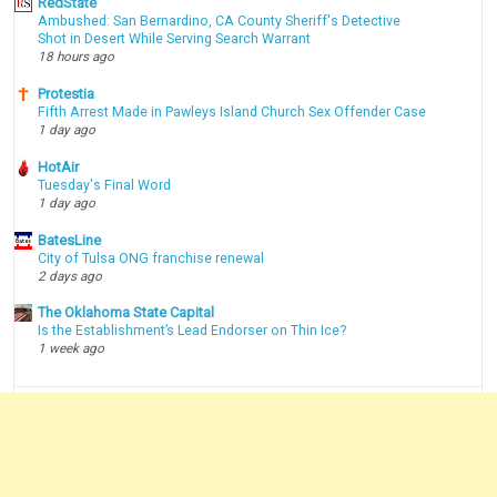
RedState
Ambushed: San Bernardino, CA County Sheriff's Detective
Shot in Desert While Serving Search Warrant
18 hours ago
Protestia
Fifth Arrest Made in Pawleys Island Church Sex Offender Case
1 day ago
HotAir
Tuesday's Final Word
1 day ago
BatesLine
City of Tulsa ONG franchise renewal
2 days ago
The Oklahoma State Capital
Is the Establishment’s Lead Endorser on Thin Ice?
1 week ago