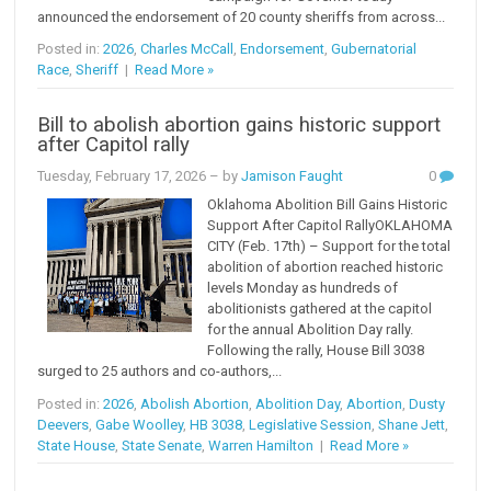
announced the endorsement of 20 county sheriffs from across...
Posted in:
2026
,
Charles McCall
,
Endorsement
,
Gubernatorial
Race
,
Sheriff
|
Read More »
Bill to abolish abortion gains historic support
after Capitol rally
Tuesday, February 17, 2026
– by
Jamison Faught
0
Oklahoma Abolition Bill Gains Historic
Support After Capitol RallyOKLAHOMA
CITY (Feb. 17th) – Support for the total
abolition of abortion reached historic
levels Monday as hundreds of
abolitionists gathered at the capitol
for the annual Abolition Day rally.
Following the rally, House Bill 3038
surged to 25 authors and co-authors,...
Posted in:
2026
,
Abolish Abortion
,
Abolition Day
,
Abortion
,
Dusty
Deevers
,
Gabe Woolley
,
HB 3038
,
Legislative Session
,
Shane Jett
,
State House
,
State Senate
,
Warren Hamilton
|
Read More »