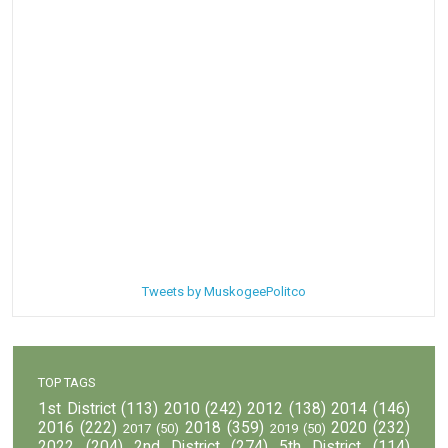
Tweets by MuskogeePolitco
TOP TAGS
1st District
(113)
2010
(242)
2012
(138)
2014
(146)
2016
(222)
2018
(359)
2020
(232)
2017
(50)
2019
(50)
2022
(204)
2nd District
(274)
5th District
(114)