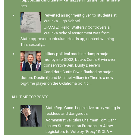
Republican candidate Mike Mazzei finds the former state
sen...
Perverted assignment given to students at
Waurika High School
UPDATE: Hello, Walters? Controversial
Waurika school assignment was from
State-approved curriculum Heads up, content warning.
This sexually...
Hilliary political machine dumps major
money into SD32, backs Curtis Erwin over
conservative Sen. Dusty Deevers
Candidate Curtis Erwin flanked by major
donors Dustin (l) and Michael Hilliary (r) There's a new
big-time player on the Oklahoma politic...
ALL-TIME TOP POSTS
State Rep. Gann: Legislative proxy voting is
reckless and dangerous
Administrative Rules Chairman Tom Gann
Issues Statement on Proposal to Allow
Legislators to Vote by "Proxy" INOLA –