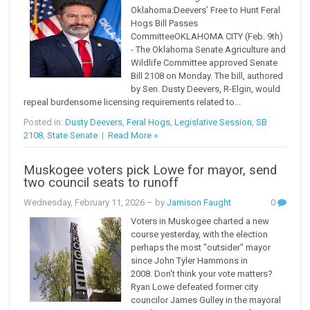
Oklahoma:Deevers’ Free to Hunt Feral
Hogs Bill Passes
CommitteeOKLAHOMA CITY (Feb. 9th)
- The Oklahoma Senate Agriculture and
Wildlife Committee approved Senate
Bill 2108 on Monday. The bill, authored
by Sen. Dusty Deevers, R-Elgin, would
repeal burdensome licensing requirements related to...
Posted in:
Dusty Deevers
,
Feral Hogs
,
Legislative Session
,
SB
2108
,
State Senate
|
Read More »
Muskogee voters pick Lowe for mayor, send
two council seats to runoff
Wednesday, February 11, 2026
– by
Jamison Faught
0
Voters in Muskogee charted a new
course yesterday, with the election
perhaps the most "outsider" mayor
since John Tyler Hammons in
2008. Don't think your vote matters?
Ryan Lowe defeated former city
councilor James Gulley in the mayoral