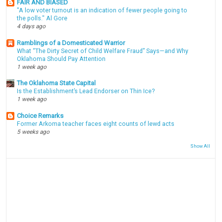
FAIR AND BIASED
"A low voter turnout is an indication of fewer people going to
the polls." Al Gore
4 days ago
Ramblings of a Domesticated Warrior
What “The Dirty Secret of Child Welfare Fraud” Says—and Why
Oklahoma Should Pay Attention
1 week ago
The Oklahoma State Capital
Is the Establishment’s Lead Endorser on Thin Ice?
1 week ago
Choice Remarks
Former Arkoma teacher faces eight counts of lewd acts
5 weeks ago
Show All