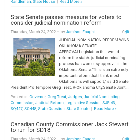
Randleman
,
State House
|
Read More »
State Senate passes measure for voters to
consider judicial nomination reform
Thursday, March 24, 2022
– by
Jamison Faught
0
JUDICIAL-NOMINATION REFORM WINS
OKLAHOMA SENATE
APPROVALLegislation that would
reform the state’s judicial nominating
process has won easy approval in the
Oklahoma Senate.“This is an extremely
important reform that I think most
Oklahomans will support,” said Senate
President Pro Tempore Greg Treat, R-Oklahoma City.Senate Joint...
Posted in:
Governor
,
Greg Treat
,
Judges
,
Judicial Nominating
Commission
,
Judicial Reform
,
Legislative Session
,
SJR 43
,
SQ447
,
SQ448
,
State Question
,
State Senate
|
Read More »
Canadian County Commissioner Jack Stewart
to run for SD18
Thursday, March 24, 2022
– by
Jamison Faught
0