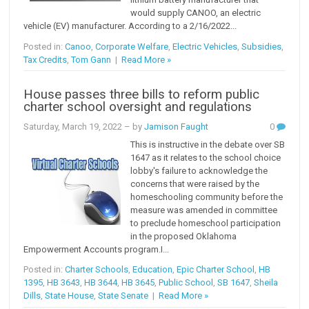
would supply CANOO, an electric
vehicle (EV) manufacturer. According to a 2/16/2022...
Posted in:
Canoo
,
Corporate Welfare
,
Electric Vehicles
,
Subsidies
,
Tax Credits
,
Tom Gann
|
Read More »
House passes three bills to reform public
charter school oversight and regulations
Saturday, March 19, 2022
– by
Jamison Faught
0
This is instructive in the debate over SB
1647 as it relates to the school choice
lobby's failure to acknowledge the
concerns that were raised by the
homeschooling community before the
measure was amended in committee
to preclude homeschool participation
in the proposed Oklahoma
Empowerment Accounts program.I...
Posted in:
Charter Schools
,
Education
,
Epic Charter School
,
HB
1395
,
HB 3643
,
HB 3644
,
HB 3645
,
Public School
,
SB 1647
,
Sheila
Dills
,
State House
,
State Senate
|
Read More »