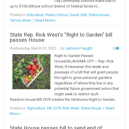
City.Community Schools make use of
up to $100,000 per school district of federal funds to...
Posted in:
Education
,
Public School
,
Sarah Stitt
,
State House
,
Tammy West
|
Read More »
State Rep. Rick West's "Right to Garden" bill
passes House
Wednesday, March 23, 2022
– by
Jamison Faught
0
Right to Garden Passes
HouseOKLAHOMA CITY – Rep. Rick
West, R-Heavener, this week won
passage of a bill that will grant people
the right to grow personal gardens
regardless of where they live or any
potential future government action that
might seek to restrict such
freedom.House Bill 2979 creates the Oklahoma Right to Garden...
Posted in:
Agriculture
,
HB 2979
,
Rick West
,
State House
|
Read
More »
State House passes bill to send end of