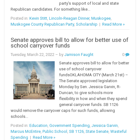
party’s support of local and state
Republican candidates. For something like...
Posted in:
Kevin Stitt
,
Lincoln-Reagan Dinner
,
Muskogee
,
Muskogee County Republican Party
,
Scholarship
|
Read More »
Senate approves bill to allow for better use of
school carryover funds
Tuesday, March 22, 2022
– by
Jamison Faught
0
Senate approves bill to allow for better
use of school carryover
fundsOKLAHOMA CITY (March 21st) –
The Senate approved legislation
Monday by Sen. Jessica Garvin, R-
Duncan, to give schools more
flexibility in how and when they spend
general carryover funds. SB 1126
would remove the carryover caps for such funds, allowing
schools...
Posted in:
Education
,
Government Spending
,
Jessica Garvin
,
Marcus McEntire
,
Public School
,
SB 1126
,
State Senate
,
Wasteful
Spending
|
Read More »