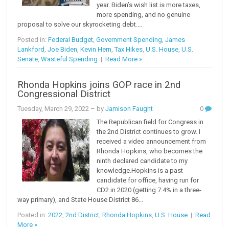
year. Biden’s wish list is more taxes,
more spending, and no genuine
proposal to solve our skyrocketing debt....
Posted in:
Federal Budget
,
Government Spending
,
James
Lankford
,
Joe Biden
,
Kevin Hern
,
Tax Hikes
,
U.S. House
,
U.S.
Senate
,
Wasteful Spending
|
Read More »
Rhonda Hopkins joins GOP race in 2nd
Congressional District
Tuesday, March 29, 2022
– by
Jamison Faught
0
The Republican field for Congress in
the 2nd District continues to grow. I
received a video announcement from
Rhonda Hopkins, who becomes the
ninth declared candidate to my
knowledge.Hopkins is a past
candidate for office, having run for
CD2 in 2020 (getting 7.4% in a three-
way primary), and State House District 86...
Posted in:
2022
,
2nd District
,
Rhonda Hopkins
,
U.S. House
|
Read
More »