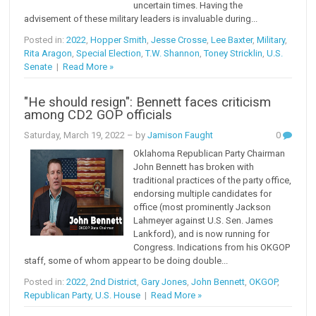
uncertain times. Having the
advisement of these military leaders is invaluable during...
Posted in:
2022
,
Hopper Smith
,
Jesse Crosse
,
Lee Baxter
,
Military
,
Rita Aragon
,
Special Election
,
T.W. Shannon
,
Toney Stricklin
,
U.S.
Senate
|
Read More »
"He should resign": Bennett faces criticism
among CD2 GOP officials
Saturday, March 19, 2022
– by
Jamison Faught
0
Oklahoma Republican Party Chairman
John Bennett has broken with
traditional practices of the party office,
endorsing multiple candidates for
office (most prominently Jackson
Lahmeyer against U.S. Sen. James
Lankford), and is now running for
Congress. Indications from his OKGOP
staff, some of whom appear to be doing double...
Posted in:
2022
,
2nd District
,
Gary Jones
,
John Bennett
,
OKGOP
,
Republican Party
,
U.S. House
|
Read More »