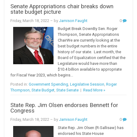
Senate Appropriations chair breaks down
state budget picture
Friday, March 18, 2022
– by
Jamison Faught
0
Budget Break DownBy Sen. Roger
Thompson, Senate Appropriations
ChairWe are currently looking at the
best budget numbers in the entire
history of our state. Last month, the
Board of Equalization certified that the
Legislature would have more than
$10.4 billion available to appropriate
for Fiscal Year 2023, which begins...
Posted in:
Government Spending
,
Legislative Session
,
Roger
Thompson
,
State Budget
,
State Senate
|
Read More »
State Rep. Jim Olsen endorses Bennett for
Congress
Friday, March 18, 2022
– by
Jamison Faught
0
State Rep. Jim Olsen (R-Sallisaw) has
endorsed his State House