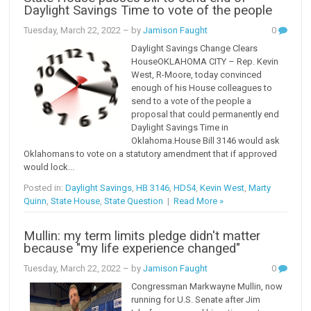
Daylight Savings Time to vote of the people
Tuesday, March 22, 2022
– by
Jamison Faught
0
Daylight Savings Change Clears
HouseOKLAHOMA CITY – Rep. Kevin
West, R-Moore, today convinced
enough of his House colleagues to
send to a vote of the people a
proposal that could permanently end
Daylight Savings Time in
Oklahoma.House Bill 3146 would ask
Oklahomans to vote on a statutory amendment that if approved
would lock...
Posted in:
Daylight Savings
,
HB 3146
,
HD54
,
Kevin West
,
Marty
Quinn
,
State House
,
State Question
|
Read More »
Mullin: my term limits pledge didn't matter
because "my life experience changed"
Tuesday, March 22, 2022
– by
Jamison Faught
0
Congressman Markwayne Mullin, now
running for U.S. Senate after Jim