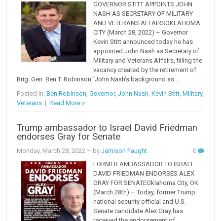
GOVERNOR STITT APPOINTS JOHN
NASH AS SECRETARY OF MILITARY
AND VETERANS AFFAIRSOKLAHOMA
CITY (March 28, 2022) – Governor
Kevin Stitt announced today he has
appointed John Nash as Secretary of
Military and Veterans Affairs, filling the
vacancy created by the retirement of
Brig. Gen. Ben T. Robinson.“John Nash’s background as...
Posted in:
Ben Robinson
,
Governor
,
John Nash
,
Kevin Stitt
,
Military
,
Veterans
|
Read More »
Trump ambassador to Israel David Friedman
endorses Gray for Senate
Monday, March 28, 2022
– by
Jamison Faught
0
FORMER AMBASSADOR TO ISRAEL
DAVID FRIEDMAN ENDORSES ALEX
GRAY FOR SENATEOklahoma City, OK
(March 28th) – Today, former Trump
national security official and U.S.
Senate candidate Alex Gray has
received the endorsement of