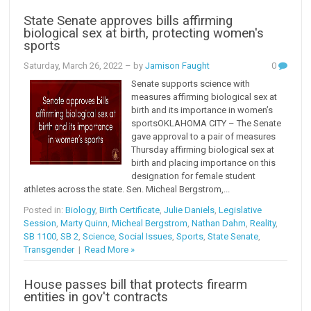
State Senate approves bills affirming
biological sex at birth, protecting women's
sports
Saturday, March 26, 2022
– by
Jamison Faught
0
Senate supports science with
measures affirming biological sex at
birth and its importance in women’s
sportsOKLAHOMA CITY – The Senate
gave approval to a pair of measures
Thursday affirming biological sex at
birth and placing importance on this
designation for female student
athletes across the state. Sen. Micheal Bergstrom,...
Posted in:
Biology
,
Birth Certificate
,
Julie Daniels
,
Legislative
Session
,
Marty Quinn
,
Micheal Bergstrom
,
Nathan Dahm
,
Reality
,
SB 1100
,
SB 2
,
Science
,
Social Issues
,
Sports
,
State Senate
,
Transgender
|
Read More »
House passes bill that protects firearm
entities in gov't contracts