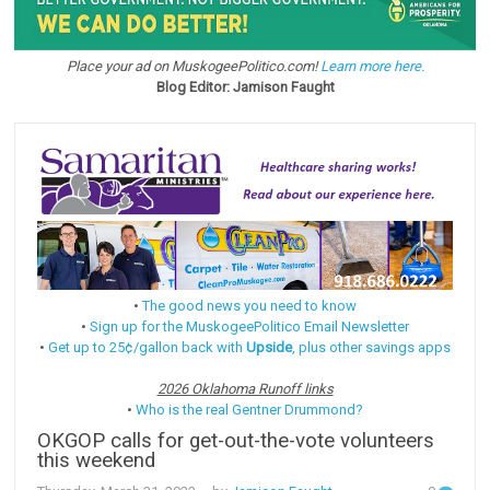
Place your ad on MuskogeePolitico.com!
Learn more here.
Blog Editor: Jamison Faught
•
The good news you need to know
•
Sign up for the MuskogeePolitico Email Newsletter
•
Get up to 25¢/gallon back with
Upside
, plus other savings apps
2026 Oklahoma Runoff links
•
Who is the real Gentner Drummond?
OKGOP calls for get-out-the-vote volunteers
this weekend