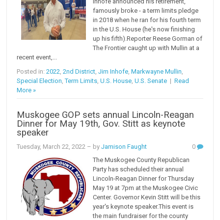
Inhofe announced his retirement,
famously broke - a term limits pledge
in 2018 when he ran for his fourth term
in the U.S. House (he's now finishing
up his fifth).Reporter Reese Gorman of
The Frontier caught up with Mullin at a
recent event,...
Posted in:
2022
,
2nd District
,
Jim Inhofe
,
Markwayne Mullin
,
Special Election
,
Term Limits
,
U.S. House
,
U.S. Senate
|
Read
More »
Muskogee GOP sets annual Lincoln-Reagan
Dinner for May 19th, Gov. Stitt as keynote
speaker
Tuesday, March 22, 2022
– by
Jamison Faught
0
The Muskogee County Republican
Party has scheduled their annual
Lincoln-Reagan Dinner for Thursday
May 19 at 7pm at the Muskogee Civic
Center. Governor Kevin Stitt will be this
year's keynote speaker.This event is
the main fundraiser for the county