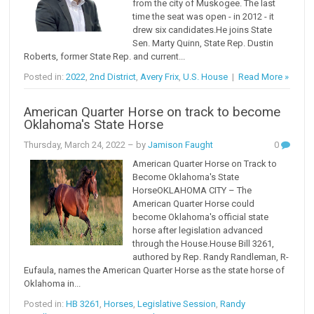
from the city of Muskogee. The last
time the seat was open - in 2012 - it
drew six candidates.He joins State
Sen. Marty Quinn, State Rep. Dustin
Roberts, former State Rep. and current...
Posted in:
2022
,
2nd District
,
Avery Frix
,
U.S. House
|
Read More »
American Quarter Horse on track to become
Oklahoma's State Horse
Thursday, March 24, 2022
– by
Jamison Faught
0
American Quarter Horse on Track to
Become Oklahoma's State
HorseOKLAHOMA CITY – The
American Quarter Horse could
become Oklahoma's official state
horse after legislation advanced
through the House.House Bill 3261,
authored by Rep. Randy Randleman, R-
Eufaula, names the American Quarter Horse as the state horse of
Oklahoma in...
Posted in:
HB 3261
,
Horses
,
Legislative Session
,
Randy