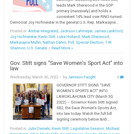
leads Mark Sherwood in the GOP
primary (massively) and holds a
consistent 14% lead over RINO-turned-
Democrat Joy Hofmeister in the general.U.S. Rep. Markwayne...
Posted in:
Amber Integrated
,
Jackson Lahmeyer
,
James Lankford
,
Joy Hofmeister
,
Kevin Stitt
,
Luke Holland
,
Mark Sherwood
,
Markwayne Mullin
,
Nathan Dahm
,
Poll
,
Special Election
,
T.W.
Shannon
,
U.S. Senate
|
Read More »
Gov. Stitt signs "Save Women's Sport Act" into
law
Wednesday, March 30, 2022
– by
Jamison Faught
0
GOVERNOR STITT SIGNS “SAVE
WOMEN’S SPORTS ACT” INTO
LAWOKLAHOMA CITY (March 30,
2022) – Governor Kevin Stitt signed
SB2, the Save Women’s Sports Act,
into law today. Watch the full bill
signing ceremony below:&nb...
Posted in:
Julie Daniels
,
Kevin Stitt
,
Legislative Session
,
Micheal