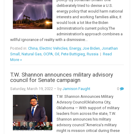
deliberately tried to devise a U.S.
energy policy that would harm national
interests and working families alike, it
would look a lot like the Biden
administration’s current policy.The
administration’s approach combines a
willful ignorance of reality with a dismissive...
Posted in:
China
,
Electric Vehicles
,
Energy
,
Joe Biden
,
Jonathan
Small
,
Natural Gas
,
OCPA
,
Oil
,
Pete Buttigieg
,
Russia
|
Read
More »
T.W. Shannon announces military advisory
council for Senate campaign
Saturday, March 19, 2022
– by
Jamison Faught
0
T.W. Shannon Announces Military
Advisory CouncilOklahoma City,
Oklahoma — With support of military
leaders from across the state, T.W.
Shannon announces his military
advisory council.“America’s military
might is mission critical during these