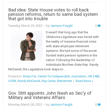
Bad idea: State House votes to roll back
pension reforms, return to same bad system
that got into trouble
Tuesday, March 29, 2022
– by
Jamison Faught
0
It wasn't that long ago that the
Oklahoma Legislature was faced with
the reality of massive financial crisis
with state employee retirement
systems. We had some of the worst-
funded state pension systems in the
nation. Following the leadership of
individuals like then-State Rep. Randy
McDaniel, the Legislature took steps to...
Posted in:
Avery Frix
,
Center for Independent Journalism
,
HB 2486
,
OCPA
,
Randy McDaniel
,
Ray Carter
,
Retirement
|
Read More »
Gov. Stitt appoints John Nash as Sec'y of
Military and Veterans Affairs
Monday, March 28, 2022
– by
Jamison Faught
0