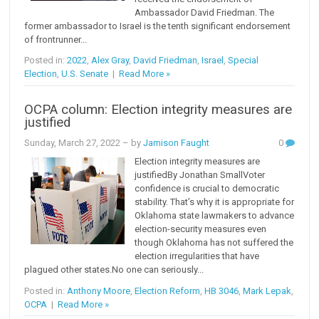
Ambassador David Friedman. The
former ambassador to Israel is the tenth significant endorsement
of frontrunner...
Posted in:
2022
,
Alex Gray
,
David Friedman
,
Israel
,
Special
Election
,
U.S. Senate
|
Read More »
OCPA column: Election integrity measures are
justified
Sunday, March 27, 2022
– by
Jamison Faught
0
Election integrity measures are
justifiedBy Jonathan SmallVoter
confidence is crucial to democratic
stability. That’s why it is appropriate for
Oklahoma state lawmakers to advance
election-security measures even
though Oklahoma has not suffered the
election irregularities that have
plagued other states.No one can seriously...
Posted in:
Anthony Moore
,
Election Reform
,
HB 3046
,
Mark Lepak
,
OCPA
|
Read More »