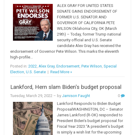
ALEX GRAY FOR UNITED STATES
SENATE GAINS ENDORSEMENT OF
FORMER U.S. SENATOR AND
GOVERNOR OF CALIFORNIA PETE
WILSON Oklahoma City, OK (March
29th) – Today, former Trump national
security official and U.S. Senate
candidate Alex Gray has received the
endorsement of Governor Pete Wilson. This marks the eleventh
high-profile...
Posted in:
2022
,
Alex Gray
,
Endorsement
,
Pete Wilson
,
Special
Election
,
U.S. Senate
|
Read More »
Lankford, Hern slam Biden's budget proposal
Tuesday, March 29, 2022
– by
Jamison Faught
0
Lankford Responds to Biden Budget
ProposalWASHINGTON, DC – Senator
James Lankford (R-OK) responded to
President Biden’s budget proposal for
Fiscal Year 2023:“A president’s budget
is simply a wish list for the upcoming