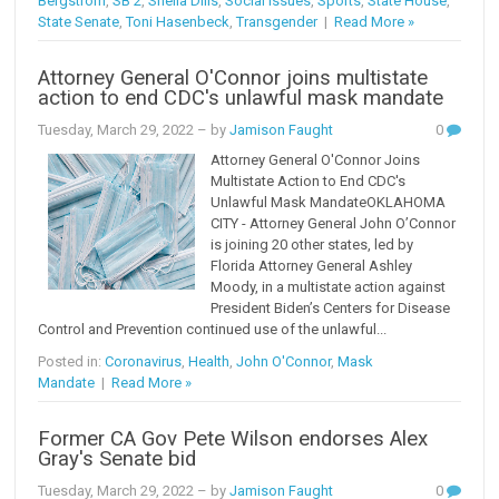
Bergstrom
,
SB 2
,
Sheila Dills
,
Social Issues
,
Sports
,
State House
,
State Senate
,
Toni Hasenbeck
,
Transgender
|
Read More »
Attorney General O'Connor joins multistate
action to end CDC's unlawful mask mandate
Tuesday, March 29, 2022
– by
Jamison Faught
0
Attorney General O'Connor Joins
Multistate Action to End CDC's
Unlawful Mask MandateOKLAHOMA
CITY - Attorney General John O’Connor
is joining 20 other states, led by
Florida Attorney General Ashley
Moody, in a multistate action against
President Biden’s Centers for Disease
Control and Prevention continued use of the unlawful...
Posted in:
Coronavirus
,
Health
,
John O'Connor
,
Mask
Mandate
|
Read More »
Former CA Gov Pete Wilson endorses Alex
Gray's Senate bid
Tuesday, March 29, 2022
– by
Jamison Faught
0