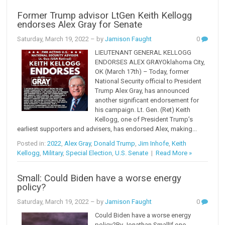
Former Trump advisor LtGen Keith Kellogg
endorses Alex Gray for Senate
Saturday, March 19, 2022
– by
Jamison Faught
0
LIEUTENANT GENERAL KELLOGG
ENDORSES ALEX GRAYOklahoma City,
OK (March 17th) – Today, former
National Security official to President
Trump Alex Gray, has announced
another significant endorsement for
his campaign. Lt. Gen. (Ret) Keith
Kellogg, one of President Trump’s
earliest supporters and advisers, has endorsed Alex, making...
Posted in:
2022
,
Alex Gray
,
Donald Trump
,
Jim Inhofe
,
Keith
Kellogg
,
Military
,
Special Election
,
U.S. Senate
|
Read More »
Small: Could Biden have a worse energy
policy?
Saturday, March 19, 2022
– by
Jamison Faught
0
Could Biden have a worse energy
policy?By Jonathan SmallIf one