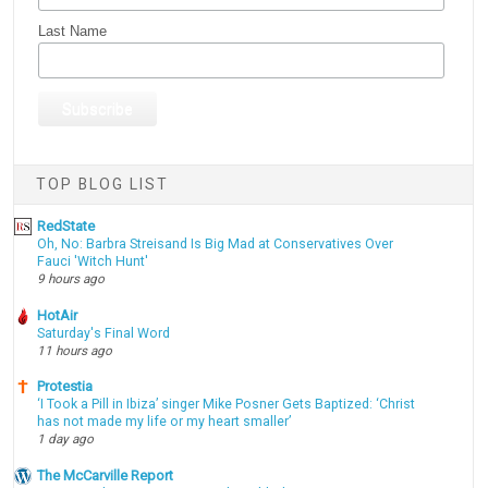
Last Name
TOP BLOG LIST
RedState
Oh, No: Barbra Streisand Is Big Mad at Conservatives Over
Fauci 'Witch Hunt'
9 hours ago
HotAir
Saturday's Final Word
11 hours ago
Protestia
‘I Took a Pill in Ibiza’ singer Mike Posner Gets Baptized: ‘Christ
has not made my life or my heart smaller’
1 day ago
The McCarville Report