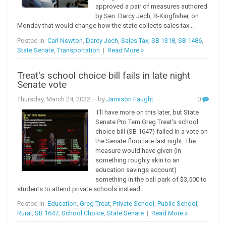
approved a pair of measures authored
by Sen. Darcy Jech, R-Kingfisher, on
Monday that would change how the state collects sales tax...
Posted in:
Carl Newton
,
Darcy Jech
,
Sales Tax
,
SB 1318
,
SB 1486
,
State Senate
,
Transportation
|
Read More »
Treat's school choice bill fails in late night
Senate vote
Thursday, March 24, 2022
– by
Jamison Faught
0
I'll have more on this later, but State
Senate Pro Tem Greg Treat's school
choice bill (SB 1647) failed in a vote on
the Senate floor late last night. The
measure would have given (in
something roughly akin to an
education savings account)
something in the ball park of $3,500 to
students to attend private schools instead...
Posted in:
Education
,
Greg Treat
,
Private School
,
Public School
,
Rural
,
SB 1647
,
School Choice
,
State Senate
|
Read More »