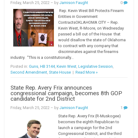
Friday, March 25, 2022
– by
Jamison Faught
0
Rep. Kevin West Bill Protects Firearm
Entities in Government
ContractsOKLAHOMA CITY – Rep.
Kevin West, R-Moore, on Wednesday
passed a bill out of the House that
would disallow the state of Oklahoma
to contract with any company that
discriminates against the firearms
industry. "This is a constitutionally...
Posted in:
Guns
,
HB 3144
,
Kevin West
,
Legislative Session
,
Second Amendment
,
State House
|
Read More »
State Rep. Avery Frix announces
congressional campaign, becomes 8th GOP
candidate for 2nd District
Friday, March 25, 2022
– by
Jamison Faught
1
State Rep. Avery Frix (R-Muskogee)
becomes the eighth Republican to
launch a campaign for the 2nd
Congressional District, and the third