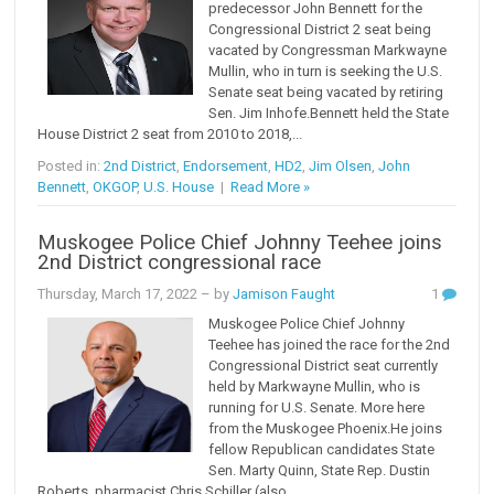
predecessor John Bennett for the
Congressional District 2 seat being
vacated by Congressman Markwayne
Mullin, who in turn is seeking the U.S.
Senate seat being vacated by retiring
Sen. Jim Inhofe.Bennett held the State
House District 2 seat from 2010 to 2018,...
Posted in:
2nd District
,
Endorsement
,
HD2
,
Jim Olsen
,
John
Bennett
,
OKGOP
,
U.S. House
|
Read More »
Muskogee Police Chief Johnny Teehee joins
2nd District congressional race
Thursday, March 17, 2022
– by
Jamison Faught
1
Muskogee Police Chief Johnny
Teehee has joined the race for the 2nd
Congressional District seat currently
held by Markwayne Mullin, who is
running for U.S. Senate. More here
from the Muskogee Phoenix.He joins
fellow Republican candidates State
Sen. Marty Quinn, State Rep. Dustin
Roberts, pharmacist Chris Schiller (also...