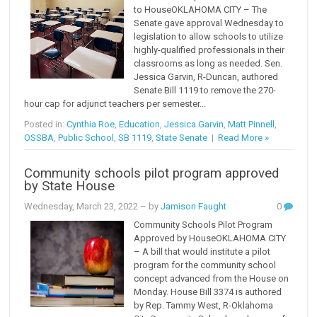
to HouseOKLAHOMA CITY – The
Senate gave approval Wednesday to
legislation to allow schools to utilize
highly-qualified professionals in their
classrooms as long as needed. Sen.
Jessica Garvin, R-Duncan, authored
Senate Bill 1119 to remove the 270-
hour cap for adjunct teachers per semester...
Posted in:
Cynthia Roe
,
Education
,
Jessica Garvin
,
Matt Pinnell
,
OSSBA
,
Public School
,
SB 1119
,
State Senate
|
Read More »
Community schools pilot program approved
by State House
Wednesday, March 23, 2022
– by
Jamison Faught
0
Community Schools Pilot Program
Approved by HouseOKLAHOMA CITY
– A bill that would institute a pilot
program for the community school
concept advanced from the House on
Monday. House Bill 3374 is authored
by Rep. Tammy West, R-Oklahoma