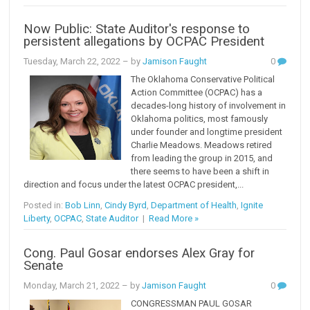
Now Public: State Auditor's response to
persistent allegations by OCPAC President
Tuesday, March 22, 2022
– by
Jamison Faught
0
The Oklahoma Conservative Political
Action Committee (OCPAC) has a
decades-long history of involvement in
Oklahoma politics, most famously
under founder and longtime president
Charlie Meadows. Meadows retired
from leading the group in 2015, and
there seems to have been a shift in
direction and focus under the latest OCPAC president,...
Posted in:
Bob Linn
,
Cindy Byrd
,
Department of Health
,
Ignite
Liberty
,
OCPAC
,
State Auditor
|
Read More »
Cong. Paul Gosar endorses Alex Gray for
Senate
Monday, March 21, 2022
– by
Jamison Faught
0
CONGRESSMAN PAUL GOSAR