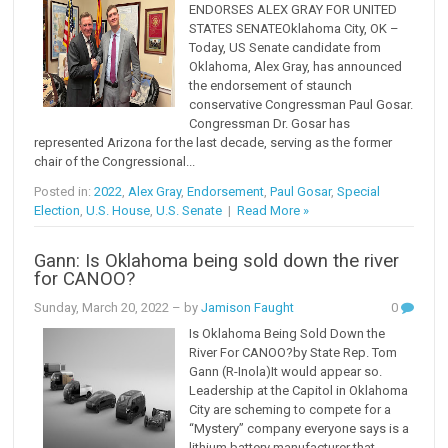
ENDORSES ALEX GRAY FOR UNITED
STATES SENATEOklahoma City, OK –
Today, US Senate candidate from
Oklahoma, Alex Gray, has announced
the endorsement of staunch
conservative Congressman Paul Gosar.
Congressman Dr. Gosar has
represented Arizona for the last decade, serving as the former
chair of the Congressional...
Posted in:
2022
,
Alex Gray
,
Endorsement
,
Paul Gosar
,
Special
Election
,
U.S. House
,
U.S. Senate
|
Read More »
Gann: Is Oklahoma being sold down the river
for CANOO?
Sunday, March 20, 2022
– by
Jamison Faught
0
Is Oklahoma Being Sold Down the
River For CANOO?by State Rep. Tom
Gann (R-Inola)It would appear so.
Leadership at the Capitol in Oklahoma
City are scheming to compete for a
“Mystery” company everyone says is a
lithium battery manufacturer that