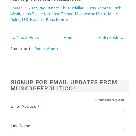
Posted in:
2022
,
2nd District
,
Chris Schiller
,
Dustin Roberts
,
Erick
Wyatt
,
John Bennett
,
Johnny Teehee
,
Markwayne Mullin
,
Marty
Quinn
,
U.S. House
|
Read More »
← Newer Posts
Home
Older Posts →
Subscribe to:
Posts (Atom)
SIGNUP FOR EMAIL UPDATES FROM
MUSKOGEEPOLITICO!
*
indicates required
*
Email Address
First Name