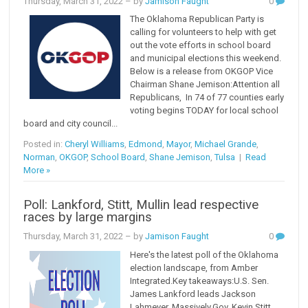
Thursday, March 31, 2022
– by
Jamison Faught
0
The Oklahoma Republican Party is
calling for volunteers to help with get
out the vote efforts in school board
and municipal elections this weekend.
Below is a release from OKGOP Vice
Chairman Shane Jemison:Attention all
Republicans, In 74 of 77 counties early
voting begins TODAY for local school
board and city council...
Posted in:
Cheryl Williams
,
Edmond
,
Mayor
,
Michael Grande
,
Norman
,
OKGOP
,
School Board
,
Shane Jemison
,
Tulsa
|
Read
More »
Poll: Lankford, Stitt, Mullin lead respective
races by large margins
Thursday, March 31, 2022
– by
Jamison Faught
0
Here's the latest poll of the Oklahoma
election landscape, from Amber
Integrated.Key takeaways:U.S. Sen.
James Lankford leads Jackson
Lahmeyer. Massively.Gov. Kevin Stitt