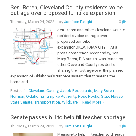
Sen. Boren, Cleveland County residents voice
outrage over proposed turnpike expansion
Thursday, March 24, 2022
– by
Jamison Faught
0
Sen. Boren and other Cleveland County
residents voice outrage over
proposed turnpike
expansionOKLAHOMA CITY – At a
press conference Wednesday, Sen.
Mary Boren, D-Norman, was joined by
other Cleveland County residents in
sharing their outrage over the planned
expansion of Oklahoma’s turnpike system that threatens the
home and...
Posted in:
Cleveland County
,
Jacob Rosecrants
,
Mary Boren
,
Norman
,
Oklahoma Turnpike Authority
,
Rose Rocks
,
State House
,
State Senate
,
Transportation
,
WildCare
|
Read More »
Senate passes bill to help fill teacher shortage
Thursday, March 24, 2022
– by
Jamison Faught
0
Measure to help fill teacher void heads