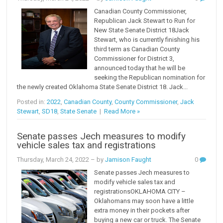
Canadian County Commissioner,
Republican Jack Stewart to Run for
New State Senate District 18Jack
Stewart, who is currently finishing his
third term as Canadian County
Commissioner for District 3,
announced today that he will be
seeking the Republican nomination for
the newly created Oklahoma State Senate District 18. Jack...
Posted in:
2022
,
Canadian County
,
County Commissioner
,
Jack
Stewart
,
SD18
,
State Senate
|
Read More »
Senate passes Jech measures to modify
vehicle sales tax and registrations
Thursday, March 24, 2022
– by
Jamison Faught
0
Senate passes Jech measures to
modify vehicle sales tax and
registrationsOKLAHOMA CITY –
Oklahomans may soon have a little
extra money in their pockets after
buying a new car or truck. The Senate