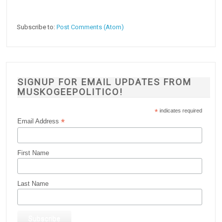
Subscribe to:
Post Comments (Atom)
SIGNUP FOR EMAIL UPDATES FROM
MUSKOGEEPOLITICO!
*
indicates required
*
Email Address
First Name
Last Name