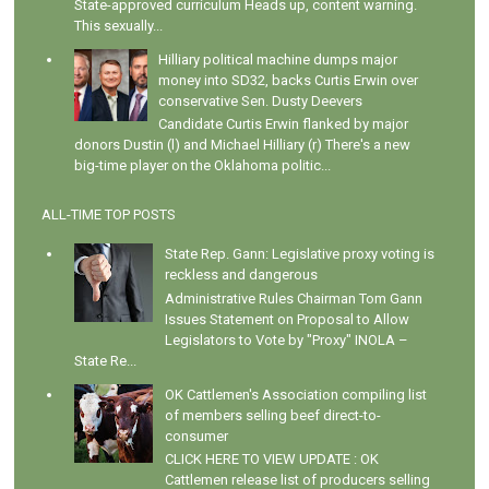
State-approved curriculum Heads up, content warning.
This sexually...
Hilliary political machine dumps major
money into SD32, backs Curtis Erwin over
conservative Sen. Dusty Deevers
Candidate Curtis Erwin flanked by major
donors Dustin (l) and Michael Hilliary (r) There's a new
big-time player on the Oklahoma politic...
ALL-TIME TOP POSTS
State Rep. Gann: Legislative proxy voting is
reckless and dangerous
Administrative Rules Chairman Tom Gann
Issues Statement on Proposal to Allow
Legislators to Vote by "Proxy" INOLA –
State Re...
OK Cattlemen's Association compiling list
of members selling beef direct-to-
consumer
CLICK HERE TO VIEW UPDATE : OK
Cattlemen release list of producers selling