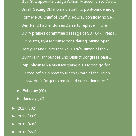
Gov. Stitt appoints Judge William Musseman to Cour...
Small: Setting Oklahoma on path to post-pandemic g...
Former NSC Chief of Staff Alex Gray considering Se...
Sen. Rand Paul endorses Dahm to replace Inhofe
OCPA praises committee passage of SB 1647, Treat's...
J.C. Watts, Kyle McCarter considering joining open...
Corey DeAngelis to receive OCPA’s Citizen of the Y...
Quinn is in: announces 2nd District Congressional ...
Republican Mike Masters giving it a second go for ...
Elected officials react to Biden's State of the Union
FEMA: don't forget to mask and social distance if ...
►
February
(60)
►
January
(57)
►
2021
(302)
►
2020
(807)
►
2019
(485)
►
2018
(560)