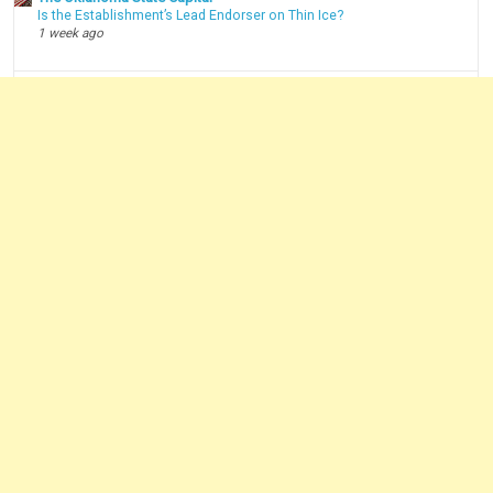
Is the Establishment’s Lead Endorser on Thin Ice?
1 week ago