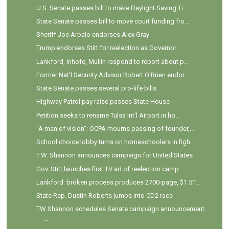
U.S. Senate passes bill to make Daylight Saving Ti...
State Senate passes bill to move court funding fro...
Sheriff Joe Arpaio endorses Alex Gray
Trump endorses Stitt for reelection as Governor
Lankford, Inhofe, Mullin respond to report about p...
Former Nat'l Security Advisor Robert O'Brien endor...
State Senate passes several pro-life bills
Highway Patrol pay raise passes State House
Petition seeks to rename Tulsa Int'l Airport in ho...
"A man of vision": OCPA mourns passing of founder,...
School choice lobby turns on homeschoolers in figh...
T.W. Shannon announces campaign for United States ...
Gov. Stitt launches first TV ad of reelection camp...
Lankford: broken process produces 2700-page, $1.5T...
State Rep. Dustin Roberts jumps into CD2 race
TW Shannon schedules Senate campaign announcement
...