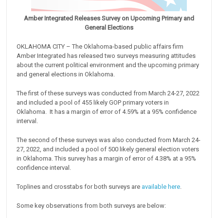
Amber Integrated Releases Survey on Upcoming Primary and
General Elections
OKLAHOMA CITY – The Oklahoma-based public affairs firm
Amber Integrated has released two surveys measuring attitudes
about the current political environment and the upcoming primary
and general elections in Oklahoma.
The first of these surveys was conducted from March 24-27, 2022
and included a pool of 455 likely GOP primary voters in
Oklahoma. It has a margin of error of 4.59% at a 95% confidence
interval.
The second of these surveys was also conducted from March 24-
27, 2022, and included a pool of 500 likely general election voters
in Oklahoma. This survey has a margin of error of 4.38% at a 95%
confidence interval.
Toplines and crosstabs for both surveys are
available here
.
Some key observations from both surveys are below: