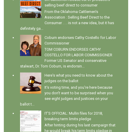
selling beef direct to consumer
From the Oklahoma Cattlemen's
Association : Selling Beef Direct to the
Consumer . . . is not a new idea, but it has
definitely ga...
Coburn endorses Cathy Costello for Labor
Commissioner
TOM COBURN ENDORSES CATHY
COSTELLO FOR LABOR COMMISSIONER
Former US Senator and conservative
stalwart, Dr. Tom Coburn, is endorsin...
Here's what you need to know about the
judges on the ballot
It's voting time, and you're here because
you don't want to be surprised when you
see eight judges and justices on your
ballot t...
IT'S OFFICIAL: Mullin files for 2018,
breaking term limits pledge
After hinting during his last campaign that
he would break his term limits pledge in