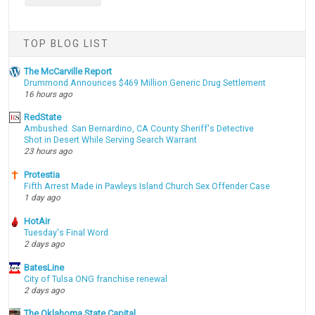
TOP BLOG LIST
The McCarville Report
Drummond Announces $469 Million Generic Drug Settlement
16 hours ago
RedState
Ambushed: San Bernardino, CA County Sheriff's Detective
Shot in Desert While Serving Search Warrant
23 hours ago
Protestia
Fifth Arrest Made in Pawleys Island Church Sex Offender Case
1 day ago
HotAir
Tuesday's Final Word
2 days ago
BatesLine
City of Tulsa ONG franchise renewal
2 days ago
The Oklahoma State Capital