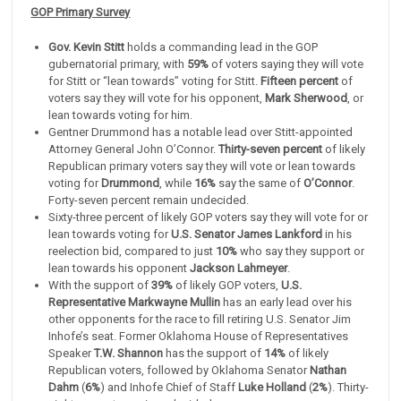
GOP Primary Survey
Gov. Kevin Stitt
holds a commanding lead in the GOP
gubernatorial primary, with
59%
of voters saying they will vote
for Stitt or “lean towards” voting for Stitt.
Fifteen percent
of
voters say they will vote for his opponent,
Mark Sherwood
, or
lean towards voting for him.
Gentner Drummond has a notable lead over Stitt-appointed
Attorney General John O’Connor.
Thirty-seven percent
of likely
Republican primary voters say they will vote or lean towards
voting for
Drummond
, while
16%
say the same of
O’Connor
.
Forty-seven percent remain undecided.
Sixty-three percent of likely GOP voters say they will vote for or
lean towards voting for
U.S. Senator James Lankford
in his
reelection bid, compared to just
10%
who say they support or
lean towards his opponent
Jackson Lahmeyer
.
With the support of
39%
of likely GOP voters,
U.S.
Representative Markwayne Mullin
has an early lead over his
other opponents for the race to fill retiring U.S. Senator Jim
Inhofe’s seat. Former Oklahoma House of Representatives
Speaker
T.W. Shannon
has the support of
14%
of likely
Republican voters, followed by Oklahoma Senator
Nathan
Dahm
(
6%
) and Inhofe Chief of Staff
Luke Holland
(
2%
). Thirty-