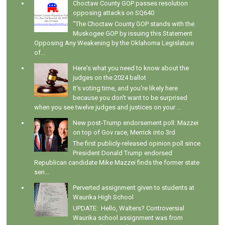
Choctaw County GOP passes resolution
opposing attacks on SQ640
"The Choctaw County GOP stands with the
Muskogee GOP by issuing this Statement
Opposing Any Weakening by the Oklahoma Legislature
of...
Here's what you need to know about the
judges on the 2024 ballot
It's voting time, and you're likely here
because you don't want to be surprised
when you see twelve judges and justices on your ...
New post-Trump endorsement poll: Mazzei
on top of Gov race, Merrick into 3rd
The first publicly-released opinion poll since
President Donald Trump endorsed
Republican candidate Mike Mazzei finds the former state
sen...
Perverted assignment given to students at
Waurika High School
UPDATE: Hello, Walters? Controversial
Waurika school assignment was from