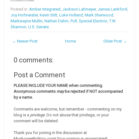
Posted in:
Amber Integrated
,
Jackson Lahmeyer
,
James Lankford
,
Joy Hofmeister
,
Kevin Stitt
,
Luke Holland
,
Mark Sherwood
,
Markwayne Mullin
,
Nathan Dahm
,
Poll
,
Special Election
,
T.W.
Shannon
,
U.S. Senate
← Newer Post
Home
Older Post →
0 comments:
Post a Comment
PLEASE INCLUDE YOUR NAME when commenting.
Anonymous comments
may
be rejected if NOT accompanied
by a name
.
Comments are welcome, but remember - commenting on my
blog is a
privilege
. Do not abuse that privilege, or your
comment will be deleted.
Thank you for joining in the discussion at
MuskogeePolitico.com! Your opinion is appreciated!