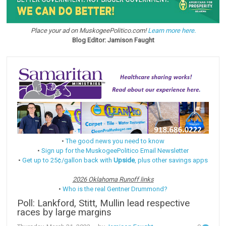
Place your ad on MuskogeePolitico.com!
Learn more here.
Blog Editor: Jamison Faught
•
The good news you need to know
•
Sign up for the MuskogeePolitico Email Newsletter
•
Get up to 25¢/gallon back with
Upside
, plus other savings apps
2026 Oklahoma Runoff links
•
Who is the real Gentner Drummond?
Poll: Lankford, Stitt, Mullin lead respective
races by large margins