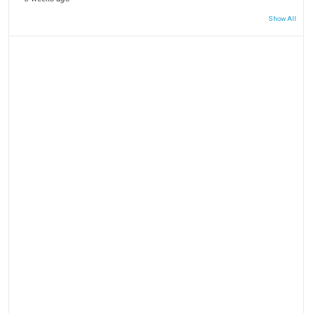
Show All