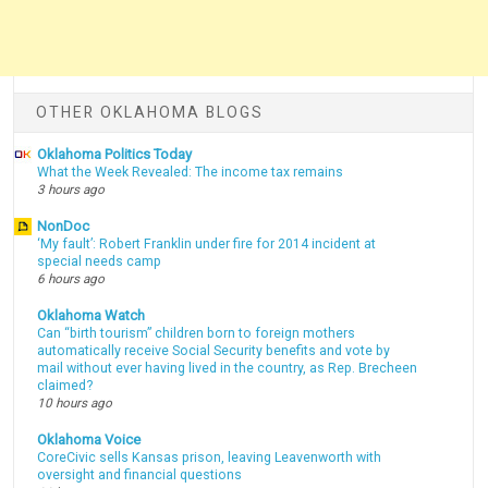
OTHER OKLAHOMA BLOGS
Oklahoma Politics Today
What the Week Revealed: The income tax remains
3 hours ago
NonDoc
‘My fault’: Robert Franklin under fire for 2014 incident at
special needs camp
6 hours ago
Oklahoma Watch
Can “birth tourism” children born to foreign mothers
automatically receive Social Security benefits and vote by
mail without ever having lived in the country, as Rep. Brecheen
claimed?
10 hours ago
Oklahoma Voice
CoreCivic sells Kansas prison, leaving Leavenworth with
oversight and financial questions