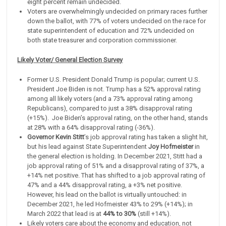
eight percent remain undecided.
Voters are overwhelmingly undecided on primary races further
down the ballot, with 77% of voters undecided on the race for
state superintendent of education and 72% undecided on
both state treasurer and corporation commissioner.
Likely Voter/ General Election Survey
Former U.S. President Donald Trump is popular; current U.S.
President Joe Biden is not. Trump has a 52% approval rating
among all likely voters (and a 73% approval rating among
Republicans), compared to just a 38% disapproval rating
(+15%). Joe Biden’s approval rating, on the other hand, stands
at 28% with a 64% disapproval rating (-36%).
Governor Kevin Stitt
’s job approval rating has taken a slight hit,
but his lead against State Superintendent
Joy Hofmeister
in
the general election is holding. In December 2021, Stitt had a
job approval rating of 51% and a disapproval rating of 37%, a
+14% net positive. That has shifted to a job approval rating of
47% and a 44% disapproval rating, a +3% net positive.
However, his lead on the ballot is virtually untouched: in
December 2021, he led Hofmeister 43% to 29% (+14%); in
March 2022 that lead is at
44% to 30%
(still +14%).
Likely voters care about the economy and education, not