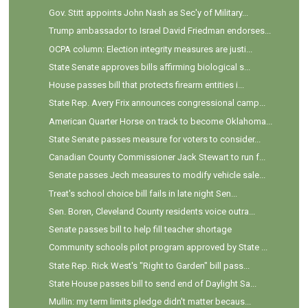
Gov. Stitt appoints John Nash as Sec'y of Military...
Trump ambassador to Israel David Friedman endorses...
OCPA column: Election integrity measures are justi...
State Senate approves bills affirming biological s...
House passes bill that protects firearm entities i...
State Rep. Avery Frix announces congressional camp...
American Quarter Horse on track to become Oklahoma...
State Senate passes measure for voters to consider...
Canadian County Commissioner Jack Stewart to run f...
Senate passes Jech measures to modify vehicle sale...
Treat's school choice bill fails in late night Sen...
Sen. Boren, Cleveland County residents voice outra...
Senate passes bill to help fill teacher shortage
Community schools pilot program approved by State ...
State Rep. Rick West's "Right to Garden" bill pass...
State House passes bill to send end of Daylight Sa...
Mullin: my term limits pledge didn't matter becaus...