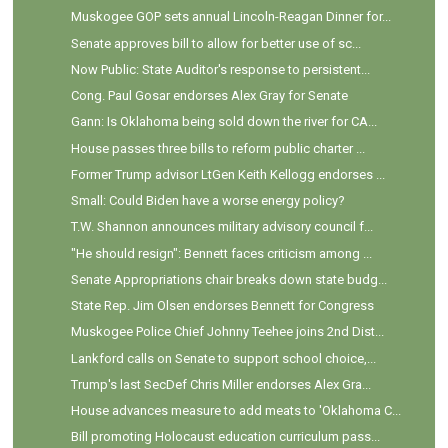
Muskogee GOP sets annual Lincoln-Reagan Dinner for...
Senate approves bill to allow for better use of sc...
Now Public: State Auditor's response to persistent...
Cong. Paul Gosar endorses Alex Gray for Senate
Gann: Is Oklahoma being sold down the river for CA...
House passes three bills to reform public charter ...
Former Trump advisor LtGen Keith Kellogg endorses ...
Small: Could Biden have a worse energy policy?
T.W. Shannon announces military advisory council f...
"He should resign": Bennett faces criticism among ...
Senate Appropriations chair breaks down state budg...
State Rep. Jim Olsen endorses Bennett for Congress
Muskogee Police Chief Johnny Teehee joins 2nd Dist...
Lankford calls on Senate to support school choice,...
Trump's last SecDef Chris Miller endorses Alex Gra...
House advances measure to add meats to 'Oklahoma C...
Bill promoting Holocaust education curriculum pass...