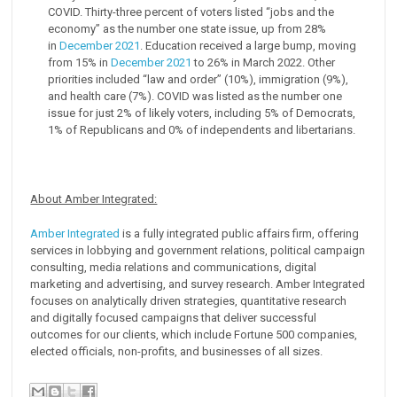
COVID. Thirty-three percent of voters listed “jobs and the
economy” as the number one state issue, up from 28%
in
December 2021
. Education received a large bump, moving
from 15% in
December 2021
to 26% in March 2022. Other
priorities included “law and order” (10%), immigration (9%),
and health care (7%). COVID was listed as the number one
issue for just 2% of likely voters, including 5% of Democrats,
1% of Republicans and 0% of independents and libertarians.
About Amber Integrated:
Amber Integrated
is a fully integrated public affairs firm, offering
services in lobbying and government relations, political campaign
consulting, media relations and communications, digital
marketing and advertising, and survey research. Amber Integrated
focuses on analytically driven strategies, quantitative research
and digitally focused campaigns that deliver successful
outcomes for our clients, which include Fortune 500 companies,
elected officials, non-profits, and businesses of all sizes.