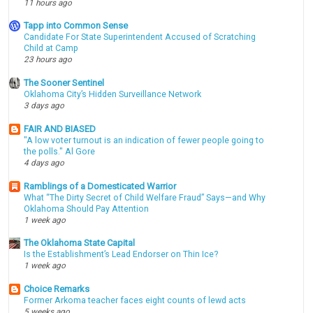
11 hours ago
Tapp into Common Sense
Candidate For State Superintendent Accused of Scratching
Child at Camp
23 hours ago
The Sooner Sentinel
Oklahoma City’s Hidden Surveillance Network
3 days ago
FAIR AND BIASED
"A low voter turnout is an indication of fewer people going to
the polls." Al Gore
4 days ago
Ramblings of a Domesticated Warrior
What “The Dirty Secret of Child Welfare Fraud” Says—and Why
Oklahoma Should Pay Attention
1 week ago
The Oklahoma State Capital
Is the Establishment’s Lead Endorser on Thin Ice?
1 week ago
Choice Remarks
Former Arkoma teacher faces eight counts of lewd acts
5 weeks ago