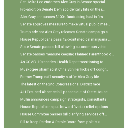
Sen. Mike Lee endorses Alex Gray in Senate special...
Pro-abortion Senate Dem accidentally hits on the r...
Alex Gray announces $100k fundraising haul in firs...
Senate approves measure to make virtual public mee...
Trump advisor Alex Gray releases Senate campaign a...
House Republicans pass 12-point medical marijuana ...
State Senate passes bill allowing autonomous vehic...
Senate passes measure keeping Planned Parenthood o...
As COVID-19 recedes, Health Dep't transitioning to...
Muskogee pharmacist Chris Schiller kicks off congr...
Former Trump nat'l security staffer Alex Gray file...
The latest on the 2nd Congressional District race
4-H Excused Absence bill passes out of State House...
Mullin announces campaign strategists, consultants
House Republicans put forward five tax relief options
House Commitee passes bill clarifying services off...
Bill to keep Pardon & Parole Board from politicizi...