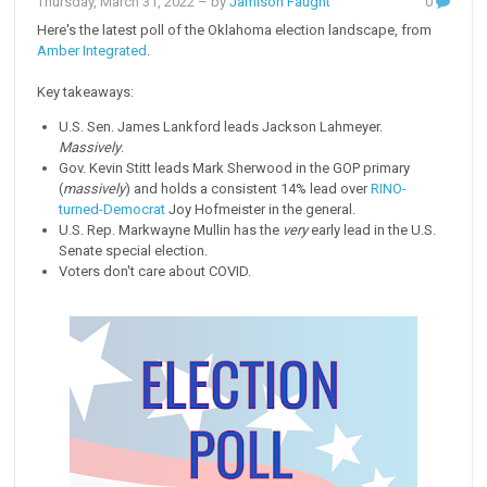
Thursday, March 31, 2022
– by
Jamison Faught
0
Here's the latest poll of the Oklahoma election landscape, from
Amber Integrated
.
Key takeaways:
U.S. Sen. James Lankford leads Jackson Lahmeyer.
Massively
.
Gov. Kevin Stitt leads Mark Sherwood in the GOP primary
(
massively
) and holds a consistent 14% lead over
RINO-
turned-Democrat
Joy Hofmeister in the general.
U.S. Rep. Markwayne Mullin has the
very
early lead in the U.S.
Senate special election.
Voters don't care about COVID.