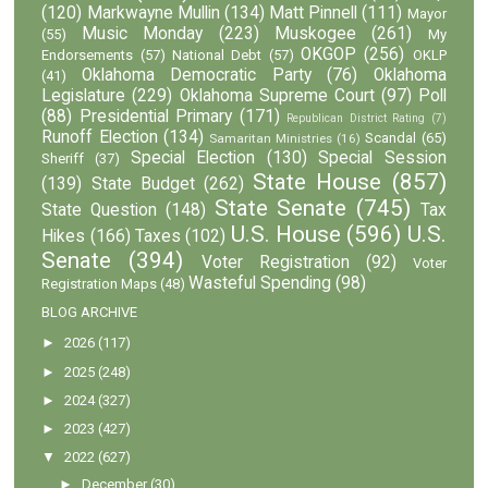
(120)
Markwayne Mullin
(134)
Matt Pinnell
(111)
Mayor
Music Monday
(223)
Muskogee
(261)
(55)
My
OKGOP
(256)
Endorsements
(57)
National Debt
(57)
OKLP
Oklahoma Democratic Party
(76)
Oklahoma
(41)
Legislature
(229)
Oklahoma Supreme Court
(97)
Poll
(88)
Presidential Primary
(171)
Republican District Rating
(7)
Runoff Election
(134)
Scandal
(65)
Samaritan Ministries
(16)
Special Election
(130)
Special Session
Sheriff
(37)
State House
(857)
(139)
State Budget
(262)
State Senate
(745)
State Question
(148)
Tax
U.S. House
(596)
U.S.
Hikes
(166)
Taxes
(102)
Senate
(394)
Voter Registration
(92)
Voter
Wasteful Spending
(98)
Registration Maps
(48)
BLOG ARCHIVE
►
2026
(117)
►
2025
(248)
►
2024
(327)
►
2023
(427)
▼
2022
(627)
►
December
(30)