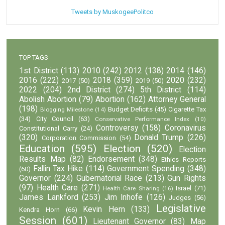
Tweets by MuskogeePolitco
TOP TAGS
1st District
(113)
2010
(242)
2012
(138)
2014
(146)
2016
(222)
2018
(359)
2020
(232)
2017
(50)
2019
(50)
2022
(204)
2nd District
(274)
5th District
(114)
Abolish Abortion
(79)
Abortion
(162)
Attorney General
(198)
Budget Deficits
(45)
Cigarette Tax
Blogging Milestone
(14)
(34)
City Council
(63)
Conservative Performance Index
(10)
Controversy
(158)
Coronavirus
Constitutional Carry
(24)
(320)
Donald Trump
(226)
Corporation Commission
(54)
Education
(595)
Election
(520)
Election
Results Map
(82)
Endorsement
(348)
Ethics Reports
Fallin Tax Hike
(114)
Government Spending
(348)
(60)
Governor
(224)
Gubernatorial Race
(213)
Gun Rights
(97)
Health Care
(271)
Israel
(71)
Health Care Sharing
(16)
James Lankford
(253)
Jim Inhofe
(126)
Judges
(56)
Legislative
Kevin Hern
(133)
Kendra Horn
(66)
Session
(601)
Lieutenant Governor
(83)
Map