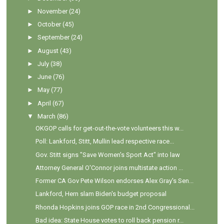
►
November
(24)
►
October
(45)
►
September
(24)
►
August
(43)
►
July
(38)
►
June
(76)
►
May
(77)
►
April
(67)
▼
March
(86)
OKGOP calls for get-out-the-vote volunteers this w...
Poll: Lankford, Stitt, Mullin lead respective race...
Gov. Stitt signs "Save Women's Sport Act" into law
Attorney General O'Connor joins multistate action ...
Former CA Gov Pete Wilson endorses Alex Gray's Sen...
Lankford, Hern slam Biden's budget proposal
Rhonda Hopkins joins GOP race in 2nd Congressional...
Bad idea: State House votes to roll back pension r...