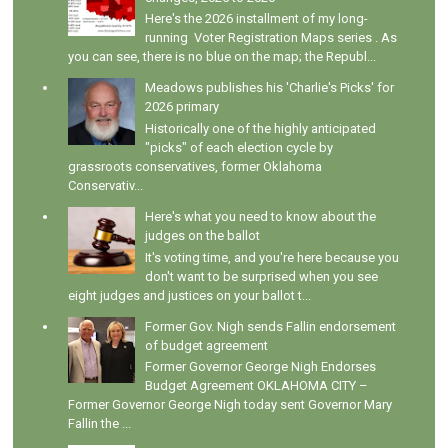
Here's the 2026 installment of my long-
running Voter Registration Maps series . As
you can see, there is no blue on the map; the Republ...
Meadows publishes his 'Charlie's Picks' for
2026 primary
Historically one of the highly anticipated
"picks" of each election cycle by
grassroots conservatives, former Oklahoma
Conservativ...
Here's what you need to know about the
judges on the ballot
It's voting time, and you're here because you
don't want to be surprised when you see
eight judges and justices on your ballot t...
Former Gov. Nigh sends Fallin endorsement
of budget agreement
Former Governor George Nigh Endorses
Budget Agreement OKLAHOMA CITY –
Former Governor George Nigh today sent Governor Mary
Fallin the ...