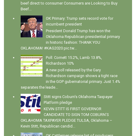
beef direct to consumer Consumers are Looking to Buy
Beef...
OK Primary: Trump sets record vote for
incumbent president
President Donald Trump has won the
Oklahoma Republican presidential primary
in historic fashion: THANK YOU
OKLAHOMA! #KAG2020 pic.tw...
Poll: Cornett 15.2%, Lamb 13.8%,
Richardson 10%
A new poll released by the Gary
Richardson campaign shows a tight race
in the GOP gubernatorial primary. Just 1.4%
separates the leade...
Stitt signs Coburn's Oklahoma Taxpayer
Platform pledge
KEVIN STITT IS FIRST GOVERNOR
CANDIDATE TO SIGN TOM COBURN’S
OKLAHOMA TAXPAYER PLEDGE TULSA, Oklahoma –
Kevin Stitt, Republican candid...
OK Cattlemen release list of producers