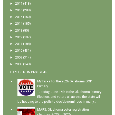
►
2017
(418)
►
2016
(288)
►
2015
(150)
►
2014
(185)
►
2013
(80)
►
2012
(107)
►
2011
(188)
►
2010
(431)
►
2009
(314)
►
2008
(148)
TOP POSTS IN PAST YEAR
My Picks for the 2026 Oklahoma GOP
Primary
Tuesday, June 16th is the Oklahoma Primary
Election, and voters all across the state will
be heading to the polls to decide nominees in many...
MAPS: Oklahoma voter registration
changes, 2025 to 2026