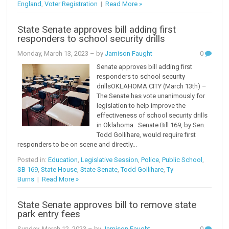
England
,
Voter Registration
|
Read More »
State Senate approves bill adding first
responders to school security drills
Monday, March 13, 2023
– by
Jamison Faught
0
Senate approves bill adding first
responders to school security
drillsOKLAHOMA CITY (March 13th) –
The Senate has vote unanimously for
legislation to help improve the
effectiveness of school security drills
in Oklahoma. Senate Bill 169, by Sen.
Todd Gollihare, would require first
responders to be on scene and directly...
Posted in:
Education
,
Legislative Session
,
Police
,
Public School
,
SB 169
,
State House
,
State Senate
,
Todd Gollihare
,
Ty
Burns
|
Read More »
State Senate approves bill to remove state
park entry fees
Sunday, March 12, 2023
– by
Jamison Faught
0