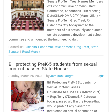
Senate Pro Tem Treat Names Members
of Economic Development Select
Committee, Announces First Meeting
DateOKLAHOMA CITY (March 25th) –
Senate Pro Tem Greg Treat, R-
Oklahoma City, today named the
members of his previously announced
senate economic development select
committee and announced the first meeting da...
Posted in:
Business
,
Economic Development
,
Greg Treat
,
State
Senate
|
Read More »
Bill protecting PreK-5 students from sexual
content passes State House
Sunday, March 26, 2023
– by
Jamison Faught
0
Bill Protecting PreK-5 Students from
Sexual Content Passes
HouseOKLAHOMA CITY (March 21st)
– Rep. Terry O'Donnell, R-Catoosa,
today passed a bill in the House that
would prohibit any classroom
instruction on sexual orientation or