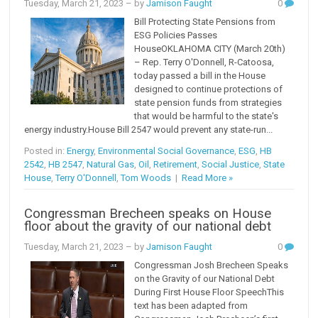
Tuesday, March 21, 2023
– by
Jamison Faught
0
Bill Protecting State Pensions from
ESG Policies Passes
HouseOKLAHOMA CITY (March 20th)
– Rep. Terry O'Donnell, R-Catoosa,
today passed a bill in the House
designed to continue protections of
state pension funds from strategies
that would be harmful to the state's
energy industry.House Bill 2547 would prevent any state-run...
Posted in:
Energy
,
Environmental Social Governance
,
ESG
,
HB
2542
,
HB 2547
,
Natural Gas
,
Oil
,
Retirement
,
Social Justice
,
State
House
,
Terry O'Donnell
,
Tom Woods
|
Read More »
Congressman Brecheen speaks on House
floor about the gravity of our national debt
Tuesday, March 21, 2023
– by
Jamison Faught
0
Congressman Josh Brecheen Speaks
on the Gravity of our National Debt
During First House Floor SpeechThis
text has been adapted from