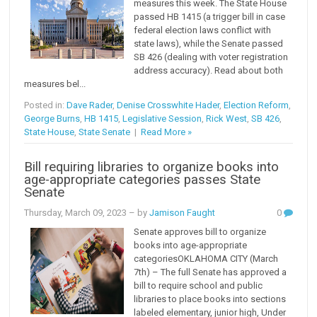
measures this week. The State House
passed HB 1415 (a trigger bill in case
federal election laws conflict with
state laws), while the Senate passed
SB 426 (dealing with voter registration
address accuracy). Read about both
measures bel...
Posted in:
Dave Rader
,
Denise Crosswhite Hader
,
Election Reform
,
George Burns
,
HB 1415
,
Legislative Session
,
Rick West
,
SB 426
,
State House
,
State Senate
|
Read More »
Bill requiring libraries to organize books into
age-appropriate categories passes State
Senate
Thursday, March 09, 2023
– by
Jamison Faught
0
Senate approves bill to organize
books into age-appropriate
categoriesOKLAHOMA CITY (March
7th) – The full Senate has approved a
bill to require school and public
libraries to place books into sections
labeled elementary, junior high, Under