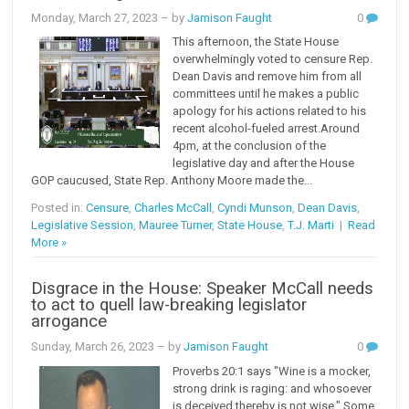
Monday, March 27, 2023
– by
Jamison Faught
0
This afternoon, the State House
overwhelmingly voted to censure Rep.
Dean Davis and remove him from all
committees until he makes a public
apology for his actions related to his
recent alcohol-fueled arrest.Around
4pm, at the conclusion of the
legislative day and after the House
GOP caucused, State Rep. Anthony Moore made the...
Posted in:
Censure
,
Charles McCall
,
Cyndi Munson
,
Dean Davis
,
Legislative Session
,
Mauree Turner
,
State House
,
T.J. Marti
|
Read
More »
Disgrace in the House: Speaker McCall needs
to act to quell law-breaking legislator
arrogance
Sunday, March 26, 2023
– by
Jamison Faught
0
Proverbs 20:1 says "Wine is a mocker,
strong drink is raging: and whosoever
is deceived thereby is not wise." Some