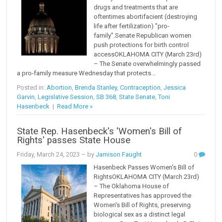
drugs and treatments that are
oftentimes abortifacient (destroying
life after fertilization) "pro-
family".Senate Republican women
push protections for birth control
accessOKLAHOMA CITY (March 23rd)
– The Senate overwhelmingly passed
a pro-family measure Wednesday that protects...
Posted in:
Abortion
,
Brenda Stanley
,
Contraception
,
Jessica
Garvin
,
Legislative Session
,
SB 368
,
State Senate
,
Toni
Hasenbeck
|
Read More »
State Rep. Hasenbeck's 'Women's Bill of
Rights' passes State House
Friday, March 24, 2023
– by
Jamison Faught
0
Hasenbeck Passes Women's Bill of
RightsOKLAHOMA CITY (March 23rd)
– The Oklahoma House of
Representatives has approved the
Women's Bill of Rights, preserving
biological sex as a distinct legal