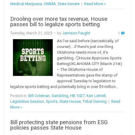
Medical Marijuana
,
OMMA
,
State Senate
|
Read More »
Drooling over more tax revenue, House
passes bill to legalize sports betting
Tuesday, March 21, 2023
– by
Jamison Faught
1
As I've said before (sarcastically, of
course)... if there's just one thing
Oklahoma needs more of, it's
gambling. 🙄House Approves Sports
BettingOKLAHOMA CITY (March 21st)
– The Oklahoma House of
Representatives gave the stamp of
approval Tuesday to legislation to
legalize sports betting and potentially bring in over $9 million...
Posted in:
Bill Coleman
,
Gambling
,
HB 1027
,
Ken Luttrell
,
Legislative Session
,
Sports
,
State House
,
Tribal Gaming
|
Read
More »
Bill protecting state pensions from ESG
policies passes State House