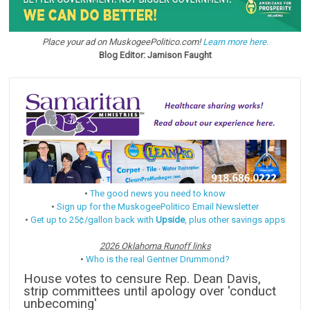
Place your ad on MuskogeePolitico.com!
Learn more here.
Blog Editor: Jamison Faught
•
The good news you need to know
•
Sign up for the MuskogeePolitico Email Newsletter
•
Get up to 25¢/gallon back with
Upside
, plus other savings apps
2026 Oklahoma Runoff links
•
Who is the real Gentner Drummond?
House votes to censure Rep. Dean Davis,
strip committees until apology over 'conduct
unbecoming'