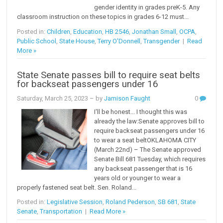
gender identity in grades preK-5. Any
classroom instruction on these topics in grades 6-12 must...
Posted in:
Children
,
Education
,
HB 2546
,
Jonathan Small
,
OCPA
,
Public School
,
State House
,
Terry O'Donnell
,
Transgender
|
Read
More »
State Senate passes bill to require seat belts
for backseat passengers under 16
Saturday, March 25, 2023
– by
Jamison Faught
0
I'll be honest... I thought this was
already the law:Senate approves bill to
require backseat passengers under 16
to wear a seat beltOKLAHOMA CITY
(March 22nd) – The Senate approved
Senate Bill 681 Tuesday, which requires
any backseat passenger that is 16
years old or younger to wear a
properly fastened seat belt. Sen. Roland...
Posted in:
Legislative Session
,
Roland Pederson
,
SB 681
,
State
Senate
,
Transportation
|
Read More »