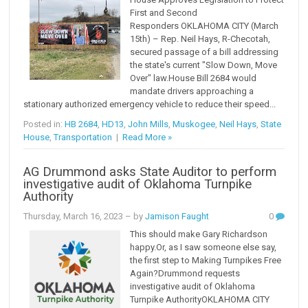
First and Second
Responders OKLAHOMA CITY (March
15th) – Rep. Neil Hays, R-Checotah,
secured passage of a bill addressing
the state's current "Slow Down, Move
Over" law.House Bill 2684 would
mandate drivers approaching a
stationary authorized emergency vehicle to reduce their speed...
Posted in:
HB 2684
,
HD13
,
John Mills
,
Muskogee
,
Neil Hays
,
State
House
,
Transportation
|
Read More »
AG Drummond asks State Auditor to perform
investigative audit of Oklahoma Turnpike
Authority
Thursday, March 16, 2023
– by
Jamison Faught
0
This should make Gary Richardson
happy.Or, as I saw someone else say,
the first step to Making Turnpikes Free
Again?Drummond requests
investigative audit of Oklahoma
Turnpike AuthorityOKLAHOMA CITY