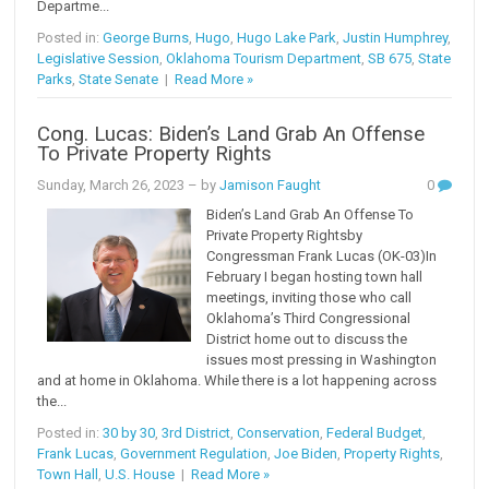
Departme...
Posted in:
George Burns
,
Hugo
,
Hugo Lake Park
,
Justin Humphrey
,
Legislative Session
,
Oklahoma Tourism Department
,
SB 675
,
State
Parks
,
State Senate
|
Read More »
Cong. Lucas: Biden’s Land Grab An Offense
To Private Property Rights
Sunday, March 26, 2023
– by
Jamison Faught
0
Biden’s Land Grab An Offense To
Private Property Rightsby
Congressman Frank Lucas (OK-03)In
February I began hosting town hall
meetings, inviting those who call
Oklahoma’s Third Congressional
District home out to discuss the
issues most pressing in Washington
and at home in Oklahoma. While there is a lot happening across
the...
Posted in:
30 by 30
,
3rd District
,
Conservation
,
Federal Budget
,
Frank Lucas
,
Government Regulation
,
Joe Biden
,
Property Rights
,
Town Hall
,
U.S. House
|
Read More »