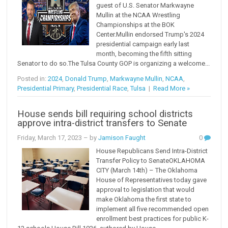
guest of U.S. Senator Markwayne
Mullin at the NCAA Wrestling
Championships at the BOK
Center.Mullin endorsed Trump's 2024
presidential campaign early last
month, becoming the fifth sitting
Senator to do so.The Tulsa County GOP is organizing a welcome...
Posted in:
2024
,
Donald Trump
,
Markwayne Mullin
,
NCAA
,
Presidential Primary
,
Presidential Race
,
Tulsa
|
Read More »
House sends bill requiring school districts
approve intra-district transfers to Senate
Friday, March 17, 2023
– by
Jamison Faught
0
House Republicans Send Intra-District
Transfer Policy to SenateOKLAHOMA
CITY (March 14th) – The Oklahoma
House of Representatives today gave
approval to legislation that would
make Oklahoma the first state to
implement all five recommended open
enrollment best practices for public K-