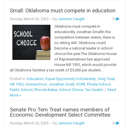
Small: Oklahoma must compete in education
Sunday, March 26, 2023
– by
Jamison Faught
0
Oklahoma must compete in
educationBy Jonathan SmallIn the
competition between states, there is
no sitting still. Oklahoma could
become a national leader in school
choice this year.The Oklahoma House
of Representatives has approved
House Bill 1935, which would provide
all Oklahoma families a tax credit of $5,000 per student...
Posted in:
Education
,
Equal Opportunity Scholarship
,
Greg Treat
,
HB 1935
,
Homeschool
,
Jonathan Small
,
OCPA
,
Private School
,
Public School
,
Rhonda Baker
,
School Choice
,
Tax Credits
|
Read
More »
Senate Pro Tem Treat names members of
Economic Development Select Committee
Sunday, March 26, 2023
– by
Jamison Faught
0