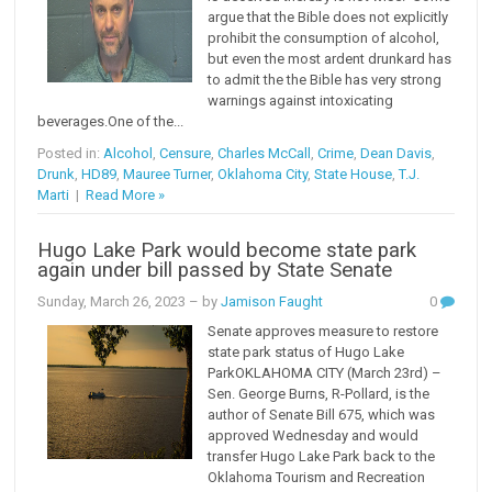
argue that the Bible does not explicitly
prohibit the consumption of alcohol,
but even the most ardent drunkard has
to admit the the Bible has very strong
warnings against intoxicating
beverages.One of the...
Posted in:
Alcohol
,
Censure
,
Charles McCall
,
Crime
,
Dean Davis
,
Drunk
,
HD89
,
Mauree Turner
,
Oklahoma City
,
State House
,
T.J.
Marti
|
Read More »
Hugo Lake Park would become state park
again under bill passed by State Senate
Sunday, March 26, 2023
– by
Jamison Faught
0
Senate approves measure to restore
state park status of Hugo Lake
ParkOKLAHOMA CITY (March 23rd) –
Sen. George Burns, R-Pollard, is the
author of Senate Bill 675, which was
approved Wednesday and would
transfer Hugo Lake Park back to the
Oklahoma Tourism and Recreation