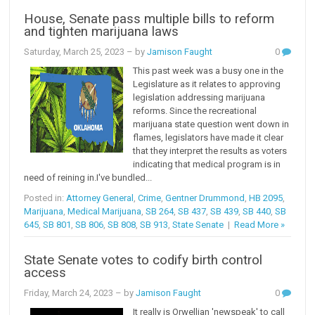
House, Senate pass multiple bills to reform
and tighten marijuana laws
Saturday, March 25, 2023
– by
Jamison Faught
0
This past week was a busy one in the
Legislature as it relates to approving
legislation addressing marijuana
reforms. Since the recreational
marijuana state question went down in
flames, legislators have made it clear
that they interpret the results as voters
indicating that medical program is in
need of reining in.I've bundled...
Posted in:
Attorney General
,
Crime
,
Gentner Drummond
,
HB 2095
,
Marijuana
,
Medical Marijuana
,
SB 264
,
SB 437
,
SB 439
,
SB 440
,
SB
645
,
SB 801
,
SB 806
,
SB 808
,
SB 913
,
State Senate
|
Read More »
State Senate votes to codify birth control
access
Friday, March 24, 2023
– by
Jamison Faught
0
It really is Orwellian 'newspeak' to call