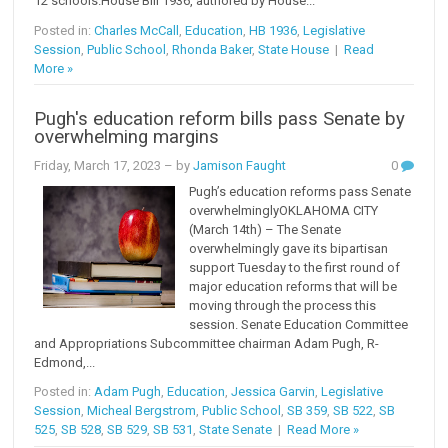
12 schools.House Bill 1936, authored by House...
Posted in:
Charles McCall
,
Education
,
HB 1936
,
Legislative
Session
,
Public School
,
Rhonda Baker
,
State House
|
Read
More »
Pugh's education reform bills pass Senate by
overwhelming margins
Friday, March 17, 2023
– by
Jamison Faught
0
Pugh’s education reforms pass Senate
overwhelminglyOKLAHOMA CITY
(March 14th) – The Senate
overwhelmingly gave its bipartisan
support Tuesday to the first round of
major education reforms that will be
moving through the process this
session. Senate Education Committee
and Appropriations Subcommittee chairman Adam Pugh, R-
Edmond,...
Posted in:
Adam Pugh
,
Education
,
Jessica Garvin
,
Legislative
Session
,
Micheal Bergstrom
,
Public School
,
SB 359
,
SB 522
,
SB
525
,
SB 528
,
SB 529
,
SB 531
,
State Senate
|
Read More »