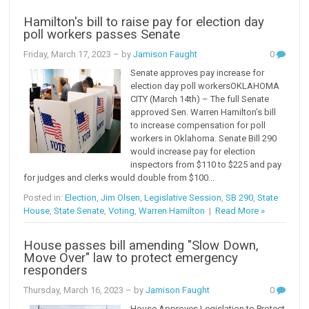
Hamilton's bill to raise pay for election day
poll workers passes Senate
Friday, March 17, 2023
– by
Jamison Faught
0
Senate approves pay increase for
election day poll workersOKLAHOMA
CITY (March 14th) – The full Senate
approved Sen. Warren Hamilton’s bill
to increase compensation for poll
workers in Oklahoma. Senate Bill 290
would increase pay for election
inspectors from $110 to $225 and pay
for judges and clerks would double from $100...
Posted in:
Election
,
Jim Olsen
,
Legislative Session
,
SB 290
,
State
House
,
State Senate
,
Voting
,
Warren Hamilton
|
Read More »
House passes bill amending "Slow Down,
Move Over" law to protect emergency
responders
Thursday, March 16, 2023
– by
Jamison Faught
0
House Approves Legislation to Protect