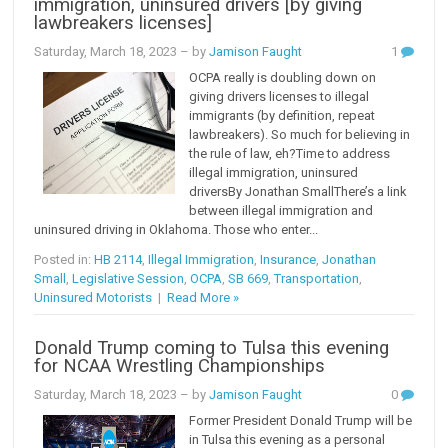
immigration, uninsured drivers [by giving
lawbreakers licenses]
Saturday, March 18, 2023
– by
Jamison Faught
1
OCPA really is doubling down on
giving drivers licenses to illegal
immigrants (by definition, repeat
lawbreakers). So much for believing in
the rule of law, eh?Time to address
illegal immigration, uninsured
driversBy Jonathan SmallThere’s a link
between illegal immigration and
uninsured driving in Oklahoma. Those who enter...
Posted in:
HB 2114
,
Illegal Immigration
,
Insurance
,
Jonathan
Small
,
Legislative Session
,
OCPA
,
SB 669
,
Transportation
,
Uninsured Motorists
|
Read More »
Donald Trump coming to Tulsa this evening
for NCAA Wrestling Championships
Saturday, March 18, 2023
– by
Jamison Faught
0
Former President Donald Trump will be
in Tulsa this evening as a personal