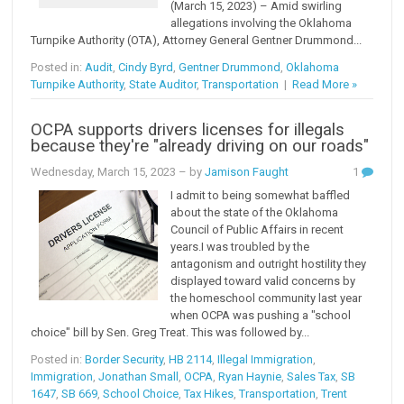
(March 15, 2023) – Amid swirling
allegations involving the Oklahoma
Turnpike Authority (OTA), Attorney General Gentner Drummond...
Posted in:
Audit
,
Cindy Byrd
,
Gentner Drummond
,
Oklahoma
Turnpike Authority
,
State Auditor
,
Transportation
|
Read More »
OCPA supports drivers licenses for illegals
because they're "already driving on our roads"
Wednesday, March 15, 2023
– by
Jamison Faught
1
I admit to being somewhat baffled
about the state of the Oklahoma
Council of Public Affairs in recent
years.I was troubled by the
antagonism and outright hostility they
displayed toward valid concerns by
the homeschool community last year
when OCPA was pushing a "school
choice" bill by Sen. Greg Treat. This was followed by...
Posted in:
Border Security
,
HB 2114
,
Illegal Immigration
,
Immigration
,
Jonathan Small
,
OCPA
,
Ryan Haynie
,
Sales Tax
,
SB
1647
,
SB 669
,
School Choice
,
Tax Hikes
,
Transportation
,
Trent