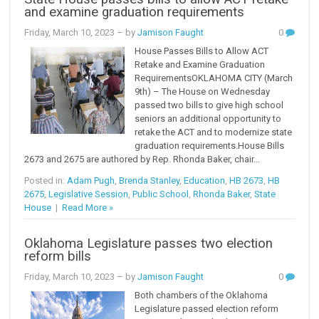
and examine graduation requirements
Friday, March 10, 2023
– by
Jamison Faught
0
House Passes Bills to Allow ACT
Retake and Examine Graduation
RequirementsOKLAHOMA CITY (March
9th) – The House on Wednesday
passed two bills to give high school
seniors an additional opportunity to
retake the ACT and to modernize state
graduation requirements.House Bills
2673 and 2675 are authored by Rep. Rhonda Baker, chair...
Posted in:
Adam Pugh
,
Brenda Stanley
,
Education
,
HB 2673
,
HB
2675
,
Legislative Session
,
Public School
,
Rhonda Baker
,
State
House
|
Read More »
Oklahoma Legislature passes two election
reform bills
Friday, March 10, 2023
– by
Jamison Faught
0
Both chambers of the Oklahoma
Legislature passed election reform