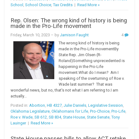
School
,
School Choice
,
Tax Credits
|
Read More »
Rep. Olsen: The wrong kind of history is being
made in the Pro-Life movement
Friday, March 10, 2023
– by
Jamison Faught
4
The wrong kind of history is being
made in the Pro-Life movementBy
State Rep. Jim Olsen (R-
Roland)Something unprecedented is
happening in the Pro-Life
movement.What do I mean? Am I
speaking of the overturning of Roe v.
Wade last summer? That was
wonderful news, but no, that's not what I am referring to.I am
actually...
Posted in:
Abortion
,
HB 4327
,
Julie Daniels
,
Legislative Session
,
Oklahoma Legislature
,
Oklahomans for Life
,
Pro-Choice
,
Pro-Life
,
Roe v. Wade
,
SB 612
,
SB 834
,
State House
,
State Senate
,
Tony
Lauinger
|
Read More »
State House passes bills to allow ACT retake