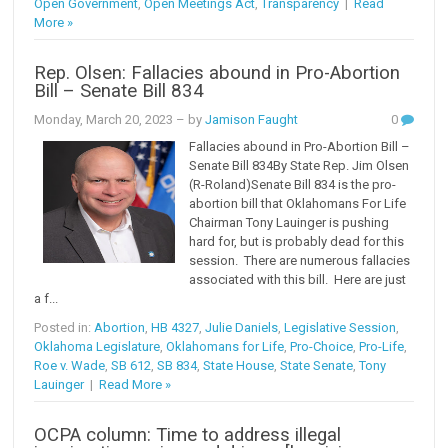
Open Government
,
Open Meetings Act
,
Transparency
|
Read
More »
Rep. Olsen: Fallacies abound in Pro-Abortion
Bill – Senate Bill 834
Monday, March 20, 2023
– by
Jamison Faught
0
Fallacies abound in Pro-Abortion Bill –
Senate Bill 834By State Rep. Jim Olsen
(R-Roland)Senate Bill 834 is the pro-
abortion bill that Oklahomans For Life
Chairman Tony Lauinger is pushing
hard for, but is probably dead for this
session. There are numerous fallacies
associated with this bill. Here are just
a f...
Posted in:
Abortion
,
HB 4327
,
Julie Daniels
,
Legislative Session
,
Oklahoma Legislature
,
Oklahomans for Life
,
Pro-Choice
,
Pro-Life
,
Roe v. Wade
,
SB 612
,
SB 834
,
State House
,
State Senate
,
Tony
Lauinger
|
Read More »
OCPA column: Time to address illegal