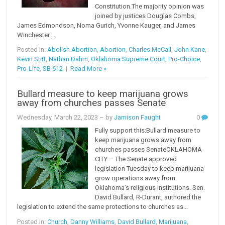
Constitution.The majority opinion was
joined by justices Douglas Combs,
James Edmondson, Noma Gurich, Yvonne Kauger, and James
Winchester....
Posted in:
Abolish Abortion
,
Abortion
,
Charles McCall
,
John Kane
,
Kevin Stitt
,
Nathan Dahm
,
Oklahoma Supreme Court
,
Pro-Choice
,
Pro-Life
,
SB 612
|
Read More »
Bullard measure to keep marijuana grows
away from churches passes Senate
Wednesday, March 22, 2023
– by
Jamison Faught
0
Fully support this:Bullard measure to
keep marijuana grows away from
churches passes SenateOKLAHOMA
CITY – The Senate approved
legislation Tuesday to keep marijuana
grow operations away from
Oklahoma’s religious institutions. Sen.
David Bullard, R-Durant, authored the
legislation to extend the same protections to churches as...
Posted in:
Church
,
Danny Williams
,
David Bullard
,
Marijuana
,