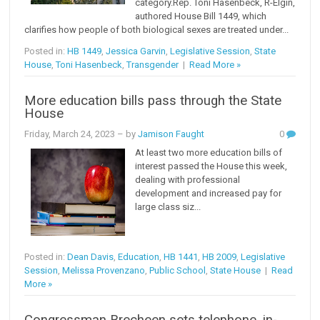
category.Rep. Toni Hasenbeck, R-Elgin,
authored House Bill 1449, which
clarifies how people of both biological sexes are treated under...
Posted in:
HB 1449
,
Jessica Garvin
,
Legislative Session
,
State
House
,
Toni Hasenbeck
,
Transgender
|
Read More »
More education bills pass through the State
House
Friday, March 24, 2023
– by
Jamison Faught
0
At least two more education bills of
interest passed the House this week,
dealing with professional
development and increased pay for
large class siz...
Posted in:
Dean Davis
,
Education
,
HB 1441
,
HB 2009
,
Legislative
Session
,
Melissa Provenzano
,
Public School
,
State House
|
Read
More »
Congressman Brecheen sets telephone, in-