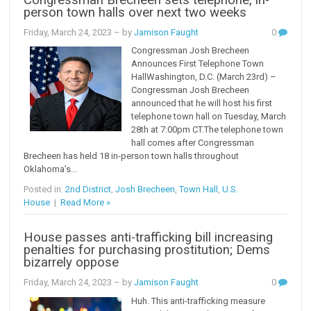
person town halls over next two weeks
Friday, March 24, 2023
– by
Jamison Faught
0
Congressman Josh Brecheen
Announces First Telephone Town
HallWashington, D.C. (March 23rd) –
Congressman Josh Brecheen
announced that he will host his first
telephone town hall on Tuesday, March
28th at 7:00pm CT.The telephone town
hall comes after Congressman
Brecheen has held 18 in-person town halls throughout
Oklahoma’s...
Posted in:
2nd District
,
Josh Brecheen
,
Town Hall
,
U.S.
House
|
Read More »
House passes anti-trafficking bill increasing
penalties for purchasing prostitution; Dems
bizarrely oppose
Friday, March 24, 2023
– by
Jamison Faught
0
Huh. This anti-trafficking measure