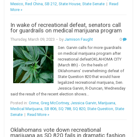
Mexico
,
Red China
,
SB 212
,
State House
,
State Senate
|
Read
More »
In wake of recreational defeat, senators call
for guardrails on medical marijuana program
Thursday, March 09, 2023
– by
Jamison Faught
0
Sen. Garvin calls for more guardrails
on medical marijuana program after
recreational defeatOKLAHOMA CITY
(March 8th) - On the heels of
Oklahomans’ overwhelming defeat of
State Question 820 that would have
legalized recreational marijuana, Sen.
Jessica Garvin, R-Duncan, Wednesday
said the result of the recent election shows...
Posted in:
Crime
,
Greg McCortney
,
Jessica Garvin
,
Marijuana
,
Medical Marijuana
,
SB 806
,
SQ 788
,
SQ 820
,
State Question
,
State
Senate
|
Read More »
Oklahomans vote down recreational
marijuana as SQ 820 fails in dramatic fashion