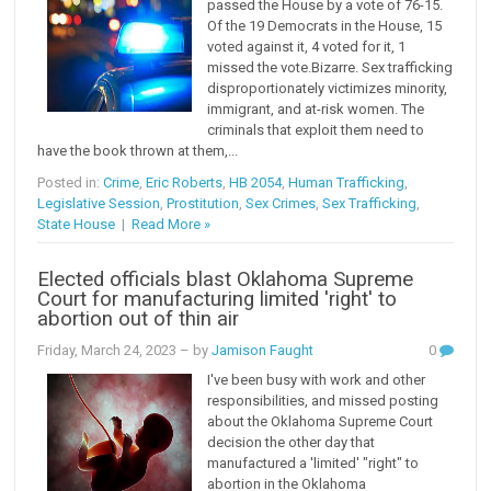
passed the House by a vote of 76-15.
Of the 19 Democrats in the House, 15
voted against it, 4 voted for it, 1
missed the vote.Bizarre. Sex trafficking
disproportionately victimizes minority,
immigrant, and at-risk women. The
criminals that exploit them need to
have the book thrown at them,...
Posted in:
Crime
,
Eric Roberts
,
HB 2054
,
Human Trafficking
,
Legislative Session
,
Prostitution
,
Sex Crimes
,
Sex Trafficking
,
State House
|
Read More »
Elected officials blast Oklahoma Supreme
Court for manufacturing limited 'right' to
abortion out of thin air
Friday, March 24, 2023
– by
Jamison Faught
0
I've been busy with work and other
responsibilities, and missed posting
about the Oklahoma Supreme Court
decision the other day that
manufactured a 'limited' "right" to
abortion in the Oklahoma