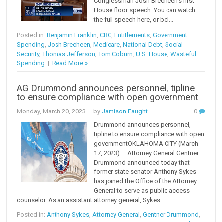
Congressman Josh Brecheen’s first
House floor speech. You can watch
the full speech here, or bel...
Posted in:
Benjamin Franklin
,
CBO
,
Entitlements
,
Government
Spending
,
Josh Brecheen
,
Medicare
,
National Debt
,
Social
Security
,
Thomas Jefferson
,
Tom Coburn
,
U.S. House
,
Wasteful
Spending
|
Read More »
AG Drummond announces personnel, tipline
to ensure compliance with open government
Monday, March 20, 2023
– by
Jamison Faught
0
Drummond announces personnel,
tipline to ensure compliance with open
governmentOKLAHOMA CITY (March
17, 2023) – Attorney General Gentner
Drummond announced today that
former state senator Anthony Sykes
has joined the Office of the Attorney
General to serve as public access
counselor. As an assistant attorney general, Sykes...
Posted in:
Anthony Sykes
,
Attorney General
,
Gentner Drummond
,