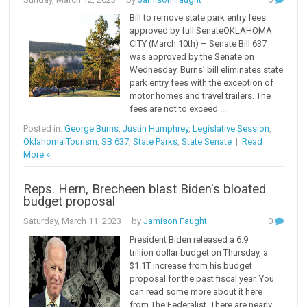
Bill to remove state park entry fees
approved by full SenateOKLAHOMA
CITY (March 10th) – Senate Bill 637
was approved by the Senate on
Wednesday. Burns’ bill eliminates state
park entry fees with the exception of
motor homes and travel trailers. The
fees are not to exceed ...
Posted in:
George Burns
,
Justin Humphrey
,
Legislative Session
,
Oklahoma Tourism
,
SB 637
,
State Parks
,
State Senate
|
Read
More »
Reps. Hern, Brecheen blast Biden's bloated
budget proposal
Saturday, March 11, 2023
– by
Jamison Faught
0
President Biden released a 6.9
trillion dollar budget on Thursday, a
$1.1T increase from his budget
proposal for the past fiscal year. You
can read some more about it here
from The Federalist. There are nearly