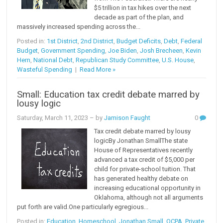
$5 trillion in tax hikes over the next
decade as part of the plan, and
massively increased spending across the...
Posted in:
1st District
,
2nd District
,
Budget Deficits
,
Debt
,
Federal
Budget
,
Government Spending
,
Joe Biden
,
Josh Brecheen
,
Kevin
Hern
,
National Debt
,
Republican Study Committee
,
U.S. House
,
Wasteful Spending
|
Read More »
Small: Education tax credit debate marred by
lousy logic
Saturday, March 11, 2023
– by
Jamison Faught
0
Tax credit debate marred by lousy
logicBy Jonathan SmallThe state
House of Representatives recently
advanced a tax credit of $5,000 per
child for private-school tuition. That
has generated healthy debate on
increasing educational opportunity in
Oklahoma, although not all arguments
put forth are valid.One particularly egregious...
Posted in:
Education
,
Homeschool
,
Jonathan Small
,
OCPA
,
Private