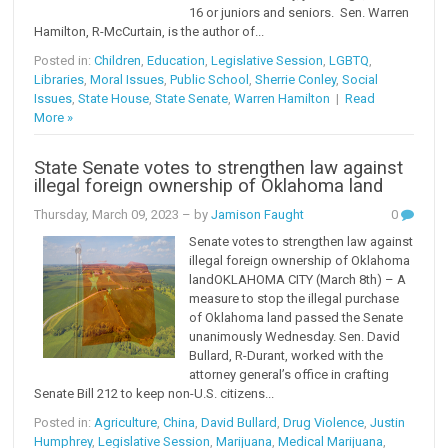
16 or juniors and seniors. Sen. Warren
Hamilton, R-McCurtain, is the author of...
Posted in:
Children
,
Education
,
Legislative Session
,
LGBTQ
,
Libraries
,
Moral Issues
,
Public School
,
Sherrie Conley
,
Social
Issues
,
State House
,
State Senate
,
Warren Hamilton
|
Read
More »
State Senate votes to strengthen law against
illegal foreign ownership of Oklahoma land
Thursday, March 09, 2023
– by
Jamison Faught
0
Senate votes to strengthen law against
illegal foreign ownership of Oklahoma
landOKLAHOMA CITY (March 8th) – A
measure to stop the illegal purchase
of Oklahoma land passed the Senate
unanimously Wednesday. Sen. David
Bullard, R-Durant, worked with the
attorney general’s office in crafting
Senate Bill 212 to keep non-U.S. citizens...
Posted in:
Agriculture
,
China
,
David Bullard
,
Drug Violence
,
Justin
Humphrey
,
Legislative Session
,
Marijuana
,
Medical Marijuana
,