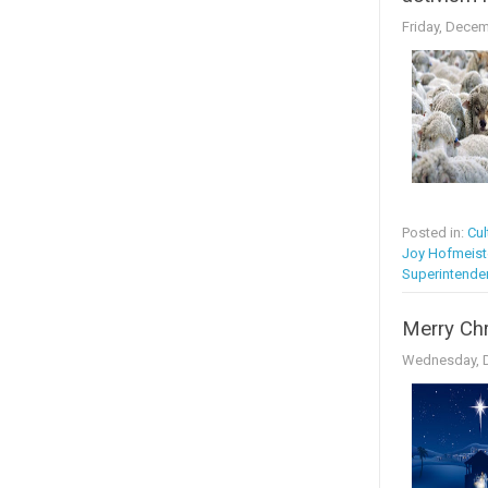
Friday, Decem
Posted in:
Cul
Joy Hofmeist
Superintende
Merry Ch
Wednesday, D