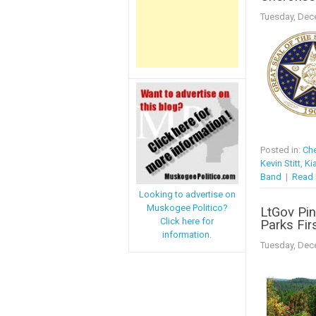
Tuesday, Dec
Posted in:
Che
Kevin Stitt
,
Ki
Band
|
Read 
Looking to advertise on
Muskogee Politico?
LtGov Pinn
Click here for
Parks Fir
information.
Tuesday, Dec