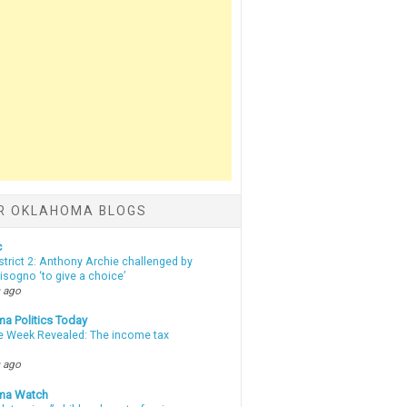
R OKLAHOMA BLOGS
c
strict 2: Anthony Archie challenged by
sogno ‘to give a choice’
 ago
a Politics Today
e Week Revealed: The income tax
 ago
ma Watch