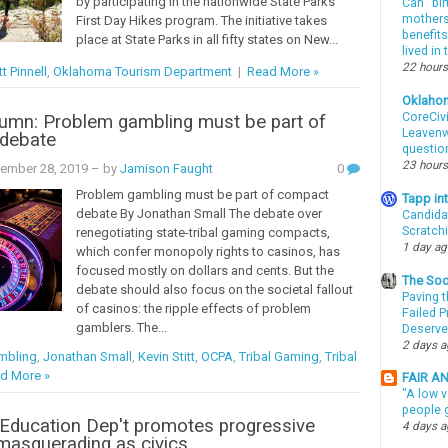
by participating in the nationwide State Parks
Can “bir
mothers 
First Day Hikes program. The initiative takes
benefits
place at State Parks in all fifty states on New...
lived in
22 hours
t Pinnell
,
Oklahoma Tourism Department
|
Read More »
Oklaho
CoreCivi
umn: Problem gambling must be part of
Leavenwo
debate
questio
23 hours
cember 28, 2019
– by
Jamison Faught
0
Problem gambling must be part of compact
Tapp i
debate By Jonathan Small The debate over
Candida
Scratch
renegotiating state-tribal gaming compacts,
1 day a
which confer monopoly rights to casinos, has
focused mostly on dollars and cents. But the
The Soo
debate should also focus on the societal fallout
Paving t
of casinos: the ripple effects of problem
Failed 
gamblers. The...
Deserve
2 days 
mbling
,
Jonathan Small
,
Kevin Stitt
,
OCPA
,
Tribal Gaming
,
Tribal
d More »
FAIR A
"A low v
people g
Education Dep't promotes progressive
4 days 
masquerading as civics