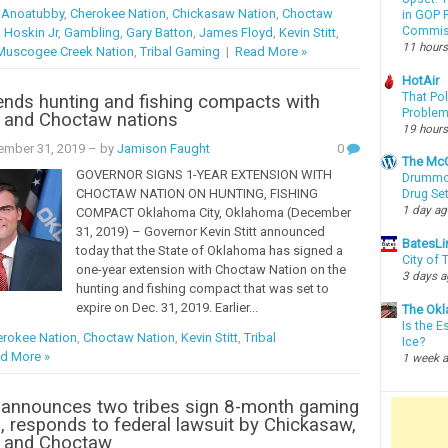
l Anoatubby
,
Cherokee Nation
,
Chickasaw Nation
,
Choctaw
in GOP P
Commis
 Hoskin Jr
,
Gambling
,
Gary Batton
,
James Floyd
,
Kevin Stitt
,
11 hours
Muscogee Creek Nation
,
Tribal Gaming
|
Read More »
HotAir
That Po
ends hunting and fishing compacts with
Proble
 and Choctaw nations
19 hours
ember 31, 2019
– by
Jamison Faught
0
The McC
GOVERNOR SIGNS 1-YEAR EXTENSION WITH
Drummon
CHOCTAW NATION ON HUNTING, FISHING
Drug Se
1 day a
COMPACT Oklahoma City, Oklahoma (December
31, 2019) – Governor Kevin Stitt announced
BatesLi
today that the State of Oklahoma has signed a
City of
one-year extension with Choctaw Nation on the
3 days 
hunting and fishing compact that was set to
expire on Dec. 31, 2019. Earlier...
The Okl
Is the E
rokee Nation
,
Choctaw Nation
,
Kevin Stitt
,
Tribal
Ice?
d More »
1 week 
 announces two tribes sign 8-month gaming
, responds to federal lawsuit by Chickasaw,
 and Choctaw