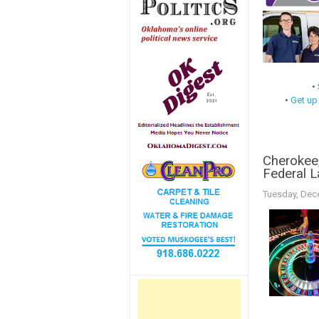
•
•
Get up
Cherokee,
Federal 
Tuesday, Dec