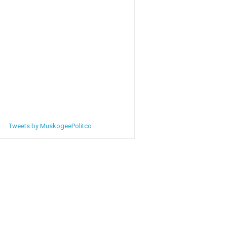
Tweets by MuskogeePolitco