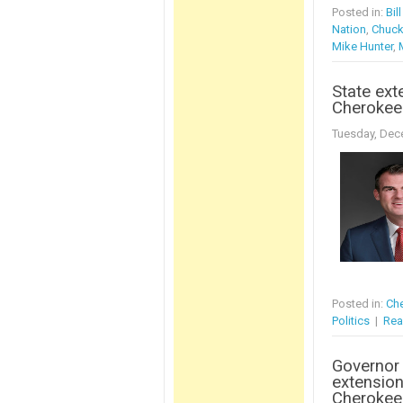
Posted in:
Bil
Nation
,
Chuck
Mike Hunter
,
State ext
Cherokee
Tuesday, Dec
Posted in:
Che
Politics
|
Rea
Governor
extension
Cherokee