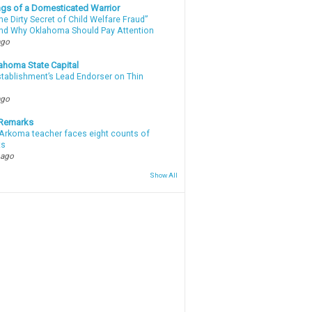
gs of a Domesticated Warrior
e Dirty Secret of Child Welfare Fraud”
d Why Oklahoma Should Pay Attention
ago
ahoma State Capital
stablishment’s Lead Endorser on Thin
ago
 Remarks
Arkoma teacher faces eight counts of
ts
 ago
Show All