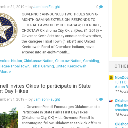
ember 31, 2019
– by
Jamison Faught
0
GOVERNOR ANNOUNCES TWO TRIBES SIGN 8-
MONTH GAMING EXTENSION, RESPONDS TO
FEDERAL LAWSUIT BY CHICKASAW, CHEROKEE,
CHOCTAW Oklahoma City, Okla. (Dec. 31, 2019) –
Governor Kevin Stitt today announced two tribes,
the Kialegee Tribal Town (“Tribe”) and United
Keetoowah Band of Cherokee Indians, have
entered into an eight-month...
rokee Nation
,
Chickasaw Nation
,
Choctaw Nation
,
Gambling
,
alegee Tribal Town
,
Tribal Gaming
,
United Keetoowah
OTHE
More »
NonDo
Tulsa Di
ell invites Okies to participate in State
Aaron Bi
st Day Hikes
11 hours
ember 31, 2019
– by
Jamison Faught
0
Oklahom
What th
Lt. Governor Pinnell Encourages Oklahomans to
remains
Participate in State Parks First Day Hikes
15 hours
(Oklahoma City, OK) – Lt. Governor Pinnell is
encouraging fellow Oklahomans to kick off 2020
Oklaho