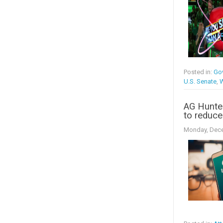
Posted in:
Go
U.S. Senate
,
W
AG Hunter
to reduce
Monday, Dece