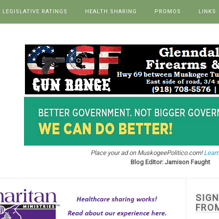
LEGISLATIVE RATINGS
HEALTH SHARING
PROMOS
LINKS
Place your ad on MuskogeePolitico.com!
Learn
Blog Editor: Jamison Faught
SIG
FRO