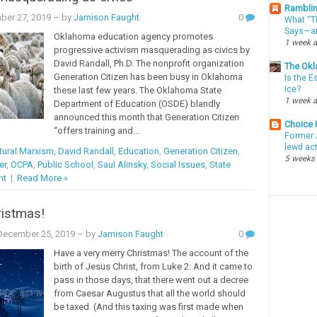
Ramblin
ber 27, 2019
– by
Jamison Faught
0
What “Th
Says—an
Oklahoma education agency promotes
1 week 
progressive activism masquerading as civics by
David Randall, Ph.D. The nonprofit organization
The Okl
Generation Citizen has been busy in Oklahoma
Is the E
Ice?
these last few years. The Oklahoma State
1 week 
Department of Education (OSDE) blandly
announced this month that Generation Citizen
Choice
“offers training and...
Former 
lewd ac
tural Marxism
,
David Randall
,
Education
,
Generation Citizen
,
5 weeks
er
,
OCPA
,
Public School
,
Saul Alinsky
,
Social Issues
,
State
nt
|
Read More »
ristmas!
ecember 25, 2019
– by
Jamison Faught
0
Have a very merry Christmas! The account of the
birth of Jesus Christ, from Luke 2: And it came to
pass in those days, that there went out a decree
from Caesar Augustus that all the world should
be taxed. (And this taxing was first made when