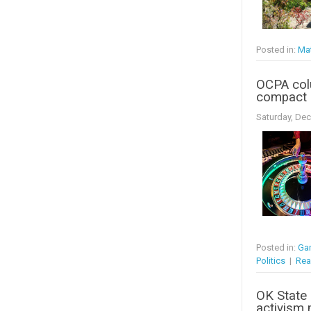
Posted in:
Mat
OCPA col
compact 
Saturday, De
Posted in:
Ga
Politics
|
Rea
OK State 
activism 