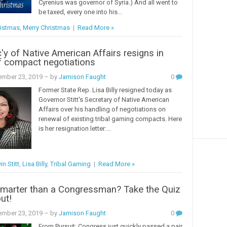
Cyrenius was governor of Syria.) And all went to
be taxed, every one into his...
istmas
,
Merry Christmas
|
Read More »
c'y of Native American Affairs resigns in
f compact negotiations
mber 23, 2019
– by
Jamison Faught
0
Former State Rep. Lisa Billy resigned today as
Governor Stitt's Secretary of Native American
Affairs over his handling of negotiations on
renewal of existing tribal gaming compacts. Here
is her resignation letter:...
in Stitt
,
Lisa Billy
,
Tribal Gaming
|
Read More »
Smarter than a Congressman? Take the Quiz
ut!
mber 23, 2019
– by
Jamison Faught
0
From Pursuit: Congress just quickly passed a pair