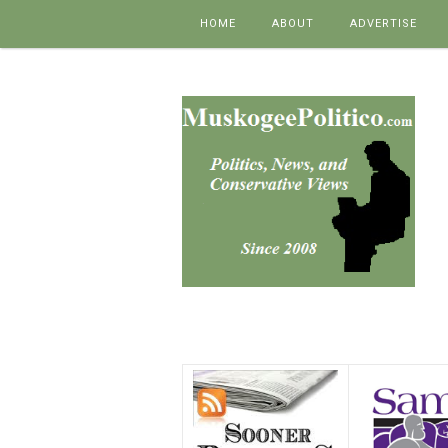
Skip to content
HOME
ABOUT
ADVERTISE