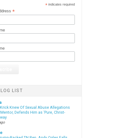
*
indicates required
*
ddress
ame
ame
LOG LIST
a
 Krick Knew Of Sexual Abuse Allegations
Mentor, Defends Him as ‘Pure, Christ-
yway
ago
te
Trump-Backed TN Rep. Andy Ogles Falls