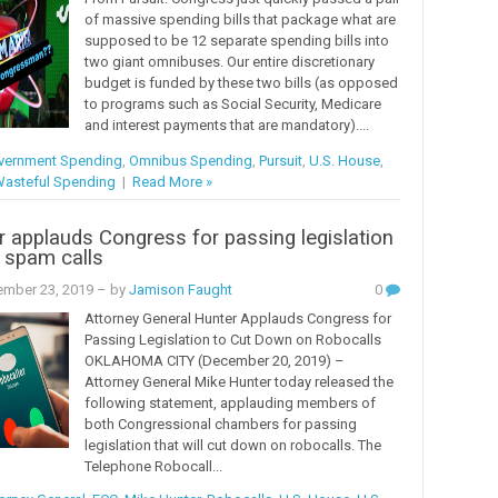
of massive spending bills that package what are
supposed to be 12 separate spending bills into
two giant omnibuses. Our entire discretionary
budget is funded by these two bills (as opposed
to programs such as Social Security, Medicare
and interest payments that are mandatory)....
vernment Spending
,
Omnibus Spending
,
Pursuit
,
U.S. House
,
asteful Spending
|
Read More »
 applauds Congress for passing legislation
 spam calls
mber 23, 2019
– by
Jamison Faught
0
Attorney General Hunter Applauds Congress for
Passing Legislation to Cut Down on Robocalls
OKLAHOMA CITY (December 20, 2019) –
Attorney General Mike Hunter today released the
following statement, applauding members of
both Congressional chambers for passing
legislation that will cut down on robocalls. The
Telephone Robocall...