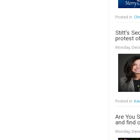
Posted in:
Chr
Stitt's Se
protest o
Monday, Dece
Posted in:
Kev
Are You 
and find o
Monday, Dece