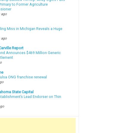
rimary to Former Agriculture
sioner
 ago
lling Miss in Michigan Reveals a Huge
m
 ago
arville Report
d Announces $469 Million Generic
ttlement
go
ne
 Tulsa ONG franchise renewal
ago
ahoma State Capital
stablishment’s Lead Endorser on Thin
ago