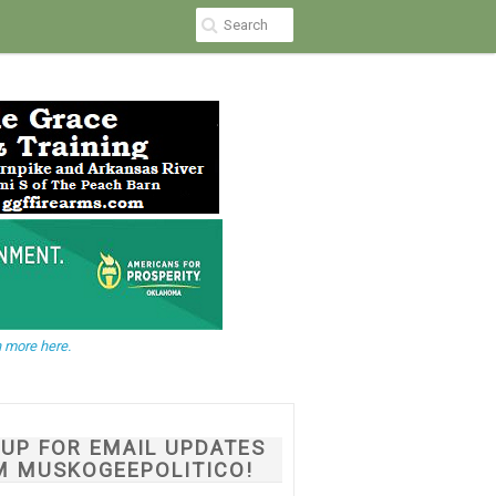
 more here.
NUP FOR EMAIL UPDATES
M MUSKOGEEPOLITICO!