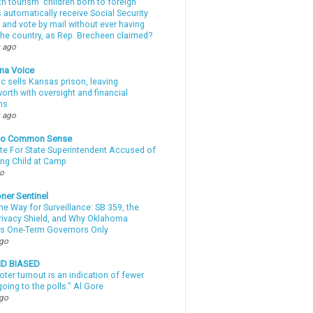
th tourism” children born to foreign
automatically receive Social Security
 and vote by mail without ever having
 the country, as Rep. Brecheen claimed?
 ago
ma Voice
c sells Kansas prison, leaving
rth with oversight and financial
ns
 ago
nto Common Sense
te For State Superintendent Accused of
ing Child at Camp
go
ner Sentinel
he Way for Surveillance: SB 359, the
Privacy Shield, and Why Oklahoma
s One-Term Governors Only
ago
ND BIASED
oter turnout is an indication of fewer
oing to the polls." Al Gore
ago