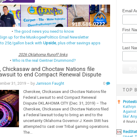
Email A
First N
•
The good news you need to know
Sign up for the MuskogeePolitico Email Newsletter
 to 25¢/gallon back with
Upside
, plus other savings apps
Last N
2026 Oklahoma Runoff links
•
Who is the real Gentner Drummond?
 Chickasaw and Choctaw Nations file
Lawsuit to end Compact Renewal Dispute
ember 31, 2019
– by
Jamison Faught
0
TOP B
Cherokee, Chickasaw and Choctaw Nations file
Federal Lawsuit to end Compact Renewal
Protesti
Dispute OKLAHOMA CITY (Dec. 31, 2019) – The
Kathryn
Cherokee, Chickasaw and Choctaw Nations filed
Against 
a Federal lawsuit today to bring an end to the
like’ An
uncertainty Oklahoma Governor J. Kevin Stitt has
6 hours 
attempted to cast over Tribal gaming operations.
RedSta
The...
Upset: 