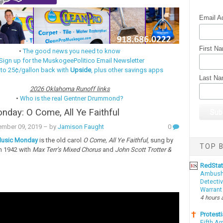
Email A
First N
•
The good news you need to know
Sign up for the MuskogeePolitico Email Newsletter
 to 25¢/gallon back with
Upside
, plus other savings apps
Last N
2026 Oklahoma Runoff links
•
Who is the real Gentner Drummond?
day: O Come, All Ye Faithful
mber 09, 2019
– by
Jamison Faught
0
usic Monday
is the old carol
O Come, All Ye Faithful
, sung by
TOP B
n 1942 with
Max Terr’s Mixed Chorus
and
John Scott Trotter &
RedSta
Ambushe
Detectiv
Warrant
4 hours 
Protesti
Fifth Ar