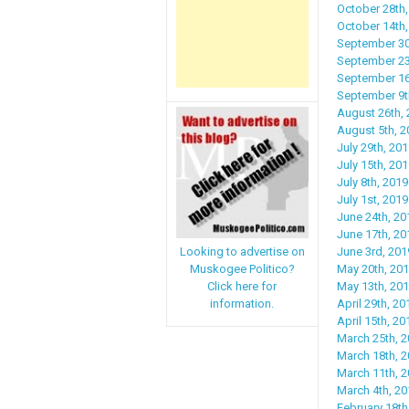
October 28th,
October 14th
September 30
September 23rd
September 16t
September 9th
August 26th, 2
August 5th, 2
July 29th, 201
July 15th, 201
July 8th, 201
July 1st, 201
June 24th, 20
June 17th, 20
June 3rd, 201
Looking to advertise on
May 20th, 20
Muskogee Politico?
May 13th, 20
Click here for
April 29th, 2
information.
April 15th, 2
March 25th, 2
March 18th, 20
March 11th, 
March 4th, 20
February 18th