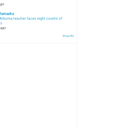
ago
 Remarks
Arkoma teacher faces eight counts of
ts
 ago
Show All