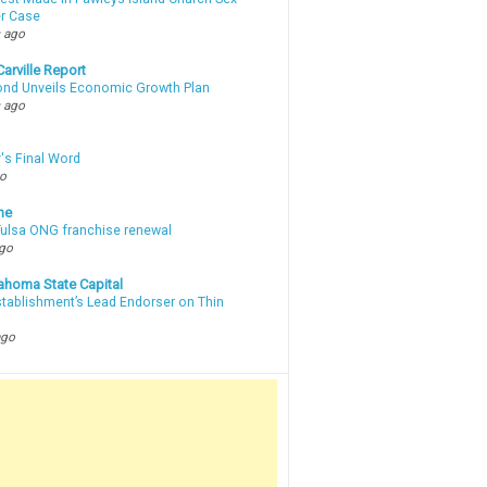
r Case
 ago
arville Report
d Unveils Economic Growth Plan
 ago
's Final Word
go
ne
 Tulsa ONG franchise renewal
ago
ahoma State Capital
stablishment’s Lead Endorser on Thin
ago