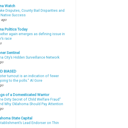
ma Watch
ke Disputes, County Bail Disparities and
 Native Success
 ago
a Politics Today
elter again emerges as defining issue in
r’s race
go
ner Sentinel
a City’s Hidden Surveillance Network
ago
ND BIASED
oter turnout is an indication of fewer
oing to the polls." Al Gore
ago
gs of a Domesticated Warrior
e Dirty Secret of Child Welfare Fraud”
d Why Oklahoma Should Pay Attention
ago
ahoma State Capital
stablishment’s Lead Endorser on Thin