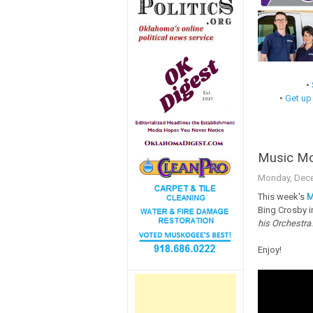
•
•
Get up
Music Mon
Monday, Dece
This week's
M
Bing Crosby i
his Orchestra
.
Enjoy!