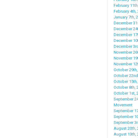
February 11th
February 4th,
January 7th,
December 31s
December 24t
December 17t
December 10th
December 3rd
November 26t
November 19th
November 12th
October 29th,
October 22nd
October 15th,
October 8th, 
October 1st, 
September 24
Movement
September 17t
September 10t
September 3r
August 20th, 
August 13th, 