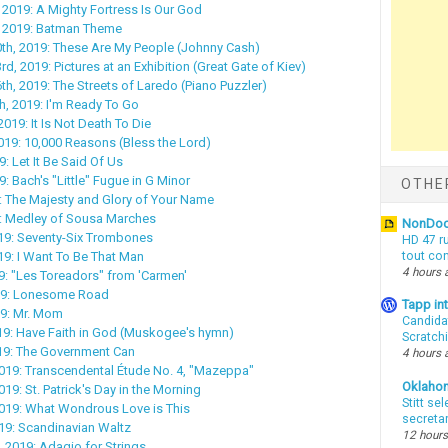
 2019: A Mighty Fortress Is Our God
, 2019: Batman Theme
th, 2019: These Are My People (Johnny Cash)
, 2019: Pictures at an Exhibition (Great Gate of Kiev)
h, 2019: The Streets of Laredo (Piano Puzzler)
, 2019: I'm Ready To Go
019: It Is Not Death To Die
019: 10,000 Reasons (Bless the Lord)
9: Let It Be Said Of Us
9: Bach's "Little" Fugue in G Minor
OTHE
9: The Majesty and Glory of Your Name
9: Medley of Sousa Marches
NonDo
19: Seventy-Six Trombones
HD 47 r
19: I Want To Be That Man
tout co
4 hours 
9: "Les Toreadors" from 'Carmen'
19: Lonesome Road
Tapp i
19: Mr. Mom
Candida
019: Have Faith in God (Muskogee's hymn)
Scratch
019: The Government Can
4 hours 
019: Transcendental Étude No. 4, "Mazeppa"
Oklaho
19: St. Patrick's Day in the Morning
Stitt se
2019: What Wondrous Love is This
secreta
19: Scandinavian Waltz
12 hours
, 2019: Adagio for Strings