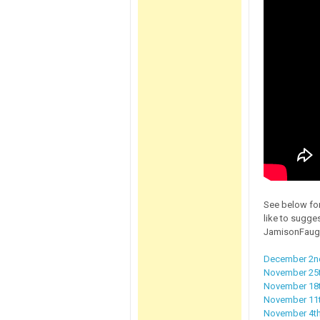
See below for
like to sugge
JamisonFaug
December 2nd
November 25t
November 18t
November 11th
November 4th,