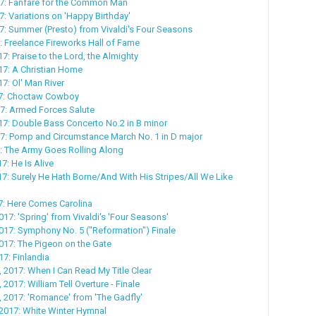
17: Fanfare for the Common Man
7: Variations on 'Happy Birthday'
17: Summer (Presto) from Vivaldi's Four Seasons
7: Freelance Fireworks Hall of Fame
7: Praise to the Lord, the Almighty
17: A Christian Home
7: Ol' Man River
17: Choctaw Cowboy
7: Armed Forces Salute
7: Double Bass Concerto No.2 in B minor
7: Pomp and Circumstance March No. 1 in D major
: The Army Goes Rolling Along
17: He Is Alive
017: Surely He Hath Borne/And With His Stripes/All We Like
17: Here Comes Carolina
017: 'Spring' from Vivaldi's 'Four Seasons'
017: Symphony No. 5 ("Reformation") Finale
017: The Pigeon on the Gate
17: Finlandia
, 2017: When I Can Read My Title Clear
 2017: William Tell Overture - Finale
, 2017: 'Romance' from 'The Gadfly'
 2017: White Winter Hymnal