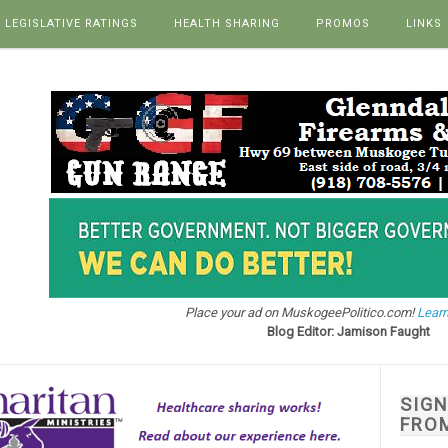
LEGISLATIVE RATINGS
HEALTH SHARING
PROMOS
LINKS
Place your ad on MuskogeePolitico.com!
Learn
Blog Editor: Jamison Faught
SIG
FRO