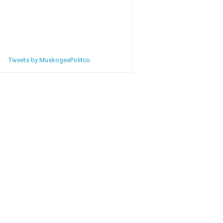
Tweets by MuskogeePolitco