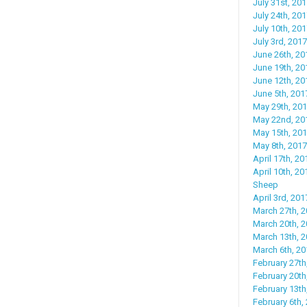
July 31st, 20
July 24th, 201
July 10th, 20
July 3rd, 201
June 26th, 201
June 19th, 20
June 12th, 201
June 5th, 20
May 29th, 201
May 22nd, 201
May 15th, 201
May 8th, 2017
April 17th, 20
April 10th, 2
Sheep
April 3rd, 20
March 27th, 2
March 20th, 2
March 13th, 2
March 6th, 20
February 27th
February 20th,
February 13th
February 6th,