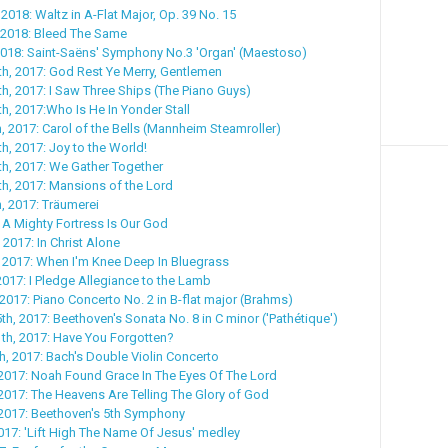
2018: Waltz in A-Flat Major, Op. 39 No. 15
 2018: Bleed The Same
2018: Saint-Saëns' Symphony No.3 'Organ' (Maestoso)
h, 2017: God Rest Ye Merry, Gentlemen
, 2017: I Saw Three Ships (The Piano Guys)
, 2017:Who Is He In Yonder Stall
 2017: Carol of the Bells (Mannheim Steamroller)
, 2017: Joy to the World!
h, 2017: We Gather Together
h, 2017: Mansions of the Lord
, 2017: Träumerei
 A Mighty Fortress Is Our God
 2017: In Christ Alone
 2017: When I'm Knee Deep In Bluegrass
2017: I Pledge Allegiance to the Lamb
2017: Piano Concerto No. 2 in B-flat major (Brahms)
h, 2017: Beethoven's Sonata No. 8 in C minor ('Pathétique')
th, 2017: Have You Forgotten?
, 2017: Bach's Double Violin Concerto
2017: Noah Found Grace In The Eyes Of The Lord
2017: The Heavens Are Telling The Glory of God
 2017: Beethoven's 5th Symphony
017: 'Lift High The Name Of Jesus' medley