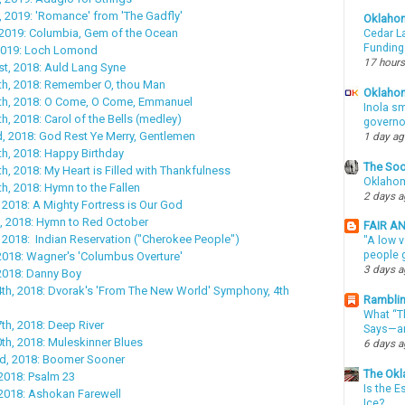
, 2019: 'Romance' from 'The Gadfly'
Oklaho
 2019: Columbia, Gem of the Ocean
Cedar La
Funding
 2019: Loch Lomond
17 hours
t, 2018: Auld Lang Syne
h, 2018: Remember O, thou Man
Oklahom
h, 2018: O Come, O Come, Emmanuel
Inola sm
, 2018: Carol of the Bells (medley)
governo
, 2018: God Rest Ye Merry, Gentlemen
1 day a
h, 2018: Happy Birthday
The Soo
, 2018: My Heart is Filled with Thankfulness
Oklahom
, 2018: Hymn to the Fallen
2 days 
 2018: A Mighty Fortress is Our God
, 2018: Hymn to Red October
FAIR A
 2018: Indian Reservation ("Cherokee People")
"A low v
people g
2018: Wagner's 'Columbus Overture'
3 days 
2018: Danny Boy
th, 2018: Dvorak's 'From The New World' Symphony, 4th
Ramblin
What “Th
h, 2018: Deep River
Says—an
h, 2018: Muleskinner Blues
6 days 
d, 2018: Boomer Sooner
The Okl
2018: Psalm 23
Is the E
2018: Ashokan Farewell
Ice?