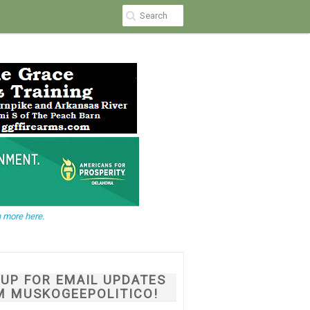
 more here.
NUP FOR EMAIL UPDATES
M MUSKOGEEPOLITICO!