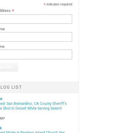
*
indicates required
*
ddress
ame
ame
LOG LIST
te
d: San Bernardino, CA County Sheriff's
e Shot in Desert While Serving Search
ago
a
rest Made in Pawleys Island Church Sex