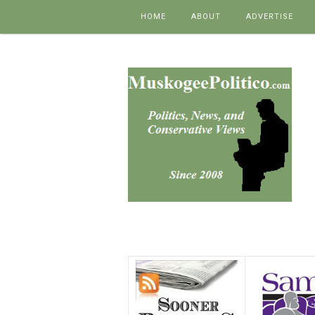
Skip to content
HOME
ABOUT
ADVERTISE