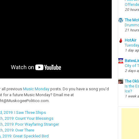
Offende
20 hours
The McC
Drummon
21 hours
HotAir
Tuesday
1 day a
BatesLi
City of
2 days 
The Okl
Is the E
 all previous
Music Monday
posts. Do you have a song you'd
Ice?
st for a future Music Monday? Email me at
1 week 
ht@MuskogeePolitico.com.
, 2019: I Saw Three Ships
h, 2019: Count Your Blessings
h, 2019: Poor Wayfaring Stranger
, 2019: Over There
 2019: Great Speckled Bird