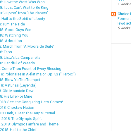
18: How the West Was Won
1 week 
8: I Just Can't Wait to Be King
8: 'Jupiter' from 'The Planets'
Choice
 Hail to the Spirit of Liberty
Former 
lewd ac
: Turn The Tide
5 weeks
018: Good Guys Win
18: Watching You
18: Adoration
8: March from 'A Moorside Suite'
8: Taps
8: Listz's La Campanella
18: Handful of Weeds
: Come Thou Fount of Every Blessing
18: Polonaise in A-flat major, Op. 53 ("Heroic")
018: Blow Ye The Trumpet
18: Asturias (Leyenda)
18: Old Mountain Dew
8: His Life For Mine
018: See, the Conqu'ring Hero Comes!
2018: Choctaw Nation
18: Hark, I Hear The Harps Eternal
, 2018: The Olympic Spirit
, 2018: Olympic Fanfare and Theme
2018: Hail to the Chief