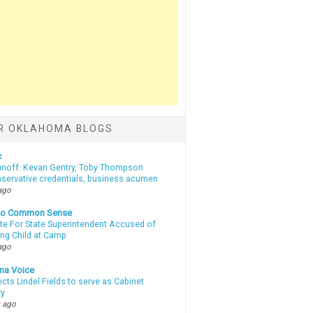
R OKLAHOMA BLOGS
c
unoff: Kevan Gentry, Toby Thompson
nservative credentials, business acumen
ago
nto Common Sense
te For State Superintendent Accused of
ing Child at Camp
ago
ma Voice
lects Lindel Fields to serve as Cabinet
ry
 ago