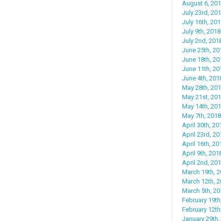
August 6, 20
July 23rd, 201
July 16th, 201
July 9th, 2018:
July 2nd, 2018
June 25th, 2
June 18th, 20
June 11th, 20
June 4th, 201
May 28th, 201
May 21st, 201
May 14th, 20
May 7th, 2018
April 30th, 20
April 23rd, 2
April 16th, 20
April 9th, 20
April 2nd, 201
March 19th, 2
March 12th, 
March 5th, 20
February 19th
February 12th
January 29th, 