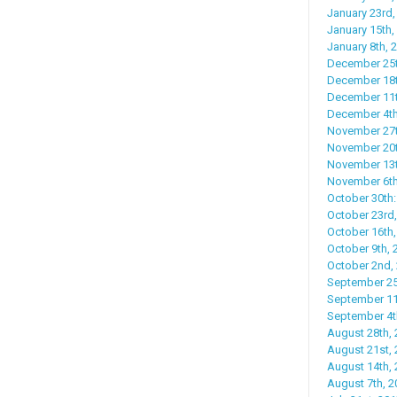
January 23rd, 
January 15th,
January 8th, 
December 25t
December 18th
December 11th
December 4th,
November 27th
November 20t
November 13t
November 6th
October 30th:
October 23rd,
October 16th,
October 9th, 
October 2nd, 
September 25t
September 11
September 4th
August 28th, 
August 21st, 
August 14th,
August 7th, 2