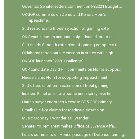
Governor, Senate leaders comment on FY2021 Budget ...
OKGOP comments on Dems and Kendra Horn's
impeachme...
Stitt responds to tribes' rejection of gaming exte...
OK Senate leaders announce bipartisan effort to en...
Stitt sends 8-month extension of gaming compacts t...
Oklahoma tribes pursue casinos in states with high...
OKGOP launches "2020 Challenge"
GOP candidate David Hill comments on Horn's suppor...
Neese slams Horn for supporting impeachment
Stitt offers short-term extension of tribal gaming...
Insiders Panel on Inhofe: some uncertainty over hi...
Harrah mayor endorses Neese in CD5 GOP primary
Small: Cult-like claims for Medicaid expansion
Music Monday: I Wonder as I Wander
Senate Pro Tem Treat makes Office of Juvenile Affa...
Lucas comments on House passage of Defense funding...