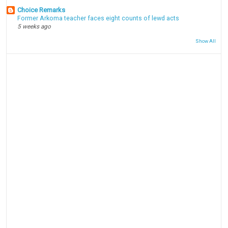
Choice Remarks
Former Arkoma teacher faces eight counts of lewd acts
5 weeks ago
Show All