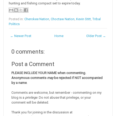
hunting and fishing compact set to expire today.
Posted in:
Cherokee Nation
,
Choctaw Nation
,
Kevin Stitt
,
Tribal
Politics
← Newer Post
Home
Older Post →
0 comments:
Post a Comment
PLEASE INCLUDE YOUR NAME when commenting.
Anonymous comments
may
be rejected if NOT accompanied
by a name
.
Comments are welcome, but remember - commenting on my
blog is a
privilege
. Do not abuse that privilege, or your
comment will be deleted.
Thank you for joining in the discussion at