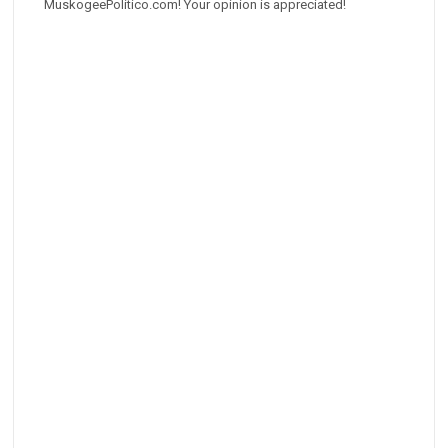
MuskogeePolitico.com! Your opinion is appreciated!