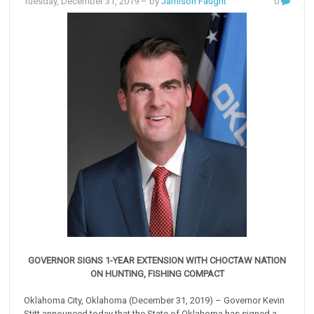
Tuesday, December 31, 2019
– by
Jamison Faught
0
GOVERNOR SIGNS 1-YEAR EXTENSION WITH CHOCTAW NATION
ON HUNTING, FISHING COMPACT
Oklahoma City, Oklahoma (December 31, 2019) – Governor Kevin
Stitt announced today that the State of Oklahoma has signed a