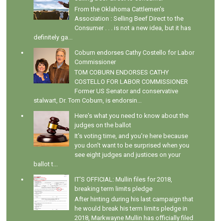
From the Oklahoma Cattlemen's
Association : Selling Beef Direct to the
Consumer . . . is not a new idea, but it has
definitely ga...
Coburn endorses Cathy Costello for Labor
Commissioner
TOM COBURN ENDORSES CATHY
COSTELLO FOR LABOR COMMISSIONER
Former US Senator and conservative
stalwart, Dr. Tom Coburn, is endorsin...
Here's what you need to know about the
judges on the ballot
It's voting time, and you're here because
you don't want to be surprised when you
see eight judges and justices on your
ballot t...
IT'S OFFICIAL: Mullin files for 2018,
breaking term limits pledge
After hinting during his last campaign that
he would break his term limits pledge in
2018, Markwayne Mullin has officially filed