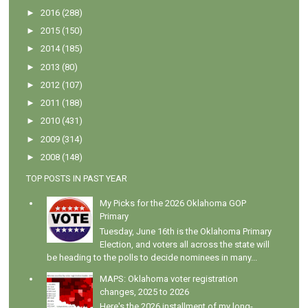
►
2016
(288)
►
2015
(150)
►
2014
(185)
►
2013
(80)
►
2012
(107)
►
2011
(188)
►
2010
(431)
►
2009
(314)
►
2008
(148)
TOP POSTS IN PAST YEAR
My Picks for the 2026 Oklahoma GOP
Primary
Tuesday, June 16th is the Oklahoma Primary
Election, and voters all across the state will
be heading to the polls to decide nominees in many...
MAPS: Oklahoma voter registration
changes, 2025 to 2026
Here's the 2026 installment of my long-