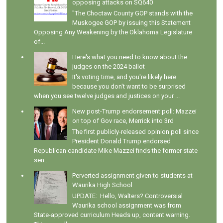
opposing attacks on SQ640
"The Choctaw County GOP stands with the
Muskogee GOP by issuing this Statement
Opposing Any Weakening by the Oklahoma Legislature
of...
Here's what you need to know about the
judges on the 2024 ballot
It's voting time, and you're likely here
because you don't want to be surprised
when you see twelve judges and justices on your ...
New post-Trump endorsement poll: Mazzei
on top of Gov race, Merrick into 3rd
The first publicly-released opinion poll since
President Donald Trump endorsed
Republican candidate Mike Mazzei finds the former state
sen...
Perverted assignment given to students at
Waurika High School
UPDATE: Hello, Walters? Controversial
Waurika school assignment was from
State-approved curriculum Heads up, content warning.