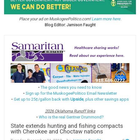
Place your ad on MuskogeePolitico.com!
Learn more here.
Blog Editor: Jamison Faught
•
The good news you need to know
•
Sign up for the MuskogeePolitico Email Newsletter
•
Get up to 25¢/gallon back with
Upside
, plus other savings apps
2026 Oklahoma Runoff links
•
Who is the real Gentner Drummond?
State extends hunting and fishing compacts
with Cherokee and Choctaw nations