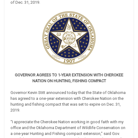
of Dec. 31, 2019.
GOVERNOR AGREES TO 1-YEAR EXTENSION WITH CHEROKEE
NATION ON HUNTING, FISHING COMPACT
Governor Kevin Stitt announced today that the State of Oklahoma
has agreed to a one-year extension with Cherokee Nation on the
hunting and fishing compact that was set to expire on Dec. 31,
2019.
“I appreciate the Cherokee Nation working in good faith with my
office and the Oklahoma Department of Wildlife Conservation on
a one-year Hunting and Fishing compact extension,” said Gov.