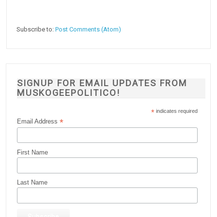
Subscribe to:
Post Comments (Atom)
SIGNUP FOR EMAIL UPDATES FROM
MUSKOGEEPOLITICO!
*
indicates required
*
Email Address
First Name
Last Name