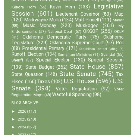
Legislative
Kevin Hern
(133)
Kendra Horn
(66)
Session
(601)
Lieutenant Governor
(83)
Map
(120)
Markwayne Mullin
(134)
Matt Pinnell
(111)
Mayor
Music Monday
(223)
Muskogee
(261)
(55)
My
OKGOP
(256)
Endorsements
(57)
National Debt
(57)
OKLP
Oklahoma Democratic Party
(76)
Oklahoma
(41)
Legislature
(229)
Oklahoma Supreme Court
(97)
Poll
(88)
Presidential Primary
(171)
Republican District Rating
(7)
Runoff Election
(134)
Scandal
(65)
Samaritan Ministries
(16)
Special Election
(130)
Special Session
Sheriff
(37)
State House
(857)
(139)
State Budget
(262)
State Senate
(745)
State Question
(148)
Tax
U.S. House
(596)
U.S.
Hikes
(166)
Taxes
(102)
Senate
(394)
Voter Registration
(92)
Voter
Wasteful Spending
(98)
Registration Maps
(48)
BLOG ARCHIVE
►
2026
(117)
►
2025
(248)
►
2024
(327)
►
2023
(427)