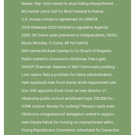
Neese: Rep. Horn needs to stop hiding impeachment ...
AG Hunter Joins Call for Illicit Fentanyl to Remai...
U.S. House comes to agreement on USMCA
OICA Releases 2020 Children’s Legislative Agenda
2020: OK Dems open primaries to Independents, OKGO...
Music Monday: O Come, All Ye Faithful
Stitt names Michael Cawley to OU Board of Regents
Public invited to Governor's Christmas Tree Lighti...
OKGOP Chairman: Beware of Nat'l Democrats pushing ...
Low casino fees a problem for Henry administration...
Hern applauds new food stamp work-requirement rule...
Gov. Stitt appoints Scott Crow as new director of ...
Oklahoma public school enrollment tops 700,000 for...
OCPA column: Money for nothing? Pension raids maki...
Oklahoma congressional delegation united in suppor...
Hern blasts Pelosi for moving on impeachment witho...
Young Republicans Convention scheduled for Decembe...