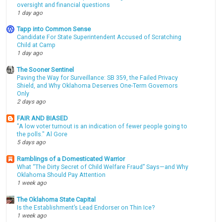
oversight and financial questions
1 day ago
Tapp into Common Sense
Candidate For State Superintendent Accused of Scratching
Child at Camp
1 day ago
The Sooner Sentinel
Paving the Way for Surveillance: SB 359, the Failed Privacy
Shield, and Why Oklahoma Deserves One-Term Governors
Only
2 days ago
FAIR AND BIASED
"A low voter turnout is an indication of fewer people going to
the polls." Al Gore
5 days ago
Ramblings of a Domesticated Warrior
What “The Dirty Secret of Child Welfare Fraud” Says—and Why
Oklahoma Should Pay Attention
1 week ago
The Oklahoma State Capital
Is the Establishment’s Lead Endorser on Thin Ice?
1 week ago