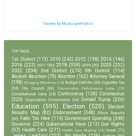
Tweets by MuskogeePolitco
TOP TAGS
1st District
(113)
2010
(242)
2012
(138)
2014
(146)
2016
(222)
2018
(359)
2020
(232)
2017
(50)
2019
(50)
2022
(204)
2nd District
(274)
5th District
(114)
Abolish Abortion
(79)
Abortion
(162)
Attorney General
(198)
Budget Deficits
(45)
Cigarette Tax
Blogging Milestone
(14)
(34)
City Council
(63)
Conservative Performance Index
(10)
Controversy
(158)
Coronavirus
Constitutional Carry
(24)
(320)
Donald Trump
(226)
Corporation Commission
(54)
Education
(595)
Election
(520)
Election
Results Map
(82)
Endorsement
(348)
Ethics Reports
Fallin Tax Hike
(114)
Government Spending
(348)
(60)
Governor
(224)
Gubernatorial Race
(213)
Gun Rights
(97)
Health Care
(271)
Israel
(71)
Health Care Sharing
(16)
James Lankford
(253)
Jim Inhofe
(126)
Judges
(56)