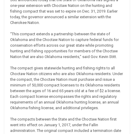
one-year extension with Choctaw Nation on the hunting and
fishing compact that was set to expire on Dec. 31, 2019. Earlier
today, the governor announced a similar extension with the
Cherokee Nation.
“This compact extends a partnership between the state of
Oklahoma and the Choctaw Nation to capture federal funds for
conservation efforts across our great state while promoting
hunting and fishing opportunities for members of the Choctaw
Nation that are also Oklahoma residents,” said Gov. Kevin Stitt.
The compact gives statewide hunting and fishing rights to all
Choctaw Nation citizens who are also Oklahoma residents. Under
the compact, the Choctaw Nation must purchase and issue a
minimum of 50,000 compact licenses to its Oklahoma residents
between the ages of 16 and 65 years old at a fee of $2 a license.
Each compact license encompasses the rights and regulatory
requirements of an annual Oklahoma hunting license, an annual
Oklahoma fishing license, and additional privileges.
The compacts between the State and the Choctaw Nation first
went into effect on January 1, 2017, under the Fallin
administration. The original compact included a termination date