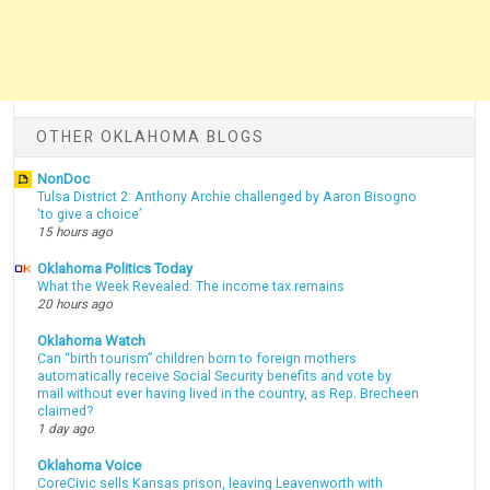
OTHER OKLAHOMA BLOGS
NonDoc
Tulsa District 2: Anthony Archie challenged by Aaron Bisogno
‘to give a choice’
15 hours ago
Oklahoma Politics Today
What the Week Revealed: The income tax remains
20 hours ago
Oklahoma Watch
Can “birth tourism” children born to foreign mothers
automatically receive Social Security benefits and vote by
mail without ever having lived in the country, as Rep. Brecheen
claimed?
1 day ago
Oklahoma Voice
CoreCivic sells Kansas prison, leaving Leavenworth with