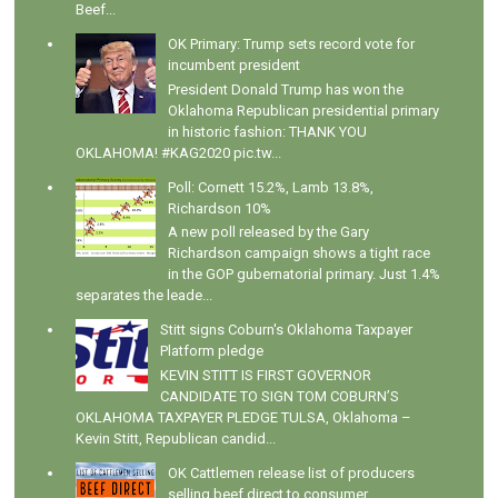
Beef...
OK Primary: Trump sets record vote for
incumbent president
President Donald Trump has won the
Oklahoma Republican presidential primary
in historic fashion: THANK YOU
OKLAHOMA! #KAG2020 pic.tw...
Poll: Cornett 15.2%, Lamb 13.8%,
Richardson 10%
A new poll released by the Gary
Richardson campaign shows a tight race
in the GOP gubernatorial primary. Just 1.4%
separates the leade...
Stitt signs Coburn's Oklahoma Taxpayer
Platform pledge
KEVIN STITT IS FIRST GOVERNOR
CANDIDATE TO SIGN TOM COBURN’S
OKLAHOMA TAXPAYER PLEDGE TULSA, Oklahoma –
Kevin Stitt, Republican candid...
OK Cattlemen release list of producers
selling beef direct to consumer