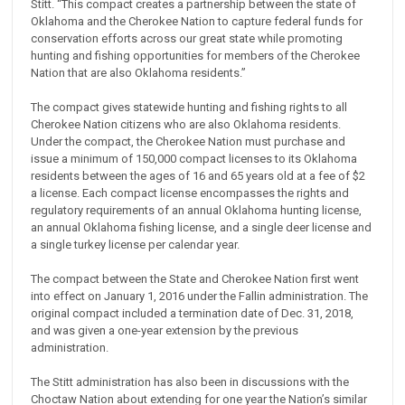
Stitt. “This compact creates a partnership between the state of
Oklahoma and the Cherokee Nation to capture federal funds for
conservation efforts across our great state while promoting
hunting and fishing opportunities for members of the Cherokee
Nation that are also Oklahoma residents.”
The compact gives statewide hunting and fishing rights to all
Cherokee Nation citizens who are also Oklahoma residents.
Under the compact, the Cherokee Nation must purchase and
issue a minimum of 150,000 compact licenses to its Oklahoma
residents between the ages of 16 and 65 years old at a fee of $2
a license. Each compact license encompasses the rights and
regulatory requirements of an annual Oklahoma hunting license,
an annual Oklahoma fishing license, and a single deer license and
a single turkey license per calendar year.
The compact between the State and Cherokee Nation first went
into effect on January 1, 2016 under the Fallin administration. The
original compact included a termination date of Dec. 31, 2018,
and was given a one-year extension by the previous
administration.
The Stitt administration has also been in discussions with the
Choctaw Nation about extending for one year the Nation’s similar