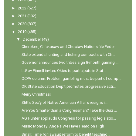
►
2022
(627)
►
2021
(302)
►
2020
(807)
▼
2019
(485)
▼
December
(49)
Cherokee, Chickasaw and Choctaw Nations file Feder...
State extends hunting and fishing compacts with Ch...
Governor announces two tribes sign 8-month gaming ...
LtGov Pinnell invites Okies to participate in Stat...
OCPA column: Problem gambling must be part of comp...
OK State Education Dep't promotes progressive acti...
Merry Christmas!
Stitt's Sec'y of Native American Affairs resigns i...
Are You Smarter than a Congressman? Take the Quiz ...
AG Hunter applauds Congress for passing legislatio...
Music Monday: Angels We Have Heard on High
Small: Time for lawsuit reform to benefit teaching...