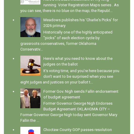
running Voter Registration Maps series . As
you can see, there is no blue on the map; the Republ...
Meadows publishes his 'Charlie's Picks' for
2026 primary
Historically one of the highly anticipated
"picks" of each election cycle by
grassroots conservatives, former Oklahoma
Conservativ...
Here's what you need to know about the
judges on the ballot
It's voting time, and you're here because you
don't want to be surprised when you see
eight judges and justices on your ballot t...
Former Gov. Nigh sends Fallin endorsement
of budget agreement
Former Governor George Nigh Endorses
Budget Agreement OKLAHOMA CITY –
Former Governor George Nigh today sent Governor Mary
Fallin the ...
Choctaw County GOP passes resolution