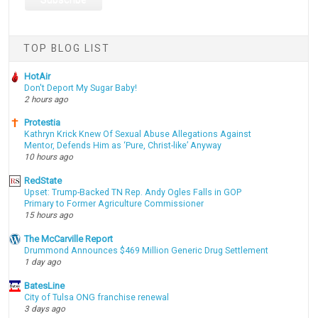
TOP BLOG LIST
HotAir
Don't Deport My Sugar Baby!
2 hours ago
Protestia
Kathryn Krick Knew Of Sexual Abuse Allegations Against
Mentor, Defends Him as ‘Pure, Christ-like’ Anyway
10 hours ago
RedState
Upset: Trump-Backed TN Rep. Andy Ogles Falls in GOP
Primary to Former Agriculture Commissioner
15 hours ago
The McCarville Report
Drummond Announces $469 Million Generic Drug Settlement
1 day ago
BatesLine
City of Tulsa ONG franchise renewal
3 days ago