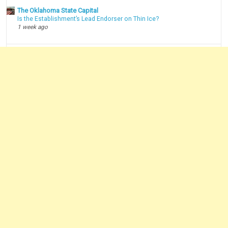
The Oklahoma State Capital
Is the Establishment’s Lead Endorser on Thin Ice?
1 week ago