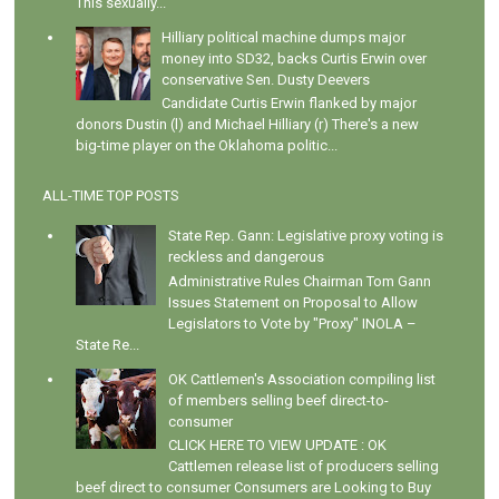
This sexually...
Hilliary political machine dumps major
money into SD32, backs Curtis Erwin over
conservative Sen. Dusty Deevers
Candidate Curtis Erwin flanked by major
donors Dustin (l) and Michael Hilliary (r) There's a new
big-time player on the Oklahoma politic...
ALL-TIME TOP POSTS
State Rep. Gann: Legislative proxy voting is
reckless and dangerous
Administrative Rules Chairman Tom Gann
Issues Statement on Proposal to Allow
Legislators to Vote by "Proxy" INOLA –
State Re...
OK Cattlemen's Association compiling list
of members selling beef direct-to-
consumer
CLICK HERE TO VIEW UPDATE : OK
Cattlemen release list of producers selling
beef direct to consumer Consumers are Looking to Buy