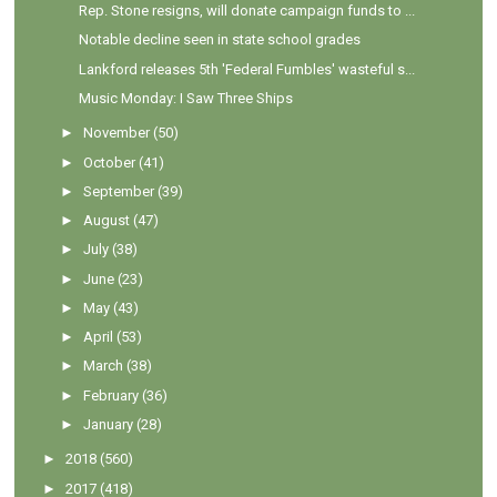
Rep. Stone resigns, will donate campaign funds to ...
Notable decline seen in state school grades
Lankford releases 5th 'Federal Fumbles' wasteful s...
Music Monday: I Saw Three Ships
►
November
(50)
►
October
(41)
►
September
(39)
►
August
(47)
►
July
(38)
►
June
(23)
►
May
(43)
►
April
(53)
►
March
(38)
►
February
(36)
►
January
(28)
►
2018
(560)
►
2017
(418)