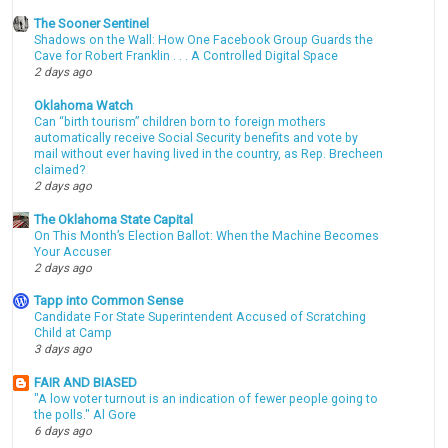
The Sooner Sentinel
Shadows on the Wall: How One Facebook Group Guards the
Cave for Robert Franklin . . . A Controlled Digital Space
2 days ago
Oklahoma Watch
Can “birth tourism” children born to foreign mothers
automatically receive Social Security benefits and vote by
mail without ever having lived in the country, as Rep. Brecheen
claimed?
2 days ago
The Oklahoma State Capital
On This Month’s Election Ballot: When the Machine Becomes
Your Accuser
2 days ago
Tapp into Common Sense
Candidate For State Superintendent Accused of Scratching
Child at Camp
3 days ago
FAIR AND BIASED
"A low voter turnout is an indication of fewer people going to
the polls." Al Gore
6 days ago