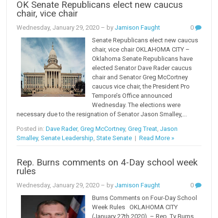
OK Senate Republicans elect new caucus
chair, vice chair
Wednesday, January 29, 2020
– by
Jamison Faught
0
Senate Republicans elect new caucus
chair, vice chair OKLAHOMA CITY –
Oklahoma Senate Republicans have
elected Senator Dave Rader caucus
chair and Senator Greg McCortney
caucus vice chair, the President Pro
Tempore’s Office announced
Wednesday. The elections were
necessary due to the resignation of Senator Jason Smalley,...
Posted in:
Dave Rader
,
Greg McCortney
,
Greg Treat
,
Jason
Smalley
,
Senate Leadership
,
State Senate
|
Read More »
Rep. Burns comments on 4-Day school week
rules
Wednesday, January 29, 2020
– by
Jamison Faught
0
Burns Comments on Four-Day School
Week Rules OKLAHOMA CITY
(January 27th,2020) – Rep. Ty Burns