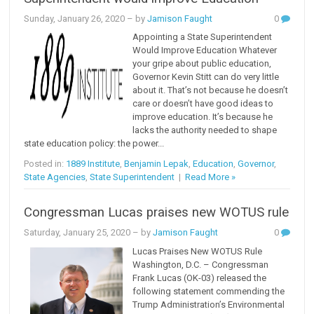
Sunday, January 26, 2020
– by
Jamison Faught
0
Appointing a State Superintendent
Would Improve Education Whatever
your gripe about public education,
Governor Kevin Stitt can do very little
about it. That’s not because he doesn’t
care or doesn’t have good ideas to
improve education. It’s because he
lacks the authority needed to shape
state education policy: the power...
Posted in:
1889 Institute
,
Benjamin Lepak
,
Education
,
Governor
,
State Agencies
,
State Superintendent
|
Read More »
Congressman Lucas praises new WOTUS rule
Saturday, January 25, 2020
– by
Jamison Faught
0
Lucas Praises New WOTUS Rule
Washington, D.C. – Congressman
Frank Lucas (OK-03) released the
following statement commending the
Trump Administration’s Environmental