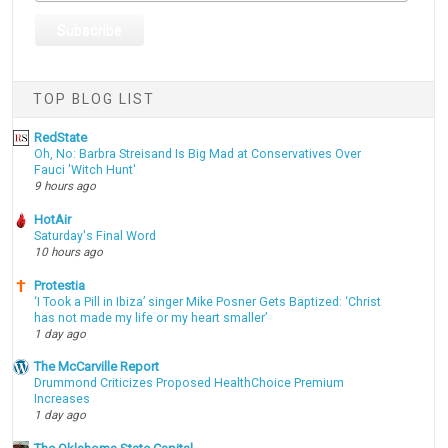
TOP BLOG LIST
RedState
Oh, No: Barbra Streisand Is Big Mad at Conservatives Over
Fauci 'Witch Hunt'
9 hours ago
HotAir
Saturday's Final Word
10 hours ago
Protestia
‘I Took a Pill in Ibiza’ singer Mike Posner Gets Baptized: ‘Christ
has not made my life or my heart smaller’
1 day ago
The McCarville Report
Drummond Criticizes Proposed HealthChoice Premium
Increases
1 day ago