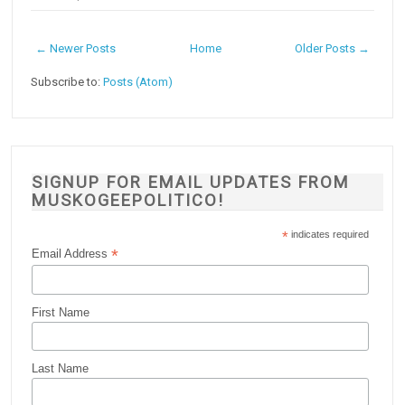
← Newer Posts
Home
Older Posts →
Subscribe to:
Posts (Atom)
SIGNUP FOR EMAIL UPDATES FROM
MUSKOGEEPOLITICO!
*
indicates required
*
Email Address
First Name
Last Name