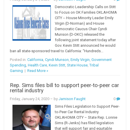
Democratic Leadership Calls on Stitt
to Focus on OK Families OKLAHOMA
CITY -- House Minority Leader Emily
Virgin (D-Norman) and House
Democratic Caucus Chair Cyndi
Munson (D-OKC) released the
following joint statement today after
Gov. Kevin Stitt announced he would
ban all state-sponsored travel to California: “Hundreds...
Posted in:
California
,
Cyndi Munson
,
Emily Virgin
,
Government
Spending
,
Health Care
,
Kevin Stitt
,
State House
,
Tribal
Gaming
|
Read More »
Rep. Sims files bill to support peer-to-peer car
rental industry
Friday, January 24, 2020
– by
Jamison Faught
0
Sims Files Legislation to Support Peer-
to-Peer Car Rental Industry
OKLAHOMA CITY – State Rep. Lonnie
Sims (R-Jenks) has filed legislation
that will support fair and equitable