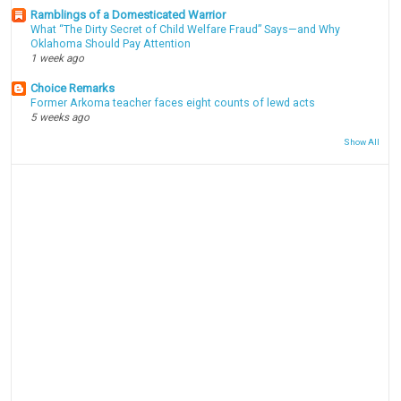
Ramblings of a Domesticated Warrior
What “The Dirty Secret of Child Welfare Fraud” Says—and Why
Oklahoma Should Pay Attention
1 week ago
Choice Remarks
Former Arkoma teacher faces eight counts of lewd acts
5 weeks ago
Show All