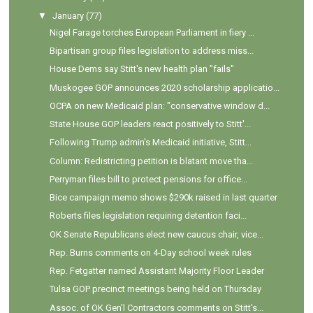
▼
January
(77)
Nigel Farage torches European Parliament in fiery ...
Bipartisan group files legislation to address miss...
House Dems say Stitt's new health plan "fails"
Muskogee GOP announces 2020 scholarship applicatio...
OCPA on new Medicaid plan: "conservative window d...
State House GOP leaders react positively to Stitt'...
Following Trump admin's Medicaid initiative, Stitt...
Column: Redistricting petition is blatant move tha...
Perryman files bill to protect pensions for office...
Bice campaign memo shows $290k raised in last quarter
Roberts files legislation requiring detention faci...
OK Senate Republicans elect new caucus chair, vice...
Rep. Burns comments on 4-Day school week rules
Rep. Fetgatter named Assistant Majority Floor Leader
Tulsa GOP precinct meetings being held on Thursday
Assoc. of OK Gen'l Contractors comments on Stitt's...