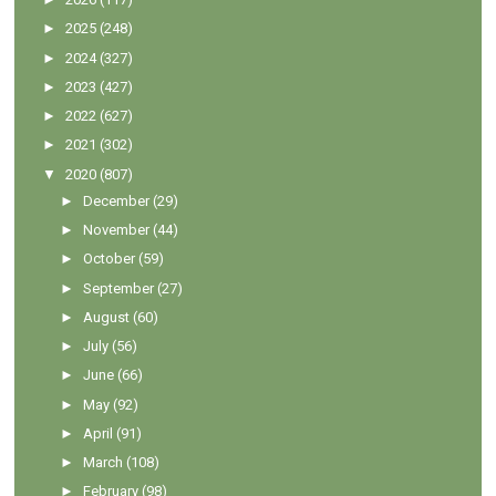
►
2025
(248)
►
2024
(327)
►
2023
(427)
►
2022
(627)
►
2021
(302)
▼
2020
(807)
►
December
(29)
►
November
(44)
►
October
(59)
►
September
(27)
►
August
(60)
►
July
(56)
►
June
(66)
►
May
(92)
►
April
(91)
►
March
(108)
►
February
(98)