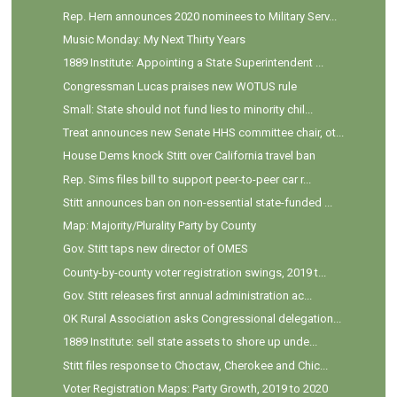
Rep. Hern announces 2020 nominees to Military Serv...
Music Monday: My Next Thirty Years
1889 Institute: Appointing a State Superintendent ...
Congressman Lucas praises new WOTUS rule
Small: State should not fund lies to minority chil...
Treat announces new Senate HHS committee chair, ot...
House Dems knock Stitt over California travel ban
Rep. Sims files bill to support peer-to-peer car r...
Stitt announces ban on non-essential state-funded ...
Map: Majority/Plurality Party by County
Gov. Stitt taps new director of OMES
County-by-county voter registration swings, 2019 t...
Gov. Stitt releases first annual administration ac...
OK Rural Association asks Congressional delegation...
1889 Institute: sell state assets to shore up unde...
Stitt files response to Choctaw, Cherokee and Chic...
Voter Registration Maps: Party Growth, 2019 to 2020