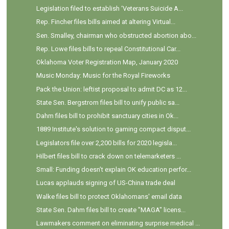
Legislation filed to establish ‘Veterans Suicide A...
Rep. Fincher files bills aimed at altering Virtual...
Sen. Smalley, chairman who obstructed abortion abo...
Rep. Lowe files bills to repeal Constitutional Car...
Oklahoma Voter Registration Map, January 2020
Music Monday: Music for the Royal Fireworks
Pack the Union: leftist proposal to admit DC as 12...
State Sen. Bergstrom files bill to unify public sa...
Dahm files bill to prohibit sanctuary cities in Ok...
1889 Institute's solution to gaming compact disput...
Legislators file over 2,200 bills for 2020 legisla...
Hilbert files bill to crack down on telemarketers ...
Small: Funding doesn’t explain OK education perfor...
Lucas applauds signing of US-China trade deal
Walke files bill to protect Oklahomans' email data
State Sen. Dahm files bill to create "MAGA" licens...
Lawmakers comment on eliminating surprise medical ...