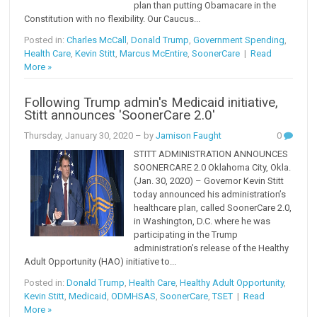
plan than putting Obamacare in the
Constitution with no flexibility. Our Caucus...
Posted in:
Charles McCall
,
Donald Trump
,
Government Spending
,
Health Care
,
Kevin Stitt
,
Marcus McEntire
,
SoonerCare
|
Read
More »
Following Trump admin's Medicaid initiative,
Stitt announces 'SoonerCare 2.0'
Thursday, January 30, 2020
– by
Jamison Faught
0
STITT ADMINISTRATION ANNOUNCES
SOONERCARE 2.0 Oklahoma City, Okla.
(Jan. 30, 2020) – Governor Kevin Stitt
today announced his administration’s
healthcare plan, called SoonerCare 2.0,
in Washington, D.C. where he was
participating in the Trump
administration’s release of the Healthy
Adult Opportunity (HAO) initiative to...
Posted in:
Donald Trump
,
Health Care
,
Healthy Adult Opportunity
,
Kevin Stitt
,
Medicaid
,
ODMHSAS
,
SoonerCare
,
TSET
|
Read
More »