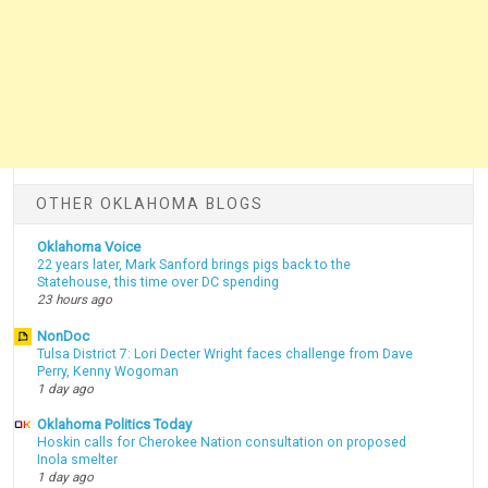
OTHER OKLAHOMA BLOGS
Oklahoma Voice
22 years later, Mark Sanford brings pigs back to the
Statehouse, this time over DC spending
23 hours ago
NonDoc
Tulsa District 7: Lori Decter Wright faces challenge from Dave
Perry, Kenny Wogoman
1 day ago
Oklahoma Politics Today
Hoskin calls for Cherokee Nation consultation on proposed
Inola smelter
1 day ago