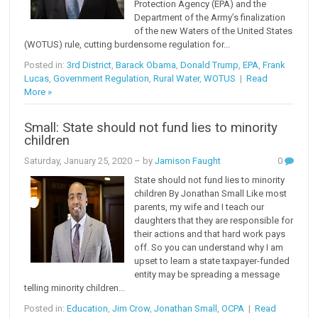
Protection Agency (EPA) and the
Department of the Army’s finalization
of the new Waters of the United States
(WOTUS) rule, cutting burdensome regulation for...
Posted in:
3rd District
,
Barack Obama
,
Donald Trump
,
EPA
,
Frank
Lucas
,
Government Regulation
,
Rural Water
,
WOTUS
|
Read
More »
Small: State should not fund lies to minority
children
Saturday, January 25, 2020
– by
Jamison Faught
0
State should not fund lies to minority
children By Jonathan Small Like most
parents, my wife and I teach our
daughters that they are responsible for
their actions and that hard work pays
off. So you can understand why I am
upset to learn a state taxpayer-funded
entity may be spreading a message
telling minority children...
Posted in:
Education
,
Jim Crow
,
Jonathan Small
,
OCPA
|
Read