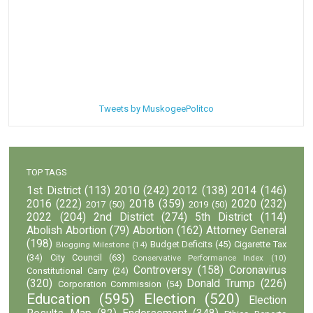
Tweets by MuskogeePolitco
TOP TAGS
1st District
(113)
2010
(242)
2012
(138)
2014
(146)
2016
(222)
2018
(359)
2020
(232)
2017
(50)
2019
(50)
2022
(204)
2nd District
(274)
5th District
(114)
Abolish Abortion
(79)
Abortion
(162)
Attorney General
(198)
Budget Deficits
(45)
Cigarette Tax
Blogging Milestone
(14)
(34)
City Council
(63)
Conservative Performance Index
(10)
Controversy
(158)
Coronavirus
Constitutional Carry
(24)
(320)
Donald Trump
(226)
Corporation Commission
(54)
Education
(595)
Election
(520)
Election