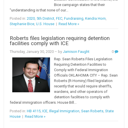
Bice campaign states that their
"understanding is that none of our...
Posted in:
2020
,
5th District
,
FEC
,
Fundraising
,
Kendra Horn
,
Stephanie Bice
,
U.S. House
|
Read More »
Roberts files legislation requiring detention
facilities comply with ICE
Thursday, January 30, 2020
– by
Jamison Faught
0
Rep. Sean Roberts Files Legislation
Requiring Detention Facilities to
Comply with Federal Immigration
Officials OKLAHOMA CITY – Rep. Sean
Roberts (R-Hominy) filed legislation
recently that would require sheriffs,
wardens, and other operators of
detention facilities to comply with
federal immigration officers. House Bill...
Posted in:
HB 4115
,
ICE
,
Illegal Immigration
,
Sean Roberts
,
State
House
|
Read More »