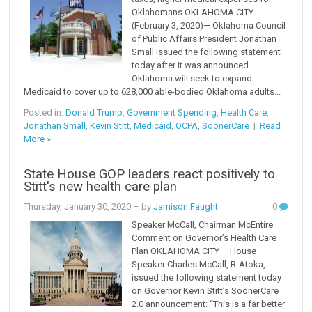
Oklahomans OKLAHOMA CITY
(February 3, 2020)— Oklahoma Council
of Public Affairs President Jonathan
Small issued the following statement
today after it was announced
Oklahoma will seek to expand
Medicaid to cover up to 628,000 able-bodied Oklahoma adults...
Posted in:
Donald Trump
,
Government Spending
,
Health Care
,
Jonathan Small
,
Kevin Stitt
,
Medicaid
,
OCPA
,
SoonerCare
|
Read
More »
State House GOP leaders react positively to
Stitt's new health care plan
Thursday, January 30, 2020
– by
Jamison Faught
0
Speaker McCall, Chairman McEntire
Comment on Governor’s Health Care
Plan OKLAHOMA CITY – House
Speaker Charles McCall, R-Atoka,
issued the following statement today
on Governor Kevin Stitt’s SoonerCare
2.0 announcement: “This is a far better