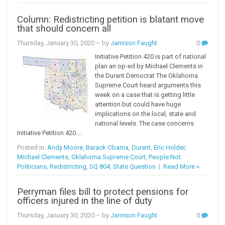
Column: Redistricting petition is blatant move
that should concern all
Thursday, January 30, 2020
– by
Jamison Faught
0
Initiative Petition 420 is part of national
plan an op-ed by Michael Clements in
the Durant Democrat The Oklahoma
Supreme Court heard arguments this
week on a case that is getting little
attention but could have huge
implications on the local, state and
national levels. The case concerns
Initiative Petition 420....
Posted in:
Andy Moore
,
Barack Obama
,
Durant
,
Eric Holder
,
Michael Clements
,
Oklahoma Supreme Court
,
People Not
Politicians
,
Redistricting
,
SQ 804
,
State Question
|
Read More »
Perryman files bill to protect pensions for
officers injured in the line of duty
Thursday, January 30, 2020
– by
Jamison Faught
0