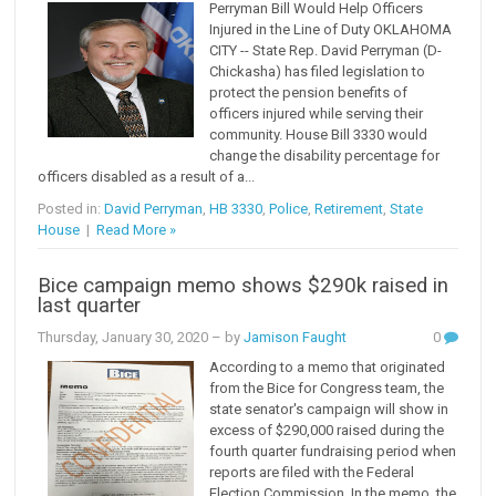
Perryman Bill Would Help Officers
Injured in the Line of Duty OKLAHOMA
CITY -- State Rep. David Perryman (D-
Chickasha) has filed legislation to
protect the pension benefits of
officers injured while serving their
community. House Bill 3330 would
change the disability percentage for
officers disabled as a result of a...
Posted in:
David Perryman
,
HB 3330
,
Police
,
Retirement
,
State
House
|
Read More »
Bice campaign memo shows $290k raised in
last quarter
Thursday, January 30, 2020
– by
Jamison Faught
0
According to a memo that originated
from the Bice for Congress team, the
state senator's campaign will show in
excess of $290,000 raised during the
fourth quarter fundraising period when
reports are filed with the Federal
Election Commission. In the memo, the