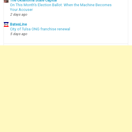
The Oklahoma State Capital
On This Month’s Election Ballot: When the Machine Becomes
Your Accuser
2 days ago
BatesLine
City of Tulsa ONG franchise renewal
5 days ago