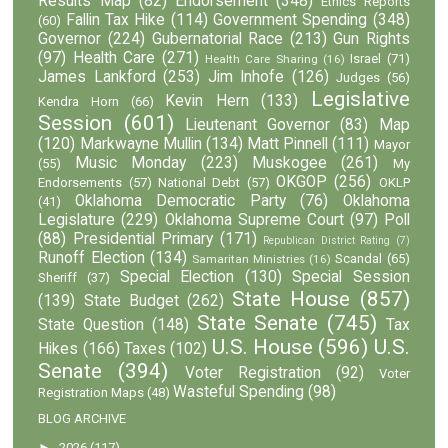
Results Map
(82)
Endorsement
(348)
Ethics Reports
Fallin Tax Hike
(114)
Government Spending
(348)
(60)
Governor
(224)
Gubernatorial Race
(213)
Gun Rights
(97)
Health Care
(271)
Israel
(71)
Health Care Sharing
(16)
James Lankford
(253)
Jim Inhofe
(126)
Judges
(56)
Legislative
Kevin Hern
(133)
Kendra Horn
(66)
Session
(601)
Lieutenant Governor
(83)
Map
(120)
Markwayne Mullin
(134)
Matt Pinnell
(111)
Mayor
Music Monday
(223)
Muskogee
(261)
(55)
My
OKGOP
(256)
Endorsements
(57)
National Debt
(57)
OKLP
Oklahoma Democratic Party
(76)
Oklahoma
(41)
Legislature
(229)
Oklahoma Supreme Court
(97)
Poll
(88)
Presidential Primary
(171)
Republican District Rating
(7)
Runoff Election
(134)
Scandal
(65)
Samaritan Ministries
(16)
Special Election
(130)
Special Session
Sheriff
(37)
State House
(857)
(139)
State Budget
(262)
State Senate
(745)
State Question
(148)
Tax
U.S. House
(596)
U.S.
Hikes
(166)
Taxes
(102)
Senate
(394)
Voter Registration
(92)
Voter
Wasteful Spending
(98)
Registration Maps
(48)
BLOG ARCHIVE
►
2026
(117)