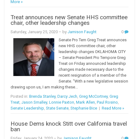
More »
Treat announces new Senate HHS committee
chair, other leadership changes
Saturday, January 25, 2020
– by
Jamison Faught
0
Senate Pro Tem Greg Treat announces
new HHS committee chair, other
leadership changes OKLAHOMA CITY
– Senate President Pro Tempore Greg
Treat on Friday announced leadership
changes made necessary due to the
recent resignation of a member of the
Senate. “With a new legislative session
drawing upon us, I am making these...
Posted in:
Brenda Stanley
,
Darcy Jech
,
Greg McCortney
,
Greg
Treat
,
Jason Smalley
,
Lonnie Paxton
,
Mark Allen
,
Paul Rosino
,
Senate Leadership
,
State Senate
,
Stephanie Bice
|
Read More »
House Dems knock Stitt over California travel
ban
Friday, January 24, 2020
– by
Jamison Faught
0