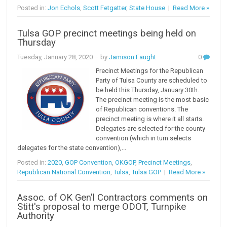
Posted in:
Jon Echols
,
Scott Fetgatter
,
State House
|
Read More »
Tulsa GOP precinct meetings being held on
Thursday
Tuesday, January 28, 2020
– by
Jamison Faught
0
Precinct Meetings for the Republican
Party of Tulsa County are scheduled to
be held this Thursday, January 30th.
The precinct meeting is the most basic
of Republican conventions. The
precinct meeting is where it all starts.
Delegates are selected for the county
convention (which in turn selects
delegates for the state convention),...
Posted in:
2020
,
GOP Convention
,
OKGOP
,
Precinct Meetings
,
Republican National Convention
,
Tulsa
,
Tulsa GOP
|
Read More »
Assoc. of OK Gen'l Contractors comments on
Stitt's proposal to merge ODOT, Turnpike
Authority