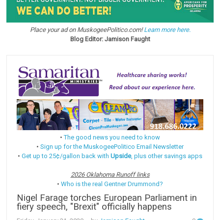
Place your ad on MuskogeePolitico.com!
Learn more here.
Blog Editor: Jamison Faught
•
The good news you need to know
•
Sign up for the MuskogeePolitico Email Newsletter
•
Get up to 25¢/gallon back with
Upside
, plus other savings apps
2026 Oklahoma Runoff links
•
Who is the real Gentner Drummond?
Nigel Farage torches European Parliament in
fiery speech, "Brexit" officially happens