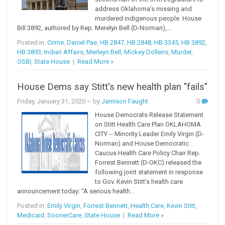
address Oklahoma’s missing and
murdered indigenous people. House
Bill 3892, authored by Rep. Merelyn Bell (D-Norman),...
Posted in:
Crime
,
Daniel Pae
,
HB 2847
,
HB 2848
,
HB 3345
,
HB 3892
,
HB 3893
,
Indian Affairs
,
Merleyn Bell
,
Mickey Dollens
,
Murder
,
OSBI
,
State House
|
Read More »
House Dems say Stitt's new health plan "fails"
Friday, January 31, 2020
– by
Jamison Faught
0
House Democrats Release Statement
on Stitt Health Care Plan OKLAHOMA
CITY -- Minority Leader Emily Virgin (D-
Norman) and House Democratic
Caucus Health Care Policy Chair Rep.
Forrest Bennett (D-OKC) released the
following joint statement in response
to Gov. Kevin Stitt’s health care
announcement today: “A serious health...
Posted in:
Emily Virgin
,
Forrest Bennett
,
Health Care
,
Kevin Stitt
,
Medicaid
,
SoonerCare
,
State House
|
Read More »