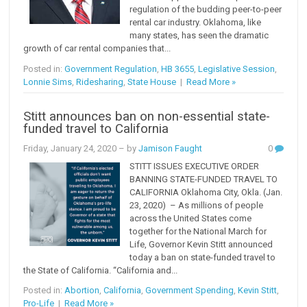
regulation of the budding peer-to-peer
rental car industry. Oklahoma, like
many states, has seen the dramatic
growth of car rental companies that...
Posted in:
Government Regulation
,
HB 3655
,
Legislative Session
,
Lonnie Sims
,
Ridesharing
,
State House
|
Read More »
Stitt announces ban on non-essential state-
funded travel to California
Friday, January 24, 2020
– by
Jamison Faught
0
STITT ISSUES EXECUTIVE ORDER
BANNING STATE-FUNDED TRAVEL TO
CALIFORNIA Oklahoma City, Okla. (Jan.
23, 2020) – As millions of people
across the United States come
together for the National March for
Life, Governor Kevin Stitt announced
today a ban on state-funded travel to
the State of California. “California and...
Posted in:
Abortion
,
California
,
Government Spending
,
Kevin Stitt
,
Pro-Life
|
Read More »