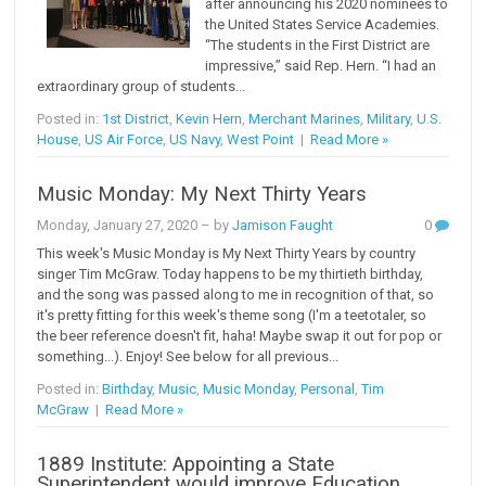
after announcing his 2020 nominees to
the United States Service Academies.
“The students in the First District are
impressive,” said Rep. Hern. “I had an
extraordinary group of students...
Posted in:
1st District
,
Kevin Hern
,
Merchant Marines
,
Military
,
U.S.
House
,
US Air Force
,
US Navy
,
West Point
|
Read More »
Music Monday: My Next Thirty Years
Monday, January 27, 2020
– by
Jamison Faught
0
This week's Music Monday is My Next Thirty Years by country
singer Tim McGraw. Today happens to be my thirtieth birthday,
and the song was passed along to me in recognition of that, so
it's pretty fitting for this week's theme song (I'm a teetotaler, so
the beer reference doesn't fit, haha! Maybe swap it out for pop or
something...). Enjoy! See below for all previous...
Posted in:
Birthday
,
Music
,
Music Monday
,
Personal
,
Tim
McGraw
|
Read More »
1889 Institute: Appointing a State
Superintendent would improve Education