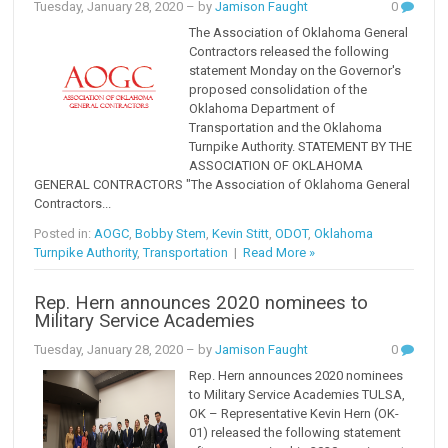
Tuesday, January 28, 2020
– by
Jamison Faught
0
The Association of Oklahoma General
Contractors released the following
statement Monday on the Governor's
proposed consolidation of the
Oklahoma Department of
Transportation and the Oklahoma
Turnpike Authority. STATEMENT BY THE
ASSOCIATION OF OKLAHOMA
GENERAL CONTRACTORS "The Association of Oklahoma General
Contractors...
Posted in:
AOGC
,
Bobby Stem
,
Kevin Stitt
,
ODOT
,
Oklahoma
Turnpike Authority
,
Transportation
|
Read More »
Rep. Hern announces 2020 nominees to
Military Service Academies
Tuesday, January 28, 2020
– by
Jamison Faught
0
Rep. Hern announces 2020 nominees
to Military Service Academies TULSA,
OK – Representative Kevin Hern (OK-
01) released the following statement