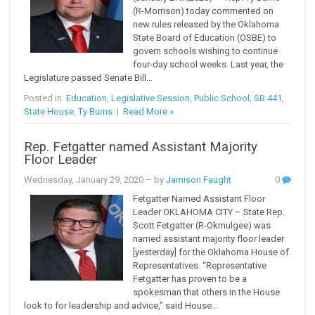
(R-Morrison) today commented on
new rules released by the Oklahoma
State Board of Education (OSBE) to
govern schools wishing to continue
four-day school weeks. Last year, the
Legislature passed Senate Bill...
Posted in:
Education
,
Legislative Session
,
Public School
,
SB 441
,
State House
,
Ty Burns
|
Read More »
Rep. Fetgatter named Assistant Majority
Floor Leader
Wednesday, January 29, 2020
– by
Jamison Faught
0
Fetgatter Named Assistant Floor
Leader OKLAHOMA CITY – State Rep.
Scott Fetgatter (R-Okmulgee) was
named assistant majority floor leader
[yesterday] for the Oklahoma House of
Representatives. “Representative
Fetgatter has proven to be a
spokesman that others in the House
look to for leadership and advice,” said House...