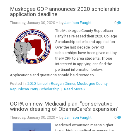
Muskogee GOP announces 2020 scholarship
application deadline
Thursday, January 30, 2020
– by
Jamison Faught
0
The Muskogee County Republican
Party has released their 2020 College
Scholarship criteria and application.
Over the last decade, over 40
scholarships have been given out by
the MCRP to area students. Those
interested in applying can find the
pertinant information below.
Applications and questions should be directed to ...
Posted in:
2020
,
Lincoln-Reagan Dinner
,
Muskogee County
Republican Party
,
Scholarship
|
Read More »
OCPA on new Medicaid plan: "conservative
window dressing of ObamaCare's expansion"
Thursday, January 30, 2020
– by
Jamison Faught
0
Medicaid expansion means higher
taxes, higher medical expenses for