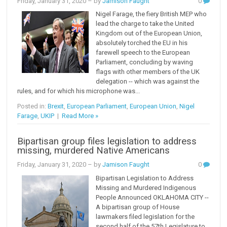
Friday, January 31, 2020
– by
Jamison Faught
0
Nigel Farage, the fiery British MEP who
lead the charge to take the United
Kingdom out of the European Union,
absolutely torched the EU in his
farewell speech to the European
Parliament, concluding by waving
flags with other members of the UK
delegation -- which was against the
rules, and for which his microphone was...
Posted in:
Brexit
,
European Parliament
,
European Union
,
Nigel
Farage
,
UKIP
|
Read More »
Bipartisan group files legislation to address
missing, murdered Native Americans
Friday, January 31, 2020
– by
Jamison Faught
0
Bipartisan Legislation to Address
Missing and Murdered Indigenous
People Announced OKLAHOMA CITY --
A bipartisan group of House
lawmakers filed legislation for the
second half of the 57th Legislature to