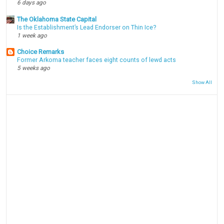
6 days ago
The Oklahoma State Capital
Is the Establishment’s Lead Endorser on Thin Ice?
1 week ago
Choice Remarks
Former Arkoma teacher faces eight counts of lewd acts
5 weeks ago
Show All