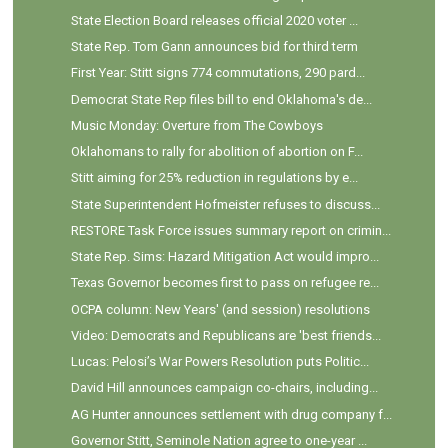
State Election Board releases official 2020 voter ...
State Rep. Tom Gann announces bid for third term
First Year: Stitt signs 774 commutations, 290 pard...
Democrat State Rep files bill to end Oklahoma's de...
Music Monday: Overture from The Cowboys
Oklahomans to rally for abolition of abortion on F...
Stitt aiming for 25% reduction in regulations by e...
State Superintendent Hofmeister refuses to discuss...
RESTORE Task Force issues summary report on crimin...
State Rep. Sims: Hazard Mitigation Act would impro...
Texas Governor becomes first to pass on refugee re...
OCPA column: New Years' (and session) resolutions
Video: Democrats and Republicans are 'best friends...
Lucas: Pelosi’s War Powers Resolution puts Politic...
David Hill announces campaign co-chairs, including...
AG Hunter announces settlement with drug company f...
Governor Stitt, Seminole Nation agree to one-year ...