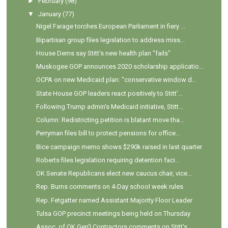
►
February
(98)
▼
January
(77)
Nigel Farage torches European Parliament in fiery ...
Bipartisan group files legislation to address miss...
House Dems say Stitt's new health plan "fails"
Muskogee GOP announces 2020 scholarship applicatio...
OCPA on new Medicaid plan: "conservative window d...
State House GOP leaders react positively to Stitt'...
Following Trump admin's Medicaid initiative, Stitt...
Column: Redistricting petition is blatant move tha...
Perryman files bill to protect pensions for office...
Bice campaign memo shows $290k raised in last quarter
Roberts files legislation requiring detention faci...
OK Senate Republicans elect new caucus chair, vice...
Rep. Burns comments on 4-Day school week rules
Rep. Fetgatter named Assistant Majority Floor Leader
Tulsa GOP precinct meetings being held on Thursday
Assoc. of OK Gen'l Contractors comments on Stitt's...