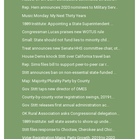
Rep. Hern announces 2020 nominees to Military Serv...
Music Monday: My Next Thirty Years
1889 Institute: Appointing a State Superintendent ...
Congressman Lucas praises new WOTUS rule
Small: State should not fund lies to minority chil...
Treat announces new Senate HHS committee chair, ot...
House Dems knock Stitt over California travel ban
Rep. Sims files bill to support peer-to-peer car r...
Stitt announces ban on non-essential state-funded ...
Map: Majority/Plurality Party by County
Gov. Stitt taps new director of OMES
County-by-county voter registration swings, 2019 t...
Gov. Stitt releases first annual administration ac...
OK Rural Association asks Congressional delegation...
1889 Institute: sell state assets to shore up unde...
Stitt files response to Choctaw, Cherokee and Chic...
Voter Registration Maps: Party Growth, 2019 to 2020