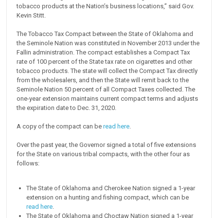
tobacco products at the Nation’s business locations,” said Gov.
Kevin Stitt.
The Tobacco Tax Compact between the State of Oklahoma and
the Seminole Nation was constituted in November 2013 under the
Fallin administration. The compact establishes a Compact Tax
rate of 100 percent of the State tax rate on cigarettes and other
tobacco products. The state will collect the Compact Tax directly
from the wholesalers, and then the State will remit back to the
Seminole Nation 50 percent of all Compact Taxes collected. The
one-year extension maintains current compact terms and adjusts
the expiration date to Dec. 31, 2020.
A copy of the compact can be
read here
.
Over the past year, the Governor signed a total of five extensions
for the State on various tribal compacts, with the other four as
follows:
The State of Oklahoma and Cherokee Nation signed a 1-year
extension on a hunting and fishing compact, which can be
read here
.
The State of Oklahoma and Choctaw Nation signed a 1-year