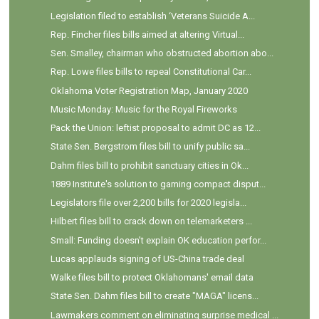
Legislation filed to establish ‘Veterans Suicide A...
Rep. Fincher files bills aimed at altering Virtual...
Sen. Smalley, chairman who obstructed abortion abo...
Rep. Lowe files bills to repeal Constitutional Car...
Oklahoma Voter Registration Map, January 2020
Music Monday: Music for the Royal Fireworks
Pack the Union: leftist proposal to admit DC as 12...
State Sen. Bergstrom files bill to unify public sa...
Dahm files bill to prohibit sanctuary cities in Ok...
1889 Institute's solution to gaming compact disput...
Legislators file over 2,200 bills for 2020 legisla...
Hilbert files bill to crack down on telemarketers ...
Small: Funding doesn’t explain OK education perfor...
Lucas applauds signing of US-China trade deal
Walke files bill to protect Oklahomans' email data
State Sen. Dahm files bill to create "MAGA" licens...
Lawmakers comment on eliminating surprise medical ...