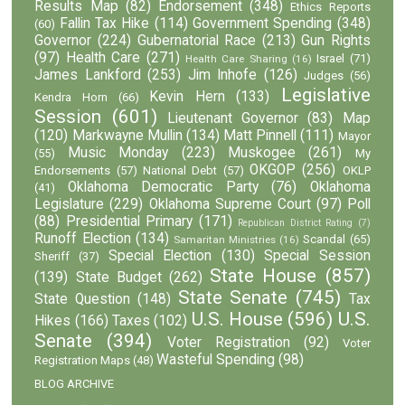
Results Map
(82)
Endorsement
(348)
Ethics Reports
Fallin Tax Hike
(114)
Government Spending
(348)
(60)
Governor
(224)
Gubernatorial Race
(213)
Gun Rights
(97)
Health Care
(271)
Israel
(71)
Health Care Sharing
(16)
James Lankford
(253)
Jim Inhofe
(126)
Judges
(56)
Legislative
Kevin Hern
(133)
Kendra Horn
(66)
Session
(601)
Lieutenant Governor
(83)
Map
(120)
Markwayne Mullin
(134)
Matt Pinnell
(111)
Mayor
Music Monday
(223)
Muskogee
(261)
(55)
My
OKGOP
(256)
Endorsements
(57)
National Debt
(57)
OKLP
Oklahoma Democratic Party
(76)
Oklahoma
(41)
Legislature
(229)
Oklahoma Supreme Court
(97)
Poll
(88)
Presidential Primary
(171)
Republican District Rating
(7)
Runoff Election
(134)
Scandal
(65)
Samaritan Ministries
(16)
Special Election
(130)
Special Session
Sheriff
(37)
State House
(857)
(139)
State Budget
(262)
State Senate
(745)
State Question
(148)
Tax
U.S. House
(596)
U.S.
Hikes
(166)
Taxes
(102)
Senate
(394)
Voter Registration
(92)
Voter
Wasteful Spending
(98)
Registration Maps
(48)
BLOG ARCHIVE