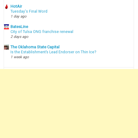
HotAir
Tuesday's Final Word
1 day ago
BatesLine
City of Tulsa ONG franchise renewal
2 days ago
The Oklahoma State Capital
Is the Establishment’s Lead Endorser on Thin Ice?
1 week ago