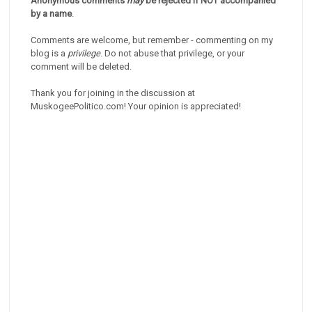
Anonymous comments
may
be rejected if NOT accompanied
by a name
.
Comments are welcome, but remember - commenting on my
blog is a
privilege
. Do not abuse that privilege, or your
comment will be deleted.
Thank you for joining in the discussion at
MuskogeePolitico.com! Your opinion is appreciated!