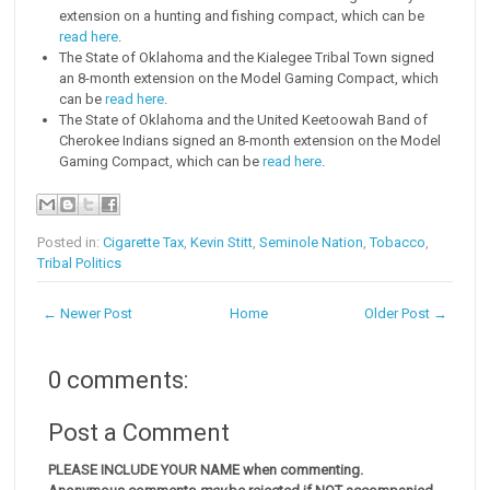
extension on a hunting and fishing compact, which can be
read here
.
The State of Oklahoma and the Kialegee Tribal Town signed
an 8-month extension on the Model Gaming Compact, which
can be
read here
.
The State of Oklahoma and the United Keetoowah Band of
Cherokee Indians signed an 8-month extension on the Model
Gaming Compact, which can be
read here
.
Posted in:
Cigarette Tax
,
Kevin Stitt
,
Seminole Nation
,
Tobacco
,
Tribal Politics
← Newer Post
Home
Older Post →
0 comments:
Post a Comment
PLEASE INCLUDE YOUR NAME when commenting.