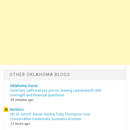
OTHER OKLAHOMA BLOGS
Oklahoma Voice
CoreCivic sells Kansas prison, leaving Leavenworth with
oversight and financial questions
39 minutes ago
NonDoc
HD 47 runoff: Kevan Gentry, Toby Thompson tout
conservative credentials, business acumen
12 hours ago