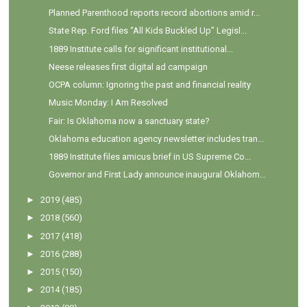
Planned Parenthood reports record abortions amid r...
State Rep. Ford files “All Kids Buckled Up” Legisl...
1889 Institute calls for significant institutional...
Neese releases first digital ad campaign
OCPA column: Ignoring the past and financial reality
Music Monday: I Am Resolved
Fair: Is Oklahoma now a sanctuary state?
Oklahoma education agency newsletter includes tran...
1889 Institute files amicus brief in US Supreme Co...
Governor and First Lady announce inaugural Oklahom...
►
2019
(485)
►
2018
(560)
►
2017
(418)
►
2016
(288)
►
2015
(150)
►
2014
(185)