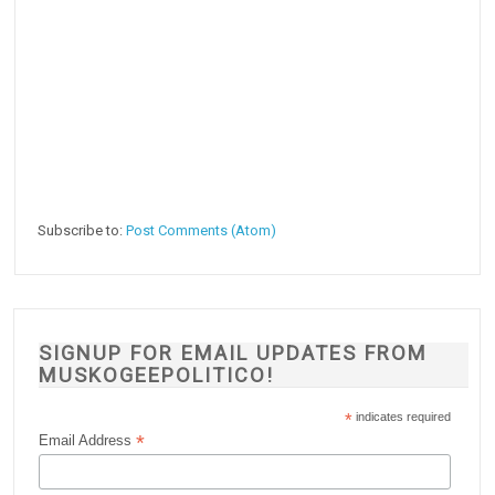
Subscribe to:
Post Comments (Atom)
SIGNUP FOR EMAIL UPDATES FROM
MUSKOGEEPOLITICO!
*
indicates required
*
Email Address