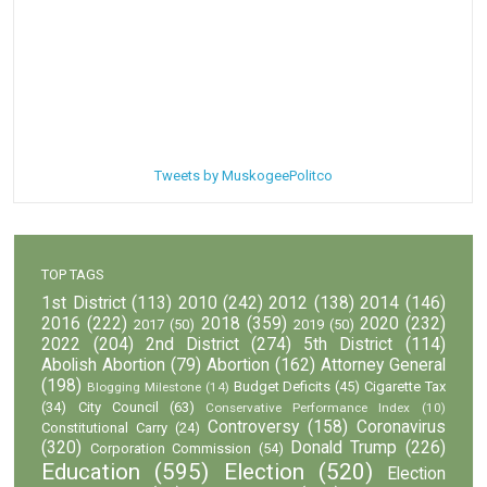
Tweets by MuskogeePolitco
TOP TAGS
1st District
(113)
2010
(242)
2012
(138)
2014
(146)
2016
(222)
2018
(359)
2020
(232)
2017
(50)
2019
(50)
2022
(204)
2nd District
(274)
5th District
(114)
Abolish Abortion
(79)
Abortion
(162)
Attorney General
(198)
Budget Deficits
(45)
Cigarette Tax
Blogging Milestone
(14)
(34)
City Council
(63)
Conservative Performance Index
(10)
Controversy
(158)
Coronavirus
Constitutional Carry
(24)
(320)
Donald Trump
(226)
Corporation Commission
(54)
Education
(595)
Election
(520)
Election