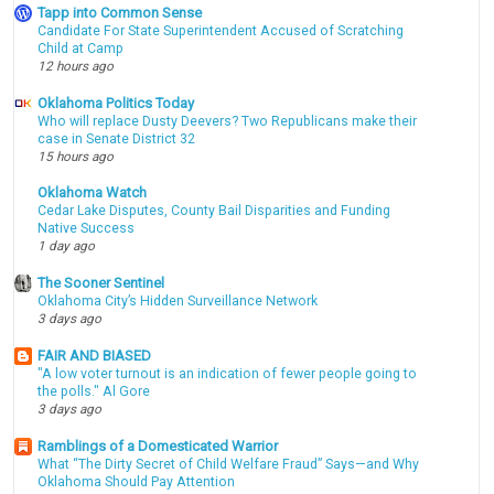
Tapp into Common Sense
Candidate For State Superintendent Accused of Scratching
Child at Camp
12 hours ago
Oklahoma Politics Today
Who will replace Dusty Deevers? Two Republicans make their
case in Senate District 32
15 hours ago
Oklahoma Watch
Cedar Lake Disputes, County Bail Disparities and Funding
Native Success
1 day ago
The Sooner Sentinel
Oklahoma City’s Hidden Surveillance Network
3 days ago
FAIR AND BIASED
"A low voter turnout is an indication of fewer people going to
the polls." Al Gore
3 days ago
Ramblings of a Domesticated Warrior
What “The Dirty Secret of Child Welfare Fraud” Says—and Why
Oklahoma Should Pay Attention