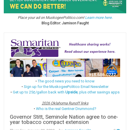
Place your ad on MuskogeePolitico.com!
Learn more here.
Blog Editor: Jamison Faught
•
The good news you need to know
•
Sign up for the MuskogeePolitico Email Newsletter
•
Get up to 25¢/gallon back with
Upside
, plus other savings apps
2026 Oklahoma Runoff links
•
Who is the real Gentner Drummond?
Governor Stitt, Seminole Nation agree to one-
year tobacco compact extension