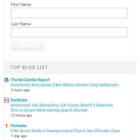
First Name
Last Name
TOP BLOG LIST
The McCarville Report
Drummond Announces $469 Million Generic Drug Settlement
5 hours ago
RedState
Ambushed: San Bernardino, CA County Sheriff's Detective
Shot in Desert While Serving Search Warrant
12 hours ago
Protestia
Fifth Arrest Made in Pawleys Island Church Sex Offender Case
1 day ago