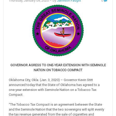
Thursday, January 09, 2020
– by
Jamison Faught
0
GOVERNOR AGRESS TO ONE-YEAR EXTENSION WITH SEMINOLE
NATION ON TOBACCO COMPACT
Oklahoma City, Okla. (Jan. 3, 2020) – Governor Kevin Stitt
announced today that the State of Oklahoma has agreed to a
one-year extension with Seminole Nation on a Tobacco Tax
Compact.
“The Tobacco Tax Compact is an agreement between the State
and the Seminole Nation that the two sovereigns will split evenly
the tax revenue generated from the sale of cigarettes and