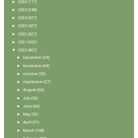
►
2026
(117)
►
2025
(248)
►
2024
(327)
►
2023
(427)
►
2022
(627)
►
2021
(302)
▼
2020
(807)
►
December
(29)
►
November
(44)
►
October
(59)
►
September
(27)
►
August
(60)
►
July
(56)
►
June
(66)
►
May
(92)
►
April
(91)
►
March
(108)