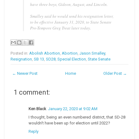
have three boys, Gideon, August, and Lincoln.
Smalley said he would send his resignation letter,
to be effective January 31, 2020, to State Senate
Pro-Tempore Greg Treat later today.
Posted in:
Abolish Abortion
,
Abortion
,
Jason Smalley
,
Resignation
,
SB 13
,
SD28
,
Special Election
,
State Senate
← Newer Post
Home
Older Post →
1 comment:
Ken Black
January 22, 2020 at 9:02 AM
I thought, being an even numbered district, that SD-28
wouldn't have been up for election until 2022?
Reply