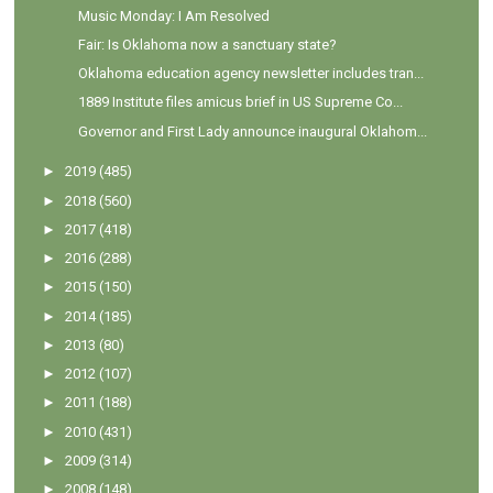
Music Monday: I Am Resolved
Fair: Is Oklahoma now a sanctuary state?
Oklahoma education agency newsletter includes tran...
1889 Institute files amicus brief in US Supreme Co...
Governor and First Lady announce inaugural Oklahom...
►
2019
(485)
►
2018
(560)
►
2017
(418)
►
2016
(288)
►
2015
(150)
►
2014
(185)
►
2013
(80)
►
2012
(107)
►
2011
(188)
►
2010
(431)
►
2009
(314)
►
2008
(148)