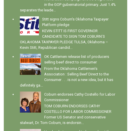
in the GOP gubernatorial primary. Just 1.4%
separates the leade...
Stitt signs Coburn's Oklahoma Taxpayer
Platform pledge
KEVIN STITT IS FIRST GOVERNOR
CANDIDATE TO SIGN TOM COBURN’S
OKLAHOMA TAXPAYER PLEDGE TULSA, Oklahoma –
Kevin Stitt, Republican candid...
OK Cattlemen release list of producers
selling beef direct to consumer
From the Oklahoma Cattlemen's
Association : Selling Beef Direct to the
Consumer . . . is not a new idea, but it has
definitely ga...
Coburn endorses Cathy Costello for Labor
Commissioner
TOM COBURN ENDORSES CATHY
COSTELLO FOR LABOR COMMISSIONER
Former US Senator and conservative
stalwart, Dr. Tom Coburn, is endorsin...