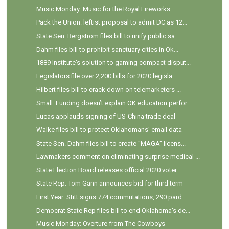
Music Monday: Music for the Royal Fireworks
Pack the Union: leftist proposal to admit DC as 12...
State Sen. Bergstrom files bill to unify public sa...
Dahm files bill to prohibit sanctuary cities in Ok...
1889 Institute's solution to gaming compact disput...
Legislators file over 2,200 bills for 2020 legisla...
Hilbert files bill to crack down on telemarketers ...
Small: Funding doesn’t explain OK education perfor...
Lucas applauds signing of US-China trade deal
Walke files bill to protect Oklahomans' email data
State Sen. Dahm files bill to create "MAGA" licens...
Lawmakers comment on eliminating surprise medical ...
State Election Board releases official 2020 voter ...
State Rep. Tom Gann announces bid for third term
First Year: Stitt signs 774 commutations, 290 pard...
Democrat State Rep files bill to end Oklahoma's de...
Music Monday: Overture from The Cowboys