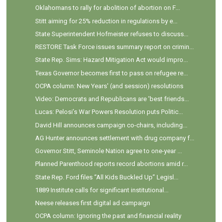
Oklahomans to rally for abolition of abortion on F...
Stitt aiming for 25% reduction in regulations by e...
State Superintendent Hofmeister refuses to discuss...
RESTORE Task Force issues summary report on crimin...
State Rep. Sims: Hazard Mitigation Act would impro...
Texas Governor becomes first to pass on refugee re...
OCPA column: New Years' (and session) resolutions
Video: Democrats and Republicans are 'best friends...
Lucas: Pelosi’s War Powers Resolution puts Politic...
David Hill announces campaign co-chairs, including...
AG Hunter announces settlement with drug company f...
Governor Stitt, Seminole Nation agree to one-year ...
Planned Parenthood reports record abortions amid r...
State Rep. Ford files “All Kids Buckled Up” Legisl...
1889 Institute calls for significant institutional...
Neese releases first digital ad campaign
OCPA column: Ignoring the past and financial reality