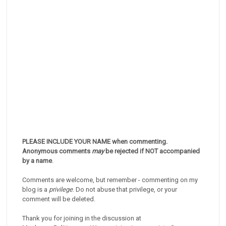
PLEASE INCLUDE YOUR NAME when commenting.
Anonymous comments
may
be rejected if NOT accompanied
by a name
.
Comments are welcome, but remember - commenting on my
blog is a
privilege
. Do not abuse that privilege, or your
comment will be deleted.
Thank you for joining in the discussion at