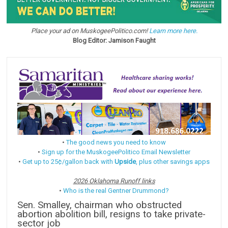
Place your ad on MuskogeePolitico.com!
Learn more here.
Blog Editor: Jamison Faught
•
The good news you need to know
•
Sign up for the MuskogeePolitico Email Newsletter
•
Get up to 25¢/gallon back with
Upside
, plus other savings apps
2026 Oklahoma Runoff links
•
Who is the real Gentner Drummond?
Sen. Smalley, chairman who obstructed
abortion abolition bill, resigns to take private-
sector job