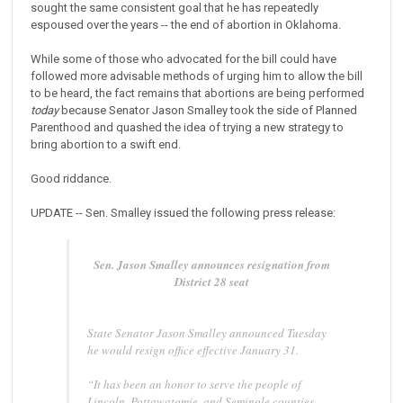
sought the same consistent goal that he has repeatedly
espoused over the years -- the end of abortion in Oklahoma.
While some of those who advocated for the bill could have
followed more advisable methods of urging him to allow the bill
to be heard, the fact remains that abortions are being performed
today
because Senator Jason Smalley took the side of Planned
Parenthood and quashed the idea of trying a new strategy to
bring abortion to a swift end.
Good riddance.
UPDATE -- Sen. Smalley issued the following press release:
Sen. Jason Smalley announces resignation from
District 28 seat
State Senator Jason Smalley announced Tuesday
he would resign office effective January 31.
“It has been an honor to serve the people of
Lincoln, Pottawatomie, and Seminole counties,