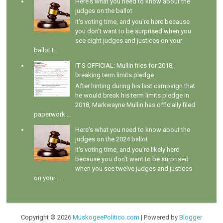
Here's what you need to know about the
judges on the ballot
It's voting time, and you're here because
you don't want to be surprised when you
see eight judges and justices on your
ballot t...
IT'S OFFICIAL: Mullin files for 2018,
breaking term limits pledge
After hinting during his last campaign that
he would break his term limits pledge in
2018, Markwayne Mullin has officially filed
paperwork ...
Here's what you need to know about the
judges on the 2024 ballot
It's voting time, and you're likely here
because you don't want to be surprised
when you see twelve judges and justices
on your ...
Copyright ©
2026
MuskogeePolitico.com
| Powered by
Blogger