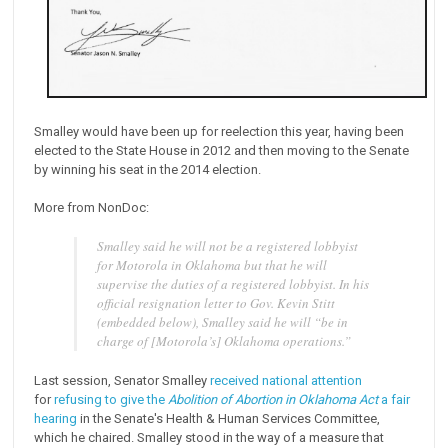
Smalley would have been up for reelection this year, having been
elected to the State House in 2012 and then moving to the Senate
by winning his seat in the 2014 election.
More from NonDoc:
Smalley said he will not be a registered lobbyist
for Motorola in Oklahoma but that he will
supervise the duties of a registered lobbyist. In his
official resignation letter to Gov. Kevin Stitt
(embedded below), Smalley said he will “be in
charge of [Motorola’s] Oklahoma operations.”
Last session, Senator Smalley
received national attention
for
refusing to give the
Abolition of Abortion in Oklahoma Act
a fair
hearing
in the Senate's Health & Human Services Committee,
which he chaired. Smalley stood in the way of a measure that