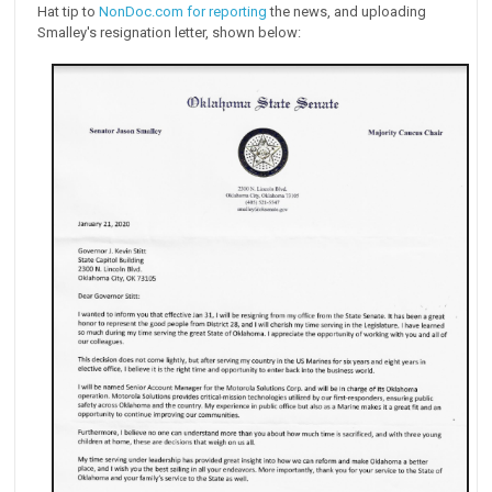
Hat tip to
NonDoc.com for reporting
the news, and uploading
Smalley's resignation letter, shown below: