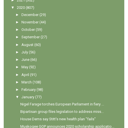
►
2021
(302)
▼
2020
(807)
►
December
(29)
►
November
(44)
►
October
(59)
►
September
(27)
►
August
(60)
►
July
(56)
►
June
(66)
►
May
(92)
►
April
(91)
►
March
(108)
►
February
(98)
▼
January
(77)
Nigel Farage torches European Parliament in fiery ...
Bipartisan group files legislation to address miss...
House Dems say Stitt's new health plan "fails"
Muskogee GOP announces 2020 scholarship applicatio...