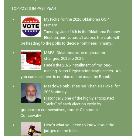
TOP POSTS IN PAST YEAR
My Picks for the 2026 Oklahoma GOP
Primary
Tuesday, June 16th is the Oklahoma Primary
Election, and voters all across the state will
be heading to the polls to decide nominees in many...
MAPS: Oklahoma voter registration
changes, 2025 to 2026
Here's the 2026 installment of my long-
running Voter Registration Maps series . As
you can see, there is no blue on the map; the Republ...
Meadows publishes his 'Charlie's Picks' for
2026 primary
Historically one of the highly anticipated
"picks" of each election cycle by
grassroots conservatives, former Oklahoma
Conservativ...
Here's what you need to know about the
judges on the ballot