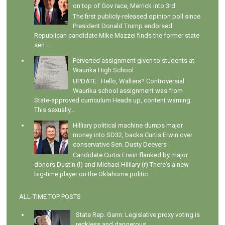
on top of Gov race, Merrick into 3rd
The first publicly-released opinion poll since
President Donald Trump endorsed
Republican candidate Mike Mazzei finds the former state
sen...
Perverted assignment given to students at
Waurika High School
UPDATE: Hello, Walters? Controversial
Waurika school assignment was from
State-approved curriculum Heads up, content warning.
This sexually...
Hilliary political machine dumps major
money into SD32, backs Curtis Erwin over
conservative Sen. Dusty Deevers
Candidate Curtis Erwin flanked by major
donors Dustin (l) and Michael Hilliary (r) There's a new
big-time player on the Oklahoma politic...
ALL-TIME TOP POSTS
State Rep. Gann: Legislative proxy voting is
reckless and dangerous