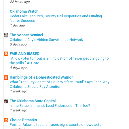
22 hours ago
Oklahoma Watch
Cedar Lake Disputes, County Bail Disparities and Funding
Native Success
1 day ago
The Sooner Sentinel
Oklahoma City’s Hidden Surveillance Network
3 days ago
FAIR AND BIASED
"A low voter turnout is an indication of fewer people going to
the polls." Al Gore
4 days ago
Ramblings of a Domesticated Warrior
What “The Dirty Secret of Child Welfare Fraud” Says—and Why
Oklahoma Should Pay Attention
1 week ago
The Oklahoma State Capital
Is the Establishment’s Lead Endorser on Thin Ice?
1 week ago
Choice Remarks
Former Arkoma teacher faces eight counts of lewd acts