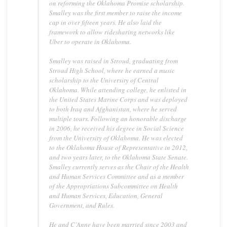
on reforming the Oklahoma Promise scholarship.
Smalley was the first member to raise the income
cap in over fifteen years. He also laid the
framework to allow ridesharing networks like
Uber to operate in Oklahoma.
Smalley was raised in Stroud, graduating from
Stroud High School, where he earned a music
scholarship to the University of Central
Oklahoma. While attending college, he enlisted in
the United States Marine Corps and was deployed
to both Iraq and Afghanistan, where he served
multiple tours. Following an honorable discharge
in 2006, he received his degree in Social Science
from the University of Oklahoma. He was elected
to the Oklahoma House of Representative in 2012,
and two years later, to the Oklahoma State Senate.
Smalley currently serves as the Chair of the Health
and Human Services Committee and as a member
of the Appropriations Subcommittee on Health
and Human Services, Education, General
Government, and Rules.
He and C’Anne have been married since 2003 and