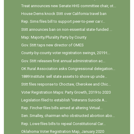
Treat announces new Senate HHS committee chair, ot...
House Dems knock Stitt over California travel ban
Rep. Sims files bill to support peer-to-peer car r...
Stitt announces ban on non-essential state-funded ...
Map: Majority/Plurality Party by County
Gov. Stitt taps new director of OMES
County-by-county voter registration swings, 2019 t...
Gov. Stitt releases first annual administration ac...
OK Rural Association asks Congressional delegation...
1889 Institute: sell state assets to shore up unde...
Stitt files response to Choctaw, Cherokee and Chic...
Voter Registration Maps: Party Growth, 2019 to 2020
Legislation filed to establish ‘Veterans Suicide A...
Rep. Fincher files bills aimed at altering Virtual...
Sen. Smalley, chairman who obstructed abortion abo...
Rep. Lowe files bills to repeal Constitutional Car...
Oklahoma Voter Registration Map, January 2020