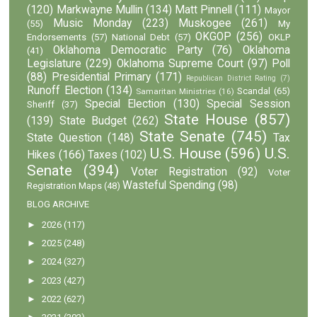
(120)
Markwayne Mullin
(134)
Matt Pinnell
(111)
Mayor
Music Monday
(223)
Muskogee
(261)
(55)
My
OKGOP
(256)
Endorsements
(57)
National Debt
(57)
OKLP
Oklahoma Democratic Party
(76)
Oklahoma
(41)
Legislature
(229)
Oklahoma Supreme Court
(97)
Poll
(88)
Presidential Primary
(171)
Republican District Rating
(7)
Runoff Election
(134)
Scandal
(65)
Samaritan Ministries
(16)
Special Election
(130)
Special Session
Sheriff
(37)
State House
(857)
(139)
State Budget
(262)
State Senate
(745)
State Question
(148)
Tax
U.S. House
(596)
U.S.
Hikes
(166)
Taxes
(102)
Senate
(394)
Voter Registration
(92)
Voter
Wasteful Spending
(98)
Registration Maps
(48)
BLOG ARCHIVE
►
2026
(117)
►
2025
(248)
►
2024
(327)
►
2023
(427)
►
2022
(627)