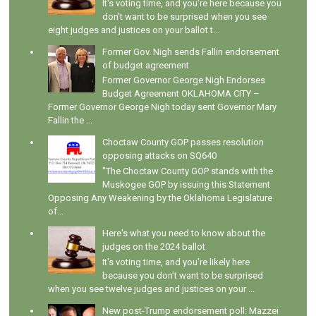
It's voting time, and you're here because you
don't want to be surprised when you see
eight judges and justices on your ballot t...
Former Gov. Nigh sends Fallin endorsement
of budget agreement
Former Governor George Nigh Endorses
Budget Agreement OKLAHOMA CITY –
Former Governor George Nigh today sent Governor Mary
Fallin the ...
Choctaw County GOP passes resolution
opposing attacks on SQ640
"The Choctaw County GOP stands with the
Muskogee GOP by issuing this Statement
Opposing Any Weakening by the Oklahoma Legislature
of...
Here's what you need to know about the
judges on the 2024 ballot
It's voting time, and you're likely here
because you don't want to be surprised
when you see twelve judges and justices on your ...
New post-Trump endorsement poll: Mazzei