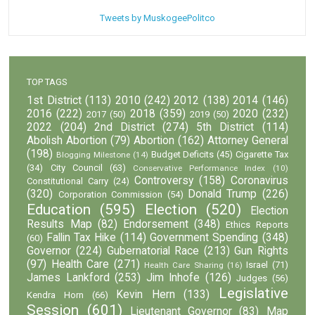
Tweets by MuskogeePolitco
TOP TAGS
1st District
(113)
2010
(242)
2012
(138)
2014
(146)
2016
(222)
2018
(359)
2020
(232)
2017
(50)
2019
(50)
2022
(204)
2nd District
(274)
5th District
(114)
Abolish Abortion
(79)
Abortion
(162)
Attorney General
(198)
Budget Deficits
(45)
Cigarette Tax
Blogging Milestone
(14)
(34)
City Council
(63)
Conservative Performance Index
(10)
Controversy
(158)
Coronavirus
Constitutional Carry
(24)
(320)
Donald Trump
(226)
Corporation Commission
(54)
Education
(595)
Election
(520)
Election
Results Map
(82)
Endorsement
(348)
Ethics Reports
Fallin Tax Hike
(114)
Government Spending
(348)
(60)
Governor
(224)
Gubernatorial Race
(213)
Gun Rights
(97)
Health Care
(271)
Israel
(71)
Health Care Sharing
(16)
James Lankford
(253)
Jim Inhofe
(126)
Judges
(56)
Legislative
Kevin Hern
(133)
Kendra Horn
(66)
Session
(601)
Lieutenant Governor
(83)
Map