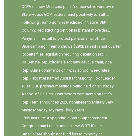
OCPA on new Medicaid plan: "conservative window d...
State House GOP leaders react positively to Stitt'...
Following Trump admin's Medicaid initiative, Stitt...
Column: Redistricting petition is blatant move tha...
Perryman files bill to protect pensions for office...
Bice campaign memo shows $290k raised in last quarter
Roberts files legislation requiring detention faci...
OK Senate Republicans elect new caucus chair, vice...
Rep. Burns comments on 4-Day school week rules
Rep. Fetgatter named Assistant Majority Floor Leader
Tulsa GOP precinct meetings being held on Thursday
Assoc. of OK Gen'l Contractors comments on Stitt's...
Rep. Hern announces 2020 nominees to Military Serv...
Music Monday: My Next Thirty Years
1889 Institute: Appointing a State Superintendent ...
Congressman Lucas praises new WOTUS rule
Small: State should not fund lies to minority chil...