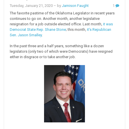
Tuesday, January 21, 2020
– by
Jamison Faught
1
The favorite pastime of the Oklahoma Legislator in recent years
continues to go on. Another month, another legislative
resignation for a job outside elected office. Last month,
it was
Democrat State Rep. Shane Stone
; this month,
it's Republican
Sen. Jason Smalley
.
In the past three and a half years, something like a dozen
legislators (only two of which were Democrats) have resigned
either in disgrace or to take another job.