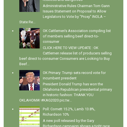
Administrative Rules Chairman Tom Gann
Issues Statement on Proposal to Allow
Legislators to Vote by "Proxy" INOLA –
State Re...
OK Cattlemen's Association compiling list
of members selling beef direct-to-
consumer
CLICK HERE TO VIEW UPDATE : OK
Cattlemen release list of producers selling
beef direct to consumer Consumers are Looking to Buy
Beef...
OK Primary: Trump sets record vote for
incumbent president
President Donald Trump has won the
Oklahoma Republican presidential primary
in historic fashion: THANK YOU
OKLAHOMA! #KAG2020 pic.tw...
Poll: Cornett 15.2%, Lamb 13.8%,
Richardson 10%
A new poll released by the Gary
Richardson campaign shows a tight race