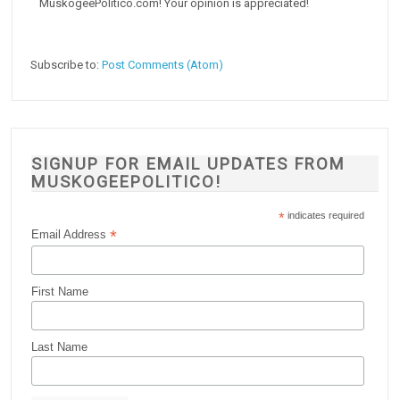
MuskogeePolitico.com! Your opinion is appreciated!
Subscribe to:
Post Comments (Atom)
SIGNUP FOR EMAIL UPDATES FROM
MUSKOGEEPOLITICO!
*
indicates required
*
Email Address
First Name
Last Name