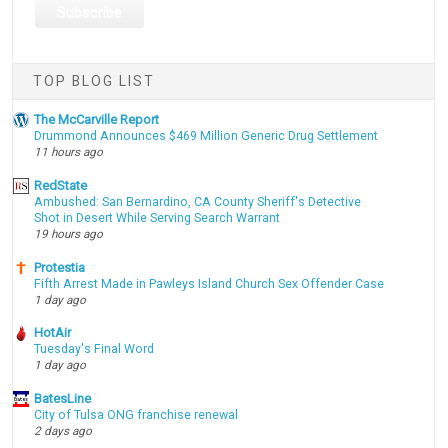
TOP BLOG LIST
The McCarville Report
Drummond Announces $469 Million Generic Drug Settlement
11 hours ago
RedState
Ambushed: San Bernardino, CA County Sheriff's Detective
Shot in Desert While Serving Search Warrant
19 hours ago
Protestia
Fifth Arrest Made in Pawleys Island Church Sex Offender Case
1 day ago
HotAir
Tuesday's Final Word
1 day ago
BatesLine
City of Tulsa ONG franchise renewal
2 days ago