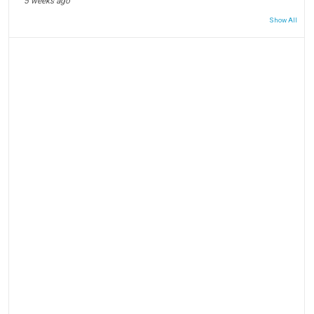
5 weeks ago
Show All