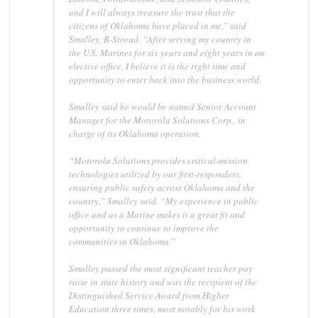
and I will always treasure the trust that the
citizens of Oklahoma have placed in me,” said
Smalley, R-Stroud. “After serving my country in
the U.S. Marines for six years and eight years in an
elective office, I believe it is the right time and
opportunity to enter back into the business world.
Smalley said he would be named Senior Account
Manager for the Motorola Solutions Corp., in
charge of its Oklahoma operation.
“Motorola Solutions provides critical-mission
technologies utilized by our first-responders,
ensuring public safety across Oklahoma and the
country,” Smalley said. “My experience in public
office and as a Marine makes it a great fit and
opportunity to continue to improve the
communities in Oklahoma.”
Smalley passed the most significant teacher pay
raise in state history and was the recipient of the
Distinguished Service Award from Higher
Education three times, most notably for his work