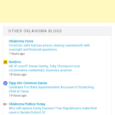
OTHER OKLAHOMA BLOGS
Oklahoma Voice
CoreCivic sells Kansas prison, leaving Leavenworth with
oversight and financial questions
7 hours ago
NonDoc
HD 47 runoff: Kevan Gentry, Toby Thompson tout
conservative credentials, business acumen
18 hours ago
Tapp into Common Sense
Candidate For State Superintendent Accused of Scratching
Child at Camp
19 hours ago
Oklahoma Politics Today
Who will replace Dusty Deevers? Two Republicans make their
case in Senate District 32