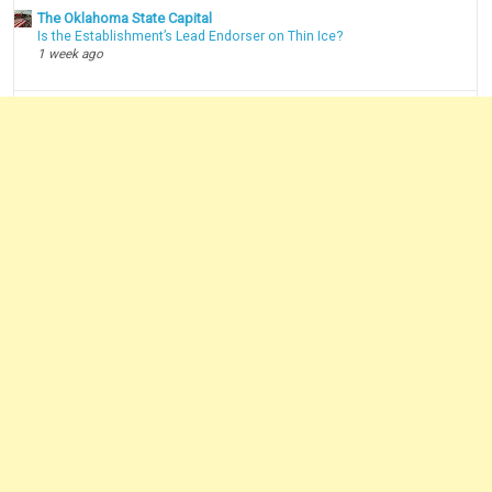
The Oklahoma State Capital
Is the Establishment’s Lead Endorser on Thin Ice?
1 week ago