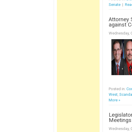
Senate
|
Rea
Attorney 
against C
Wednesday, O
Posted in:
Con
West
,
Scanda
More »
Legislato
Meetings 
Wednesday, O