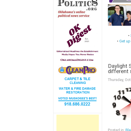
•
•
Get up
Daylight 
different
Thursday, Oct
Posted in:
Bla