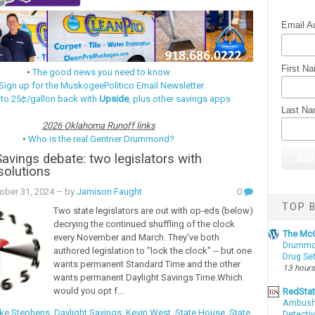
Email A
First N
•
The good news you need to know
Sign up for the MuskogeePolitico Email Newsletter
 to 25¢/gallon back with
Upside
, plus other savings apps
Last N
2026 Oklahoma Runoff links
•
Who is the real Gentner Drummond?
Savings debate: two legislators with
 solutions
ober 31, 2024
– by
Jamison Faught
0
TOP B
Two state legislators are out with op-eds (below)
decrying the continued shuffling of the clock
The McC
every November and March. They've both
Drummon
authored legislation to "lock the clock" -- but one
Drug Se
wants permanent Standard Time and the other
13 hours
wants permanent Daylight Savings Time.Which
would you opt f...
RedSta
Ambushe
ke Stephens
,
Daylight Savings
,
Kevin West
,
State House
,
State
Detectiv