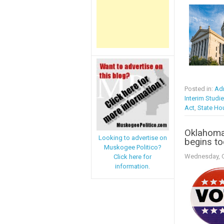
Posted in:
Adm
Interim Studi
Act
,
State Ho
Oklahoma:
Looking to advertise on
begins t
Muskogee Politico?
Wednesday, O
Click here for
information.