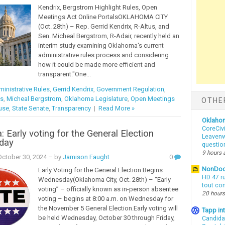
Kendrix, Bergstrom Highlight Rules, Open
Meetings Act Online PortalsOKLAHOMA CITY
(Oct. 28th) – Rep. Gerrid Kendrix, R-Altus, and
Sen. Micheal Bergstrom, R-Adair, recently held an
interim study examining Oklahoma's current
administrative rules process and considering
how it could be made more efficient and
transparent."One...
inistrative Rules
,
Gerrid Kendrix
,
Government Regulation
,
es
,
Micheal Bergstrom
,
Oklahoma Legislature
,
Open Meetings
OTHE
use
,
State Senate
,
Transparency
|
Read More »
Oklaho
CoreCivi
 Early voting for the General Election
Leavenwo
oday
questio
9 hours 
ctober 30, 2024
– by
Jamison Faught
0
NonDo
Early Voting for the General Election Begins
HD 47 r
Wednesday(Oklahoma City, Oct. 28th) – “Early
tout co
voting” – officially known as in-person absentee
20 hours
voting – begins at 8:00 a.m. on Wednesday for
the November 5 General Election.Early voting will
Tapp i
be held Wednesday, October 30 through Friday,
Candida