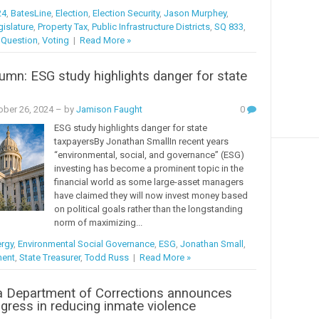
24
,
BatesLine
,
Election
,
Election Security
,
Jason Murphey
,
islature
,
Property Tax
,
Public Infrastructure Districts
,
SQ 833
,
 Question
,
Voting
|
Read More »
mn: ESG study highlights danger for state
s
ober 26, 2024
– by
Jamison Faught
0
ESG study highlights danger for state
taxpayersBy Jonathan SmallIn recent years
“environmental, social, and governance” (ESG)
investing has become a prominent topic in the
financial world as some large-asset managers
have claimed they will now invest money based
on political goals rather than the longstanding
norm of maximizing...
rgy
,
Environmental Social Governance
,
ESG
,
Jonathan Small
,
ment
,
State Treasurer
,
Todd Russ
|
Read More »
 Department of Corrections announces
gress in reducing inmate violence