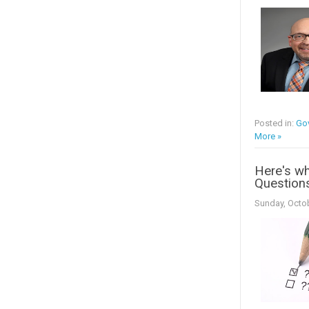
Posted in:
Go
More »
Here's wh
Question
Sunday, Octob