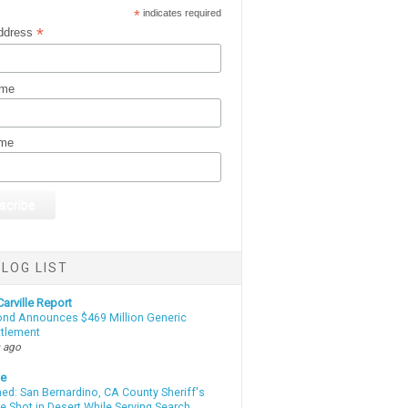
*
indicates required
*
ddress
ame
ame
LOG LIST
arville Report
d Announces $469 Million Generic
ttlement
 ago
te
d: San Bernardino, CA County Sheriff's
e Shot in Desert While Serving Search