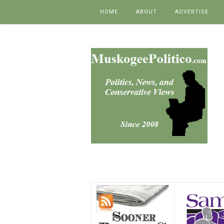
Skip to content
HOME
ABOUT
ADVERTISE