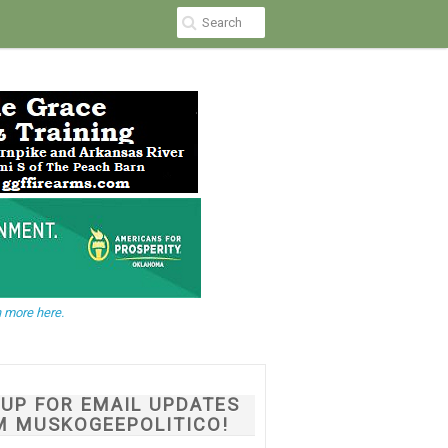
 more here.
NUP FOR EMAIL UPDATES
M MUSKOGEEPOLITICO!