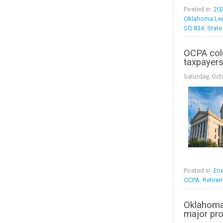
Posted in:
20
Oklahoma Leg
SQ 834
,
State
OCPA colu
taxpayer
Saturday, Oct
Posted in:
Ene
OCPA
,
Retire
Oklahoma
major pro