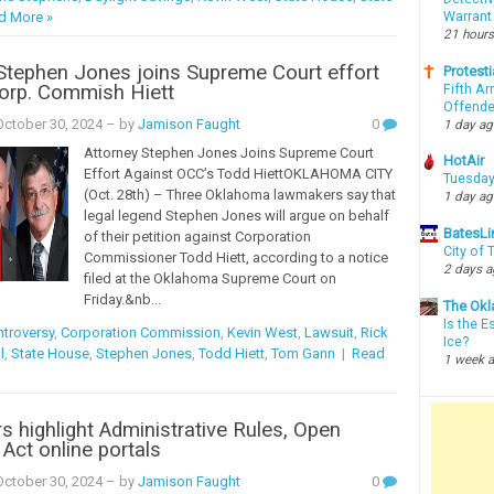
Warrant
d More »
21 hours
Stephen Jones joins Supreme Court effort
Protesti
orp. Commish Hiett
Fifth Ar
Offende
ctober 30, 2024
– by
Jamison Faught
0
1 day a
Attorney Stephen Jones Joins Supreme Court
HotAir
Effort Against OCC’s Todd HiettOKLAHOMA CITY
Tuesday
(Oct. 28th) – Three Oklahoma lawmakers say that
1 day a
legal legend Stephen Jones will argue on behalf
BatesLi
of their petition against Corporation
City of
Commissioner Todd Hiett, according to a notice
2 days 
filed at the Oklahoma Supreme Court on
Friday.&nb...
The Okl
Is the E
troversy
,
Corporation Commission
,
Kevin West
,
Lawsuit
,
Rick
Ice?
l
,
State House
,
Stephen Jones
,
Todd Hiett
,
Tom Gann
|
Read
1 week 
rs highlight Administrative Rules, Open
Act online portals
ctober 30, 2024
– by
Jamison Faught
0