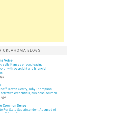
R OKLAHOMA BLOGS
ma Voice
c sells Kansas prison, leaving
rth with oversight and financial
ns
ago
c
unoff: Kevan Gentry, Toby Thompson
nservative credentials, business acumen
 ago
nto Common Sense
te For State Superintendent Accused of