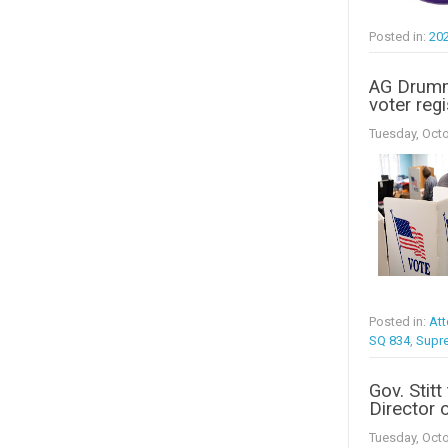
Posted in:
20
AG Drumm
voter regi
Tuesday, Octo
Posted in:
Att
SQ 834
,
Supr
Gov. Stit
Director o
Tuesday, Octo