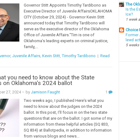
The Okl
Governor Stitt Appoints Timothy Tardibono as
Is the E
Executive Director of Juvenile AffairsOKLAHOMA
Ice?
CITY (October 29, 2024) - Governor Kevin Stitt
1 week 
announced today that Timothy Tardibono will
serve as the executive director of the Oklahoma
Choice
Office of Juvenile Affairs.“Tim is one of
Former 
lewd ac
Oklahoma’s leading experts on criminal justice,
5 weeks
family,...
vernor
,
Juvenile Affairs
,
Kevin Stitt
,
Timothy Tardibono
|
Read
at you need to know about the State
s on Oklahoma's 2024 ballot
er 27, 2024
– by
Jamison Faught
1
Two weeks ago, I published Here's what you
need to know about the judges on the 2024
ballot. In this post, I'll focus in on the two state
questions that are on the ballot. I got some of my
information from these helpful articles (SQ 833,
SQ 834) at Ballotpedia, in addition to information
from various blogs and news...