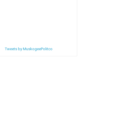
Tweets by MuskogeePolitco