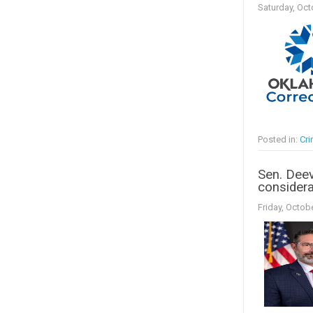
Saturday, Oct
Posted in:
Cr
Sen. Deev
considera
Friday, Octob