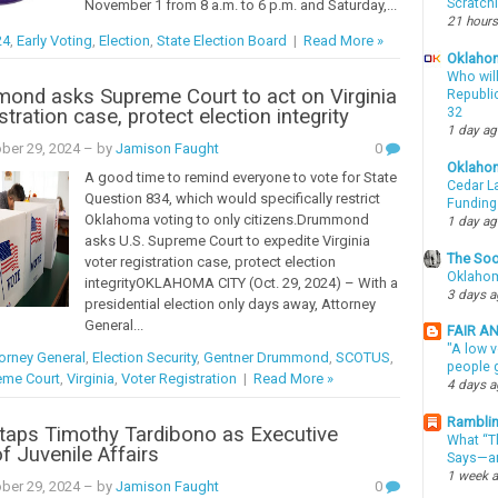
Scratch
November 1 from 8 a.m. to 6 p.m. and Saturday,...
21 hours
24
,
Early Voting
,
Election
,
State Election Board
|
Read More »
Oklahom
Who wil
ond asks Supreme Court to act on Virginia
Republic
stration case, protect election integrity
32
1 day a
ber 29, 2024
– by
Jamison Faught
0
Oklaho
A good time to remind everyone to vote for State
Cedar La
Question 834, which would specifically restrict
Funding
Oklahoma voting to only citizens.Drummond
1 day a
asks U.S. Supreme Court to expedite Virginia
The Soo
voter registration case, protect election
Oklahom
integrityOKLAHOMA CITY (Oct. 29, 2024) – With a
3 days 
presidential election only days away, Attorney
General...
FAIR A
"A low v
orney General
,
Election Security
,
Gentner Drummond
,
SCOTUS
,
people g
eme Court
,
Virginia
,
Voter Registration
|
Read More »
4 days 
Ramblin
t taps Timothy Tardibono as Executive
What “Th
f Juvenile Affairs
Says—an
1 week 
ber 29, 2024
– by
Jamison Faught
0