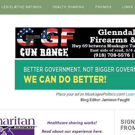
LEGISLATIVE RATINGS
HEALTH SHARING
PROMOS
LINKS
Place your ad on MuskogeePolitico.com!
Learn
Blog Editor: Jamison Faught
SIG
FRO