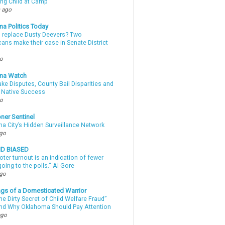
ing Child at Camp
 ago
a Politics Today
l replace Dusty Deevers? Two
ans make their case in Senate District
go
ma Watch
ke Disputes, County Bail Disparities and
 Native Success
go
ner Sentinel
a City’s Hidden Surveillance Network
ago
ND BIASED
oter turnout is an indication of fewer
oing to the polls." Al Gore
ago
gs of a Domesticated Warrior
e Dirty Secret of Child Welfare Fraud”
d Why Oklahoma Should Pay Attention
ago