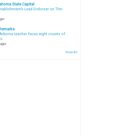
ahoma State Capital
stablishment’s Lead Endorser on Thin
ago
 Remarks
Arkoma teacher faces eight counts of
ts
 ago
Show All