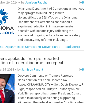
ober 26, 2024
– by
Jamison Faught
0
Oklahoma Department of Corrections announces
major progress in reducing inmate
violence(October 25th) Today, the Oklahoma
Department of Corrections announced a
significant reduction in inmate-on-inmate
assaults with serious injury, reflecting the
success of ongoing efforts to enhance safety
and security. Key reforms, including...
ime
,
Department of Corrections
,
Steven Harpe
|
Read More »
ers applauds Trump’s reported
tion of federal income tax repeal
er 25, 2024
– by
Jamison Faught
0
Deevers Comments on Trump’s Reported
Consideration of Federal Income Tax
RepealOKLAHOMA CITY — Sen. Dusty Deevers, R-
Elgin, responded on Friday to Thursday’s New
York Times report that former President Donald
Trump is seriously considering supporting
eliminating the federal income tax.“In a time when