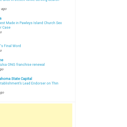
 ago
a
rest Made in Pawleys Island Church Sex
r Case
go
's Final Word
go
ne
 Tulsa ONG franchise renewal
ago
ahoma State Capital
stablishment’s Lead Endorser on Thin
ago