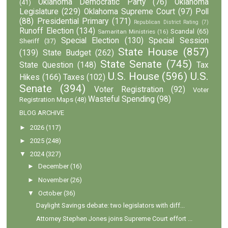
Oklahoma Democratic Party
(76)
Oklahoma
(41)
Legislature
(229)
Oklahoma Supreme Court
(97)
Poll
(88)
Presidential Primary
(171)
Republican District Rating
(7)
Runoff Election
(134)
Scandal
(65)
Samaritan Ministries
(16)
Special Election
(130)
Special Session
Sheriff
(37)
State House
(857)
(139)
State Budget
(262)
State Senate
(745)
State Question
(148)
Tax
U.S. House
(596)
U.S.
Hikes
(166)
Taxes
(102)
Senate
(394)
Voter Registration
(92)
Voter
Wasteful Spending
(98)
Registration Maps
(48)
BLOG ARCHIVE
►
2026
(117)
►
2025
(248)
▼
2024
(327)
►
December
(16)
►
November
(26)
▼
October
(36)
Daylight Savings debate: two legislators with diff...
Attorney Stephen Jones joins Supreme Court effort ...