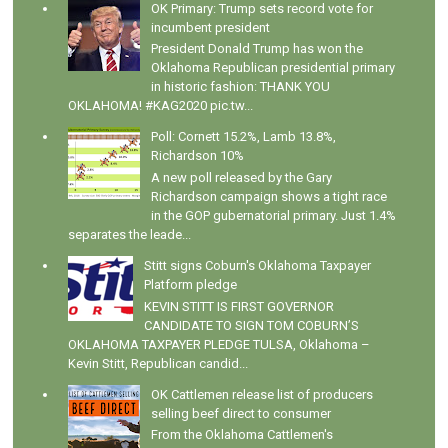
OK Primary: Trump sets record vote for
incumbent president
President Donald Trump has won the
Oklahoma Republican presidential primary
in historic fashion: THANK YOU
OKLAHOMA! #KAG2020 pic.tw...
Poll: Cornett 15.2%, Lamb 13.8%,
Richardson 10%
A new poll released by the Gary
Richardson campaign shows a tight race
in the GOP gubernatorial primary. Just 1.4%
separates the leade...
Stitt signs Coburn's Oklahoma Taxpayer
Platform pledge
KEVIN STITT IS FIRST GOVERNOR
CANDIDATE TO SIGN TOM COBURN’S
OKLAHOMA TAXPAYER PLEDGE TULSA, Oklahoma –
Kevin Stitt, Republican candid...
OK Cattlemen release list of producers
selling beef direct to consumer
From the Oklahoma Cattlemen's