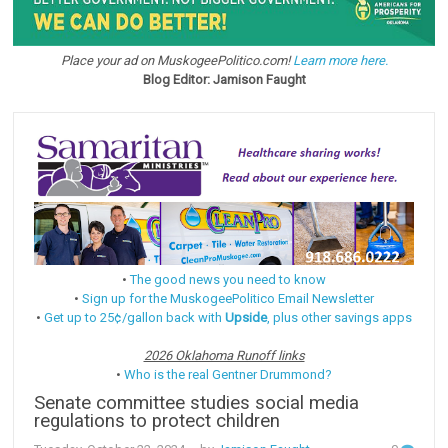
Place your ad on MuskogeePolitico.com!
Learn more here.
Blog Editor: Jamison Faught
•
The good news you need to know
•
Sign up for the MuskogeePolitico Email Newsletter
•
Get up to 25¢/gallon back with
Upside
, plus other savings apps
2026 Oklahoma Runoff links
•
Who is the real Gentner Drummond?
Senate committee studies social media
regulations to protect children