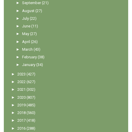
►
September
(21)
►
August
(27)
►
July
(22)
►
June
(11)
►
May
(27)
►
April
(26)
►
March
(43)
►
February
(38)
►
January
(34)
►
2023
(427)
►
2022
(627)
►
2021
(302)
►
2020
(807)
►
2019
(485)
►
2018
(560)
►
2017
(418)
►
2016
(288)