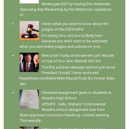
Muskogee GOP by issuing this Statement
Opposing Any Weakening by the Oklahoma Legislature
of...
Here's what you need to know about the
judges on the 2024 ballot
It's voting time, and you're likely here
because you don't want to be surprised
when you see twelve judges and justices on your ...
New post-Trump endorsement poll: Mazzei
on top of Gov race, Merrick into 3rd
The first publicly-released opinion poll since
President Donald Trump endorsed
Republican candidate Mike Mazzei finds the former state
sen...
Perverted assignment given to students at
Waurika High School
UPDATE: Hello, Walters? Controversial
Waurika school assignment was from
State-approved curriculum Heads up, content warning.
This sexually...