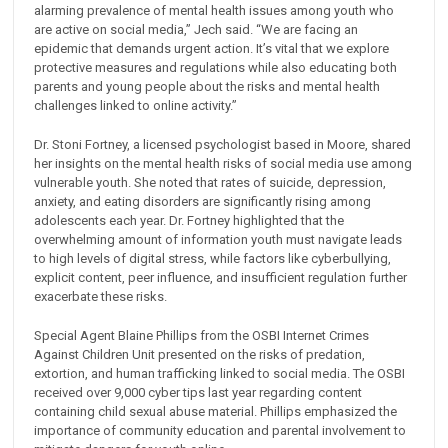
alarming prevalence of mental health issues among youth who
are active on social media,” Jech said. “We are facing an
epidemic that demands urgent action. It’s vital that we explore
protective measures and regulations while also educating both
parents and young people about the risks and mental health
challenges linked to online activity.”
Dr. Stoni Fortney, a licensed psychologist based in Moore, shared
her insights on the mental health risks of social media use among
vulnerable youth. She noted that rates of suicide, depression,
anxiety, and eating disorders are significantly rising among
adolescents each year. Dr. Fortney highlighted that the
overwhelming amount of information youth must navigate leads
to high levels of digital stress, while factors like cyberbullying,
explicit content, peer influence, and insufficient regulation further
exacerbate these risks.
Special Agent Blaine Phillips from the OSBI Internet Crimes
Against Children Unit presented on the risks of predation,
extortion, and human trafficking linked to social media. The OSBI
received over 9,000 cyber tips last year regarding content
containing child sexual abuse material. Phillips emphasized the
importance of community education and parental involvement to