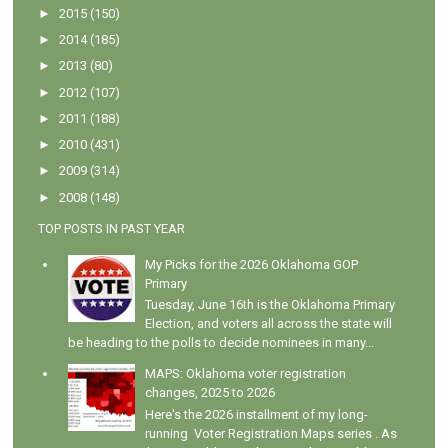
►
2015
(150)
►
2014
(185)
►
2013
(80)
►
2012
(107)
►
2011
(188)
►
2010
(431)
►
2009
(314)
►
2008
(148)
TOP POSTS IN PAST YEAR
My Picks for the 2026 Oklahoma GOP
Primary
Tuesday, June 16th is the Oklahoma Primary
Election, and voters all across the state will
be heading to the polls to decide nominees in many...
MAPS: Oklahoma voter registration
changes, 2025 to 2026
Here's the 2026 installment of my long-
running Voter Registration Maps series . As