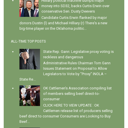
Hilliary political machine dumps major
money into SD32, backs Curtis Erwin over
conservative Sen. Dusty Deevers
Candidate Curtis Erwin flanked by major
donors Dustin (l) and Michael Hilliary (r) There's a new
big-time player on the Oklahoma politic...
ALL-TIME TOP POSTS
State Rep. Gann: Legislative proxy voting is
reckless and dangerous
Administrative Rules Chairman Tom Gann
Issues Statement on Proposal to Allow
Legislators to Vote by "Proxy" INOLA –
State Re...
OK Cattlemen's Association compiling list
of members selling beef direct-to-
consumer
CLICK HERE TO VIEW UPDATE : OK
Cattlemen release list of producers selling
beef direct to consumer Consumers are Looking to Buy
Beef...