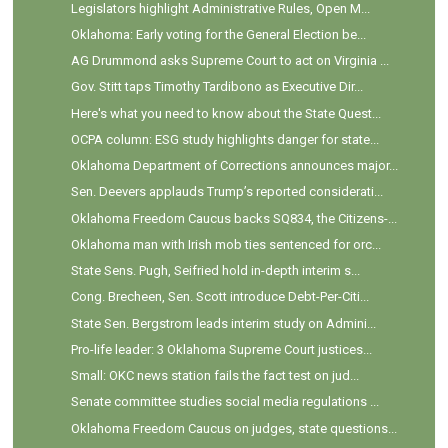
Legislators highlight Administrative Rules, Open M...
Oklahoma: Early voting for the General Election be...
AG Drummond asks Supreme Court to act on Virginia ...
Gov. Stitt taps Timothy Tardibono as Executive Dir...
Here's what you need to know about the State Quest...
OCPA column: ESG study highlights danger for state...
Oklahoma Department of Corrections announces major...
Sen. Deevers applauds Trump’s reported considerati...
Oklahoma Freedom Caucus backs SQ834, the Citizens-...
Oklahoma man with Irish mob ties sentenced for orc...
State Sens. Pugh, Seifried hold in-depth interim s...
Cong. Brecheen, Sen. Scott introduce Debt-Per-Citi...
State Sen. Bergstrom leads interim study on Admini...
Pro-life leader: 3 Oklahoma Supreme Court justices...
Small: OKC news station fails the fact test on jud...
Senate committee studies social media regulations ...
Oklahoma Freedom Caucus on judges, state questions...