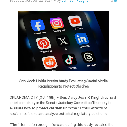
Tuesday, October 22, 2024
– by
Jamison Faught
0
Sen. Jech Holds Interim Study Evaluating Social Media
Regulations to Protect Children
OKLAHOMA CITY (Oct. 18th) – Sen. Darcy Jech, R-Kingfisher, held
an interim study in the Senate Judiciary Committee Thursday to
evaluate how to protect children from the harmful effects of
social media use and analyze potential regulatory solutions.
“The information brought forward during this study revealed the