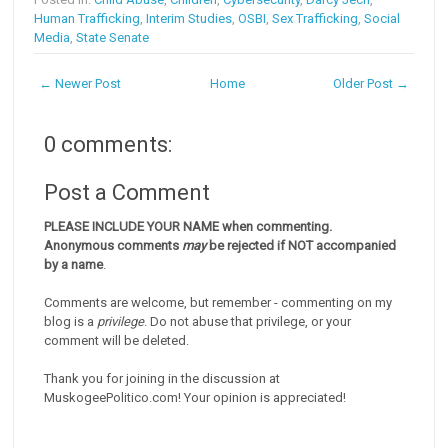
Human Trafficking
,
Interim Studies
,
OSBI
,
Sex Trafficking
,
Social
Media
,
State Senate
← Newer Post
Home
Older Post →
0 comments:
Post a Comment
PLEASE INCLUDE YOUR NAME when commenting.
Anonymous comments
may
be rejected if NOT accompanied
by a name
.
Comments are welcome, but remember - commenting on my
blog is a
privilege
. Do not abuse that privilege, or your
comment will be deleted.
Thank you for joining in the discussion at
MuskogeePolitico.com! Your opinion is appreciated!