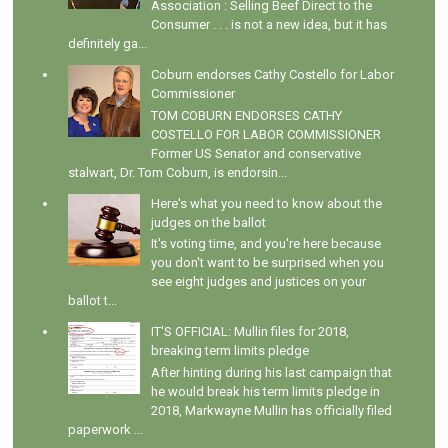
Association : Selling Beef Direct to the
Consumer . . . is not a new idea, but it has
definitely ga...
Coburn endorses Cathy Costello for Labor
Commissioner
TOM COBURN ENDORSES CATHY
COSTELLO FOR LABOR COMMISSIONER
Former US Senator and conservative
stalwart, Dr. Tom Coburn, is endorsin...
Here's what you need to know about the
judges on the ballot
It's voting time, and you're here because
you don't want to be surprised when you
see eight judges and justices on your
ballot t...
IT'S OFFICIAL: Mullin files for 2018,
breaking term limits pledge
After hinting during his last campaign that
he would break his term limits pledge in
2018, Markwayne Mullin has officially filed
paperwork ...