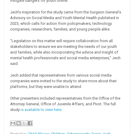
mitigate dangers for youth online.
Jech’s inspiration for the study came from the Surgeon General’s
Advisory on Social Media and Youth Mental Health published in
2023, which calls for action from policymakers, technology
companies, researchers, families, and young people alike.
“Legislation on this matter will require collaboration from all
stakeholders to ensure we are meeting the needs of our youth
and families, while also incorporating the advice and insight of
mental health professionals and social media enterprises,” Jech
said.
Jech added that representatives from various social media
companies were invited to the study to share more about their
platforms, but they were unable to attend.
Other presenters included representatives from the Office of the
Attorney General, Office of Juvenile Affairs, and Pivot. The full
study
is available to view here
.
Posted in:
Child Abuse
,
Children
,
Cybersecurity
,
Darcy Jech
,