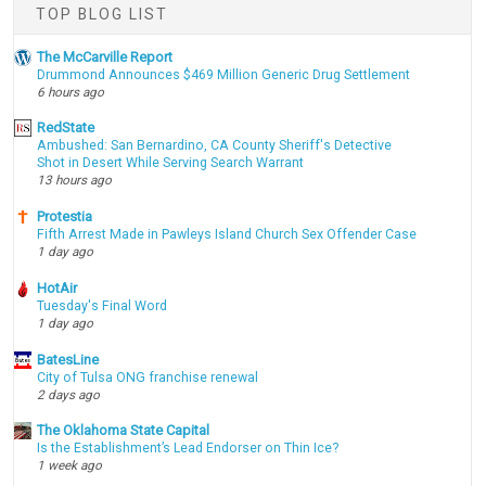
TOP BLOG LIST
The McCarville Report
Drummond Announces $469 Million Generic Drug Settlement
6 hours ago
RedState
Ambushed: San Bernardino, CA County Sheriff's Detective
Shot in Desert While Serving Search Warrant
13 hours ago
Protestia
Fifth Arrest Made in Pawleys Island Church Sex Offender Case
1 day ago
HotAir
Tuesday's Final Word
1 day ago
BatesLine
City of Tulsa ONG franchise renewal
2 days ago
The Oklahoma State Capital
Is the Establishment’s Lead Endorser on Thin Ice?
1 week ago