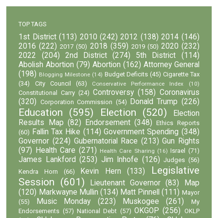
TOP TAGS
1st District
(113)
2010
(242)
2012
(138)
2014
(146)
2016
(222)
2018
(359)
2020
(232)
2017
(50)
2019
(50)
2022
(204)
2nd District
(274)
5th District
(114)
Abolish Abortion
(79)
Abortion
(162)
Attorney General
(198)
Budget Deficits
(45)
Cigarette Tax
Blogging Milestone
(14)
(34)
City Council
(63)
Conservative Performance Index
(10)
Controversy
(158)
Coronavirus
Constitutional Carry
(24)
(320)
Donald Trump
(226)
Corporation Commission
(54)
Education
(595)
Election
(520)
Election
Results Map
(82)
Endorsement
(348)
Ethics Reports
Fallin Tax Hike
(114)
Government Spending
(348)
(60)
Governor
(224)
Gubernatorial Race
(213)
Gun Rights
(97)
Health Care
(271)
Israel
(71)
Health Care Sharing
(16)
James Lankford
(253)
Jim Inhofe
(126)
Judges
(56)
Legislative
Kevin Hern
(133)
Kendra Horn
(66)
Session
(601)
Lieutenant Governor
(83)
Map
(120)
Markwayne Mullin
(134)
Matt Pinnell
(111)
Mayor
Music Monday
(223)
Muskogee
(261)
(55)
My
OKGOP
(256)
Endorsements
(57)
National Debt
(57)
OKLP