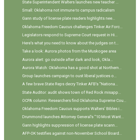
State Superintendent Walters launches new teacher ...
Small: Oklahoma not immune to campus radicalism
Gann study of license plate readers highlights nee...
Oklahoma Freedom Caucus challenges Tinker Air Forc...
Legislators respond to Supreme Court request in Hi...
Here's what you need to know about the judges on t...
Take a look: Aurora photos from the Muskogee area
Aurora alert: go outside after dark and look, Okla...
Aurora Watch: Oklahoma has a good shot at Northern...
Group launches campaign to oust liberal justices o...
A few brave State Reps decry Tinker AFB's "Nationa...
State Auditor: audit shows town of Red Rock misapp...
OCPA column: Researchers find Oklahoma Supreme Cou...
Oklahoma Freedom Caucus supports Walters' Bibles i...
Drummond launches Attorney General's "10 Most Want...
Gann highlights suppression of license plate scann...
AFP-OK testifies against non-November School Board...