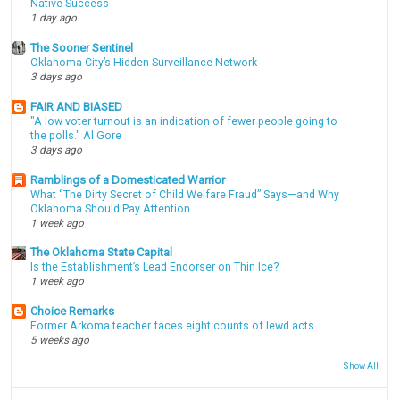
Native Success
1 day ago
The Sooner Sentinel
Oklahoma City’s Hidden Surveillance Network
3 days ago
FAIR AND BIASED
"A low voter turnout is an indication of fewer people going to
the polls." Al Gore
3 days ago
Ramblings of a Domesticated Warrior
What “The Dirty Secret of Child Welfare Fraud” Says—and Why
Oklahoma Should Pay Attention
1 week ago
The Oklahoma State Capital
Is the Establishment’s Lead Endorser on Thin Ice?
1 week ago
Choice Remarks
Former Arkoma teacher faces eight counts of lewd acts
5 weeks ago
Show All