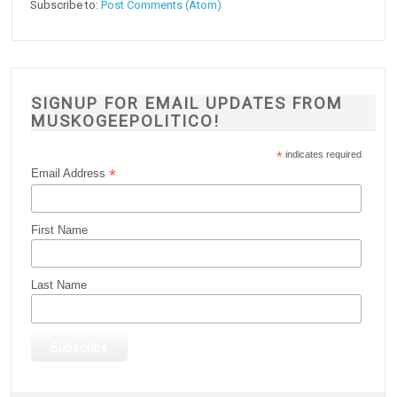
Subscribe to:
Post Comments (Atom)
SIGNUP FOR EMAIL UPDATES FROM
MUSKOGEEPOLITICO!
*
indicates required
*
Email Address
First Name
Last Name