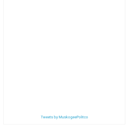
Tweets by MuskogeePolitco