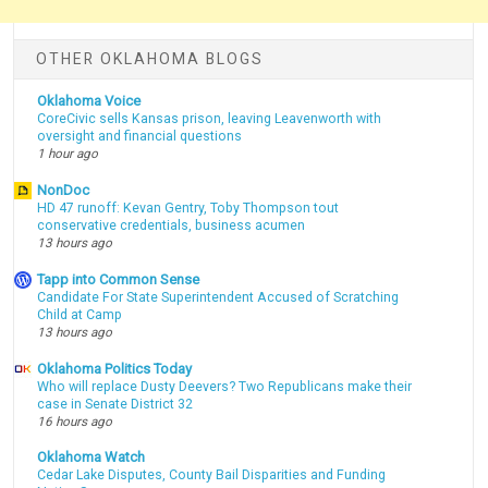
OTHER OKLAHOMA BLOGS
Oklahoma Voice
CoreCivic sells Kansas prison, leaving Leavenworth with
oversight and financial questions
1 hour ago
NonDoc
HD 47 runoff: Kevan Gentry, Toby Thompson tout
conservative credentials, business acumen
13 hours ago
Tapp into Common Sense
Candidate For State Superintendent Accused of Scratching
Child at Camp
13 hours ago
Oklahoma Politics Today
Who will replace Dusty Deevers? Two Republicans make their
case in Senate District 32
16 hours ago
Oklahoma Watch
Cedar Lake Disputes, County Bail Disparities and Funding