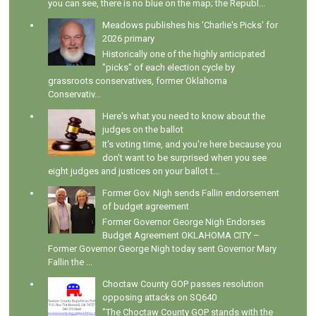
you can see, there is no blue on the map; the Republ...
Meadows publishes his 'Charlie's Picks' for
2026 primary
Historically one of the highly anticipated
"picks" of each election cycle by
grassroots conservatives, former Oklahoma
Conservativ...
Here's what you need to know about the
judges on the ballot
It's voting time, and you're here because you
don't want to be surprised when you see
eight judges and justices on your ballot t...
Former Gov. Nigh sends Fallin endorsement
of budget agreement
Former Governor George Nigh Endorses
Budget Agreement OKLAHOMA CITY –
Former Governor George Nigh today sent Governor Mary
Fallin the ...
Choctaw County GOP passes resolution
opposing attacks on SQ640
"The Choctaw County GOP stands with the