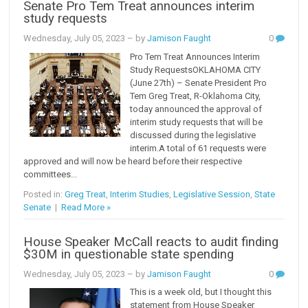
Senate Pro Tem Treat announces interim
study requests
Wednesday, July 05, 2023
– by
Jamison Faught
0
Pro Tem Treat Announces Interim
Study RequestsOKLAHOMA CITY
(June 27th) – Senate President Pro
Tem Greg Treat, R-Oklahoma City,
today announced the approval of
interim study requests that will be
discussed during the legislative
interim.A total of 61 requests were
approved and will now be heard before their respective
committees...
Posted in:
Greg Treat
,
Interim Studies
,
Legislative Session
,
State
Senate
|
Read More »
House Speaker McCall reacts to audit finding
$30M in questionable state spending
Wednesday, July 05, 2023
– by
Jamison Faught
0
This is a week old, but I thought this
statement from House Speaker