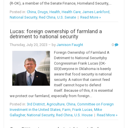
(R-OK), a member of the Senate Finance, Homeland Security,...
Posted in:
China
,
Drugs
,
Health
,
Health Care
,
James Lankford
,
National Security
,
Red China
,
U.S. Senate
|
Read More »
Lucas: foreign ownership of farmland a
detriment to national security
Thursday, July 20, 2023
– by
Jamison Faught
0
Foreign Ownership of Farmland A
Detriment to National Security by
Congressman Frank Lucas (OK-
03)Everyone in Oklahoma is keenly
aware that food security is national
security. A nation that cannot feed
itself cannot hope to defend
itself. Because of this, it is essential
we protect our farmland, especially from foreign...
Posted in:
3rd District
,
Agriculture
,
China
,
Committee on Foreign
Investment in the United States
,
Farm
,
Frank Lucas
,
Mike
Gallagher
,
National Security
,
Red China
,
U.S. House
|
Read More »