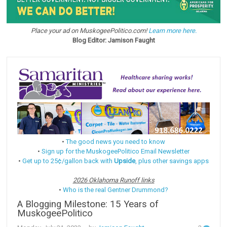
Place your ad on MuskogeePolitico.com!
Learn more here.
Blog Editor: Jamison Faught
•
The good news you need to know
•
Sign up for the MuskogeePolitico Email Newsletter
•
Get up to 25¢/gallon back with
Upside
, plus other savings apps
2026 Oklahoma Runoff links
•
Who is the real Gentner Drummond?
A Blogging Milestone: 15 Years of
MuskogeePolitico