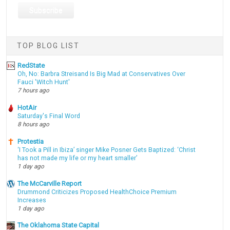
TOP BLOG LIST
RedState
Oh, No: Barbra Streisand Is Big Mad at Conservatives Over
Fauci 'Witch Hunt'
7 hours ago
HotAir
Saturday's Final Word
8 hours ago
Protestia
‘I Took a Pill in Ibiza’ singer Mike Posner Gets Baptized: ‘Christ
has not made my life or my heart smaller’
1 day ago
The McCarville Report
Drummond Criticizes Proposed HealthChoice Premium
Increases
1 day ago
The Oklahoma State Capital