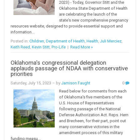
2023) - Today, Governor Stitt and the
Oklahoma State Department of Health
are celebrating the launch of the
state's new comprehensive pregnancy
resources website, designed to provide essential support and
information...
Posted in:
Children
,
Department of Health
,
Health
,
Juli Merciez
,
Keith Reed
,
Kevin Stitt
,
Pro-Life
|
Read More »
Oklahoma's congressional delegation
applauds passage of NDAA with conservative
priorities
Saturday, July 15, 2023
– by
Jamison Faught
0
Read below for comments from each
of Oklahoma's five members of the
U.S. House of Representatives
following passage of the National
Defense Authorization Act. Reps. Hern
and Brecheen, for their part, point out
many conservative victories in the
amendment process of this military
funding measu...