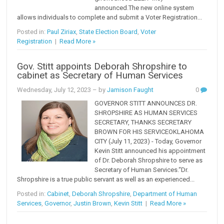
announced.The new online system
allows individuals to complete and submit a Voter Registration...
Posted in:
Paul Ziriax
,
State Election Board
,
Voter
Registration
|
Read More »
Gov. Stitt appoints Deborah Shropshire to
cabinet as Secretary of Human Services
Wednesday, July 12, 2023
– by
Jamison Faught
0
GOVERNOR STITT ANNOUNCES DR.
SHROPSHIRE AS HUMAN SERVICES
SECRETARY, THANKS SECRETARY
BROWN FOR HIS SERVICEOKLAHOMA
CITY (July 11, 2023) - Today, Governor
Kevin Stitt announced his appointment
of Dr. Deborah Shropshire to serve as
Secretary of Human Services.“Dr.
Shropshire is a true public servant as well as an experienced...
Posted in:
Cabinet
,
Deborah Shropshire
,
Department of Human
Services
,
Governor
,
Justin Brown
,
Kevin Stitt
|
Read More »