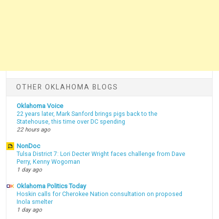
OTHER OKLAHOMA BLOGS
Oklahoma Voice
22 years later, Mark Sanford brings pigs back to the
Statehouse, this time over DC spending
22 hours ago
NonDoc
Tulsa District 7: Lori Decter Wright faces challenge from Dave
Perry, Kenny Wogoman
1 day ago
Oklahoma Politics Today
Hoskin calls for Cherokee Nation consultation on proposed
Inola smelter
1 day ago