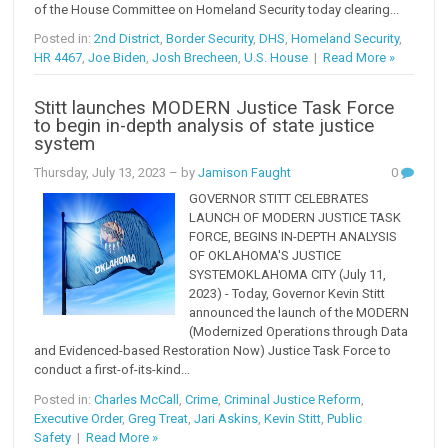
of the House Committee on Homeland Security today clearing...
Posted in:
2nd District
,
Border Security
,
DHS
,
Homeland Security
,
HR 4467
,
Joe Biden
,
Josh Brecheen
,
U.S. House
|
Read More »
Stitt launches MODERN Justice Task Force
to begin in-depth analysis of state justice
system
Thursday, July 13, 2023
– by
Jamison Faught
0
GOVERNOR STITT CELEBRATES
LAUNCH OF MODERN JUSTICE TASK
FORCE, BEGINS IN-DEPTH ANALYSIS
OF OKLAHOMA'S JUSTICE
SYSTEMOKLAHOMA CITY (July 11,
2023) - Today, Governor Kevin Stitt
announced the launch of the MODERN
(Modernized Operations through Data
and Evidenced-based Restoration Now) Justice Task Force to
conduct a first-of-its-kind...
Posted in:
Charles McCall
,
Crime
,
Criminal Justice Reform
,
Executive Order
,
Greg Treat
,
Jari Askins
,
Kevin Stitt
,
Public
Safety
|
Read More »