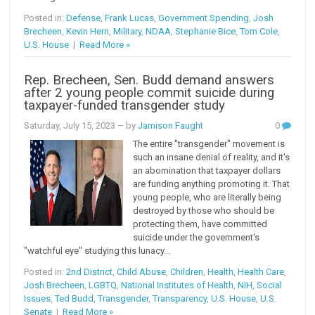
Posted in:
Defense
,
Frank Lucas
,
Government Spending
,
Josh
Brecheen
,
Kevin Hern
,
Military
,
NDAA
,
Stephanie Bice
,
Tom Cole
,
U.S. House
|
Read More »
Rep. Brecheen, Sen. Budd demand answers
after 2 young people commit suicide during
taxpayer-funded transgender study
Saturday, July 15, 2023
– by
Jamison Faught
0
The entire "transgender" movement is
such an insane denial of reality, and it's
an abomination that taxpayer dollars
are funding anything promoting it. That
young people, who are literally being
destroyed by those who should be
protecting them, have committed
suicide under the government's
"watchful eye" studying this lunacy...
Posted in:
2nd District
,
Child Abuse
,
Children
,
Health
,
Health Care
,
Josh Brecheen
,
LGBTQ
,
National Institutes of Health
,
NIH
,
Social
Issues
,
Ted Budd
,
Transgender
,
Transparency
,
U.S. House
,
U.S.
Senate
|
Read More »