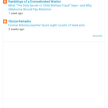
Ramblings of a Domesticated Warrior
What “The Dirty Secret of Child Welfare Fraud” Says—and Why
Oklahoma Should Pay Attention
1 week ago
Choice Remarks
Former Arkoma teacher faces eight counts of lewd acts
5 weeks ago
Show All