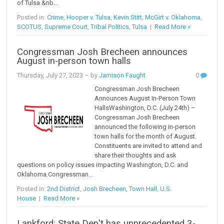
of Tulsa.&nb...
Posted in:
Crime
,
Hooper v. Tulsa
,
Kevin Stitt
,
McGirt v. Oklahoma
,
SCOTUS
,
Supreme Court
,
Tribal Politics
,
Tulsa
|
Read More »
Congressman Josh Brecheen announces
August in-person town halls
Thursday, July 27, 2023
– by
Jamison Faught
0
Congressman Josh Brecheen
Announces August In-Person Town
HallsWashington, D.C. (July 24th) –
Congressman Josh Brecheen
announced the following in-person
town halls for the month of August.
Constituents are invited to attend and
share their thoughts and ask
questions on policy issues impacting Washington, D.C. and
Oklahoma.Congressman...
Posted in:
2nd District
,
Josh Brecheen
,
Town Hall
,
U.S.
House
|
Read More »
Lankford: State Dep't has unprecedented 3-