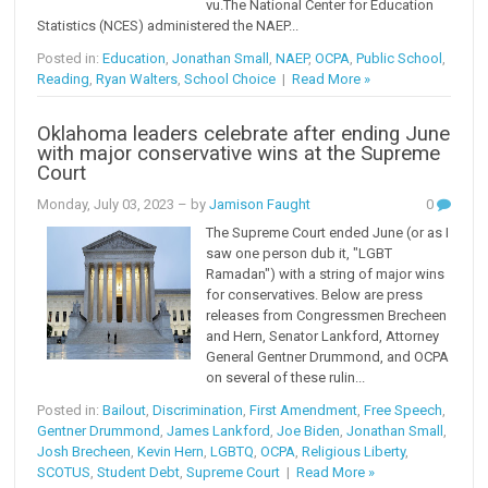
vu.The National Center for Education
Statistics (NCES) administered the NAEP...
Posted in:
Education
,
Jonathan Small
,
NAEP
,
OCPA
,
Public School
,
Reading
,
Ryan Walters
,
School Choice
|
Read More »
Oklahoma leaders celebrate after ending June
with major conservative wins at the Supreme
Court
Monday, July 03, 2023
– by
Jamison Faught
0
The Supreme Court ended June (or as I
saw one person dub it, "LGBT
Ramadan") with a string of major wins
for conservatives. Below are press
releases from Congressmen Brecheen
and Hern, Senator Lankford, Attorney
General Gentner Drummond, and OCPA
on several of these rulin...
Posted in:
Bailout
,
Discrimination
,
First Amendment
,
Free Speech
,
Gentner Drummond
,
James Lankford
,
Joe Biden
,
Jonathan Small
,
Josh Brecheen
,
Kevin Hern
,
LGBTQ
,
OCPA
,
Religious Liberty
,
SCOTUS
,
Student Debt
,
Supreme Court
|
Read More »