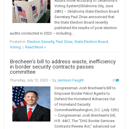
Audits Show Accuracy of Oklahoma's
Voting System(Oklahoma City, June
28th) – Oklahoma State Election Board
Secretary Paul Ziriax announced that
the State Election Board recently
published the results of post-election
audits conducted in 2023 – including...
Posted in:
Election Security
,
Paul Ziriax
,
State Election Board
,
Voting
|
Read More »
Brecheen's bill to address waste, inefficiency
in border security contracts passes
committee
Thursday, July 13, 2023
– by
Jamison Faught
0
Congressman Josh Brecheen’s Bill to
Empower Border Patrol Agents to
Defend the Homeland Advances Out
of Homeland Security
CommitteeWashington, D.C. (July 12th)
– Congressman Josh Brecheen’s bill,
H.R. 4467, The “DHS Border Services
Contracts Review Act,” advanced out