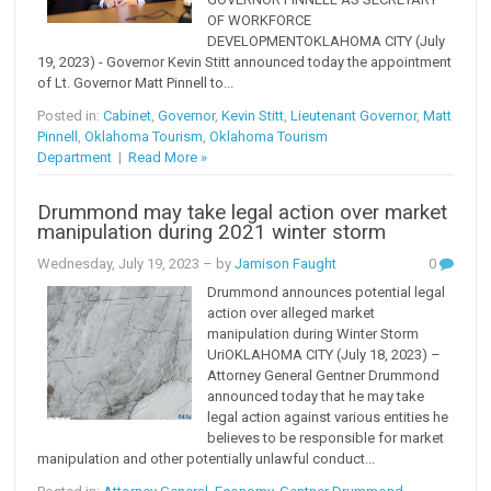
OF WORKFORCE
DEVELOPMENTOKLAHOMA CITY (July
19, 2023) - Governor Kevin Stitt announced today the appointment
of Lt. Governor Matt Pinnell to...
Posted in:
Cabinet
,
Governor
,
Kevin Stitt
,
Lieutenant Governor
,
Matt
Pinnell
,
Oklahoma Tourism
,
Oklahoma Tourism
Department
|
Read More »
Drummond may take legal action over market
manipulation during 2021 winter storm
Wednesday, July 19, 2023
– by
Jamison Faught
0
Drummond announces potential legal
action over alleged market
manipulation during Winter Storm
UriOKLAHOMA CITY (July 18, 2023) –
Attorney General Gentner Drummond
announced today that he may take
legal action against various entities he
believes to be responsible for market
manipulation and other potentially unlawful conduct...