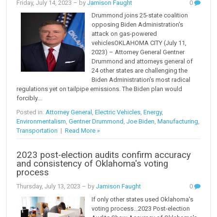
Friday, July 14, 2023
– by
Jamison Faught
0
Drummond joins 25-state coalition
opposing Biden Administration's
attack on gas-powered
vehiclesOKLAHOMA CITY (July 11,
2023) – Attorney General Gentner
Drummond and attorneys general of
24 other states are challenging the
Biden Administration’s most radical
regulations yet on tailpipe emissions. The Biden plan would
forcibly...
Posted in:
Attorney General
,
Electric Vehicles
,
Energy
,
Environmentalism
,
Gentner Drummond
,
Joe Biden
,
Manufacturing
,
Transportation
|
Read More »
2023 post-election audits confirm accuracy
and consistency of Oklahoma's voting
process
Thursday, July 13, 2023
– by
Jamison Faught
0
If only other states used Oklahoma's
voting process...2023 Post-election