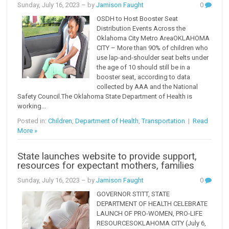
Sunday, July 16, 2023
– by
Jamison Faught
0
OSDH to Host Booster Seat
Distribution Events Across the
Oklahoma City Metro AreaOKLAHOMA
CITY – More than 90% of children who
use lap-and-shoulder seat belts under
the age of 10 should still be in a
booster seat, according to data
collected by AAA and the National
Safety Council.The Oklahoma State Department of Health is
working...
Posted in:
Children
,
Department of Health
,
Transportation
|
Read
More »
State launches website to provide support,
resources for expectant mothers, families
Sunday, July 16, 2023
– by
Jamison Faught
0
GOVERNOR STITT, STATE
DEPARTMENT OF HEALTH CELEBRATE
LAUNCH OF PRO-WOMEN, PRO-LIFE
RESOURCESOKLAHOMA CITY (July 6,