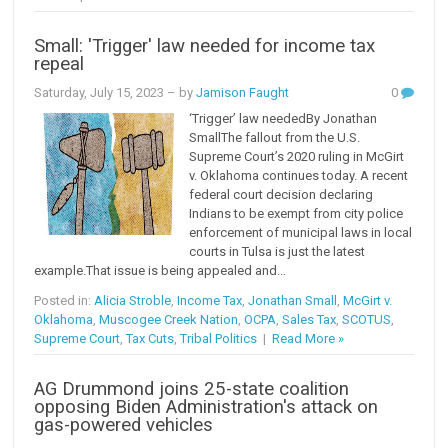
Small: 'Trigger' law needed for income tax
repeal
Saturday, July 15, 2023
– by
Jamison Faught
0
‘Trigger’ law neededBy Jonathan
SmallThe fallout from the U.S.
Supreme Court’s 2020 ruling in McGirt
v. Oklahoma continues today. A recent
federal court decision declaring
Indians to be exempt from city police
enforcement of municipal laws in local
courts in Tulsa is just the latest
example.That issue is being appealed and...
Posted in:
Alicia Stroble
,
Income Tax
,
Jonathan Small
,
McGirt v.
Oklahoma
,
Muscogee Creek Nation
,
OCPA
,
Sales Tax
,
SCOTUS
,
Supreme Court
,
Tax Cuts
,
Tribal Politics
|
Read More »
AG Drummond joins 25-state coalition
opposing Biden Administration's attack on
gas-powered vehicles