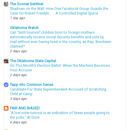
The Sooner Sentinel
Shadows on the Wall: How One Facebook Group Guards the
Cave for Robert Franklin . . . A Controlled Digital Space
1 day ago
Oklahoma Watch
Can “birth tourism” children born to foreign mothers
automatically receive Social Security benefits and vote by
mail without ever having lived in the country, as Rep. Brecheen
claimed?
2 days ago
The Oklahoma State Capital
On This Month’s Election Ballot: When the Machine Becomes
Your Accuser
2 days ago
Tapp into Common Sense
Candidate For State Superintendent Accused of Scratching
Child at Camp
3 days ago
FAIR AND BIASED
"A low voter turnout is an indication of fewer people going to
the polls." Al Gore
6 days ago