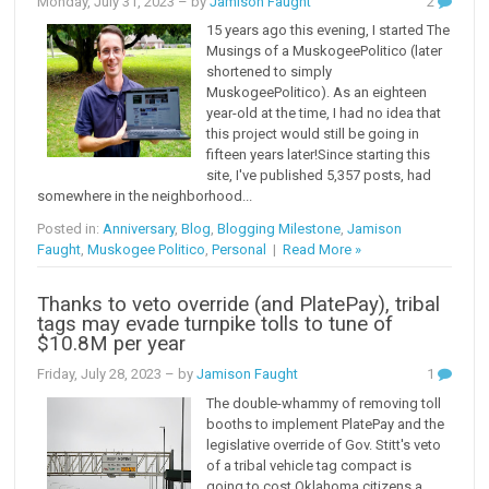
Monday, July 31, 2023
– by
Jamison Faught
2
15 years ago this evening, I started The
Musings of a MuskogeePolitico (later
shortened to simply
MuskogeePolitico). As an eighteen
year-old at the time, I had no idea that
this project would still be going in
fifteen years later!Since starting this
site, I've published 5,357 posts, had
somewhere in the neighborhood...
Posted in:
Anniversary
,
Blog
,
Blogging Milestone
,
Jamison
Faught
,
Muskogee Politico
,
Personal
|
Read More »
Thanks to veto override (and PlatePay), tribal
tags may evade turnpike tolls to tune of
$10.8M per year
Friday, July 28, 2023
– by
Jamison Faught
1
The double-whammy of removing toll
booths to implement PlatePay and the
legislative override of Gov. Stitt's veto
of a tribal vehicle tag compact is
going to cost Oklahoma citizens a