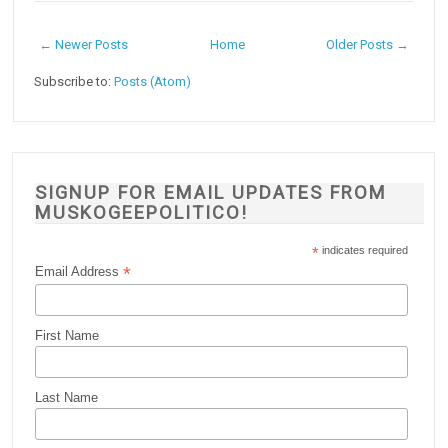
← Newer Posts
Home
Older Posts →
Subscribe to:
Posts (Atom)
SIGNUP FOR EMAIL UPDATES FROM
MUSKOGEEPOLITICO!
*
indicates required
*
Email Address
First Name
Last Name