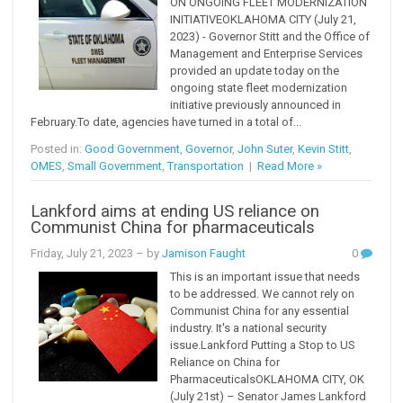
ON ONGOING FLEET MODERNIZATION
INITIATIVEOKLAHOMA CITY (July 21,
2023) - Governor Stitt and the Office of
Management and Enterprise Services
provided an update today on the
ongoing state fleet modernization
initiative previously announced in
February.To date, agencies have turned in a total of...
Posted in:
Good Government
,
Governor
,
John Suter
,
Kevin Stitt
,
OMES
,
Small Government
,
Transportation
|
Read More »
Lankford aims at ending US reliance on
Communist China for pharmaceuticals
Friday, July 21, 2023
– by
Jamison Faught
0
This is an important issue that needs
to be addressed. We cannot rely on
Communist China for any essential
industry. It's a national security
issue.Lankford Putting a Stop to US
Reliance on China for
PharmaceuticalsOKLAHOMA CITY, OK
(July 21st) – Senator James Lankford