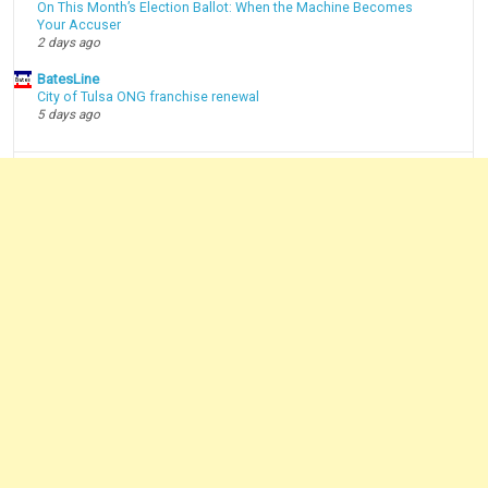
On This Month’s Election Ballot: When the Machine Becomes
Your Accuser
2 days ago
BatesLine
City of Tulsa ONG franchise renewal
5 days ago