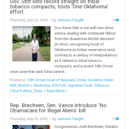
Gov. Stitt sets record straight on tribal
tobacco compacts, touts 'One Oklahoma'
effort
Thursday, July 20, 2023
– by
Jamison Faught
0
Gov. Kevin Stitt is out with two short
videos dealing with continued fallout
from the disastrous McGirt decision
(in short, recognizing most of
Oklahoma as Indian reservation land,
contrary to a century of interpretation)
as it relates to tribal tobacco
compacts, and a recent 10th Circuit
court case that said Tulsa cannot...
Posted in:
10th Circuit Court of Appeals
,
Crime
,
Governor
,
Kevin
Stitt
,
McGirt v. Oklahoma
,
SCOTUS
,
Supreme Court
,
Tobacco
,
Tribal Politics
,
Tulsa
|
Read More »
Rep. Brecheen, Sen. Vance introduce 'No
Obamacare for Illegal Aliens' bill
Thursday, July 20, 2023
– by
Jamison Faught
0
Congressman Josh Brecheen, Senator