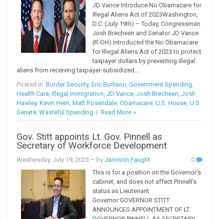
JD Vance Introduce No Obamacare for
Illegal Aliens Act of 2023Washington,
D.C. (July 19th) – Today, Congressman
Josh Brecheen and Senator JD Vance
(R-OH) introduced the No Obamacare
for Illegal Aliens Act of 2023 to protect
taxpayer dollars by preventing illegal
aliens from receiving taxpayer-subsidized...
Posted in:
Border Security
,
Eric Burlison
,
Government Spending
,
Health Care
,
Illegal Immigration
,
JD Vance
,
Josh Brecheen
,
Josh
Hawley
,
Kevin Hern
,
Matt Rosendale
,
Obamacare
,
U.S. House
,
U.S.
Senate
,
Wasteful Spending
|
Read More »
Gov. Stitt appoints Lt. Gov. Pinnell as
Secretary of Workforce Development
Wednesday, July 19, 2023
– by
Jamison Faught
0
This is for a position on the Governor's
cabinet, and does not affect Pinnell's
status as Lieutenant
Governor:GOVERNOR STITT
ANNOUNCES APPOINTMENT OF LT.
GOVERNOR PINNELL AS SECRETARY