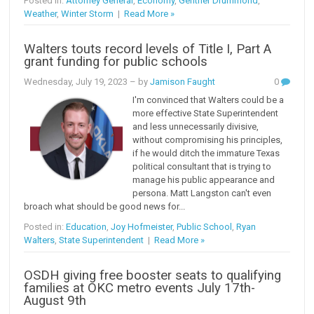
Posted in:
Attorney General
,
Economy
,
Gentner Drummond
,
Weather
,
Winter Storm
|
Read More »
Walters touts record levels of Title I, Part A
grant funding for public schools
Wednesday, July 19, 2023
– by
Jamison Faught
0
I'm convinced that Walters could be a
more effective State Superintendent
and less unnecessarily divisive,
without compromising his principles,
if he would ditch the immature Texas
political consultant that is trying to
manage his public appearance and
persona. Matt Langston can't even
broach what should be good news for...
Posted in:
Education
,
Joy Hofmeister
,
Public School
,
Ryan
Walters
,
State Superintendent
|
Read More »
OSDH giving free booster seats to qualifying
families at OKC metro events July 17th-
August 9th