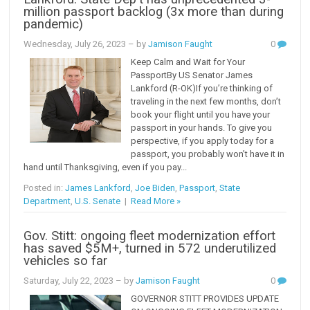
million passport backlog (3x more than during
pandemic)
Wednesday, July 26, 2023
– by
Jamison Faught
0
Keep Calm and Wait for Your
PassportBy US Senator James
Lankford (R-OK)If you’re thinking of
traveling in the next few months, don’t
book your flight until you have your
passport in your hands. To give you
perspective, if you apply today for a
passport, you probably won’t have it in
hand until Thanksgiving, even if you pay...
Posted in:
James Lankford
,
Joe Biden
,
Passport
,
State
Department
,
U.S. Senate
|
Read More »
Gov. Stitt: ongoing fleet modernization effort
has saved $5M+, turned in 572 underutilized
vehicles so far
Saturday, July 22, 2023
– by
Jamison Faught
0
GOVERNOR STITT PROVIDES UPDATE