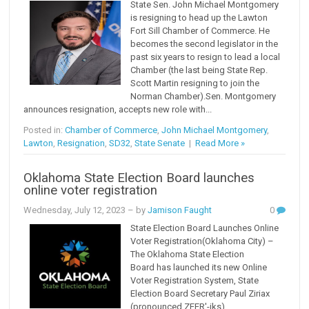
State Sen. John Michael Montgomery
is resigning to head up the Lawton
Fort Sill Chamber of Commerce. He
becomes the second legislator in the
past six years to resign to lead a local
Chamber (the last being State Rep.
Scott Martin resigning to join the
Norman Chamber).Sen. Montgomery
announces resignation, accepts new role with...
Posted in:
Chamber of Commerce
,
John Michael Montgomery
,
Lawton
,
Resignation
,
SD32
,
State Senate
|
Read More »
Oklahoma State Election Board launches
online voter registration
Wednesday, July 12, 2023
– by
Jamison Faught
0
State Election Board Launches Online
Voter Registration(Oklahoma City) –
The Oklahoma State Election
Board has launched its new Online
Voter Registration System, State
Election Board Secretary Paul Ziriax
(pronounced ZEER'-iks)