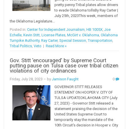
pretty penny:Tribal plates allow drivers
to evade Oklahoma tollsBy Ray Carter |
July 25th, 2023This week, members of
the Oklahoma Legislature...
Posted in:
Center for Independent Journalism
,
HB 1005X
,
Joe
Echelle
,
Kevin Stitt
,
License Plates
,
McGirt v. Oklahoma
,
Oklahoma
Turnpike Authority
,
Ray Carter
,
Special Session
,
Transportation
,
Tribal Politics
,
Veto
|
Read More »
Gov. Stitt 'encouraged' by Supreme Court
putting pause on Tulsa case over tribal citizen
violations of city ordinances
Friday, July 28, 2023
– by
Jamison Faught
0
GOVERNOR STITT RELEASES
STATEMENT ON HOOPER V. CITY OF
TULSA UPDATEOKLAHOMA CITY (July
27, 2023) - Governor Stitt released a
statement praising the decision of the
United States Supreme Court to
temporarily stay the mandate of the
10th Circuit's decision in Hooper v. City