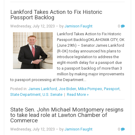
Lankford Takes Action to Fix Historic
Passport Backlog
Wednesday, July 12, 2023
– by
Jamison Faught
0
Lankford Takes Action to Fix Historic
Passport BacklogOKLAHOMA CITY, OK
(June 29th) – Senator James Lankford
(R-OK) today announced his plans to
introduce legislation to address the
eight-month delay for a passport due
to a passport backlog of more than 3
million by making major improvements
to passport processing at the Department...
Posted in:
James Lankford
,
Joe Biden
,
Mike Pompeo
,
Passport
,
State Department
,
U.S. Senate
|
Read More »
State Sen. John Michael Montgomery resigns
to take lead role at Lawton Chamber of
Commerce
Wednesday, July 12, 2023
– by
Jamison Faught
0