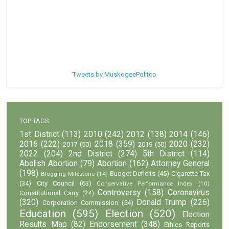
Tweets by MuskogeePolitco
TOP TAGS
1st District
(113)
2010
(242)
2012
(138)
2014
(146)
2016
(222)
2018
(359)
2020
(232)
2017
(50)
2019
(50)
2022
(204)
2nd District
(274)
5th District
(114)
Abolish Abortion
(79)
Abortion
(162)
Attorney General
(198)
Budget Deficits
(45)
Cigarette Tax
Blogging Milestone
(14)
(34)
City Council
(63)
Conservative Performance Index
(10)
Controversy
(158)
Coronavirus
Constitutional Carry
(24)
(320)
Donald Trump
(226)
Corporation Commission
(54)
Education
(595)
Election
(520)
Election
Results Map
(82)
Endorsement
(348)
Ethics Reports