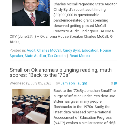
Charles McCall regarding State Auditor
Cindy Byrd's recent audit finding
$30,000,000 in questionable
pandemic-related grant spending
deserved getting posted:McCall
Reacts to Audit FindingsOKLAHOMA
CITY (June 27th) – Oklahoma House Speaker Charles McCall, R-
Atoka,...
Posted in:
Audit
,
Charles McCall
,
Cindy Byrd
,
Education
,
House
Speaker
,
State Auditor
,
Tax Credits
|
Read More »
Small on Oklahoma's plunging reading, math
scores: "Back to the '70s"
Wednesday, July 05, 2023
– by
Jamison Faught
0
Back to the ‘70sBy Jonathan SmallThe
surge of inflation under President Joe
Biden has given many people
flashbacks to the 1970s. Sadly, the
latest data released by the National
Assessment of Education Progress
(NAEP) evokes a similar sense of déjà