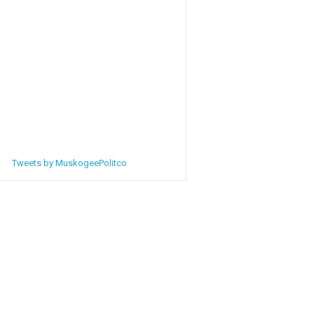
Tweets by MuskogeePolitco