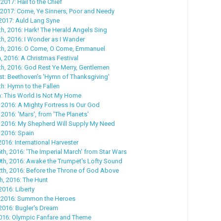
2017: Hail to the Chief
 2017: Come, Ye Sinners, Poor and Needy
2017: Auld Lang Syne
, 2016: Hark! The Herald Angels Sing
h, 2016: I Wonder as I Wander
h, 2016: O Come, O Come, Emmanuel
 2016: A Christmas Festival
h, 2016: God Rest Ye Merry, Gentlemen
t: Beethoven's 'Hymn of Thanksgiving'
: Hymn to the Fallen
: This World Is Not My Home
 2016: A Mighty Fortress Is Our God
2016: 'Mars', from 'The Planets'
, 2016: My Shepherd Will Supply My Need
 2016: Spain
016: International Harvester
h, 2016: 'The Imperial March' from Star Wars
th, 2016: Awake the Trumpet's Lofty Sound
th, 2016: Before the Throne of God Above
, 2016: The Hunt
2016: Liberty
 2016: Summon the Heroes
2016: Bugler's Dream
2016: Olympic Fanfare and Theme