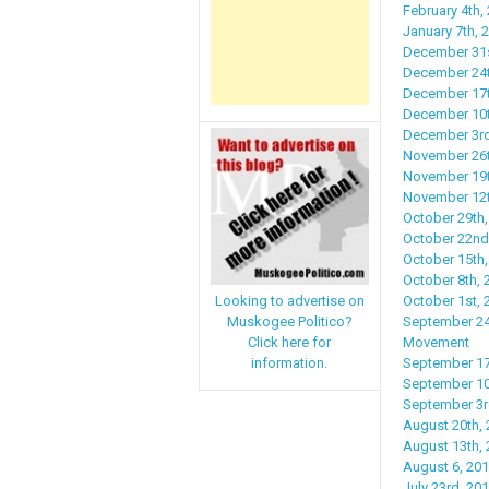
February 4th,
January 7th,
December 31s
December 24t
December 17t
December 10th
December 3rd
November 26t
November 19th
November 12th
October 29th,
October 22nd
October 15th,
October 8th, 
October 1st, 
Looking to advertise on
September 24
Muskogee Politico?
Movement
Click here for
September 17t
information.
September 10t
September 3r
August 20th, 
August 13th, 
August 6, 20
July 23rd, 201