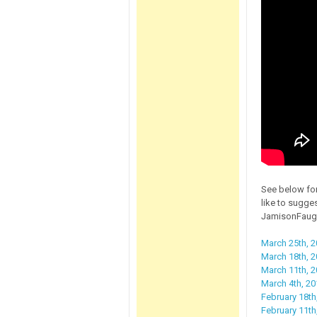
See below for
like to sugge
JamisonFaug
March 25th, 2
March 18th, 20
March 11th, 
March 4th, 20
February 18th
February 11th