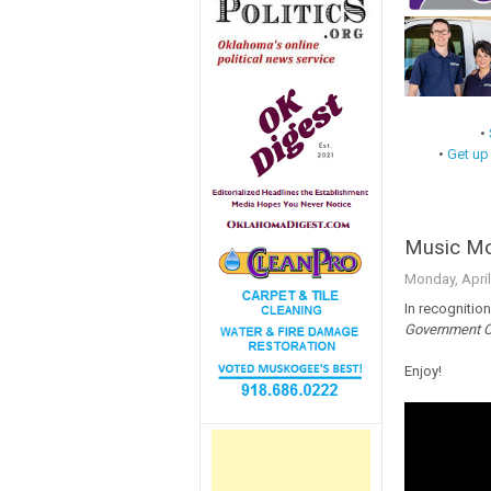
•
•
Get up
Music Mo
Monday, April
In recognition
Government 
Enjoy!