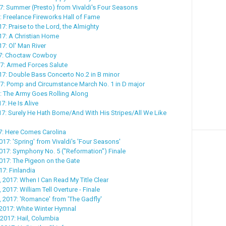
17: Summer (Presto) from Vivaldi's Four Seasons
7: Freelance Fireworks Hall of Fame
7: Praise to the Lord, the Almighty
17: A Christian Home
7: Ol' Man River
17: Choctaw Cowboy
7: Armed Forces Salute
7: Double Bass Concerto No.2 in B minor
7: Pomp and Circumstance March No. 1 in D major
: The Army Goes Rolling Along
17: He Is Alive
017: Surely He Hath Borne/And With His Stripes/All We Like
17: Here Comes Carolina
017: 'Spring' from Vivaldi's 'Four Seasons'
017: Symphony No. 5 ("Reformation") Finale
017: The Pigeon on the Gate
17: Finlandia
, 2017: When I Can Read My Title Clear
 2017: William Tell Overture - Finale
, 2017: 'Romance' from 'The Gadfly'
 2017: White Winter Hymnal
 2017: Hail, Columbia