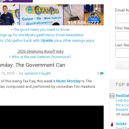
Email A
First N
•
The good news you need to know
Sign up for the MuskogeePolitico Email Newsletter
 to 25¢/gallon back with
Upside
, plus other savings apps
Last N
2026 Oklahoma Runoff links
•
Who is the real Gentner Drummond?
nday: The Government Can
 15, 2019
– by
Jamison Faught
0
 of this being Tax Day, this week's
Music Monday
is
The
TOP B
Can
, composed and performed by comedian Tim Hawkins.
RedSta
Feel-Go
for a C
Reward
49 minu
HotAir
Don't D