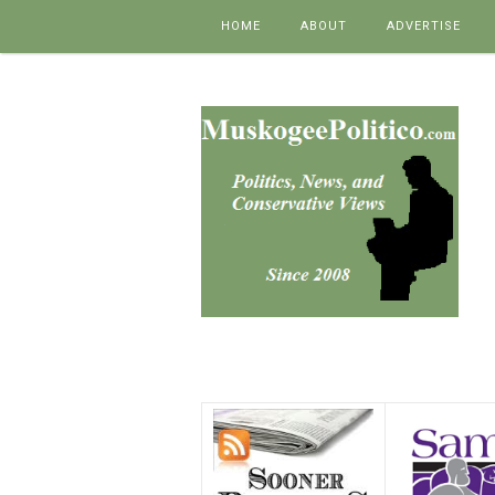
Skip to content
HOME
ABOUT
ADVERTISE