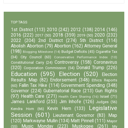
TOP TAGS
1st District
(113)
2010
(242)
2012
(138)
2014
(146)
2016
(222)
2018
(359)
2020
(232)
2017
(50)
2019
(50)
2022
(204)
2nd District
(274)
5th District
(114)
Abolish Abortion
(79)
Abortion
(162)
Attorney General
(198)
Budget Deficits
(45)
Cigarette Tax
Blogging Milestone
(14)
(34)
City Council
(63)
Conservative Performance Index
(10)
Controversy
(158)
Coronavirus
Constitutional Carry
(24)
(320)
Donald Trump
(226)
Corporation Commission
(54)
Education
(595)
Election
(520)
Election
Results Map
(82)
Endorsement
(348)
Ethics Reports
Fallin Tax Hike
(114)
Government Spending
(348)
(60)
Governor
(224)
Gubernatorial Race
(213)
Gun Rights
(97)
Health Care
(271)
Israel
(71)
Health Care Sharing
(16)
James Lankford
(253)
Jim Inhofe
(126)
Judges
(56)
Legislative
Kevin Hern
(133)
Kendra Horn
(66)
Session
(601)
Lieutenant Governor
(83)
Map
(120)
Markwayne Mullin
(134)
Matt Pinnell
(111)
Mayor
Music Monday
(223)
Muskogee
(261)
(55)
My