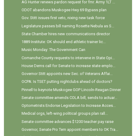
AG Hunter renews pardon request for fmr. Army 1LT ...
ODOT abandons Muskogee Hwy 69 Bypass plan
Gov. Stitt issues first veto, nixing new task force
Legislature passes bill naming Rosette Nebula as S...
State Chamber hires new communications director
1889 Institute: OK should end athletic trainer lic...
Music Monday: The Government Can
Comanche County requests to intervene in State Opi...
House Dems call for Senate to increase state emplo...
Governor Stitt appoints new Sec. of Veterans Affai...
OCPA: Is TSET putting nightclubs ahead of doctors?
Pinnell to keynote Muskogee GOP Lincoln-Reagan Dinner
Senate committee amends COLA bill, sends to actuar...
Optometrists Endorse Legislation to Increase Acces...
Medical orgs, left-wing political groups plan rall...
Senate committee advances $1200 teacher pay raise
Governor, Senate Pro Tem appoint members to OK Tra...