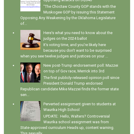
"The Choctaw County GOP stands with the
Muskogee GOP by issuing this Statement
Opposing Any Weakening by the Oklahoma Legislature
of...
Here's what you need to know about the
judges on the 2024 ballot
It's voting time, and you're likely here
because you don't want to be surprised
when you see twelve judges and justices on your ...
New post-Trump endorsement poll: Mazzei
on top of Gov race, Merrick into 3rd
The first publicly-released opinion poll since
President Donald Trump endorsed
Republican candidate Mike Mazzei finds the former state
sen...
Perverted assignment given to students at
Waurika High School
UPDATE: Hello, Walters? Controversial
Waurika school assignment was from
State-approved curriculum Heads up, content warning.
This sexually...