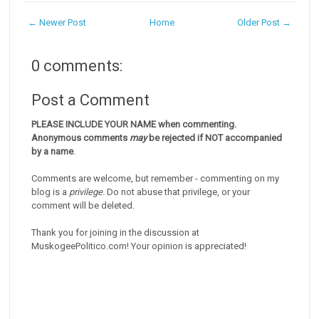
← Newer Post
Home
Older Post →
0 comments:
Post a Comment
PLEASE INCLUDE YOUR NAME when commenting.
Anonymous comments
may
be rejected if NOT accompanied
by a name
.
Comments are welcome, but remember - commenting on my
blog is a
privilege
. Do not abuse that privilege, or your
comment will be deleted.
Thank you for joining in the discussion at
MuskogeePolitico.com! Your opinion is appreciated!