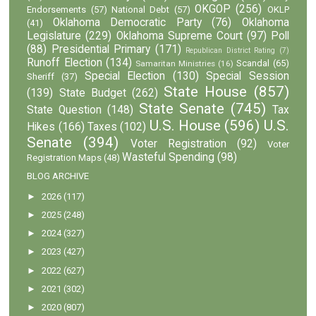
OKGOP
(256)
Endorsements
(57)
National Debt
(57)
OKLP
Oklahoma Democratic Party
(76)
Oklahoma
(41)
Legislature
(229)
Oklahoma Supreme Court
(97)
Poll
(88)
Presidential Primary
(171)
Republican District Rating
(7)
Runoff Election
(134)
Scandal
(65)
Samaritan Ministries
(16)
Special Election
(130)
Special Session
Sheriff
(37)
State House
(857)
(139)
State Budget
(262)
State Senate
(745)
State Question
(148)
Tax
U.S. House
(596)
U.S.
Hikes
(166)
Taxes
(102)
Senate
(394)
Voter Registration
(92)
Voter
Wasteful Spending
(98)
Registration Maps
(48)
BLOG ARCHIVE
►
2026
(117)
►
2025
(248)
►
2024
(327)
►
2023
(427)
►
2022
(627)
►
2021
(302)
►
2020
(807)