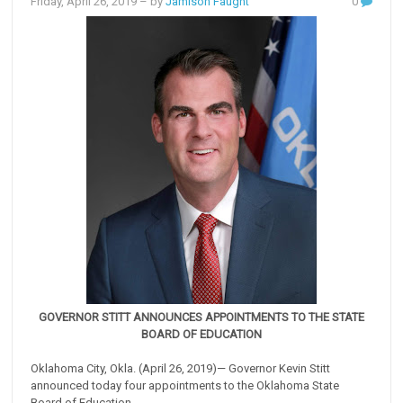
Friday, April 26, 2019
– by
Jamison Faught
0
GOVERNOR STITT ANNOUNCES APPOINTMENTS TO THE STATE
BOARD OF EDUCATION
Oklahoma City, Okla. (April 26, 2019)— Governor Kevin Stitt
announced today four appointments to the Oklahoma State
Board of Education.