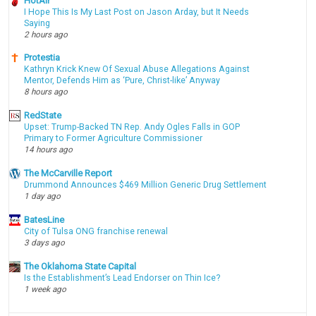
HotAir
I Hope This Is My Last Post on Jason Arday, but It Needs
Saying
2 hours ago
Protestia
Kathryn Krick Knew Of Sexual Abuse Allegations Against
Mentor, Defends Him as ‘Pure, Christ-like’ Anyway
8 hours ago
RedState
Upset: Trump-Backed TN Rep. Andy Ogles Falls in GOP
Primary to Former Agriculture Commissioner
14 hours ago
The McCarville Report
Drummond Announces $469 Million Generic Drug Settlement
1 day ago
BatesLine
City of Tulsa ONG franchise renewal
3 days ago
The Oklahoma State Capital
Is the Establishment’s Lead Endorser on Thin Ice?
1 week ago