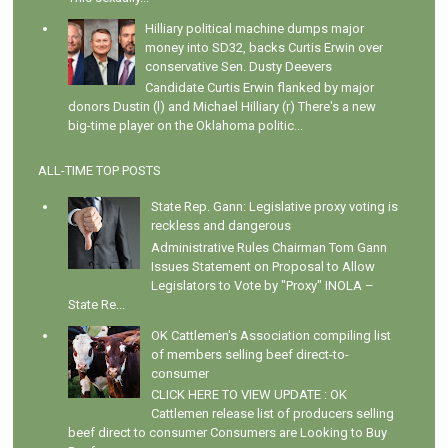
Hilliary political machine dumps major
money into SD32, backs Curtis Erwin over
conservative Sen. Dusty Deevers
Candidate Curtis Erwin flanked by major
donors Dustin (l) and Michael Hilliary (r) There's a new
big-time player on the Oklahoma politic...
ALL-TIME TOP POSTS
State Rep. Gann: Legislative proxy voting is
reckless and dangerous
Administrative Rules Chairman Tom Gann
Issues Statement on Proposal to Allow
Legislators to Vote by "Proxy" INOLA –
State Re...
OK Cattlemen's Association compiling list
of members selling beef direct-to-
consumer
CLICK HERE TO VIEW UPDATE : OK
Cattlemen release list of producers selling
beef direct to consumer Consumers are Looking to Buy