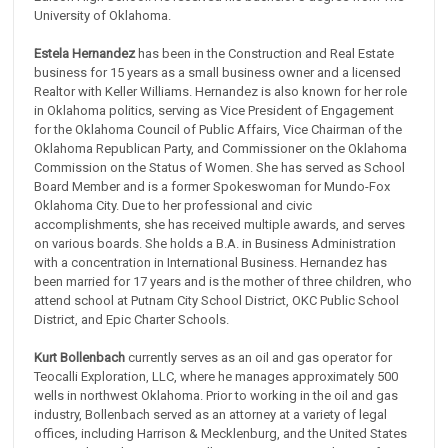
University of Oklahoma.
Estela Hernandez
has been in the Construction and Real Estate
business for 15 years as a small business owner and a licensed
Realtor with Keller Williams. Hernandez is also known for her role
in Oklahoma politics, serving as Vice President of Engagement
for the Oklahoma Council of Public Affairs, Vice Chairman of the
Oklahoma Republican Party, and Commissioner on the Oklahoma
Commission on the Status of Women. She has served as School
Board Member and is a former Spokeswoman for Mundo-Fox
Oklahoma City. Due to her professional and civic
accomplishments, she has received multiple awards, and serves
on various boards. She holds a B.A. in Business Administration
with a concentration in International Business. Hernandez has
been married for 17 years and is the mother of three children, who
attend school at Putnam City School District, OKC Public School
District, and Epic Charter Schools.
Kurt Bollenbach
currently serves as an oil and gas operator for
Teocalli Exploration, LLC, where he manages approximately 500
wells in northwest Oklahoma. Prior to working in the oil and gas
industry, Bollenbach served as an attorney at a variety of legal
offices, including Harrison & Mecklenburg, and the United States