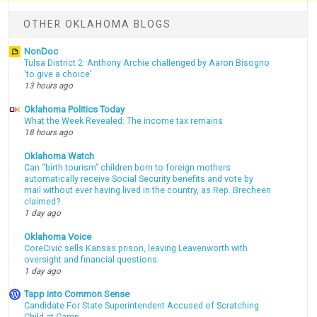
OTHER OKLAHOMA BLOGS
NonDoc
Tulsa District 2: Anthony Archie challenged by Aaron Bisogno
‘to give a choice’
13 hours ago
Oklahoma Politics Today
What the Week Revealed: The income tax remains
18 hours ago
Oklahoma Watch
Can “birth tourism” children born to foreign mothers
automatically receive Social Security benefits and vote by
mail without ever having lived in the country, as Rep. Brecheen
claimed?
1 day ago
Oklahoma Voice
CoreCivic sells Kansas prison, leaving Leavenworth with
oversight and financial questions
1 day ago
Tapp into Common Sense
Candidate For State Superintendent Accused of Scratching