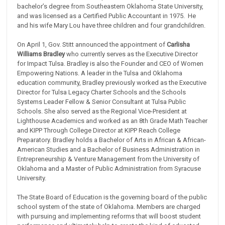
bachelor’s degree from Southeastern Oklahoma State University,
and was licensed as a Certified Public Accountant in 1975. He
and his wife Mary Lou have three children and four grandchildren.
On April 1, Gov. Stitt announced the appointment of
Carlisha
Williams Bradley
who currently serves as the Executive Director
for Impact Tulsa. Bradley is also the Founder and CEO of Women
Empowering Nations. A leader in the Tulsa and Oklahoma
education community, Bradley previously worked as the Executive
Director for Tulsa Legacy Charter Schools and the Schools
Systems Leader Fellow & Senior Consultant at Tulsa Public
Schools. She also served as the Regional Vice-President at
Lighthouse Academics and worked as an 8th Grade Math Teacher
and KIPP Through College Director at KIPP Reach College
Preparatory. Bradley holds a Bachelor of Arts in African & African-
American Studies and a Bachelor of Business Administration in
Entrepreneurship & Venture Management from the University of
Oklahoma and a Master of Public Administration from Syracuse
University.
The State Board of Education is the governing board of the public
school system of the state of Oklahoma. Members are charged
with pursuing and implementing reforms that will boost student