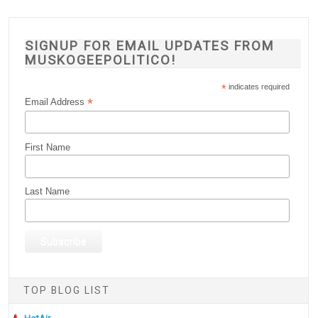
SIGNUP FOR EMAIL UPDATES FROM
MUSKOGEEPOLITICO!
*
indicates required
*
Email Address
First Name
Last Name
TOP BLOG LIST