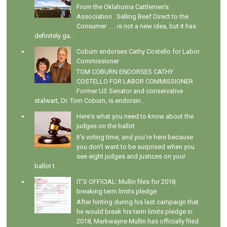
From the Oklahoma Cattlemen's
Association : Selling Beef Direct to the
Consumer . . . is not a new idea, but it has
definitely ga...
Coburn endorses Cathy Costello for Labor
Commissioner
TOM COBURN ENDORSES CATHY
COSTELLO FOR LABOR COMMISSIONER
Former US Senator and conservative
stalwart, Dr. Tom Coburn, is endorsin...
Here's what you need to know about the
judges on the ballot
It's voting time, and you're here because
you don't want to be surprised when you
see eight judges and justices on your
ballot t...
IT'S OFFICIAL: Mullin files for 2018,
breaking term limits pledge
After hinting during his last campaign that
he would break his term limits pledge in
2018, Markwayne Mullin has officially filed