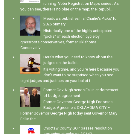
running Voter Registration Maps series . As
you can see, there is no blue on the map; the Republ...
Meadows publishes his 'Charlie's Picks' for
2026 primary
Historically one of the highly anticipated
"picks" of each election cycle by
grassroots conservatives, former Oklahoma
Conservativ...
Here's what you need to know about the
judges on the ballot
It's voting time, and you're here because you
don't want to be surprised when you see
eight judges and justices on your ballot t...
Former Gov. Nigh sends Fallin endorsement
of budget agreement
Former Governor George Nigh Endorses
Budget Agreement OKLAHOMA CITY –
Former Governor George Nigh today sent Governor Mary
Fallin the ...
Choctaw County GOP passes resolution
opposing attacks on SQ640