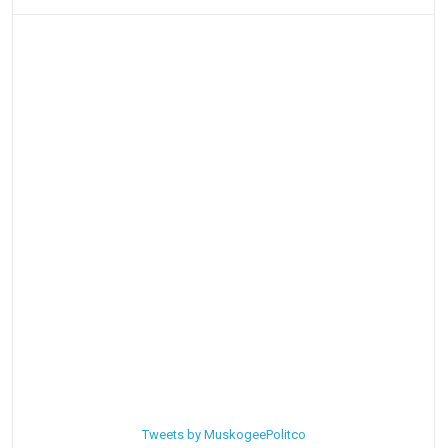
Tweets by MuskogeePolitco