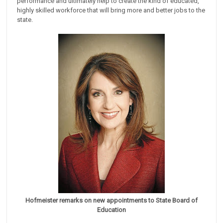
performance and ultimately help to create the kind of educated,
highly skilled workforce that will bring more and better jobs to the
state.
Hofmeister remarks on new appointments to State Board of
Education