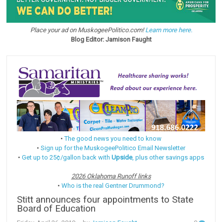
Place your ad on MuskogeePolitico.com!
Learn more here.
Blog Editor: Jamison Faught
•
The good news you need to know
•
Sign up for the MuskogeePolitico Email Newsletter
•
Get up to 25¢/gallon back with
Upside
, plus other savings apps
2026 Oklahoma Runoff links
•
Who is the real Gentner Drummond?
Stitt announces four appointments to State
Board of Education