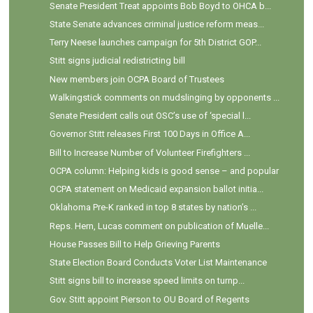
Senate President Treat appoints Bob Boyd to OHCA b...
State Senate advances criminal justice reform meas...
Terry Neese launches campaign for 5th District GOP...
Stitt signs judicial redistricting bill
New members join OCPA Board of Trustees
Walkingstick comments on mudslinging by opponents ...
Senate President calls out OSC’s use of ‘special l...
Governor Stitt releases First 100 Days in Office A...
Bill to Increase Number of Volunteer Firefighters ...
OCPA column: Helping kids is good sense – and popular
OCPA statement on Medicaid expansion ballot initia...
Oklahoma Pre-K ranked in top 8 states by nation’s ...
Reps. Hern, Lucas comment on publication of Muelle...
House Passes Bill to Help Grieving Parents
State Election Board Conducts Voter List Maintenance
Stitt signs bill to increase speed limits on turnp...
Gov. Stitt appoint Pierson to OU Board of Regents