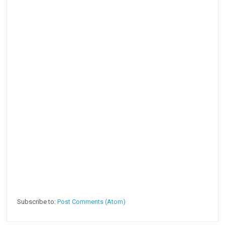
Subscribe to:
Post Comments (Atom)