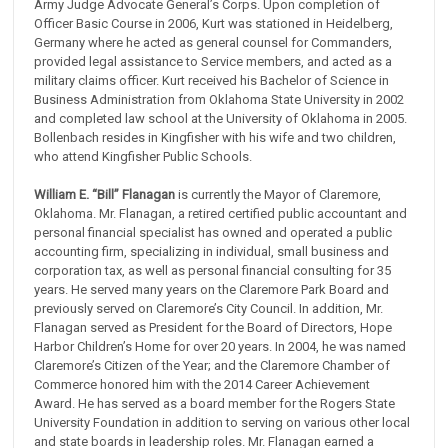
Army Judge Advocate General’s Corps. Upon completion of
Officer Basic Course in 2006, Kurt was stationed in Heidelberg,
Germany where he acted as general counsel for Commanders,
provided legal assistance to Service members, and acted as a
military claims officer. Kurt received his Bachelor of Science in
Business Administration from Oklahoma State University in 2002
and completed law school at the University of Oklahoma in 2005.
Bollenbach resides in Kingfisher with his wife and two children,
who attend Kingfisher Public Schools.
William E. “Bill” Flanagan
is currently the Mayor of Claremore,
Oklahoma. Mr. Flanagan, a retired certified public accountant and
personal financial specialist has owned and operated a public
accounting firm, specializing in individual, small business and
corporation tax, as well as personal financial consulting for 35
years. He served many years on the Claremore Park Board and
previously served on Claremore’s City Council. In addition, Mr.
Flanagan served as President for the Board of Directors, Hope
Harbor Children’s Home for over 20 years. In 2004, he was named
Claremore’s Citizen of the Year; and the Claremore Chamber of
Commerce honored him with the 2014 Career Achievement
Award. He has served as a board member for the Rogers State
University Foundation in addition to serving on various other local
and state boards in leadership roles. Mr. Flanagan earned a