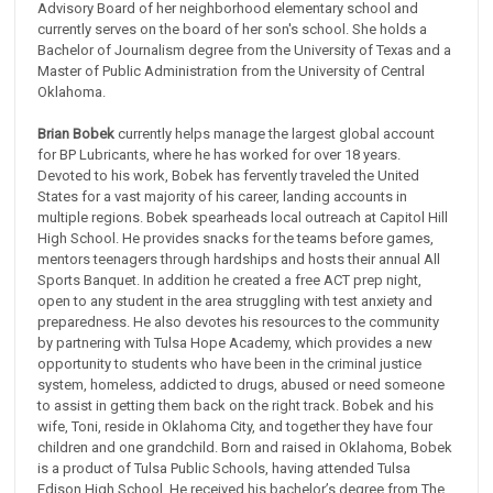
Advisory Board of her neighborhood elementary school and
currently serves on the board of her son's school. She holds a
Bachelor of Journalism degree from the University of Texas and a
Master of Public Administration from the University of Central
Oklahoma.
Brian Bobek
currently helps manage the largest global account
for BP Lubricants, where he has worked for over 18 years.
Devoted to his work, Bobek has fervently traveled the United
States for a vast majority of his career, landing accounts in
multiple regions. Bobek spearheads local outreach at Capitol Hill
High School. He provides snacks for the teams before games,
mentors teenagers through hardships and hosts their annual All
Sports Banquet. In addition he created a free ACT prep night,
open to any student in the area struggling with test anxiety and
preparedness. He also devotes his resources to the community
by partnering with Tulsa Hope Academy, which provides a new
opportunity to students who have been in the criminal justice
system, homeless, addicted to drugs, abused or need someone
to assist in getting them back on the right track. Bobek and his
wife, Toni, reside in Oklahoma City, and together they have four
children and one grandchild. Born and raised in Oklahoma, Bobek
is a product of Tulsa Public Schools, having attended Tulsa
Edison High School. He received his bachelor’s degree from The