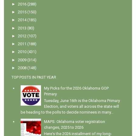
►
2016
(288)
►
2015
(150)
►
2014
(185)
►
2013
(80)
►
2012
(107)
►
2011
(188)
►
2010
(431)
►
2009
(314)
►
2008
(148)
TOP POSTS IN PAST YEAR
My Picks for the 2026 Oklahoma GOP
Primary
Tuesday, June 16th is the Oklahoma Primary
Election, and voters all across the state will
be heading to the polls to decide nominees in many...
MAPS: Oklahoma voter registration
changes, 2025 to 2026
Here's the 2026 installment of my long-