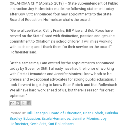
OKLAHOMA CITY (April 26, 2019) – State Superintendent of Public
Instruction Joy Hofmeister made the following statement today
after Gov. Stitt announced four new appointments to the State
Board of Education. Hofmeister chairs the board.
“General Lee Baxter, Cathy Franks, Bill Price and Bob Ross have
served on the State Board with distinction, passion and genuine
commitment to Oklahoma’s schoolchildren. I will miss working
with each one, and I thank them for their service on the board,”
Hofmeister said.
“At the same time, I am excited by the appointments announced
today by Governor Stitt. I already have had the honor of working
with Estela Hernandez and Jennifer Monies; I know both to be
tireless and exceptional advocates for strong public education. I
look forward to getting to know Brian Bobek and Kurt Bollenbach.
We all have hard work ahead of us, but there is reason for great
optimism.”
Posted in:
Bill Flanagan
,
Board of Education
,
Brian Bobek
,
Carlisha
Bradley
,
Education
,
Estela Hernandez
,
Jennifer Monies
,
Joy
Hofmeister
,
Kevin Stitt
,
Kurt Bollenbach