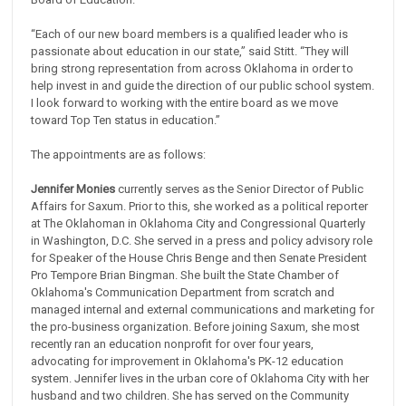
“Each of our new board members is a qualified leader who is
passionate about education in our state,” said Stitt. “They will
bring strong representation from across Oklahoma in order to
help invest in and guide the direction of our public school system.
I look forward to working with the entire board as we move
toward Top Ten status in education.”
The appointments are as follows:
Jennifer Monies
currently serves as the Senior Director of Public
Affairs for Saxum. Prior to this, she worked as a political reporter
at The Oklahoman in Oklahoma City and Congressional Quarterly
in Washington, D.C. She served in a press and policy advisory role
for Speaker of the House Chris Benge and then Senate President
Pro Tempore Brian Bingman. She built the State Chamber of
Oklahoma's Communication Department from scratch and
managed internal and external communications and marketing for
the pro-business organization. Before joining Saxum, she most
recently ran an education nonprofit for over four years,
advocating for improvement in Oklahoma's PK-12 education
system. Jennifer lives in the urban core of Oklahoma City with her
husband and two children. She has served on the Community