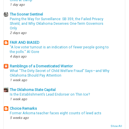
Child at Camp
1 day ago
The Sooner Sentinel
Paving the Way for Surveillance: SB 359, the Failed Privacy
Shield, and Why Oklahoma Deserves One-Term Governors
Only
2 days ago
FAIR AND BIASED
"A low voter turnout is an indication of fewer people going to
the polls." Al Gore
4 days ago
Ramblings of a Domesticated Warrior
What “The Dirty Secret of Child Welfare Fraud” Says—and Why
Oklahoma Should Pay Attention
1 week ago
The Oklahoma State Capital
Is the Establishment’s Lead Endorser on Thin Ice?
1 week ago
Choice Remarks
Former Arkoma teacher faces eight counts of lewd acts
5 weeks ago
Show All