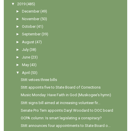
▼
2019
(485)
►
December
(49)
►
November
(50)
►
October
(41)
►
September
(39)
►
August
(47)
►
July
(38)
►
June
(23)
►
May
(43)
▼
April
(53)
Stitt vetoes three bills
Stitt appoints five to State Board of Corrections
Music Monday: Have Faith in God (Muskogee's hymn)
Stitt signs bill aimed at increasing volunteer fir...
Senate Pro Tem appoints Daryl Woodard to DOC board
OCPA column: Is smart legislating a conspiracy?
Stitt announces four appointments to State Board o...