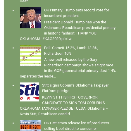
Beef...
OK Primary: Trump sets record vote for
incumbent president
President Donald Trump has won the
Oklahoma Republican presidential primary
in historic fashion: THANK YOU
OKLAHOMA! #KAG2020 pic.tw...
Poll: Cornett 15.2%, Lamb 13.8%,
Richardson 10%
A new poll released by the Gary
Richardson campaign shows a tight race
in the GOP gubernatorial primary. Just 1.4%
separates the leade...
Stitt signs Coburn's Oklahoma Taxpayer
Platform pledge
KEVIN STITT IS FIRST GOVERNOR
CANDIDATE TO SIGN TOM COBURN’S
OKLAHOMA TAXPAYER PLEDGE TULSA, Oklahoma –
Kevin Stitt, Republican candid...
OK Cattlemen release list of producers
selling beef direct to consumer