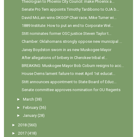
Theologian to Phoenix City Council: make Phoenix a...
Senate Pro Tem appoints Timothy Tardibono to OJA b...
David McLain wins OKGOP Chair race, Mike Turner wi...
1889 Institute: How to put an end to Corporate Wel...
Stitt nominates former OSC justice Steven Taylor t...
Chamber: Oklahomans strongly oppose new municipal ...
Janey Boydston sworn in as new Muskogee Mayor
After allegations of bribery in Cherokee tribal el...
BREAKING: Muskogee Mayor Bob Coburn resigns to acc...
House Dems lament failure to meet April 1st educat...
Stitt announces appointment to State Board of Educ...
Senate committee approves nomination for OU Regents
►
March
(38)
►
February
(36)
►
January
(28)
►
2018
(560)
►
2017
(418)