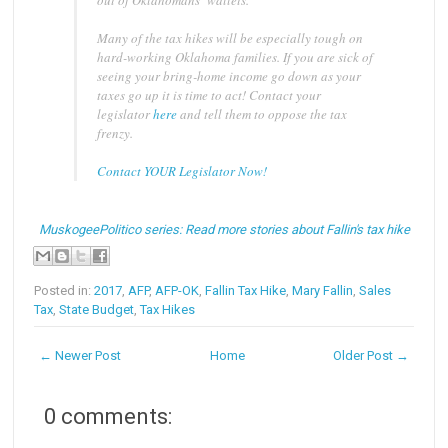
out of Oklahomans’ wallets.
Many of the tax hikes will be especially tough on
hard-working Oklahoma families. If you are sick of
seeing your bring-home income go down as your
taxes go up it is time to act! Contact your
legislator
here
and tell them to oppose the tax
frenzy.
Contact YOUR Legislator Now!
MuskogeePolitico series: Read more stories about Fallin's tax hike
Posted in:
2017
,
AFP
,
AFP-OK
,
Fallin Tax Hike
,
Mary Fallin
,
Sales
Tax
,
State Budget
,
Tax Hikes
← Newer Post
Home
Older Post →
0 comments: