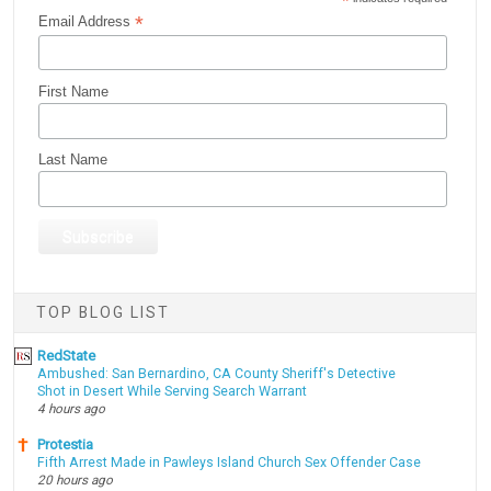
*
*
Email Address
First Name
Last Name
TOP BLOG LIST
RedState
Ambushed: San Bernardino, CA County Sheriff's Detective
Shot in Desert While Serving Search Warrant
4 hours ago
Protestia
Fifth Arrest Made in Pawleys Island Church Sex Offender Case
20 hours ago