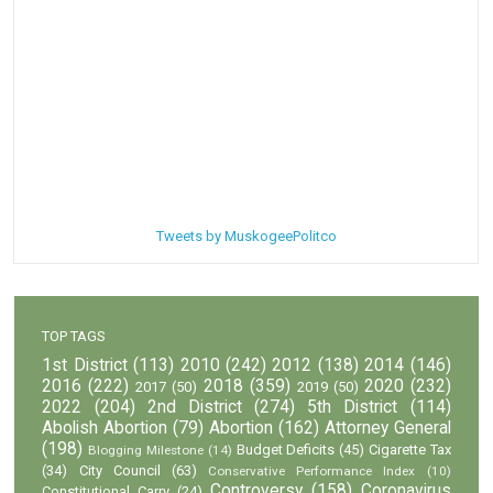
Tweets by MuskogeePolitco
TOP TAGS
1st District
(113)
2010
(242)
2012
(138)
2014
(146)
2016
(222)
2018
(359)
2020
(232)
2017
(50)
2019
(50)
2022
(204)
2nd District
(274)
5th District
(114)
Abolish Abortion
(79)
Abortion
(162)
Attorney General
(198)
Budget Deficits
(45)
Cigarette Tax
Blogging Milestone
(14)
(34)
City Council
(63)
Conservative Performance Index
(10)
Controversy
(158)
Coronavirus
Constitutional Carry
(24)