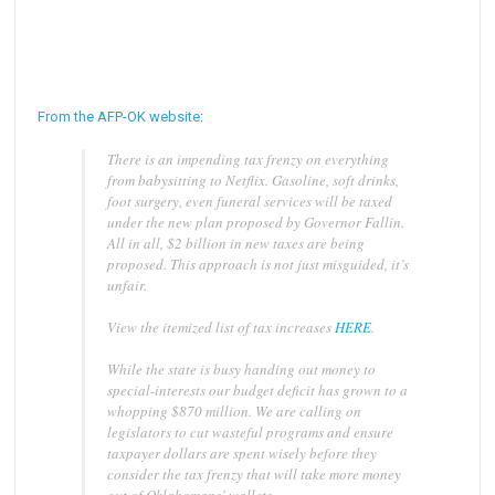
From the AFP-OK website
:
There is an impending tax frenzy on everything
from babysitting to Netflix. Gasoline, soft drinks,
foot surgery, even funeral services will be taxed
under the new plan proposed by Governor Fallin.
All in all, $2 billion in new taxes are being
proposed. This approach is not just misguided, it’s
unfair.
View the itemized list of tax increases
HERE
.
While the state is busy handing out money to
special-interests our budget deficit has grown to a
whopping $870 million. We are calling on
legislators to cut wasteful programs and ensure
taxpayer dollars are spent wisely before they
consider the tax frenzy that will take more money