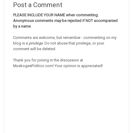
Post a Comment
PLEASE INCLUDE YOUR NAME when commenting.
Anonymous comments
may
be rejected if NOT accompanied
by a name
.
Comments are welcome, but remember - commenting on my
blog is a
privilege
. Do not abuse that privilege, or your
comment will be deleted.
Thank you for joining in the discussion at
MuskogeePolitico.com! Your opinion is appreciated!