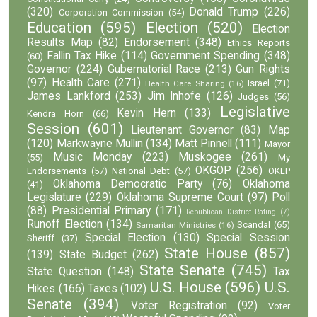
(320)
Donald Trump
(226)
Corporation Commission
(54)
Education
(595)
Election
(520)
Election
Results Map
(82)
Endorsement
(348)
Ethics Reports
Fallin Tax Hike
(114)
Government Spending
(348)
(60)
Governor
(224)
Gubernatorial Race
(213)
Gun Rights
(97)
Health Care
(271)
Israel
(71)
Health Care Sharing
(16)
James Lankford
(253)
Jim Inhofe
(126)
Judges
(56)
Legislative
Kevin Hern
(133)
Kendra Horn
(66)
Session
(601)
Lieutenant Governor
(83)
Map
(120)
Markwayne Mullin
(134)
Matt Pinnell
(111)
Mayor
Music Monday
(223)
Muskogee
(261)
(55)
My
OKGOP
(256)
Endorsements
(57)
National Debt
(57)
OKLP
Oklahoma Democratic Party
(76)
Oklahoma
(41)
Legislature
(229)
Oklahoma Supreme Court
(97)
Poll
(88)
Presidential Primary
(171)
Republican District Rating
(7)
Runoff Election
(134)
Scandal
(65)
Samaritan Ministries
(16)
Special Election
(130)
Special Session
Sheriff
(37)
State House
(857)
(139)
State Budget
(262)
State Senate
(745)
State Question
(148)
Tax
U.S. House
(596)
U.S.
Hikes
(166)
Taxes
(102)
Senate
(394)
Voter Registration
(92)
Voter