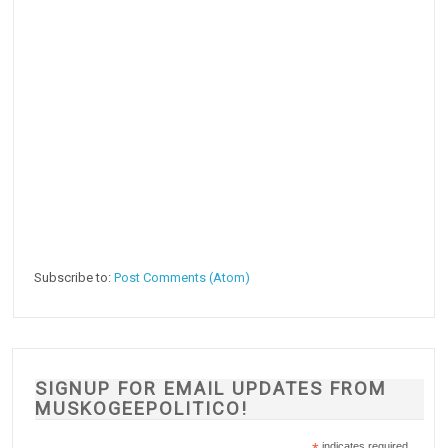
Subscribe to:
Post Comments (Atom)
SIGNUP FOR EMAIL UPDATES FROM
MUSKOGEEPOLITICO!
indicates required