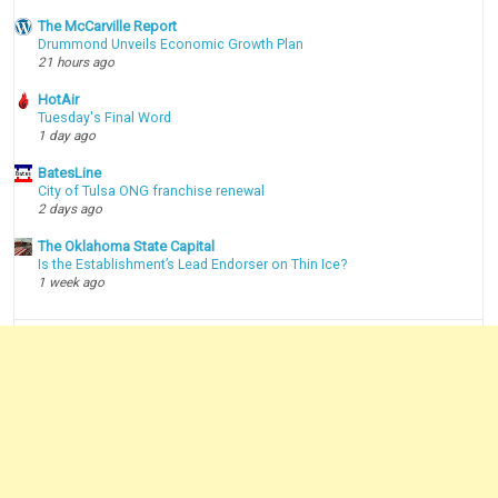
The McCarville Report
Drummond Unveils Economic Growth Plan
21 hours ago
HotAir
Tuesday's Final Word
1 day ago
BatesLine
City of Tulsa ONG franchise renewal
2 days ago
The Oklahoma State Capital
Is the Establishment’s Lead Endorser on Thin Ice?
1 week ago