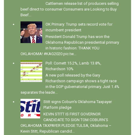
Cattlemen release list of producers selling
beef direct to consumer Consumers are Looking to Buy
Beef...
OK Primary: Trump sets record vote for
incumbent president
President Donald Trump has won the
Oklahoma Republican presidential primary
in historic fashion: THANK YOU
OKLAHOMA! #KAG2020 pic.tw...
Poll: Cornett 15.2%, Lamb 13.8%,
Richardson 10%
A new poll released by the Gary
Richardson campaign shows a tight race
in the GOP gubernatorial primary. Just 1.4%
separates the leade...
Stitt signs Coburn's Oklahoma Taxpayer
Platform pledge
KEVIN STITT IS FIRST GOVERNOR
CANDIDATE TO SIGN TOM COBURN’S
OKLAHOMA TAXPAYER PLEDGE TULSA, Oklahoma –
Kevin Stitt, Republican candid...