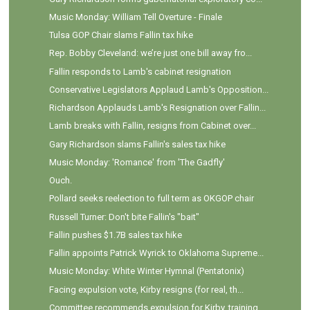
Music Monday: William Tell Overture - Finale
Tulsa GOP Chair slams Fallin tax hike
Rep. Bobby Cleveland: we’re just one bill away fro...
Fallin responds to Lamb's cabinet resignation
Conservative Legislators Applaud Lamb's Opposition...
Richardson Applauds Lamb's Resignation over Fallin...
Lamb breaks with Fallin, resigns from Cabinet over...
Gary Richardson slams Fallin's sales tax hike
Music Monday: 'Romance' from 'The Gadfly'
Ouch.
Pollard seeks reelection to full term as OKGOP chair
Russell Turner: Don't bite Fallin's "bait"
Fallin pushes $1.7B sales tax hike
Fallin appoints Patrick Wyrick to Oklahoma Supreme...
Music Monday: White Winter Hymnal (Pentatonix)
Facing expulsion vote, Kirby resigns (for real, th...
Committee recommends expulsion for Kirby, training...