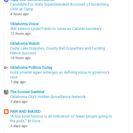
Candidate For State Superintendent Accused of Scratching
Child at Camp
4 hours ago
Oklahoma Voice
Stitt selects Lindel Fields to serve as Cabinet secretary
12 hours ago
Oklahoma Watch
Cedar Lake Disputes, County Bail Disparities and Funding
Native Success
16 hours ago
Oklahoma Politics Today
Inola smelter again emerges as defining issue in governor’s
race
1 day ago
The Sooner Sentinel
Oklahoma City’s Hidden Surveillance Network
2 days ago
FAIR AND BIASED
"A low voter turnout is an indication of fewer people going to
the polls." Al Gore
3 days ago