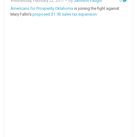
Wednesday, February 22, 2017
– by
Jamison Faught
0
Americans for Prosperity Oklahoma
is joining the fight against
Mary Fallin's
proposed $1.7B sales tax expansion
: