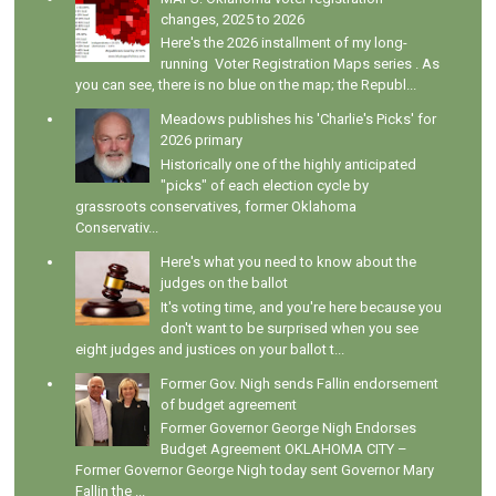
changes, 2025 to 2026
Here's the 2026 installment of my long-
running Voter Registration Maps series . As
you can see, there is no blue on the map; the Republ...
Meadows publishes his 'Charlie's Picks' for
2026 primary
Historically one of the highly anticipated
"picks" of each election cycle by
grassroots conservatives, former Oklahoma
Conservativ...
Here's what you need to know about the
judges on the ballot
It's voting time, and you're here because you
don't want to be surprised when you see
eight judges and justices on your ballot t...
Former Gov. Nigh sends Fallin endorsement
of budget agreement
Former Governor George Nigh Endorses
Budget Agreement OKLAHOMA CITY –
Former Governor George Nigh today sent Governor Mary
Fallin the ...