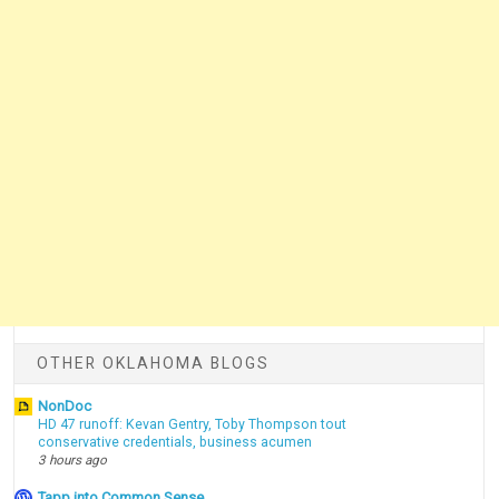
OTHER OKLAHOMA BLOGS
NonDoc
HD 47 runoff: Kevan Gentry, Toby Thompson tout
conservative credentials, business acumen
3 hours ago
Tapp into Common Sense