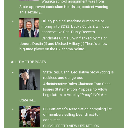
Waurika school assignment was from
State-approved curriculum Heads up, content warning.
This sexually...
Hilliary political machine dumps major
money into SD32, backs Curtis Erwin over
conservative Sen. Dusty Deevers
Candidate Curtis Erwin flanked by major
donors Dustin (l) and Michael Hilliary (r) There's a new
big-time player on the Oklahoma politic...
ALL-TIME TOP POSTS
State Rep. Gann: Legislative proxy voting is
reckless and dangerous
Administrative Rules Chairman Tom Gann
Issues Statement on Proposal to Allow
Legislators to Vote by "Proxy" INOLA –
State Re...
OK Cattlemen's Association compiling list
of members selling beef direct-to-
consumer
CLICK HERE TO VIEW UPDATE : OK