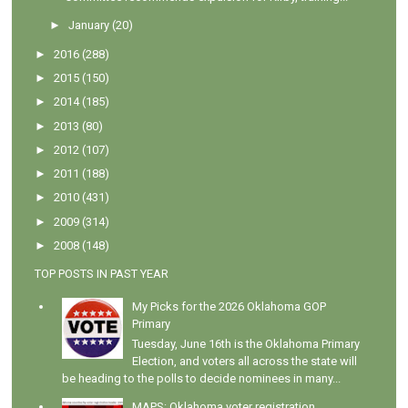
►
January
(20)
►
2016
(288)
►
2015
(150)
►
2014
(185)
►
2013
(80)
►
2012
(107)
►
2011
(188)
►
2010
(431)
►
2009
(314)
►
2008
(148)
TOP POSTS IN PAST YEAR
My Picks for the 2026 Oklahoma GOP
Primary
Tuesday, June 16th is the Oklahoma Primary
Election, and voters all across the state will
be heading to the polls to decide nominees in many...
MAPS: Oklahoma voter registration