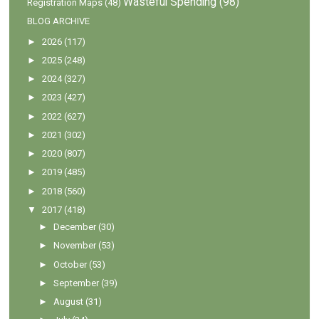
Wasteful Spending
(98)
Registration Maps
(48)
BLOG ARCHIVE
►
2026
(117)
►
2025
(248)
►
2024
(327)
►
2023
(427)
►
2022
(627)
►
2021
(302)
►
2020
(807)
►
2019
(485)
►
2018
(560)
▼
2017
(418)
►
December
(30)
►
November
(53)
►
October
(53)
►
September
(39)
►
August
(31)