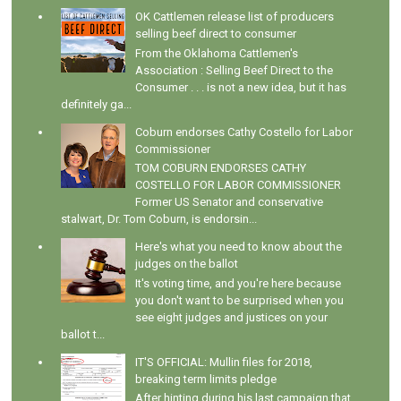
OK Cattlemen release list of producers
selling beef direct to consumer
From the Oklahoma Cattlemen's
Association : Selling Beef Direct to the
Consumer . . . is not a new idea, but it has
definitely ga...
Coburn endorses Cathy Costello for Labor
Commissioner
TOM COBURN ENDORSES CATHY
COSTELLO FOR LABOR COMMISSIONER
Former US Senator and conservative
stalwart, Dr. Tom Coburn, is endorsin...
Here's what you need to know about the
judges on the ballot
It's voting time, and you're here because
you don't want to be surprised when you
see eight judges and justices on your
ballot t...
IT'S OFFICIAL: Mullin files for 2018,
breaking term limits pledge
After hinting during his last campaign that