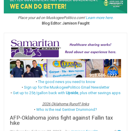
Place your ad on MuskogeePolitico.com!
Learn more here.
Blog Editor: Jamison Faught
•
The good news you need to know
•
Sign up for the MuskogeePolitico Email Newsletter
•
Get up to 25¢/gallon back with
Upside
, plus other savings apps
2026 Oklahoma Runoff links
•
Who is the real Gentner Drummond?
AFP-Oklahoma joins fight against Fallin tax
hike