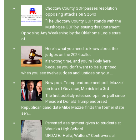
Choctaw County GOP passes resolution
opposing attacks on SQ640
"The Choctaw County GOP stands with the
Muskogee GOP by issuing this Statement
Opposing Any Weakening by the Oklahoma Legislature
of...
Here's what you need to know about the
judges on the 2024 ballot
It's voting time, and you're likely here
because you don't want to be surprised
when you see twelve judges and justices on your ...
New post-Trump endorsement poll: Mazzei
on top of Gov race, Merrick into 3rd
The first publicly-released opinion poll since
President Donald Trump endorsed
Republican candidate Mike Mazzei finds the former state
sen...
Perverted assignment given to students at
Waurika High School
UPDATE: Hello, Walters? Controversial