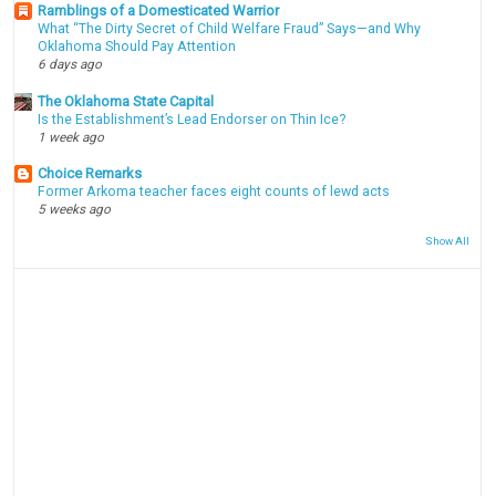
Ramblings of a Domesticated Warrior
What “The Dirty Secret of Child Welfare Fraud” Says—and Why
Oklahoma Should Pay Attention
6 days ago
The Oklahoma State Capital
Is the Establishment’s Lead Endorser on Thin Ice?
1 week ago
Choice Remarks
Former Arkoma teacher faces eight counts of lewd acts
5 weeks ago
Show All