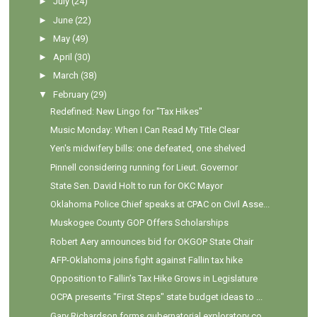
►
July
(24)
►
June
(22)
►
May
(49)
►
April
(30)
►
March
(38)
▼
February
(29)
Redefined: New Lingo for "Tax Hikes"
Music Monday: When I Can Read My Title Clear
Yen's midwifery bills: one defeated, one shelved
Pinnell considering running for Lieut. Governor
State Sen. David Holt to run for OKC Mayor
Oklahoma Police Chief speaks at CPAC on Civil Asse...
Muskogee County GOP Offers Scholarships
Robert Aery announces bid for OKGOP State Chair
AFP-Oklahoma joins fight against Fallin tax hike
Opposition to Fallin’s Tax Hike Grows in Legislature
OCPA presents "First Steps" state budget ideas to ...
Gary Richardson forms gubernatorial exploratory co...