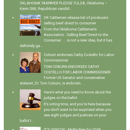
OKLAHOMA TAXPAYER PLEDGE TULSA, Oklahoma –
Kevin Stitt, Republican candid...
OK Cattlemen release list of producers
selling beef direct to consumer
From the Oklahoma Cattlemen's
Association : Selling Beef Direct to the
Consumer . . . is not a new idea, but it has
definitely ga...
Coburn endorses Cathy Costello for Labor
Commissioner
TOM COBURN ENDORSES CATHY
COSTELLO FOR LABOR COMMISSIONER
Former US Senator and conservative
stalwart, Dr. Tom Coburn, is endorsin...
Here's what you need to know about the
judges on the ballot
It's voting time, and you're here because
you don't want to be surprised when you
see eight judges and justices on your
ballot t...
IT'S OFFICIAL: Mullin files for 2018,