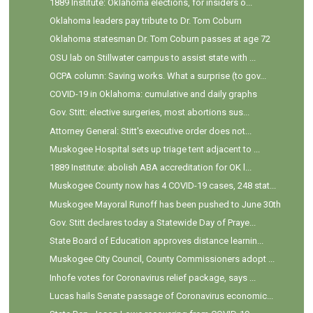
1889 Institute: Oklahoma elections, for insiders o...
Oklahoma leaders pay tribute to Dr. Tom Coburn
Oklahoma statesman Dr. Tom Coburn passes at age 72
OSU lab on Stillwater campus to assist state with ...
OCPA column: Saving works. What a surprise (to gov...
COVID-19 in Oklahoma: cumulative and daily graphs
Gov. Stitt: elective surgeries, most abortions sus...
Attorney General: Stitt's executive order does not...
Muskogee Hospital sets up triage tent adjacent to ...
1889 Institute: abolish ABA accreditation for OK l...
Muskogee County now has 4 COVID-19 cases, 248 stat...
Muskogee Mayoral Runoff has been pushed to June 30th
Gov. Stitt declares today a Statewide Day of Praye...
State Board of Education approves distance learnin...
Muskogee City Council, County Commissioners adopt ...
Inhofe votes for Coronavirus relief package, says ...
Lucas hails Senate passage of Coronavirus economic...