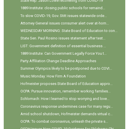
State Rep. Jason Lowe recovering from COVID-19
1889 Institute: closing public schools for remaind...
To slow COVID-19, Gov. Stitt issues statewide orde...
Attorney General issues consumer alert over at-hom...
WEDNESDAY MORNING: State Board of Education to con...
State Sen. Paul Rosino issues statement after test...
LIST: Government definition of essential business ...
1889 Institute: Can Government Legally Force You t...
Party Affiliation Change Deadline Approaches
Summer Olympics likely to be postponed due to COVI...
Music Monday: How Firm A Foundation
Hofmeister proposes State Board of Education appro...
OCPA: Pursue innovation, remember working families...
Schlomach: How I learned to stop worrying and love...
Coronavirus response undermines case for many regu...
Amid school shutdown, Hofmeister demands virtual c...
OCPA: To combat coronavirus, unleash the private s...
OSDH Issues New COVID-19 Guidance for Oklahoma Chi...