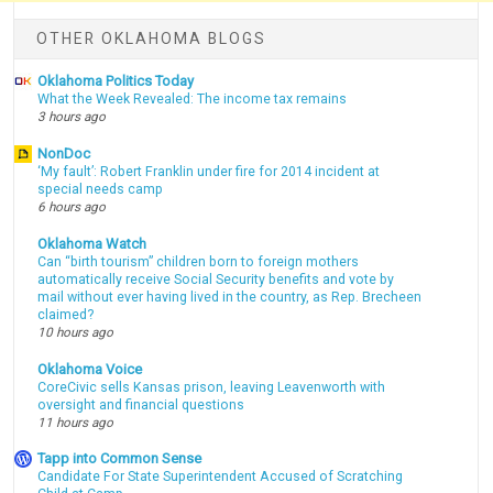
OTHER OKLAHOMA BLOGS
Oklahoma Politics Today
What the Week Revealed: The income tax remains
3 hours ago
NonDoc
‘My fault’: Robert Franklin under fire for 2014 incident at
special needs camp
6 hours ago
Oklahoma Watch
Can “birth tourism” children born to foreign mothers
automatically receive Social Security benefits and vote by
mail without ever having lived in the country, as Rep. Brecheen
claimed?
10 hours ago
Oklahoma Voice
CoreCivic sells Kansas prison, leaving Leavenworth with
oversight and financial questions
11 hours ago
Tapp into Common Sense
Candidate For State Superintendent Accused of Scratching