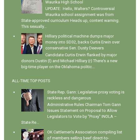
Waurika High School
UPDATE: Hello, Walters? Controversial
Waurika school assignment was from
State-approved curriculum Heads up, content warning.
This sexually...
Hilliary political machine dumps major
money into SD32, backs Curtis Erwin over
conservative Sen. Dusty Deevers
Candidate Curtis Erwin flanked by major
donors Dustin (l) and Michael Hilliary (r) There's a new
big-time player on the Oklahoma politic...
ALL-TIME TOP POSTS
State Rep. Gann: Legislative proxy voting is
reckless and dangerous
Administrative Rules Chairman Tom Gann
Issues Statement on Proposal to Allow
Legislators to Vote by "Proxy" INOLA –
State Re...
OK Cattlemen's Association compiling list
of members selling beef direct-to-