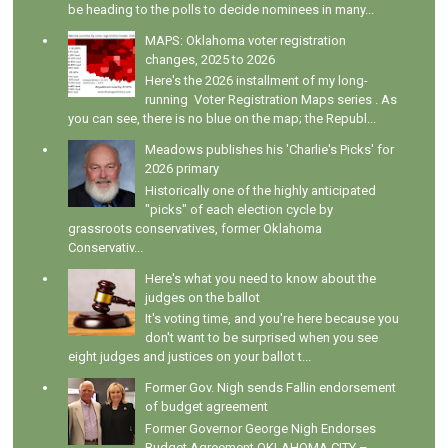
be heading to the polls to decide nominees in many...
MAPS: Oklahoma voter registration
changes, 2025 to 2026
Here's the 2026 installment of my long-
running Voter Registration Maps series . As
you can see, there is no blue on the map; the Republ...
Meadows publishes his 'Charlie's Picks' for
2026 primary
Historically one of the highly anticipated
"picks" of each election cycle by
grassroots conservatives, former Oklahoma
Conservativ...
Here's what you need to know about the
judges on the ballot
It's voting time, and you're here because you
don't want to be surprised when you see
eight judges and justices on your ballot t...
Former Gov. Nigh sends Fallin endorsement
of budget agreement
Former Governor George Nigh Endorses
Budget Agreement OKLAHOMA CITY –