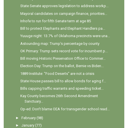
State Senate approves legislation to address workp...
Mayoral candidates on campaign finance, priorities...
Inhofe to run for fifth Senate term at age 85
Bill to protect Elephants and Elephant Handlers pa...
Yuuuge night: 13.7% of Oklahoma precincts were una...
Astounding map: Trump's percentage by county
OK Primary: Trump sets record vote for incumbent p...
Bill moving Historic Preservation Office to Commer...
Election Day: Trump on the ballot, Bernie vs Biden...
1889 Institute: "Food Deserts" are not a crisis
State House passes bill to allow bonds for aging f...
Bills capping traffic warrants and speeding ticket...
Kay County becomes 26th Second Amendment
Sanctuary...
Op-ed: Don't blame OEA for transgender school read...
►
February
(98)
►
January
(77)