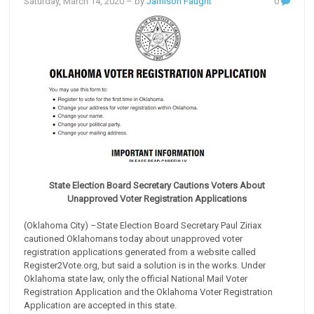
Saturday, March 14, 2020
– by
Jamison Faught
0
State Election Board Secretary Cautions Voters About
Unapproved Voter Registration Applications
(Oklahoma City) –State Election Board Secretary Paul Ziriax
cautioned Oklahomans today about unapproved voter
registration applications generated from a website called
Register2Vote.org, but said a solution is in the works. Under
Oklahoma state law, only the official National Mail Voter
Registration Application and the Oklahoma Voter Registration
Application are accepted in this state.