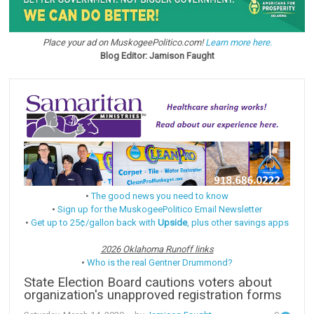
Place your ad on MuskogeePolitico.com!
Learn more here.
Blog Editor: Jamison Faught
•
The good news you need to know
•
Sign up for the MuskogeePolitico Email Newsletter
•
Get up to 25¢/gallon back with
Upside
, plus other savings apps
2026 Oklahoma Runoff links
•
Who is the real Gentner Drummond?
State Election Board cautions voters about
organization's unapproved registration forms