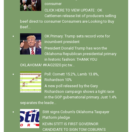
consumer
CLICK HERE TO VIEW UPDATE : OK
Cattlemen release list of producers selling
beef direct to consumer Consumers are Looking to Buy
Beef...
OK Primary: Trump sets record vote for
incumbent president
President Donald Trump has won the
Oklahoma Republican presidential primary
in historic fashion: THANK YOU
OKLAHOMA! #KAG2020 pic.tw...
Poll: Cornett 15.2%, Lamb 13.8%,
Richardson 10%
A new poll released by the Gary
Richardson campaign shows a tight race
in the GOP gubernatorial primary. Just 1.4%
separates the leade...
Stitt signs Coburn's Oklahoma Taxpayer
Platform pledge
KEVIN STITT IS FIRST GOVERNOR
CANDIDATE TO SIGN TOM COBURN’S