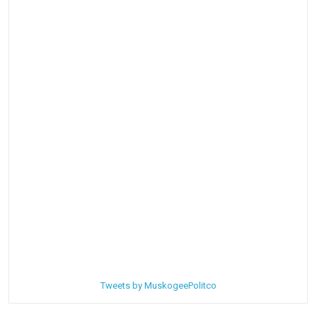
Tweets by MuskogeePolitco