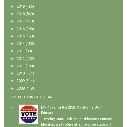
►
2019
(485)
►
2018
(560)
►
2017
(418)
►
2016
(288)
►
2015
(150)
►
2014
(185)
►
2013
(80)
►
2012
(107)
►
2011
(188)
►
2010
(431)
►
2009
(314)
►
2008
(148)
TOP POSTS IN PAST YEAR
My Picks for the 2026 Oklahoma GOP
Primary
Tuesday, June 16th is the Oklahoma Primary
Election, and voters all across the state will