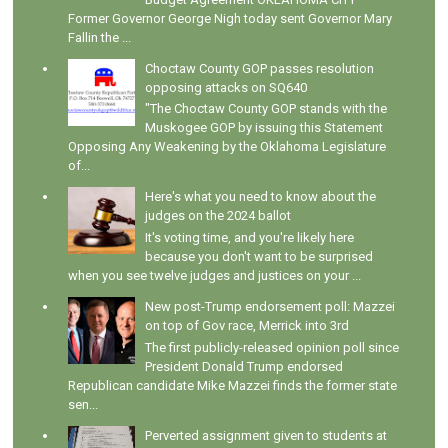
Former Governor George Nigh today sent Governor Mary
Fallin the ...
Choctaw County GOP passes resolution
opposing attacks on SQ640
"The Choctaw County GOP stands with the
Muskogee GOP by issuing this Statement
Opposing Any Weakening by the Oklahoma Legislature
of...
Here's what you need to know about the
judges on the 2024 ballot
It's voting time, and you're likely here
because you don't want to be surprised
when you see twelve judges and justices on your ...
New post-Trump endorsement poll: Mazzei
on top of Gov race, Merrick into 3rd
The first publicly-released opinion poll since
President Donald Trump endorsed
Republican candidate Mike Mazzei finds the former state
sen...
Perverted assignment given to students at