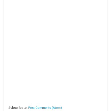
Subscribe to:
Post Comments (Atom)