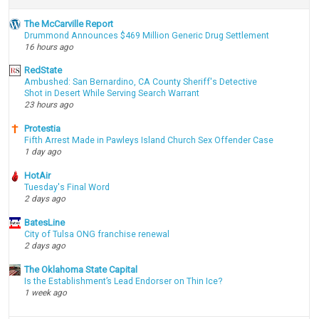
The McCarville Report
Drummond Announces $469 Million Generic Drug Settlement
16 hours ago
RedState
Ambushed: San Bernardino, CA County Sheriff's Detective
Shot in Desert While Serving Search Warrant
23 hours ago
Protestia
Fifth Arrest Made in Pawleys Island Church Sex Offender Case
1 day ago
HotAir
Tuesday's Final Word
2 days ago
BatesLine
City of Tulsa ONG franchise renewal
2 days ago
The Oklahoma State Capital
Is the Establishment’s Lead Endorser on Thin Ice?
1 week ago