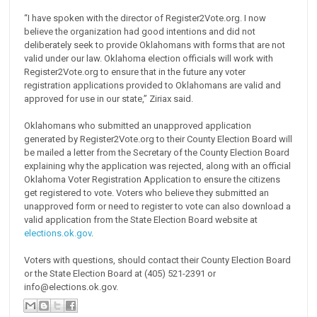
“I have spoken with the director of Register2Vote.org. I now
believe the organization had good intentions and did not
deliberately seek to provide Oklahomans with forms that are not
valid under our law. Oklahoma election officials will work with
Register2Vote.org to ensure that in the future any voter
registration applications provided to Oklahomans are valid and
approved for use in our state,” Ziriax said.
Oklahomans who submitted an unapproved application
generated by Register2Vote.org to their County Election Board will
be mailed a letter from the Secretary of the County Election Board
explaining why the application was rejected, along with an official
Oklahoma Voter Registration Application to ensure the citizens
get registered to vote. Voters who believe they submitted an
unapproved form or need to register to vote can also download a
valid application from the State Election Board website at
elections.ok.gov
.
Voters with questions, should contact their County Election Board
or the State Election Board at (405) 521-2391 or
info@elections.ok.gov.