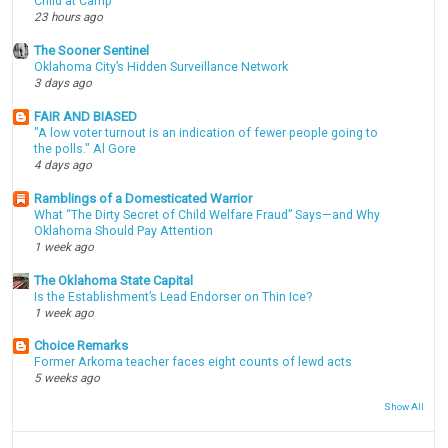
Child at Camp
23 hours ago
The Sooner Sentinel
Oklahoma City’s Hidden Surveillance Network
3 days ago
FAIR AND BIASED
"A low voter turnout is an indication of fewer people going to
the polls." Al Gore
4 days ago
Ramblings of a Domesticated Warrior
What “The Dirty Secret of Child Welfare Fraud” Says—and Why
Oklahoma Should Pay Attention
1 week ago
The Oklahoma State Capital
Is the Establishment’s Lead Endorser on Thin Ice?
1 week ago
Choice Remarks
Former Arkoma teacher faces eight counts of lewd acts
5 weeks ago
Show All