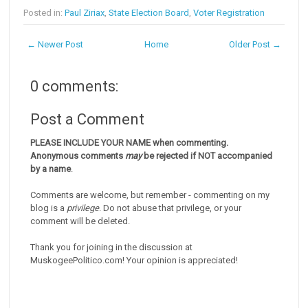
Posted in:
Paul Ziriax
,
State Election Board
,
Voter Registration
← Newer Post
Home
Older Post →
0 comments:
Post a Comment
PLEASE INCLUDE YOUR NAME when commenting.
Anonymous comments
may
be rejected if NOT accompanied
by a name
.
Comments are welcome, but remember - commenting on my
blog is a
privilege
. Do not abuse that privilege, or your
comment will be deleted.
Thank you for joining in the discussion at
MuskogeePolitico.com! Your opinion is appreciated!