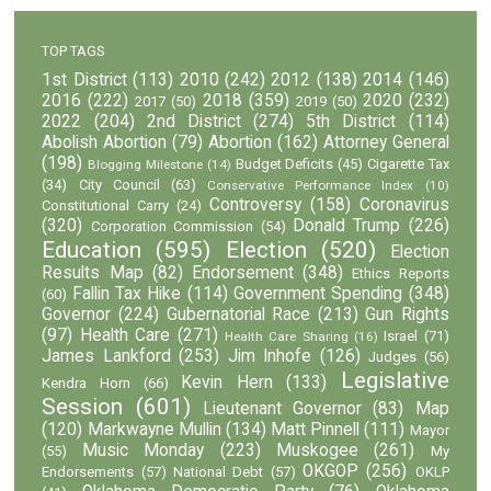
TOP TAGS
1st District
(113)
2010
(242)
2012
(138)
2014
(146)
2016
(222)
2018
(359)
2020
(232)
2017
(50)
2019
(50)
2022
(204)
2nd District
(274)
5th District
(114)
Abolish Abortion
(79)
Abortion
(162)
Attorney General
(198)
Budget Deficits
(45)
Cigarette Tax
Blogging Milestone
(14)
(34)
City Council
(63)
Conservative Performance Index
(10)
Controversy
(158)
Coronavirus
Constitutional Carry
(24)
(320)
Donald Trump
(226)
Corporation Commission
(54)
Education
(595)
Election
(520)
Election
Results Map
(82)
Endorsement
(348)
Ethics Reports
Fallin Tax Hike
(114)
Government Spending
(348)
(60)
Governor
(224)
Gubernatorial Race
(213)
Gun Rights
(97)
Health Care
(271)
Israel
(71)
Health Care Sharing
(16)
James Lankford
(253)
Jim Inhofe
(126)
Judges
(56)
Legislative
Kevin Hern
(133)
Kendra Horn
(66)
Session
(601)
Lieutenant Governor
(83)
Map
(120)
Markwayne Mullin
(134)
Matt Pinnell
(111)
Mayor
Music Monday
(223)
Muskogee
(261)
(55)
My
OKGOP
(256)
Endorsements
(57)
National Debt
(57)
OKLP