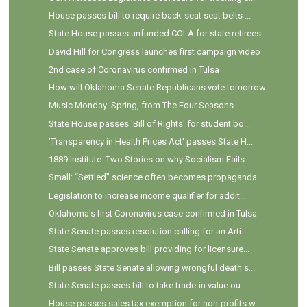
House passes bill to require back-seat seat belts ...
State House passes unfunded COLA for state retirees
David Hill for Congress launches first campaign video
2nd case of Coronavirus confirmed in Tulsa
How will Oklahoma Senate Republicans vote tomorrow...
Music Monday: Spring, from The Four Seasons
State House passes 'Bill of Rights' for student bo...
'Transparency in Health Prices Act' passes State H...
1889 Institute: Two Stories on why Socialism Fails
Small: “Settled” science often becomes propaganda
Legislation to increase income qualifier for addit...
Oklahoma's first Coronavirus case confirmed in Tulsa
State Senate passes resolution calling for an Arti...
State Senate approves bill providing for licensure...
Bill passes State Senate allowing wrongful death s...
State Senate passes bill to take trade-in value ou...
House passes sales tax exemption for non-profits w...