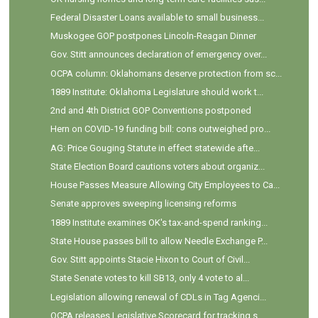
Federal Disaster Loans available to small business...
Muskogee GOP postpones Lincoln-Reagan Dinner
Gov. Stitt announces declaration of emergency over...
OCPA column: Oklahomans deserve protection from sc...
1889 Institute: Oklahoma Legislature should work t...
2nd and 4th District GOP Conventions postponed
Hern on COVID-19 funding bill: cons outweighed pro...
AG: Price Gouging Statute in effect statewide afte...
State Election Board cautions voters about organiz...
House Passes Measure Allowing City Employees to Ca...
Senate approves sweeping licensing reforms
1889 Institute examines OK's tax-and-spend ranking...
State House passes bill to allow Needle Exchange P...
Gov. Stitt appoints Stacie Hixon to Court of Civil...
State Senate votes to kill SB13, only 4 vote to al...
Legislation allowing renewal of CDLs in Tag Agenci...
OCPA releases Legislative Scorecard for tracking s...