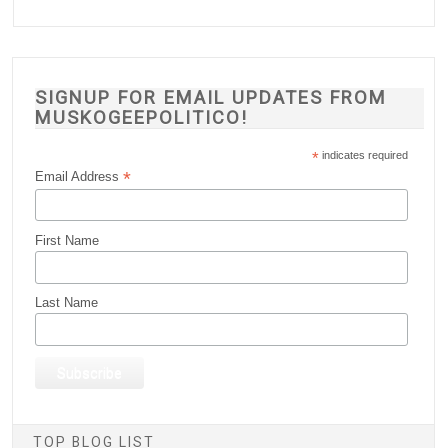
SIGNUP FOR EMAIL UPDATES FROM
MUSKOGEEPOLITICO!
*
indicates required
*
Email Address
First Name
Last Name
TOP BLOG LIST