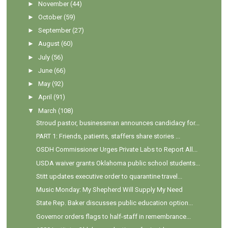
►
November
(44)
►
October
(59)
►
September
(27)
►
August
(60)
►
July
(56)
►
June
(66)
►
May
(92)
►
April
(91)
▼
March
(108)
Stroud pastor, businessman announces candidacy for...
PART 1: Friends, patients, staffers share stories ...
OSDH Commissioner Urges Private Labs to Report All...
USDA waiver grants Oklahoma public school students...
Stitt updates executive order to quarantine travel...
Music Monday: My Shepherd Will Supply My Need
State Rep. Baker discusses public education option...
Governor orders flags to half-staff in remembrance...