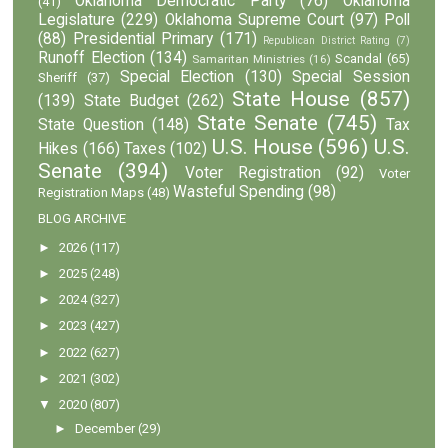
Oklahoma Democratic Party
(76)
Oklahoma
(41)
Legislature
(229)
Oklahoma Supreme Court
(97)
Poll
(88)
Presidential Primary
(171)
Republican District Rating
(7)
Runoff Election
(134)
Scandal
(65)
Samaritan Ministries
(16)
Special Election
(130)
Special Session
Sheriff
(37)
State House
(857)
(139)
State Budget
(262)
State Senate
(745)
State Question
(148)
Tax
U.S. House
(596)
U.S.
Hikes
(166)
Taxes
(102)
Senate
(394)
Voter Registration
(92)
Voter
Wasteful Spending
(98)
Registration Maps
(48)
BLOG ARCHIVE
►
2026
(117)
►
2025
(248)
►
2024
(327)
►
2023
(427)
►
2022
(627)
►
2021
(302)
▼
2020
(807)
►
December
(29)