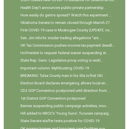
Health Dep't announces public-private partnership ...
How easily do germs spread? Watch this experiment ...
Oklahoma Senate to remain closed through Marrch 27
First COVID-19 case in Muskogee County (UPDATE: no...
Sen. Jim Inhofe: insider trading allegations "are ...
OK Tax Commission pushes income tax payment deadli...
Hofmeister to request federal waiver suspending st...
State Rep. Gann: Legislative proxy voting is reckl...
Important column: Mythbusting COVID-19
BREAKING: Tulsa County man in his 50s is first Okl...
Election Board declares emergency, allows local en...
CD2 GOP Convention postponed until direction from ...
1st District GOP Convention postponed
Barresi suspending public campaign activities, mov...
Hill added to NRCC's 'Young Guns'; focuses campaig...
State Senate staffer tests positive for COVID-19
OK nursing homes and long-term care facilities sus...