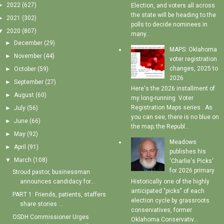
►
2022
(627)
Election, and voters all across
the state will be heading to the
►
2021
(302)
polls to decide nominees in
▼
2020
(807)
many...
►
December
(29)
MAPS: Oklahoma
►
November
(44)
voter registration
changes, 2025 to
►
October
(59)
2026
►
September
(27)
Here's the 2026 installment of
►
August
(60)
my long-running Voter
Registration Maps series . As
►
July
(56)
you can see, there is no blue on
►
June
(66)
the map; the Republ...
►
May
(92)
Meadows
►
April
(91)
publishes his
▼
March
(108)
'Charlie's Picks'
for 2026 primary
Stroud pastor, businessman
Historically one of the highly
announces candidacy for...
anticipated "picks" of each
PART 1: Friends, patients, staffers
election cycle by grassroots
share stories ...
conservatives, former
OSDH Commissioner Urges
Oklahoma Conservativ...