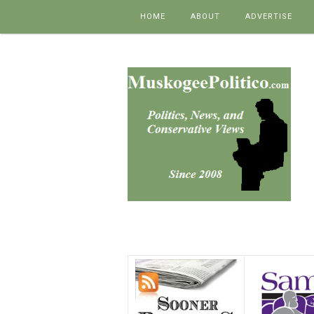
Skip to content
HOME
ABOUT
ADVERTISE