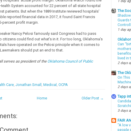
y hospitals’ actual profit margin. Oklahoma Watch found the
1 day a
 Health System accounted for 22 percent of all state hospital
The Soo
st patients. But when the 1889 Institute reviewed hospitals’
Shadows
able reported financial data in 2017, it found Saint Francis
Guards t
5-percent profit margin.
Controll
1 day a
peaker Nancy Pelosi famously said Congress had to pass
citizens could find out what’s in it. For too long, Oklahoma’s
Oklaho
Can “bir
tals have operated on the Pelosi principle when it comes to
mothers 
. Lawmakers should put an end to that.
benefits
lived in
l serves as president of the
Oklahoma Council of Public
2 days 
The Okl
On This 
Machin
lth Care
,
Jonathan Small
,
Medical
,
OCPA
2 days 
Tapp i
st
Home
Older Post →
Candida
Scratch
3 days 
ments:
FAIR A
"A low v
a Comment
people g