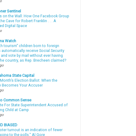
go
ner Sentinel
 on the Wall: How One Facebook Group
he Cave for Robert Franklin . . . A
ed Digital Space
go
ma Watch
th tourism” children born to foreign
automatically receive Social Security
 and vote by mail without ever having
 the country, as Rep. Brecheen claimed?
ago
ahoma State Capital
Month’s Election Ballot: When the
e Becomes Your Accuser
ago
nto Common Sense
te For State Superintendent Accused of
ing Child at Camp
ago
ND BIASED
oter turnout is an indication of fewer
oing to the polls." Al Gore