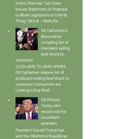
Rules Chairman Tom Gann
Issues Statement on Proposal
to Allow Legislators to Vote by
"Proxy" INOLA – State Re...
OK Cattlemen's
Association
compiling list of
members selling
beef direct-to-
consumer
CLICK HERE TO VIEW UPDATE :
OK Cattlemen release list of
producers selling beef direct to
consumer Consumers are
Looking to Buy Beef...
OK Primary:
Trump sets
record vote for
incumbent
president
President Donald Trump has
won the Oklahoma Republican