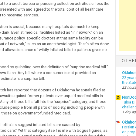
t to a credit bureau or pursuing collection activities unless the
resented with and agreed to the total cost of all healthcare
r to receiving services.
zation is crucial, because many hospitals do much to keep
e dark. Even at medical facilities listed as “in network” on an
nsurance policy, specific doctors at that same facility can be
ut of network,” such as an anesthesiologist. That’s often done
nd allows issuance of wildly inflated bills to patients given no
OTHE
ond by quibbling over the definition of “surprise medical bill.”
news flash: Any bill where a consumer is not provided an
Oklaho
22 years
stimate is a surprise bill.
the Sta
22 hours
h has reported that dozens of Oklahoma hospitals filed at
awsuits against former patients over unpaid medical bills in
NonDo
Many of those bills fall into the “surprise” category, and those
Tulsa Di
clude people from all parts of society, including people with
challen
1 day a
d those on government-funded Medicaid.
Oklahom
 officials suggest inflated bills are caused by
Hoskin 
 care.” Yet that category itself is rife with bogus figures, as
on prop