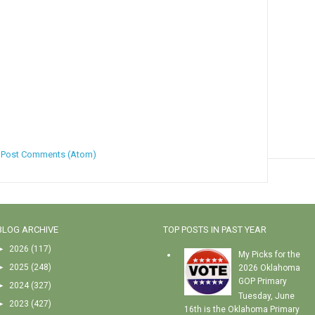
:
Post Comments (Atom)
BLOG ARCHIVE
TOP POSTS IN PAST YEAR
►
2026
(117)
My Picks for the
►
2025
(248)
2026 Oklahoma
GOP Primary
►
2024
(327)
Tuesday, June
►
2023
(427)
16th is the Oklahoma Primary