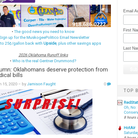
Email A
First N
•
The good news you need to know
Sign up for the MuskogeePolitico Email Newsletter
 to 25¢/gallon back with
Upside
, plus other savings apps
Last N
2026 Oklahoma Runoff links
•
Who is the real Gentner Drummond?
umn: Oklahomans deserve protection from
cal bills
h 15, 2020
– by
Jamison Faught
0
TOP B
RedSta
Oh, No: 
Conserv
8 hours 
HotAir
Saturda
9 hours 