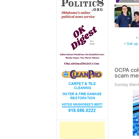
•
•
Get up
OCPA col
scam medi
Sunday, Marc