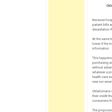
Okl
Because hospi
patient bills 
devastation if
At the same t
lower if the 
information.
This happens 
purchasing a
without advan
whatever a pr
health care e
new nor emer
Oklahomans de
their credit t
consumers fro
The proposed 