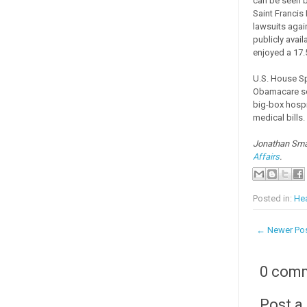
can be seen b
Saint Francis
lawsuits again
publicly avail
enjoyed a 17.
U.S. House S
Obamacare so 
big-box hospi
medical bills
Jonathan Smal
Affairs
.
Posted in:
Hea
← Newer Po
0 com
Post 