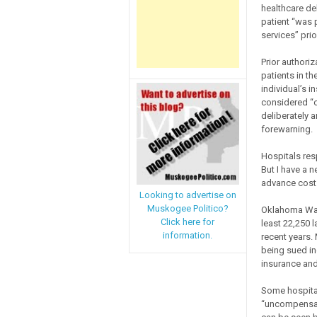
healthcare deb
patient “was p
services” prio
Prior authori
patients in th
individual’s i
considered “o
deliberately a
forewarning.
Hospitals resp
But I have a 
advance cost e
Looking to advertise on
Muskogee Politico?
Oklahoma Watc
Click here for
least 22,250 l
information.
recent years. 
being sued in
insurance an
Some hospital
“uncompensated