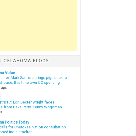
R OKLAHOMA BLOGS
ma Voice
 later, Mark Sanford brings pigs back to
tehouse, this time over DC spending
 ago
c
strict 7: Lori Decter Wright faces
ge from Dave Perry, Kenny Wogoman
go
a Politics Today
calls for Cherokee Nation consultation
osed Inola smelter