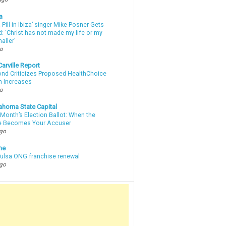
a
a Pill in Ibiza’ singer Mike Posner Gets
: ‘Christ has not made my life or my
aller’
go
arville Report
d Criticizes Proposed HealthChoice
 Increases
go
ahoma State Capital
Month’s Election Ballot: When the
e Becomes Your Accuser
ago
ne
 Tulsa ONG franchise renewal
ago