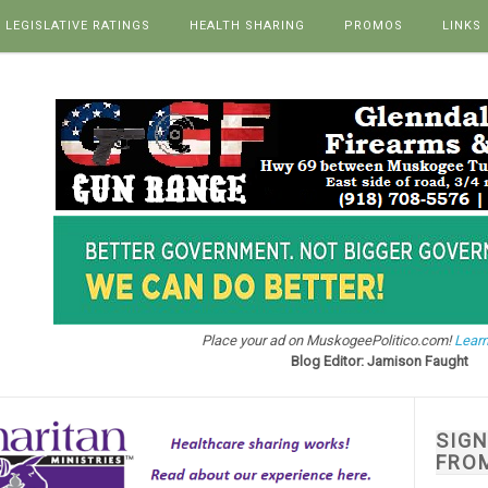
LEGISLATIVE RATINGS
HEALTH SHARING
PROMOS
LINKS
Place your ad on MuskogeePolitico.com!
Learn
Blog Editor: Jamison Faught
SIG
FRO