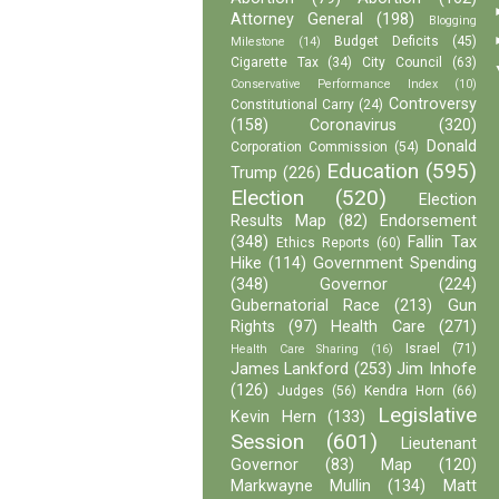
Attorney General
(198)
Blogging
Budget Deficits
(45)
Milestone
(14)
Cigarette Tax
(34)
City Council
(63)
Conservative Performance Index
(10)
Controversy
Constitutional Carry
(24)
(158)
Coronavirus
(320)
Donald
Corporation Commission
(54)
Education
(595)
Trump
(226)
Election
(520)
Election
Results Map
(82)
Endorsement
(348)
Fallin Tax
Ethics Reports
(60)
Hike
(114)
Government Spending
(348)
Governor
(224)
Gubernatorial Race
(213)
Gun
Rights
(97)
Health Care
(271)
Israel
(71)
Health Care Sharing
(16)
James Lankford
(253)
Jim Inhofe
(126)
Judges
(56)
Kendra Horn
(66)
Legislative
Kevin Hern
(133)
Session
(601)
Lieutenant
Governor
(83)
Map
(120)
Markwayne Mullin
(134)
Matt