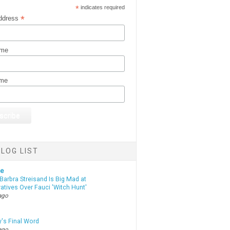
*
indicates required
*
ddress
ame
ame
LOG LIST
te
Barbra Streisand Is Big Mad at
atives Over Fauci 'Witch Hunt'
ago
y's Final Word
ago