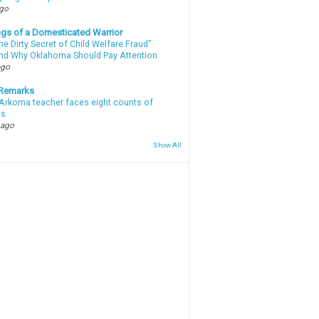
ago
gs of a Domesticated Warrior
e Dirty Secret of Child Welfare Fraud”
d Why Oklahoma Should Pay Attention
ago
 Remarks
Arkoma teacher faces eight counts of
ts
 ago
Show All