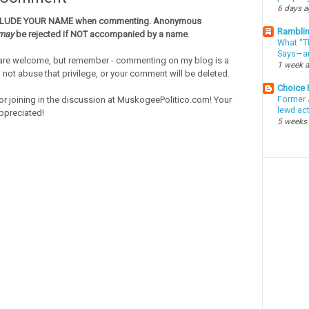
6 days 
CLUDE YOUR NAME when commenting. Anonymous
Ramblin
may
be rejected if NOT accompanied by a name
.
What “Th
Says—an
re welcome, but remember - commenting on my blog is a
1 week 
o not abuse that privilege, or your comment will be deleted.
Choice
or joining in the discussion at MuskogeePolitico.com! Your
Former 
lewd ac
ppreciated!
5 weeks