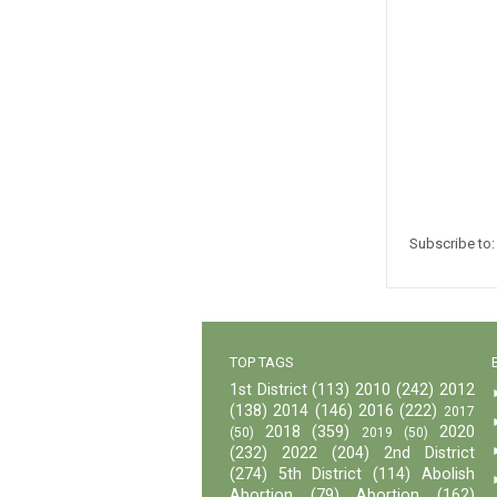
Subscribe to
TOP TAGS
1st District
(113)
2010
(242)
2012
(138)
2014
(146)
2016
(222)
2017
2018
(359)
2020
(50)
2019
(50)
(232)
2022
(204)
2nd District
(274)
5th District
(114)
Abolish
Abortion
(79)
Abortion
(162)