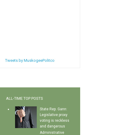
Tweets by MuskogeePolitco
ALL-TIME TOP POSTS
State Rep. Gann:
Legislative proxy
voting is reckless
and dangerous
Administrative