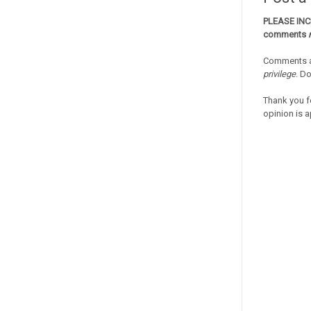
PLEASE IN
comments
Comments a
privilege
. D
Thank you f
opinion is a