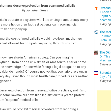
ahomans deserve protection from scam medical bills
Protesti
By Jonathan Small
‘I Took 
Baptized
tals operate in a system with little pricing transparency, many
heart sm
1 day a
are more fiction than fact, yet patients can face financial
 they don’t pony up.
The McC
Drummon
ime, the cost of medical bills would have been much, much
Premium
market allowed for competitive pricing through up-front
1 day a
The Okl
On This 
nowhere else in American society. Can you imagine
Machin
nything—from goods at Walmart or Amazon to a car or home—
2 days 
ce knowledge of price while facing a legal obligation to pay
ovider demands? Of course not, yet that scenario plays out in
BatesLi
very day—even though most health care procedures are neither
City of
gencies.
5 days 
serve protection from these exploitive practices, and it’s to
hat some lawmakers have filed legislation this year to protect
m “surprise” medical bills.
law would prohibit medical providers from reporting a