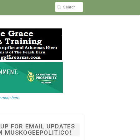
 more here.
NUP FOR EMAIL UPDATES
M MUSKOGEEPOLITICO!