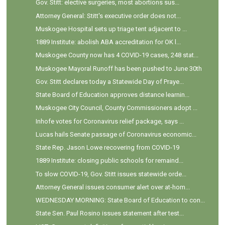
Gov. Stitt: elective surgeries, most abortions sus...
Attorney General: Stitt's executive order does not...
Muskogee Hospital sets up triage tent adjacent to ...
1889 Institute: abolish ABA accreditation for OK l...
Muskogee County now has 4 COVID-19 cases, 248 stat...
Muskogee Mayoral Runoff has been pushed to June 30th
Gov. Stitt declares today a Statewide Day of Praye...
State Board of Education approves distance learnin...
Muskogee City Council, County Commissioners adopt ...
Inhofe votes for Coronavirus relief package, says ...
Lucas hails Senate passage of Coronavirus economic...
State Rep. Jason Lowe recovering from COVID-19
1889 Institute: closing public schools for remaind...
To slow COVID-19, Gov. Stitt issues statewide orde...
Attorney General issues consumer alert over at-hom...
WEDNESDAY MORNING: State Board of Education to con...
State Sen. Paul Rosino issues statement after test...