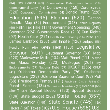
(34)
City Council
(63)
Conservative Performance Index
(10)
Controversy
(158)
Coronavirus
Constitutional Carry
(24)
(320)
Donald Trump
(226)
Corporation Commission
(54)
Education
(595)
Election
(520)
Election
Results Map
(82)
Endorsement
(348)
Ethics Reports
Fallin Tax Hike
(114)
Government Spending
(348)
(60)
Governor
(224)
Gubernatorial Race
(213)
Gun Rights
(97)
Health Care
(271)
Israel
(71)
Health Care Sharing
(16)
James Lankford
(253)
Jim Inhofe
(126)
Judges
(56)
Legislative
Kevin Hern
(133)
Kendra Horn
(66)
Session
(601)
Lieutenant Governor
(83)
Map
(120)
Markwayne Mullin
(134)
Matt Pinnell
(111)
Mayor
Music Monday
(223)
Muskogee
(261)
(55)
My
OKGOP
(256)
Endorsements
(57)
National Debt
(57)
OKLP
Oklahoma Democratic Party
(76)
Oklahoma
(41)
Legislature
(229)
Oklahoma Supreme Court
(97)
Poll
(88)
Presidential Primary
(171)
Republican District Rating
(7)
Runoff Election
(134)
Scandal
(65)
Samaritan Ministries
(16)
Special Election
(130)
Special Session
Sheriff
(37)
State House
(857)
(139)
State Budget
(262)
State Senate
(745)
State Question
(148)
Tax
U.S. House
(596)
U.S.
Hikes
(166)
Taxes
(102)