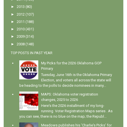
►
2013
(80)
►
2012
(107)
►
2011
(188)
►
2010
(431)
►
2009
(314)
►
2008
(148)
TOP POSTS IN PAST YEAR
My Picks for the 2026 Oklahoma GOP
Primary
Tuesday, June 16th is the Oklahoma Primary
Election, and voters all across the state will
be heading to the polls to decide nominees in many...
MAPS: Oklahoma voter registration
changes, 2025 to 2026
Here's the 2026 installment of my long-
running Voter Registration Maps series . As
you can see, there is no blue on the map; the Republ...
Meadows publishes his 'Charlie's Picks' for