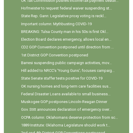
OK Tax Commission pushes income tax payment deadli...
Hofmeister to request federal waiver suspending st...
State Rep. Gann: Legislative proxy voting is reckl...
Important column: Mythbusting COVID-19
BREAKING: Tulsa County man in his 50s is first Okl...
Election Board declares emergency, allows local en...
CD2 GOP Convention postponed until direction from ...
1st District GOP Convention postponed
Barresi suspending public campaign activities, mov...
Hill added to NRCC's 'Young Guns'; focuses campaig...
State Senate staffer tests positive for COVID-19
OK nursing homes and long-term care facilities sus...
Federal Disaster Loans available to small business...
Muskogee GOP postpones Lincoln-Reagan Dinner
Gov. Stitt announces declaration of emergency over...
OCPA column: Oklahomans deserve protection from sc...
1889 Institute: Oklahoma Legislature should work t...
2nd and 4th District GOP Conventions postponed