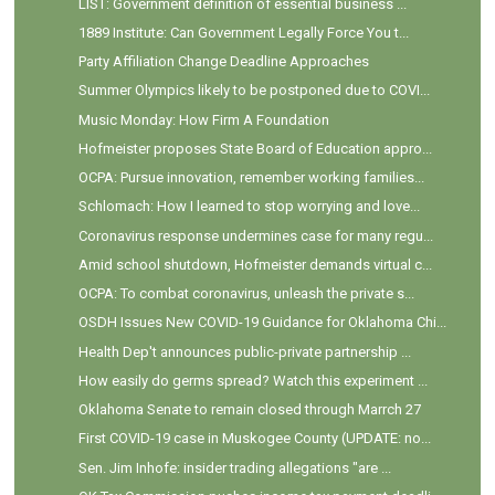
LIST: Government definition of essential business ...
1889 Institute: Can Government Legally Force You t...
Party Affiliation Change Deadline Approaches
Summer Olympics likely to be postponed due to COVI...
Music Monday: How Firm A Foundation
Hofmeister proposes State Board of Education appro...
OCPA: Pursue innovation, remember working families...
Schlomach: How I learned to stop worrying and love...
Coronavirus response undermines case for many regu...
Amid school shutdown, Hofmeister demands virtual c...
OCPA: To combat coronavirus, unleash the private s...
OSDH Issues New COVID-19 Guidance for Oklahoma Chi...
Health Dep't announces public-private partnership ...
How easily do germs spread? Watch this experiment ...
Oklahoma Senate to remain closed through Marrch 27
First COVID-19 case in Muskogee County (UPDATE: no...
Sen. Jim Inhofe: insider trading allegations "are ...