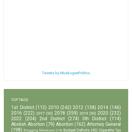
Tweets by MuskogeePolitco
TOP TAGS
1st District
(113)
2010
(242)
2012
(138)
2014
(146)
2016
(222)
2018
(359)
2020
(232)
2017
(50)
2019
(50)
2022
(204)
2nd District
(274)
5th District
(114)
Abolish Abortion
(79)
Abortion
(162)
Attorney General
(198)
Budget Deficits
(45)
Cigarette Tax
Blogging Milestone
(14)