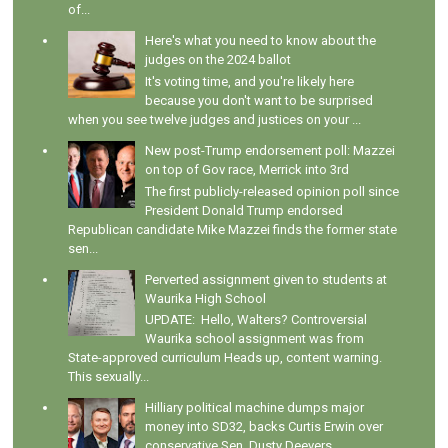
of...
Here's what you need to know about the
judges on the 2024 ballot
It's voting time, and you're likely here
because you don't want to be surprised
when you see twelve judges and justices on your ...
New post-Trump endorsement poll: Mazzei
on top of Gov race, Merrick into 3rd
The first publicly-released opinion poll since
President Donald Trump endorsed
Republican candidate Mike Mazzei finds the former state
sen...
Perverted assignment given to students at
Waurika High School
UPDATE: Hello, Walters? Controversial
Waurika school assignment was from
State-approved curriculum Heads up, content warning.
This sexually...
Hilliary political machine dumps major
money into SD32, backs Curtis Erwin over
conservative Sen. Dusty Deevers