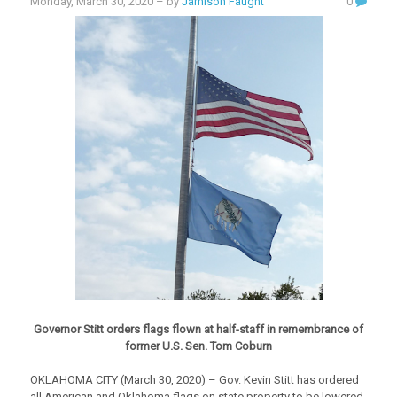
Monday, March 30, 2020
– by
Jamison Faught
0
Governor Stitt orders flags flown at half-staff in remembrance of
former U.S. Sen. Tom Coburn
OKLAHOMA CITY (March 30, 2020) – Gov. Kevin Stitt has ordered
all American and Oklahoma flags on state property to be lowered