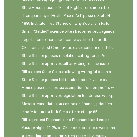
State House passes 'Bill of Rights' for student bo...
'Transparency in Health Prices Act' passes State H...
1889 Institute: Two Stories on why Socialism Fails
Small: “Settled” science often becomes propaganda
Legislation to increase income qualifier for addit...
Oklahoma's first Coronavirus case confirmed in Tulsa
State Senate passes resolution calling for an Arti...
State Senate approves bill providing for licensure...
Bill passes State Senate allowing wrongful death s...
State Senate passes bill to take trade-in value ou...
House passes sales tax exemption for non-profits w...
State Senate approves legislation to address workp...
Mayoral candidates on campaign finance, priorities...
Inhofe to run for fifth Senate term at age 85
Bill to protect Elephants and Elephant Handlers pa...
Yuuuge night: 13.7% of Oklahoma precincts were una...
Astounding map: Trump's percentage by county