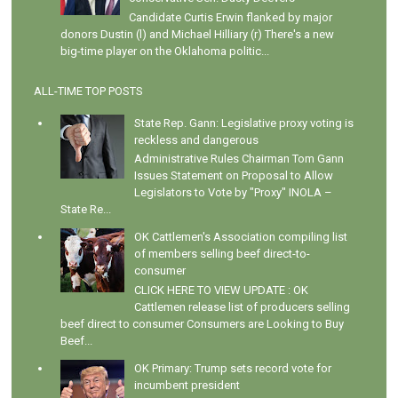
Candidate Curtis Erwin flanked by major
donors Dustin (l) and Michael Hilliary (r) There's a new
big-time player on the Oklahoma politic...
ALL-TIME TOP POSTS
State Rep. Gann: Legislative proxy voting is
reckless and dangerous
Administrative Rules Chairman Tom Gann
Issues Statement on Proposal to Allow
Legislators to Vote by "Proxy" INOLA –
State Re...
OK Cattlemen's Association compiling list
of members selling beef direct-to-
consumer
CLICK HERE TO VIEW UPDATE : OK
Cattlemen release list of producers selling
beef direct to consumer Consumers are Looking to Buy
Beef...
OK Primary: Trump sets record vote for
incumbent president