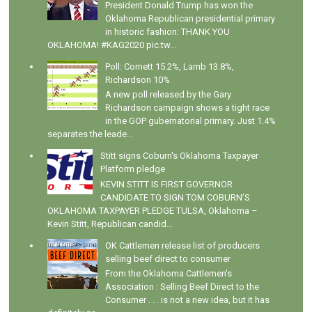
President Donald Trump has won the
Oklahoma Republican presidential primary
in historic fashion: THANK YOU
OKLAHOMA! #KAG2020 pic.tw...
Poll: Cornett 15.2%, Lamb 13.8%,
Richardson 10%
A new poll released by the Gary
Richardson campaign shows a tight race
in the GOP gubernatorial primary. Just 1.4%
separates the leade...
Stitt signs Coburn's Oklahoma Taxpayer
Platform pledge
KEVIN STITT IS FIRST GOVERNOR
CANDIDATE TO SIGN TOM COBURN’S
OKLAHOMA TAXPAYER PLEDGE TULSA, Oklahoma –
Kevin Stitt, Republican candid...
OK Cattlemen release list of producers
selling beef direct to consumer
From the Oklahoma Cattlemen's
Association : Selling Beef Direct to the
Consumer . . . is not a new idea, but it has