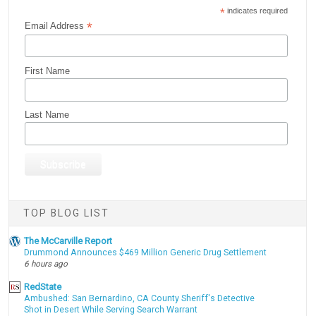
*
indicates required
*
Email Address
First Name
Last Name
TOP BLOG LIST
The McCarville Report
Drummond Announces $469 Million Generic Drug Settlement
6 hours ago
RedState
Ambushed: San Bernardino, CA County Sheriff's Detective
Shot in Desert While Serving Search Warrant