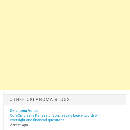
OTHER OKLAHOMA BLOGS
Oklahoma Voice
CoreCivic sells Kansas prison, leaving Leavenworth with
oversight and financial questions
2 hours ago