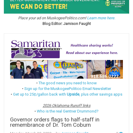
Place your ad on MuskogeePolitico.com!
Learn more here.
Blog Editor: Jamison Faught
•
The good news you need to know
•
Sign up for the MuskogeePolitico Email Newsletter
•
Get up to 25¢/gallon back with
Upside
, plus other savings apps
2026 Oklahoma Runoff links
•
Who is the real Gentner Drummond?
Governor orders flags to half-staff in
remembrance of Dr. Tom Coburn