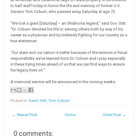
to half-staff today to honor the life and memory of former U.S.
Senator Tom Coburn, who passed away Saturday at age 72.
“We lost a giant [Saturday] – an Oklahoma legend,” said Gov. Stitt.
“Dr. Coburn devoted his life to serving others both by way of his
career as a physician and by tirelessly fighting for our country as a
true statesman.
“Our state and our nation is better because of the lessons in fiscal
responsibility we’ve learned from Dr. Coburn and I pray especially
in these trying times ahead of us that we can find ways to ensure
his legacy lives on.”
A memorial service will be announced in the coming weeks.
Posted in:
Kevin Stitt
,
Tom Coburn
← Newer Post
Home
Older Post →
0 comments: