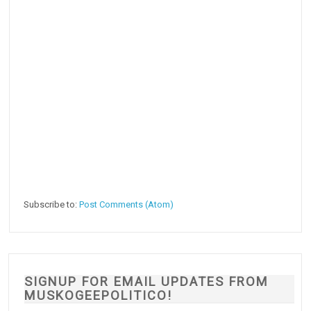
Subscribe to:
Post Comments (Atom)
SIGNUP FOR EMAIL UPDATES FROM
MUSKOGEEPOLITICO!