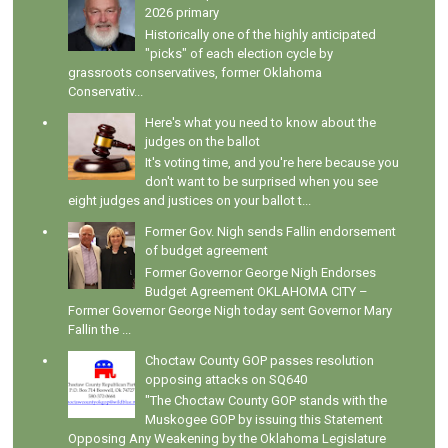
2026 primary
Historically one of the highly anticipated
"picks" of each election cycle by
grassroots conservatives, former Oklahoma
Conservativ...
Here's what you need to know about the
judges on the ballot
It's voting time, and you're here because you
don't want to be surprised when you see
eight judges and justices on your ballot t...
Former Gov. Nigh sends Fallin endorsement
of budget agreement
Former Governor George Nigh Endorses
Budget Agreement OKLAHOMA CITY –
Former Governor George Nigh today sent Governor Mary
Fallin the ...
Choctaw County GOP passes resolution
opposing attacks on SQ640
"The Choctaw County GOP stands with the
Muskogee GOP by issuing this Statement
Opposing Any Weakening by the Oklahoma Legislature