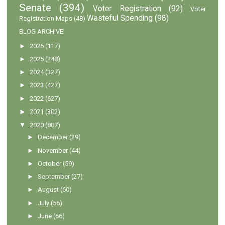
Senate
(394)
Voter Registration
(92)
Voter
Wasteful Spending
(98)
Registration Maps
(48)
BLOG ARCHIVE
►
2026
(117)
►
2025
(248)
►
2024
(327)
►
2023
(427)
►
2022
(627)
►
2021
(302)
▼
2020
(807)
►
December
(29)
►
November
(44)
►
October
(59)
►
September
(27)
►
August
(60)
►
July
(56)
►
June
(66)