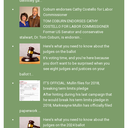
definitely ga...
Coburn endorses Cathy Costello for Labor
Commissioner
TOM COBURN ENDORSES CATHY
COSTELLO FOR LABOR COMMISSIONER
Former US Senator and conservative
stalwart, Dr. Tom Coburn, is endorsin...
Here's what you need to know about the
judges on the ballot
It's voting time, and you're here because
you don't want to be surprised when you
see eight judges and justices on your
ballot t...
IT'S OFFICIAL: Mullin files for 2018,
breaking term limits pledge
After hinting during his last campaign that
he would break his term limits pledge in
2018, Markwayne Mullin has officially filed
paperwork ...
Here's what you need to know about the
judges on the 2024 ballot