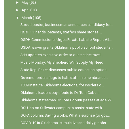
►
May
(92)
►
April
(91)
▼
March
(108)
Stroud pastor, businessman announces candidacy for...
PART 1: Friends, patients, staffers share stories ...
OSDH Commissioner Urges Private Labs to Report All...
USDA waiver grants Oklahoma public school students...
Stitt updates executive order to quarantine travel...
Music Monday: My Shepherd Will Supply My Need
State Rep. Baker discusses public education option...
Governor orders flags to half-staff in remembrance...
1889 Institute: Oklahoma elections, for insiders o...
Oklahoma leaders pay tribute to Dr. Tom Coburn
Oklahoma statesman Dr. Tom Coburn passes at age 72
OSU lab on Stillwater campus to assist state with ...
OCPA column: Saving works. What a surprise (to gov...
COVID-19 in Oklahoma: cumulative and daily graphs