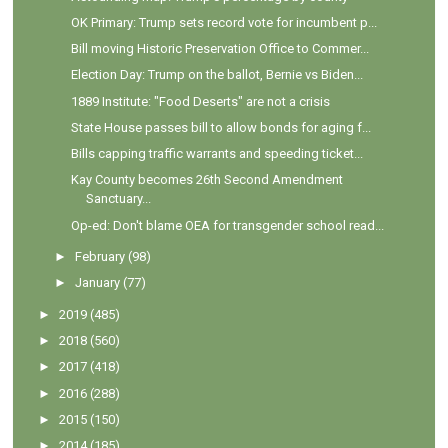
OK Primary: Trump sets record vote for incumbent p...
Bill moving Historic Preservation Office to Commer...
Election Day: Trump on the ballot, Bernie vs Biden...
1889 Institute: "Food Deserts" are not a crisis
State House passes bill to allow bonds for aging f...
Bills capping traffic warrants and speeding ticket...
Kay County becomes 26th Second Amendment
Sanctuary...
Op-ed: Don't blame OEA for transgender school read...
►
February
(98)
►
January
(77)
►
2019
(485)
►
2018
(560)
►
2017
(418)
►
2016
(288)
►
2015
(150)
►
2014
(185)