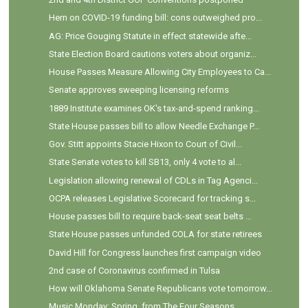
Hern on COVID-19 funding bill: cons outweighed pro...
AG: Price Gouging Statute in effect statewide afte...
State Election Board cautions voters about organiz...
House Passes Measure Allowing City Employees to Ca...
Senate approves sweeping licensing reforms
1889 Institute examines OK's tax-and-spend ranking...
State House passes bill to allow Needle Exchange P...
Gov. Stitt appoints Stacie Hixon to Court of Civil...
State Senate votes to kill SB13, only 4 vote to al...
Legislation allowing renewal of CDLs in Tag Agenci...
OCPA releases Legislative Scorecard for tracking s...
House passes bill to require back-seat seat belts ...
State House passes unfunded COLA for state retirees
David Hill for Congress launches first campaign video
2nd case of Coronavirus confirmed in Tulsa
How will Oklahoma Senate Republicans vote tomorrow...
Music Monday: Spring, from The Four Seasons