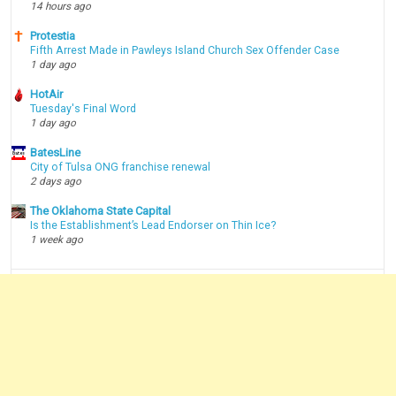
14 hours ago
Protestia
Fifth Arrest Made in Pawleys Island Church Sex Offender Case
1 day ago
HotAir
Tuesday's Final Word
1 day ago
BatesLine
City of Tulsa ONG franchise renewal
2 days ago
The Oklahoma State Capital
Is the Establishment’s Lead Endorser on Thin Ice?
1 week ago