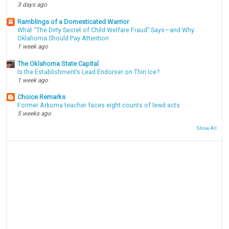
3 days ago
Ramblings of a Domesticated Warrior
What “The Dirty Secret of Child Welfare Fraud” Says—and Why
Oklahoma Should Pay Attention
1 week ago
The Oklahoma State Capital
Is the Establishment’s Lead Endorser on Thin Ice?
1 week ago
Choice Remarks
Former Arkoma teacher faces eight counts of lewd acts
5 weeks ago
Show All