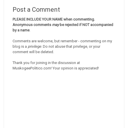
Post a Comment
PLEASE INCLUDE YOUR NAME when commenting.
Anonymous comments
may
be rejected if NOT accompanied
by a name
.
Comments are welcome, but remember - commenting on my
blog is a
privilege
. Do not abuse that privilege, or your
comment will be deleted.
Thank you for joining in the discussion at
MuskogeePolitico.com! Your opinion is appreciated!