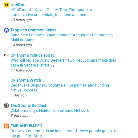
NonDoc
HD 47 runoff: Kevan Gentry, Toby Thompson tout
conservative credentials, business acumen
13 hours ago
Tapp into Common Sense
Candidate For State Superintendent Accused of Scratching
Child at Camp
14 hours ago
Oklahoma Politics Today
Who will replace Dusty Deevers? Two Republicans make their
case in Senate District 32
17 hours ago
Oklahoma Watch
Cedar Lake Disputes, County Bail Disparities and Funding
Native Success
1 day ago
The Sooner Sentinel
Oklahoma City’s Hidden Surveillance Network
3 days ago
FAIR AND BIASED
"A low voter turnout is an indication of fewer people going to
the polls." Al Gore