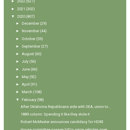
►
2022
(627)
►
2021
(302)
▼
2020
(807)
►
December
(29)
►
November
(44)
►
October
(59)
►
September
(27)
►
August
(60)
►
July
(56)
►
June
(66)
►
May
(92)
►
April
(91)
►
March
(108)
▼
February
(98)
After Oklahoma Republicans side with OEA, union to...
1889 column: Spending it like they stole it
Robert McMaster announces candidacy for HD83
House committee passes bill to seize vehicles oper...