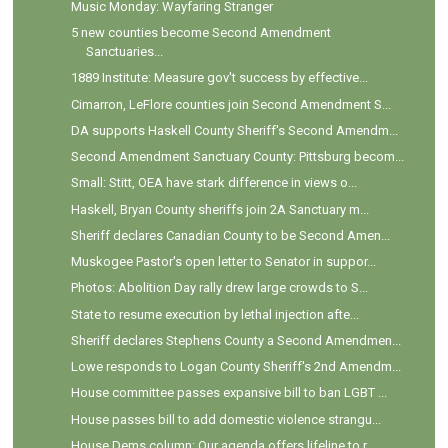
Music Monday: Wayfaring Stranger
5 new counties become Second Amendment
Sanctuaries...
1889 Institute: Measure gov't success by effective...
Cimarron, LeFlore counties join Second Amendment S...
DA supports Haskell County Sheriff's Second Amendm...
Second Amendment Sanctuary County: Pittsburg becom...
Small: Stitt, OEA have stark difference in views o...
Haskell, Bryan County sheriffs join 2A Sanctuary m...
Sheriff declares Canadian County to be Second Amen...
Muskogee Pastor's open letter to Senator in suppor...
Photos: Abolition Day rally drew large crowds to S...
State to resume execution by lethal injection afte...
Sheriff declares Stephens County a Second Amendmen...
Lowe responds to Logan County Sheriff's 2nd Amendm...
House committee passes expansive bill to ban LGBT ...
House passes bill to add domestic violence strangu...
House Dems column: Our agenda offers lifeline to r...