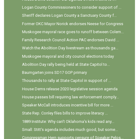
Logan County Commissioners to consider support of ...
Sheriff declares Logan County a Sanctuary County f...
Former OKC Mayor Norick endorses Neese for Congress
Muskogee mayoral race goes to runoff between Colem...
Family Research Council Action PAC endorses David ...
Watch the Abolition Day livestream as thousands ga...
Muskogee mayoral and city council elections today
Abolition Day rally being held at State Capitol to...
Baumgarten joins SD17 GOP primary
Thousands to rally at State Capitol in support of ...
House Dems release 2020 legislative session agenda
House passes bill requiring law enforcement comply...
Speaker McCall introduces incentive bill for more ...
State Rep. Conley files bills to improve literacy ...
1889 Institute: Why can't Oklahoma's kids read any...
Small: Stitt's agenda includes much good, but some...
Congressman Hern supports censure of Speaker Pelos...