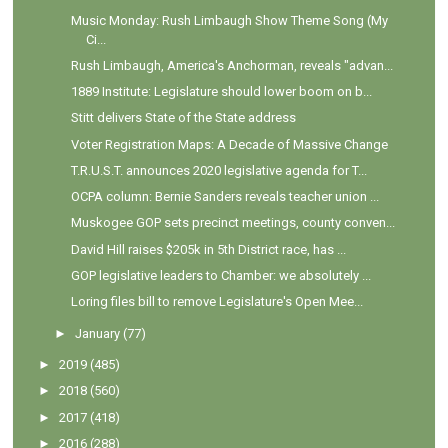
Music Monday: Rush Limbaugh Show Theme Song (My
Ci...
Rush Limbaugh, America's Anchorman, reveals "advan...
1889 Institute: Legislature should lower boom on b...
Stitt delivers State of the State address
Voter Registration Maps: A Decade of Massive Change
T.R.U.S.T. announces 2020 legislative agenda for T...
OCPA column: Bernie Sanders reveals teacher union ...
Muskogee GOP sets precinct meetings, county conven...
David Hill raises $205k in 5th District race, has ...
GOP legislative leaders to Chamber: we absolutely ...
Loring files bill to remove Legislature's Open Mee...
►
January
(77)
►
2019
(485)
►
2018
(560)
►
2017
(418)
►
2016
(288)