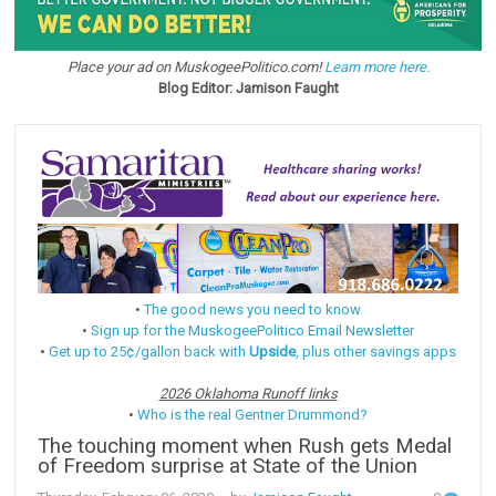
Place your ad on MuskogeePolitico.com!
Learn more here.
Blog Editor: Jamison Faught
•
The good news you need to know
•
Sign up for the MuskogeePolitico Email Newsletter
•
Get up to 25¢/gallon back with
Upside
, plus other savings apps
2026 Oklahoma Runoff links
•
Who is the real Gentner Drummond?
The touching moment when Rush gets Medal
of Freedom surprise at State of the Union