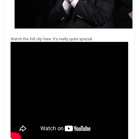
Watch the full clip here. It's really quite special: