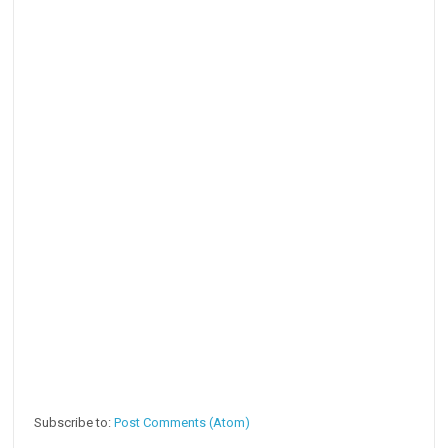
Subscribe to:
Post Comments (Atom)