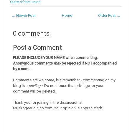
State of the Union
← Newer Post
Home
Older Post →
0 comments:
Post a Comment
PLEASE INCLUDE YOUR NAME when commenting.
Anonymous comments
may
be rejected if NOT accompanied
by a name
.
Comments are welcome, but remember - commenting on my
blog is a
privilege
. Do not abuse that privilege, or your
comment will be deleted.
Thank you for joining in the discussion at
MuskogeePolitico.com! Your opinion is appreciated!