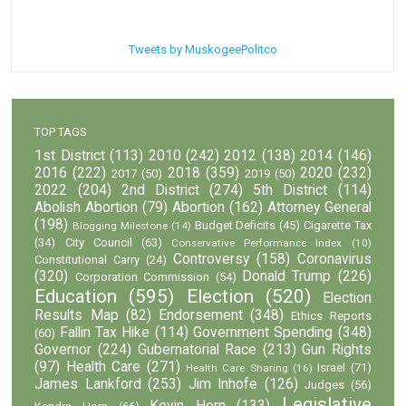
Tweets by MuskogeePolitco
TOP TAGS
1st District
(113)
2010
(242)
2012
(138)
2014
(146)
2016
(222)
2018
(359)
2020
(232)
2017
(50)
2019
(50)
2022
(204)
2nd District
(274)
5th District
(114)
Abolish Abortion
(79)
Abortion
(162)
Attorney General
(198)
Budget Deficits
(45)
Cigarette Tax
Blogging Milestone
(14)
(34)
City Council
(63)
Conservative Performance Index
(10)
Controversy
(158)
Coronavirus
Constitutional Carry
(24)
(320)
Donald Trump
(226)
Corporation Commission
(54)
Education
(595)
Election
(520)
Election
Results Map
(82)
Endorsement
(348)
Ethics Reports
Fallin Tax Hike
(114)
Government Spending
(348)
(60)
Governor
(224)
Gubernatorial Race
(213)
Gun Rights
(97)
Health Care
(271)
Israel
(71)
Health Care Sharing
(16)
James Lankford
(253)
Jim Inhofe
(126)
Judges
(56)
Legislative