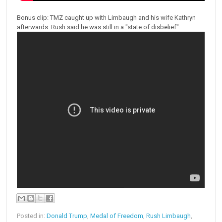
Bonus clip: TMZ caught up with Limbaugh and his wife Kathryn
afterwards. Rush said he was still in a "state of disbelief":
Posted in:
Donald Trump
,
Medal of Freedom
,
Rush Limbaugh
,