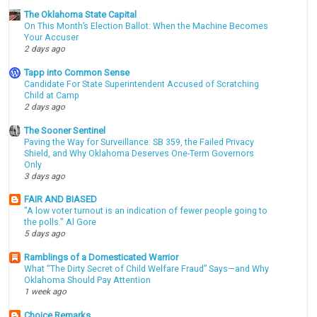
The Oklahoma State Capital
On This Month’s Election Ballot: When the Machine Becomes
Your Accuser
2 days ago
Tapp into Common Sense
Candidate For State Superintendent Accused of Scratching
Child at Camp
2 days ago
The Sooner Sentinel
Paving the Way for Surveillance: SB 359, the Failed Privacy
Shield, and Why Oklahoma Deserves One-Term Governors
Only
3 days ago
FAIR AND BIASED
"A low voter turnout is an indication of fewer people going to
the polls." Al Gore
5 days ago
Ramblings of a Domesticated Warrior
What “The Dirty Secret of Child Welfare Fraud” Says—and Why
Oklahoma Should Pay Attention
1 week ago
Choice Remarks