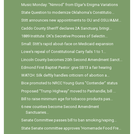
Music Monday: "Nimrod" from Elgar's Enigma Variations
State Question to modernize Oklahoma’s Constitutio...
Stitt announces new appointments to OU and OSU/A&M...
Caddo County Sheriff declares 2A Sanctuary, bringi...
1889 Institute: OK's Secretive Process of Selectin...
Small: Stitt's rapid about-face on Medicaid expansion
Lowe's repeal of Constitutional Carry fails 1 to 1...
Lincoln County becomes 20th Second Amendment Sanct...
Edmond First Baptist Pastor: give SB13 a fair hearing
WATCH: Silk deftly handles criticism of abortion a...
Bice promoted to NRCC Young Guns "Contender" status
Proposed "Trump Highway" moved to Panhandle, bill ...
Bill to raise minimum age for tobacco products pas...
6 new counties become Second Amendment
Sanctuaries...
Senate Committee passes bill to ban smoking/vaping...
State Senate committee approves 'Homemade Food Fre...