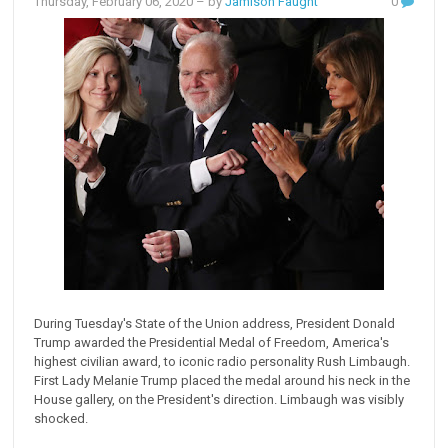
Thursday, February 06, 2020
– by
Jamison Faught
0
During Tuesday's State of the Union address, President Donald
Trump awarded the Presidential Medal of Freedom, America's
highest civilian award, to iconic radio personality Rush Limbaugh.
First Lady Melanie Trump placed the medal around his neck in the
House gallery, on the President's direction. Limbaugh was visibly
shocked.