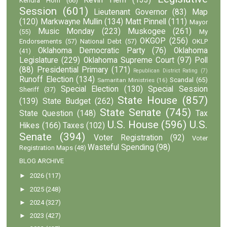
Kevin Hern
(133)
Kendra Horn
(66)
Session
(601)
Lieutenant Governor
(83)
Map
(120)
Markwayne Mullin
(134)
Matt Pinnell
(111)
Mayor
Music Monday
(223)
Muskogee
(261)
(55)
My
OKGOP
(256)
Endorsements
(57)
National Debt
(57)
OKLP
Oklahoma Democratic Party
(76)
Oklahoma
(41)
Legislature
(229)
Oklahoma Supreme Court
(97)
Poll
(88)
Presidential Primary
(171)
Republican District Rating
(7)
Runoff Election
(134)
Scandal
(65)
Samaritan Ministries
(16)
Special Election
(130)
Special Session
Sheriff
(37)
State House
(857)
(139)
State Budget
(262)
State Senate
(745)
State Question
(148)
Tax
U.S. House
(596)
U.S.
Hikes
(166)
Taxes
(102)
Senate
(394)
Voter Registration
(92)
Voter
Wasteful Spending
(98)
Registration Maps
(48)
BLOG ARCHIVE
►
2026
(117)
►
2025
(248)
►
2024
(327)
►
2023
(427)