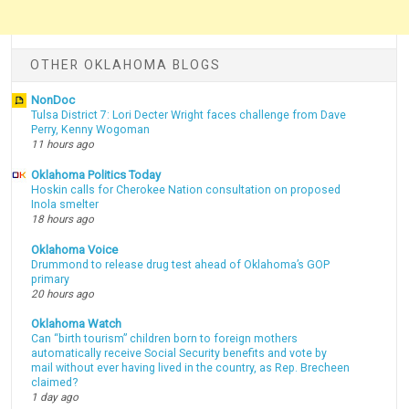
OTHER OKLAHOMA BLOGS
NonDoc
Tulsa District 7: Lori Decter Wright faces challenge from Dave
Perry, Kenny Wogoman
11 hours ago
Oklahoma Politics Today
Hoskin calls for Cherokee Nation consultation on proposed
Inola smelter
18 hours ago
Oklahoma Voice
Drummond to release drug test ahead of Oklahoma’s GOP
primary
20 hours ago
Oklahoma Watch
Can “birth tourism” children born to foreign mothers
automatically receive Social Security benefits and vote by
mail without ever having lived in the country, as Rep. Brecheen
claimed?
1 day ago