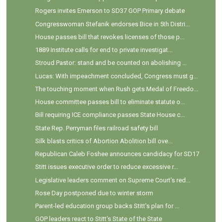
Rogers invites Emerson to SD37 GOP Primary debate
Congresswoman Stefanik endorses Bice in 5th Distri...
House passes bill that revokes licenses of those p...
1889 Institute calls for end to private investigat...
Stroud Pastor: stand and be counted on abolishing ...
Lucas: With impeachment concluded, Congress must g...
The touching moment when Rush gets Medal of Freedo...
House committee passes bill to eliminate statute o...
Bill requiring ICE compliance passes State House c...
State Rep. Perryman files railroad safety bill
Silk blasts critics of Abortion Abolition bill ove...
Republican Caleb Foshee announces candidacy for SD17
Stitt issues executive order to reduce excessive r...
Legislative leaders comment on Supreme Court's red...
Rose Day postponed due to winter storm
Parent-led education group backs Stitt's plan for ...
GOP leaders react to Stitt's State of the State