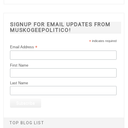
SIGNUP FOR EMAIL UPDATES FROM
MUSKOGEEPOLITICO!
*
indicates required
*
Email Address
First Name
Last Name
TOP BLOG LIST