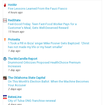
HotAir
Five Lessons Learned From the Fauci Fiasco
4 hours ago
RedState
Feel-Good Friday: Teen Fast-Food Worker Pays for a
Customer's Meal, Gets Well-Deserved Reward
15 hours ago
Protestia
‘I Took a Pill in Ibiza’ singer Mike Posner Gets Baptized: ‘Christ
has not made my life or my heart smaller’
1 day ago
The McCarville Report
Drummond Criticizes Proposed HealthChoice Premium
Increases
1 day ago
The Oklahoma State Capital
On This Month’s Election Ballot: When the Machine Becomes
Your Accuser
2 days ago
BatesLine
City of Tulsa ONG franchise renewal
4 days ago