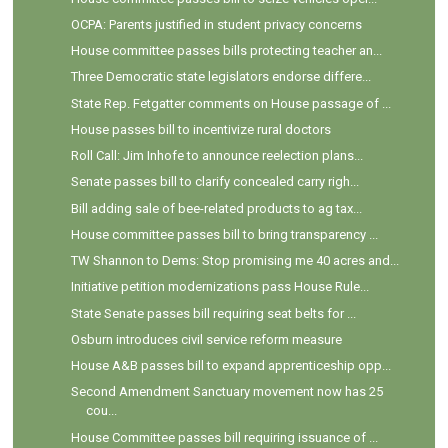
OCPA: Parents justified in student privacy concerns
House committee passes bills protecting teacher an...
Three Democratic state legislators endorse differe...
State Rep. Fetgatter comments on House passage of ...
House passes bill to incentivize rural doctors
Roll Call: Jim Inhofe to announce reelection plans...
Senate passes bill to clarify concealed carry righ...
Bill adding sale of bee-related products to ag tax...
House committee passes bill to bring transparency ...
TW Shannon to Dems: Stop promising me 40 acres and...
Initiative petition modernizations pass House Rule...
State Senate passes bill requiring seat belts for ...
Osburn introduces civil service reform measure
House A&B passes bill to expand apprenticeship opp...
Second Amendment Sanctuary movement now has 25
cou...
House Committee passes bill requiring issuance of ...