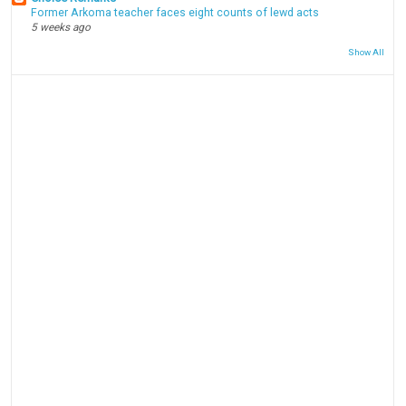
Former Arkoma teacher faces eight counts of lewd acts
5 weeks ago
Show All