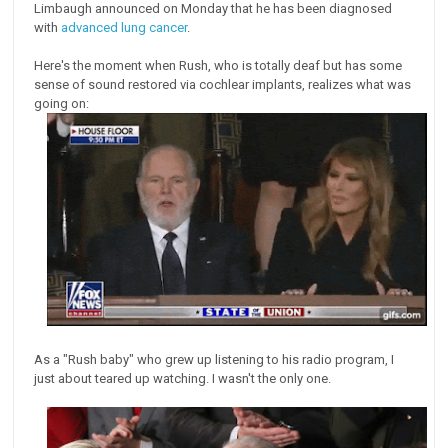
Limbaugh announced on Monday that he has been diagnosed
with
advanced lung cancer
.
Here's the moment when Rush, who is totally deaf but has some
sense of sound restored via cochlear implants, realizes what was
going on:
As a "Rush baby" who grew up listening to his radio program, I
just about teared up watching. I wasn't the only one.