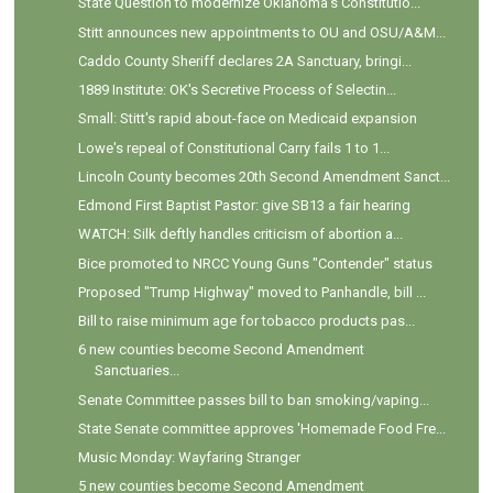
State Question to modernize Oklahoma’s Constitutio...
Stitt announces new appointments to OU and OSU/A&M...
Caddo County Sheriff declares 2A Sanctuary, bringi...
1889 Institute: OK's Secretive Process of Selectin...
Small: Stitt's rapid about-face on Medicaid expansion
Lowe's repeal of Constitutional Carry fails 1 to 1...
Lincoln County becomes 20th Second Amendment Sanct...
Edmond First Baptist Pastor: give SB13 a fair hearing
WATCH: Silk deftly handles criticism of abortion a...
Bice promoted to NRCC Young Guns "Contender" status
Proposed "Trump Highway" moved to Panhandle, bill ...
Bill to raise minimum age for tobacco products pas...
6 new counties become Second Amendment
Sanctuaries...
Senate Committee passes bill to ban smoking/vaping...
State Senate committee approves 'Homemade Food Fre...
Music Monday: Wayfaring Stranger
5 new counties become Second Amendment