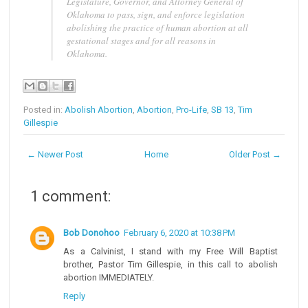
Legislature, Governor, and Attorney General of
Oklahoma to pass, sign, and enforce legislation
abolishing the practice of human abortion at all
gestational stages and for all reasons in
Oklahoma.
Posted in:
Abolish Abortion
,
Abortion
,
Pro-Life
,
SB 13
,
Tim
Gillespie
← Newer Post
Home
Older Post →
1 comment:
Bob Donohoo
February 6, 2020 at 10:38 PM
As a Calvinist, I stand with my Free Will Baptist
brother, Pastor Tim Gillespie, in this call to abolish
abortion IMMEDIATELY.
Reply