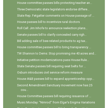
House committee passes bills protecting teacher an...
Three Democratic state legislators endorse differe...
State Rep. Fetgatter comments on House passage of ...
House passes bill to incentivize rural doctors
Roll Call: Jim Inhofe to announce reelection plans...
Senate passes bill to clarify concealed carry righ...
Bill adding sale of bee-related products to ag tax...
House committee passes bill to bring transparency ...
TW Shannon to Dems: Stop promising me 40 acres and...
Initiative petition modernizations pass House Rule...
State Senate passes bill requiring seat belts for ...
Osburn introduces civil service reform measure
House A&B passes bill to expand apprenticeship opp...
Second Amendment Sanctuary movement now has 25
cou...
House Committee passes bill requiring issuance of ...
Music Monday: "Nimrod" from Elgar's Enigma Variations