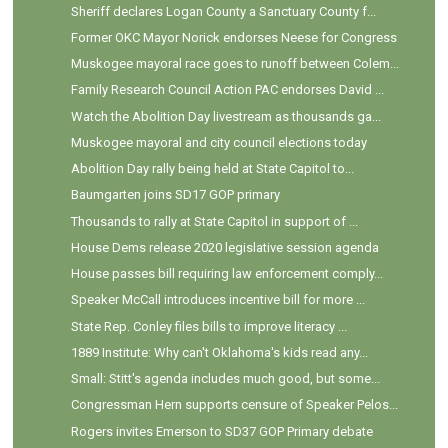
Sheriff declares Logan County a Sanctuary County f...
Former OKC Mayor Norick endorses Neese for Congress
Muskogee mayoral race goes to runoff between Colem...
Family Research Council Action PAC endorses David ...
Watch the Abolition Day livestream as thousands ga...
Muskogee mayoral and city council elections today
Abolition Day rally being held at State Capitol to...
Baumgarten joins SD17 GOP primary
Thousands to rally at State Capitol in support of ...
House Dems release 2020 legislative session agenda
House passes bill requiring law enforcement comply...
Speaker McCall introduces incentive bill for more ...
State Rep. Conley files bills to improve literacy ...
1889 Institute: Why can't Oklahoma's kids read any...
Small: Stitt's agenda includes much good, but some...
Congressman Hern supports censure of Speaker Pelos...
Rogers invites Emerson to SD37 GOP Primary debate