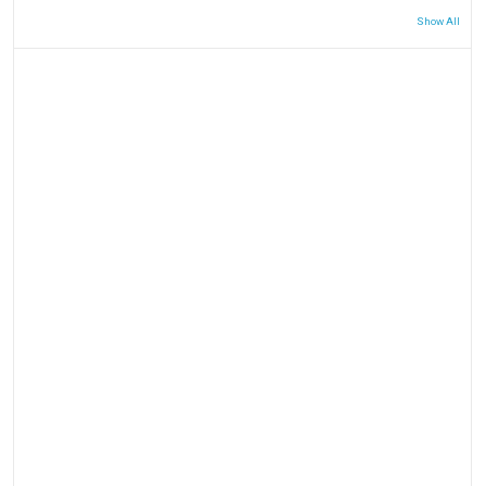
Show All