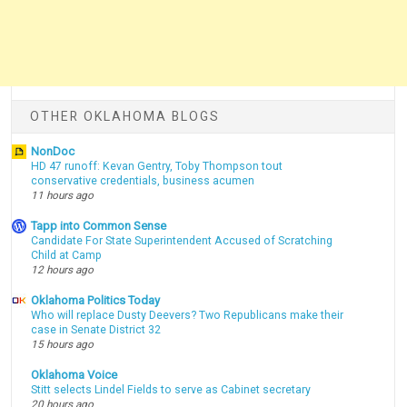
OTHER OKLAHOMA BLOGS
NonDoc
HD 47 runoff: Kevan Gentry, Toby Thompson tout
conservative credentials, business acumen
11 hours ago
Tapp into Common Sense
Candidate For State Superintendent Accused of Scratching
Child at Camp
12 hours ago
Oklahoma Politics Today
Who will replace Dusty Deevers? Two Republicans make their
case in Senate District 32
15 hours ago
Oklahoma Voice
Stitt selects Lindel Fields to serve as Cabinet secretary
20 hours ago