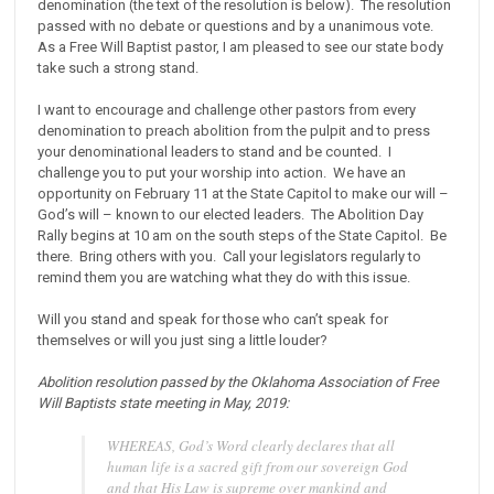
denomination (the text of the resolution is below). The resolution
passed with no debate or questions and by a unanimous vote.
As a Free Will Baptist pastor, I am pleased to see our state body
take such a strong stand.
I want to encourage and challenge other pastors from every
denomination to preach abolition from the pulpit and to press
your denominational leaders to stand and be counted. I
challenge you to put your worship into action. We have an
opportunity on February 11 at the State Capitol to make our will –
God’s will – known to our elected leaders. The Abolition Day
Rally begins at 10 am on the south steps of the State Capitol. Be
there. Bring others with you. Call your legislators regularly to
remind them you are watching what they do with this issue.
Will you stand and speak for those who can’t speak for
themselves or will you just sing a little louder?
Abolition resolution passed by the Oklahoma Association of Free
Will Baptists state meeting in May, 2019:
WHEREAS, God’s Word clearly declares that all
human life is a sacred gift from our sovereign God
and that His Law is supreme over mankind and