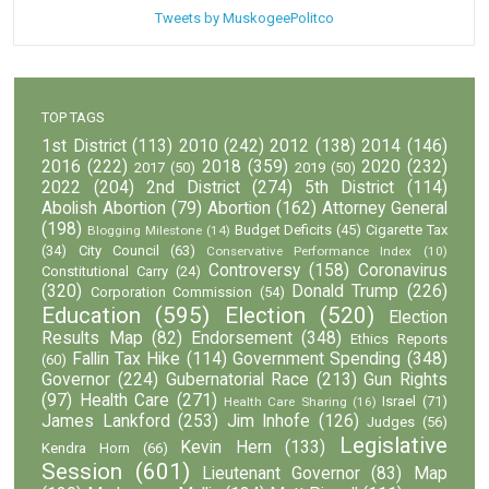
Tweets by MuskogeePolitco
TOP TAGS
1st District
(113)
2010
(242)
2012
(138)
2014
(146)
2016
(222)
2018
(359)
2020
(232)
2017
(50)
2019
(50)
2022
(204)
2nd District
(274)
5th District
(114)
Abolish Abortion
(79)
Abortion
(162)
Attorney General
(198)
Budget Deficits
(45)
Cigarette Tax
Blogging Milestone
(14)
(34)
City Council
(63)
Conservative Performance Index
(10)
Controversy
(158)
Coronavirus
Constitutional Carry
(24)
(320)
Donald Trump
(226)
Corporation Commission
(54)
Education
(595)
Election
(520)
Election
Results Map
(82)
Endorsement
(348)
Ethics Reports
Fallin Tax Hike
(114)
Government Spending
(348)
(60)
Governor
(224)
Gubernatorial Race
(213)
Gun Rights
(97)
Health Care
(271)
Israel
(71)
Health Care Sharing
(16)
James Lankford
(253)
Jim Inhofe
(126)
Judges
(56)
Legislative
Kevin Hern
(133)
Kendra Horn
(66)
Session
(601)
Lieutenant Governor
(83)
Map