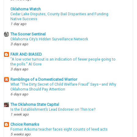
Oklahoma Watch
Cedar Lake Disputes, County Bail Disparities and Funding
Native Success
1 day ago
The Sooner Sentinel
Oklahoma City’s Hidden Surveillance Network
3 days ago
FAIR AND BIASED
"A low voter turnout is an indication of fewer people going to
the polls." Al Gore
3 days ago
Ramblings of a Domesticated Warrior
What “The Dirty Secret of Child Welfare Fraud” Says—and Why
Oklahoma Should Pay Attention
6 days ago
The Oklahoma State Capital
Is the Establishment’s Lead Endorser on Thin Ice?
1 week ago
Choice Remarks
Former Arkoma teacher faces eight counts of lewd acts
5 weeks ago