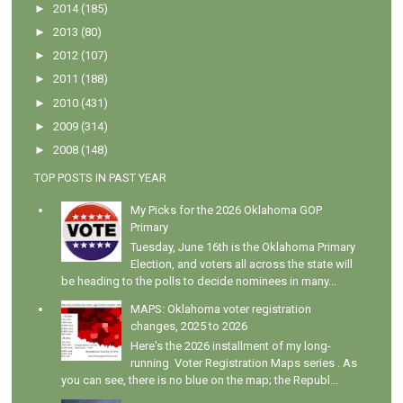
►
2014
(185)
►
2013
(80)
►
2012
(107)
►
2011
(188)
►
2010
(431)
►
2009
(314)
►
2008
(148)
TOP POSTS IN PAST YEAR
My Picks for the 2026 Oklahoma GOP
Primary
Tuesday, June 16th is the Oklahoma Primary
Election, and voters all across the state will
be heading to the polls to decide nominees in many...
MAPS: Oklahoma voter registration
changes, 2025 to 2026
Here's the 2026 installment of my long-
running Voter Registration Maps series . As
you can see, there is no blue on the map; the Republ...