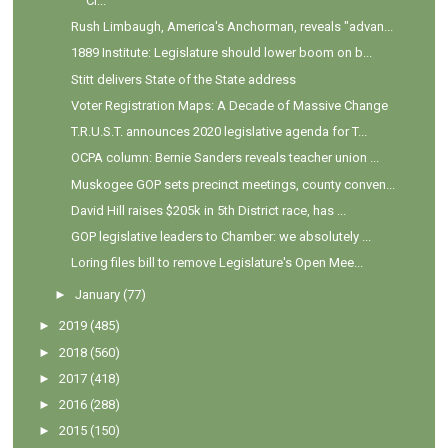
Ci...
Rush Limbaugh, America's Anchorman, reveals "advan...
1889 Institute: Legislature should lower boom on b...
Stitt delivers State of the State address
Voter Registration Maps: A Decade of Massive Change
T.R.U.S.T. announces 2020 legislative agenda for T...
OCPA column: Bernie Sanders reveals teacher union ...
Muskogee GOP sets precinct meetings, county conven...
David Hill raises $205k in 5th District race, has ...
GOP legislative leaders to Chamber: we absolutely ...
Loring files bill to remove Legislature's Open Mee...
►
January
(77)
►
2019
(485)
►
2018
(560)
►
2017
(418)
►
2016
(288)
►
2015
(150)