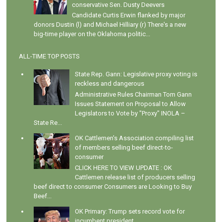
conservative Sen. Dusty Deevers
Candidate Curtis Erwin flanked by major
donors Dustin (l) and Michael Hilliary (r) There's a new
big-time player on the Oklahoma politic...
ALL-TIME TOP POSTS
State Rep. Gann: Legislative proxy voting is
reckless and dangerous
Administrative Rules Chairman Tom Gann
Issues Statement on Proposal to Allow
Legislators to Vote by "Proxy" INOLA –
State Re...
OK Cattlemen's Association compiling list
of members selling beef direct-to-
consumer
CLICK HERE TO VIEW UPDATE : OK
Cattlemen release list of producers selling
beef direct to consumer Consumers are Looking to Buy
Beef...
OK Primary: Trump sets record vote for
incumbent president