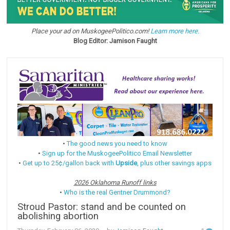
Place your ad on MuskogeePolitico.com!
Learn more here.
Blog Editor: Jamison Faught
•
The good news you need to know
•
Sign up for the MuskogeePolitico Email Newsletter
•
Get up to 25¢/gallon back with
Upside
, plus other savings apps
2026 Oklahoma Runoff links
•
Who is the real Gentner Drummond?
Stroud Pastor: stand and be counted on
abolishing abortion