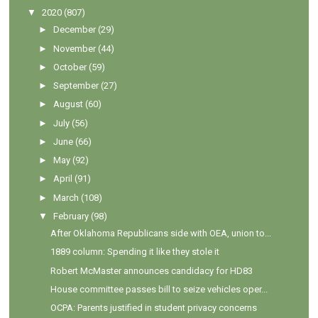
▼
2020
(807)
►
December
(29)
►
November
(44)
►
October
(59)
►
September
(27)
►
August
(60)
►
July
(56)
►
June
(66)
►
May
(92)
►
April
(91)
►
March
(108)
▼
February
(98)
After Oklahoma Republicans side with OEA, union to...
1889 column: Spending it like they stole it
Robert McMaster announces candidacy for HD83
House committee passes bill to seize vehicles oper...
OCPA: Parents justified in student privacy concerns