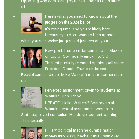
Opposing Any Weakening by the Oklahoma Legislature
of...
Here's what you need to know about the
judges on the 2024 ballot
It's voting time, and you're likely here
because you don't want to be surprised
when you see twelve judges and justices on your ...
New post-Trump endorsement poll: Mazzei
on top of Gov race, Merrick into 3rd
The first publicly-released opinion poll since
President Donald Trump endorsed
Republican candidate Mike Mazzei finds the former state
sen...
Perverted assignment given to students at
Waurika High School
UPDATE: Hello, Walters? Controversial
Waurika school assignment was from
State-approved curriculum Heads up, content warning.
This sexually...
Hilliary political machine dumps major
money into SD32, backs Curtis Erwin over