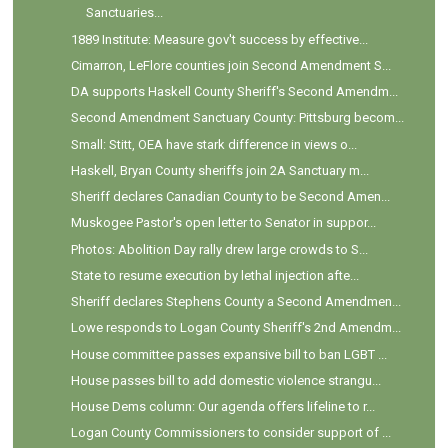
Sanctuaries...
1889 Institute: Measure gov't success by effective...
Cimarron, LeFlore counties join Second Amendment S...
DA supports Haskell County Sheriff's Second Amendm...
Second Amendment Sanctuary County: Pittsburg becom...
Small: Stitt, OEA have stark difference in views o...
Haskell, Bryan County sheriffs join 2A Sanctuary m...
Sheriff declares Canadian County to be Second Amen...
Muskogee Pastor's open letter to Senator in suppor...
Photos: Abolition Day rally drew large crowds to S...
State to resume execution by lethal injection afte...
Sheriff declares Stephens County a Second Amendmen...
Lowe responds to Logan County Sheriff's 2nd Amendm...
House committee passes expansive bill to ban LGBT ...
House passes bill to add domestic violence strangu...
House Dems column: Our agenda offers lifeline to r...
Logan County Commissioners to consider support of ...