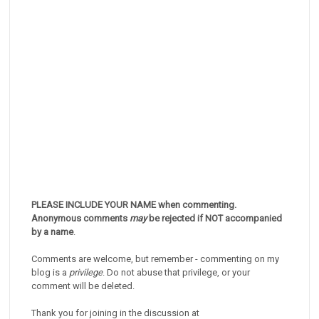
PLEASE INCLUDE YOUR NAME when commenting.
Anonymous comments
may
be rejected if NOT accompanied
by a name
.
Comments are welcome, but remember - commenting on my
blog is a
privilege
. Do not abuse that privilege, or your
comment will be deleted.
Thank you for joining in the discussion at