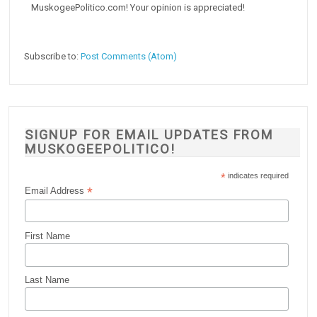
MuskogeePolitico.com! Your opinion is appreciated!
Subscribe to:
Post Comments (Atom)
SIGNUP FOR EMAIL UPDATES FROM
MUSKOGEEPOLITICO!
*
indicates required
*
Email Address
First Name
Last Name