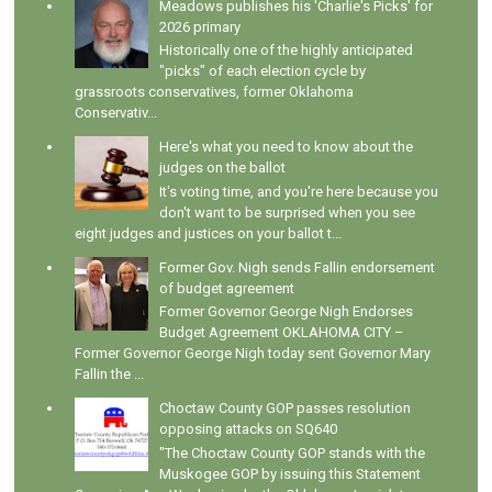
Meadows publishes his 'Charlie's Picks' for
2026 primary
Historically one of the highly anticipated
"picks" of each election cycle by
grassroots conservatives, former Oklahoma
Conservativ...
Here's what you need to know about the
judges on the ballot
It's voting time, and you're here because you
don't want to be surprised when you see
eight judges and justices on your ballot t...
Former Gov. Nigh sends Fallin endorsement
of budget agreement
Former Governor George Nigh Endorses
Budget Agreement OKLAHOMA CITY –
Former Governor George Nigh today sent Governor Mary
Fallin the ...
Choctaw County GOP passes resolution
opposing attacks on SQ640
"The Choctaw County GOP stands with the
Muskogee GOP by issuing this Statement