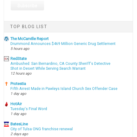
TOP BLOG LIST
The McCarville Report
Drummond Announces $469 Million Generic Drug Settlement
5 hours ago
RedState
Ambushed: San Bernardino, CA County Sheriff's Detective
Shot in Desert While Serving Search Warrant
12 hours ago
Protestia
Fifth Arrest Made in Pawleys Island Church Sex Offender Case
1 day ago
HotAir
Tuesday's Final Word
1 day ago
BatesLine
City of Tulsa ONG franchise renewal
2 days ago