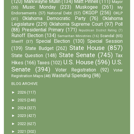
(120)
Markwayne Mullin
(134)
Matt Pinnell
(111)
Mayor
Music Monday
(223)
Muskogee
(261)
(55)
My
OKGOP
(256)
Endorsements
(57)
National Debt
(57)
OKLP
Oklahoma Democratic Party
(76)
Oklahoma
(41)
Legislature
(229)
Oklahoma Supreme Court
(97)
Poll
(88)
Presidential Primary
(171)
Republican District Rating
(7)
Runoff Election
(134)
Scandal
(65)
Samaritan Ministries
(16)
Special Election
(130)
Special Session
Sheriff
(37)
State House
(857)
(139)
State Budget
(262)
State Senate
(745)
State Question
(148)
Tax
U.S. House
(596)
U.S.
Hikes
(166)
Taxes
(102)
Senate
(394)
Voter Registration
(92)
Voter
Wasteful Spending
(98)
Registration Maps
(48)
BLOG ARCHIVE
►
2026
(117)
►
2025
(248)
►
2024
(327)
►
2023
(427)
►
2022
(627)
►
2021
(302)