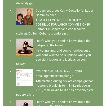
definitely ga...
Coburn endorses Cathy Costello for Labor
Commissioner
TOM COBURN ENDORSES CATHY
COSTELLO FOR LABOR COMMISSIONER
Former US Senator and conservative
stalwart, Dr. Tom Coburn, is endorsin...
Here's what you need to know about the
judges on the ballot
It's voting time, and you're here because
you don't want to be surprised when you
see eight judges and justices on your
ballot t...
IT'S OFFICIAL: Mullin files for 2018,
breaking term limits pledge
After hinting during his last campaign that
he would break his term limits pledge in
2018, Markwayne Mullin has officially filed
paperwork ...
Here's what you need to know about the