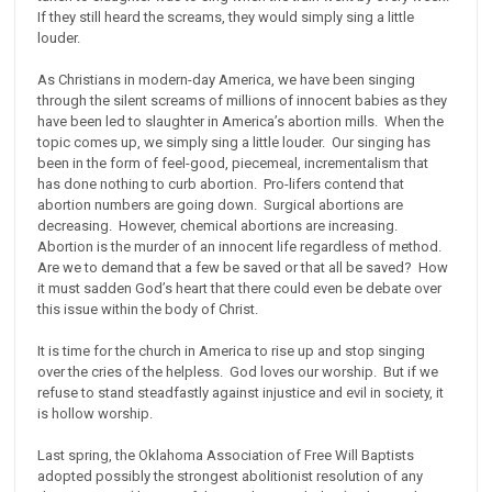
If they still heard the screams, they would simply sing a little
louder.
As Christians in modern-day America, we have been singing
through the silent screams of millions of innocent babies as they
have been led to slaughter in America’s abortion mills. When the
topic comes up, we simply sing a little louder. Our singing has
been in the form of feel-good, piecemeal, incrementalism that
has done nothing to curb abortion. Pro-lifers contend that
abortion numbers are going down. Surgical abortions are
decreasing. However, chemical abortions are increasing.
Abortion is the murder of an innocent life regardless of method.
Are we to demand that a few be saved or that all be saved? How
it must sadden God’s heart that there could even be debate over
this issue within the body of Christ.
It is time for the church in America to rise up and stop singing
over the cries of the helpless. God loves our worship. But if we
refuse to stand steadfastly against injustice and evil in society, it
is hollow worship.
Last spring, the Oklahoma Association of Free Will Baptists
adopted possibly the strongest abolitionist resolution of any