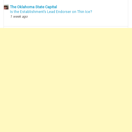
The Oklahoma State Capital
Is the Establishment’s Lead Endorser on Thin Ice?
1 week ago