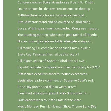
Congresswoman Stefanik endorses Bice in 5th Distri...
House passes bill that revokes licenses of those p...
1889 Institute calls for end to private investigat...
Stroud Pastor: stand and be counted on abolishing ...
Lucas: With impeachment concluded, Congress must g...
The touching moment when Rush gets Medal of Freedo...
House committee passes bill to eliminate statute o...
Bill requiring ICE compliance passes State House c...
State Rep. Perryman files railroad safety bill
Silk blasts critics of Abortion Abolition bill ove...
Republican Caleb Foshee announces candidacy for SD17
Stitt issues executive order to reduce excessive r...
Legislative leaders comment on Supreme Court's red...
Rose Day postponed due to winter storm
Parent-led education group backs Stitt's plan for ...
GOP leaders react to Stitt's State of the State
Music Monday: Rush Limbaugh Show Theme Song (My