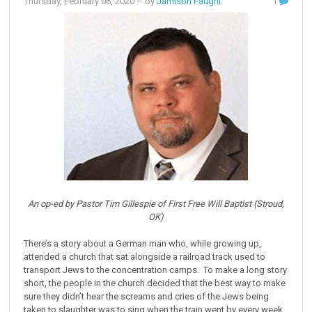
Thursday, February 06, 2020
– by
Jamison Faught
1
An op-ed by Pastor Tim Gillespie of First Free Will Baptist (Stroud,
OK)
There’s a story about a German man who, while growing up,
attended a church that sat alongside a railroad track used to
transport Jews to the concentration camps. To make a long story
short, the people in the church decided that the best way to make
sure they didn’t hear the screams and cries of the Jews being
taken to slaughter was to sing when the train went by every week.