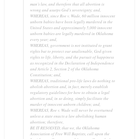
man’s law, and therefore that all abortion is
wrong and usurps God’s sovereignty; and,
WHEREAS, since Roe v. Wade, 60 million innocent
unborn babies have been legally murdered in the
United States and approximately 5,000 innocent
unborn babies are legally murdered in Oklahoma
every year; and,
WHEREAS, government is not instituted to grant
rights but to protect our unalienable, God-given
rights to life, liberty, and the pursuit of happiness
as recognized in the Declaration of Independence
and Article 2, Section 2 of the Oklahoma
Constitution; and,
WHEREAS, traditional pro-life laws do nothing to
abolish abortion and, in fact, merely establish
regulatory guidelines for how to obtain a legal
abortion and, in so doing, simply facilitate the
murder of innocent unborn children; and,
WHEREAS, Roe v. Wade will never be overturned
unless a state enacts a law abolishing human
abortion; therefore,
BE IT RESOLVED, that we, the Oklahoma
Association of Free Will Baptists, call upon the