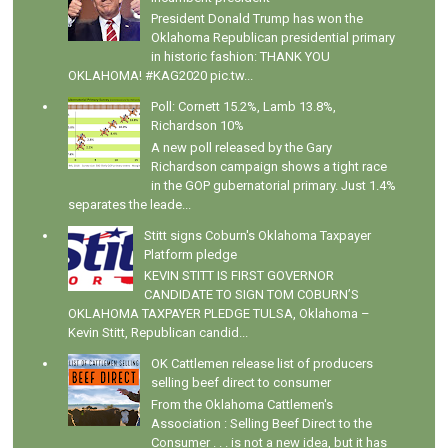
President Donald Trump has won the
Oklahoma Republican presidential primary
in historic fashion: THANK YOU
OKLAHOMA! #KAG2020 pic.tw...
Poll: Cornett 15.2%, Lamb 13.8%,
Richardson 10%
A new poll released by the Gary
Richardson campaign shows a tight race
in the GOP gubernatorial primary. Just 1.4%
separates the leade...
Stitt signs Coburn's Oklahoma Taxpayer
Platform pledge
KEVIN STITT IS FIRST GOVERNOR
CANDIDATE TO SIGN TOM COBURN’S
OKLAHOMA TAXPAYER PLEDGE TULSA, Oklahoma –
Kevin Stitt, Republican candid...
OK Cattlemen release list of producers
selling beef direct to consumer
From the Oklahoma Cattlemen's
Association : Selling Beef Direct to the
Consumer . . . is not a new idea, but it has