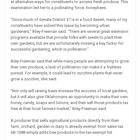
at alternative ways for constituents to access fresh produce. This
examination led her to a pollinating force: honeybees.
“Since much of Senate District 37 is in a food desert, many of my
constituents have solved this issue by becoming urban
gardeners,” Ikley-Freeman said. “There are several great extension
programs available that provide folks with seeds to plant their
own gardens, but we are unfortunately missing a key factor for
successful gardening, which is pollination.”
Ikley-Freeman said that while many people are attempting to grow
their own produce, a lack of pollination can make it a fruitless
pursuit. For example, it could lead to zucchini plants that never
grow a zucchini, she said.
“Not only will raising bees increase the success of local gardens,
but it will also give Oklahomans an opportunity to make their own
honey, candy, soaps and lotions, and then sell those products tax
free at their local farmers market,” Ikley-Freeman said.
A producer that sells agricultural products directly from their
farm, orchard, garden or dairy is already exempt from sales tax.
SB 1388 simply adds bee products to the tax-exempt list.