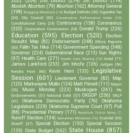
2022
(204)
2nd District
(274)
5th District
(114)
Abolish Abortion
(79)
Abortion
(162)
Attorney General
(198)
Budget Deficits
(45)
Cigarette Tax
Blogging Milestone
(14)
(34)
City Council
(63)
Conservative Performance Index
(10)
Controversy
(158)
Coronavirus
Constitutional Carry
(24)
(320)
Donald Trump
(226)
Corporation Commission
(54)
Education
(595)
Election
(520)
Election
Results Map
(82)
Endorsement
(348)
Ethics Reports
Fallin Tax Hike
(114)
Government Spending
(348)
(60)
Governor
(224)
Gubernatorial Race
(213)
Gun Rights
(97)
Health Care
(271)
Israel
(71)
Health Care Sharing
(16)
James Lankford
(253)
Jim Inhofe
(126)
Judges
(56)
Legislative
Kevin Hern
(133)
Kendra Horn
(66)
Session
(601)
Lieutenant Governor
(83)
Map
(120)
Markwayne Mullin
(134)
Matt Pinnell
(111)
Mayor
Music Monday
(223)
Muskogee
(261)
(55)
My
OKGOP
(256)
Endorsements
(57)
National Debt
(57)
OKLP
Oklahoma Democratic Party
(76)
Oklahoma
(41)
Legislature
(229)
Oklahoma Supreme Court
(97)
Poll
(88)
Presidential Primary
(171)
Republican District Rating
(7)
Runoff Election
(134)
Scandal
(65)
Samaritan Ministries
(16)
Special Election
(130)
Special Session
Sheriff
(37)
State House
(857)
(139)
State Budget
(262)