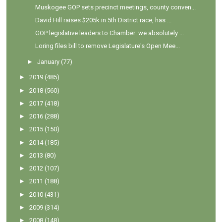
Muskogee GOP sets precinct meetings, county conven...
David Hill raises $205k in 5th District race, has ...
GOP legislative leaders to Chamber: we absolutely ...
Loring files bill to remove Legislature's Open Mee...
►
January
(77)
►
2019
(485)
►
2018
(560)
►
2017
(418)
►
2016
(288)
►
2015
(150)
►
2014
(185)
►
2013
(80)
►
2012
(107)
►
2011
(188)
►
2010
(431)
►
2009
(314)
►
2008
(148)