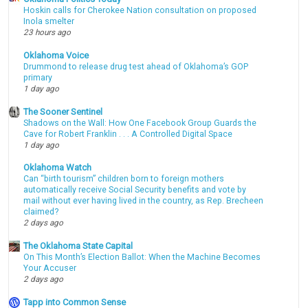
Hoskin calls for Cherokee Nation consultation on proposed
Inola smelter
23 hours ago
Oklahoma Voice
Drummond to release drug test ahead of Oklahoma’s GOP
primary
1 day ago
The Sooner Sentinel
Shadows on the Wall: How One Facebook Group Guards the
Cave for Robert Franklin . . . A Controlled Digital Space
1 day ago
Oklahoma Watch
Can “birth tourism” children born to foreign mothers
automatically receive Social Security benefits and vote by
mail without ever having lived in the country, as Rep. Brecheen
claimed?
2 days ago
The Oklahoma State Capital
On This Month’s Election Ballot: When the Machine Becomes
Your Accuser
2 days ago
Tapp into Common Sense