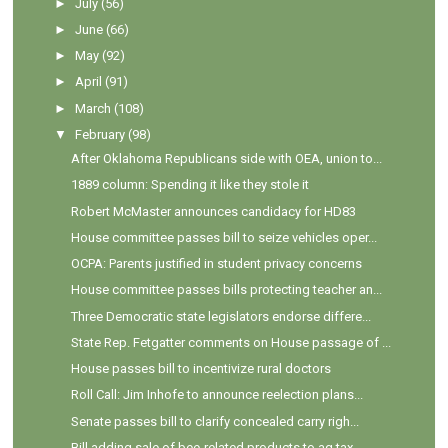
►
July
(56)
►
June
(66)
►
May
(92)
►
April
(91)
►
March
(108)
▼
February
(98)
After Oklahoma Republicans side with OEA, union to...
1889 column: Spending it like they stole it
Robert McMaster announces candidacy for HD83
House committee passes bill to seize vehicles oper...
OCPA: Parents justified in student privacy concerns
House committee passes bills protecting teacher an...
Three Democratic state legislators endorse differe...
State Rep. Fetgatter comments on House passage of ...
House passes bill to incentivize rural doctors
Roll Call: Jim Inhofe to announce reelection plans...
Senate passes bill to clarify concealed carry righ...
Bill adding sale of bee-related products to ag tax...