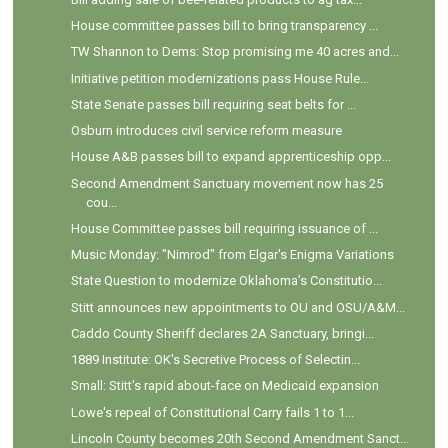
House committee passes bill to bring transparency ...
TW Shannon to Dems: Stop promising me 40 acres and...
Initiative petition modernizations pass House Rule...
State Senate passes bill requiring seat belts for ...
Osburn introduces civil service reform measure
House A&B passes bill to expand apprenticeship opp...
Second Amendment Sanctuary movement now has 25
cou...
House Committee passes bill requiring issuance of ...
Music Monday: "Nimrod" from Elgar's Enigma Variations
State Question to modernize Oklahoma’s Constitutio...
Stitt announces new appointments to OU and OSU/A&M...
Caddo County Sheriff declares 2A Sanctuary, bringi...
1889 Institute: OK's Secretive Process of Selectin...
Small: Stitt's rapid about-face on Medicaid expansion
Lowe's repeal of Constitutional Carry fails 1 to 1...
Lincoln County becomes 20th Second Amendment Sanct...