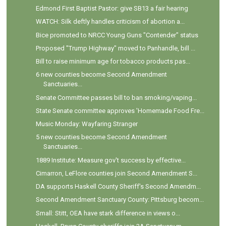
Edmond First Baptist Pastor: give SB13 a fair hearing
WATCH: Silk deftly handles criticism of abortion a...
Bice promoted to NRCC Young Guns "Contender" status
Proposed "Trump Highway" moved to Panhandle, bill ...
Bill to raise minimum age for tobacco products pas...
6 new counties become Second Amendment
Sanctuaries...
Senate Committee passes bill to ban smoking/vaping...
State Senate committee approves 'Homemade Food Fre...
Music Monday: Wayfaring Stranger
5 new counties become Second Amendment
Sanctuaries...
1889 Institute: Measure gov't success by effective...
Cimarron, LeFlore counties join Second Amendment S...
DA supports Haskell County Sheriff's Second Amendm...
Second Amendment Sanctuary County: Pittsburg becom...
Small: Stitt, OEA have stark difference in views o...