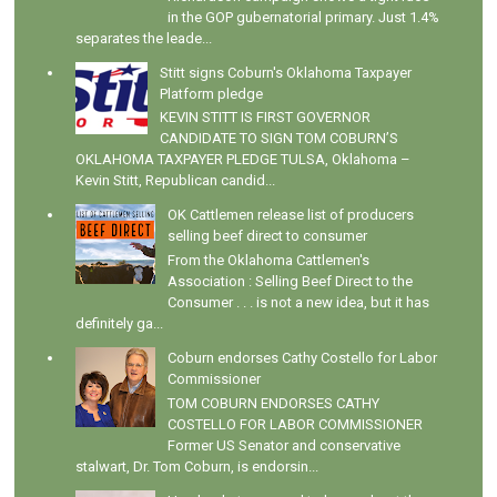
in the GOP gubernatorial primary. Just 1.4%
separates the leade...
Stitt signs Coburn's Oklahoma Taxpayer
Platform pledge
KEVIN STITT IS FIRST GOVERNOR
CANDIDATE TO SIGN TOM COBURN’S
OKLAHOMA TAXPAYER PLEDGE TULSA, Oklahoma –
Kevin Stitt, Republican candid...
OK Cattlemen release list of producers
selling beef direct to consumer
From the Oklahoma Cattlemen's
Association : Selling Beef Direct to the
Consumer . . . is not a new idea, but it has
definitely ga...
Coburn endorses Cathy Costello for Labor
Commissioner
TOM COBURN ENDORSES CATHY
COSTELLO FOR LABOR COMMISSIONER
Former US Senator and conservative
stalwart, Dr. Tom Coburn, is endorsin...