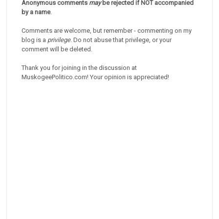
Anonymous comments
may
be rejected if NOT accompanied
by a name
.
Comments are welcome, but remember - commenting on my
blog is a
privilege
. Do not abuse that privilege, or your
comment will be deleted.
Thank you for joining in the discussion at
MuskogeePolitico.com! Your opinion is appreciated!