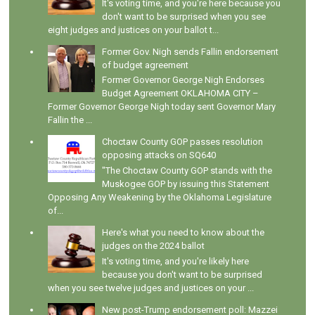
It's voting time, and you're here because you
don't want to be surprised when you see
eight judges and justices on your ballot t...
Former Gov. Nigh sends Fallin endorsement
of budget agreement
Former Governor George Nigh Endorses
Budget Agreement OKLAHOMA CITY –
Former Governor George Nigh today sent Governor Mary
Fallin the ...
Choctaw County GOP passes resolution
opposing attacks on SQ640
"The Choctaw County GOP stands with the
Muskogee GOP by issuing this Statement
Opposing Any Weakening by the Oklahoma Legislature
of...
Here's what you need to know about the
judges on the 2024 ballot
It's voting time, and you're likely here
because you don't want to be surprised
when you see twelve judges and justices on your ...
New post-Trump endorsement poll: Mazzei