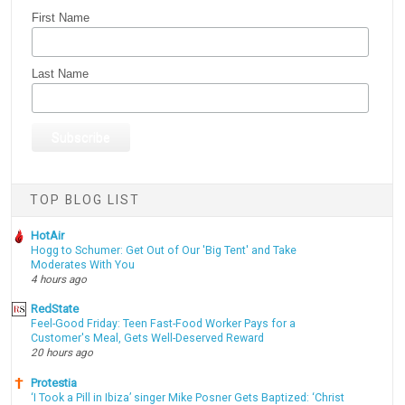
First Name
Last Name
TOP BLOG LIST
HotAir
Hogg to Schumer: Get Out of Our 'Big Tent' and Take
Moderates With You
4 hours ago
RedState
Feel-Good Friday: Teen Fast-Food Worker Pays for a
Customer's Meal, Gets Well-Deserved Reward
20 hours ago
Protestia
‘I Took a Pill in Ibiza’ singer Mike Posner Gets Baptized: ‘Christ