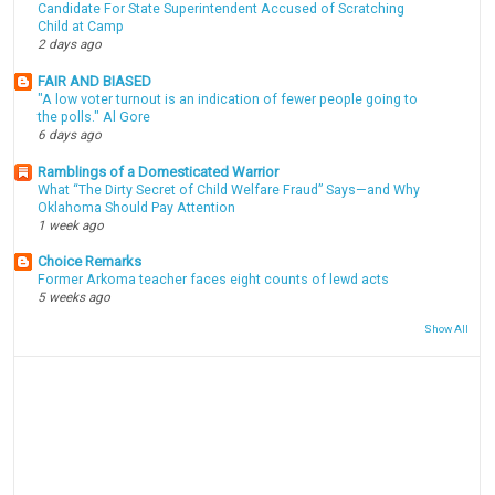
Candidate For State Superintendent Accused of Scratching
Child at Camp
2 days ago
FAIR AND BIASED
"A low voter turnout is an indication of fewer people going to
the polls." Al Gore
6 days ago
Ramblings of a Domesticated Warrior
What “The Dirty Secret of Child Welfare Fraud” Says—and Why
Oklahoma Should Pay Attention
1 week ago
Choice Remarks
Former Arkoma teacher faces eight counts of lewd acts
5 weeks ago
Show All