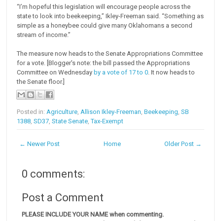
“I’m hopeful this legislation will encourage people across the
state to look into beekeeping,” Ikley-Freeman said. “Something as
simple as a honeybee could give many Oklahomans a second
stream of income.”
The measure now heads to the Senate Appropriations Committee
for a vote. [Blogger's note: the bill passed the Appropriations
Committee on Wednesday
by a vote of 17 to 0
. It now heads to
the Senate floor.]
Posted in:
Agriculture
,
Allison Ikley-Freeman
,
Beekeeping
,
SB
1388
,
SD37
,
State Senate
,
Tax-Exempt
← Newer Post
Home
Older Post →
0 comments:
Post a Comment
PLEASE INCLUDE YOUR NAME when commenting.