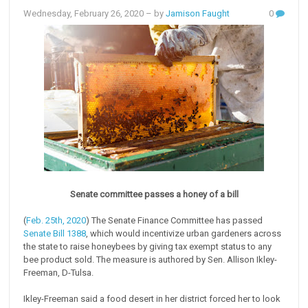
Wednesday, February 26, 2020
– by
Jamison Faught
0
Senate committee passes a honey of a bill
(
Feb. 25th, 2020
) The Senate Finance Committee has passed
Senate Bill 1388
, which would incentivize urban gardeners across
the state to raise honeybees by giving tax exempt status to any
bee product sold. The measure is authored by Sen. Allison Ikley-
Freeman, D-Tulsa.
Ikley-Freeman said a food desert in her district forced her to look