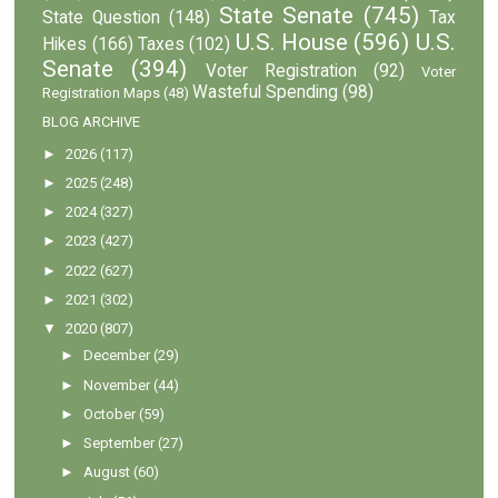
State Senate
(745)
State Question
(148)
Tax
U.S. House
(596)
U.S.
Hikes
(166)
Taxes
(102)
Senate
(394)
Voter Registration
(92)
Voter
Wasteful Spending
(98)
Registration Maps
(48)
BLOG ARCHIVE
►
2026
(117)
►
2025
(248)
►
2024
(327)
►
2023
(427)
►
2022
(627)
►
2021
(302)
▼
2020
(807)
►
December
(29)
►
November
(44)
►
October
(59)
►
September
(27)
►
August
(60)