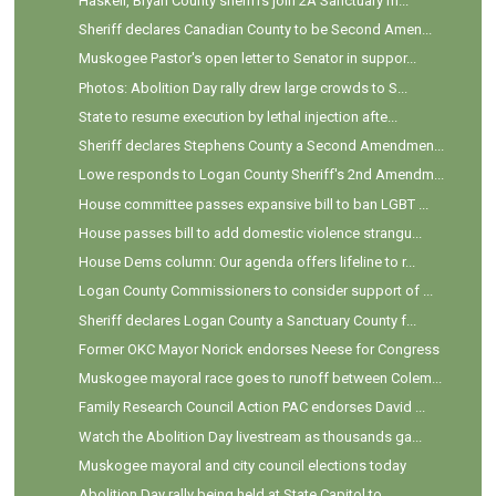
Haskell, Bryan County sheriffs join 2A Sanctuary m...
Sheriff declares Canadian County to be Second Amen...
Muskogee Pastor's open letter to Senator in suppor...
Photos: Abolition Day rally drew large crowds to S...
State to resume execution by lethal injection afte...
Sheriff declares Stephens County a Second Amendmen...
Lowe responds to Logan County Sheriff's 2nd Amendm...
House committee passes expansive bill to ban LGBT ...
House passes bill to add domestic violence strangu...
House Dems column: Our agenda offers lifeline to r...
Logan County Commissioners to consider support of ...
Sheriff declares Logan County a Sanctuary County f...
Former OKC Mayor Norick endorses Neese for Congress
Muskogee mayoral race goes to runoff between Colem...
Family Research Council Action PAC endorses David ...
Watch the Abolition Day livestream as thousands ga...
Muskogee mayoral and city council elections today
Abolition Day rally being held at State Capitol to...