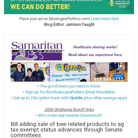
Place your ad on MuskogeePolitico.com!
Learn more here.
Blog Editor: Jamison Faught
•
The good news you need to know
•
Sign up for the MuskogeePolitico Email Newsletter
•
Get up to 25¢/gallon back with
Upside
, plus other savings apps
2026 Oklahoma Runoff links
•
Who is the real Gentner Drummond?
Bill adding sale of bee-related products to ag
tax-exempt status advances through Senate
committees