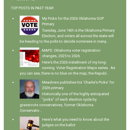
TOP POSTS IN PAST YEAR
My Picks for the 2026 Oklahoma GOP
Primary
Tuesday, June 16th is the Oklahoma Primary
Election, and voters all across the state will
be heading to the polls to decide nominees in many...
MAPS: Oklahoma voter registration
changes, 2025 to 2026
Here's the 2026 installment of my long-
running Voter Registration Maps series . As
you can see, there is no blue on the map; the Republ...
Meadows publishes his 'Charlie's Picks' for
2026 primary
Historically one of the highly anticipated
"picks" of each election cycle by
grassroots conservatives, former Oklahoma
Conservativ...
Here's what you need to know about the
judges on the ballot