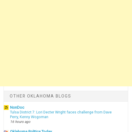
OTHER OKLAHOMA BLOGS
NonDoc
Tulsa District 7: Lori Decter Wright faces challenge from Dave
Perry, Kenny Wogoman
16 hours ago
Oklahoma Politics Today