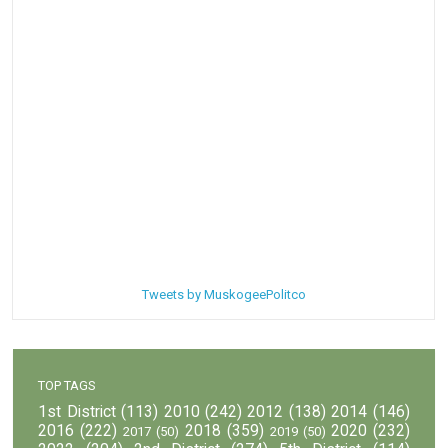
Tweets by MuskogeePolitco
TOP TAGS
1st District
(113)
2010
(242)
2012
(138)
2014
(146)
2016
(222)
2018
(359)
2020
(232)
2017
(50)
2019
(50)