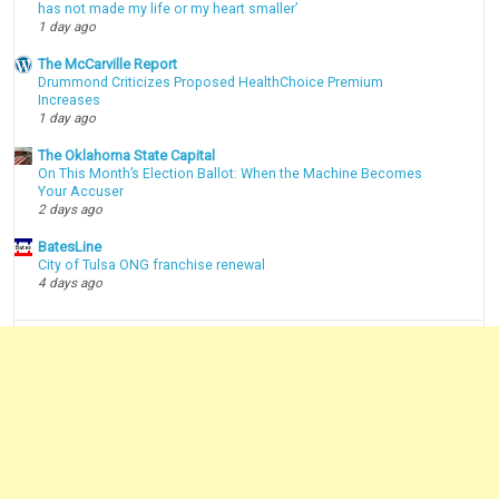
has not made my life or my heart smaller’
1 day ago
The McCarville Report
Drummond Criticizes Proposed HealthChoice Premium
Increases
1 day ago
The Oklahoma State Capital
On This Month’s Election Ballot: When the Machine Becomes
Your Accuser
2 days ago
BatesLine
City of Tulsa ONG franchise renewal
4 days ago