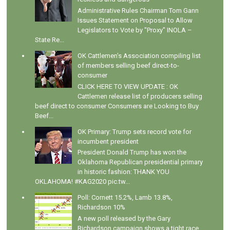
Administrative Rules Chairman Tom Gann
Issues Statement on Proposal to Allow
Legislators to Vote by "Proxy" INOLA –
State Re...
OK Cattlemen's Association compiling list
of members selling beef direct-to-
consumer
CLICK HERE TO VIEW UPDATE : OK
Cattlemen release list of producers selling
beef direct to consumer Consumers are Looking to Buy
Beef...
OK Primary: Trump sets record vote for
incumbent president
President Donald Trump has won the
Oklahoma Republican presidential primary
in historic fashion: THANK YOU
OKLAHOMA! #KAG2020 pic.tw...
Poll: Cornett 15.2%, Lamb 13.8%,
Richardson 10%
A new poll released by the Gary
Richardson campaign shows a tight race