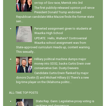
on top of Gov race, Merrick into 3rd
The first publicly-released opinion poll since
President Donald Trump endorsed
Republican candidate Mike Mazzei finds the former state
sen...
Perverted assignment given to students at
Waurika High School
UPDATE: Hello, Walters? Controversial
Waurika school assignment was from
State-approved curriculum Heads up, content warning.
This sexually...
Hilliary political machine dumps major
money into SD32, backs Curtis Erwin over
conservative Sen. Dusty Deevers
Candidate Curtis Erwin flanked by major
donors Dustin (l) and Michael Hilliary (r) There's a new
big-time player on the Oklahoma politic...
ALL-TIME TOP POSTS
State Rep. Gann: Legislative proxy voting is
reckless and dangerous