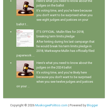
Here's what you need to know about the
judges on the ballot
It's voting time, and you're here because
you don't want to be surprised when you
see eight judges and justices on your
ballot t...
IT'S OFFICIAL: Mullin files for 2018,
breaking term limits pledge
After hinting during his last campaign that
he would break his term limits pledge in
2018, Markwayne Mullin has officially filed
paperwork ...
Here's what you need to know about the
judges on the 2024 ballot
It's voting time, and you're likely here
because you don't want to be surprised
when you see twelve judges and justices
on your ...
Copyright ©
2026
MuskogeePolitico.com
| Powered by
Blogger