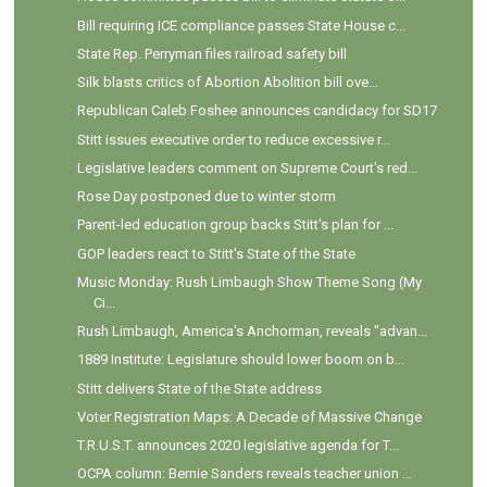
Bill requiring ICE compliance passes State House c...
State Rep. Perryman files railroad safety bill
Silk blasts critics of Abortion Abolition bill ove...
Republican Caleb Foshee announces candidacy for SD17
Stitt issues executive order to reduce excessive r...
Legislative leaders comment on Supreme Court's red...
Rose Day postponed due to winter storm
Parent-led education group backs Stitt's plan for ...
GOP leaders react to Stitt's State of the State
Music Monday: Rush Limbaugh Show Theme Song (My
Ci...
Rush Limbaugh, America's Anchorman, reveals "advan...
1889 Institute: Legislature should lower boom on b...
Stitt delivers State of the State address
Voter Registration Maps: A Decade of Massive Change
T.R.U.S.T. announces 2020 legislative agenda for T...
OCPA column: Bernie Sanders reveals teacher union ...