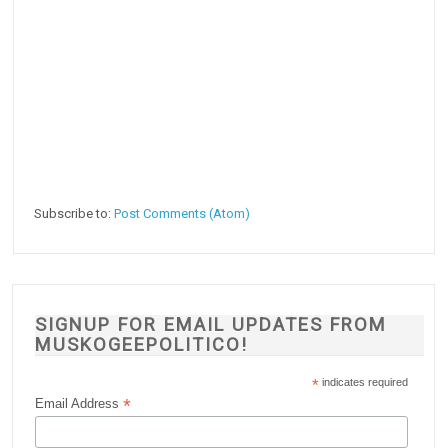
Subscribe to:
Post Comments (Atom)
SIGNUP FOR EMAIL UPDATES FROM
MUSKOGEEPOLITICO!
*
indicates required
*
Email Address