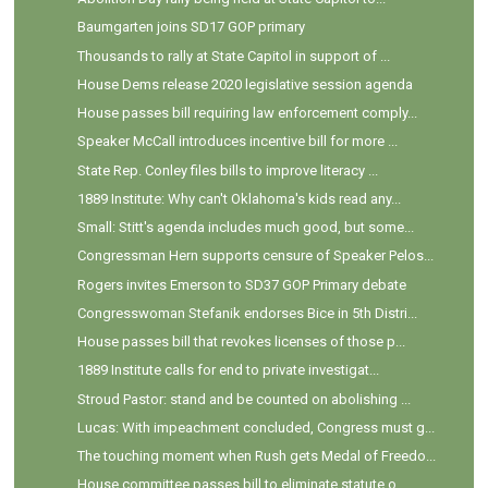
Baumgarten joins SD17 GOP primary
Thousands to rally at State Capitol in support of ...
House Dems release 2020 legislative session agenda
House passes bill requiring law enforcement comply...
Speaker McCall introduces incentive bill for more ...
State Rep. Conley files bills to improve literacy ...
1889 Institute: Why can't Oklahoma's kids read any...
Small: Stitt's agenda includes much good, but some...
Congressman Hern supports censure of Speaker Pelos...
Rogers invites Emerson to SD37 GOP Primary debate
Congresswoman Stefanik endorses Bice in 5th Distri...
House passes bill that revokes licenses of those p...
1889 Institute calls for end to private investigat...
Stroud Pastor: stand and be counted on abolishing ...
Lucas: With impeachment concluded, Congress must g...
The touching moment when Rush gets Medal of Freedo...
House committee passes bill to eliminate statute o...