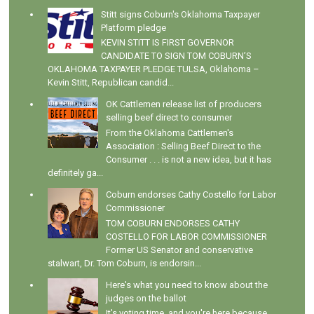
Stitt signs Coburn's Oklahoma Taxpayer
Platform pledge
KEVIN STITT IS FIRST GOVERNOR
CANDIDATE TO SIGN TOM COBURN’S
OKLAHOMA TAXPAYER PLEDGE TULSA, Oklahoma –
Kevin Stitt, Republican candid...
OK Cattlemen release list of producers
selling beef direct to consumer
From the Oklahoma Cattlemen's
Association : Selling Beef Direct to the
Consumer . . . is not a new idea, but it has
definitely ga...
Coburn endorses Cathy Costello for Labor
Commissioner
TOM COBURN ENDORSES CATHY
COSTELLO FOR LABOR COMMISSIONER
Former US Senator and conservative
stalwart, Dr. Tom Coburn, is endorsin...
Here's what you need to know about the
judges on the ballot
It's voting time, and you're here because