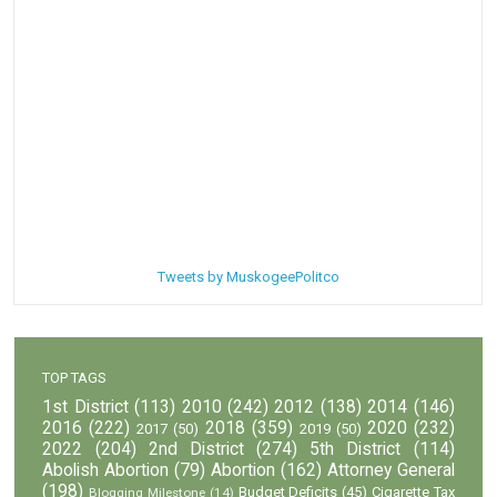
Tweets by MuskogeePolitco
TOP TAGS
1st District
(113)
2010
(242)
2012
(138)
2014
(146)
2016
(222)
2018
(359)
2020
(232)
2017
(50)
2019
(50)
2022
(204)
2nd District
(274)
5th District
(114)
Abolish Abortion
(79)
Abortion
(162)
Attorney General
(198)
Budget Deficits
(45)
Cigarette Tax
Blogging Milestone
(14)