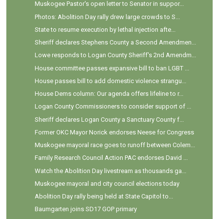
Muskogee Pastor's open letter to Senator in suppor...
Photos: Abolition Day rally drew large crowds to S...
State to resume execution by lethal injection afte...
Sheriff declares Stephens County a Second Amendmen...
Lowe responds to Logan County Sheriff's 2nd Amendm...
House committee passes expansive bill to ban LGBT ...
House passes bill to add domestic violence strangu...
House Dems column: Our agenda offers lifeline to r...
Logan County Commissioners to consider support of ...
Sheriff declares Logan County a Sanctuary County f...
Former OKC Mayor Norick endorses Neese for Congress
Muskogee mayoral race goes to runoff between Colem...
Family Research Council Action PAC endorses David ...
Watch the Abolition Day livestream as thousands ga...
Muskogee mayoral and city council elections today
Abolition Day rally being held at State Capitol to...
Baumgarten joins SD17 GOP primary