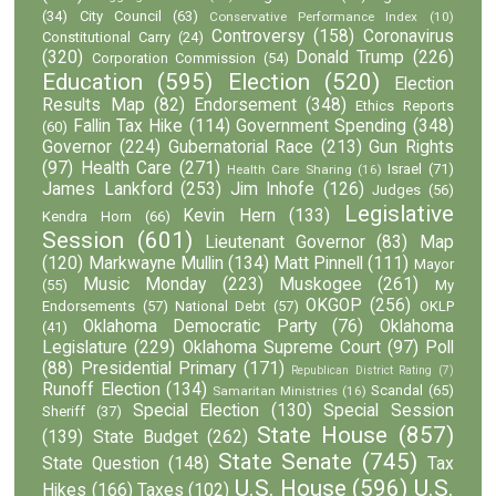
(34)
City Council
(63)
Conservative Performance Index
(10)
Controversy
(158)
Coronavirus
Constitutional Carry
(24)
(320)
Donald Trump
(226)
Corporation Commission
(54)
Education
(595)
Election
(520)
Election
Results Map
(82)
Endorsement
(348)
Ethics Reports
Fallin Tax Hike
(114)
Government Spending
(348)
(60)
Governor
(224)
Gubernatorial Race
(213)
Gun Rights
(97)
Health Care
(271)
Israel
(71)
Health Care Sharing
(16)
James Lankford
(253)
Jim Inhofe
(126)
Judges
(56)
Legislative
Kevin Hern
(133)
Kendra Horn
(66)
Session
(601)
Lieutenant Governor
(83)
Map
(120)
Markwayne Mullin
(134)
Matt Pinnell
(111)
Mayor
Music Monday
(223)
Muskogee
(261)
(55)
My
OKGOP
(256)
Endorsements
(57)
National Debt
(57)
OKLP
Oklahoma Democratic Party
(76)
Oklahoma
(41)
Legislature
(229)
Oklahoma Supreme Court
(97)
Poll
(88)
Presidential Primary
(171)
Republican District Rating
(7)
Runoff Election
(134)
Scandal
(65)
Samaritan Ministries
(16)
Special Election
(130)
Special Session
Sheriff
(37)
State House
(857)
(139)
State Budget
(262)
State Senate
(745)
State Question
(148)
Tax
U.S. House
(596)
U.S.
Hikes
(166)
Taxes
(102)