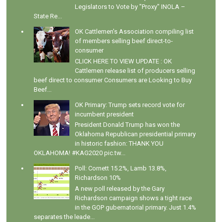
Legislators to Vote by "Proxy" INOLA –
State Re...
OK Cattlemen's Association compiling list
of members selling beef direct-to-
consumer
CLICK HERE TO VIEW UPDATE : OK
Cattlemen release list of producers selling
beef direct to consumer Consumers are Looking to Buy
Beef...
OK Primary: Trump sets record vote for
incumbent president
President Donald Trump has won the
Oklahoma Republican presidential primary
in historic fashion: THANK YOU
OKLAHOMA! #KAG2020 pic.tw...
Poll: Cornett 15.2%, Lamb 13.8%,
Richardson 10%
A new poll released by the Gary
Richardson campaign shows a tight race
in the GOP gubernatorial primary. Just 1.4%
separates the leade...