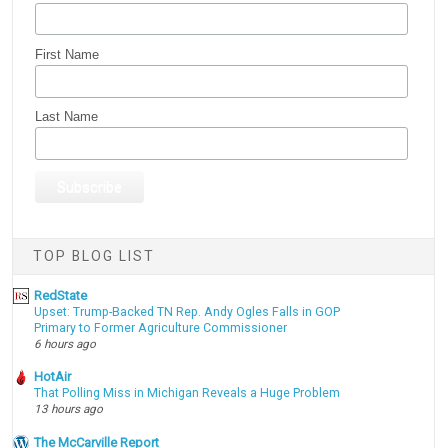
First Name
Last Name
TOP BLOG LIST
RedState
Upset: Trump-Backed TN Rep. Andy Ogles Falls in GOP
Primary to Former Agriculture Commissioner
6 hours ago
HotAir
That Polling Miss in Michigan Reveals a Huge Problem
13 hours ago
The McCarville Report