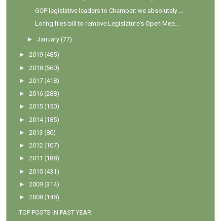
GOP legislative leaders to Chamber: we absolutely ...
Loring files bill to remove Legislature's Open Mee...
►
January
(77)
►
2019
(485)
►
2018
(560)
►
2017
(418)
►
2016
(288)
►
2015
(150)
►
2014
(185)
►
2013
(80)
►
2012
(107)
►
2011
(188)
►
2010
(431)
►
2009
(314)
►
2008
(148)
TOP POSTS IN PAST YEAR