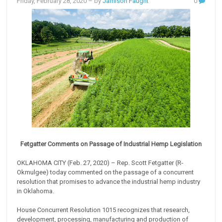
Friday, February 28, 2020
– by
Jamison Faught
0
Fetgatter Comments on Passage of Industrial Hemp Legislation
OKLAHOMA CITY (Feb. 27, 2020) – Rep. Scott Fetgatter (R-
Okmulgee) today commented on the passage of a concurrent
resolution that promises to advance the industrial hemp industry
in Oklahoma.
House Concurrent Resolution 1015 recognizes that research,
development, processing, manufacturing and production of