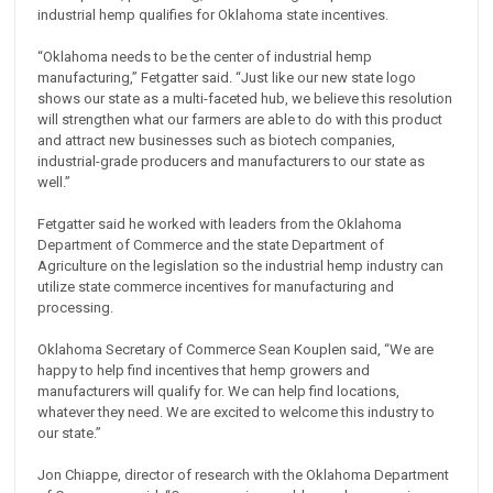
industrial hemp qualifies for Oklahoma state incentives.
“Oklahoma needs to be the center of industrial hemp
manufacturing,” Fetgatter said. “Just like our new state logo
shows our state as a multi-faceted hub, we believe this resolution
will strengthen what our farmers are able to do with this product
and attract new businesses such as biotech companies,
industrial-grade producers and manufacturers to our state as
well.”
Fetgatter said he worked with leaders from the Oklahoma
Department of Commerce and the state Department of
Agriculture on the legislation so the industrial hemp industry can
utilize state commerce incentives for manufacturing and
processing.
Oklahoma Secretary of Commerce Sean Kouplen said, “We are
happy to help find incentives that hemp growers and
manufacturers will qualify for. We can help find locations,
whatever they need. We are excited to welcome this industry to
our state.”
Jon Chiappe, director of research with the Oklahoma Department