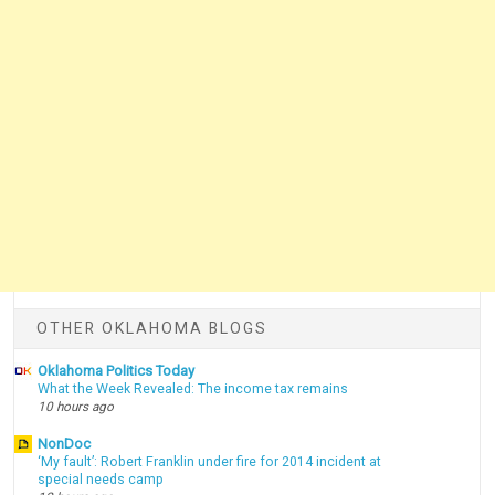
OTHER OKLAHOMA BLOGS
Oklahoma Politics Today
What the Week Revealed: The income tax remains
10 hours ago
NonDoc
‘My fault’: Robert Franklin under fire for 2014 incident at
special needs camp