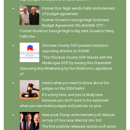
Former Gov. Nigh sends Fallin endorsement
of budget agreement
Former Governor George Nigh Endorses
Budget Agreement OKLAHOMA CITY –
Former Governor George Nigh today sent Governor Mary
Fallin the ...
Choctaw County GOP passes resolution
opposing attacks on SQ640
"The Choctaw County GOP stands with the
Muskogee GOP by issuing this Statement
Opposing Any Weakening by the Oklahoma Legislature
of...
Here's what you need to know about the
judges on the 2024 ballot
It's voting time, and you're likely here
because you don't want to be surprised
when you see twelve judges and justices on your ...
New post-Trump endorsement poll: Mazzei
on top of Gov race, Merrick into 3rd
The first publicly-released opinion poll since