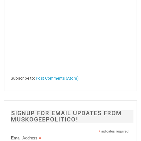
Subscribe to:
Post Comments (Atom)
SIGNUP FOR EMAIL UPDATES FROM
MUSKOGEEPOLITICO!
*
indicates required
*
Email Address