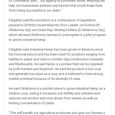
of Commerce, said, “Our agency is a problem solver, ensuring we
help our businesses address any barriers that would keep them
from being successful in our state.”
Fetgatter said the resolution is a continuation of legislation
passed in 2018 by House Majority Floor Leader Jon Echols (R-
Oklahoma City) and State Rep. Mickey Dollens (D-Oklahoma City),
which allowed Oklahoma farmers to participate in a pilot program
to grown industrial hemp.
Fetgatter said industrial hemp has been grown in America since
the Colonial period and has been used for products ranging from
textiles to paper and rope to modern-day construction materials
and fiberboards. He said hemp is a protein that can be ingested
by both humans and livestock. He said the product is low-cost
and generally low-input as a crop and is believed to have strong
market potential because of its diversity of uses.
He said Oklahoma is a perfect place to grow industrial hemp as a
rotation crop, noting it increases soil fertility and nutrients and
reduces soil erosion and crop stress from weeds as well as
limiting concentration of pests.
“This will benefit our agriculture producers and give our farmers a