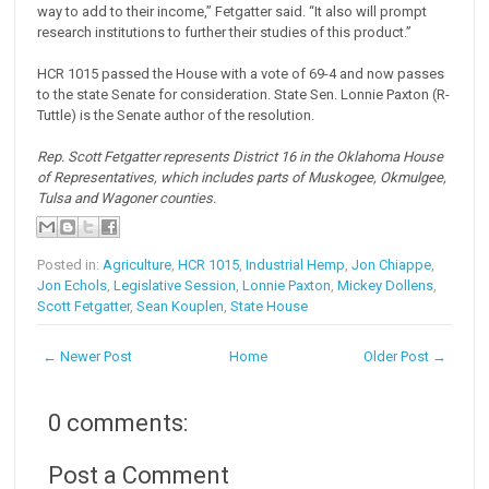
way to add to their income,” Fetgatter said. “It also will prompt
research institutions to further their studies of this product.”
HCR 1015 passed the House with a vote of 69-4 and now passes
to the state Senate for consideration. State Sen. Lonnie Paxton (R-
Tuttle) is the Senate author of the resolution.
Rep. Scott Fetgatter represents District 16 in the Oklahoma House
of Representatives, which includes parts of Muskogee, Okmulgee,
Tulsa and Wagoner counties.
Posted in:
Agriculture
,
HCR 1015
,
Industrial Hemp
,
Jon Chiappe
,
Jon Echols
,
Legislative Session
,
Lonnie Paxton
,
Mickey Dollens
,
Scott Fetgatter
,
Sean Kouplen
,
State House
← Newer Post
Home
Older Post →
0 comments:
Post a Comment