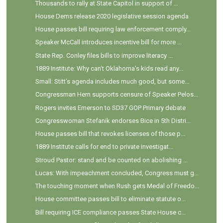
Thousands to rally at State Capitol in support of ...
House Dems release 2020 legislative session agenda
House passes bill requiring law enforcement comply...
Speaker McCall introduces incentive bill for more ...
State Rep. Conley files bills to improve literacy ...
1889 Institute: Why can't Oklahoma's kids read any...
Small: Stitt's agenda includes much good, but some...
Congressman Hern supports censure of Speaker Pelos...
Rogers invites Emerson to SD37 GOP Primary debate
Congresswoman Stefanik endorses Bice in 5th Distri...
House passes bill that revokes licenses of those p...
1889 Institute calls for end to private investigat...
Stroud Pastor: stand and be counted on abolishing ...
Lucas: With impeachment concluded, Congress must g...
The touching moment when Rush gets Medal of Freedo...
House committee passes bill to eliminate statute o...
Bill requiring ICE compliance passes State House c...