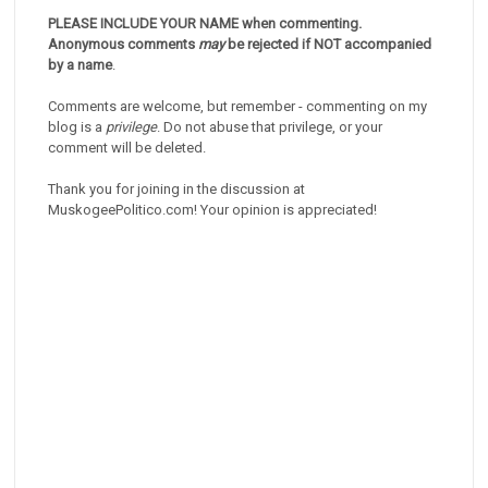
PLEASE INCLUDE YOUR NAME when commenting.
Anonymous comments
may
be rejected if NOT accompanied
by a name
.
Comments are welcome, but remember - commenting on my
blog is a
privilege
. Do not abuse that privilege, or your
comment will be deleted.
Thank you for joining in the discussion at
MuskogeePolitico.com! Your opinion is appreciated!