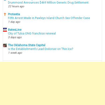
Drummond Announces $469 Million Generic Drug Settlement
22 hours ago
Protestia
Fifth Arrest Made in Pawleys Island Church Sex Offender Case
1 day ago
BatesLine
City of Tulsa ONG franchise renewal
3 days ago
The Oklahoma State Capital
Is the Establishment’s Lead Endorser on Thin Ice?
1 week ago