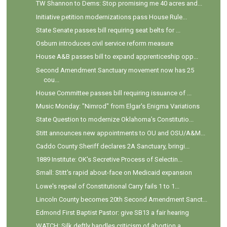
TW Shannon to Dems: Stop promising me 40 acres and...
Initiative petition modernizations pass House Rule...
State Senate passes bill requiring seat belts for ...
Osburn introduces civil service reform measure
House A&B passes bill to expand apprenticeship opp...
Second Amendment Sanctuary movement now has 25
cou...
House Committee passes bill requiring issuance of ...
Music Monday: "Nimrod" from Elgar's Enigma Variations
State Question to modernize Oklahoma’s Constitutio...
Stitt announces new appointments to OU and OSU/A&M...
Caddo County Sheriff declares 2A Sanctuary, bringi...
1889 Institute: OK's Secretive Process of Selectin...
Small: Stitt's rapid about-face on Medicaid expansion
Lowe's repeal of Constitutional Carry fails 1 to 1...
Lincoln County becomes 20th Second Amendment Sanct...
Edmond First Baptist Pastor: give SB13 a fair hearing
WATCH: Silk deftly handles criticism of abortion a...