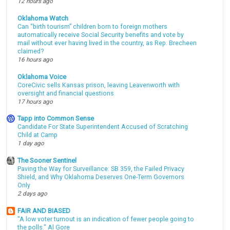
12 hours ago
Oklahoma Watch
Can “birth tourism” children born to foreign mothers
automatically receive Social Security benefits and vote by
mail without ever having lived in the country, as Rep. Brecheen
claimed?
16 hours ago
Oklahoma Voice
CoreCivic sells Kansas prison, leaving Leavenworth with
oversight and financial questions
17 hours ago
Tapp into Common Sense
Candidate For State Superintendent Accused of Scratching
Child at Camp
1 day ago
The Sooner Sentinel
Paving the Way for Surveillance: SB 359, the Failed Privacy
Shield, and Why Oklahoma Deserves One-Term Governors
Only
2 days ago
FAIR AND BIASED
"A low voter turnout is an indication of fewer people going to
the polls." Al Gore