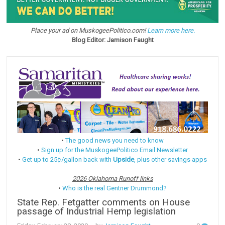
Place your ad on MuskogeePolitico.com!
Learn more here.
Blog Editor: Jamison Faught
•
The good news you need to know
•
Sign up for the MuskogeePolitico Email Newsletter
•
Get up to 25¢/gallon back with
Upside
, plus other savings apps
2026 Oklahoma Runoff links
•
Who is the real Gentner Drummond?
State Rep. Fetgatter comments on House
passage of Industrial Hemp legislation