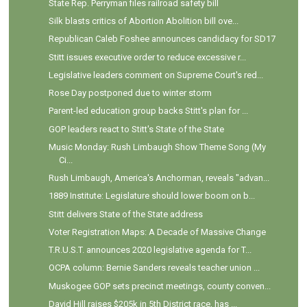
State Rep. Perryman files railroad safety bill
Silk blasts critics of Abortion Abolition bill ove...
Republican Caleb Foshee announces candidacy for SD17
Stitt issues executive order to reduce excessive r...
Legislative leaders comment on Supreme Court's red...
Rose Day postponed due to winter storm
Parent-led education group backs Stitt's plan for ...
GOP leaders react to Stitt's State of the State
Music Monday: Rush Limbaugh Show Theme Song (My
Ci...
Rush Limbaugh, America's Anchorman, reveals "advan...
1889 Institute: Legislature should lower boom on b...
Stitt delivers State of the State address
Voter Registration Maps: A Decade of Massive Change
T.R.U.S.T. announces 2020 legislative agenda for T...
OCPA column: Bernie Sanders reveals teacher union ...
Muskogee GOP sets precinct meetings, county conven...
David Hill raises $205k in 5th District race, has ...