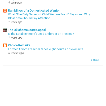
4 days ago
Ramblings of a Domesticated Warrior
What “The Dirty Secret of Child Welfare Fraud” Says—and Why
Oklahoma Should Pay Attention
1 week ago
The Oklahoma State Capital
Is the Establishment’s Lead Endorser on Thin Ice?
1 week ago
Choice Remarks
Former Arkoma teacher faces eight counts of lewd acts
5 weeks ago
Show All