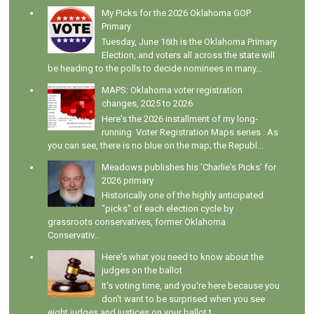
My Picks for the 2026 Oklahoma GOP
Primary
Tuesday, June 16th is the Oklahoma Primary
Election, and voters all across the state will
be heading to the polls to decide nominees in many...
MAPS: Oklahoma voter registration
changes, 2025 to 2026
Here's the 2026 installment of my long-
running Voter Registration Maps series . As
you can see, there is no blue on the map; the Republ...
Meadows publishes his 'Charlie's Picks' for
2026 primary
Historically one of the highly anticipated
"picks" of each election cycle by
grassroots conservatives, former Oklahoma
Conservativ...
Here's what you need to know about the
judges on the ballot
It's voting time, and you're here because you
don't want to be surprised when you see
eight judges and justices on your ballot t...