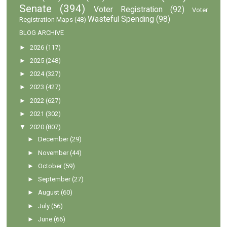
Senate
(394)
Voter Registration
(92)
Voter
Wasteful Spending
(98)
Registration Maps
(48)
BLOG ARCHIVE
►
2026
(117)
►
2025
(248)
►
2024
(327)
►
2023
(427)
►
2022
(627)
►
2021
(302)
▼
2020
(807)
►
December
(29)
►
November
(44)
►
October
(59)
►
September
(27)
►
August
(60)
►
July
(56)
►
June
(66)