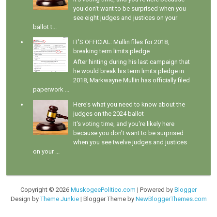
you don't want to be surprised when you
see eight judges and justices on your
ballot t...
IT'S OFFICIAL: Mullin files for 2018,
breaking term limits pledge
After hinting during his last campaign that
he would break his term limits pledge in
2018, Markwayne Mullin has officially filed
paperwork ...
Here's what you need to know about the
judges on the 2024 ballot
It's voting time, and you're likely here
because you don't want to be surprised
when you see twelve judges and justices
on your ...
Copyright ©
2026
MuskogeePolitico.com
| Powered by
Blogger
Design by
Theme Junkie
| Blogger Theme by
NewBloggerThemes.com