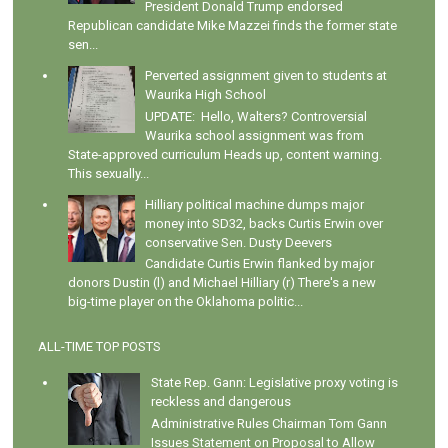
President Donald Trump endorsed
Republican candidate Mike Mazzei finds the former state
sen...
Perverted assignment given to students at
Waurika High School
UPDATE: Hello, Walters? Controversial
Waurika school assignment was from
State-approved curriculum Heads up, content warning.
This sexually...
Hilliary political machine dumps major
money into SD32, backs Curtis Erwin over
conservative Sen. Dusty Deevers
Candidate Curtis Erwin flanked by major
donors Dustin (l) and Michael Hilliary (r) There's a new
big-time player on the Oklahoma politic...
ALL-TIME TOP POSTS
State Rep. Gann: Legislative proxy voting is
reckless and dangerous
Administrative Rules Chairman Tom Gann
Issues Statement on Proposal to Allow