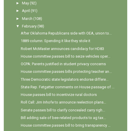
►
May
(92)
►
April
(91)
►
March
(108)
▼
February
(98)
After Oklahoma Republicans side with OEA, union to...
1889 column: Spending it like they stole it
Robert McMaster announces candidacy for HD83
House committee passes bill to seize vehicles oper...
OCPA: Parents justified in student privacy concerns
House committee passes bills protecting teacher an...
Three Democratic state legislators endorse differe...
State Rep. Fetgatter comments on House passage of ...
House passes bill to incentivize rural doctors
Roll Call: Jim Inhofe to announce reelection plans...
Senate passes bill to clarify concealed carry righ...
Bill adding sale of bee-related products to ag tax...
House committee passes bill to bring transparency ...