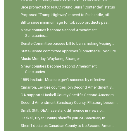
Bice promoted to NRCC Young Guns "Contender" status
Proposed "Trump Highway" moved to Panhandle, bill ...
Bill to raise minimum age for tobacco products pas...
6 new counties become Second Amendment
Sanctuaries...
Senate Committee passes bill to ban smoking/vaping...
State Senate committee approves 'Homemade Food Fre...
Music Monday: Wayfaring Stranger
5 new counties become Second Amendment
Sanctuaries...
1889 Institute: Measure gov't success by effective...
Cimarron, LeFlore counties join Second Amendment S...
DA supports Haskell County Sheriff's Second Amendm...
Second Amendment Sanctuary County: Pittsburg becom...
Small: Stitt, OEA have stark difference in views o...
Haskell, Bryan County sheriffs join 2A Sanctuary m...
Sheriff declares Canadian County to be Second Amen...