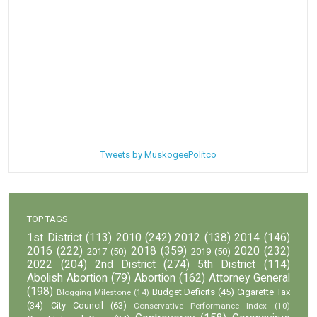
Tweets by MuskogeePolitco
TOP TAGS
1st District
(113)
2010
(242)
2012
(138)
2014
(146)
2016
(222)
2018
(359)
2020
(232)
2017
(50)
2019
(50)
2022
(204)
2nd District
(274)
5th District
(114)
Abolish Abortion
(79)
Abortion
(162)
Attorney General
(198)
Budget Deficits
(45)
Cigarette Tax
Blogging Milestone
(14)
(34)
City Council
(63)
Conservative Performance Index
(10)