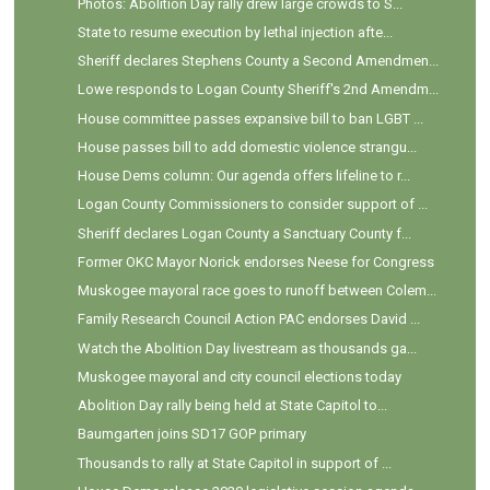
Photos: Abolition Day rally drew large crowds to S...
State to resume execution by lethal injection afte...
Sheriff declares Stephens County a Second Amendmen...
Lowe responds to Logan County Sheriff's 2nd Amendm...
House committee passes expansive bill to ban LGBT ...
House passes bill to add domestic violence strangu...
House Dems column: Our agenda offers lifeline to r...
Logan County Commissioners to consider support of ...
Sheriff declares Logan County a Sanctuary County f...
Former OKC Mayor Norick endorses Neese for Congress
Muskogee mayoral race goes to runoff between Colem...
Family Research Council Action PAC endorses David ...
Watch the Abolition Day livestream as thousands ga...
Muskogee mayoral and city council elections today
Abolition Day rally being held at State Capitol to...
Baumgarten joins SD17 GOP primary
Thousands to rally at State Capitol in support of ...