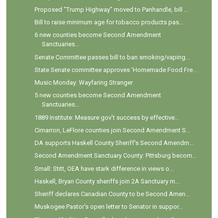
Proposed "Trump Highway" moved to Panhandle, bill ...
Bill to raise minimum age for tobacco products pas...
6 new counties become Second Amendment
Sanctuaries...
Senate Committee passes bill to ban smoking/vaping...
State Senate committee approves 'Homemade Food Fre...
Music Monday: Wayfaring Stranger
5 new counties become Second Amendment
Sanctuaries...
1889 Institute: Measure gov't success by effective...
Cimarron, LeFlore counties join Second Amendment S...
DA supports Haskell County Sheriff's Second Amendm...
Second Amendment Sanctuary County: Pittsburg becom...
Small: Stitt, OEA have stark difference in views o...
Haskell, Bryan County sheriffs join 2A Sanctuary m...
Sheriff declares Canadian County to be Second Amen...
Muskogee Pastor's open letter to Senator in suppor...