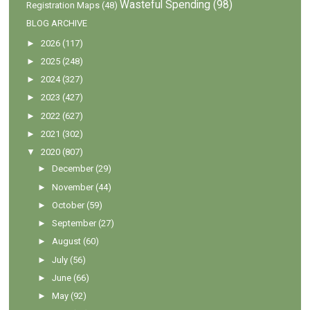
Wasteful Spending
(98)
Registration Maps
(48)
BLOG ARCHIVE
►
2026
(117)
►
2025
(248)
►
2024
(327)
►
2023
(427)
►
2022
(627)
►
2021
(302)
▼
2020
(807)
►
December
(29)
►
November
(44)
►
October
(59)
►
September
(27)
►
August
(60)
►
July
(56)
►
June
(66)
►
May
(92)