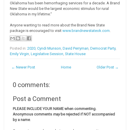
Oklahoma has been hemorrhaging services for a decade. A Brand
New State would be the largest economic stimulus for rural
Oklahoma in my lifetime.”
Anyone wanting to read more about the Brand New State
package is encouraged to visit
www.brandnewstateok.com
.
Posted in:
2020
,
Cyndi Munson
,
David Perryman
,
Democrat Party
,
Emily Virgin
,
Legislative Session
,
State House
← Newer Post
Home
Older Post →
0 comments:
Post a Comment
PLEASE INCLUDE YOUR NAME when commenting.
Anonymous comments
may
be rejected if NOT accompanied
by a name
.