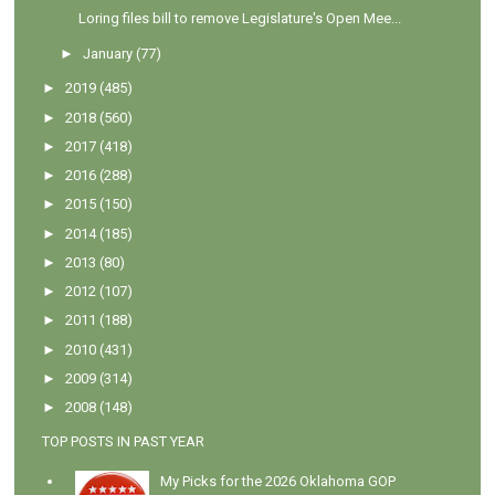
Loring files bill to remove Legislature's Open Mee...
►
January
(77)
►
2019
(485)
►
2018
(560)
►
2017
(418)
►
2016
(288)
►
2015
(150)
►
2014
(185)
►
2013
(80)
►
2012
(107)
►
2011
(188)
►
2010
(431)
►
2009
(314)
►
2008
(148)
TOP POSTS IN PAST YEAR
My Picks for the 2026 Oklahoma GOP