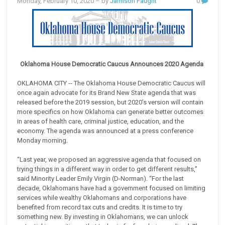
Monday, February 10, 2020
– by
Jamison Faught
0
Oklahoma House Democratic Caucus Announces 2020 Agenda
OKLAHOMA CITY -- The Oklahoma House Democratic Caucus will
once again advocate for its Brand New State agenda that was
released before the 2019 session, but 2020’s version will contain
more specifics on how Oklahoma can generate better outcomes
in areas of health care, criminal justice, education, and the
economy. The agenda was announced at a press conference
Monday morning.
“Last year, we proposed an aggressive agenda that focused on
trying things in a different way in order to get different results,”
said Minority Leader Emily Virgin (D-Norman). “For the last
decade, Oklahomans have had a government focused on limiting
services while wealthy Oklahomans and corporations have
benefited from record tax cuts and credits. It is time to try
something new. By investing in Oklahomans, we can unlock