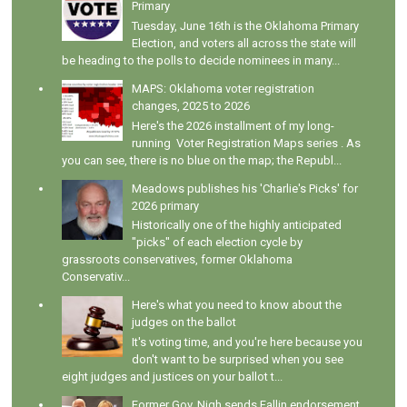
Primary
Tuesday, June 16th is the Oklahoma Primary
Election, and voters all across the state will
be heading to the polls to decide nominees in many...
MAPS: Oklahoma voter registration
changes, 2025 to 2026
Here's the 2026 installment of my long-
running Voter Registration Maps series . As
you can see, there is no blue on the map; the Republ...
Meadows publishes his 'Charlie's Picks' for
2026 primary
Historically one of the highly anticipated
"picks" of each election cycle by
grassroots conservatives, former Oklahoma
Conservativ...
Here's what you need to know about the
judges on the ballot
It's voting time, and you're here because you
don't want to be surprised when you see
eight judges and justices on your ballot t...
Former Gov. Nigh sends Fallin endorsement