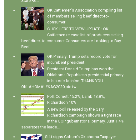
State Re...
OK Cattlemen's Association compiling list
of members selling beef direct-to-
consumer
CLICK HERE TO VIEW UPDATE : OK
Cattlemen release list of producers selling
beef direct to consumer Consumers are Looking to Buy
Beef...
OK Primary: Trump sets record vote for
incumbent president
President Donald Trump has won the
Oklahoma Republican presidential primary
in historic fashion: THANK YOU
OKLAHOMA! #KAG2020 pic.tw...
Poll: Cornett 15.2%, Lamb 13.8%,
Richardson 10%
A new poll released by the Gary
Richardson campaign shows a tight race
in the GOP gubernatorial primary. Just 1.4%
separates the leade...
Stitt signs Coburn's Oklahoma Taxpayer