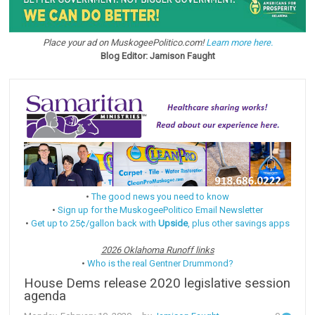
Place your ad on MuskogeePolitico.com!
Learn more here.
Blog Editor: Jamison Faught
•
The good news you need to know
•
Sign up for the MuskogeePolitico Email Newsletter
•
Get up to 25¢/gallon back with
Upside
, plus other savings apps
2026 Oklahoma Runoff links
•
Who is the real Gentner Drummond?
House Dems release 2020 legislative session
agenda