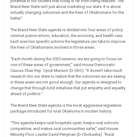
potential in our citizens that today is far from being realized. The
Brand New State isn’t just about marketing our state. It is about
actually changing outcomes and the lives of Oklahomans for the
better.”
The Brand New State agenda is divided into four areas of policy:
criminal justice reform, education, the economy, and health care.
Each area has specific actions the legislature can take to improve
the lives of Oklahomans involved in those areas.
“Each month during the 2020 session, we are going to focus on
one of these areas of government,” said House Democratic
Caucus Chair Rep. Cyndi Munson (D-OKC). “It doesn’t take much
research into our state to realize that the outcomes we are seeing
in these areas are not good enough. Our agenda is designed to
change that through bold initiatives that put empathy and equality
ahead of politics.”
The Brand New State agenda is the most aggressive legislative
package introduced for rural Oklahoma in modern history.
“This agenda keeps rural hospitals open, keeps rural schools
competitive, and makes rural communities safer,” said House
Minority Floor Leader David Perryman (D-Chickasha). “Rural