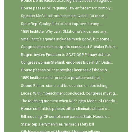
House Dems release 2020 legislative session agenda
House passes bill requiring law enforcement comply...
Speaker McCall introduces incentive bill for more ...
State Rep. Conley files bills to improve literacy ...
1889 Institute: Why can't Oklahoma's kids read any...
Small: Stitt's agenda includes much good, but some...
Congressman Hern supports censure of Speaker Pelos...
Rogers invites Emerson to SD37 GOP Primary debate
Congresswoman Stefanik endorses Bice in 5th Distri...
House passes bill that revokes licenses of those p...
1889 Institute calls for end to private investigat...
Stroud Pastor: stand and be counted on abolishing ...
Lucas: With impeachment concluded, Congress must g...
The touching moment when Rush gets Medal of Freedo...
House committee passes bill to eliminate statute o...
Bill requiring ICE compliance passes State House c...
State Rep. Perryman files railroad safety bill
Silk blasts critics of Abortion Abolition bill ove...