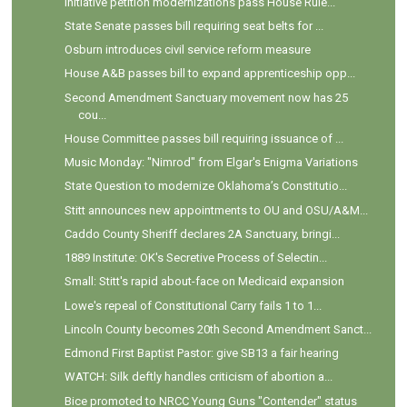
Initiative petition modernizations pass House Rule...
State Senate passes bill requiring seat belts for ...
Osburn introduces civil service reform measure
House A&B passes bill to expand apprenticeship opp...
Second Amendment Sanctuary movement now has 25
cou...
House Committee passes bill requiring issuance of ...
Music Monday: "Nimrod" from Elgar's Enigma Variations
State Question to modernize Oklahoma’s Constitutio...
Stitt announces new appointments to OU and OSU/A&M...
Caddo County Sheriff declares 2A Sanctuary, bringi...
1889 Institute: OK's Secretive Process of Selectin...
Small: Stitt's rapid about-face on Medicaid expansion
Lowe's repeal of Constitutional Carry fails 1 to 1...
Lincoln County becomes 20th Second Amendment Sanct...
Edmond First Baptist Pastor: give SB13 a fair hearing
WATCH: Silk deftly handles criticism of abortion a...
Bice promoted to NRCC Young Guns "Contender" status