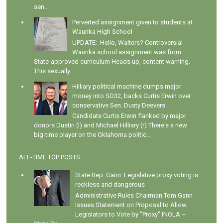
sen...
Perverted assignment given to students at
Waurika High School
UPDATE: Hello, Walters? Controversial
Waurika school assignment was from
State-approved curriculum Heads up, content warning.
This sexually...
Hilliary political machine dumps major
money into SD32, backs Curtis Erwin over
conservative Sen. Dusty Deevers
Candidate Curtis Erwin flanked by major
donors Dustin (l) and Michael Hilliary (r) There's a new
big-time player on the Oklahoma politic...
ALL-TIME TOP POSTS
State Rep. Gann: Legislative proxy voting is
reckless and dangerous
Administrative Rules Chairman Tom Gann
Issues Statement on Proposal to Allow
Legislators to Vote by "Proxy" INOLA –