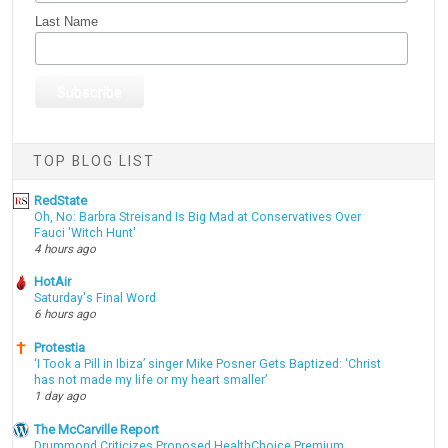
Last Name
TOP BLOG LIST
RedState
Oh, No: Barbra Streisand Is Big Mad at Conservatives Over
Fauci 'Witch Hunt'
4 hours ago
HotAir
Saturday's Final Word
6 hours ago
Protestia
‘I Took a Pill in Ibiza’ singer Mike Posner Gets Baptized: ‘Christ
has not made my life or my heart smaller’
1 day ago
The McCarville Report
Drummond Criticizes Proposed HealthChoice Premium