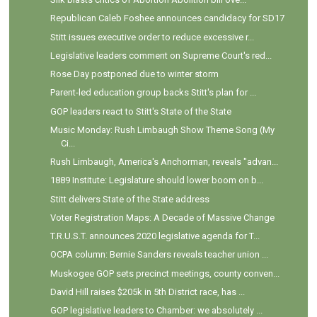
Republican Caleb Foshee announces candidacy for SD17
Stitt issues executive order to reduce excessive r...
Legislative leaders comment on Supreme Court's red...
Rose Day postponed due to winter storm
Parent-led education group backs Stitt's plan for ...
GOP leaders react to Stitt's State of the State
Music Monday: Rush Limbaugh Show Theme Song (My
Ci...
Rush Limbaugh, America's Anchorman, reveals "advan...
1889 Institute: Legislature should lower boom on b...
Stitt delivers State of the State address
Voter Registration Maps: A Decade of Massive Change
T.R.U.S.T. announces 2020 legislative agenda for T...
OCPA column: Bernie Sanders reveals teacher union ...
Muskogee GOP sets precinct meetings, county conven...
David Hill raises $205k in 5th District race, has ...
GOP legislative leaders to Chamber: we absolutely ...