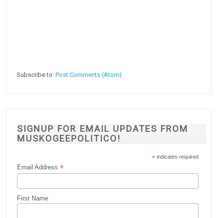
Subscribe to:
Post Comments (Atom)
SIGNUP FOR EMAIL UPDATES FROM
MUSKOGEEPOLITICO!
*
indicates required
*
Email Address
First Name