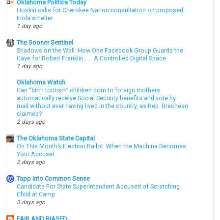
Oklahoma Politics Today
Hoskin calls for Cherokee Nation consultation on proposed
Inola smelter
1 day ago
The Sooner Sentinel
Shadows on the Wall: How One Facebook Group Guards the
Cave for Robert Franklin . . . A Controlled Digital Space
1 day ago
Oklahoma Watch
Can “birth tourism” children born to foreign mothers
automatically receive Social Security benefits and vote by
mail without ever having lived in the country, as Rep. Brecheen
claimed?
2 days ago
The Oklahoma State Capital
On This Month’s Election Ballot: When the Machine Becomes
Your Accuser
2 days ago
Tapp into Common Sense
Candidate For State Superintendent Accused of Scratching
Child at Camp
3 days ago
FAIR AND BIASED