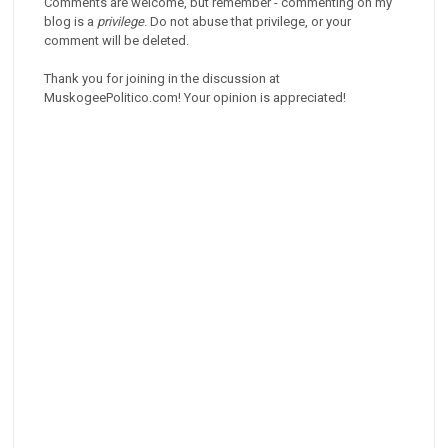
Comments are welcome, but remember - commenting on my
blog is a
privilege
. Do not abuse that privilege, or your
comment will be deleted.
Thank you for joining in the discussion at
MuskogeePolitico.com! Your opinion is appreciated!