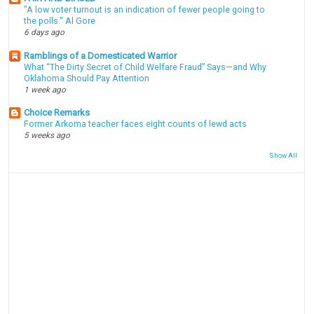
"A low voter turnout is an indication of fewer people going to
the polls." Al Gore
6 days ago
Ramblings of a Domesticated Warrior
What “The Dirty Secret of Child Welfare Fraud” Says—and Why
Oklahoma Should Pay Attention
1 week ago
Choice Remarks
Former Arkoma teacher faces eight counts of lewd acts
5 weeks ago
Show All