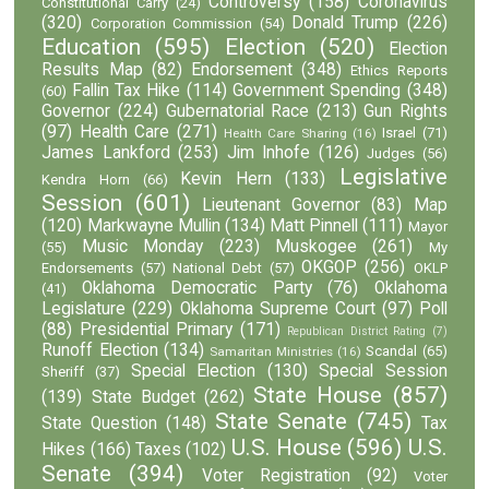
Controversy
(158)
Coronavirus
Constitutional Carry
(24)
(320)
Donald Trump
(226)
Corporation Commission
(54)
Education
(595)
Election
(520)
Election
Results Map
(82)
Endorsement
(348)
Ethics Reports
Fallin Tax Hike
(114)
Government Spending
(348)
(60)
Governor
(224)
Gubernatorial Race
(213)
Gun Rights
(97)
Health Care
(271)
Israel
(71)
Health Care Sharing
(16)
James Lankford
(253)
Jim Inhofe
(126)
Judges
(56)
Legislative
Kevin Hern
(133)
Kendra Horn
(66)
Session
(601)
Lieutenant Governor
(83)
Map
(120)
Markwayne Mullin
(134)
Matt Pinnell
(111)
Mayor
Music Monday
(223)
Muskogee
(261)
(55)
My
OKGOP
(256)
Endorsements
(57)
National Debt
(57)
OKLP
Oklahoma Democratic Party
(76)
Oklahoma
(41)
Legislature
(229)
Oklahoma Supreme Court
(97)
Poll
(88)
Presidential Primary
(171)
Republican District Rating
(7)
Runoff Election
(134)
Scandal
(65)
Samaritan Ministries
(16)
Special Election
(130)
Special Session
Sheriff
(37)
State House
(857)
(139)
State Budget
(262)
State Senate
(745)
State Question
(148)
Tax
U.S. House
(596)
U.S.
Hikes
(166)
Taxes
(102)
Senate
(394)
Voter Registration
(92)
Voter