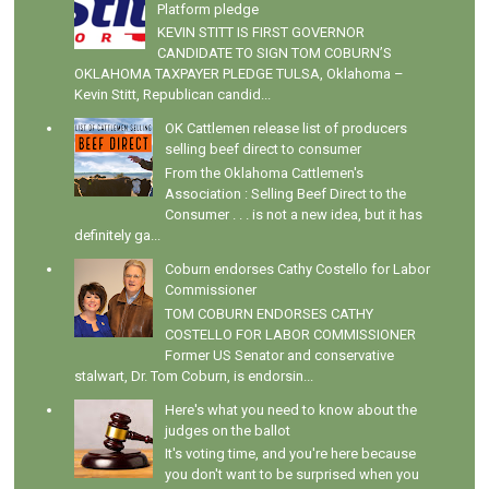
Platform pledge
KEVIN STITT IS FIRST GOVERNOR
CANDIDATE TO SIGN TOM COBURN’S
OKLAHOMA TAXPAYER PLEDGE TULSA, Oklahoma –
Kevin Stitt, Republican candid...
OK Cattlemen release list of producers
selling beef direct to consumer
From the Oklahoma Cattlemen's
Association : Selling Beef Direct to the
Consumer . . . is not a new idea, but it has
definitely ga...
Coburn endorses Cathy Costello for Labor
Commissioner
TOM COBURN ENDORSES CATHY
COSTELLO FOR LABOR COMMISSIONER
Former US Senator and conservative
stalwart, Dr. Tom Coburn, is endorsin...
Here's what you need to know about the
judges on the ballot
It's voting time, and you're here because
you don't want to be surprised when you