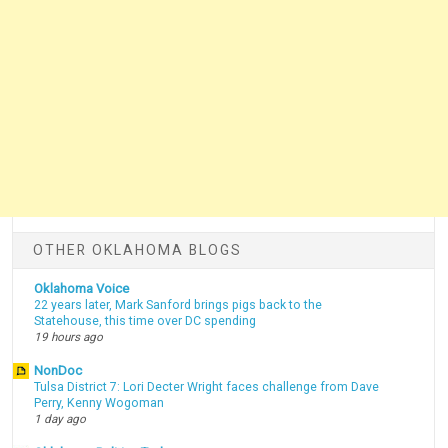
OTHER OKLAHOMA BLOGS
Oklahoma Voice
22 years later, Mark Sanford brings pigs back to the
Statehouse, this time over DC spending
19 hours ago
NonDoc
Tulsa District 7: Lori Decter Wright faces challenge from Dave
Perry, Kenny Wogoman
1 day ago