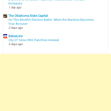
Increases
1 day ago
The Oklahoma State Capital
On This Month’s Election Ballot: When the Machine Becomes
Your Accuser
2 days ago
BatesLine
City of Tulsa ONG franchise renewal
5 days ago