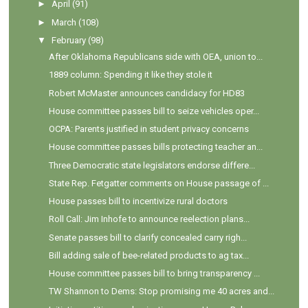
►
April
(91)
►
March
(108)
▼
February
(98)
After Oklahoma Republicans side with OEA, union to...
1889 column: Spending it like they stole it
Robert McMaster announces candidacy for HD83
House committee passes bill to seize vehicles oper...
OCPA: Parents justified in student privacy concerns
House committee passes bills protecting teacher an...
Three Democratic state legislators endorse differe...
State Rep. Fetgatter comments on House passage of ...
House passes bill to incentivize rural doctors
Roll Call: Jim Inhofe to announce reelection plans...
Senate passes bill to clarify concealed carry righ...
Bill adding sale of bee-related products to ag tax...
House committee passes bill to bring transparency ...
TW Shannon to Dems: Stop promising me 40 acres and...