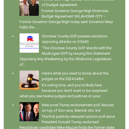
of budget agreement
Former Governor George Nigh Endorses
Budget Agreement OKLAHOMA CITY –
Former Governor George Nigh today sent Governor Mary
Fallin the ...
Choctaw County GOP passes resolution
opposing attacks on SQ640
"The Choctaw County GOP stands with the
Muskogee GOP by issuing this Statement
Opposing Any Weakening by the Oklahoma Legislature
of...
Here's what you need to know about the
judges on the 2024 ballot
It's voting time, and you're likely here
because you don't want to be surprised
when you see twelve judges and justices on your ...
New post-Trump endorsement poll: Mazzei
on top of Gov race, Merrick into 3rd
The first publicly-released opinion poll since
President Donald Trump endorsed
Republican candidate Mike Mazzei finds the former state