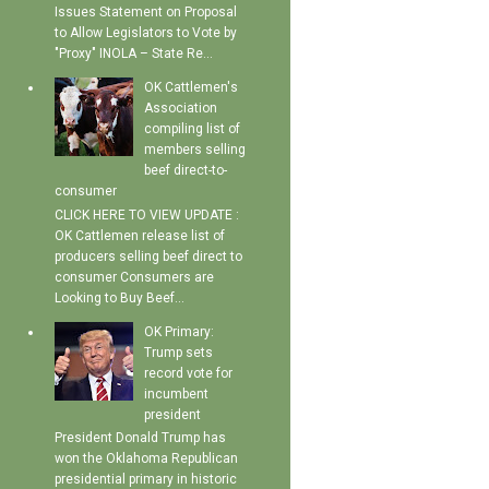
Issues Statement on Proposal
to Allow Legislators to Vote by
"Proxy" INOLA – State Re...
OK Cattlemen's
Association
compiling list of
members selling
beef direct-to-
consumer
CLICK HERE TO VIEW UPDATE :
OK Cattlemen release list of
producers selling beef direct to
consumer Consumers are
Looking to Buy Beef...
OK Primary:
Trump sets
record vote for
incumbent
president
President Donald Trump has
won the Oklahoma Republican
presidential primary in historic