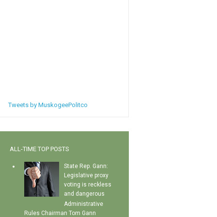
Tweets by MuskogeePolitco
ALL-TIME TOP POSTS
State Rep. Gann:
Legislative proxy
voting is reckless
and dangerous
Administrative
Rules Chairman Tom Gann