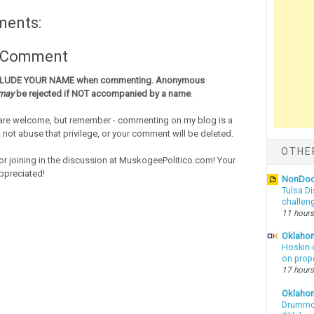
ments:
a Comment
CLUDE YOUR NAME when commenting. Anonymous
may
be rejected if NOT accompanied by a name
.
re welcome, but remember - commenting on my blog is a
o not abuse that privilege, or your comment will be deleted.
OTHE
or joining in the discussion at MuskogeePolitico.com! Your
ppreciated!
NonDo
Tulsa Di
challen
11 hours
Oklahom
Hoskin 
on prop
17 hours
Oklaho
Drummon