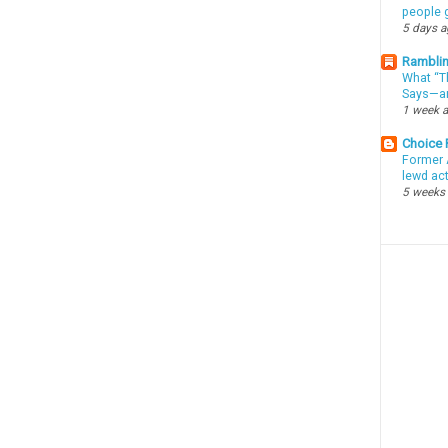
people g
5 days 
Ramblin
What “Th
Says—an
1 week 
Choice
Former 
lewd ac
5 weeks