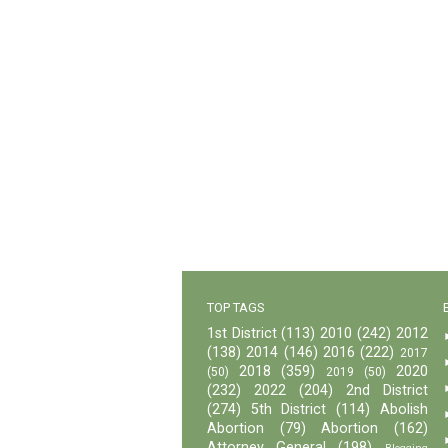
TOP TAGS
1st District
(113)
2010
(242)
2012
(138)
2014
(146)
2016
(222)
2017
2018
(359)
2020
(50)
2019
(50)
(232)
2022
(204)
2nd District
(274)
5th District
(114)
Abolish
Abortion
(79)
Abortion
(162)
Attorney General
(198)