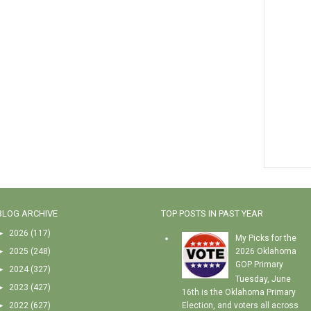
BLOG ARCHIVE
TOP POSTS IN PAST YEAR
►
2026
(117)
My Picks for the
►
2025
(248)
2026 Oklahoma
GOP Primary
►
2024
(327)
Tuesday, June
►
2023
(427)
16th is the Oklahoma Primary
►
2022
(627)
Election, and voters all across