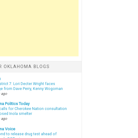
R OKLAHOMA BLOGS
c
strict 7: Lori Decter Wright faces
ge from Dave Perry, Kenny Wogoman
 ago
a Politics Today
calls for Cherokee Nation consultation
osed Inola smelter
 ago
ma Voice
d to release drug test ahead of