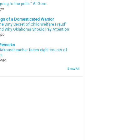
oing to the polls." Al Gore
ago
gs of a Domesticated Warrior
e Dirty Secret of Child Welfare Fraud”
d Why Oklahoma Should Pay Attention
ago
 Remarks
Arkoma teacher faces eight counts of
ts
 ago
Show All