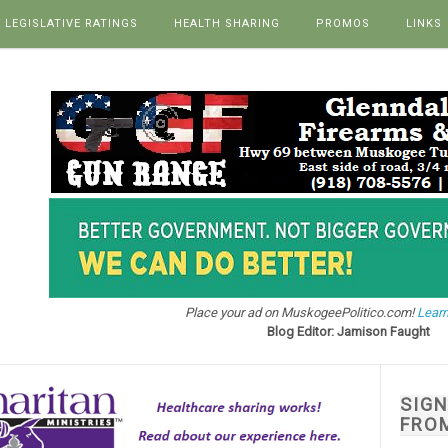
LEGISLATIVE RATINGS
HEALTH SHARING
PROMOS
LINKS
Place your ad on MuskogeePolitico.com!
Learn
Blog Editor: Jamison Faught
SIG
FRO