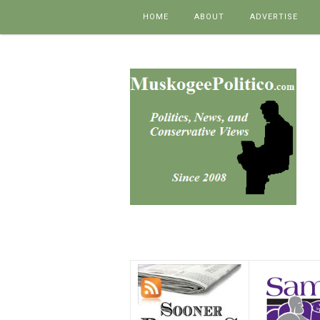
Skip to content
HOME
ABOUT
ADVERTISE