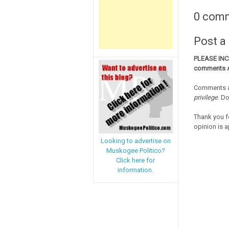
0 com
Post 
PLEASE IN
comments
Comments a
privilege
. D
Thank you f
opinion is a
Looking to advertise on
Muskogee Politico?
Click here for
information.