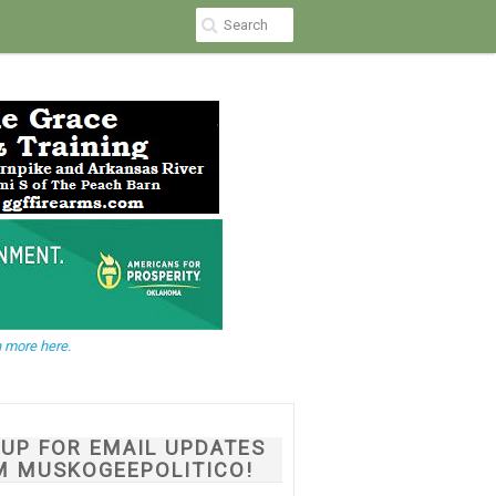
 more here.
NUP FOR EMAIL UPDATES
M MUSKOGEEPOLITICO!