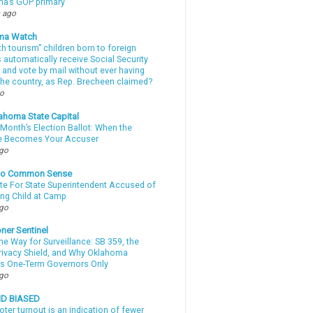
a’s GOP primary
 ago
ma Watch
th tourism” children born to foreign
automatically receive Social Security
 and vote by mail without ever having
 the country, as Rep. Brecheen claimed?
go
ahoma State Capital
Month’s Election Ballot: When the
e Becomes Your Accuser
ago
nto Common Sense
te For State Superintendent Accused of
ing Child at Camp
ago
ner Sentinel
he Way for Surveillance: SB 359, the
Privacy Shield, and Why Oklahoma
s One-Term Governors Only
ago
ND BIASED
oter turnout is an indication of fewer