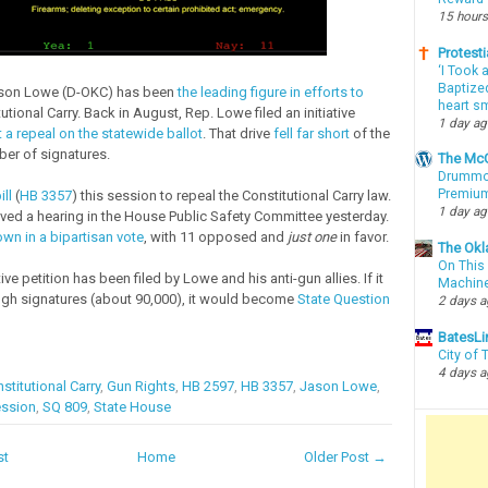
15 hours
Protesti
‘I Took 
Baptized
ason Lowe (D-OKC) has been
the leading figure in efforts to
heart sm
utional Carry. Back in August, Rep. Lowe filed an initiative
1 day a
 a repeal on the statewide ballot
. That drive
fell far short
of the
ber of signatures.
The McC
Drummon
Premium
ill
(
HB 3357
) this session to repeal the Constitutional Carry law.
1 day a
ved a hearing in the House Public Safety Committee yesterday.
wn in a bipartisan vote
, with 11 opposed and
just one
in favor.
The Okl
On This 
tive petition has been filed by Lowe and his anti-gun allies. If it
Machin
gh signatures (about 90,000), it would become
State Question
2 days 
BatesLi
City of
4 days 
stitutional Carry
,
Gun Rights
,
HB 2597
,
HB 3357
,
Jason Lowe
,
ession
,
SQ 809
,
State House
st
Home
Older Post →