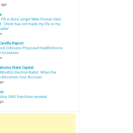
 ago
a
a Pill in Ibiza’ singer Mike Posner Gets
: ‘Christ has not made my life or my
aller’
go
arville Report
d Criticizes Proposed HealthChoice
 Increases
go
ahoma State Capital
Month’s Election Ballot: When the
e Becomes Your Accuser
ago
ne
 Tulsa ONG franchise renewal
ago