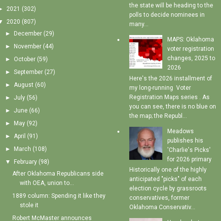
the state will be heading to the
►
2021
(302)
polls to decide nominees in
▼
2020
(807)
many...
►
December
(29)
MAPS: Oklahoma
►
November
(44)
voter registration
changes, 2025 to
►
October
(59)
2026
►
September
(27)
Here's the 2026 installment of
►
August
(60)
my long-running Voter
Registration Maps series . As
►
July
(56)
you can see, there is no blue on
►
June
(66)
the map; the Republ...
►
May
(92)
Meadows
►
April
(91)
publishes his
►
March
(108)
'Charlie's Picks'
for 2026 primary
▼
February
(98)
Historically one of the highly
After Oklahoma Republicans side
anticipated "picks" of each
with OEA, union to...
election cycle by grassroots
1889 column: Spending it like they
conservatives, former
stole it
Oklahoma Conservativ...
Robert McMaster announces