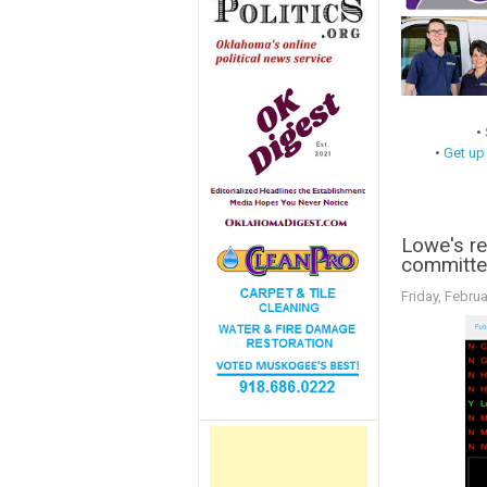
•
•
Get up
Lowe's rep
committe
Friday, Februa