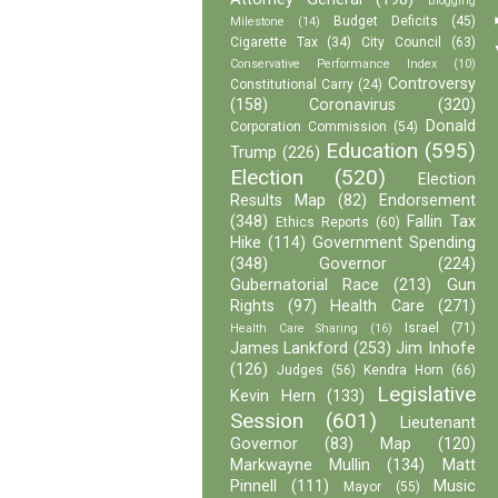
Blogging
Budget Deficits
(45)
Milestone
(14)
Cigarette Tax
(34)
City Council
(63)
Conservative Performance Index
(10)
Controversy
Constitutional Carry
(24)
(158)
Coronavirus
(320)
Donald
Corporation Commission
(54)
Education
(595)
Trump
(226)
Election
(520)
Election
Results Map
(82)
Endorsement
(348)
Fallin Tax
Ethics Reports
(60)
Hike
(114)
Government Spending
(348)
Governor
(224)
Gubernatorial Race
(213)
Gun
Rights
(97)
Health Care
(271)
Israel
(71)
Health Care Sharing
(16)
James Lankford
(253)
Jim Inhofe
(126)
Judges
(56)
Kendra Horn
(66)
Legislative
Kevin Hern
(133)
Session
(601)
Lieutenant
Governor
(83)
Map
(120)
Markwayne Mullin
(134)
Matt
Pinnell
(111)
Music
Mayor
(55)