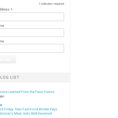
*
indicates required
*
ddress
ame
ame
LOG LIST
ssons Learned From the Fauci Fiasco
ago
te
od Friday: Teen Fast-Food Worker Pays
ustomer's Meal, Gets Well-Deserved