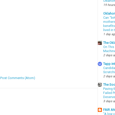
Oklahom
19 hours
Oklaho
Can “bir
mothers 
benefits
lived in
1 day a
The Okl
On This 
Machin
2 days 
Tapp i
Candida
Scratch
2 days 
:
Post Comments (Atom)
The Soo
Paving t
Failed 
Deserve
3 days 
FAIR A
"A low v