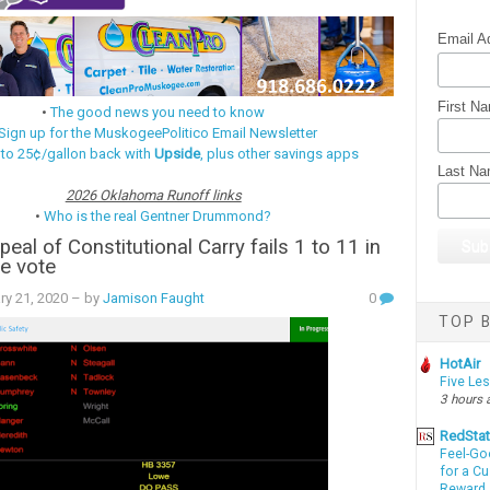
Email A
First N
•
The good news you need to know
Sign up for the MuskogeePolitico Email Newsletter
 to 25¢/gallon back with
Upside
, plus other savings apps
Last N
2026 Oklahoma Runoff links
•
Who is the real Gentner Drummond?
eal of Constitutional Carry fails 1 to 11 in
e vote
ry 21, 2020
– by
Jamison Faught
0
TOP B
HotAir
Five Le
3 hours 
RedSta
Feel-Go
for a C
Reward