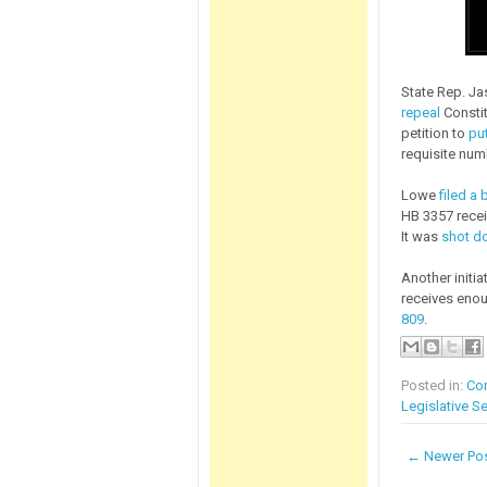
State Rep. J
repeal
Constit
petition to
put
requisite num
Lowe
filed a b
HB 3357 recei
It was
shot do
Another initia
receives enou
809
.
Posted in:
Con
Legislative S
← Newer Po