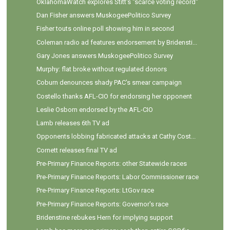
OklahomaWatch explores Stitt's "scarce voting record"
Dan Fisher answers MuskogeePolitico Survey
Fisher touts online poll showing him in second
Coleman radio ad features endorsement by Bridensti...
Gary Jones answers MuskogeePolitico Survey
Murphy: flat broke without regulated donors
Coburn denounces shady PAC's smear campaign
Costello thanks AFL-CIO for endorsing her opponent
Leslie Osborn endorsed by the AFL-CIO
Lamb releases 6th TV ad
Opponents lobbing fabricated attacks at Cathy Cost...
Cornett releases final TV ad
Pre-Primary Finance Reports: other Statewide races
Pre-Primary Finance Reports: Labor Commissioner race
Pre-Primary Finance Reports: LtGov race
Pre-Primary Finance Reports: Governor's race
Bridenstine rebukes Hern for implying support