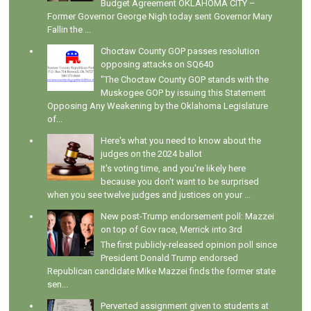
Budget Agreement OKLAHOMA CITY –
Former Governor George Nigh today sent Governor Mary
Fallin the ...
Choctaw County GOP passes resolution
opposing attacks on SQ640
"The Choctaw County GOP stands with the
Muskogee GOP by issuing this Statement
Opposing Any Weakening by the Oklahoma Legislature
of...
Here's what you need to know about the
judges on the 2024 ballot
It's voting time, and you're likely here
because you don't want to be surprised
when you see twelve judges and justices on your ...
New post-Trump endorsement poll: Mazzei
on top of Gov race, Merrick into 3rd
The first publicly-released opinion poll since
President Donald Trump endorsed
Republican candidate Mike Mazzei finds the former state
sen...
Perverted assignment given to students at