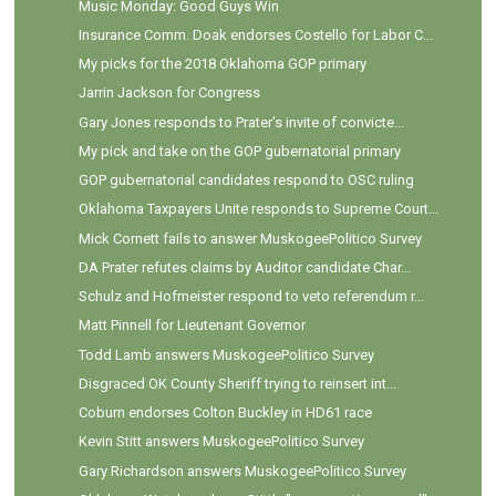
Music Monday: Good Guys Win
Insurance Comm. Doak endorses Costello for Labor C...
My picks for the 2018 Oklahoma GOP primary
Jarrin Jackson for Congress
Gary Jones responds to Prater's invite of convicte...
My pick and take on the GOP gubernatorial primary
GOP gubernatorial candidates respond to OSC ruling
Oklahoma Taxpayers Unite responds to Supreme Court...
Mick Cornett fails to answer MuskogeePolitico Survey
DA Prater refutes claims by Auditor candidate Char...
Schulz and Hofmeister respond to veto referendum r...
Matt Pinnell for Lieutenant Governor
Todd Lamb answers MuskogeePolitico Survey
Disgraced OK County Sheriff trying to reinsert int...
Coburn endorses Colton Buckley in HD61 race
Kevin Stitt answers MuskogeePolitico Survey
Gary Richardson answers MuskogeePolitico Survey