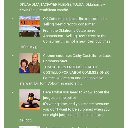
OKLAHOMA TAXPAYER PLEDGE TULSA, Oklahoma –
Kevin Stitt, Republican candid...
OK Cattlemen release list of producers
selling beef direct to consumer
From the Oklahoma Cattlemen's
Association : Selling Beef Direct to the
Consumer . . . is not a new idea, but it has
definitely ga...
Coburn endorses Cathy Costello for Labor
Commissioner
TOM COBURN ENDORSES CATHY
COSTELLO FOR LABOR COMMISSIONER
Former US Senator and conservative
stalwart, Dr. Tom Coburn, is endorsin...
Here's what you need to know about the
judges on the ballot
It's voting time, and you're here because
you don't want to be surprised when you
see eight judges and justices on your
ballot t...