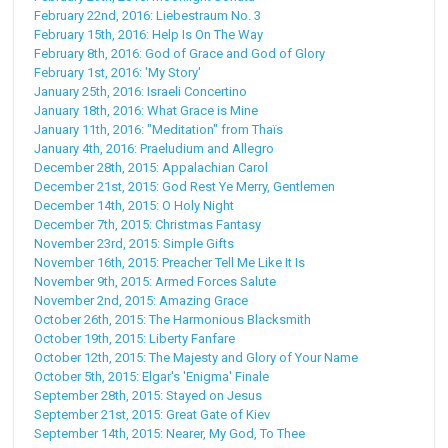
February 22nd, 2016: Liebestraum No. 3
February 15th, 2016: Help Is On The Way
February 8th, 2016: God of Grace and God of Glory
February 1st, 2016: 'My Story'
January 25th, 2016: Israeli Concertino
January 18th, 2016: What Grace is Mine
January 11th, 2016: "Meditation" from Thaïs
January 4th, 2016: Praeludium and Allegro
December 28th, 2015: Appalachian Carol
December 21st, 2015: God Rest Ye Merry, Gentlemen
December 14th, 2015: O Holy Night
December 7th, 2015: Christmas Fantasy
November 23rd, 2015: Simple Gifts
November 16th, 2015: Preacher Tell Me Like It Is
November 9th, 2015: Armed Forces Salute
November 2nd, 2015: Amazing Grace
October 26th, 2015: The Harmonious Blacksmith
October 19th, 2015: Liberty Fanfare
October 12th, 2015: The Majesty and Glory of Your Name
October 5th, 2015: Elgar's 'Enigma' Finale
September 28th, 2015: Stayed on Jesus
September 21st, 2015: Great Gate of Kiev
September 14th, 2015: Nearer, My God, To Thee