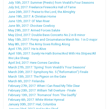
July 10th, 2017: Summer (Presto) from Vivaldi's Four Seasons
July 3rd, 2017: Freelance Fireworks Hall of Fame
June 26th, 2017: Praise to the Lord, the Almighty
June 19th, 2017: A Christian Home
June 12th, 2017: Ol' Man River
June 5th, 2017: Choctaw Cowboy
May 29th, 2017: Armed Forces Salute
May 22nd, 2017: Double Bass Concerto No.2 in B minor
May 15th, 2017: Pomp and Circumstance March No. 1 in D major
May 8th, 2017: The Army Goes Rolling Along
April 17th, 2017: He Is Alive
April 10th, 2017: Surely He Hath Borne/And With His Stripes/All
We Like Sheep
April 3rd, 2017: Here Comes Carolina
March 27th, 2017: 'Spring' from Vivaldi's 'Four Seasons'
March 20th, 2017: Symphony No. 5 ("Reformation") Finale
March 13th, 2017: The Pigeon on the Gate
March 6th, 2017: Finlandia
February 27th, 2017: When I Can Read My Title Clear
February 20th, 2017: William Tell Overture - Finale
February 13th, 2017: 'Romance' from 'The Gadfly'
February 6th, 2017: White Winter Hymnal
January 30th, 2017: Hail, Columbia
January 23rd, 2017: Hail to the Chief