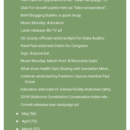
Club For Growth paints Hern as "fake conservative"...
Brief Blogging Bullets: a quick recap
Music Monday: Adoration
Lamb releases 4th TV ad
OK County officials endorse Byrd for State Auditor
Rand Paul endorses Dahm for Congress
Sign: Anyone but...
Music Monday: March from 'A Moorside Suite'
What does Health Care Sharing with Samaritan Minis...
Coleman endorsed by Freedom Caucus member Paul
Gosar
Education advocate Dr. Denise Roddy endorses Cathy...
2018 Oklahoma Constitution Conservative Index rele...
Cornett releases new campaign ad
►
May
(56)
►
April
(73)
►
March
(57)