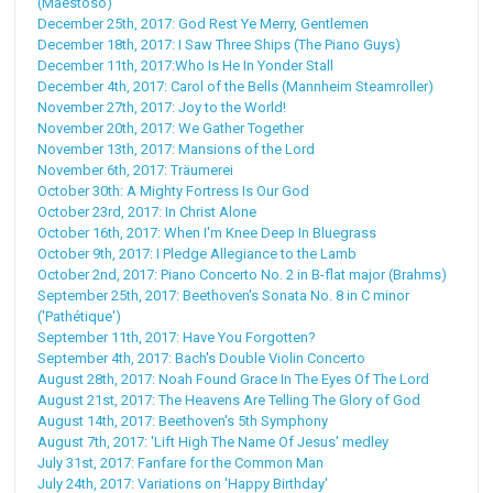
(Maestoso)
December 25th, 2017: God Rest Ye Merry, Gentlemen
December 18th, 2017: I Saw Three Ships (The Piano Guys)
December 11th, 2017:Who Is He In Yonder Stall
December 4th, 2017: Carol of the Bells (Mannheim Steamroller)
November 27th, 2017: Joy to the World!
November 20th, 2017: We Gather Together
November 13th, 2017: Mansions of the Lord
November 6th, 2017: Träumerei
October 30th: A Mighty Fortress Is Our God
October 23rd, 2017: In Christ Alone
October 16th, 2017: When I'm Knee Deep In Bluegrass
October 9th, 2017: I Pledge Allegiance to the Lamb
October 2nd, 2017: Piano Concerto No. 2 in B-flat major (Brahms)
September 25th, 2017: Beethoven's Sonata No. 8 in C minor
('Pathétique')
September 11th, 2017: Have You Forgotten?
September 4th, 2017: Bach's Double Violin Concerto
August 28th, 2017: Noah Found Grace In The Eyes Of The Lord
August 21st, 2017: The Heavens Are Telling The Glory of God
August 14th, 2017: Beethoven's 5th Symphony
August 7th, 2017: 'Lift High The Name Of Jesus' medley
July 31st, 2017: Fanfare for the Common Man
July 24th, 2017: Variations on 'Happy Birthday'