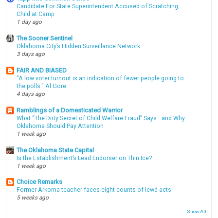
Candidate For State Superintendent Accused of Scratching
Child at Camp
1 day ago
The Sooner Sentinel
Oklahoma City’s Hidden Surveillance Network
3 days ago
FAIR AND BIASED
"A low voter turnout is an indication of fewer people going to
the polls." Al Gore
4 days ago
Ramblings of a Domesticated Warrior
What “The Dirty Secret of Child Welfare Fraud” Says—and Why
Oklahoma Should Pay Attention
1 week ago
The Oklahoma State Capital
Is the Establishment’s Lead Endorser on Thin Ice?
1 week ago
Choice Remarks
Former Arkoma teacher faces eight counts of lewd acts
5 weeks ago
Show All