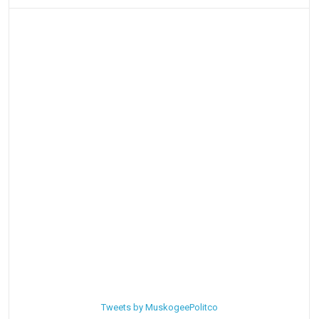
Tweets by MuskogeePolitco