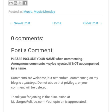
Posted in:
Music
,
Music Monday
← Newer Post
Home
Older Post →
0 comments:
Post a Comment
PLEASE INCLUDE YOUR NAME when commenting.
Anonymous comments
may
be rejected if NOT accompanied
by a name
.
Comments are welcome, but remember - commenting on my
blog is a
privilege
. Do not abuse that privilege, or your
comment will be deleted.
Thank you for joining in the discussion at
MuskogeePolitico.com! Your opinion is appreciated!