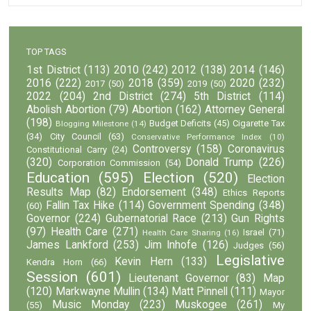
TOP TAGS
1st District
(113)
2010
(242)
2012
(138)
2014
(146)
2016
(222)
2018
(359)
2020
(232)
2017
(50)
2019
(50)
2022
(204)
2nd District
(274)
5th District
(114)
Abolish Abortion
(79)
Abortion
(162)
Attorney General
(198)
Budget Deficits
(45)
Cigarette Tax
Blogging Milestone
(14)
(34)
City Council
(63)
Conservative Performance Index
(10)
Controversy
(158)
Coronavirus
Constitutional Carry
(24)
(320)
Donald Trump
(226)
Corporation Commission
(54)
Education
(595)
Election
(520)
Election
Results Map
(82)
Endorsement
(348)
Ethics Reports
Fallin Tax Hike
(114)
Government Spending
(348)
(60)
Governor
(224)
Gubernatorial Race
(213)
Gun Rights
(97)
Health Care
(271)
Israel
(71)
Health Care Sharing
(16)
James Lankford
(253)
Jim Inhofe
(126)
Judges
(56)
Legislative
Kevin Hern
(133)
Kendra Horn
(66)
Session
(601)
Lieutenant Governor
(83)
Map
(120)
Markwayne Mullin
(134)
Matt Pinnell
(111)
Mayor
Music Monday
(223)
Muskogee
(261)
(55)
My