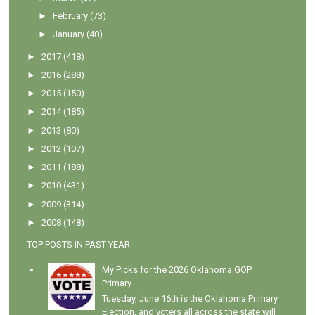
►
February
(73)
►
January
(40)
►
2017
(418)
►
2016
(288)
►
2015
(150)
►
2014
(185)
►
2013
(80)
►
2012
(107)
►
2011
(188)
►
2010
(431)
►
2009
(314)
►
2008
(148)
TOP POSTS IN PAST YEAR
My Picks for the 2026 Oklahoma GOP
Primary
Tuesday, June 16th is the Oklahoma Primary
Election, and voters all across the state will