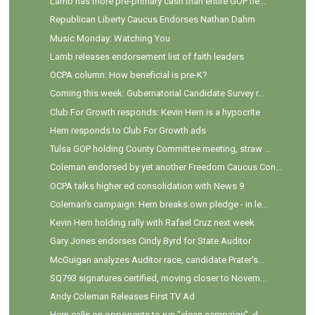
Lamb has more pre-primary cash than entire GOP fie...
Republican Liberty Caucus Endorses Nathan Dahm
Music Monday: Watching You
Lamb releases endorsement list of faith leaders
OCPA column: How beneficial is pre-K?
Coming this week: Gubernatorial Candidate Survey r...
Club For Growth responds: Kevin Hern is a hypocrite
Hern responds to Club For Growth ads
Tulsa GOP holding County Committee meeting, straw ...
Coleman endorsed by yet another Freedom Caucus Con...
OCPA talks higher ed consolidation with News 9
Coleman's campaign: Hern breaks own pledge - in le...
Kevin Hern holding rally with Rafael Cruz next week
Gary Jones endorses Cindy Byrd for State Auditor
McGuigan analyzes Auditor race, candidate Prater's...
SQ793 signatures certified, moving closer to Novem...
Andy Coleman Releases First TV Ad
Hern calls on opponents to run "clean campaign", d...