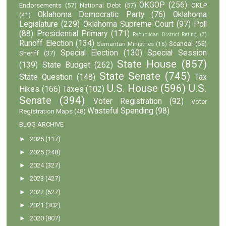
OKGOP
(256)
Endorsements
(57)
National Debt
(57)
OKLP
Oklahoma Democratic Party
(76)
Oklahoma
(41)
Legislature
(229)
Oklahoma Supreme Court
(97)
Poll
(88)
Presidential Primary
(171)
Republican District Rating
(7)
Runoff Election
(134)
Scandal
(65)
Samaritan Ministries
(16)
Special Election
(130)
Special Session
Sheriff
(37)
State House
(857)
(139)
State Budget
(262)
State Senate
(745)
State Question
(148)
Tax
U.S. House
(596)
U.S.
Hikes
(166)
Taxes
(102)
Senate
(394)
Voter Registration
(92)
Voter
Wasteful Spending
(98)
Registration Maps
(48)
BLOG ARCHIVE
►
2026
(117)
►
2025
(248)
►
2024
(327)
►
2023
(427)
►
2022
(627)
►
2021
(302)
►
2020
(807)