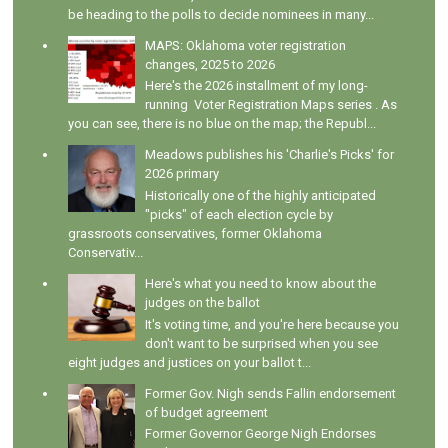
be heading to the polls to decide nominees in many...
MAPS: Oklahoma voter registration
changes, 2025 to 2026
Here's the 2026 installment of my long-
running Voter Registration Maps series . As
you can see, there is no blue on the map; the Republ...
Meadows publishes his 'Charlie's Picks' for
2026 primary
Historically one of the highly anticipated
"picks" of each election cycle by
grassroots conservatives, former Oklahoma
Conservativ...
Here's what you need to know about the
judges on the ballot
It's voting time, and you're here because you
don't want to be surprised when you see
eight judges and justices on your ballot t...
Former Gov. Nigh sends Fallin endorsement
of budget agreement
Former Governor George Nigh Endorses