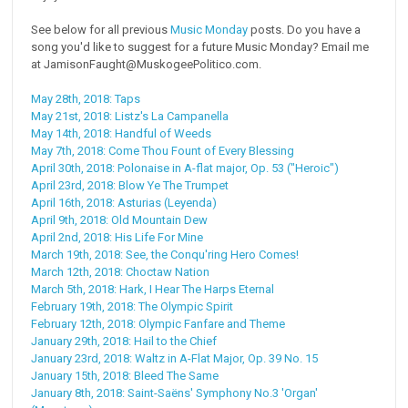
See below for all previous
Music Monday
posts. Do you have a
song you'd like to suggest for a future Music Monday? Email me
at JamisonFaught@MuskogeePolitico.com.
May 28th, 2018: Taps
May 21st, 2018: Listz's La Campanella
May 14th, 2018: Handful of Weeds
May 7th, 2018: Come Thou Fount of Every Blessing
April 30th, 2018: Polonaise in A-flat major, Op. 53 ("Heroic")
April 23rd, 2018: Blow Ye The Trumpet
April 16th, 2018: Asturias (Leyenda)
April 9th, 2018: Old Mountain Dew
April 2nd, 2018: His Life For Mine
March 19th, 2018: See, the Conqu'ring Hero Comes!
March 12th, 2018: Choctaw Nation
March 5th, 2018: Hark, I Hear The Harps Eternal
February 19th, 2018: The Olympic Spirit
February 12th, 2018: Olympic Fanfare and Theme
January 29th, 2018: Hail to the Chief
January 23rd, 2018: Waltz in A-Flat Major, Op. 39 No. 15
January 15th, 2018: Bleed The Same
January 8th, 2018: Saint-Saëns' Symphony No.3 'Organ'