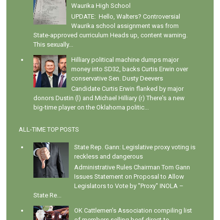
Waurika High School
UPDATE: Hello, Walters? Controversial
Waurika school assignment was from
State-approved curriculum Heads up, content warning.
This sexually...
Hilliary political machine dumps major
money into SD32, backs Curtis Erwin over
conservative Sen. Dusty Deevers
Candidate Curtis Erwin flanked by major
donors Dustin (l) and Michael Hilliary (r) There's a new
big-time player on the Oklahoma politic...
ALL-TIME TOP POSTS
State Rep. Gann: Legislative proxy voting is
reckless and dangerous
Administrative Rules Chairman Tom Gann
Issues Statement on Proposal to Allow
Legislators to Vote by "Proxy" INOLA –
State Re...
OK Cattlemen's Association compiling list
of members selling beef direct-to-