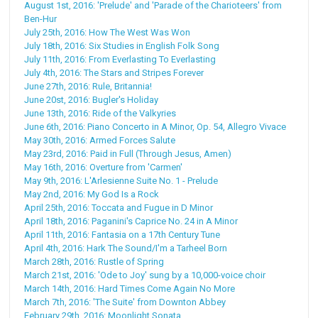
August 1st, 2016: 'Prelude' and 'Parade of the Charioteers' from
Ben-Hur
July 25th, 2016: How The West Was Won
July 18th, 2016: Six Studies in English Folk Song
July 11th, 2016: From Everlasting To Everlasting
July 4th, 2016: The Stars and Stripes Forever
June 27th, 2016: Rule, Britannia!
June 20st, 2016: Bugler's Holiday
June 13th, 2016: Ride of the Valkyries
June 6th, 2016: Piano Concerto in A Minor, Op. 54, Allegro Vivace
May 30th, 2016: Armed Forces Salute
May 23rd, 2016: Paid in Full (Through Jesus, Amen)
May 16th, 2016: Overture from 'Carmen'
May 9th, 2016: L'Arlesienne Suite No. 1 - Prelude
May 2nd, 2016: My God Is a Rock
April 25th, 2016: Toccata and Fugue in D Minor
April 18th, 2016: Paganini's Caprice No. 24 in A Minor
April 11th, 2016: Fantasia on a 17th Century Tune
April 4th, 2016: Hark The Sound/I'm a Tarheel Born
March 28th, 2016: Rustle of Spring
March 21st, 2016: 'Ode to Joy' sung by a 10,000-voice choir
March 14th, 2016: Hard Times Come Again No More
March 7th, 2016: 'The Suite' from Downton Abbey
February 29th, 2016: Moonlight Sonata