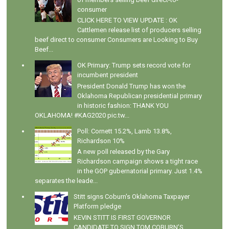
consumer
CLICK HERE TO VIEW UPDATE : OK
Cattlemen release list of producers selling
beef direct to consumer Consumers are Looking to Buy
Beef...
OK Primary: Trump sets record vote for
incumbent president
President Donald Trump has won the
Oklahoma Republican presidential primary
in historic fashion: THANK YOU
OKLAHOMA! #KAG2020 pic.tw...
Poll: Cornett 15.2%, Lamb 13.8%,
Richardson 10%
A new poll released by the Gary
Richardson campaign shows a tight race
in the GOP gubernatorial primary. Just 1.4%
separates the leade...
Stitt signs Coburn's Oklahoma Taxpayer
Platform pledge
KEVIN STITT IS FIRST GOVERNOR
CANDIDATE TO SIGN TOM COBURN’S