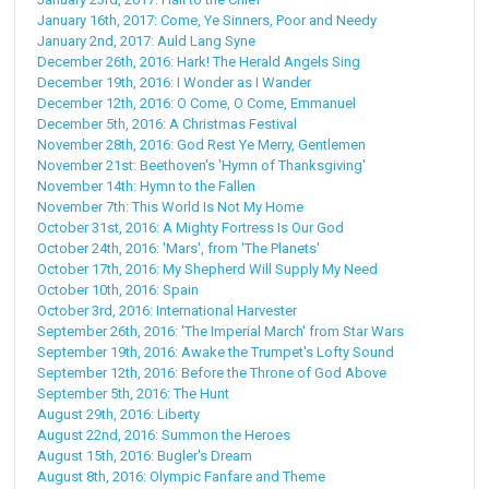
January 16th, 2017: Come, Ye Sinners, Poor and Needy
January 2nd, 2017: Auld Lang Syne
December 26th, 2016: Hark! The Herald Angels Sing
December 19th, 2016: I Wonder as I Wander
December 12th, 2016: O Come, O Come, Emmanuel
December 5th, 2016: A Christmas Festival
November 28th, 2016: God Rest Ye Merry, Gentlemen
November 21st: Beethoven's 'Hymn of Thanksgiving'
November 14th: Hymn to the Fallen
November 7th: This World Is Not My Home
October 31st, 2016: A Mighty Fortress Is Our God
October 24th, 2016: 'Mars', from 'The Planets'
October 17th, 2016: My Shepherd Will Supply My Need
October 10th, 2016: Spain
October 3rd, 2016: International Harvester
September 26th, 2016: 'The Imperial March' from Star Wars
September 19th, 2016: Awake the Trumpet's Lofty Sound
September 12th, 2016: Before the Throne of God Above
September 5th, 2016: The Hunt
August 29th, 2016: Liberty
August 22nd, 2016: Summon the Heroes
August 15th, 2016: Bugler's Dream
August 8th, 2016: Olympic Fanfare and Theme