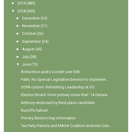
►
2019
(485)
▼
2018
(560)
►
December
(24)
►
November
(21)
►
October
(36)
►
September
(24)
►
August
(45)
►
July
(38)
▼
June
(73)
Richardson picks Cornett over Stitt
Fallin: No Special Legislative Session to Implemen...
OCPA column: Refreshing Leadership at OU
Election Board: more primary votes than '14 Genera...
Anthony endorsed by third-place candidate
Runoffs Galore!
Primary Election Day information
Tea Party Patriots and MAGA Coalition endorse Cole...