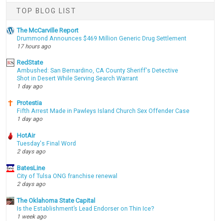
TOP BLOG LIST
The McCarville Report
Drummond Announces $469 Million Generic Drug Settlement
17 hours ago
RedState
Ambushed: San Bernardino, CA County Sheriff's Detective
Shot in Desert While Serving Search Warrant
1 day ago
Protestia
Fifth Arrest Made in Pawleys Island Church Sex Offender Case
1 day ago
HotAir
Tuesday's Final Word
2 days ago
BatesLine
City of Tulsa ONG franchise renewal
2 days ago
The Oklahoma State Capital
Is the Establishment’s Lead Endorser on Thin Ice?
1 week ago