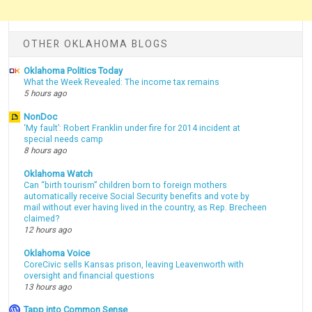
OTHER OKLAHOMA BLOGS
Oklahoma Politics Today
What the Week Revealed: The income tax remains
5 hours ago
NonDoc
‘My fault’: Robert Franklin under fire for 2014 incident at
special needs camp
8 hours ago
Oklahoma Watch
Can “birth tourism” children born to foreign mothers
automatically receive Social Security benefits and vote by
mail without ever having lived in the country, as Rep. Brecheen
claimed?
12 hours ago
Oklahoma Voice
CoreCivic sells Kansas prison, leaving Leavenworth with
oversight and financial questions
13 hours ago
Tapp into Common Sense