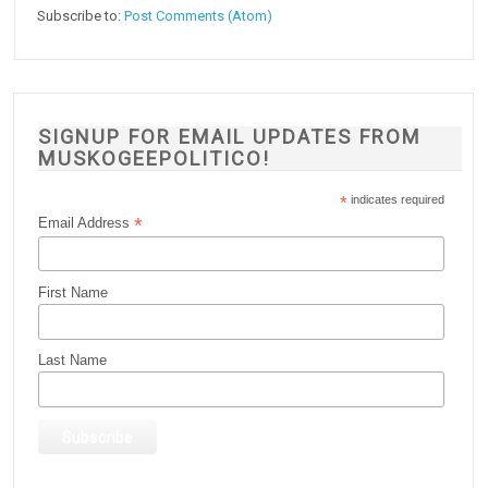
Subscribe to:
Post Comments (Atom)
SIGNUP FOR EMAIL UPDATES FROM
MUSKOGEEPOLITICO!
*
indicates required
*
Email Address
First Name
Last Name