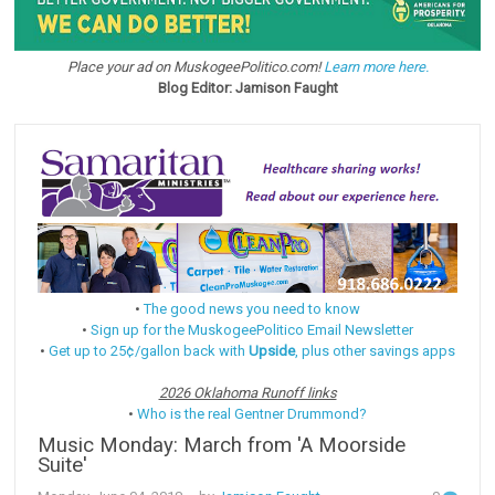
Place your ad on MuskogeePolitico.com!
Learn more here.
Blog Editor: Jamison Faught
•
The good news you need to know
•
Sign up for the MuskogeePolitico Email Newsletter
•
Get up to 25¢/gallon back with
Upside
, plus other savings apps
2026 Oklahoma Runoff links
•
Who is the real Gentner Drummond?
Music Monday: March from 'A Moorside
Suite'