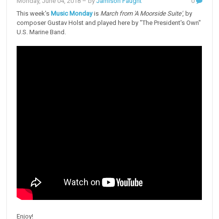
Monday, June 04, 2018
– by
Jamison Faught
0
This week's
Music Monday
is
March from 'A Moorside Suite'
, by
composer Gustav Holst and played here by "The President's Own"
U.S. Marine Band.
Enjoy!