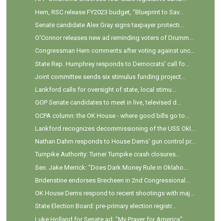
Hern, RSC release FY2023 budget, “Blueprint to Sav...
Senate candidate Alex Gray signs taxpayer protecti...
O'Connor releases new ad reminding voters of Drumm...
Congressman Hern comments after voting against unc...
State Rep. Humphrey responds to Democrats' call fo...
Joint committee sends six stimulus funding project...
Lankford calls for oversight of state, local stimu...
GOP Senate candidates to meet in live, televised d...
OCPA column: the OK House - where good bills go to...
Lankford recognizes decommissioning of the USS Okl...
Nathan Dahm responds to House Dems' gun control pr...
Turnpike Authority: Turner Turnpike crash closures...
Sen. Jake Merrick: "Does Dark Money Rule in Oklaho...
Bridenstine endorses Brecheen in 2nd Congressional...
OK House Dems respond to recent shootings with maj...
State Election Board: pre-primary election registr...
Luke Holland for Senate ad: "My Prayer for America"