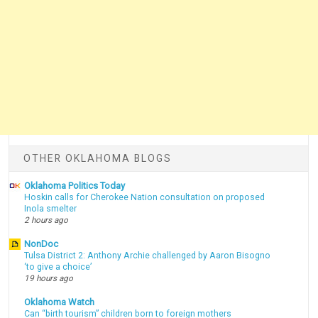
OTHER OKLAHOMA BLOGS
Oklahoma Politics Today
Hoskin calls for Cherokee Nation consultation on proposed
Inola smelter
2 hours ago
NonDoc
Tulsa District 2: Anthony Archie challenged by Aaron Bisogno
‘to give a choice’
19 hours ago
Oklahoma Watch
Can “birth tourism” children born to foreign mothers