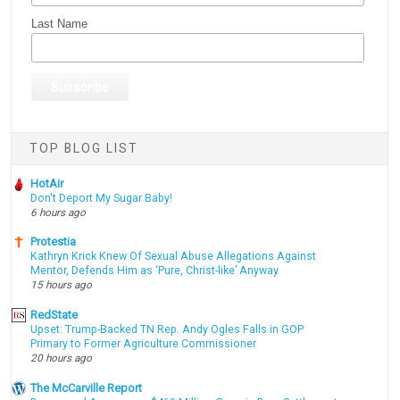
Last Name
TOP BLOG LIST
HotAir
Don't Deport My Sugar Baby!
6 hours ago
Protestia
Kathryn Krick Knew Of Sexual Abuse Allegations Against
Mentor, Defends Him as ‘Pure, Christ-like’ Anyway
15 hours ago
RedState
Upset: Trump-Backed TN Rep. Andy Ogles Falls in GOP
Primary to Former Agriculture Commissioner
20 hours ago
The McCarville Report