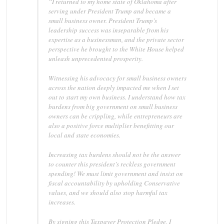
“I returned to my home state of Oklahoma after
serving under President Trump and became a
small business owner. President Trump’s
leadership success was inseparable from his
expertise as a businessman, and the private sector
perspective he brought to the White House helped
unleash unprecedented prosperity.
Witnessing his advocacy for small business owners
across the nation deeply impacted me when I set
out to start my own business. I understand how tax
burdens from big government on small business
owners can be crippling, while entrepreneurs are
also a positive force multiplier benefitting our
local and state economies.
Increasing tax burdens should not be the answer
to counter this president’s reckless government
spending! We must limit government and insist on
fiscal accountability by upholding Conservative
values, and we should also stop harmful tax
increases.
By signing this Taxpayer Protection Pledge, I