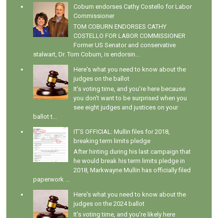
Coburn endorses Cathy Costello for Labor
Commissioner
TOM COBURN ENDORSES CATHY
COSTELLO FOR LABOR COMMISSIONER
Former US Senator and conservative
stalwart, Dr. Tom Coburn, is endorsin...
Here's what you need to know about the
judges on the ballot
It's voting time, and you're here because
you don't want to be surprised when you
see eight judges and justices on your
ballot t...
IT'S OFFICIAL: Mullin files for 2018,
breaking term limits pledge
After hinting during his last campaign that
he would break his term limits pledge in
2018, Markwayne Mullin has officially filed
paperwork ...
Here's what you need to know about the
judges on the 2024 ballot
It's voting time, and you're likely here