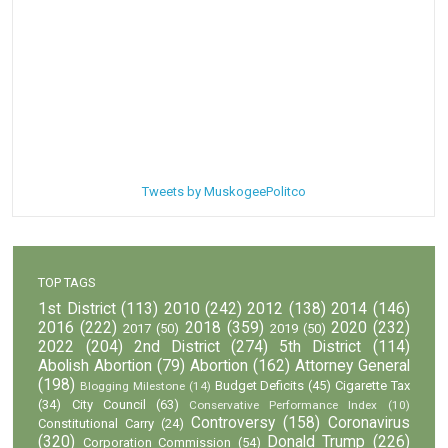
Tweets by MuskogeePolitco
TOP TAGS
1st District
(113)
2010
(242)
2012
(138)
2014
(146)
2016
(222)
2018
(359)
2020
(232)
2017
(50)
2019
(50)
2022
(204)
2nd District
(274)
5th District
(114)
Abolish Abortion
(79)
Abortion
(162)
Attorney General
(198)
Budget Deficits
(45)
Cigarette Tax
Blogging Milestone
(14)
(34)
City Council
(63)
Conservative Performance Index
(10)
Controversy
(158)
Coronavirus
Constitutional Carry
(24)
(320)
Donald Trump
(226)
Corporation Commission
(54)