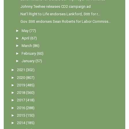
Johnny Teehee releases CD2 campaign ad
Nat'l Right to Life endorses Lankford, Stitt for r...
Gov. Stitt endorses Sean Roberts for Labor Commiss...
►
May
(77)
►
April
(67)
►
March
(86)
►
February
(60)
►
January
(57)
►
2021
(302)
►
2020
(807)
►
2019
(485)
►
2018
(560)
►
2017
(418)
►
2016
(288)
►
2015
(150)
►
2014
(185)