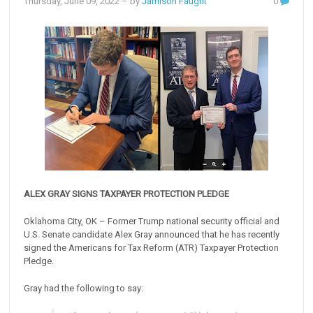
Thursday, June 09, 2022
– by
Jamison Faught
0
ALEX GRAY SIGNS TAXPAYER PROTECTION PLEDGE
Oklahoma City, OK – Former Trump national security official and
U.S. Senate candidate Alex Gray announced that he has recently
signed the Americans for Tax Reform (ATR) Taxpayer Protection
Pledge.
Gray had the following to say: