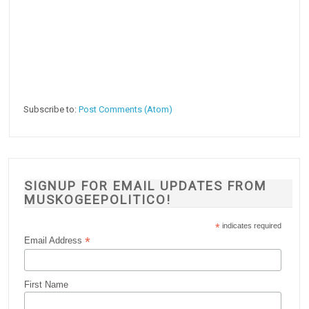
Subscribe to:
Post Comments (Atom)
SIGNUP FOR EMAIL UPDATES FROM
MUSKOGEEPOLITICO!
*
indicates required
*
Email Address
First Name