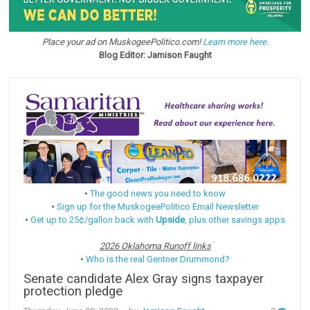
Place your ad on MuskogeePolitico.com!
Learn more here.
Blog Editor: Jamison Faught
•
The good news you need to know
•
Sign up for the MuskogeePolitico Email Newsletter
•
Get up to 25¢/gallon back with
Upside
, plus other savings apps
2026 Oklahoma Runoff links
•
Who is the real Gentner Drummond?
Senate candidate Alex Gray signs taxpayer
protection pledge