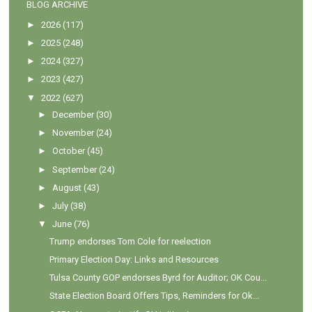
BLOG ARCHIVE
►
2026
(117)
►
2025
(248)
►
2024
(327)
►
2023
(427)
▼
2022
(627)
►
December
(30)
►
November
(24)
►
October
(45)
►
September
(24)
►
August
(43)
►
July
(38)
▼
June
(76)
Trump endorses Tom Cole for reelection
Primary Election Day: Links and Resources
Tulsa County GOP endorses Byrd for Auditor; OK Cou...
State Election Board Offers Tips, Reminders for Ok...