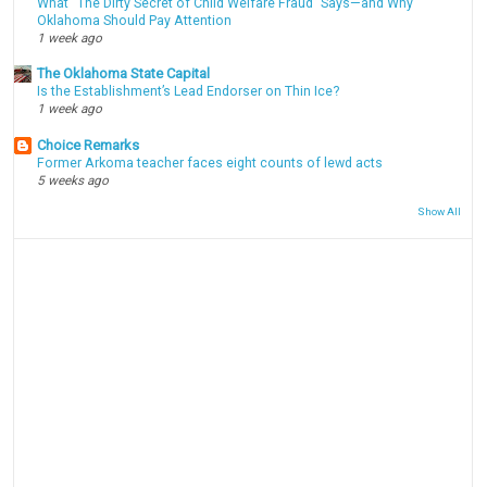
What “The Dirty Secret of Child Welfare Fraud” Says—and Why
Oklahoma Should Pay Attention
1 week ago
The Oklahoma State Capital
Is the Establishment’s Lead Endorser on Thin Ice?
1 week ago
Choice Remarks
Former Arkoma teacher faces eight counts of lewd acts
5 weeks ago
Show All