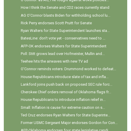
How I think the Senate and CD2 races currently stand
AG O’Connor blasts Biden for withholding school lu...
Rick Perry endorses Scott Pruitt for Senate
Ryan Walters for State Superintendent launches sta...
BatesLine: don't vote yet - conservatives need to ...
AFP-OK endorses Walters for State Superintendent
Poll: Stitt grows lead over Hofmeister, Mullin and...
Teehee hits the airwaves with new TV ad
O'Connor reminds voters: Drummond worked to defeat...
House Republicans introduce slate of tax and infla...
Lankford joins push back on proposed SEC rule forc...
Cherokee Chief orders removal of Oklahoma flags fr...
House Republicans to introduce inflation relief in...
Small: Inflation is cause for extreme caution on s...
Ted Cruz endorses Ryan Walters for State Superinte...
Former USMC Sergeant Major endorses Gordon for Con...
AFP-Oklahoma endorses four state legislative candi...