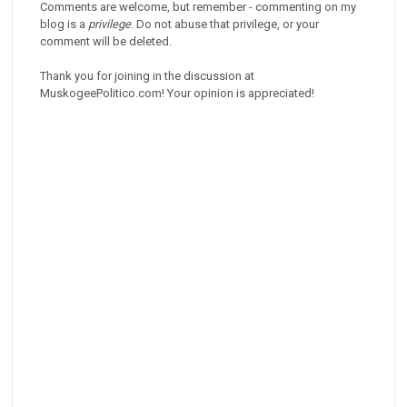
Comments are welcome, but remember - commenting on my
blog is a
privilege
. Do not abuse that privilege, or your
comment will be deleted.
Thank you for joining in the discussion at
MuskogeePolitico.com! Your opinion is appreciated!