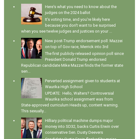
Here's what you need to know about the
judges on the 2024 ballot
It's voting time, and you're likely here
because you don't want to be surprised
when you see twelve judges and justices on your ...
New post-Trump endorsement poll: Mazzei
on top of Gov race, Merrick into 3rd
The first publicly-released opinion poll since
President Donald Trump endorsed
Republican candidate Mike Mazzei finds the former state
sen...
Perverted assignment given to students at
Waurika High School
UPDATE: Hello, Walters? Controversial
Waurika school assignment was from
State-approved curriculum Heads up, content warning.
This sexually...
Hilliary political machine dumps major
money into SD32, backs Curtis Erwin over
conservative Sen. Dusty Deevers