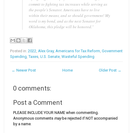
commit to fighting tax increases while serving as
the people’s Senator. Americans have to live
within their means, and so should government! My
word is my bond, and as the next Senator for
Oklahoma, this pledge will be honored.”
Posted in:
2022
,
Alex Gray
,
Americans for Tax Reform
,
Government
Spending
,
Taxes
,
U.S. Senate
,
Wasteful Spending
← Newer Post
Home
Older Post →
0 comments:
Post a Comment
PLEASE INCLUDE YOUR NAME when commenting.
Anonymous comments
may
be rejected if NOT accompanied
by a name
.