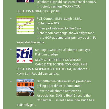
Oklahoma Republican presidential primary
in historic fashion: THANK YOU
OKLAHOMA! #KAG2020 pic.tw...
Poll: Cornett 15.2%, Lamb 13.8%,
Richardson 10%
A new poll released by the Gary
Richardson campaign shows a tight race
in the GOP gubernatorial primary. Just 1.4%
separates the leade...
Stitt signs Coburn's Oklahoma Taxpayer
Platform pledge
KEVIN STITT IS FIRST GOVERNOR
CANDIDATE TO SIGN TOM COBURN’S
OKLAHOMA TAXPAYER PLEDGE TULSA, Oklahoma –
Kevin Stitt, Republican candid...
OK Cattlemen release list of producers
selling beef direct to consumer
From the Oklahoma Cattlemen's
Association : Selling Beef Direct to the
Consumer . . . is not a new idea, but it has
definitely ga...