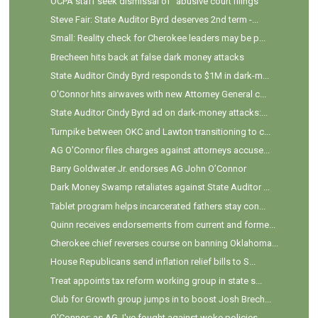
OCPA staff seek dismissal of "abusive court filings"
Steve Fair: State Auditor Byrd deserves 2nd term -...
Small: Reality check for Cherokee leaders may be p...
Brecheen hits back at false dark money attacks
State Auditor Cindy Byrd responds to $1M in dark-m...
O'Connor hits airwaves with new Attorney General c...
State Auditor Cindy Byrd ad on dark-money attacks:...
Turnpike between OKC and Lawton transitioning to c...
AG O'Connor files charges against attorneys accuse...
Barry Goldwater Jr. endorses AG John O’Connor
Dark Money Swamp retaliates against State Auditor ...
Tablet program helps incarcerated fathers stay con...
Quinn receives endorsements from current and forme...
Cherokee chief reverses course on banning Oklahoma...
House Republicans send inflation relief bills to S...
Treat appoints tax reform working group in state s...
Club for Growth group jumps in to boost Josh Brech...
O'Connor: as AG, I've fought against woke policies...