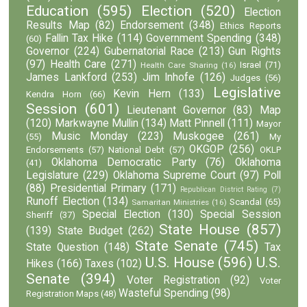
Education
(595)
Election
(520)
Election
Results Map
(82)
Endorsement
(348)
Ethics Reports
Fallin Tax Hike
(114)
Government Spending
(348)
(60)
Governor
(224)
Gubernatorial Race
(213)
Gun Rights
(97)
Health Care
(271)
Israel
(71)
Health Care Sharing
(16)
James Lankford
(253)
Jim Inhofe
(126)
Judges
(56)
Legislative
Kevin Hern
(133)
Kendra Horn
(66)
Session
(601)
Lieutenant Governor
(83)
Map
(120)
Markwayne Mullin
(134)
Matt Pinnell
(111)
Mayor
Music Monday
(223)
Muskogee
(261)
(55)
My
OKGOP
(256)
Endorsements
(57)
National Debt
(57)
OKLP
Oklahoma Democratic Party
(76)
Oklahoma
(41)
Legislature
(229)
Oklahoma Supreme Court
(97)
Poll
(88)
Presidential Primary
(171)
Republican District Rating
(7)
Runoff Election
(134)
Scandal
(65)
Samaritan Ministries
(16)
Special Election
(130)
Special Session
Sheriff
(37)
State House
(857)
(139)
State Budget
(262)
State Senate
(745)
State Question
(148)
Tax
U.S. House
(596)
U.S.
Hikes
(166)
Taxes
(102)
Senate
(394)
Voter Registration
(92)
Voter
Wasteful Spending
(98)
Registration Maps
(48)