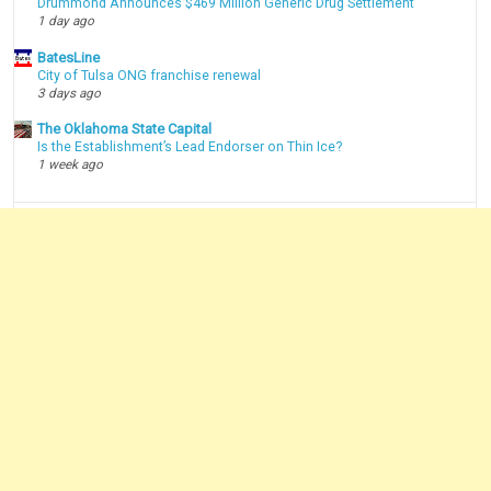
Drummond Announces $469 Million Generic Drug Settlement
1 day ago
BatesLine
City of Tulsa ONG franchise renewal
3 days ago
The Oklahoma State Capital
Is the Establishment’s Lead Endorser on Thin Ice?
1 week ago