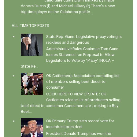
Candidate Curtis Erwin flanked by major
donors Dustin (l) and Michael Hilliary (r) There's a new
big-time player on the Oklahoma politic...
ALL-TIME TOP POSTS
State Rep. Gann: Legislative proxy voting is
reckless and dangerous
Administrative Rules Chairman Tom Gann
Issues Statement on Proposal to Allow
Legislators to Vote by "Proxy" INOLA –
State Re...
OK Cattlemen's Association compiling list
of members selling beef direct-to-
consumer
CLICK HERE TO VIEW UPDATE : OK
Cattlemen release list of producers selling
beef direct to consumer Consumers are Looking to Buy
Beef...
OK Primary: Trump sets record vote for
incumbent president
President Donald Trump has won the