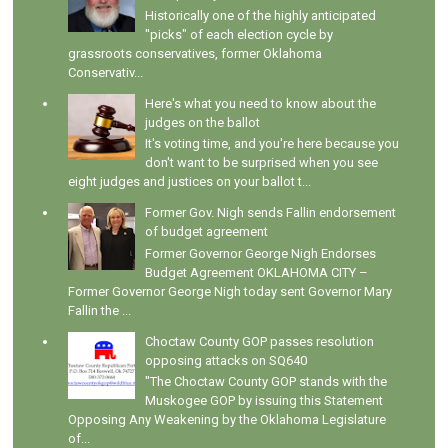
Historically one of the highly anticipated
"picks" of each election cycle by
grassroots conservatives, former Oklahoma
Conservativ...
Here's what you need to know about the
judges on the ballot
It's voting time, and you're here because you
don't want to be surprised when you see
eight judges and justices on your ballot t...
Former Gov. Nigh sends Fallin endorsement
of budget agreement
Former Governor George Nigh Endorses
Budget Agreement OKLAHOMA CITY –
Former Governor George Nigh today sent Governor Mary
Fallin the ...
Choctaw County GOP passes resolution
opposing attacks on SQ640
"The Choctaw County GOP stands with the
Muskogee GOP by issuing this Statement
Opposing Any Weakening by the Oklahoma Legislature
of...