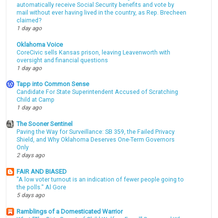
automatically receive Social Security benefits and vote by
mail without ever having lived in the country, as Rep. Brecheen
claimed?
1 day ago
Oklahoma Voice
CoreCivic sells Kansas prison, leaving Leavenworth with
oversight and financial questions
1 day ago
Tapp into Common Sense
Candidate For State Superintendent Accused of Scratching
Child at Camp
1 day ago
The Sooner Sentinel
Paving the Way for Surveillance: SB 359, the Failed Privacy
Shield, and Why Oklahoma Deserves One-Term Governors
Only
2 days ago
FAIR AND BIASED
"A low voter turnout is an indication of fewer people going to
the polls." Al Gore
5 days ago
Ramblings of a Domesticated Warrior