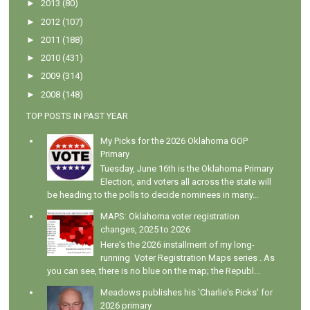
►
2013
(80)
►
2012
(107)
►
2011
(188)
►
2010
(431)
►
2009
(314)
►
2008
(148)
TOP POSTS IN PAST YEAR
My Picks for the 2026 Oklahoma GOP
Primary
Tuesday, June 16th is the Oklahoma Primary
Election, and voters all across the state will
be heading to the polls to decide nominees in many...
MAPS: Oklahoma voter registration
changes, 2025 to 2026
Here's the 2026 installment of my long-
running Voter Registration Maps series . As
you can see, there is no blue on the map; the Republ...
Meadows publishes his 'Charlie's Picks' for
2026 primary