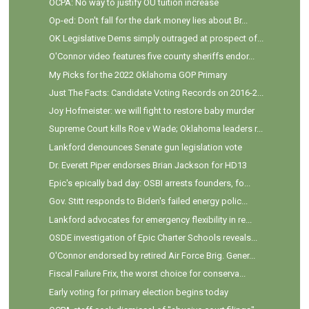
OCPA: No way to justify OU tuition increase
Op-ed: Don't fall for the dark money lies about Br...
OK Legislative Dems simply outraged at prospect of...
O'Connor video features five county sheriffs endor...
My Picks for the 2022 Oklahoma GOP Primary
Just The Facts: Candidate Voting Records on 2016-2...
Joy Hofmeister: we will fight to restore baby murder
Supreme Court kills Roe v Wade; Oklahoma leaders r...
Lankford denounces Senate gun legislation vote
Dr. Everett Piper endorses Brian Jackson for HD13
Epic's epically bad day: OSBI arrests founders, fo...
Gov. Stitt responds to Biden's failed energy polic...
Lankford advocates for emergency flexibility in re...
OSDE investigation of Epic Charter Schools reveals...
O'Connor endorsed by retired Air Force Brig. Gener...
Fiscal Failure Frix, the worst choice for conserva...
Early voting for primary election begins today