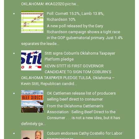
OKLAHOMA! #KAG2020 pic.tw...
Poll: Cornett 15.2%, Lamb 13.8%,
Richardson 10%
A new poll released by the Gary
Richardson campaign shows a tight race
in the GOP gubernatorial primary. Just 1.4%
separates the leade...
Stitt signs Coburn's Oklahoma Taxpayer
Platform pledge
KEVIN STITT IS FIRST GOVERNOR
CANDIDATE TO SIGN TOM COBURN’S
OKLAHOMA TAXPAYER PLEDGE TULSA, Oklahoma –
Kevin Stitt, Republican candid...
OK Cattlemen release list of producers
selling beef direct to consumer
From the Oklahoma Cattlemen's
Association : Selling Beef Direct to the
Consumer . . . is not a new idea, but it has
definitely ga...
Coburn endorses Cathy Costello for Labor