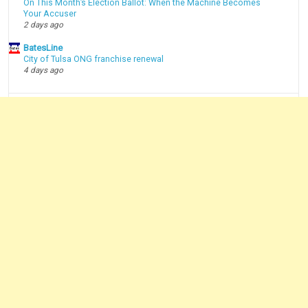
On This Month’s Election Ballot: When the Machine Becomes
Your Accuser
2 days ago
BatesLine
City of Tulsa ONG franchise renewal
4 days ago