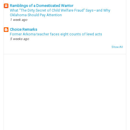
Ramblings of a Domesticated Warrior
What “The Dirty Secret of Child Welfare Fraud” Says—and Why
Oklahoma Should Pay Attention
1 week ago
Choice Remarks
Former Arkoma teacher faces eight counts of lewd acts
5 weeks ago
Show All