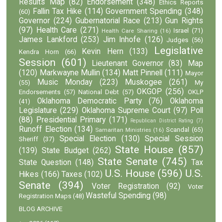
Results Map
(82)
Endorsement
(348)
Ethics Reports
Fallin Tax Hike
(114)
Government Spending
(348)
(60)
Governor
(224)
Gubernatorial Race
(213)
Gun Rights
(97)
Health Care
(271)
Israel
(71)
Health Care Sharing
(16)
James Lankford
(253)
Jim Inhofe
(126)
Judges
(56)
Legislative
Kevin Hern
(133)
Kendra Horn
(66)
Session
(601)
Lieutenant Governor
(83)
Map
(120)
Markwayne Mullin
(134)
Matt Pinnell
(111)
Mayor
Music Monday
(223)
Muskogee
(261)
(55)
My
OKGOP
(256)
Endorsements
(57)
National Debt
(57)
OKLP
Oklahoma Democratic Party
(76)
Oklahoma
(41)
Legislature
(229)
Oklahoma Supreme Court
(97)
Poll
(88)
Presidential Primary
(171)
Republican District Rating
(7)
Runoff Election
(134)
Scandal
(65)
Samaritan Ministries
(16)
Special Election
(130)
Special Session
Sheriff
(37)
State House
(857)
(139)
State Budget
(262)
State Senate
(745)
State Question
(148)
Tax
U.S. House
(596)
U.S.
Hikes
(166)
Taxes
(102)
Senate
(394)
Voter Registration
(92)
Voter
Wasteful Spending
(98)
Registration Maps
(48)
BLOG ARCHIVE