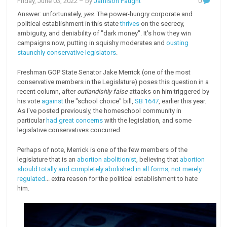
Friday, June 03, 2022
– by
Jamison Faught
0
Answer: unfortunately,
yes
. The power-hungry corporate and
political establishment in this state
thrives
on the secrecy,
ambiguity, and deniability of "dark money". It's how they win
campaigns now, putting in squishy moderates and
ousting
staunchly
conservative legislators
.
Freshman GOP State Senator Jake Merrick (one of the most
conservative members in the Legislature) poses this question in a
recent column, after
outlandishly false
attacks on him triggered by
his vote
against
the "school choice" bill,
SB 1647
, earlier this year.
As I've posted previously, the homeschool community in
particular
had great concerns
with the legislation, and some
legislative conservatives concurred.
Perhaps of note, Merrick is one of the few members of the
legislature that is an
abortion abolitionist
, believing that
abortion
should totally and completely abolished in all forms, not merely
regulated
... extra reason for the political establishment to hate
him.