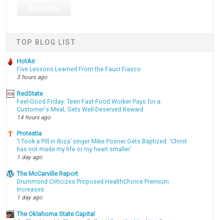
TOP BLOG LIST
HotAir
Five Lessons Learned From the Fauci Fiasco
3 hours ago
RedState
Feel-Good Friday: Teen Fast-Food Worker Pays for a
Customer's Meal, Gets Well-Deserved Reward
14 hours ago
Protestia
‘I Took a Pill in Ibiza’ singer Mike Posner Gets Baptized: ‘Christ
has not made my life or my heart smaller’
1 day ago
The McCarville Report
Drummond Criticizes Proposed HealthChoice Premium
Increases
1 day ago
The Oklahoma State Capital