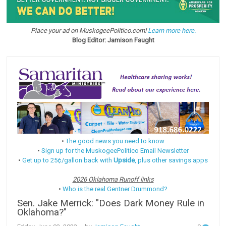
Place your ad on MuskogeePolitico.com!
Learn more here.
Blog Editor: Jamison Faught
•
The good news you need to know
•
Sign up for the MuskogeePolitico Email Newsletter
•
Get up to 25¢/gallon back with
Upside
, plus other savings apps
2026 Oklahoma Runoff links
•
Who is the real Gentner Drummond?
Sen. Jake Merrick: "Does Dark Money Rule in
Oklahoma?"