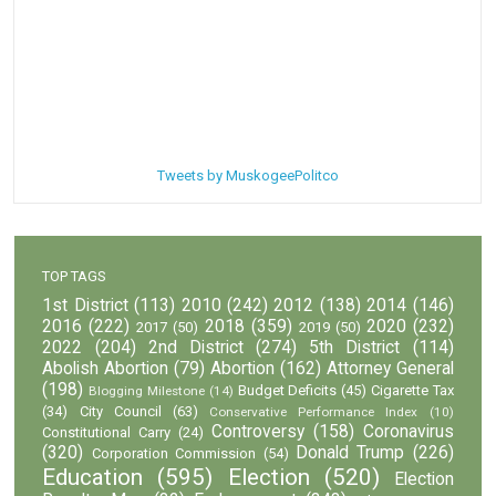
Tweets by MuskogeePolitco
TOP TAGS
1st District
(113)
2010
(242)
2012
(138)
2014
(146)
2016
(222)
2018
(359)
2020
(232)
2017
(50)
2019
(50)
2022
(204)
2nd District
(274)
5th District
(114)
Abolish Abortion
(79)
Abortion
(162)
Attorney General
(198)
Budget Deficits
(45)
Cigarette Tax
Blogging Milestone
(14)
(34)
City Council
(63)
Conservative Performance Index
(10)
Controversy
(158)
Coronavirus
Constitutional Carry
(24)
(320)
Donald Trump
(226)
Corporation Commission
(54)
Education
(595)
Election
(520)
Election