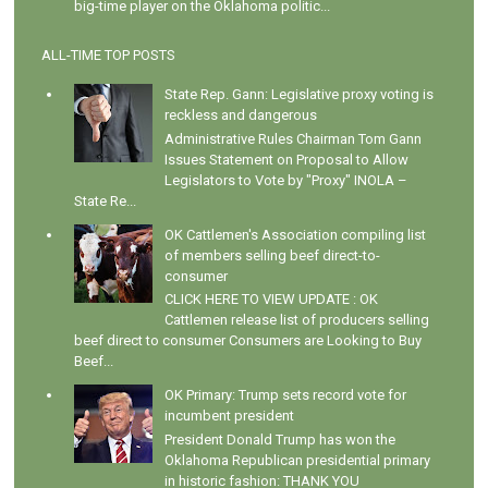
big-time player on the Oklahoma politic...
ALL-TIME TOP POSTS
State Rep. Gann: Legislative proxy voting is
reckless and dangerous
Administrative Rules Chairman Tom Gann
Issues Statement on Proposal to Allow
Legislators to Vote by "Proxy" INOLA –
State Re...
OK Cattlemen's Association compiling list
of members selling beef direct-to-
consumer
CLICK HERE TO VIEW UPDATE : OK
Cattlemen release list of producers selling
beef direct to consumer Consumers are Looking to Buy
Beef...
OK Primary: Trump sets record vote for
incumbent president
President Donald Trump has won the
Oklahoma Republican presidential primary
in historic fashion: THANK YOU