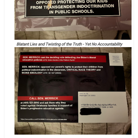
Blatant Lies and Twisting of the Truth - Yet No Accountability