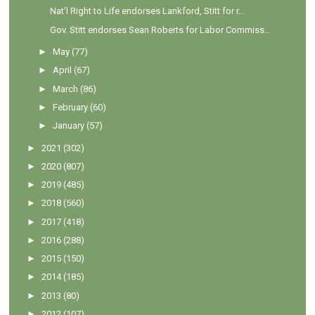
Nat'l Right to Life endorses Lankford, Stitt for r...
Gov. Stitt endorses Sean Roberts for Labor Commiss...
►
May
(77)
►
April
(67)
►
March
(86)
►
February
(60)
►
January
(57)
►
2021
(302)
►
2020
(807)
►
2019
(485)
►
2018
(560)
►
2017
(418)
►
2016
(288)
►
2015
(150)
►
2014
(185)
►
2013
(80)
►
2012
(107)