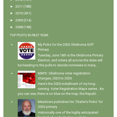
►
2011
(188)
►
2010
(431)
►
2009
(314)
►
2008
(148)
TOP POSTS IN PAST YEAR
My Picks for the 2026 Oklahoma GOP
Primary
Tuesday, June 16th is the Oklahoma Primary
Election, and voters all across the state will
be heading to the polls to decide nominees in many...
MAPS: Oklahoma voter registration
changes, 2025 to 2026
Here's the 2026 installment of my long-
running Voter Registration Maps series . As
you can see, there is no blue on the map; the Republ...
Meadows publishes his 'Charlie's Picks' for
2026 primary
Historically one of the highly anticipated