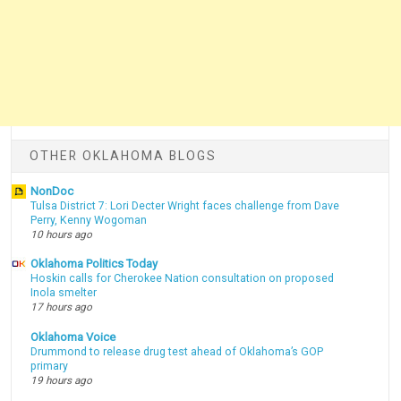
OTHER OKLAHOMA BLOGS
NonDoc
Tulsa District 7: Lori Decter Wright faces challenge from Dave
Perry, Kenny Wogoman
10 hours ago
Oklahoma Politics Today
Hoskin calls for Cherokee Nation consultation on proposed
Inola smelter
17 hours ago
Oklahoma Voice
Drummond to release drug test ahead of Oklahoma’s GOP
primary
19 hours ago