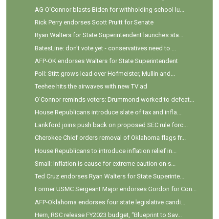
AG O’Connor blasts Biden for withholding school lu...
Rick Perry endorses Scott Pruitt for Senate
Ryan Walters for State Superintendent launches sta...
BatesLine: don't vote yet - conservatives need to ...
AFP-OK endorses Walters for State Superintendent
Poll: Stitt grows lead over Hofmeister, Mullin and...
Teehee hits the airwaves with new TV ad
O'Connor reminds voters: Drummond worked to defeat...
House Republicans introduce slate of tax and infla...
Lankford joins push back on proposed SEC rule forc...
Cherokee Chief orders removal of Oklahoma flags fr...
House Republicans to introduce inflation relief in...
Small: Inflation is cause for extreme caution on s...
Ted Cruz endorses Ryan Walters for State Superinte...
Former USMC Sergeant Major endorses Gordon for Con...
AFP-Oklahoma endorses four state legislative candi...
Hern, RSC release FY2023 budget, “Blueprint to Sav...