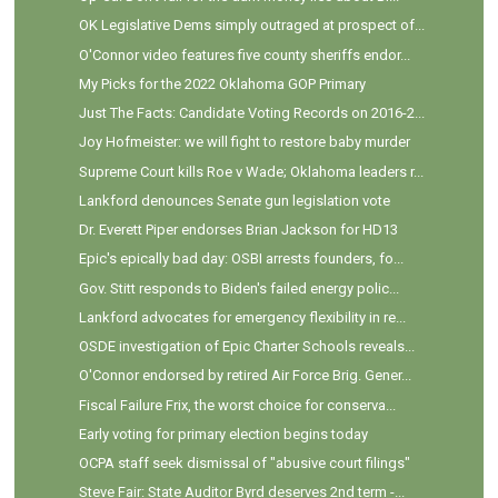
OK Legislative Dems simply outraged at prospect of...
O'Connor video features five county sheriffs endor...
My Picks for the 2022 Oklahoma GOP Primary
Just The Facts: Candidate Voting Records on 2016-2...
Joy Hofmeister: we will fight to restore baby murder
Supreme Court kills Roe v Wade; Oklahoma leaders r...
Lankford denounces Senate gun legislation vote
Dr. Everett Piper endorses Brian Jackson for HD13
Epic's epically bad day: OSBI arrests founders, fo...
Gov. Stitt responds to Biden's failed energy polic...
Lankford advocates for emergency flexibility in re...
OSDE investigation of Epic Charter Schools reveals...
O'Connor endorsed by retired Air Force Brig. Gener...
Fiscal Failure Frix, the worst choice for conserva...
Early voting for primary election begins today
OCPA staff seek dismissal of "abusive court filings"
Steve Fair: State Auditor Byrd deserves 2nd term -...