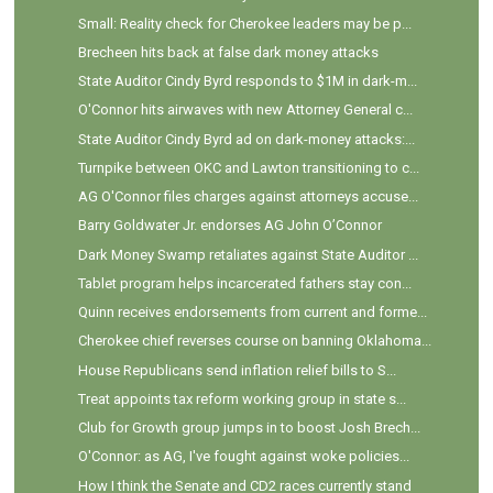
Small: Reality check for Cherokee leaders may be p...
Brecheen hits back at false dark money attacks
State Auditor Cindy Byrd responds to $1M in dark-m...
O'Connor hits airwaves with new Attorney General c...
State Auditor Cindy Byrd ad on dark-money attacks:...
Turnpike between OKC and Lawton transitioning to c...
AG O'Connor files charges against attorneys accuse...
Barry Goldwater Jr. endorses AG John O’Connor
Dark Money Swamp retaliates against State Auditor ...
Tablet program helps incarcerated fathers stay con...
Quinn receives endorsements from current and forme...
Cherokee chief reverses course on banning Oklahoma...
House Republicans send inflation relief bills to S...
Treat appoints tax reform working group in state s...
Club for Growth group jumps in to boost Josh Brech...
O'Connor: as AG, I've fought against woke policies...
How I think the Senate and CD2 races currently stand