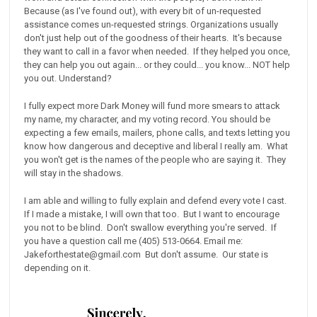
Because (as I've found out), with every bit of un-requested
assistance comes un-requested strings. Organizations usually
don't just help out of the goodness of their hearts. It's because
they want to call in a favor when needed. If they helped you once,
they can help you out again... or they could... you know... NOT help
you out. Understand?
I fully expect more Dark Money will fund more smears to attack
my name, my character, and my voting record. You should be
expecting a few emails, mailers, phone calls, and texts letting you
know how dangerous and deceptive and liberal I really am. What
you won't get is the names of the people who are saying it. They
will stay in the shadows.
I am able and willing to fully explain and defend every vote I cast.
If I made a mistake, I will own that too. But I want to encourage
you not to be blind. Don't swallow everything you're served. If
you have a question call me (405) 513-0664. Email me:
Jakeforthestate@gmail.com But don't assume. Our state is
depending on it.