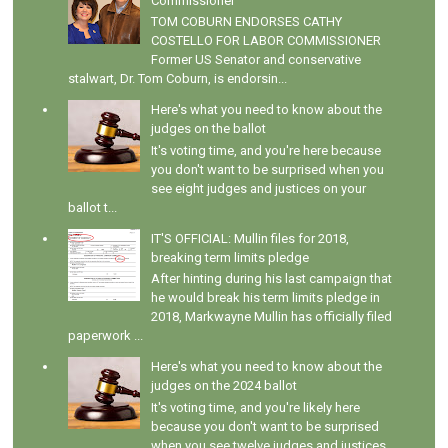
Commissioner
TOM COBURN ENDORSES CATHY
COSTELLO FOR LABOR COMMISSIONER
Former US Senator and conservative
stalwart, Dr. Tom Coburn, is endorsin...
Here's what you need to know about the
judges on the ballot
It's voting time, and you're here because
you don't want to be surprised when you
see eight judges and justices on your
ballot t...
IT'S OFFICIAL: Mullin files for 2018,
breaking term limits pledge
After hinting during his last campaign that
he would break his term limits pledge in
2018, Markwayne Mullin has officially filed
paperwork ...
Here's what you need to know about the
judges on the 2024 ballot
It's voting time, and you're likely here
because you don't want to be surprised
when you see twelve judges and justices