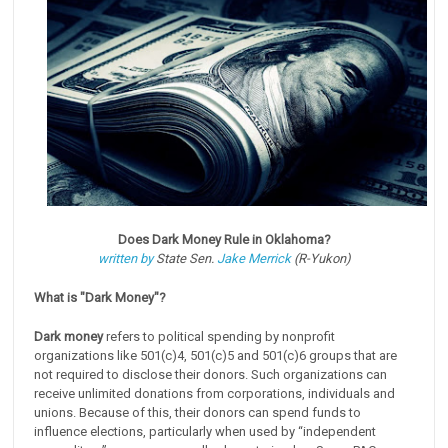
Does Dark Money Rule in Oklahoma?
written by
State Sen.
Jake Merrick
(R-Yukon)
What is "Dark Money"?
Dark money
refers to political spending by nonprofit
organizations like 501(c)4, 501(c)5 and 501(c)6 groups that are
not required to disclose their donors. Such organizations can
receive unlimited donations from corporations, individuals and
unions. Because of this, their donors can spend funds to
influence elections, particularly when used by “independent