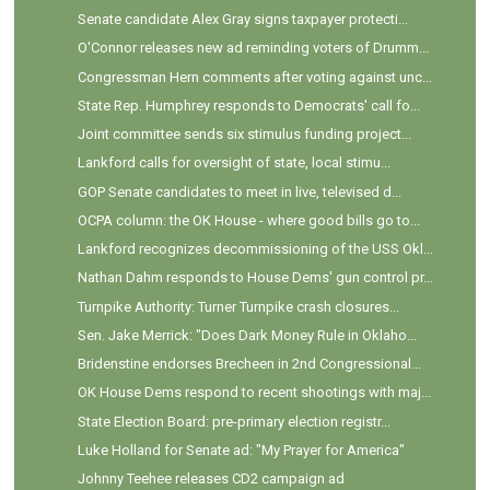
Senate candidate Alex Gray signs taxpayer protecti...
O'Connor releases new ad reminding voters of Drumm...
Congressman Hern comments after voting against unc...
State Rep. Humphrey responds to Democrats' call fo...
Joint committee sends six stimulus funding project...
Lankford calls for oversight of state, local stimu...
GOP Senate candidates to meet in live, televised d...
OCPA column: the OK House - where good bills go to...
Lankford recognizes decommissioning of the USS Okl...
Nathan Dahm responds to House Dems' gun control pr...
Turnpike Authority: Turner Turnpike crash closures...
Sen. Jake Merrick: "Does Dark Money Rule in Oklaho...
Bridenstine endorses Brecheen in 2nd Congressional...
OK House Dems respond to recent shootings with maj...
State Election Board: pre-primary election registr...
Luke Holland for Senate ad: "My Prayer for America"
Johnny Teehee releases CD2 campaign ad