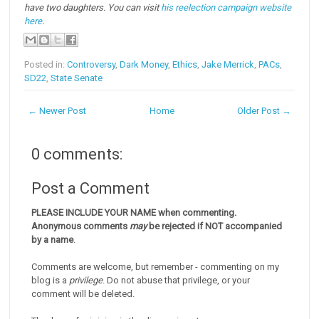
have two daughters. You can visit
his reelection campaign website
here
.
Posted in:
Controversy
,
Dark Money
,
Ethics
,
Jake Merrick
,
PACs
,
SD22
,
State Senate
← Newer Post
Home
Older Post →
0 comments:
Post a Comment
PLEASE INCLUDE YOUR NAME when commenting.
Anonymous comments
may
be rejected if NOT accompanied
by a name
.
Comments are welcome, but remember - commenting on my
blog is a
privilege
. Do not abuse that privilege, or your
comment will be deleted.