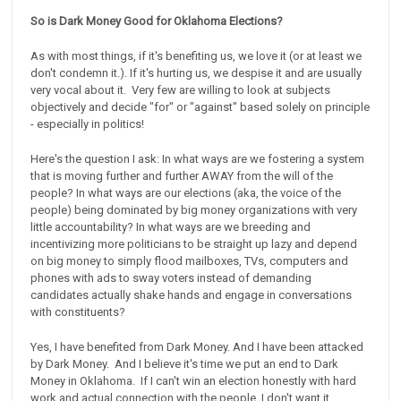
So is Dark Money Good for Oklahoma Elections?
As with most things, if it's benefiting us, we love it (or at least we
don't condemn it.). If it's hurting us, we despise it and are usually
very vocal about it. Very few are willing to look at subjects
objectively and decide "for" or "against" based solely on principle
- especially in politics!
Here's the question I ask: In what ways are we fostering a system
that is moving further and further AWAY from the will of the
people? In what ways are our elections (aka, the voice of the
people) being dominated by big money organizations with very
little accountability? In what ways are we breeding and
incentivizing more politicians to be straight up lazy and depend
on big money to simply flood mailboxes, TVs, computers and
phones with ads to sway voters instead of demanding
candidates actually shake hands and engage in conversations
with constituents?
Yes, I have benefited from Dark Money. And I have been attacked
by Dark Money. And I believe it's time we put an end to Dark
Money in Oklahoma. If I can't win an election honestly with hard
work and actual connection with the people, I don't want it.