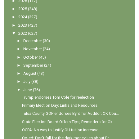
►
2026
(117)
►
2025
(248)
►
2024
(327)
►
2023
(427)
▼
2022
(627)
►
December
(30)
►
November
(24)
►
October
(45)
►
September
(24)
►
August
(43)
►
July
(38)
▼
June
(76)
Trump endorses Tom Cole for reelection
Primary Election Day: Links and Resources
Tulsa County GOP endorses Byrd for Auditor; OK Cou...
State Election Board Offers Tips, Reminders for Ok...
OCPA: No way to justify OU tuition increase
Op-ed: Don't fall for the dark money lies about Br...