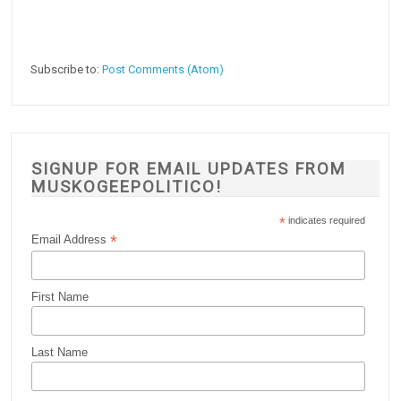
Subscribe to:
Post Comments (Atom)
SIGNUP FOR EMAIL UPDATES FROM
MUSKOGEEPOLITICO!
*
indicates required
*
Email Address
First Name
Last Name