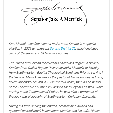
Sen. Merrick was first elected to the state Senate in a special
election in 2021 to represent
Senate District 22
, which includes
parts of Canadian and Oklahoma counties.
The Yukon Republican received his bachelor’s degree in Biblical
Studies from Dallas Baptist University and a Master’s of Divinity
from Southwestern Baptist Theological Seminary. Prior to serving in
the Senate, Merrick served as the pastor of Home Groups at Living
Rivers Millennial Church in Tulsa for four years, then as co-pastor
of the Tabernacle of Praise in Edmond for four years as well. While
serving at the Tabernacle of Praise, he was also a professor of
theology and philosophy at Southwestern Christian University.
During his time serving the church, Merrick also owned and
operated several small businesses. Merrick and his wife, Nicole,