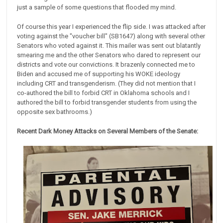
just a sample of some questions that flooded my mind.
Of course this year I experienced the flip side. I was attacked after
voting against the "voucher bill" (SB1647) along with several other
Senators who voted against it. This mailer was sent out blatantly
smearing me and the other Senators who dared to represent our
districts and vote our convictions. It brazenly connected me to
Biden and accused me of supporting his WOKE ideology
including CRT and transgenderism. (They did not mention that I
co-authored the bill to forbid CRT in Oklahoma schools and I
authored the bill to forbid transgender students from using the
opposite sex bathrooms.)
Recent Dark Money Attacks on Several Members of the Senate: