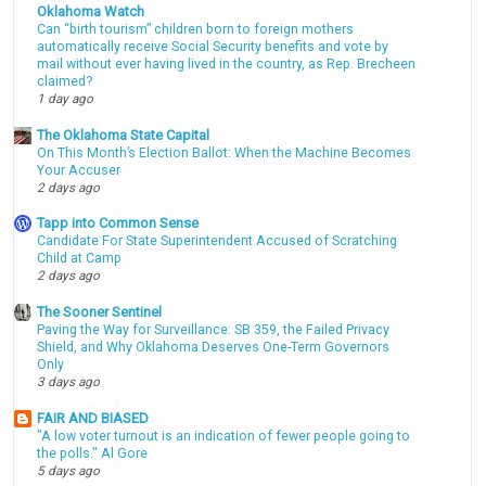
Oklahoma Watch
Can “birth tourism” children born to foreign mothers
automatically receive Social Security benefits and vote by
mail without ever having lived in the country, as Rep. Brecheen
claimed?
1 day ago
The Oklahoma State Capital
On This Month’s Election Ballot: When the Machine Becomes
Your Accuser
2 days ago
Tapp into Common Sense
Candidate For State Superintendent Accused of Scratching
Child at Camp
2 days ago
The Sooner Sentinel
Paving the Way for Surveillance: SB 359, the Failed Privacy
Shield, and Why Oklahoma Deserves One-Term Governors
Only
3 days ago
FAIR AND BIASED
"A low voter turnout is an indication of fewer people going to
the polls." Al Gore
5 days ago