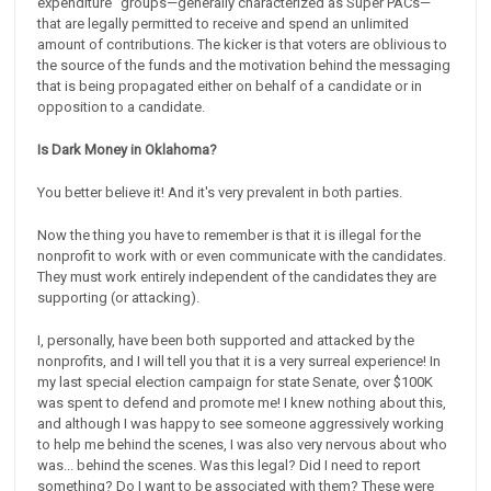
expenditure” groups—generally characterized as Super PACs—
that are legally permitted to receive and spend an unlimited
amount of contributions. The kicker is that voters are oblivious to
the source of the funds and the motivation behind the messaging
that is being propagated either on behalf of a candidate or in
opposition to a candidate.
Is Dark Money in Oklahoma?
You better believe it! And it's very prevalent in both parties.
Now the thing you have to remember is that it is illegal for the
nonprofit to work with or even communicate with the candidates.
They must work entirely independent of the candidates they are
supporting (or attacking).
I, personally, have been both supported and attacked by the
nonprofits, and I will tell you that it is a very surreal experience! In
my last special election campaign for state Senate, over $100K
was spent to defend and promote me! I knew nothing about this,
and although I was happy to see someone aggressively working
to help me behind the scenes, I was also very nervous about who
was... behind the scenes. Was this legal? Did I need to report
something? Do I want to be associated with them? These were