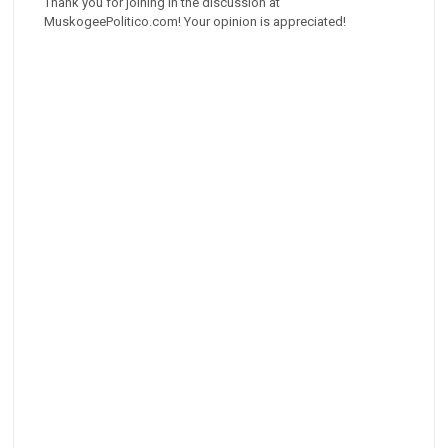
Thank you for joining in the discussion at
MuskogeePolitico.com! Your opinion is appreciated!