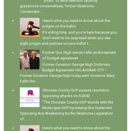
"picks" of each election cycle by
grassroots conservatives, former Oklahoma
Conservativ...
Here's what you need to know about the
judges on the ballot
It's voting time, and you're here because you
don't want to be surprised when you see
eight judges and justices on your ballot t...
Former Gov. Nigh sends Fallin endorsement
of budget agreement
Former Governor George Nigh Endorses
Budget Agreement OKLAHOMA CITY –
Former Governor George Nigh today sent Governor Mary
Fallin the ...
Choctaw County GOP passes resolution
opposing attacks on SQ640
"The Choctaw County GOP stands with the
Muskogee GOP by issuing this Statement
Opposing Any Weakening by the Oklahoma Legislature
of...
Here's what you need to know about the