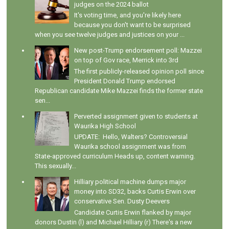
judges on the 2024 ballot
It's voting time, and you're likely here
because you don't want to be surprised
when you see twelve judges and justices on your ...
New post-Trump endorsement poll: Mazzei
on top of Gov race, Merrick into 3rd
The first publicly-released opinion poll since
President Donald Trump endorsed
Republican candidate Mike Mazzei finds the former state
sen...
Perverted assignment given to students at
Waurika High School
UPDATE: Hello, Walters? Controversial
Waurika school assignment was from
State-approved curriculum Heads up, content warning.
This sexually...
Hilliary political machine dumps major
money into SD32, backs Curtis Erwin over
conservative Sen. Dusty Deevers
Candidate Curtis Erwin flanked by major
donors Dustin (l) and Michael Hilliary (r) There's a new