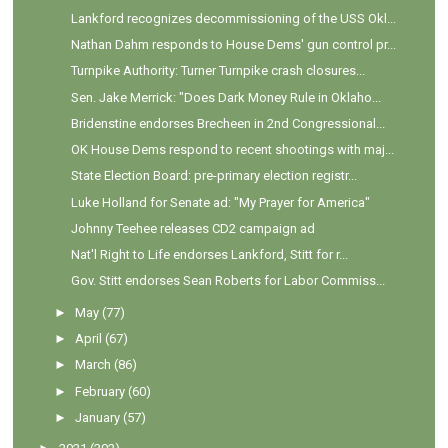
Lankford recognizes decommissioning of the USS Okl...
Nathan Dahm responds to House Dems' gun control pr...
Turnpike Authority: Turner Turnpike crash closures...
Sen. Jake Merrick: "Does Dark Money Rule in Oklaho...
Bridenstine endorses Brecheen in 2nd Congressional...
OK House Dems respond to recent shootings with maj...
State Election Board: pre-primary election registr...
Luke Holland for Senate ad: "My Prayer for America"
Johnny Teehee releases CD2 campaign ad
Nat'l Right to Life endorses Lankford, Stitt for r...
Gov. Stitt endorses Sean Roberts for Labor Commiss...
►
May
(77)
►
April
(67)
►
March
(86)
►
February
(60)
►
January
(57)