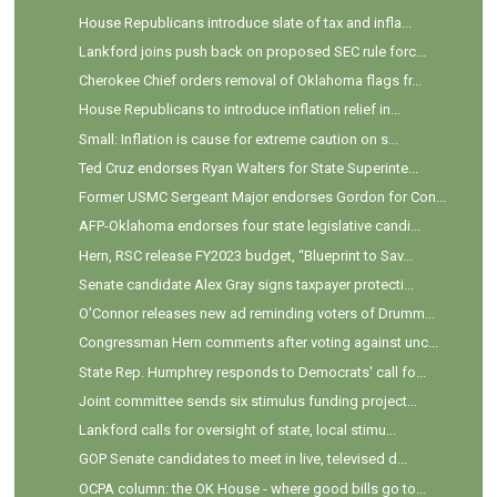
House Republicans introduce slate of tax and infla...
Lankford joins push back on proposed SEC rule forc...
Cherokee Chief orders removal of Oklahoma flags fr...
House Republicans to introduce inflation relief in...
Small: Inflation is cause for extreme caution on s...
Ted Cruz endorses Ryan Walters for State Superinte...
Former USMC Sergeant Major endorses Gordon for Con...
AFP-Oklahoma endorses four state legislative candi...
Hern, RSC release FY2023 budget, “Blueprint to Sav...
Senate candidate Alex Gray signs taxpayer protecti...
O'Connor releases new ad reminding voters of Drumm...
Congressman Hern comments after voting against unc...
State Rep. Humphrey responds to Democrats' call fo...
Joint committee sends six stimulus funding project...
Lankford calls for oversight of state, local stimu...
GOP Senate candidates to meet in live, televised d...
OCPA column: the OK House - where good bills go to...