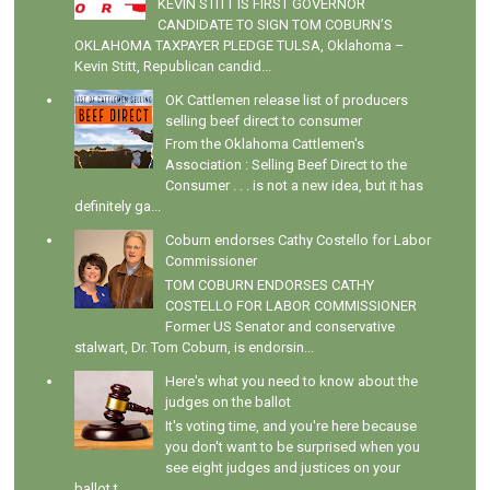
KEVIN STITT IS FIRST GOVERNOR
CANDIDATE TO SIGN TOM COBURN’S
OKLAHOMA TAXPAYER PLEDGE TULSA, Oklahoma –
Kevin Stitt, Republican candid...
OK Cattlemen release list of producers
selling beef direct to consumer
From the Oklahoma Cattlemen's
Association : Selling Beef Direct to the
Consumer . . . is not a new idea, but it has
definitely ga...
Coburn endorses Cathy Costello for Labor
Commissioner
TOM COBURN ENDORSES CATHY
COSTELLO FOR LABOR COMMISSIONER
Former US Senator and conservative
stalwart, Dr. Tom Coburn, is endorsin...
Here's what you need to know about the
judges on the ballot
It's voting time, and you're here because
you don't want to be surprised when you
see eight judges and justices on your
ballot t...