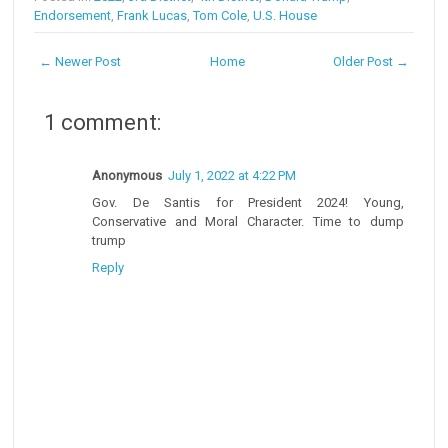
Endorsement
,
Frank Lucas
,
Tom Cole
,
U.S. House
← Newer Post
Home
Older Post →
1 comment:
Anonymous
July 1, 2022 at 4:22 PM
Gov. De Santis for President 2024! Young,
Conservative and Moral Character. Time to dump
trump
Reply