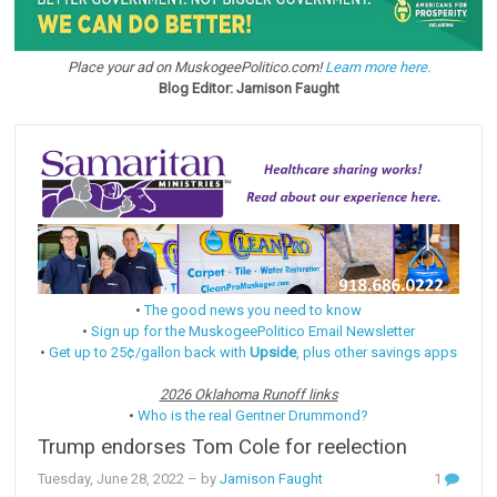
Place your ad on MuskogeePolitico.com!
Learn more here.
Blog Editor: Jamison Faught
•
The good news you need to know
•
Sign up for the MuskogeePolitico Email Newsletter
•
Get up to 25¢/gallon back with
Upside
, plus other savings apps
2026 Oklahoma Runoff links
•
Who is the real Gentner Drummond?
Trump endorses Tom Cole for reelection
Tuesday, June 28, 2022
– by
Jamison Faught
1