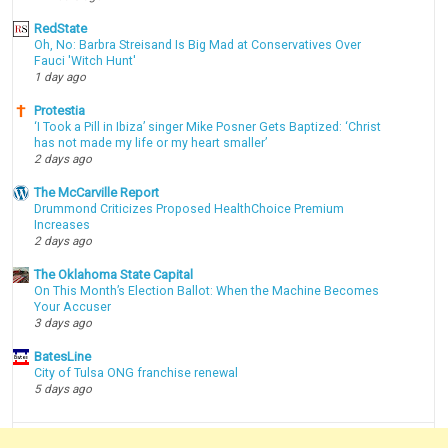
RedState
Oh, No: Barbra Streisand Is Big Mad at Conservatives Over
Fauci 'Witch Hunt'
1 day ago
Protestia
‘I Took a Pill in Ibiza’ singer Mike Posner Gets Baptized: ‘Christ
has not made my life or my heart smaller’
2 days ago
The McCarville Report
Drummond Criticizes Proposed HealthChoice Premium
Increases
2 days ago
The Oklahoma State Capital
On This Month’s Election Ballot: When the Machine Becomes
Your Accuser
3 days ago
BatesLine
City of Tulsa ONG franchise renewal
5 days ago