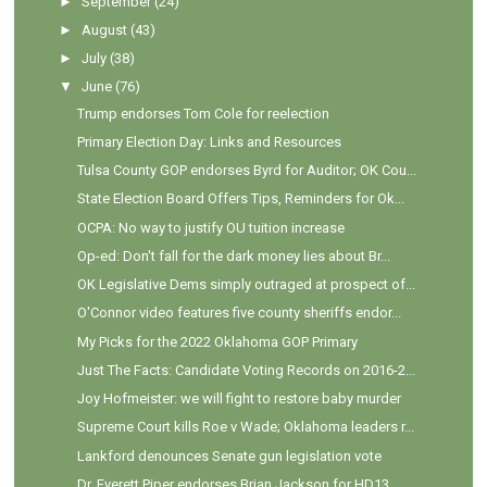
►
September
(24)
►
August
(43)
►
July
(38)
▼
June
(76)
Trump endorses Tom Cole for reelection
Primary Election Day: Links and Resources
Tulsa County GOP endorses Byrd for Auditor; OK Cou...
State Election Board Offers Tips, Reminders for Ok...
OCPA: No way to justify OU tuition increase
Op-ed: Don't fall for the dark money lies about Br...
OK Legislative Dems simply outraged at prospect of...
O'Connor video features five county sheriffs endor...
My Picks for the 2022 Oklahoma GOP Primary
Just The Facts: Candidate Voting Records on 2016-2...
Joy Hofmeister: we will fight to restore baby murder
Supreme Court kills Roe v Wade; Oklahoma leaders r...
Lankford denounces Senate gun legislation vote
Dr. Everett Piper endorses Brian Jackson for HD13