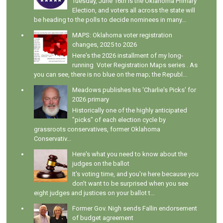
Tuesday, June 16th is the Oklahoma Primary
Election, and voters all across the state will
be heading to the polls to decide nominees in many...
MAPS: Oklahoma voter registration
changes, 2025 to 2026
Here's the 2026 installment of my long-
running Voter Registration Maps series . As
you can see, there is no blue on the map; the Republ...
Meadows publishes his 'Charlie's Picks' for
2026 primary
Historically one of the highly anticipated
"picks" of each election cycle by
grassroots conservatives, former Oklahoma
Conservativ...
Here's what you need to know about the
judges on the ballot
It's voting time, and you're here because you
don't want to be surprised when you see
eight judges and justices on your ballot t...
Former Gov. Nigh sends Fallin endorsement
of budget agreement