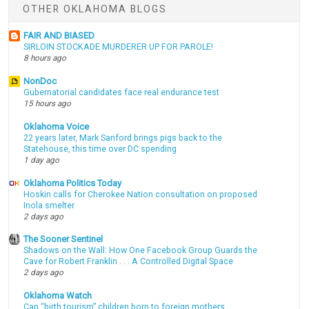
OTHER OKLAHOMA BLOGS
FAIR AND BIASED
SIRLOIN STOCKADE MURDERER UP FOR PAROLE!
8 hours ago
NonDoc
Gubernatorial candidates face real endurance test
15 hours ago
Oklahoma Voice
22 years later, Mark Sanford brings pigs back to the
Statehouse, this time over DC spending
1 day ago
Oklahoma Politics Today
Hoskin calls for Cherokee Nation consultation on proposed
Inola smelter
2 days ago
The Sooner Sentinel
Shadows on the Wall: How One Facebook Group Guards the
Cave for Robert Franklin . . . A Controlled Digital Space
2 days ago
Oklahoma Watch
Can “birth tourism” children born to foreign mothers