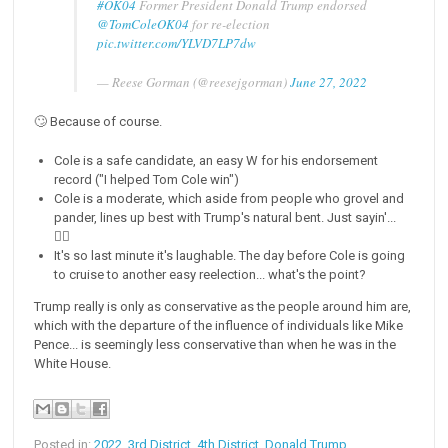
#OK04
Former President Donald Trump endorsed
@TomColeOK04
for re-election
pic.twitter.com/YLVD7LP7dw
— Reese Gorman (@reesejgorman)
June 27, 2022
🙄 Because of course.
Cole is a safe candidate, an easy W for his endorsement
record ("I helped Tom Cole win")
Cole is a moderate, which aside from people who grovel and
pander, lines up best with Trump's natural bent. Just sayin'...
🤷‍♂️
It's so last minute it's laughable. The day before Cole is going
to cruise to another easy reelection... what's the point?
Trump really is only as conservative as the people around him are,
which with the departure of the influence of individuals like Mike
Pence... is seemingly less conservative than when he was in the
White House.
Posted in:
2022
,
3rd District
,
4th District
,
Donald Trump
,