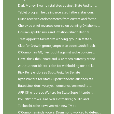
Dark Money Swamp retaliates against State Auditor ...
Tablet program helps incarcerated fathers stay con...
Quinn receives endorsements from current and forme...
Cherokee chief reverses course on banning Oklahoma...
House Republicans send inflation relief bills to S...
Treat appoints tax reform working group in state s...
Club for Growth group jumps in to boost Josh Brech...
O'Connor: as AG, I've fought against woke policies...
How I think the Senate and CD2 races currently stand
AG O’Connor blasts Biden for withholding school lu...
Rick Perry endorses Scott Pruitt for Senate
Ryan Walters for State Superintendent launches sta...
BatesLine: don't vote yet - conservatives need to ...
AFP-OK endorses Walters for State Superintendent
Poll: Stitt grows lead over Hofmeister, Mullin and...
Teehee hits the airwaves with new TV ad
O'Connor reminds voters: Drummond worked to defeat...