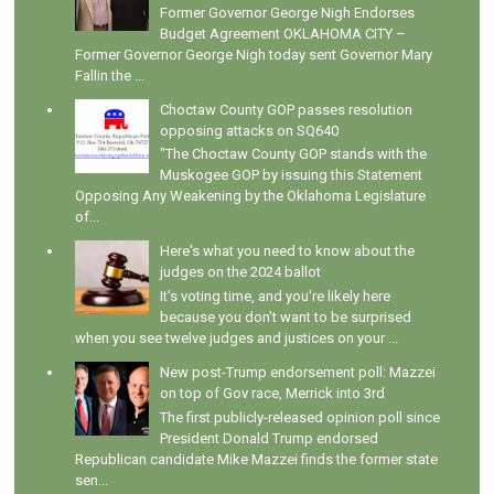
Former Governor George Nigh Endorses
Budget Agreement OKLAHOMA CITY –
Former Governor George Nigh today sent Governor Mary
Fallin the ...
Choctaw County GOP passes resolution
opposing attacks on SQ640
"The Choctaw County GOP stands with the
Muskogee GOP by issuing this Statement
Opposing Any Weakening by the Oklahoma Legislature
of...
Here's what you need to know about the
judges on the 2024 ballot
It's voting time, and you're likely here
because you don't want to be surprised
when you see twelve judges and justices on your ...
New post-Trump endorsement poll: Mazzei
on top of Gov race, Merrick into 3rd
The first publicly-released opinion poll since
President Donald Trump endorsed
Republican candidate Mike Mazzei finds the former state
sen...