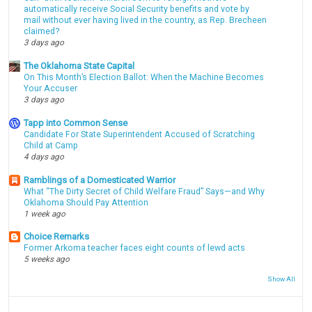
automatically receive Social Security benefits and vote by
mail without ever having lived in the country, as Rep. Brecheen
claimed?
3 days ago
The Oklahoma State Capital
On This Month’s Election Ballot: When the Machine Becomes
Your Accuser
3 days ago
Tapp into Common Sense
Candidate For State Superintendent Accused of Scratching
Child at Camp
4 days ago
Ramblings of a Domesticated Warrior
What “The Dirty Secret of Child Welfare Fraud” Says—and Why
Oklahoma Should Pay Attention
1 week ago
Choice Remarks
Former Arkoma teacher faces eight counts of lewd acts
5 weeks ago
Show All