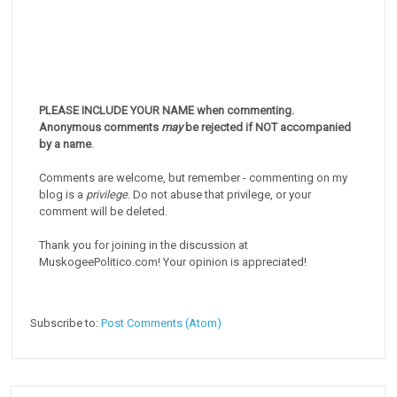
PLEASE INCLUDE YOUR NAME when commenting.
Anonymous comments
may
be rejected if NOT accompanied
by a name
.
Comments are welcome, but remember - commenting on my
blog is a
privilege
. Do not abuse that privilege, or your
comment will be deleted.
Thank you for joining in the discussion at
MuskogeePolitico.com! Your opinion is appreciated!
Subscribe to:
Post Comments (Atom)