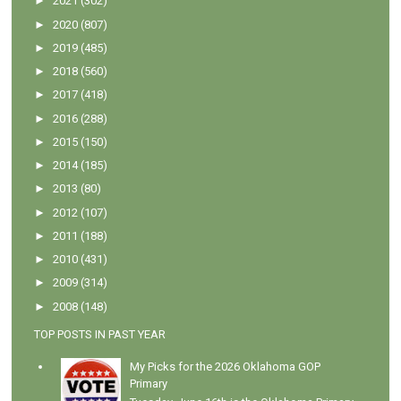
►
2021
(302)
►
2020
(807)
►
2019
(485)
►
2018
(560)
►
2017
(418)
►
2016
(288)
►
2015
(150)
►
2014
(185)
►
2013
(80)
►
2012
(107)
►
2011
(188)
►
2010
(431)
►
2009
(314)
►
2008
(148)
TOP POSTS IN PAST YEAR
My Picks for the 2026 Oklahoma GOP
Primary