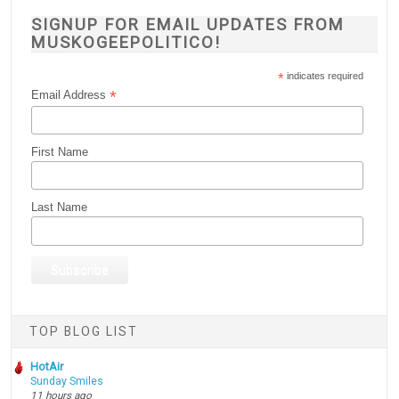
SIGNUP FOR EMAIL UPDATES FROM
MUSKOGEEPOLITICO!
*
indicates required
*
Email Address
First Name
Last Name
TOP BLOG LIST
HotAir
Sunday Smiles
11 hours ago