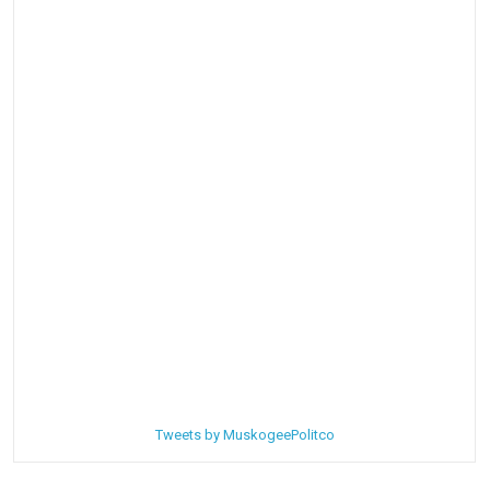
Tweets by MuskogeePolitco