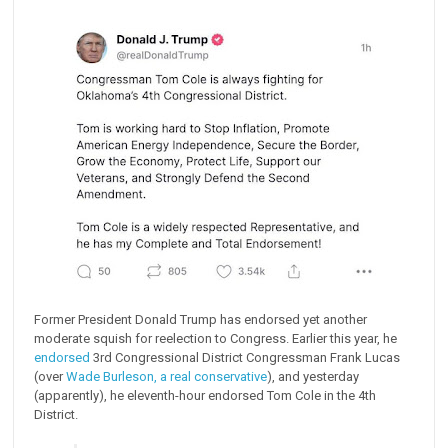
Former President Donald Trump has endorsed yet another
moderate squish for reelection to Congress. Earlier this year, he
endorsed
3rd Congressional District Congressman Frank Lucas
(over
Wade Burleson, a real conservative
), and yesterday
(apparently), he eleventh-hour endorsed Tom Cole in the 4th
District.