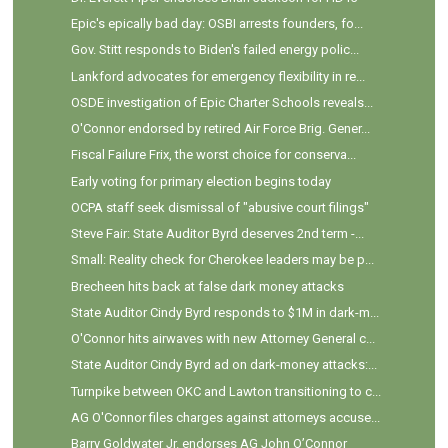
Epic's epically bad day: OSBI arrests founders, fo...
Gov. Stitt responds to Biden's failed energy polic...
Lankford advocates for emergency flexibility in re...
OSDE investigation of Epic Charter Schools reveals...
O'Connor endorsed by retired Air Force Brig. Gener...
Fiscal Failure Frix, the worst choice for conserva...
Early voting for primary election begins today
OCPA staff seek dismissal of "abusive court filings"
Steve Fair: State Auditor Byrd deserves 2nd term -...
Small: Reality check for Cherokee leaders may be p...
Brecheen hits back at false dark money attacks
State Auditor Cindy Byrd responds to $1M in dark-m...
O'Connor hits airwaves with new Attorney General c...
State Auditor Cindy Byrd ad on dark-money attacks:...
Turnpike between OKC and Lawton transitioning to c...
AG O'Connor files charges against attorneys accuse...
Barry Goldwater Jr. endorses AG John O’Connor