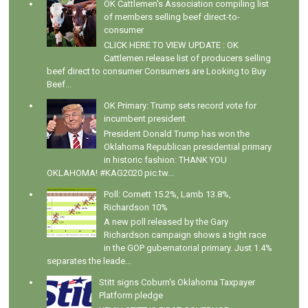
OK Cattlemen's Association compiling list
of members selling beef direct-to-
consumer
CLICK HERE TO VIEW UPDATE : OK
Cattlemen release list of producers selling
beef direct to consumer Consumers are Looking to Buy
Beef...
OK Primary: Trump sets record vote for
incumbent president
President Donald Trump has won the
Oklahoma Republican presidential primary
in historic fashion: THANK YOU
OKLAHOMA! #KAG2020 pic.tw...
Poll: Cornett 15.2%, Lamb 13.8%,
Richardson 10%
A new poll released by the Gary
Richardson campaign shows a tight race
in the GOP gubernatorial primary. Just 1.4%
separates the leade...
Stitt signs Coburn's Oklahoma Taxpayer
Platform pledge