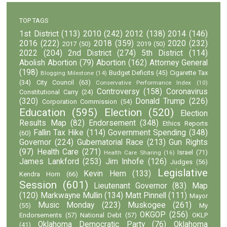
TOP TAGS
1st District
(113)
2010
(242)
2012
(138)
2014
(146)
2016
(222)
2018
(359)
2020
(232)
2017
(50)
2019
(50)
2022
(204)
2nd District
(274)
5th District
(114)
Abolish Abortion
(79)
Abortion
(162)
Attorney General
(198)
Budget Deficits
(45)
Cigarette Tax
Blogging Milestone
(14)
(34)
City Council
(63)
Conservative Performance Index
(10)
Controversy
(158)
Coronavirus
Constitutional Carry
(24)
(320)
Donald Trump
(226)
Corporation Commission
(54)
Education
(595)
Election
(520)
Election
Results Map
(82)
Endorsement
(348)
Ethics Reports
Fallin Tax Hike
(114)
Government Spending
(348)
(60)
Governor
(224)
Gubernatorial Race
(213)
Gun Rights
(97)
Health Care
(271)
Israel
(71)
Health Care Sharing
(16)
James Lankford
(253)
Jim Inhofe
(126)
Judges
(56)
Legislative
Kevin Hern
(133)
Kendra Horn
(66)
Session
(601)
Lieutenant Governor
(83)
Map
(120)
Markwayne Mullin
(134)
Matt Pinnell
(111)
Mayor
Music Monday
(223)
Muskogee
(261)
(55)
My
OKGOP
(256)
Endorsements
(57)
National Debt
(57)
OKLP
Oklahoma Democratic Party
(76)
Oklahoma
(41)