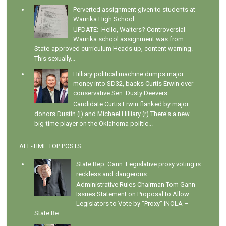
Perverted assignment given to students at
Waurika High School
UPDATE: Hello, Walters? Controversial
Waurika school assignment was from
State-approved curriculum Heads up, content warning.
This sexually...
Hilliary political machine dumps major
money into SD32, backs Curtis Erwin over
conservative Sen. Dusty Deevers
Candidate Curtis Erwin flanked by major
donors Dustin (l) and Michael Hilliary (r) There's a new
big-time player on the Oklahoma politic...
ALL-TIME TOP POSTS
State Rep. Gann: Legislative proxy voting is
reckless and dangerous
Administrative Rules Chairman Tom Gann
Issues Statement on Proposal to Allow
Legislators to Vote by "Proxy" INOLA –
State Re...