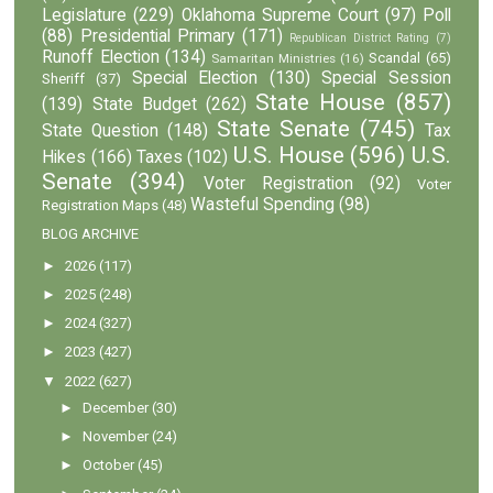
Legislature
(229)
Oklahoma Supreme Court
(97)
Poll
(88)
Presidential Primary
(171)
Republican District Rating
(7)
Runoff Election
(134)
Scandal
(65)
Samaritan Ministries
(16)
Special Election
(130)
Special Session
Sheriff
(37)
State House
(857)
(139)
State Budget
(262)
State Senate
(745)
State Question
(148)
Tax
U.S. House
(596)
U.S.
Hikes
(166)
Taxes
(102)
Senate
(394)
Voter Registration
(92)
Voter
Wasteful Spending
(98)
Registration Maps
(48)
BLOG ARCHIVE
►
2026
(117)
►
2025
(248)
►
2024
(327)
►
2023
(427)
▼
2022
(627)
►
December
(30)
►
November
(24)
►
October
(45)