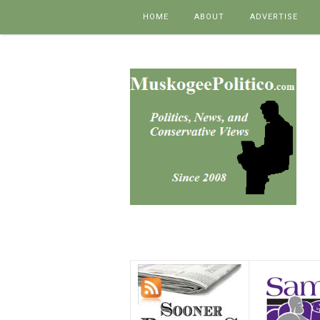
Skip to content
HOME
ABOUT
ADVERTISE