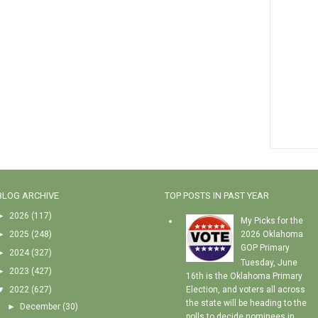
BLOG ARCHIVE
TOP POSTS IN PAST YEAR
►
2026
(117)
My Picks for the
►
2025
(248)
2026 Oklahoma
GOP Primary
►
2024
(327)
Tuesday, June
►
2023
(427)
16th is the Oklahoma Primary
▼
2022
(627)
Election, and voters all across
the state will be heading to the
►
December
(30)
polls to decide nominees in