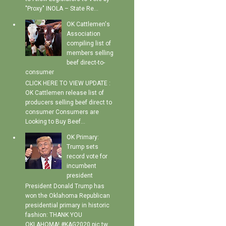
"Proxy" INOLA – State Re...
OK Cattlemen's
Association
compiling list of
members selling
beef direct-to-
consumer
CLICK HERE TO VIEW UPDATE :
OK Cattlemen release list of
producers selling beef direct to
consumer Consumers are
Looking to Buy Beef...
OK Primary:
Trump sets
record vote for
incumbent
president
President Donald Trump has
won the Oklahoma Republican
presidential primary in historic
fashion: THANK YOU
OKLAHOMA! #KAG2020 pic.tw...