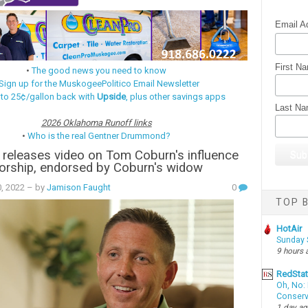
Email A
First N
•
The good news you need to know
Sign up for the MuskogeePolitico Email Newsletter
 to 25¢/gallon back with
Upside
, plus other savings apps
Last N
2026 Oklahoma Runoff links
•
Who is the real Gentner Drummond?
releases video on Tom Coburn's influence
orship, endorsed by Coburn's widow
0, 2022
– by
Jamison Faught
0
TOP B
HotAir
Sunday 
9 hours 
RedSta
Oh, No: 
Conserv
1 day a