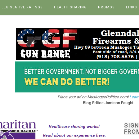
LEGISLATIVE RATINGS
HEALTH SHARING
PROMOS
LINKS
Place your ad on MuskogeePolitico.com!
Learn
Blog Editor: Jamison Faught
SIG
FRO