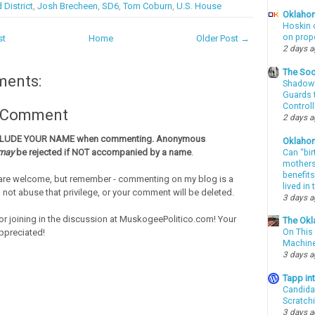
 District
,
Josh Brecheen
,
SD6
,
Tom Coburn
,
U.S. House
Oklahom
Hoskin 
on prop
st
Home
Older Post →
2 days 
The Soo
ments:
Shadows
Guards t
Controll
a Comment
2 days 
CLUDE YOUR NAME when commenting. Anonymous
Oklaho
may
be rejected if NOT accompanied by a name
.
Can “bir
mothers 
benefits
re welcome, but remember - commenting on my blog is a
lived in
o not abuse that privilege, or your comment will be deleted.
3 days 
or joining in the discussion at MuskogeePolitico.com! Your
The Okl
ppreciated!
On This 
Machin
3 days 
Tapp i
Candida
Scratch
3 days 