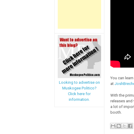
You can lear
Looking to advertise on
at
JoshBrech
Muskogee Politico?
Click here for
With the prim
information.
releases and 
a lot of impor
booth.