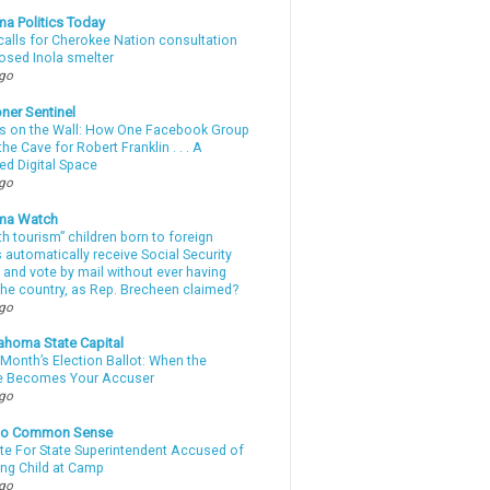
a Politics Today
calls for Cherokee Nation consultation
osed Inola smelter
ago
ner Sentinel
 on the Wall: How One Facebook Group
he Cave for Robert Franklin . . . A
ed Digital Space
ago
ma Watch
th tourism” children born to foreign
automatically receive Social Security
 and vote by mail without ever having
 the country, as Rep. Brecheen claimed?
ago
ahoma State Capital
Month’s Election Ballot: When the
e Becomes Your Accuser
ago
nto Common Sense
te For State Superintendent Accused of
ing Child at Camp
ago