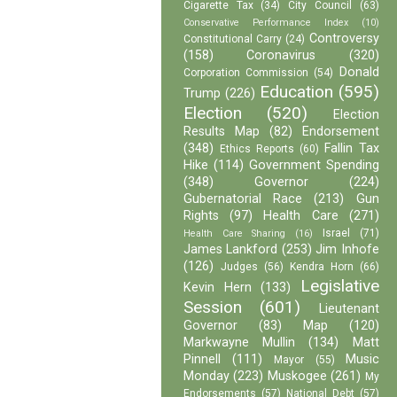
Cigarette Tax
(34)
City Council
(63)
Conservative Performance Index
(10)
Controversy
Constitutional Carry
(24)
(158)
Coronavirus
(320)
Donald
Corporation Commission
(54)
Education
(595)
Trump
(226)
Election
(520)
Election
Results Map
(82)
Endorsement
(348)
Fallin Tax
Ethics Reports
(60)
Hike
(114)
Government Spending
(348)
Governor
(224)
Gubernatorial Race
(213)
Gun
Rights
(97)
Health Care
(271)
Israel
(71)
Health Care Sharing
(16)
James Lankford
(253)
Jim Inhofe
(126)
Judges
(56)
Kendra Horn
(66)
Legislative
Kevin Hern
(133)
Session
(601)
Lieutenant
Governor
(83)
Map
(120)
Markwayne Mullin
(134)
Matt
Pinnell
(111)
Music
Mayor
(55)
Monday
(223)
Muskogee
(261)
My
Endorsements
(57)
National Debt
(57)