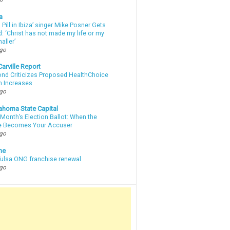
a
a Pill in Ibiza’ singer Mike Posner Gets
: ‘Christ has not made my life or my
aller’
ago
arville Report
d Criticizes Proposed HealthChoice
 Increases
ago
ahoma State Capital
Month’s Election Ballot: When the
e Becomes Your Accuser
ago
ne
 Tulsa ONG franchise renewal
ago