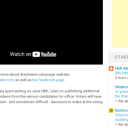
OTHE
FAIR A
SIRLOI
n more about Brecheen's campaign website
6 hours 
een.com
, as well as
his Facebook page
.
Oklaho
ary approaching on June 28th, I plan on publishing additional
22 years
videos from the various candidates for office. Voters will have
the Sta
1 day a
tant - and sometimes difficult - decisions to make at the voting
NonDo
Tulsa Di
challen
1 day a