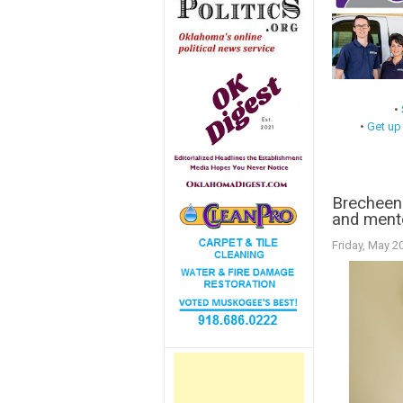
•
•
Get up
Brecheen 
and ment
Friday, May 2