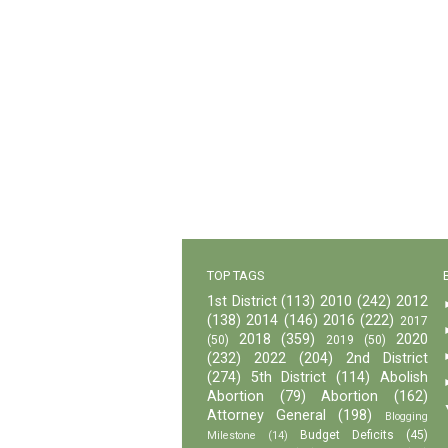
TOP TAGS
1st District
(113)
2010
(242)
2012
(138)
2014
(146)
2016
(222)
2017
2018
(359)
2020
(50)
2019
(50)
(232)
2022
(204)
2nd District
(274)
5th District
(114)
Abolish
Abortion
(79)
Abortion
(162)
Attorney General
(198)
Blogging
Budget Deficits
(45)
Milestone
(14)