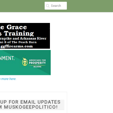
 more here.
NUP FOR EMAIL UPDATES
M MUSKOGEEPOLITICO!