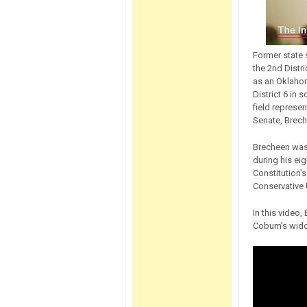
Former state
the 2nd Distr
as an Oklahom
District 6 in
field represen
Senate, Brech
Brecheen was 
during his eig
Constitution'
Conservative 
In this video,
Coburn's wido