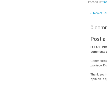
Posted in:
2nd
← Newer Po
0 com
Post 
PLEASE IN
comments
Comments a
privilege
. D
Thank you f
opinion is a