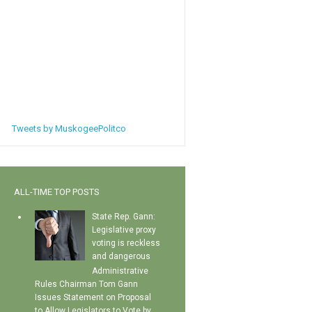
Tweets by MuskogeePolitco
ALL-TIME TOP POSTS
State Rep. Gann:
Legislative proxy
voting is reckless
and dangerous
Administrative
Rules Chairman Tom Gann
Issues Statement on Proposal
to Allow Legislators to Vote by