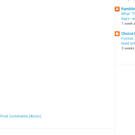
Ramblin
What “Th
Says—an
1 week 
Choice
Former 
lewd ac
5 weeks
:
Post Comments (Atom)