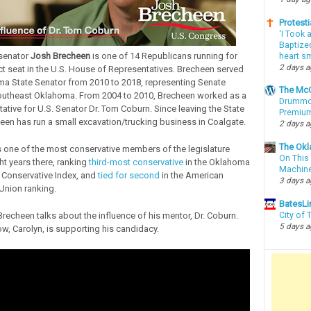
Protesti
‘I Took 
Baptized
 senator
Josh Brecheen
is one of 14 Republicans running for
heart sm
2 days 
ict seat in the U.S. House of Representatives. Brecheen served
a State Senator from 2010 to 2018, representing Senate
The McC
 southeast Oklahoma. From 2004 to 2010, Brecheen worked as a
Drummon
tative for U.S. Senator Dr. Tom Coburn. Since leaving the State
Premium
een has run a small excavation/trucking business in Coalgate.
2 days 
The Okl
one of the most conservative members of the legislature
On This 
ht years there, ranking
third-most conservative
in the Oklahoma
Machin
s Conservative Index, and
tied for second
in the American
3 days 
Union ranking.
BatesLi
 Brecheen talks about the influence of his mentor, Dr. Coburn.
City of
5 days 
w, Carolyn, is supporting his candidacy.