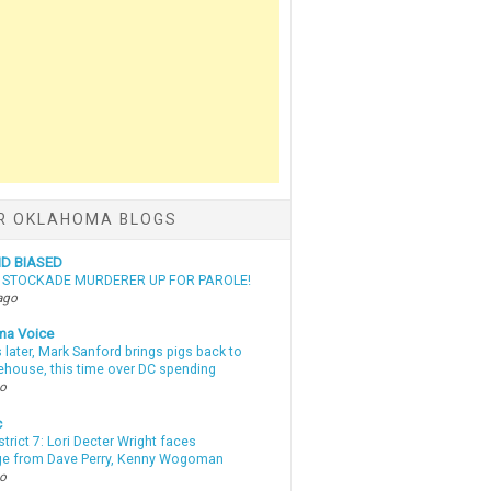
R OKLAHOMA BLOGS
ND BIASED
N STOCKADE MURDERER UP FOR PAROLE!
ago
ma Voice
 later, Mark Sanford brings pigs back to
tehouse, this time over DC spending
go
c
strict 7: Lori Decter Wright faces
ge from Dave Perry, Kenny Wogoman
go