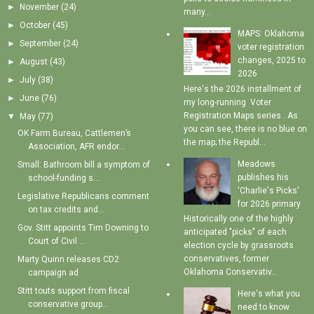
►
November
(24)
many...
►
October
(45)
MAPS: Oklahoma
►
September
(24)
voter registration
changes, 2025 to
►
August
(43)
2026
►
July
(38)
Here's the 2026 installment of
►
June
(76)
my long-running Voter
Registration Maps series . As
▼
May
(77)
you can see, there is no blue on
OK Farm Bureau, Cattlemen’s
the map; the Republ...
Association, AFR endor...
Meadows
Small: Bathroom bill a symptom of
publishes his
school-funding s...
'Charlie's Picks'
Legislative Republicans comment
for 2026 primary
on tax credits and...
Historically one of the highly
Gov. Stitt appoints Tim Downing to
anticipated "picks" of each
Court of Civil ...
election cycle by grassroots
conservatives, former
Marty Quinn releases CD2
Oklahoma Conservativ...
campaign ad
Stitt touts support from fiscal
Here's what you
conservative group...
need to know