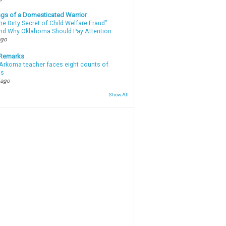
gs of a Domesticated Warrior
e Dirty Secret of Child Welfare Fraud”
d Why Oklahoma Should Pay Attention
ago
 Remarks
Arkoma teacher faces eight counts of
ts
 ago
Show All