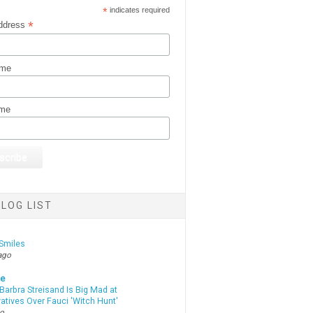
*
indicates required
*
ddress
ame
ame
LOG LIST
Smiles
ago
te
Barbra Streisand Is Big Mad at
atives Over Fauci 'Witch Hunt'
go