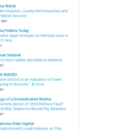
ma Watch
ke Disputes, County Bail Disparities and
 Native Success
 ago
a Politics Today
elter again emerges as defining issue in
r’s race
go
ner Sentinel
a City’s Hidden Surveillance Network
ago
ND BIASED
oter turnout is an indication of fewer
oing to the polls." Al Gore
ago
gs of a Domesticated Warrior
e Dirty Secret of Child Welfare Fraud”
d Why Oklahoma Should Pay Attention
ago
ahoma State Capital
stablishment’s Lead Endorser on Thin