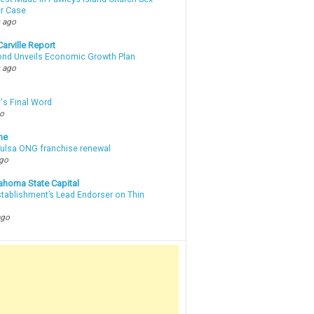
r Case
 ago
arville Report
d Unveils Economic Growth Plan
 ago
's Final Word
go
ne
 Tulsa ONG franchise renewal
ago
ahoma State Capital
stablishment’s Lead Endorser on Thin
ago