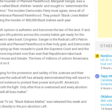
 The founder of Planned Parenthood, Margaret Sanger, was a
he called Black children 'weeds' and sought to 'exterminate the
ion.' The modern Democratic Party must agree, since all of
 embrace Planned Parenthood. They preach 'Black Lives Matter'
ing the murder of 400,000 Black babies each year.
raft opinion is authentic and becomes the law of the land. If and
pro-life patriots across the country better get ready for the
ives to take back Congress. Sanger is the Radical Left’s Patron
cide and Planned Parenthood is their holy grail, and Democrats
OTHE
mping up their crusade to pack the Supreme Court and end the
's more important now than ever that Republicans take back
NonDo
e House and Senate. The lives of millions of unborn Americans
HD 47 r
d on it.
tout co
5 hours 
ying for the protection and safety of the Justices and their
Tapp i
se the radical left has already demonstrated they will resort to
Candida
nd violence to protect their power and profit. America’s
Scratch
orth the fight. Only after Roe is overturned and every abortion
6 hours 
will all lives matter.”
Oklaho
Stitt se
est TV ad, “Black Babies Matter,” was released this week and
secreta
t directly to the pro-abortion Left.
14 hours