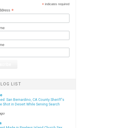
*
indicates required
*
ddress
ame
ame
LOG LIST
te
d: San Bernardino, CA County Sheriff's
e Shot in Desert While Serving Search
ago
a
rest Made in Pawleys Island Church Sex