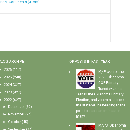
:
Post Comments (Atom)
BLOG ARCHIVE
TOP POSTS IN PAST YEAR
►
2026
(117)
My Picks for the
►
2025
(248)
2026 Oklahoma
GOP Primary
►
2024
(327)
Tuesday, June
►
2023
(427)
16th is the Oklahoma Primary
▼
2022
(627)
Election, and voters all across
the state will be heading to the
►
December
(30)
polls to decide nominees in
►
November
(24)
many...
►
October
(45)
MAPS: Oklahoma
►
September
(24)