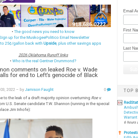
Email A
First N
•
The good news you need to know
Sign up for the MuskogeePolitico Email Newsletter
 to 25¢/gallon back with
Upside
, plus other savings apps
Last N
2026 Oklahoma Runoff links
•
Who is the real Gentner Drummond?
nnon comments on leaked Roe v. Wade
alls for end to Left’s genocide of Black
03, 2022
– by
Jamison Faught
0
TOP B
 to the leak of a draft majority opinion overturning
Roe v.
RedSta
rom U.S. Senate candidate T.W. Shannon (running in the special
Ambushe
place Jim Inhofe):
Detectiv
Warrant
6 hours 
Protesti
Fifth Ar