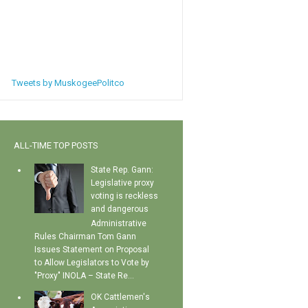
Tweets by MuskogeePolitco
ALL-TIME TOP POSTS
State Rep. Gann:
Legislative proxy
voting is reckless
and dangerous
Administrative
Rules Chairman Tom Gann
Issues Statement on Proposal
to Allow Legislators to Vote by
"Proxy" INOLA – State Re...
OK Cattlemen's