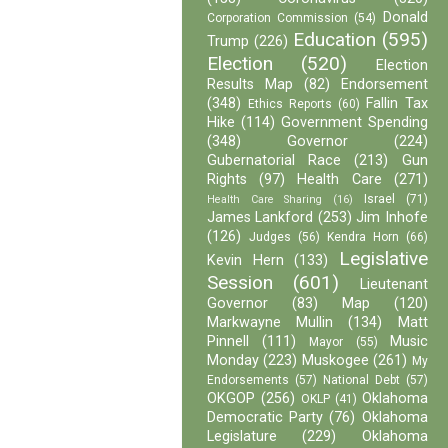
Donald
Corporation Commission
(54)
Education
(595)
Trump
(226)
Election
(520)
Election
Results Map
(82)
Endorsement
(348)
Fallin Tax
Ethics Reports
(60)
Hike
(114)
Government Spending
(348)
Governor
(224)
Gubernatorial Race
(213)
Gun
Rights
(97)
Health Care
(271)
Israel
(71)
Health Care Sharing
(16)
James Lankford
(253)
Jim Inhofe
(126)
Judges
(56)
Kendra Horn
(66)
Legislative
Kevin Hern
(133)
Session
(601)
Lieutenant
Governor
(83)
Map
(120)
Markwayne Mullin
(134)
Matt
Pinnell
(111)
Music
Mayor
(55)
Monday
(223)
Muskogee
(261)
My
Endorsements
(57)
National Debt
(57)
OKGOP
(256)
Oklahoma
OKLP
(41)
Democratic Party
(76)
Oklahoma
Legislature
(229)
Oklahoma