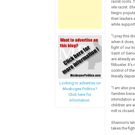
racist roots.
vile racist. S
Negro populat
their leaders
while support
"I pray this d
when it does, 
fight of our l
Saint of Geno
are already a
filibuster. It
control of th
literally depen
Looking to advertise on
“I am also pra
Muskogee Politico?
families becau
Click here for
intimidation a
information.
children are w
mill is closed 
Shannon’s lat
takes the figh