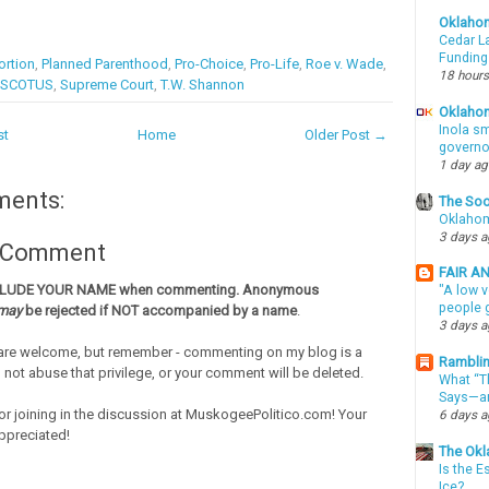
Oklaho
Cedar La
Funding
rtion
,
Planned Parenthood
,
Pro-Choice
,
Pro-Life
,
Roe v. Wade
,
18 hours
SCOTUS
,
Supreme Court
,
T.W. Shannon
Oklahom
Inola sm
st
Home
Older Post →
governo
1 day a
ments:
The Soo
Oklahom
3 days 
a Comment
FAIR A
CLUDE YOUR NAME when commenting. Anonymous
"A low v
people g
may
be rejected if NOT accompanied by a name
.
3 days 
re welcome, but remember - commenting on my blog is a
Ramblin
o not abuse that privilege, or your comment will be deleted.
What “Th
Says—an
or joining in the discussion at MuskogeePolitico.com! Your
6 days 
ppreciated!
The Okl
Is the E
Ice?