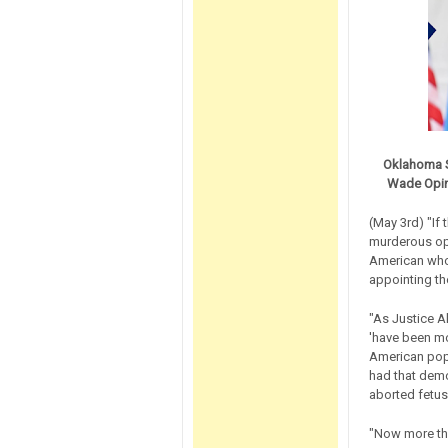
Oklahoma S
Wade Opini
(May 3rd) "If
murderous opi
American who 
appointing th
"As Justice A
'have been mo
American popu
had that demo
aborted fetus
"Now more tha