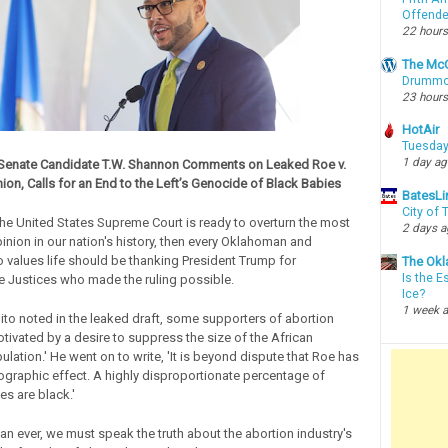
Offende
22 hours
The McC
Drummon
23 hours
HotAir
Tuesday
1 day a
enate Candidate T.W. Shannon Comments on Leaked Roe v.
on, Calls for an End to the Left’s Genocide of Black Babies
BatesLi
City of
 the United States Supreme Court is ready to overturn the most
2 days 
nion in our nation's history, then every Oklahoman and
values life should be thanking President Trump for
The Okl
Is the E
e Justices who made the ruling possible.
Ice?
1 week 
lito noted in the leaked draft, some supporters of abortion
tivated by a desire to suppress the size of the African
lation.' He went on to write, 'It is beyond dispute that Roe has
graphic effect. A highly disproportionate percentage of
es are black.'
n ever, we must speak the truth about the abortion industry's