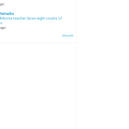
ago
 Remarks
Arkoma teacher faces eight counts of
ts
 ago
Show All