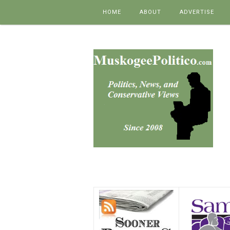
Skip to content
HOME
ABOUT
ADVERTISE