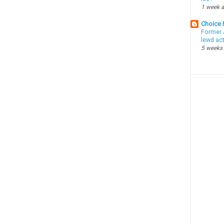
1 week 
Choice
Former 
lewd ac
5 weeks