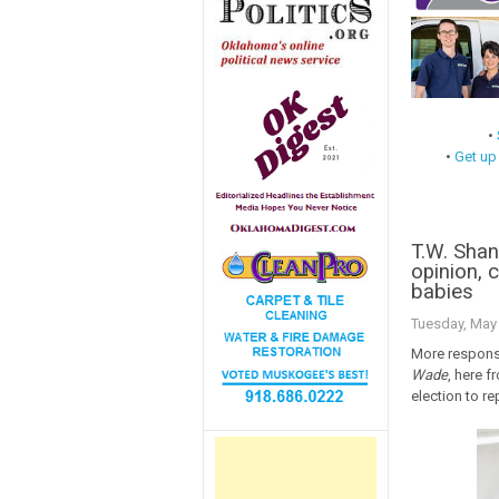
•
•
Get up
T.W. Sha
opinion, c
babies
Tuesday, May 
More response
Wade
, here f
election to re