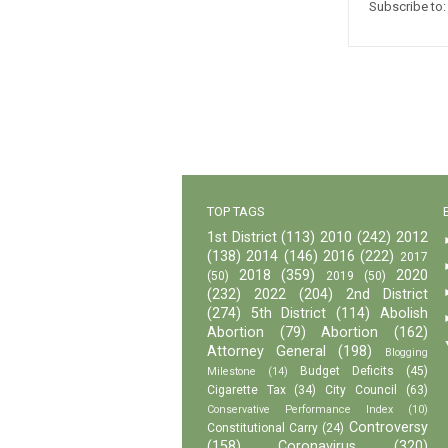
Subscribe to
TOP TAGS
1st District
(113)
2010
(242)
2012
(138)
2014
(146)
2016
(222)
2017
2018
(359)
2020
(50)
2019
(50)
(232)
2022
(204)
2nd District
(274)
5th District
(114)
Abolish
Abortion
(79)
Abortion
(162)
Attorney General
(198)
Blogging
Budget Deficits
(45)
Milestone
(14)
Cigarette Tax
(34)
City Council
(63)
Conservative Performance Index
(10)
Controversy
Constitutional Carry
(24)
(158)
Coronavirus
(320)