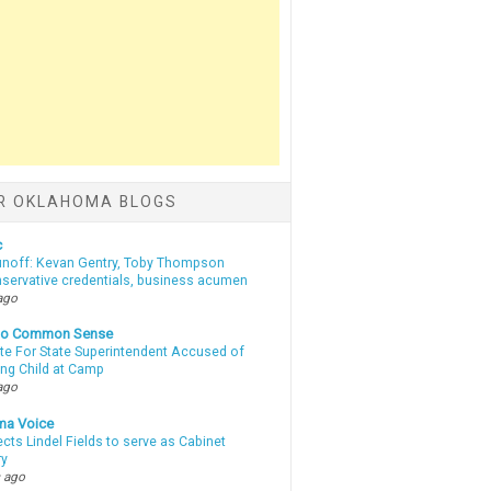
R OKLAHOMA BLOGS
c
unoff: Kevan Gentry, Toby Thompson
nservative credentials, business acumen
ago
nto Common Sense
te For State Superintendent Accused of
ing Child at Camp
ago
ma Voice
lects Lindel Fields to serve as Cabinet
ry
 ago