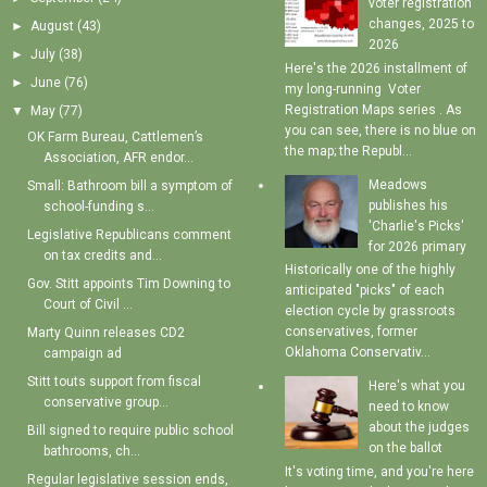
voter registration
changes, 2025 to
►
August
(43)
2026
►
July
(38)
Here's the 2026 installment of
►
June
(76)
my long-running Voter
Registration Maps series . As
▼
May
(77)
you can see, there is no blue on
OK Farm Bureau, Cattlemen’s
the map; the Republ...
Association, AFR endor...
Meadows
Small: Bathroom bill a symptom of
publishes his
school-funding s...
'Charlie's Picks'
Legislative Republicans comment
for 2026 primary
on tax credits and...
Historically one of the highly
Gov. Stitt appoints Tim Downing to
anticipated "picks" of each
Court of Civil ...
election cycle by grassroots
conservatives, former
Marty Quinn releases CD2
Oklahoma Conservativ...
campaign ad
Stitt touts support from fiscal
Here's what you
conservative group...
need to know
about the judges
Bill signed to require public school
on the ballot
bathrooms, ch...
It's voting time, and you're here
Regular legislative session ends,