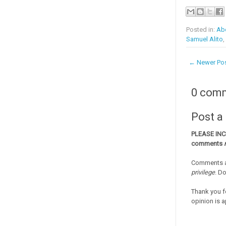
Posted in:
Abo
Samuel Alito
,
← Newer Po
0 com
Post 
PLEASE IN
comments
Comments a
privilege
. D
Thank you f
opinion is a