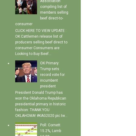
Association
compiling list of
members selling
beef direct-to-
consumer
CLICK HERE TO VIEW UPDATE :
OK Cattlemen release list of
producers selling beef direct to
consumer Consumers are
Looking to Buy Beef...
OK Primary:
Trump sets
record vote for
incumbent
president
President Donald Trump has
won the Oklahoma Republican
presidential primary in historic
fashion: THANK YOU
OKLAHOMA! #KAG2020 pic.tw...
Poll: Cornett
15.2%, Lamb