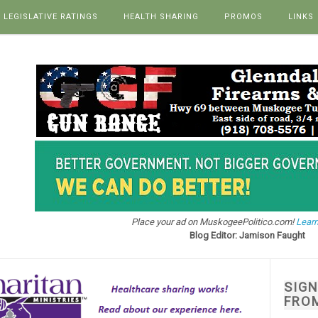
LEGISLATIVE RATINGS
HEALTH SHARING
PROMOS
LINKS
Place your ad on MuskogeePolitico.com!
Learn
Blog Editor: Jamison Faught
SIG
FRO