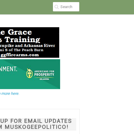
 more here.
NUP FOR EMAIL UPDATES
M MUSKOGEEPOLITICO!