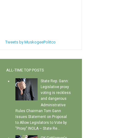
Tweets by MuskogeePolitco
ALL-TIME TOP POSTS
State Rep. Gann:
Legislative proxy
voting is reckless
and dangerous
Administrative
Rules Chairman Tom Gann
Issues Statement on Proposal
to Allow Legislators to Vote by
"Proxy" INOLA – State Re...