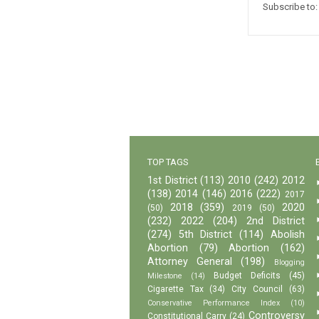
Subscribe to
TOP TAGS
1st District
(113)
2010
(242)
2012
(138)
2014
(146)
2016
(222)
2017
2018
(359)
2020
(50)
2019
(50)
(232)
2022
(204)
2nd District
(274)
5th District
(114)
Abolish
Abortion
(79)
Abortion
(162)
Attorney General
(198)
Blogging
Budget Deficits
(45)
Milestone
(14)
Cigarette Tax
(34)
City Council
(63)
Conservative Performance Index
(10)
Controversy
Constitutional Carry
(24)