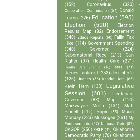
(158)
Coronavirus
(320)
Donald
Corporation Commission
(54)
Education
(595)
Trump
(226)
Election
(520)
Election
Results Map
(82)
Endorsement
(348)
Fallin Tax
Ethics Reports
(60)
Hike
(114)
Government Spending
(348)
Governor
(224)
Gubernatorial Race
(213)
Gun
Rights
(97)
Health Care
(271)
Israel
(71)
Health Care Sharing
(16)
James Lankford
(253)
Jim Inhofe
(126)
Judges
(56)
Kendra Horn
(66)
Legislative
Kevin Hern
(133)
Session
(601)
Lieutenant
Governor
(83)
Map
(120)
Markwayne Mullin
(134)
Matt
Pinnell
(111)
Music
Mayor
(55)
Monday
(223)
Muskogee
(261)
My
Endorsements
(57)
National Debt
(57)
OKGOP
(256)
Oklahoma
OKLP
(41)
Democratic Party
(76)
Oklahoma