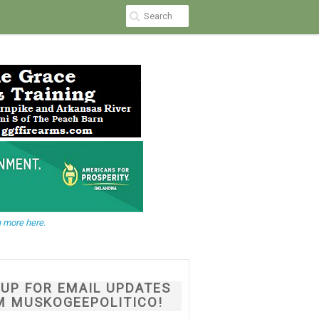
 more here.
NUP FOR EMAIL UPDATES
M MUSKOGEEPOLITICO!