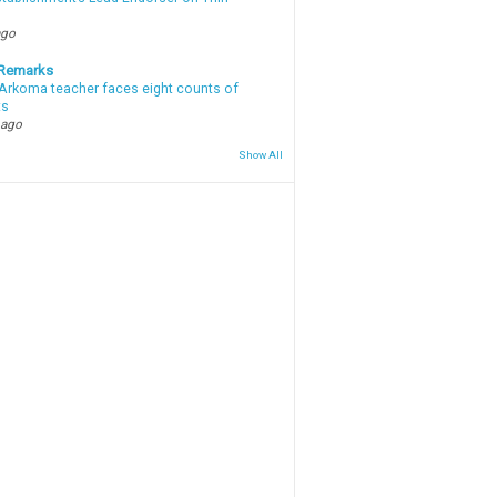
ago
 Remarks
Arkoma teacher faces eight counts of
ts
 ago
Show All