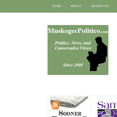
Skip to content
HOME
ABOUT
ADVERTISE