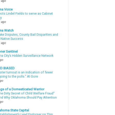
 ago
ma Voice
lects Lindel Fields to serve as Cabinet
ry
 ago
ma Watch
ke Disputes, County Bail Disparities and
 Native Success
 ago
ner Sentinel
a City’s Hidden Surveillance Network
ago
ND BIASED
oter turnout is an indication of fewer
oing to the polls." Al Gore
ago
gs of a Domesticated Warrior
e Dirty Secret of Child Welfare Fraud”
d Why Oklahoma Should Pay Attention
ago
ahoma State Capital
stablishment’s Lead Endorser on Thin