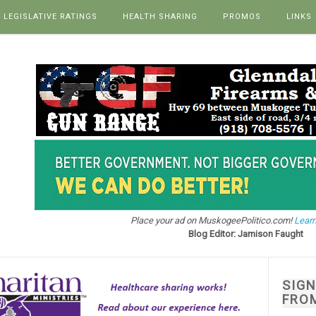
LEGISLATIVE RATINGS
HEALTH SHARING
PROMOS
LINKS
Place your ad on MuskogeePolitico.com!
Learn
Blog Editor: Jamison Faught
SIG
FRO