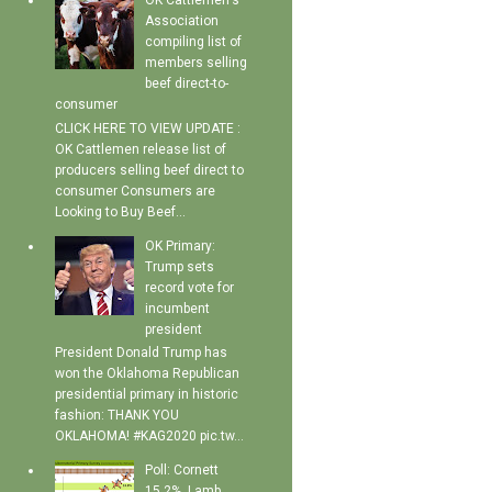
OK Cattlemen's
Association
compiling list of
members selling
beef direct-to-
consumer
CLICK HERE TO VIEW UPDATE :
OK Cattlemen release list of
producers selling beef direct to
consumer Consumers are
Looking to Buy Beef...
OK Primary:
Trump sets
record vote for
incumbent
president
President Donald Trump has
won the Oklahoma Republican
presidential primary in historic
fashion: THANK YOU
OKLAHOMA! #KAG2020 pic.tw...
Poll: Cornett
15.2%, Lamb