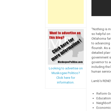
“Nothing is m
so helpful on
Oklahoma fami
to advancing 
flourish. As 
detailed plan
government ser
governor to a
including the
Looking to advertise on
human service
Muskogee Politico?
Click here for
Lamb’s RENEW 
information.
Reform G
Education
Neighbor
Economic