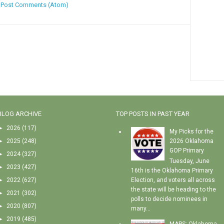
:
Post Comments (Atom)
BLOG ARCHIVE
TOP POSTS IN PAST YEAR
►
2026
(117)
My Picks for the
►
2025
(248)
2026 Oklahoma
GOP Primary
►
2024
(327)
Tuesday, June
►
2023
(427)
16th is the Oklahoma Primary
►
2022
(627)
Election, and voters all across
the state will be heading to the
►
2021
(302)
polls to decide nominees in
►
2020
(807)
many...
►
2019
(485)