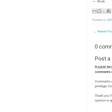
Work
Posted in:
20
← Newer Po
0 com
Post 
PLEASE IN
comments
Comments a
privilege
. D
Thank you f
opinion is a