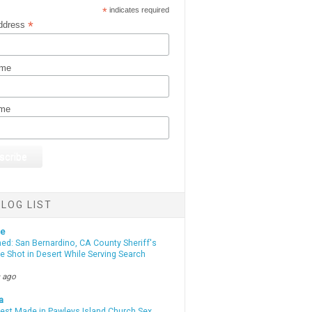
*
indicates required
*
ddress
ame
ame
LOG LIST
te
d: San Bernardino, CA County Sheriff's
e Shot in Desert While Serving Search
 ago
a
rest Made in Pawleys Island Church Sex