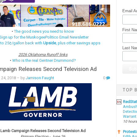
Email A
First N
•
The good news you need to know
Sign up for the MuskogeePolitico Email Newsletter
 to 25¢/gallon back with
Upside
, plus other savings apps
Last N
2026 Oklahoma Runoff links
•
Who is the real Gentner Drummond?
paign Releases Second Television Ad
l 24, 2018
– by
Jamison Faught
0
TOP B
RedSta
Ambushe
Detectiv
Warrant
10 hours
Lamb Campaign Releases Second Television Ad
Protesti
Primary Election - June 26
Fifth Ar