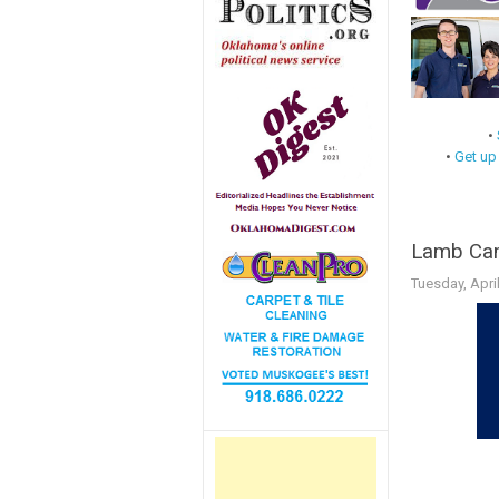
•
•
Get up
Lamb Cam
Tuesday, Apri