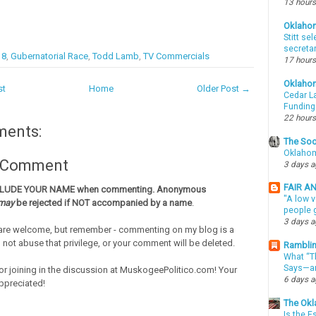
13 hours
Oklaho
Stitt se
secreta
18
,
Gubernatorial Race
,
Todd Lamb
,
TV Commercials
17 hours
Oklaho
st
Home
Older Post →
Cedar La
Funding
22 hours
ments:
The Soo
Oklahom
a Comment
3 days 
FAIR A
CLUDE YOUR NAME when commenting. Anonymous
"A low v
may
be rejected if NOT accompanied by a name
.
people g
3 days 
re welcome, but remember - commenting on my blog is a
o not abuse that privilege, or your comment will be deleted.
Ramblin
What “Th
Says—an
or joining in the discussion at MuskogeePolitico.com! Your
6 days 
ppreciated!
The Okl
Is the E