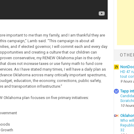
ore important to me than my family, and I am thankful they are
 this campaign,” Lamb said. “This campaign is about all
lies, and if elected governor, I will commit each and every day
opportunities and creating a culture that our children can
OTHE
a proven conservative, my RENEW Oklahoma plan is the only
 that does not increase taxes or use funny math to fund core
NonDo
vices. As I have stated many times, I will have a daily plan as
HD 47 r
dvance Oklahoma across many critically important spectrums,
tout co
 budget, education, the economy, corrections, public safety,
9 hours 
s and transportation infrastructure.”
Tapp i
Candida
Oklahoma plan focuses on five primary initiatives:
Scratch
10 hours
overnment
Oklahom
Who wil
hoods
Republic
 Growth
32