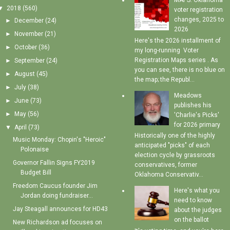
MAPS: Oklahoma
▼
2018
(560)
voter registration
changes, 2025 to
►
December
(24)
2026
►
November
(21)
Here's the 2026 installment of
►
October
(36)
my long-running Voter
Registration Maps series . As
►
September
(24)
you can see, there is no blue on
►
August
(45)
the map; the Republ...
►
July
(38)
Meadows
►
June
(73)
publishes his
►
May
(56)
'Charlie's Picks'
for 2026 primary
▼
April
(73)
Historically one of the highly
Music Monday: Chopin's "Heroic"
anticipated "picks" of each
Polonaise
election cycle by grassroots
Governor Fallin Signs FY2019
conservatives, former
Budget Bill
Oklahoma Conservativ...
Freedom Caucus founder Jim
Here's what you
Jordan doing fundraiser...
need to know
Jay Steagall announces for HD43
about the judges
on the ballot
New Richardson ad focuses on