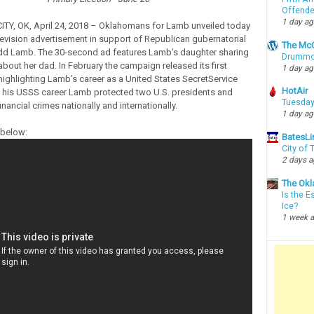
Offende
1 day a
Y, OK, April 24, 2018 – Oklahomans for Lamb unveiled today
levision advertisement in support of Republican gubernatorial
The McC
dd Lamb. The 30-second ad features Lamb’s daughter sharing
Drummon
about her dad. In February the campaign released its first
1 day a
 highlighting Lamb’s career as a United States SecretService
HotAir
 his USSS career Lamb protected two U.S. presidents and
Tuesday
inancial crimes nationally and internationally.
1 day a
 below:
BatesLi
City of
2 days 
The Okl
Is the E
Ice?
1 week 