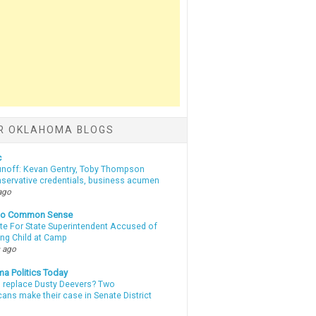
R OKLAHOMA BLOGS
c
unoff: Kevan Gentry, Toby Thompson
nservative credentials, business acumen
ago
nto Common Sense
te For State Superintendent Accused of
ing Child at Camp
 ago
a Politics Today
l replace Dusty Deevers? Two
ans make their case in Senate District