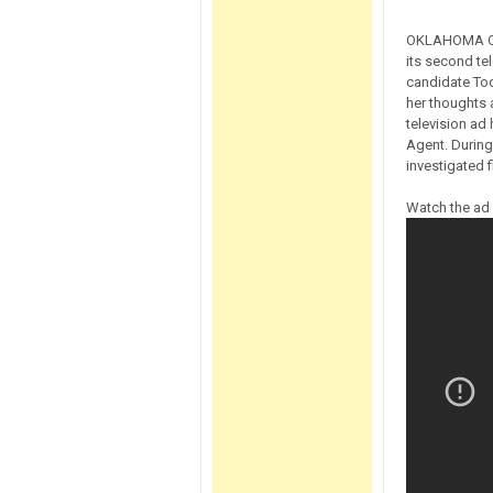
OKLAHOMA CIT
its second te
candidate To
her thoughts 
television ad
Agent. During
investigated f
Watch the ad