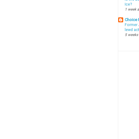
Ice?
1 week 
Choice
Former 
lewd ac
5 weeks