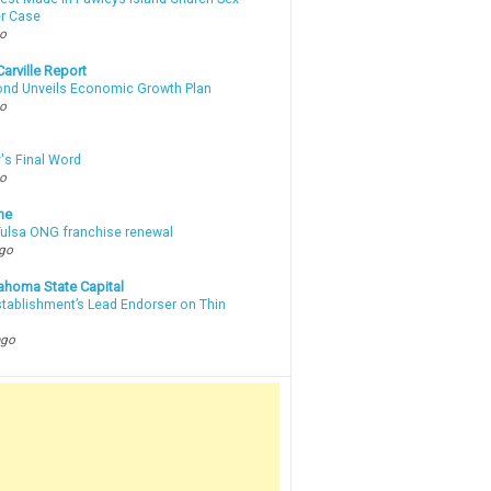
r Case
go
arville Report
d Unveils Economic Growth Plan
go
's Final Word
go
ne
 Tulsa ONG franchise renewal
ago
ahoma State Capital
stablishment’s Lead Endorser on Thin
ago