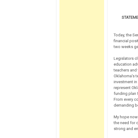
STATEME
Today, the Se
financial posi
two weeks gen
Legislators c
education adv
teachers and 
Oklahoma’s t
investment in
represent Okl
funding plan 
From every co
demanding bett
My hope now i
the need for c
strong and en