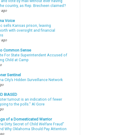
 and vote by mail without ever having
 the country, as Rep. Brecheen claimed?
 ago
ma Voice
c sells Kansas prison, leaving
rth with oversight and financial
ns
 ago
nto Common Sense
te For State Superintendent Accused of
ing Child at Camp
go
ner Sentinel
a City’s Hidden Surveillance Network
ago
ND BIASED
oter turnout is an indication of fewer
oing to the polls." Al Gore
ago
gs of a Domesticated Warrior
e Dirty Secret of Child Welfare Fraud”
d Why Oklahoma Should Pay Attention
ago