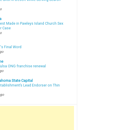
go
a
rest Made in Pawleys Island Church Sex
r Case
go
's Final Word
ago
ne
 Tulsa ONG franchise renewal
ago
ahoma State Capital
stablishment’s Lead Endorser on Thin
ago