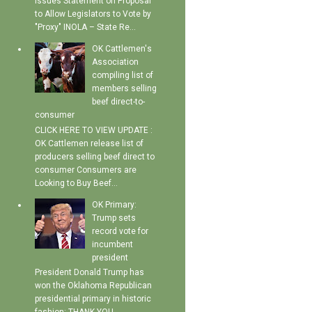
Issues Statement on Proposal
to Allow Legislators to Vote by
"Proxy" INOLA – State Re...
OK Cattlemen's
Association
compiling list of
members selling
beef direct-to-
consumer
CLICK HERE TO VIEW UPDATE :
OK Cattlemen release list of
producers selling beef direct to
consumer Consumers are
Looking to Buy Beef...
OK Primary:
Trump sets
record vote for
incumbent
president
President Donald Trump has
won the Oklahoma Republican
presidential primary in historic