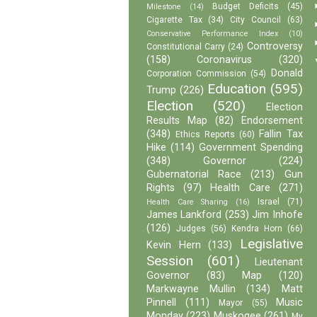
Budget Deficits
(45)
Milestone
(14)
Cigarette Tax
(34)
City Council
(63)
Conservative Performance Index
(10)
Controversy
Constitutional Carry
(24)
(158)
Coronavirus
(320)
Donald
Corporation Commission
(54)
Education
(595)
Trump
(226)
Election
(520)
Election
Results Map
(82)
Endorsement
(348)
Fallin Tax
Ethics Reports
(60)
Hike
(114)
Government Spending
(348)
Governor
(224)
Gubernatorial Race
(213)
Gun
Rights
(97)
Health Care
(271)
Israel
(71)
Health Care Sharing
(16)
James Lankford
(253)
Jim Inhofe
(126)
Judges
(56)
Kendra Horn
(66)
Legislative
Kevin Hern
(133)
Session
(601)
Lieutenant
Governor
(83)
Map
(120)
Markwayne Mullin
(134)
Matt
Pinnell
(111)
Music
Mayor
(55)
Monday
(223)
Muskogee
(261)
My