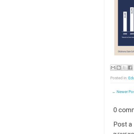
Posted in:
Edu
← Newer Po
0 com
Post 