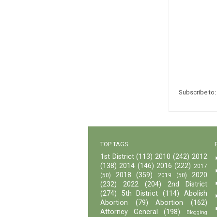
Subscribe to
TOP TAGS
1st District
(113)
2010
(242)
2012
(138)
2014
(146)
2016
(222)
2017
2018
(359)
2020
(50)
2019
(50)
(232)
2022
(204)
2nd District
(274)
5th District
(114)
Abolish
Abortion
(79)
Abortion
(162)
Attorney General
(198)
Blogging