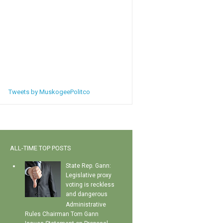
Tweets by MuskogeePolitco
ALL-TIME TOP POSTS
State Rep. Gann:
Legislative proxy
voting is reckless
and dangerous
Administrative
Rules Chairman Tom Gann