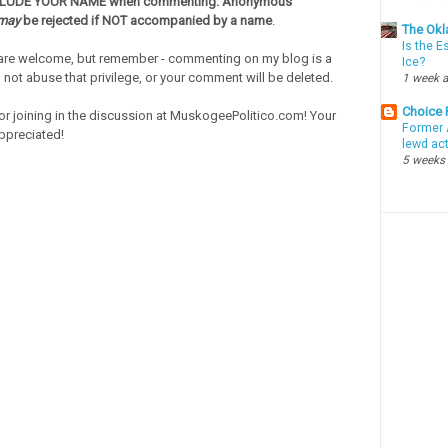
CLUDE YOUR NAME when commenting. Anonymous
may
be rejected if NOT accompanied by a name
.
The Okl
Is the E
re welcome, but remember - commenting on my blog is a
Ice?
o not abuse that privilege, or your comment will be deleted.
1 week 
Choice
or joining in the discussion at MuskogeePolitico.com! Your
Former 
ppreciated!
lewd ac
5 weeks