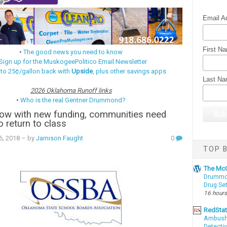
Email A
First N
•
The good news you need to know
Sign up for the MuskogeePolitico Email Newsletter
 to 25¢/gallon back with
Upside
, plus other savings apps
Last N
2026 Oklahoma Runoff links
•
Who is the real Gentner Drummond?
ow with new funding, communities need
o return to class
06, 2018
– by
Jamison Faught
0
TOP B
The McC
Drummon
Drug Se
16 hours
RedSta
Ambushe
Detectiv