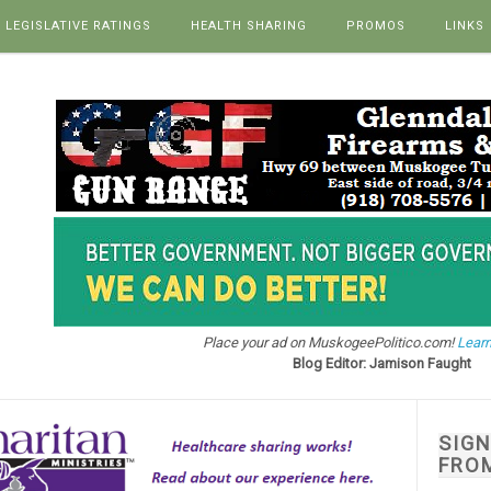
LEGISLATIVE RATINGS
HEALTH SHARING
PROMOS
LINKS
Place your ad on MuskogeePolitico.com!
Learn
Blog Editor: Jamison Faught
SIG
FRO