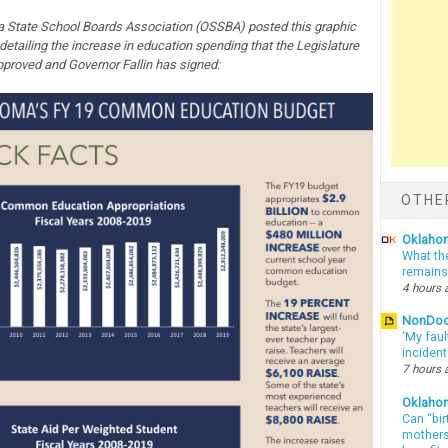
State School Boards Association (OSSBA) posted this graphic
 detailing the increase in education spending that the Legislature
pproved and Governor Fallin has signed:
OTHE
Oklahom
What th
remains
4 hours 
NonDo
‘My faul
inciden
7 hours 
Oklaho
Can “bir
mothers 