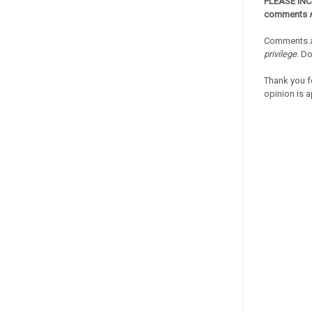
PLEASE IN
comments
Comments a
privilege
. D
Thank you f
opinion is a