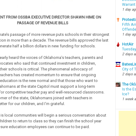
Warrant
1 day a
NT FROM OSSBA EXECUTIVE DIRECTOR SHAWN HIME ON
Protesti
PASSAGE OF REVENUE BILLS
Fifth Ar
Offende
1 day a
nate’s passage of more revenue puts schools in their strongest
tion in more than a decade. The revenue bills approved the last
HotAir
erate half a billion dollars in new funding for schools.
Tuesday
2 days 
learly heard the voices of Oklahoma’s teachers, parents and
ocates who said that continued investment in children,
BatesLi
their schools is critical. The phenomenal advocacy of
City of
2 days 
eachers has created momentum to ensure that ongoing
 education is the new normal and that those who want to
The Okl
ahomans at the state Capitol must support a long-term
Is the E
for competitive teacher pay and well-resourced classrooms.
Ice?
rner of the state, Oklahomans joined with teachers in
1 week 
er for our children, and I’m grateful.
s local communities will begin a serious conversation about
hildren to return to class so they can finish the school year
sure education employees can continue to be paid.