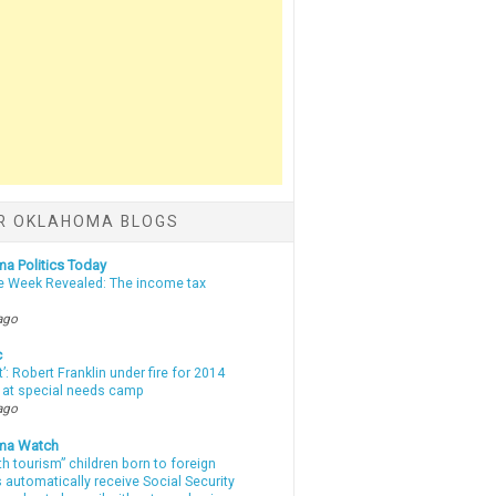
R OKLAHOMA BLOGS
a Politics Today
e Week Revealed: The income tax
ago
c
t’: Robert Franklin under fire for 2014
t at special needs camp
ago
ma Watch
th tourism” children born to foreign
automatically receive Social Security