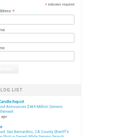
*
indicates required
*
ddress
ame
ame
LOG LIST
arville Report
d Announces $469 Million Generic
ttlement
 ago
te
d: San Bernardino, CA County Sheriff's
e Shot in Desert While Serving Search