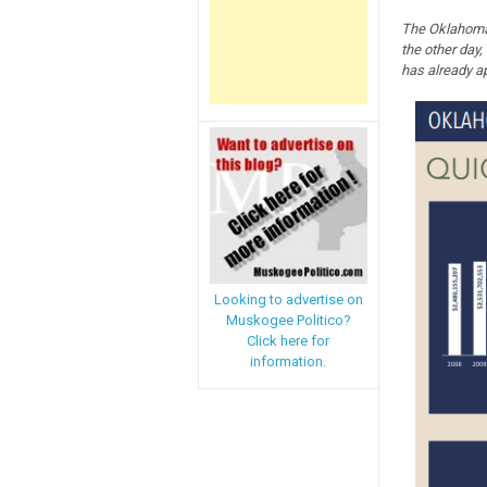
The Oklahoma 
the other day,
has already a
Looking to advertise on
Muskogee Politico?
Click here for
information.