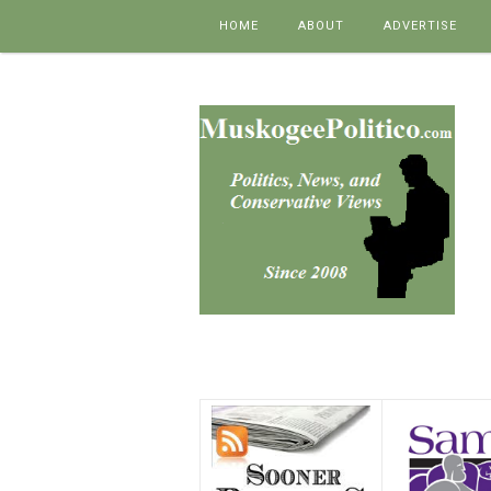
Skip to content
HOME
ABOUT
ADVERTISE