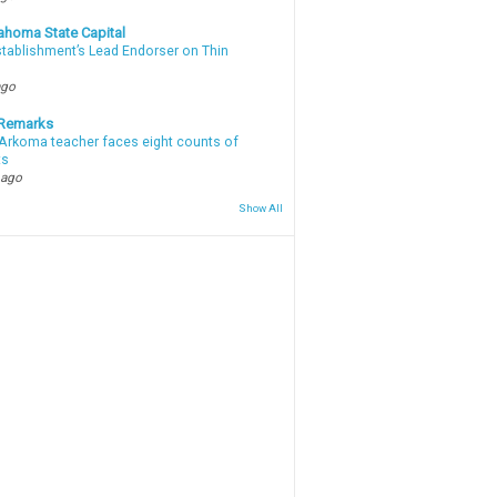
ahoma State Capital
stablishment’s Lead Endorser on Thin
ago
 Remarks
Arkoma teacher faces eight counts of
ts
 ago
Show All