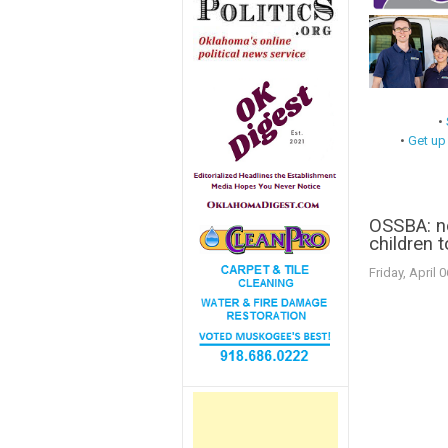
•
•
Get up
OSSBA: n
children t
Friday, April 