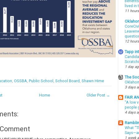
benefits
lived in
11 hours
Oklaho
CoreCivi
Leavenwo
questio
12 hours
Tapp i
Candida
Scratch
1 day a
The Soo
cation
,
OSSBA
,
Public School
,
School Board
,
Shawn Hime
Oklahom
3 days 
st
Home
Older Post →
FAIR A
"A low v
people g
ments:
4 days 
Ramblin
a Comment
What “Th
Says—an
1 week 