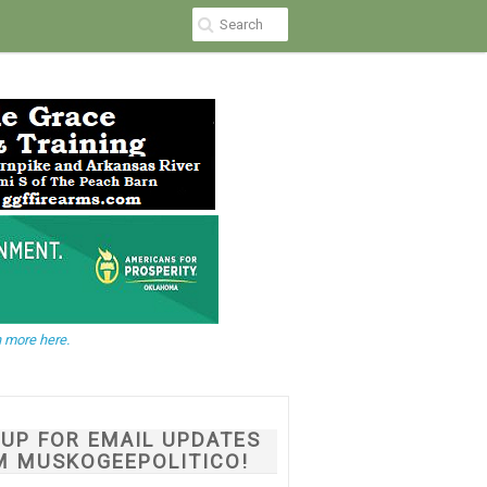
 more here.
NUP FOR EMAIL UPDATES
M MUSKOGEEPOLITICO!