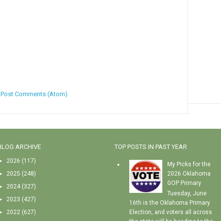
:
Post Comments (Atom)
BLOG ARCHIVE
TOP POSTS IN PAST YEAR
►
2026
(117)
My Picks for the
►
2025
(248)
2026 Oklahoma
GOP Primary
►
2024
(327)
Tuesday, June
►
2023
(427)
16th is the Oklahoma Primary
►
2022
(627)
Election, and voters all across