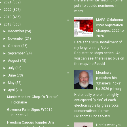
the state will be heading to the
►
2021
(302)
polls to decide nominees in
►
2020
(807)
many...
►
2019
(485)
MAPS: Oklahoma
▼
2018
(560)
voter registration
changes, 2025 to
►
December
(24)
2026
►
November
(21)
Here's the 2026 installment of
►
October
(36)
my long-running Voter
Registration Maps series . As
►
September
(24)
you can see, there is no blue on
►
August
(45)
the map; the Republ...
►
July
(38)
Meadows
►
June
(73)
publishes his
►
May
(56)
'Charlie's Picks'
for 2026 primary
▼
April
(73)
Historically one of the highly
Music Monday: Chopin's "Heroic"
anticipated "picks" of each
Polonaise
election cycle by grassroots
Governor Fallin Signs FY2019
conservatives, former
Budget Bill
Oklahoma Conservativ...
Freedom Caucus founder Jim
Here's what you