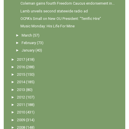
Coleman gains fourth Freedom Caucus endorsement in...
Lamb unveils second statewide radio ad
OCPA's Small on New OU President: "Terrific Hire"
Music Monday: His Life For Mine
►
March
(57)
►
February
(73)
►
January
(40)
►
2017
(418)
►
2016
(288)
►
2015
(150)
►
2014
(185)
►
2013
(80)
►
2012
(107)
►
2011
(188)
►
2010
(431)
►
2009
(314)
►
2008
(148)