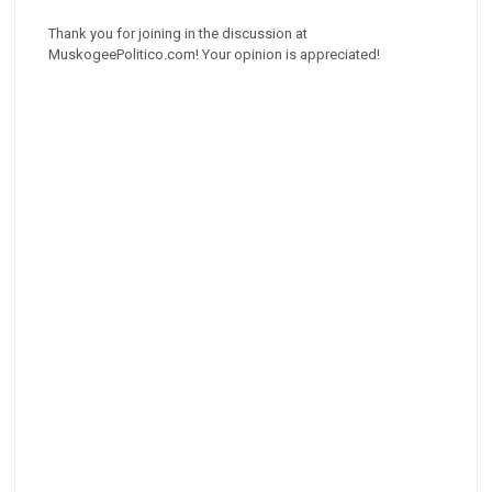
Thank you for joining in the discussion at
MuskogeePolitico.com! Your opinion is appreciated!