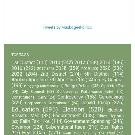
Tweets by MuskogeePolitco
TOP TAGS
1st District
(113)
2010
(242)
2012
(138)
2014
(146)
2016
(222)
2018
(359)
2020
(232)
2017
(50)
2019
(50)
2022
(204)
2nd District
(274)
5th District
(114)
Abolish Abortion
(79)
Abortion
(162)
Attorney General
(198)
Budget Deficits
(45)
Cigarette Tax
Blogging Milestone
(14)
(34)
City Council
(63)
Conservative Performance Index
(10)
Controversy
(158)
Coronavirus
Constitutional Carry
(24)
(320)
Donald Trump
(226)
Corporation Commission
(54)
Education
(595)
Election
(520)
Election
Results Map
(82)
Endorsement
(348)
Ethics Reports
Fallin Tax Hike
(114)
Government Spending
(348)
(60)
Governor
(224)
Gubernatorial Race
(213)
Gun Rights
(97)
Health Care
(271)
Israel
(71)
Health Care Sharing
(16)