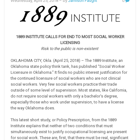
Wednesday, April 25, 2018
– by
Jamison Faught
0
1889 INSTITUTE CALLS FOR END TO MOST SOCIAL WORKER
LICENSING
Risk to the public is non-existent
OKLAHOMA CITY, Okla. (April 25, 2018) – The 1889 Institute, an
Oklahoma state policy think tank, has published “Social Worker
Licensure in Oklahoma.” It finds no public interest justification for
the continued licensure of social workers who are not clinical
social workers. Very few social workers practice their trade
outside of some level of supervision. Most states, like California,
do not require social workers with only a bachelor’s degree,
especially those who work under supervision, to have a license
the way Oklahoma does.
This latest short study, or Policy Prescription, from the 1889
Institute explains that neither of two conditions that must
simultaneously exist to justify occupational licensing are present
for social work. These are, first, that there must be real, significant