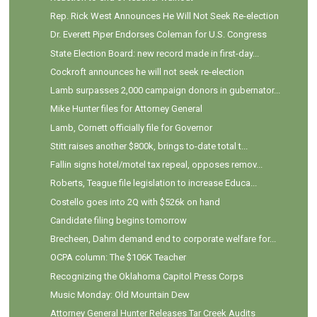
Rep. Rick West Announces He Will Not Seek Re-election
Dr. Everett Piper Endorses Coleman for U.S. Congress
State Election Board: new record made in first-day...
Cockroft announces he will not seek re-election
Lamb surpasses 2,000 campaign donors in gubernator...
Mike Hunter files for Attorney General
Lamb, Cornett officially file for Governor
Stitt raises another $800k, brings to-date total t...
Fallin signs hotel/motel tax repeal, opposes remov...
Roberts, Teague file legislation to increase Educa...
Costello goes into 2Q with $526k on hand
Candidate filing begins tomorrow
Brecheen, Dahm demand end to corporate welfare for...
OCPA column: The $106K Teacher
Recognizing the Oklahoma Capitol Press Corps
Music Monday: Old Mountain Dew
Attorney General Hunter Releases Tar Creek Audits