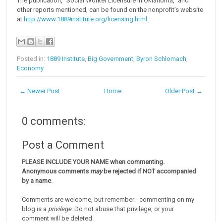
The publication, “Social Worker Licensure in Oklahoma,” and
other reports mentioned, can be found on the nonprofit’s website
at
http://www.1889institute.org/licensing.html
.
Posted in:
1889 Institute
,
Big Government
,
Byron Schlomach
,
Economy
← Newer Post
Home
Older Post →
0 comments:
Post a Comment
PLEASE INCLUDE YOUR NAME when commenting.
Anonymous comments
may
be rejected if NOT accompanied
by a name
.
Comments are welcome, but remember - commenting on my
blog is a
privilege
. Do not abuse that privilege, or your
comment will be deleted.