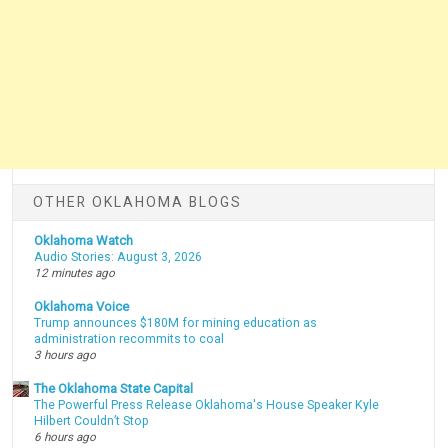
OTHER OKLAHOMA BLOGS
Oklahoma Watch
Audio Stories: August 3, 2026
12 minutes ago
Oklahoma Voice
Trump announces $180M for mining education as
administration recommits to coal
3 hours ago
The Oklahoma State Capital
The Powerful Press Release Oklahoma's House Speaker Kyle
Hilbert Couldn’t Stop
6 hours ago