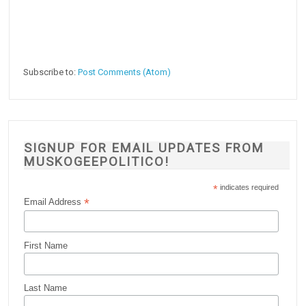
Subscribe to:
Post Comments (Atom)
SIGNUP FOR EMAIL UPDATES FROM
MUSKOGEEPOLITICO!
*
indicates required
*
Email Address
First Name
Last Name