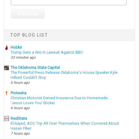
TOP BLOG LIST
HotAir
Trump Gets a Win in Lawsuit Against BBC
33 minutes ago
The Oklahoma State Capital
The Powerful Press Release Oklahoma's House Speaker Kyle
Hilbert Couldn’t Stop
6 hours ago
Protestia
Christian Motorist Denied Insurance Due to Homemade
‘Jesus Loves You’ Sticker
6 hours ago
RedState
El-Sayed, AOC Trip All Over Themselves When Cornered About
Hasan Piker
7 hours ago