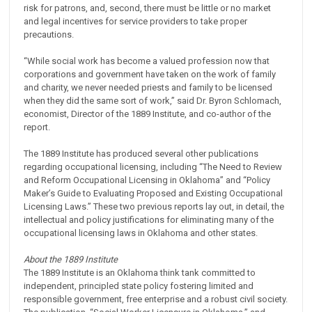
risk for patrons, and, second, there must be little or no market
and legal incentives for service providers to take proper
precautions.
“While social work has become a valued profession now that
corporations and government have taken on the work of family
and charity, we never needed priests and family to be licensed
when they did the same sort of work,” said Dr. Byron Schlomach,
economist, Director of the 1889 Institute, and co-author of the
report.
The 1889 Institute has produced several other publications
regarding occupational licensing, including “The Need to Review
and Reform Occupational Licensing in Oklahoma” and “Policy
Maker’s Guide to Evaluating Proposed and Existing Occupational
Licensing Laws.” These two previous reports lay out, in detail, the
intellectual and policy justifications for eliminating many of the
occupational licensing laws in Oklahoma and other states.
About the 1889 Institute
The 1889 Institute is an Oklahoma think tank committed to
independent, principled state policy fostering limited and
responsible government, free enterprise and a robust civil society.