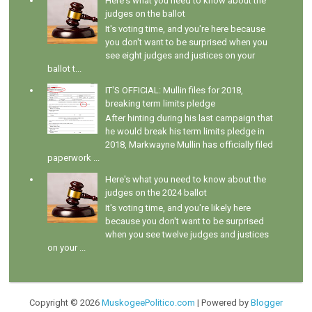
Here's what you need to know about the
judges on the ballot
It's voting time, and you're here because
you don't want to be surprised when you
see eight judges and justices on your
ballot t...
IT'S OFFICIAL: Mullin files for 2018,
breaking term limits pledge
After hinting during his last campaign that
he would break his term limits pledge in
2018, Markwayne Mullin has officially filed
paperwork ...
Here's what you need to know about the
judges on the 2024 ballot
It's voting time, and you're likely here
because you don't want to be surprised
when you see twelve judges and justices
on your ...
Copyright ©
2026
MuskogeePolitico.com
| Powered by
Blogger