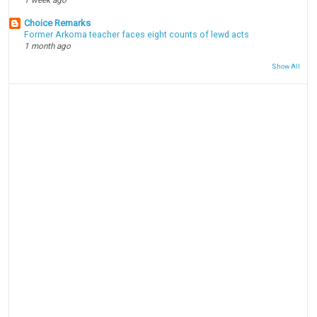
Choice Remarks
Former Arkoma teacher faces eight counts of lewd acts
1 month ago
Show All