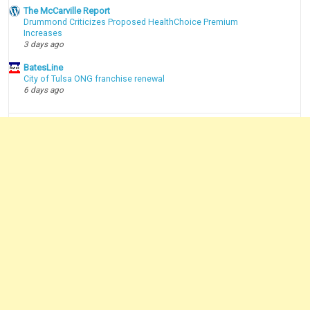
The McCarville Report
Drummond Criticizes Proposed HealthChoice Premium
Increases
3 days ago
BatesLine
City of Tulsa ONG franchise renewal
6 days ago