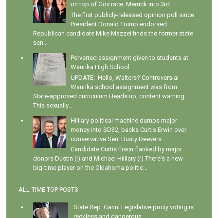
on top of Gov race, Merrick into 3rd
The first publicly-released opinion poll since
President Donald Trump endorsed
Republican candidate Mike Mazzei finds the former state
sen...
Perverted assignment given to students at
Waurika High School
UPDATE: Hello, Walters? Controversial
Waurika school assignment was from
State-approved curriculum Heads up, content warning.
This sexually...
Hilliary political machine dumps major
money into SD32, backs Curtis Erwin over
conservative Sen. Dusty Deevers
Candidate Curtis Erwin flanked by major
donors Dustin (l) and Michael Hilliary (r) There's a new
big-time player on the Oklahoma politic...
ALL-TIME TOP POSTS
State Rep. Gann: Legislative proxy voting is
reckless and dangerous