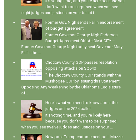
It's voting time, and you're here because you
don't want to be surprised when you see
eight judges and justices on your ballot t...
Former Gov. Nigh sends Fallin endorsement
of budget agreement
Former Governor George Nigh Endorses
Budget Agreement OKLAHOMA CITY –
Former Governor George Nigh today sent Governor Mary
Fallin the ...
Choctaw County GOP passes resolution
opposing attacks on SQ640
"The Choctaw County GOP stands with the
Muskogee GOP by issuing this Statement
Opposing Any Weakening by the Oklahoma Legislature
of...
Here's what you need to know about the
judges on the 2024 ballot
It's voting time, and you're likely here
because you don't want to be surprised
when you see twelve judges and justices on your ...
New post-Trump endorsement poll: Mazzei