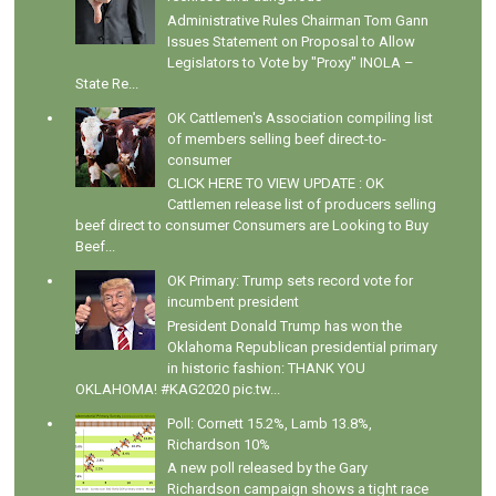
Administrative Rules Chairman Tom Gann
Issues Statement on Proposal to Allow
Legislators to Vote by "Proxy" INOLA –
State Re...
OK Cattlemen's Association compiling list
of members selling beef direct-to-
consumer
CLICK HERE TO VIEW UPDATE : OK
Cattlemen release list of producers selling
beef direct to consumer Consumers are Looking to Buy
Beef...
OK Primary: Trump sets record vote for
incumbent president
President Donald Trump has won the
Oklahoma Republican presidential primary
in historic fashion: THANK YOU
OKLAHOMA! #KAG2020 pic.tw...
Poll: Cornett 15.2%, Lamb 13.8%,
Richardson 10%
A new poll released by the Gary
Richardson campaign shows a tight race