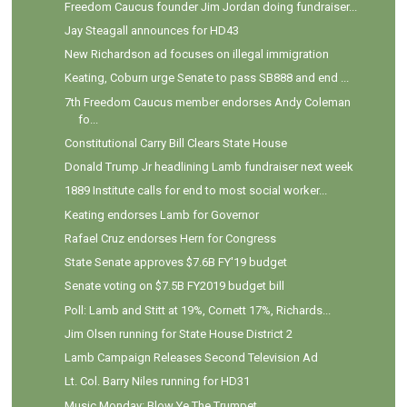
Freedom Caucus founder Jim Jordan doing fundraiser...
Jay Steagall announces for HD43
New Richardson ad focuses on illegal immigration
Keating, Coburn urge Senate to pass SB888 and end ...
7th Freedom Caucus member endorses Andy Coleman
fo...
Constitutional Carry Bill Clears State House
Donald Trump Jr headlining Lamb fundraiser next week
1889 Institute calls for end to most social worker...
Keating endorses Lamb for Governor
Rafael Cruz endorses Hern for Congress
State Senate approves $7.6B FY'19 budget
Senate voting on $7.5B FY2019 budget bill
Poll: Lamb and Stitt at 19%, Cornett 17%, Richards...
Jim Olsen running for State House District 2
Lamb Campaign Releases Second Television Ad
Lt. Col. Barry Niles running for HD31
Music Monday: Blow Ye The Trumpet