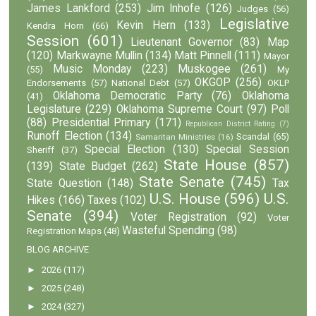
James Lankford
(253)
Jim Inhofe
(126)
Judges
(56)
Legislative
Kevin Hern
(133)
Kendra Horn
(66)
Session
(601)
Lieutenant Governor
(83)
Map
(120)
Markwayne Mullin
(134)
Matt Pinnell
(111)
Mayor
Music Monday
(223)
Muskogee
(261)
(55)
My
OKGOP
(256)
Endorsements
(57)
National Debt
(57)
OKLP
Oklahoma Democratic Party
(76)
Oklahoma
(41)
Legislature
(229)
Oklahoma Supreme Court
(97)
Poll
(88)
Presidential Primary
(171)
Republican District Rating
(7)
Runoff Election
(134)
Scandal
(65)
Samaritan Ministries
(16)
Special Election
(130)
Special Session
Sheriff
(37)
State House
(857)
(139)
State Budget
(262)
State Senate
(745)
State Question
(148)
Tax
U.S. House
(596)
U.S.
Hikes
(166)
Taxes
(102)
Senate
(394)
Voter Registration
(92)
Voter
Wasteful Spending
(98)
Registration Maps
(48)
BLOG ARCHIVE
►
2026
(117)
►
2025
(248)
►
2024
(327)