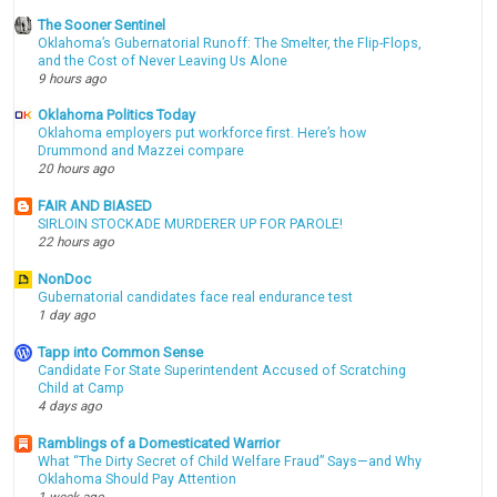
The Sooner Sentinel
Oklahoma’s Gubernatorial Runoff: The Smelter, the Flip-Flops,
and the Cost of Never Leaving Us Alone
9 hours ago
Oklahoma Politics Today
Oklahoma employers put workforce first. Here’s how
Drummond and Mazzei compare
20 hours ago
FAIR AND BIASED
SIRLOIN STOCKADE MURDERER UP FOR PAROLE!
22 hours ago
NonDoc
Gubernatorial candidates face real endurance test
1 day ago
Tapp into Common Sense
Candidate For State Superintendent Accused of Scratching
Child at Camp
4 days ago
Ramblings of a Domesticated Warrior
What “The Dirty Secret of Child Welfare Fraud” Says—and Why
Oklahoma Should Pay Attention
1 week ago