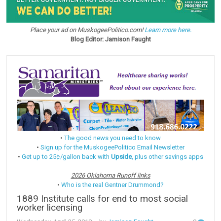
Place your ad on MuskogeePolitico.com!
Learn more here.
Blog Editor: Jamison Faught
•
The good news you need to know
•
Sign up for the MuskogeePolitico Email Newsletter
•
Get up to 25¢/gallon back with
Upside
, plus other savings apps
2026 Oklahoma Runoff links
•
Who is the real Gentner Drummond?
1889 Institute calls for end to most social
worker licensing