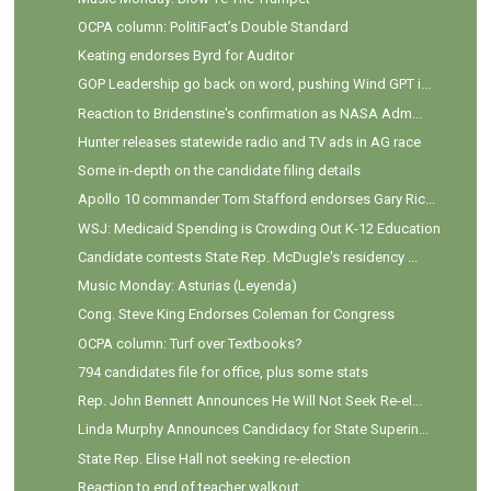
OCPA column: PolitiFact’s Double Standard
Keating endorses Byrd for Auditor
GOP Leadership go back on word, pushing Wind GPT i...
Reaction to Bridenstine's confirmation as NASA Adm...
Hunter releases statewide radio and TV ads in AG race
Some in-depth on the candidate filing details
Apollo 10 commander Tom Stafford endorses Gary Ric...
WSJ: Medicaid Spending is Crowding Out K-12 Education
Candidate contests State Rep. McDugle's residency ...
Music Monday: Asturias (Leyenda)
Cong. Steve King Endorses Coleman for Congress
OCPA column: Turf over Textbooks?
794 candidates file for office, plus some stats
Rep. John Bennett Announces He Will Not Seek Re-el...
Linda Murphy Announces Candidacy for State Superin...
State Rep. Elise Hall not seeking re-election
Reaction to end of teacher walkout