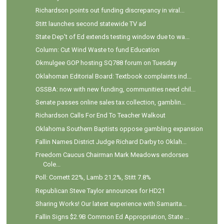
Richardson points out funding discrepancy in viral...
Stitt launches second statewide TV ad
State Dep't of Ed extends testing window due to wa...
Column: Cut Wind Waste to fund Education
Okmulgee GOP hosting SQ788 forum on Tuesday
Oklahoman Editorial Board: Textbook complaints ind...
OSSBA: now with new funding, communities need chil...
Senate passes online sales tax collection, gamblin...
Richardson Calls For End To Teacher Walkout
Oklahoma Southern Baptists oppose gambling expansion
Fallin Names District Judge Richard Darby to Oklah...
Freedom Caucus Chairman Mark Meadows endorses
Cole...
Poll: Cornett 22%, Lamb 21.2%, Stitt 7.8%
Republican Steve Taylor announces for HD21
Sharing Works! Our latest experience with Samarita...
Fallin Signs $2.9B Common Ed Appropriation, State ...