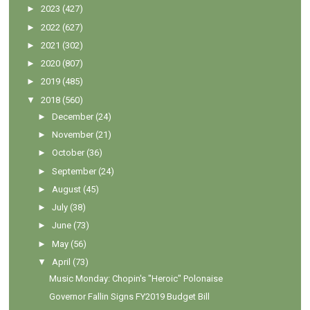
►
2023
(427)
►
2022
(627)
►
2021
(302)
►
2020
(807)
►
2019
(485)
▼
2018
(560)
►
December
(24)
►
November
(21)
►
October
(36)
►
September
(24)
►
August
(45)
►
July
(38)
►
June
(73)
►
May
(56)
▼
April
(73)
Music Monday: Chopin's "Heroic" Polonaise
Governor Fallin Signs FY2019 Budget Bill