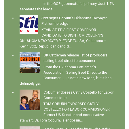
in the GOP gubernatorial primary. Just 1.4%
separates the leade...
Stitt signs Coburn's Oklahoma Taxpayer
Platform pledge
KEVIN STITT IS FIRST GOVERNOR
CANDIDATE TO SIGN TOM COBURN’S
OKLAHOMA TAXPAYER PLEDGE TULSA, Oklahoma –
Kevin Stitt, Republican candid...
OK Cattlemen release list of producers
selling beef direct to consumer
From the Oklahoma Cattlemen's
Association : Selling Beef Direct to the
Consumer . . . is not a new idea, but it has
definitely ga...
Coburn endorses Cathy Costello for Labor
Commissioner
TOM COBURN ENDORSES CATHY
COSTELLO FOR LABOR COMMISSIONER
Former US Senator and conservative
stalwart, Dr. Tom Coburn, is endorsin...