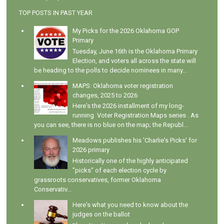
TOP POSTS IN PAST YEAR
My Picks for the 2026 Oklahoma GOP
Primary
Tuesday, June 16th is the Oklahoma Primary
Election, and voters all across the state will
be heading to the polls to decide nominees in many...
MAPS: Oklahoma voter registration
changes, 2025 to 2026
Here's the 2026 installment of my long-
running Voter Registration Maps series . As
you can see, there is no blue on the map; the Republ...
Meadows publishes his 'Charlie's Picks' for
2026 primary
Historically one of the highly anticipated
"picks" of each election cycle by
grassroots conservatives, former Oklahoma
Conservativ...
Here's what you need to know about the
judges on the ballot