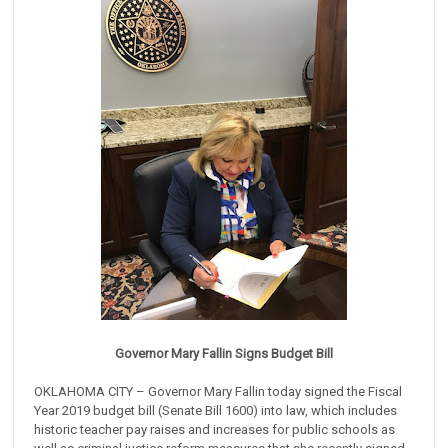
Governor Mary Fallin Signs Budget Bill
OKLAHOMA CITY – Governor Mary Fallin today signed the Fiscal
Year 2019 budget bill (Senate Bill 1600) into law, which includes
historic teacher pay raises and increases for public schools as