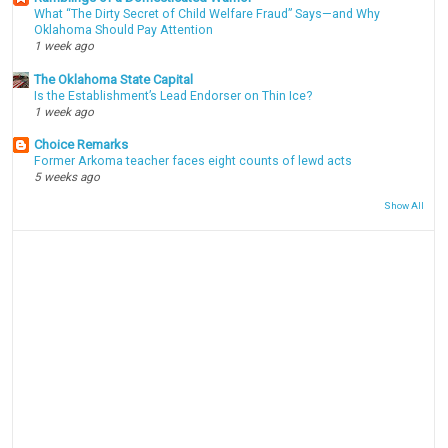
What “The Dirty Secret of Child Welfare Fraud” Says—and Why
Oklahoma Should Pay Attention
1 week ago
The Oklahoma State Capital
Is the Establishment’s Lead Endorser on Thin Ice?
1 week ago
Choice Remarks
Former Arkoma teacher faces eight counts of lewd acts
5 weeks ago
Show All