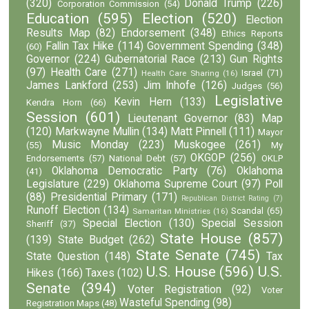
(320)
Donald Trump
(226)
Corporation Commission
(54)
Education
(595)
Election
(520)
Election
Results Map
(82)
Endorsement
(348)
Ethics Reports
Fallin Tax Hike
(114)
Government Spending
(348)
(60)
Governor
(224)
Gubernatorial Race
(213)
Gun Rights
(97)
Health Care
(271)
Israel
(71)
Health Care Sharing
(16)
James Lankford
(253)
Jim Inhofe
(126)
Judges
(56)
Legislative
Kevin Hern
(133)
Kendra Horn
(66)
Session
(601)
Lieutenant Governor
(83)
Map
(120)
Markwayne Mullin
(134)
Matt Pinnell
(111)
Mayor
Music Monday
(223)
Muskogee
(261)
(55)
My
OKGOP
(256)
Endorsements
(57)
National Debt
(57)
OKLP
Oklahoma Democratic Party
(76)
Oklahoma
(41)
Legislature
(229)
Oklahoma Supreme Court
(97)
Poll
(88)
Presidential Primary
(171)
Republican District Rating
(7)
Runoff Election
(134)
Scandal
(65)
Samaritan Ministries
(16)
Special Election
(130)
Special Session
Sheriff
(37)
State House
(857)
(139)
State Budget
(262)
State Senate
(745)
State Question
(148)
Tax
U.S. House
(596)
U.S.
Hikes
(166)
Taxes
(102)
Senate
(394)
Voter Registration
(92)
Voter
Wasteful Spending
(98)
Registration Maps
(48)