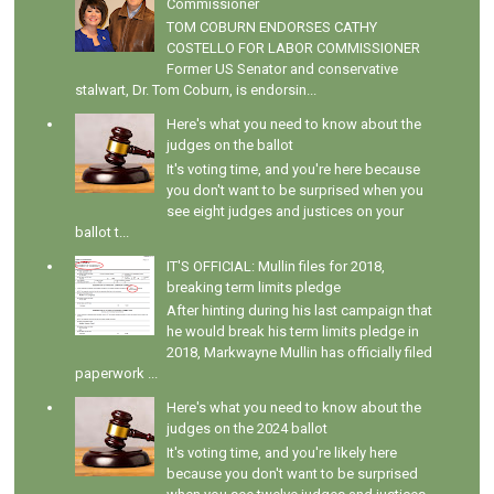
Commissioner
TOM COBURN ENDORSES CATHY
COSTELLO FOR LABOR COMMISSIONER
Former US Senator and conservative
stalwart, Dr. Tom Coburn, is endorsin...
Here's what you need to know about the
judges on the ballot
It's voting time, and you're here because
you don't want to be surprised when you
see eight judges and justices on your
ballot t...
IT'S OFFICIAL: Mullin files for 2018,
breaking term limits pledge
After hinting during his last campaign that
he would break his term limits pledge in
2018, Markwayne Mullin has officially filed
paperwork ...
Here's what you need to know about the
judges on the 2024 ballot
It's voting time, and you're likely here
because you don't want to be surprised