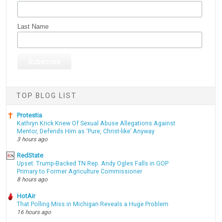
Last Name
TOP BLOG LIST
Protestia
Kathryn Krick Knew Of Sexual Abuse Allegations Against
Mentor, Defends Him as ‘Pure, Christ-like’ Anyway
3 hours ago
RedState
Upset: Trump-Backed TN Rep. Andy Ogles Falls in GOP
Primary to Former Agriculture Commissioner
8 hours ago
HotAir
That Polling Miss in Michigan Reveals a Huge Problem
16 hours ago