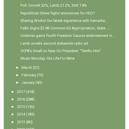
Poll: Cornett 22%, Lamb 21.2%, Stitt 7.8%
Republican Steve Taylor announces for HD21
Sharing Works! Our latest experience with Samarita...
Fallin Signs $2.9B Common Ed Appropriation, State ...
Coleman gains fourth Freedom Caucus endorsement in...
Lamb unveils second statewide radio ad
OCPA's Small on New OU President: "Terrific Hire"
Music Monday: His Life For Mine
►
March
(57)
►
February
(73)
►
January
(40)
►
2017
(418)
►
2016
(288)
►
2015
(150)
►
2014
(185)
►
2013
(80)