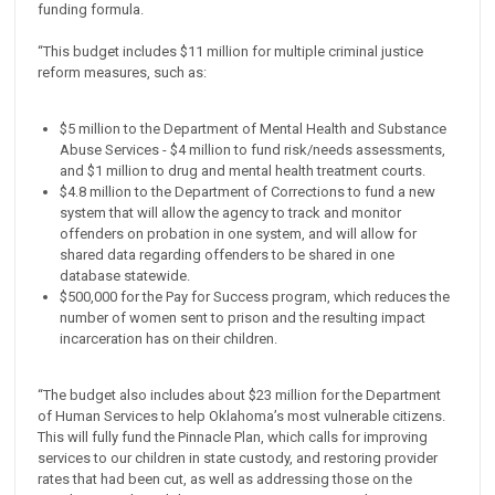
funding formula.
“This budget includes $11 million for multiple criminal justice
reform measures, such as:
$5 million to the Department of Mental Health and Substance
Abuse Services - $4 million to fund risk/needs assessments,
and $1 million to drug and mental health treatment courts.
$4.8 million to the Department of Corrections to fund a new
system that will allow the agency to track and monitor
offenders on probation in one system, and will allow for
shared data regarding offenders to be shared in one
database statewide.
$500,000 for the Pay for Success program, which reduces the
number of women sent to prison and the resulting impact
incarceration has on their children.
“The budget also includes about $23 million for the Department
of Human Services to help Oklahoma’s most vulnerable citizens.
This will fully fund the Pinnacle Plan, which calls for improving
services to our children in state custody, and restoring provider
rates that had been cut, as well as addressing those on the