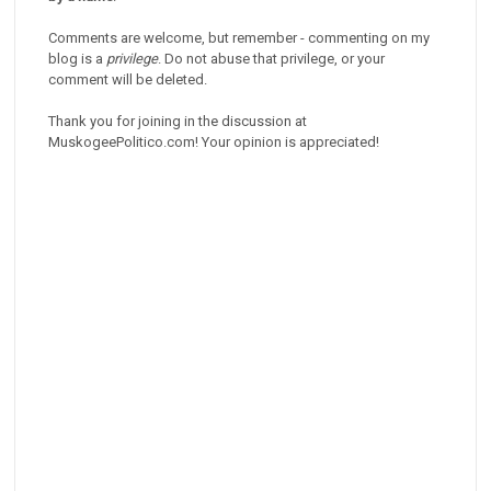
Comments are welcome, but remember - commenting on my
blog is a
privilege
. Do not abuse that privilege, or your
comment will be deleted.
Thank you for joining in the discussion at
MuskogeePolitico.com! Your opinion is appreciated!