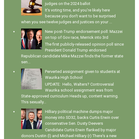
judges on the 2024 ballot
It's voting time, and you're likely here
because you don't want to be surprised
when you see twelve judges and justices on your ...
New post-Trump endorsement poll: Mazzei
on top of Gov race, Merrick into 3rd
The first publicly-released opinion poll since
President Donald Trump endorsed
Republican candidate Mike Mazzei finds the former state
sen...
Perverted assignment given to students at
Waurika High School
UPDATE: Hello, Walters? Controversial
Waurika school assignment was from
State-approved curriculum Heads up, content warning.
This sexually...
Hilliary political machine dumps major
money into SD32, backs Curtis Erwin over
conservative Sen. Dusty Deevers
Candidate Curtis Erwin flanked by major
donors Dustin (l) and Michael Hilliary (r) There's a new