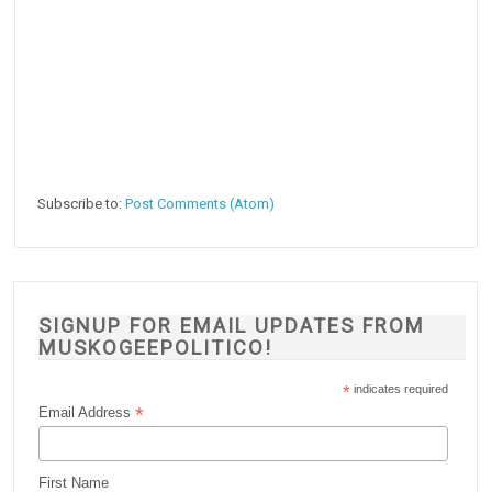
Subscribe to:
Post Comments (Atom)
SIGNUP FOR EMAIL UPDATES FROM
MUSKOGEEPOLITICO!
*
indicates required
*
Email Address
First Name