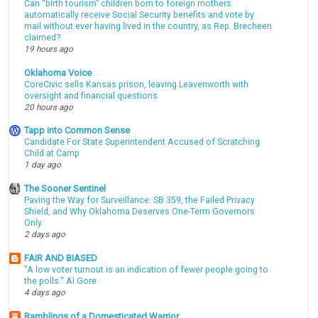
Can “birth tourism” children born to foreign mothers
automatically receive Social Security benefits and vote by
mail without ever having lived in the country, as Rep. Brecheen
claimed?
19 hours ago
Oklahoma Voice
CoreCivic sells Kansas prison, leaving Leavenworth with
oversight and financial questions
20 hours ago
Tapp into Common Sense
Candidate For State Superintendent Accused of Scratching
Child at Camp
1 day ago
The Sooner Sentinel
Paving the Way for Surveillance: SB 359, the Failed Privacy
Shield, and Why Oklahoma Deserves One-Term Governors
Only
2 days ago
FAIR AND BIASED
"A low voter turnout is an indication of fewer people going to
the polls." Al Gore
4 days ago
Ramblings of a Domesticated Warrior