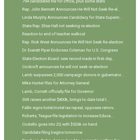
794 candidates file for office, plus some stats
Rep. John Bennett Announces He Will Not Seek Re-el...
Linda Murphy Announces Candidacy for State Superin...
State Rep. Elise Hall not seeking re-election
Reaction to end of teacher walkout
Rep. Rick West Announces He Will Not Seek Re-election
Dr. Everett Piper Endorses Coleman for U.S. Congress
State Election Board: new record made in first-day...
Cockroft announces he will not seek re-election
Lamb surpasses 2,000 campaign donors in gubernator...
Mike Hunter files for Attorney General
Lamb, Cornett officially file for Governor
Stitt raises another $800k, brings to-date total t...
Fallin signs hotel/motel tax repeal, opposes remov...
Roberts, Teague file legislation to increase Educa...
Costello goes into 2Q with $526k on hand
Candidate filing begins tomorrow