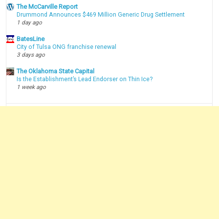
The McCarville Report
Drummond Announces $469 Million Generic Drug Settlement
1 day ago
BatesLine
City of Tulsa ONG franchise renewal
3 days ago
The Oklahoma State Capital
Is the Establishment’s Lead Endorser on Thin Ice?
1 week ago