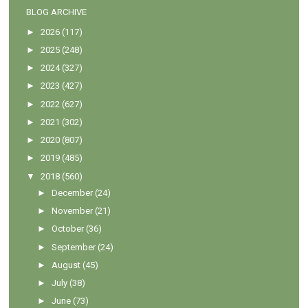
BLOG ARCHIVE
►
2026
(117)
►
2025
(248)
►
2024
(327)
►
2023
(427)
►
2022
(627)
►
2021
(302)
►
2020
(807)
►
2019
(485)
▼
2018
(560)
►
December
(24)
►
November
(21)
►
October
(36)
►
September
(24)
►
August
(45)
►
July
(38)
►
June
(73)