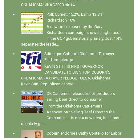
OKLAHOMA! #KAG2020 pic.tw...
Poll: Cornett 15.2%, Lamb 13.8%,
Richardson 10%
A new poll released by the Gary
Richardson campaign shows a tight race
in the GOP gubernatorial primary. Just 1.4%
separates the leade...
Stitt signs Coburn's Oklahoma Taxpayer
Platform pledge
KEVIN STITT IS FIRST GOVERNOR
CANDIDATE TO SIGN TOM COBURN’S
OKLAHOMA TAXPAYER PLEDGE TULSA, Oklahoma –
Kevin Stitt, Republican candid...
OK Cattlemen release list of producers
selling beef direct to consumer
From the Oklahoma Cattlemen's
Association : Selling Beef Direct to the
Consumer . . . is not a new idea, but it has
definitely ga...
Coburn endorses Cathy Costello for Labor