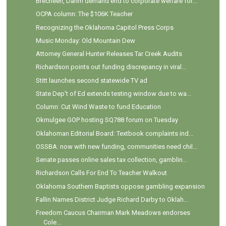
Brecheen, Dahm demand end to corporate welfare for...
OCPA column: The $106K Teacher
Recognizing the Oklahoma Capitol Press Corps
Music Monday: Old Mountain Dew
Attorney General Hunter Releases Tar Creek Audits
Richardson points out funding discrepancy in viral...
Stitt launches second statewide TV ad
State Dep't of Ed extends testing window due to wa...
Column: Cut Wind Waste to fund Education
Okmulgee GOP hosting SQ788 forum on Tuesday
Oklahoman Editorial Board: Textbook complaints ind...
OSSBA: now with new funding, communities need chil...
Senate passes online sales tax collection, gamblin...
Richardson Calls For End To Teacher Walkout
Oklahoma Southern Baptists oppose gambling expansion
Fallin Names District Judge Richard Darby to Oklah...
Freedom Caucus Chairman Mark Meadows endorses
Cole...