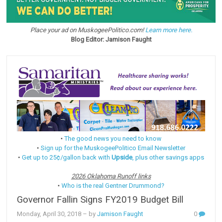
Place your ad on MuskogeePolitico.com!
Learn more here.
Blog Editor: Jamison Faught
•
The good news you need to know
•
Sign up for the MuskogeePolitico Email Newsletter
•
Get up to 25¢/gallon back with
Upside
, plus other savings apps
2026 Oklahoma Runoff links
•
Who is the real Gentner Drummond?
Governor Fallin Signs FY2019 Budget Bill
Monday, April 30, 2018
– by
Jamison Faught
0