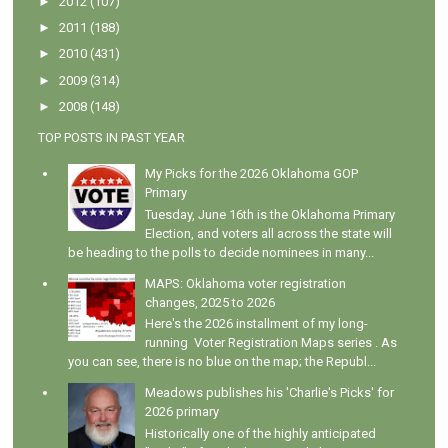
►
2012
(107)
►
2011
(188)
►
2010
(431)
►
2009
(314)
►
2008
(148)
TOP POSTS IN PAST YEAR
My Picks for the 2026 Oklahoma GOP
Primary
Tuesday, June 16th is the Oklahoma Primary
Election, and voters all across the state will
be heading to the polls to decide nominees in many...
MAPS: Oklahoma voter registration
changes, 2025 to 2026
Here's the 2026 installment of my long-
running Voter Registration Maps series . As
you can see, there is no blue on the map; the Republ...
Meadows publishes his 'Charlie's Picks' for
2026 primary
Historically one of the highly anticipated