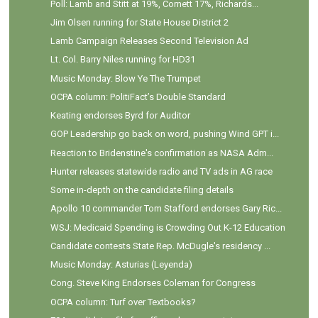
Poll: Lamb and Stitt at 19%, Cornett 17%, Richards...
Jim Olsen running for State House District 2
Lamb Campaign Releases Second Television Ad
Lt. Col. Barry Niles running for HD31
Music Monday: Blow Ye The Trumpet
OCPA column: PolitiFact’s Double Standard
Keating endorses Byrd for Auditor
GOP Leadership go back on word, pushing Wind GPT i...
Reaction to Bridenstine's confirmation as NASA Adm...
Hunter releases statewide radio and TV ads in AG race
Some in-depth on the candidate filing details
Apollo 10 commander Tom Stafford endorses Gary Ric...
WSJ: Medicaid Spending is Crowding Out K-12 Education
Candidate contests State Rep. McDugle's residency ...
Music Monday: Asturias (Leyenda)
Cong. Steve King Endorses Coleman for Congress
OCPA column: Turf over Textbooks?