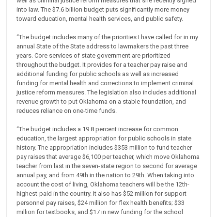
well as criminal justice reform measures that she recently signed
into law. The $7.6 billion budget puts significantly more money
toward education, mental health services, and public safety.
“The budget includes many of the priorities I have called for in my
annual State of the State address to lawmakers the past three
years. Core services of state government are prioritized
throughout the budget. It provides for a teacher pay raise and
additional funding for public schools as well as increased
funding for mental health and corrections to implement criminal
justice reform measures. The legislation also includes additional
revenue growth to put Oklahoma on a stable foundation, and
reduces reliance on one-time funds.
“The budget includes a 19.8 percent increase for common
education, the largest appropriation for public schools in state
history. The appropriation includes $353 million to fund teacher
pay raises that average $6,100 per teacher, which move Oklahoma
teacher from last in the seven-state region to second for average
annual pay, and from 49th in the nation to 29th. When taking into
account the cost of living, Oklahoma teachers will be the 12th-
highest-paid in the country. It also has $52 million for support
personnel pay raises, $24 million for flex health benefits; $33
million for textbooks, and $17 in new funding for the school