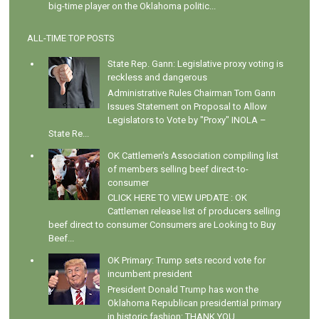
big-time player on the Oklahoma politic...
ALL-TIME TOP POSTS
State Rep. Gann: Legislative proxy voting is
reckless and dangerous
Administrative Rules Chairman Tom Gann
Issues Statement on Proposal to Allow
Legislators to Vote by "Proxy" INOLA –
State Re...
OK Cattlemen's Association compiling list
of members selling beef direct-to-
consumer
CLICK HERE TO VIEW UPDATE : OK
Cattlemen release list of producers selling
beef direct to consumer Consumers are Looking to Buy
Beef...
OK Primary: Trump sets record vote for
incumbent president
President Donald Trump has won the
Oklahoma Republican presidential primary
in historic fashion: THANK YOU