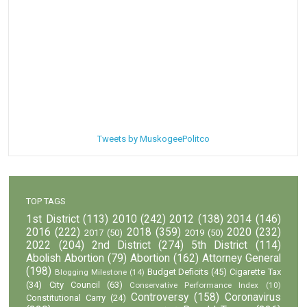
Tweets by MuskogeePolitco
TOP TAGS
1st District
(113)
2010
(242)
2012
(138)
2014
(146)
2016
(222)
2018
(359)
2020
(232)
2017
(50)
2019
(50)
2022
(204)
2nd District
(274)
5th District
(114)
Abolish Abortion
(79)
Abortion
(162)
Attorney General
(198)
Budget Deficits
(45)
Cigarette Tax
Blogging Milestone
(14)
(34)
City Council
(63)
Conservative Performance Index
(10)
Controversy
(158)
Coronavirus
Constitutional Carry
(24)