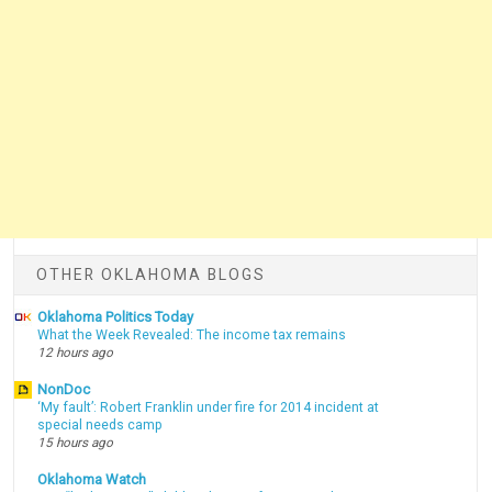
OTHER OKLAHOMA BLOGS
Oklahoma Politics Today
What the Week Revealed: The income tax remains
12 hours ago
NonDoc
‘My fault’: Robert Franklin under fire for 2014 incident at
special needs camp
15 hours ago
Oklahoma Watch