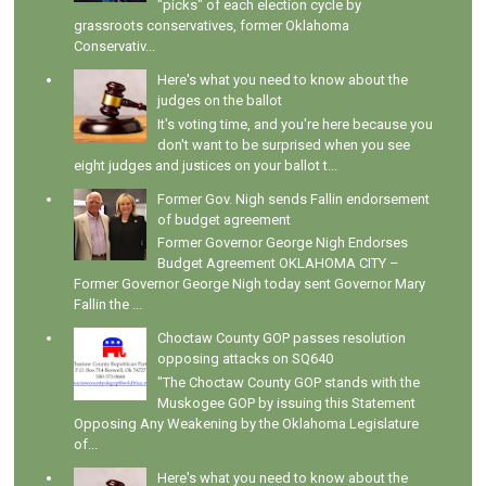
"picks" of each election cycle by
grassroots conservatives, former Oklahoma
Conservativ...
Here's what you need to know about the
judges on the ballot
It's voting time, and you're here because you
don't want to be surprised when you see
eight judges and justices on your ballot t...
Former Gov. Nigh sends Fallin endorsement
of budget agreement
Former Governor George Nigh Endorses
Budget Agreement OKLAHOMA CITY –
Former Governor George Nigh today sent Governor Mary
Fallin the ...
Choctaw County GOP passes resolution
opposing attacks on SQ640
"The Choctaw County GOP stands with the
Muskogee GOP by issuing this Statement
Opposing Any Weakening by the Oklahoma Legislature
of...
Here's what you need to know about the