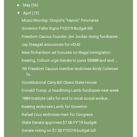
►
May
(56)
▼
April
(73)
Music Monday: Chopin's "Heroic" Polonaise
Governor Fallin Signs FY2019 Budget Bill
Freedom Caucus founder Jim Jordan doing fundraiser...
Jay Steagall announces for HD43
New Richardson ad focuses on illegal immigration
Keating, Coburn urge Senate to pass SB888 and end ...
7th Freedom Caucus member endorses Andy Coleman
fo...
Constitutional Carry Bill Clears State House
Donald Trump Jr headlining Lamb fundraiser next week
1889 Institute calls for end to most social worker...
Keating endorses Lamb for Governor
Rafael Cruz endorses Hern for Congress
State Senate approves $7.6B FY'19 budget
Senate voting on $7.5B FY2019 budget bill