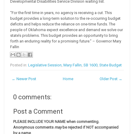
Developmental Disabilities Service Division waiting list.
“For the first time in years, no agency is receiving a cut. This
budget provides a long-term solution to the re-occurring budget
deficits and helps reduce the reliance on one-time funds. The
people of Oklahoma expect excellence and demand we solve our
state’s problems. This budget provides an opportunity to bring
forth an enduring reality for a promising future.” – Governor Mary
Fallin
Posted in:
Legislative Session
,
Mary Fallin
,
SB 1600
,
State Budget
← Newer Post
Home
Older Post →
0 comments:
Post a Comment
PLEASE INCLUDE YOUR NAME when commenting.
Anonymous comments
may
be rejected if NOT accompanied
by a name
.