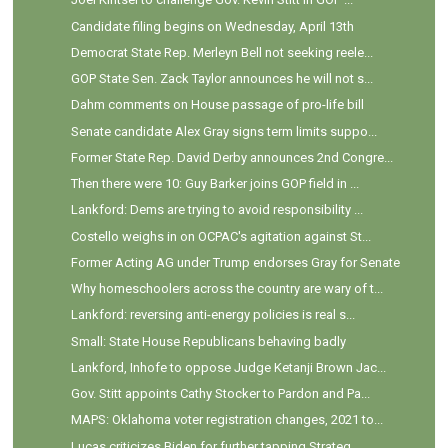
Candidate filing begins on Wednesday, April 13th
Democrat State Rep. Merleyn Bell not seeking reele...
GOP State Sen. Zack Taylor announces he will not s...
Dahm comments on House passage of pro-life bill
Senate candidate Alex Gray signs term limits suppo...
Former State Rep. David Derby announces 2nd Congre...
Then there were 10: Guy Barker joins GOP field in ...
Lankford: Dems are trying to avoid responsibility ...
Costello weighs in on OCPAC's agitation against St...
Former Acting AG under Trump endorses Gray for Senate
Why homeschoolers across the country are wary of t...
Lankford: reversing anti-energy policies is real s...
Small: State House Republicans behaving badly
Lankford, Inhofe to oppose Judge Ketanji Brown Jac...
Gov. Stitt appoints Cathy Stocker to Pardon and Pa...
MAPS: Oklahoma voter registration changes, 2021 to...
Lucas criticizes Biden for further tapping Strateg...