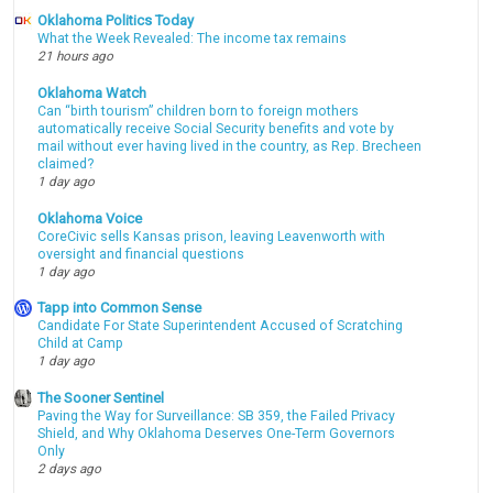
Oklahoma Politics Today
What the Week Revealed: The income tax remains
21 hours ago
Oklahoma Watch
Can “birth tourism” children born to foreign mothers
automatically receive Social Security benefits and vote by
mail without ever having lived in the country, as Rep. Brecheen
claimed?
1 day ago
Oklahoma Voice
CoreCivic sells Kansas prison, leaving Leavenworth with
oversight and financial questions
1 day ago
Tapp into Common Sense
Candidate For State Superintendent Accused of Scratching
Child at Camp
1 day ago
The Sooner Sentinel
Paving the Way for Surveillance: SB 359, the Failed Privacy
Shield, and Why Oklahoma Deserves One-Term Governors
Only
2 days ago