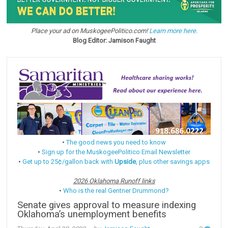
Place your ad on MuskogeePolitico.com!
Learn more here.
Blog Editor: Jamison Faught
•
The good news you need to know
•
Sign up for the MuskogeePolitico Email Newsletter
•
Get up to 25¢/gallon back with
Upside
, plus other savings apps
2026 Oklahoma Runoff links
•
Who is the real Gentner Drummond?
Senate gives approval to measure indexing
Oklahoma’s unemployment benefits