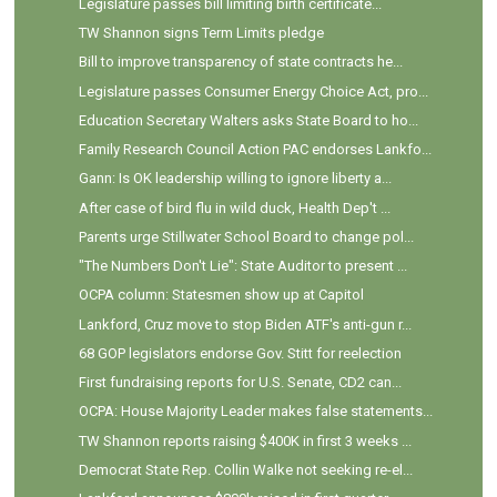
Legislature passes bill limiting birth certificate...
TW Shannon signs Term Limits pledge
Bill to improve transparency of state contracts he...
Legislature passes Consumer Energy Choice Act, pro...
Education Secretary Walters asks State Board to ho...
Family Research Council Action PAC endorses Lankfo...
Gann: Is OK leadership willing to ignore liberty a...
After case of bird flu in wild duck, Health Dep't ...
Parents urge Stillwater School Board to change pol...
"The Numbers Don't Lie": State Auditor to present ...
OCPA column: Statesmen show up at Capitol
Lankford, Cruz move to stop Biden ATF's anti-gun r...
68 GOP legislators endorse Gov. Stitt for reelection
First fundraising reports for U.S. Senate, CD2 can...
OCPA: House Majority Leader makes false statements...
TW Shannon reports raising $400K in first 3 weeks ...
Democrat State Rep. Collin Walke not seeking re-el...