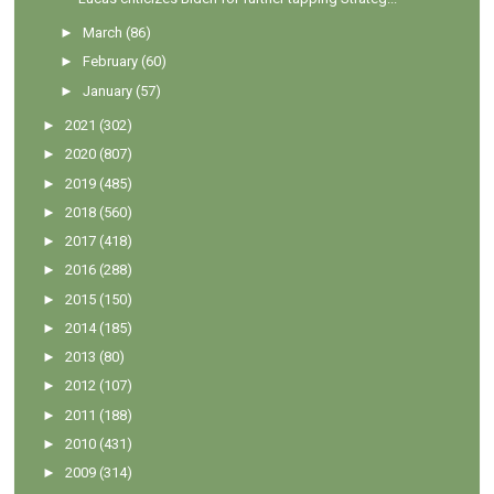
►
March
(86)
►
February
(60)
►
January
(57)
►
2021
(302)
►
2020
(807)
►
2019
(485)
►
2018
(560)
►
2017
(418)
►
2016
(288)
►
2015
(150)
►
2014
(185)
►
2013
(80)
►
2012
(107)
►
2011
(188)
►
2010
(431)
►
2009
(314)