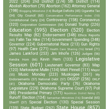
2022
(204)
2nd District
(274)
5th District
(114)
Abolish Abortion
(79)
Abortion
(162)
Attorney General
(198)
Budget Deficits
(45)
Cigarette Tax
Blogging Milestone
(14)
(34)
City Council
(63)
Conservative Performance Index
(10)
Controversy
(158)
Coronavirus
Constitutional Carry
(24)
(320)
Donald Trump
(226)
Corporation Commission
(54)
Education
(595)
Election
(520)
Election
Results Map
(82)
Endorsement
(348)
Ethics Reports
Fallin Tax Hike
(114)
Government Spending
(348)
(60)
Governor
(224)
Gubernatorial Race
(213)
Gun Rights
(97)
Health Care
(271)
Israel
(71)
Health Care Sharing
(16)
James Lankford
(253)
Jim Inhofe
(126)
Judges
(56)
Legislative
Kevin Hern
(133)
Kendra Horn
(66)
Session
(601)
Lieutenant Governor
(83)
Map
(120)
Markwayne Mullin
(134)
Matt Pinnell
(111)
Mayor
Music Monday
(223)
Muskogee
(261)
(55)
My
OKGOP
(256)
Endorsements
(57)
National Debt
(57)
OKLP
Oklahoma Democratic Party
(76)
Oklahoma
(41)
Legislature
(229)
Oklahoma Supreme Court
(97)
Poll
(88)
Presidential Primary
(171)
Republican District Rating
(7)
Runoff Election
(134)
Scandal
(65)
Samaritan Ministries
(16)
Special Election
(130)
Special Session
Sheriff
(37)
State House
(857)
(139)
State Budget
(262)