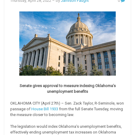
Thursday, April 28, 2022
– by
Jamison Faught
0
Senate gives approval to measure indexing Oklahoma’s
unemployment benefits
OKLAHOMA CITY (April 27th) – Sen. Zack Taylor, R-Seminole, won
passage of
House Bill 1933
from the full Senate Tuesday, moving
the measure closer to becoming law.
The legislation would index Oklahoma’s unemployment benefits,
effectively ending unemployment tax increases on Oklahoma