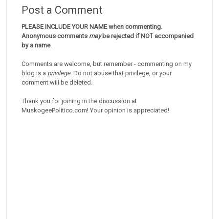
Post a Comment
PLEASE INCLUDE YOUR NAME when commenting.
Anonymous comments
may
be rejected if NOT accompanied
by a name
.
Comments are welcome, but remember - commenting on my
blog is a
privilege
. Do not abuse that privilege, or your
comment will be deleted.
Thank you for joining in the discussion at
MuskogeePolitico.com! Your opinion is appreciated!