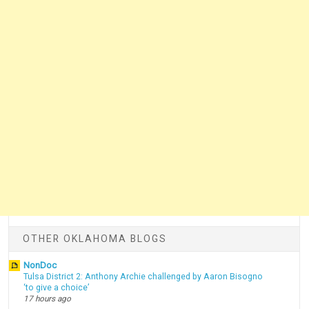
OTHER OKLAHOMA BLOGS
NonDoc
Tulsa District 2: Anthony Archie challenged by Aaron Bisogno
‘to give a choice’
17 hours ago