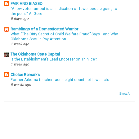
FAIR AND BIASED
"A low voter turnout is an indication of fewer people going to
the polls." Al Gore
5 days ago
Ramblings of a Domesticated Warrior
What “The Dirty Secret of Child Welfare Fraud” Says—and Why
Oklahoma Should Pay Attention
1 week ago
The Oklahoma State Capital
Is the Establishment’s Lead Endorser on Thin Ice?
1 week ago
Choice Remarks
Former Arkoma teacher faces eight counts of lewd acts
5 weeks ago
Show All