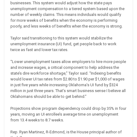
businesses. This system would adjust how the state pays
unemployment compensation to a tiered system based upon the
number of weekly claims. This means individuals would qualify
for more weeks of benefits when the economy is performing
poorly, and less weeks of benefits when the economy is strong.
Taylor said transitioning to this system would stabilize the
unemployment insurance (UI) fund, get people back to work
twice as fast and lower tax rates.
“Lower unemployment taxes allow employers to hire more people
and increase wages, a critical component to help address the
state’s dire workforce shortage,” Taylor said. “Indexing benefits
would lower UI tax rates from $2.80 to $1.90 per $1,000 of wages
in just five years while increasing Oklahoma’s UI fund by $324
million in just three years. That’s smart business sense I believe all
Oklahomans should be able to get behind.”
Projections show program dependency could drop by 35% in four
years, moving an UI enrollee’s average time on unemployment
from 13.4 weeks to 8.7 weeks.
Rep. Ryan Martinez, R-Edmond, is the House principal author of