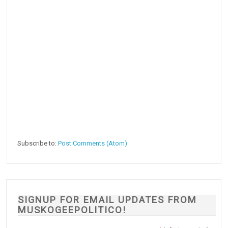
Subscribe to:
Post Comments (Atom)
SIGNUP FOR EMAIL UPDATES FROM
MUSKOGEEPOLITICO!