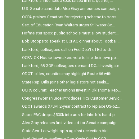
Lankford announces $800k raised in first quarter, ...
U.S. Senate candidate Alex Gray announces campaign...
OCPA praises Senators for rejecting scheme to boos...
Sec. of Education Ryan Walters urges Stillwater Sc...
Hofmeister spox: public schools must allow student...
Bob Stoops to speak at OCPAC dinner about Football...
Lankford, colleagues call on Fed Dep't of Ed to dr...
OCPA: OK House lawmakers vote to line their own po...
Lankford, 68 GOP colleagues demand DOJ investigate...
ODOT: cities, counties may highlight Route 66 with...
State Rep. Dills joins other legislators not seeki...
OCPA column: Teacher unions invest in Oklahoma Rep...
Congresswoman Bice Introduces 'IRS Customer Servic...
ODOT awards $75M, 2-year contract to replace US-62...
Super PAC drops $500k into ads for Inhofe's hand-p...
Alex Gray releases first video ad for Senate campaign
State Sen. Leewright opts against reelection bid
Joel Kintsel to challenge Gov. Kevin Stitt in GOP ...