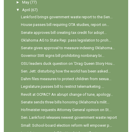
►
May
(77)
▼
April
(67)
Lankford brings government waste report to the Sen...
House passes bill requiring OTA studies, report on...
Senate approves bill creating tax credit for adopt...
Oklahoma AG to State Rep: pass legislation to proh...
Senate gives approval to measure indexing Oklahoma...
Governor Stitt signs bill prohibiting nonbinary bi...
OSU leaders duck question on 'Drag Queen Story Hou...
Sen. Jett: disturbing how the world has been asked...
Dahm files measures to protect children from sexua...
Legislature passes bill to restrict telemarketing ...
Revolt at OCPAC? An abrupt change of tune, apology...
Senate sends three bills honoring Oklahoma’s milit...
Hofmeister requests Attorney General opinion on St...
Sen. Lankford releases newest government waste report
Small: School-board election reform will empower p...