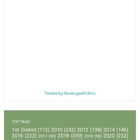
Tweets by MuskogeePolitco
TOP TAGS
1st District
(113)
2010
(242)
2012
(138)
2014
(146)
2016
(222)
2018
(359)
2020
(232)
2017
(50)
2019
(50)