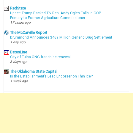
RedState
Upset: Trump-Backed TN Rep. Andy Ogles Falls in GOP
Primary to Former Agriculture Commissioner
17 hours ago
The McCarville Report
Drummond Announces $469 Million Generic Drug Settlement
1 day ago
BatesLine
City of Tulsa ONG franchise renewal
3 days ago
The Oklahoma State Capital
Is the Establishment’s Lead Endorser on Thin Ice?
1 week ago