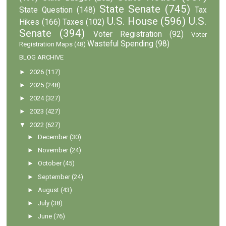
State Senate
(745)
State Question
(148)
Tax
U.S. House
(596)
U.S.
Hikes
(166)
Taxes
(102)
Senate
(394)
Voter Registration
(92)
Voter
Wasteful Spending
(98)
Registration Maps
(48)
BLOG ARCHIVE
►
2026
(117)
►
2025
(248)
►
2024
(327)
►
2023
(427)
▼
2022
(627)
►
December
(30)
►
November
(24)
►
October
(45)
►
September
(24)
►
August
(43)
►
July
(38)
►
June
(76)