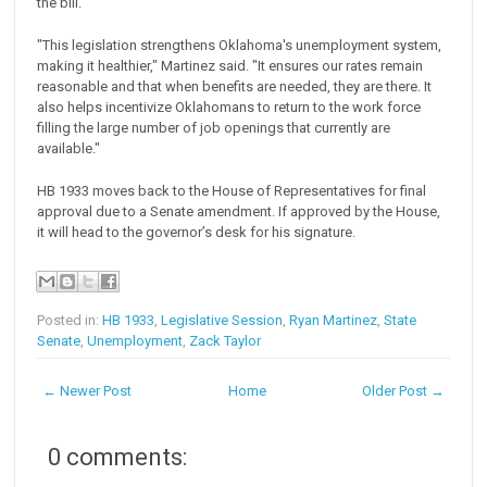
the bill.
"This legislation strengthens Oklahoma's unemployment system,
making it healthier," Martinez said. "It ensures our rates remain
reasonable and that when benefits are needed, they are there. It
also helps incentivize Oklahomans to return to the work force
filling the large number of job openings that currently are
available."
HB 1933 moves back to the House of Representatives for final
approval due to a Senate amendment. If approved by the House,
it will head to the governor’s desk for his signature.
Posted in:
HB 1933
,
Legislative Session
,
Ryan Martinez
,
State
Senate
,
Unemployment
,
Zack Taylor
← Newer Post
Home
Older Post →
0 comments: