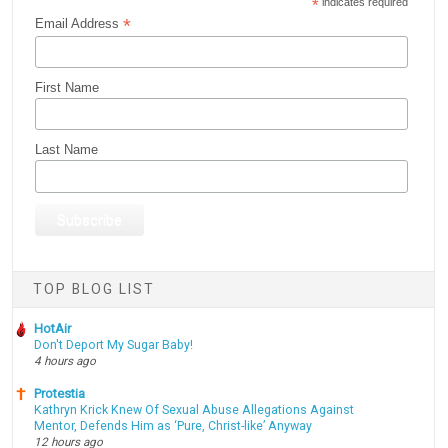
*
indicates required
*
Email Address
First Name
Last Name
TOP BLOG LIST
HotAir
Don't Deport My Sugar Baby!
4 hours ago
Protestia
Kathryn Krick Knew Of Sexual Abuse Allegations Against
Mentor, Defends Him as ‘Pure, Christ-like’ Anyway
12 hours ago