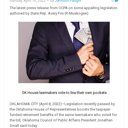
Sunday, April 10, 2022
– by
Jamison Faught
0
The latest press release from OCPA on some appalling legislation
authored by State Rep. Avery Frix (R-Muskogee):
OK House lawmakers vote to line their own pockets
OKLAHOMA CITY (April 8, 2022)—Legislation recently passed by
the Oklahoma House of Representatives boosts the taxpayer-
funded retirement benefits of the same lawmakers who voted for
the bill, Oklahoma Council of Public Affairs President Jonathan
Small said today.