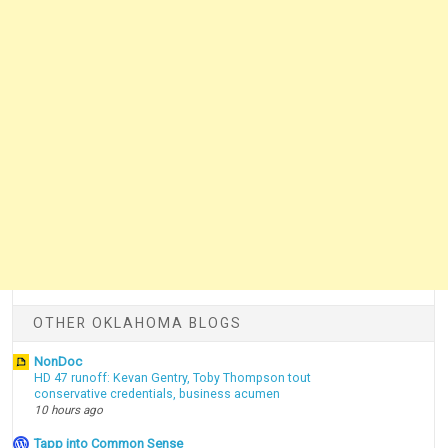
OTHER OKLAHOMA BLOGS
NonDoc
HD 47 runoff: Kevan Gentry, Toby Thompson tout
conservative credentials, business acumen
10 hours ago
Tapp into Common Sense