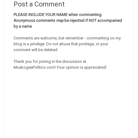
Post a Comment
PLEASE INCLUDE YOUR NAME when commenting.
Anonymous comments
may
be rejected if NOT accompanied
by a name
.
Comments are welcome, but remember - commenting on my
blog is a
privilege
. Do not abuse that privilege, or your
comment will be deleted.
Thank you for joining in the discussion at
MuskogeePolitico.com! Your opinion is appreciated!