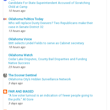
Candidate For State Superintendent Accused of Scratching
Child at Camp
10 hours ago
Oklahoma Politics Today
Who will replace Dusty Deevers? Two Republicans make their
case in Senate District 32
13 hours ago
Oklahoma Voice
Stitt selects Lindel Fields to serve as Cabinet secretary
18 hours ago
Oklahoma Watch
Cedar Lake Disputes, County Bail Disparities and Funding
Native Success
23 hours ago
The Sooner Sentinel
Oklahoma City’s Hidden Surveillance Network
3 days ago
FAIR AND BIASED
"A low voter turnout is an indication of fewer people going to
the polls." Al Gore
3 days ago