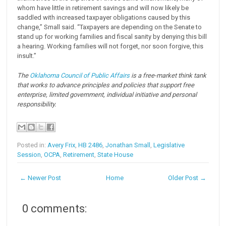
whom have little in retirement savings and will now likely be
saddled with increased taxpayer obligations caused by this
change,” Small said. “Taxpayers are depending on the Senate to
stand up for working families and fiscal sanity by denying this bill
a hearing. Working families will not forget, nor soon forgive, this
insult.”
The
Oklahoma Council of Public Affairs
is a free-market think tank
that works to advance principles and policies that support free
enterprise, limited government, individual initiative and personal
responsibility.
Posted in:
Avery Frix
,
HB 2486
,
Jonathan Small
,
Legislative
Session
,
OCPA
,
Retirement
,
State House
← Newer Post
Home
Older Post →
0 comments: