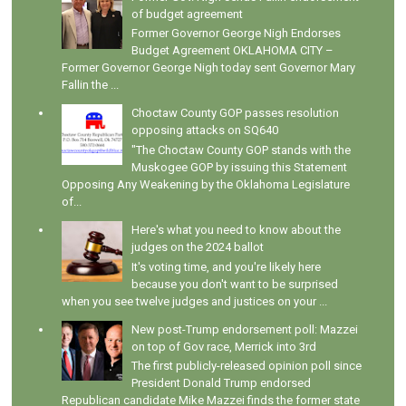
of budget agreement
Former Governor George Nigh Endorses
Budget Agreement OKLAHOMA CITY –
Former Governor George Nigh today sent Governor Mary
Fallin the ...
Choctaw County GOP passes resolution
opposing attacks on SQ640
"The Choctaw County GOP stands with the
Muskogee GOP by issuing this Statement
Opposing Any Weakening by the Oklahoma Legislature
of...
Here's what you need to know about the
judges on the 2024 ballot
It's voting time, and you're likely here
because you don't want to be surprised
when you see twelve judges and justices on your ...
New post-Trump endorsement poll: Mazzei
on top of Gov race, Merrick into 3rd
The first publicly-released opinion poll since
President Donald Trump endorsed
Republican candidate Mike Mazzei finds the former state