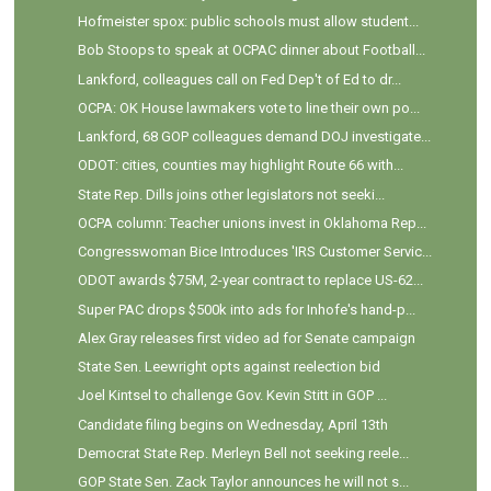
Hofmeister spox: public schools must allow student...
Bob Stoops to speak at OCPAC dinner about Football...
Lankford, colleagues call on Fed Dep't of Ed to dr...
OCPA: OK House lawmakers vote to line their own po...
Lankford, 68 GOP colleagues demand DOJ investigate...
ODOT: cities, counties may highlight Route 66 with...
State Rep. Dills joins other legislators not seeki...
OCPA column: Teacher unions invest in Oklahoma Rep...
Congresswoman Bice Introduces 'IRS Customer Servic...
ODOT awards $75M, 2-year contract to replace US-62...
Super PAC drops $500k into ads for Inhofe's hand-p...
Alex Gray releases first video ad for Senate campaign
State Sen. Leewright opts against reelection bid
Joel Kintsel to challenge Gov. Kevin Stitt in GOP ...
Candidate filing begins on Wednesday, April 13th
Democrat State Rep. Merleyn Bell not seeking reele...
GOP State Sen. Zack Taylor announces he will not s...