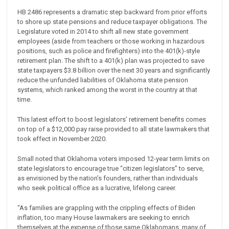
HB 2486 represents a dramatic step backward from prior efforts
to shore up state pensions and reduce taxpayer obligations. The
Legislature voted in 2014 to shift all new state government
employees (aside from teachers or those working in hazardous
positions, such as police and firefighters) into the 401(k)-style
retirement plan. The shift to a 401(k) plan was projected to save
state taxpayers $3.8 billion over the next 30 years and significantly
reduce the unfunded liabilities of Oklahoma state pension
systems, which ranked among the worst in the country at that
time.
This latest effort to boost legislators’ retirement benefits comes
on top of a $12,000 pay raise provided to all state lawmakers that
took effect in November 2020.
Small noted that Oklahoma voters imposed 12-year term limits on
state legislators to encourage true “citizen legislators” to serve,
as envisioned by the nation’s founders, rather than individuals
who seek political office as a lucrative, lifelong career.
“As families are grappling with the crippling effects of Biden
inflation, too many House lawmakers are seeking to enrich
themselves at the expense of those same Oklahomans, many of