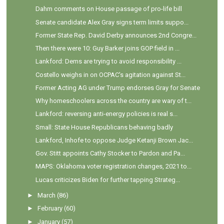
Dahm comments on House passage of pro-life bill
Senate candidate Alex Gray signs term limits suppo...
Former State Rep. David Derby announces 2nd Congre...
Then there were 10: Guy Barker joins GOP field in ...
Lankford: Dems are trying to avoid responsibility ...
Costello weighs in on OCPAC's agitation against St...
Former Acting AG under Trump endorses Gray for Senate
Why homeschoolers across the country are wary of t...
Lankford: reversing anti-energy policies is real s...
Small: State House Republicans behaving badly
Lankford, Inhofe to oppose Judge Ketanji Brown Jac...
Gov. Stitt appoints Cathy Stocker to Pardon and Pa...
MAPS: Oklahoma voter registration changes, 2021 to...
Lucas criticizes Biden for further tapping Strateg...
►
March
(86)
►
February
(60)
►
January
(57)