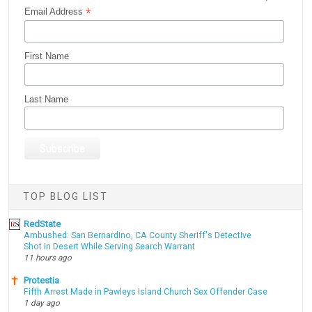
*
Email Address
First Name
Last Name
TOP BLOG LIST
RedState
Ambushed: San Bernardino, CA County Sheriff's Detective
Shot in Desert While Serving Search Warrant
11 hours ago
Protestia
Fifth Arrest Made in Pawleys Island Church Sex Offender Case
1 day ago