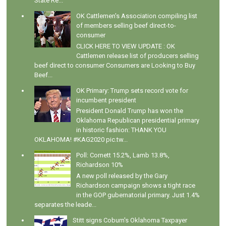
State Re...
OK Cattlemen's Association compiling list
of members selling beef direct-to-
consumer
CLICK HERE TO VIEW UPDATE : OK
Cattlemen release list of producers selling
beef direct to consumer Consumers are Looking to Buy
Beef...
OK Primary: Trump sets record vote for
incumbent president
President Donald Trump has won the
Oklahoma Republican presidential primary
in historic fashion: THANK YOU
OKLAHOMA! #KAG2020 pic.tw...
Poll: Cornett 15.2%, Lamb 13.8%,
Richardson 10%
A new poll released by the Gary
Richardson campaign shows a tight race
in the GOP gubernatorial primary. Just 1.4%
separates the leade...
Stitt signs Coburn's Oklahoma Taxpayer