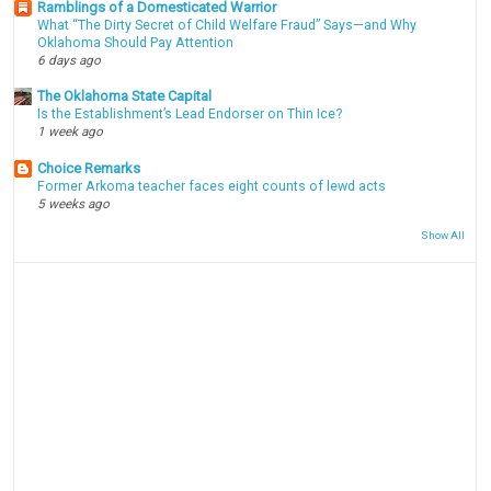
Ramblings of a Domesticated Warrior
What “The Dirty Secret of Child Welfare Fraud” Says—and Why
Oklahoma Should Pay Attention
6 days ago
The Oklahoma State Capital
Is the Establishment’s Lead Endorser on Thin Ice?
1 week ago
Choice Remarks
Former Arkoma teacher faces eight counts of lewd acts
5 weeks ago
Show All