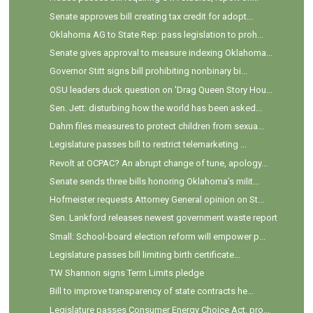
Senate approves bill creating tax credit for adopt...
Oklahoma AG to State Rep: pass legislation to proh...
Senate gives approval to measure indexing Oklahoma...
Governor Stitt signs bill prohibiting nonbinary bi...
OSU leaders duck question on 'Drag Queen Story Hou...
Sen. Jett: disturbing how the world has been asked...
Dahm files measures to protect children from sexua...
Legislature passes bill to restrict telemarketing ...
Revolt at OCPAC? An abrupt change of tune, apology...
Senate sends three bills honoring Oklahoma’s milit...
Hofmeister requests Attorney General opinion on St...
Sen. Lankford releases newest government waste report
Small: School-board election reform will empower p...
Legislature passes bill limiting birth certificate...
TW Shannon signs Term Limits pledge
Bill to improve transparency of state contracts he...
Legislature passes Consumer Energy Choice Act, pro...