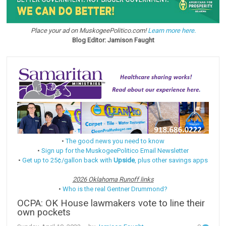
Place your ad on MuskogeePolitico.com!
Learn more here.
Blog Editor: Jamison Faught
•
The good news you need to know
•
Sign up for the MuskogeePolitico Email Newsletter
•
Get up to 25¢/gallon back with
Upside
, plus other savings apps
2026 Oklahoma Runoff links
•
Who is the real Gentner Drummond?
OCPA: OK House lawmakers vote to line their
own pockets