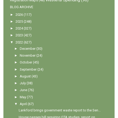
Registration Maps
(48)
BLOG ARCHIVE
►
2026
(117)
►
2025
(248)
►
2024
(327)
►
2023
(427)
▼
2022
(627)
►
December
(30)
►
November
(24)
►
October
(45)
►
September
(24)
►
August
(43)
►
July
(38)
►
June
(76)
►
May
(77)
▼
April
(67)
Lankford brings government waste report to the Sen...
House passes bill requiring OTA studies, report on...