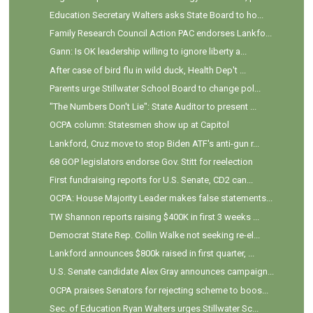
Education Secretary Walters asks State Board to ho...
Family Research Council Action PAC endorses Lankfo...
Gann: Is OK leadership willing to ignore liberty a...
After case of bird flu in wild duck, Health Dep't ...
Parents urge Stillwater School Board to change pol...
"The Numbers Don't Lie": State Auditor to present ...
OCPA column: Statesmen show up at Capitol
Lankford, Cruz move to stop Biden ATF's anti-gun r...
68 GOP legislators endorse Gov. Stitt for reelection
First fundraising reports for U.S. Senate, CD2 can...
OCPA: House Majority Leader makes false statements...
TW Shannon reports raising $400K in first 3 weeks ...
Democrat State Rep. Collin Walke not seeking re-el...
Lankford announces $800k raised in first quarter, ...
U.S. Senate candidate Alex Gray announces campaign...
OCPA praises Senators for rejecting scheme to boos...
Sec. of Education Ryan Walters urges Stillwater Sc...