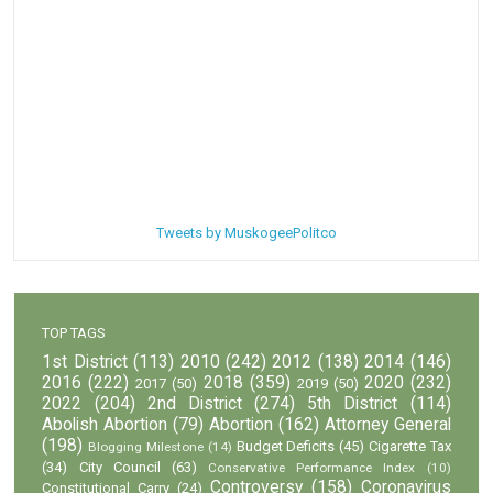
Tweets by MuskogeePolitco
TOP TAGS
1st District
(113)
2010
(242)
2012
(138)
2014
(146)
2016
(222)
2018
(359)
2020
(232)
2017
(50)
2019
(50)
2022
(204)
2nd District
(274)
5th District
(114)
Abolish Abortion
(79)
Abortion
(162)
Attorney General
(198)
Budget Deficits
(45)
Cigarette Tax
Blogging Milestone
(14)
(34)
City Council
(63)
Conservative Performance Index
(10)
Controversy
(158)
Coronavirus
Constitutional Carry
(24)