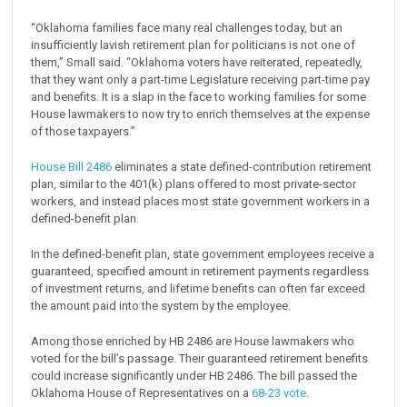
“Oklahoma families face many real challenges today, but an
insufficiently lavish retirement plan for politicians is not one of
them,” Small said. “Oklahoma voters have reiterated, repeatedly,
that they want only a part-time Legislature receiving part-time pay
and benefits. It is a slap in the face to working families for some
House lawmakers to now try to enrich themselves at the expense
of those taxpayers.”
House Bill 2486
eliminates a state defined-contribution retirement
plan, similar to the 401(k) plans offered to most private-sector
workers, and instead places most state government workers in a
defined-benefit plan.
In the defined-benefit plan, state government employees receive a
guaranteed, specified amount in retirement payments regardless
of investment returns, and lifetime benefits can often far exceed
the amount paid into the system by the employee.
Among those enriched by HB 2486 are House lawmakers who
voted for the bill’s passage. Their guaranteed retirement benefits
could increase significantly under HB 2486. The bill passed the
Oklahoma House of Representatives on a
68-23 vote
.