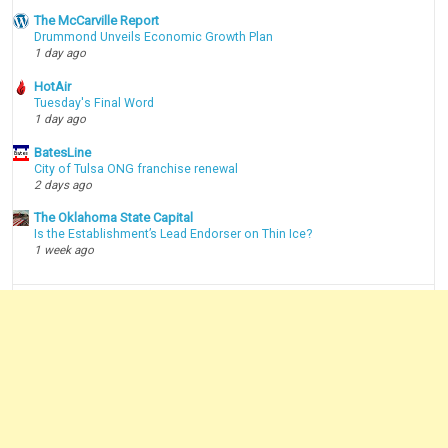
The McCarville Report
Drummond Unveils Economic Growth Plan
1 day ago
HotAir
Tuesday's Final Word
1 day ago
BatesLine
City of Tulsa ONG franchise renewal
2 days ago
The Oklahoma State Capital
Is the Establishment’s Lead Endorser on Thin Ice?
1 week ago