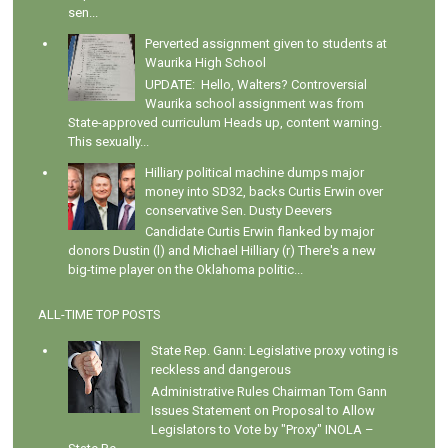
sen...
Perverted assignment given to students at
Waurika High School
UPDATE: Hello, Walters? Controversial
Waurika school assignment was from
State-approved curriculum Heads up, content warning.
This sexually...
Hilliary political machine dumps major
money into SD32, backs Curtis Erwin over
conservative Sen. Dusty Deevers
Candidate Curtis Erwin flanked by major
donors Dustin (l) and Michael Hilliary (r) There's a new
big-time player on the Oklahoma politic...
ALL-TIME TOP POSTS
State Rep. Gann: Legislative proxy voting is
reckless and dangerous
Administrative Rules Chairman Tom Gann
Issues Statement on Proposal to Allow
Legislators to Vote by "Proxy" INOLA –