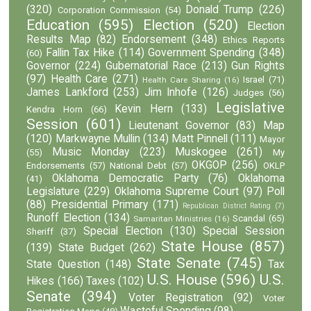
(320)
Donald Trump
(226)
Corporation Commission
(54)
Education
(595)
Election
(520)
Election
Results Map
(82)
Endorsement
(348)
Ethics Reports
Fallin Tax Hike
(114)
Government Spending
(348)
(60)
Governor
(224)
Gubernatorial Race
(213)
Gun Rights
(97)
Health Care
(271)
Israel
(71)
Health Care Sharing
(16)
James Lankford
(253)
Jim Inhofe
(126)
Judges
(56)
Legislative
Kevin Hern
(133)
Kendra Horn
(66)
Session
(601)
Lieutenant Governor
(83)
Map
(120)
Markwayne Mullin
(134)
Matt Pinnell
(111)
Mayor
Music Monday
(223)
Muskogee
(261)
(55)
My
OKGOP
(256)
Endorsements
(57)
National Debt
(57)
OKLP
Oklahoma Democratic Party
(76)
Oklahoma
(41)
Legislature
(229)
Oklahoma Supreme Court
(97)
Poll
(88)
Presidential Primary
(171)
Republican District Rating
(7)
Runoff Election
(134)
Scandal
(65)
Samaritan Ministries
(16)
Special Election
(130)
Special Session
Sheriff
(37)
State House
(857)
(139)
State Budget
(262)
State Senate
(745)
State Question
(148)
Tax
U.S. House
(596)
U.S.
Hikes
(166)
Taxes
(102)
Senate
(394)
Voter Registration
(92)
Voter
Wasteful Spending
(98)