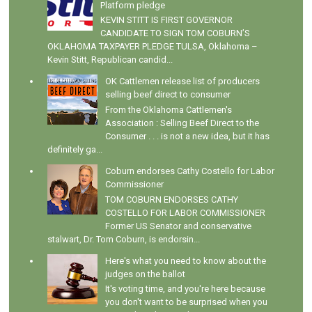
Platform pledge
KEVIN STITT IS FIRST GOVERNOR
CANDIDATE TO SIGN TOM COBURN’S
OKLAHOMA TAXPAYER PLEDGE TULSA, Oklahoma –
Kevin Stitt, Republican candid...
OK Cattlemen release list of producers
selling beef direct to consumer
From the Oklahoma Cattlemen's
Association : Selling Beef Direct to the
Consumer . . . is not a new idea, but it has
definitely ga...
Coburn endorses Cathy Costello for Labor
Commissioner
TOM COBURN ENDORSES CATHY
COSTELLO FOR LABOR COMMISSIONER
Former US Senator and conservative
stalwart, Dr. Tom Coburn, is endorsin...
Here's what you need to know about the
judges on the ballot
It's voting time, and you're here because
you don't want to be surprised when you