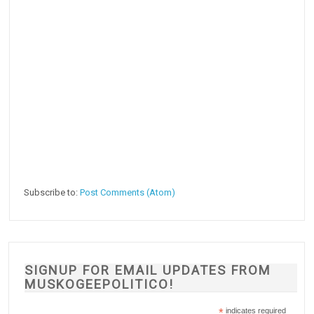
Subscribe to:
Post Comments (Atom)
SIGNUP FOR EMAIL UPDATES FROM
MUSKOGEEPOLITICO!
*
indicates required