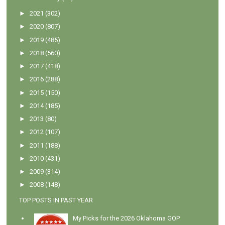
►
2021
(302)
►
2020
(807)
►
2019
(485)
►
2018
(560)
►
2017
(418)
►
2016
(288)
►
2015
(150)
►
2014
(185)
►
2013
(80)
►
2012
(107)
►
2011
(188)
►
2010
(431)
►
2009
(314)
►
2008
(148)
TOP POSTS IN PAST YEAR
My Picks for the 2026 Oklahoma GOP