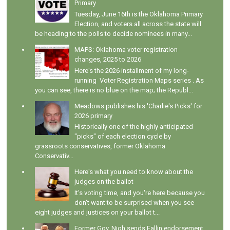
Primary
Tuesday, June 16th is the Oklahoma Primary
Election, and voters all across the state will
be heading to the polls to decide nominees in many...
MAPS: Oklahoma voter registration
changes, 2025 to 2026
Here's the 2026 installment of my long-
running Voter Registration Maps series . As
you can see, there is no blue on the map; the Republ...
Meadows publishes his 'Charlie's Picks' for
2026 primary
Historically one of the highly anticipated
"picks" of each election cycle by
grassroots conservatives, former Oklahoma
Conservativ...
Here's what you need to know about the
judges on the ballot
It's voting time, and you're here because you
don't want to be surprised when you see
eight judges and justices on your ballot t...
Former Gov. Nigh sends Fallin endorsement