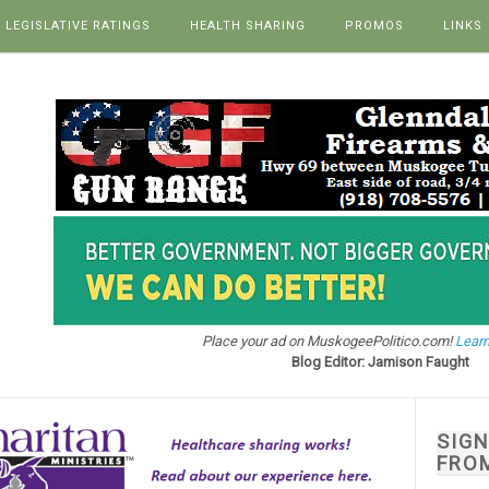
LEGISLATIVE RATINGS
HEALTH SHARING
PROMOS
LINKS
Place your ad on MuskogeePolitico.com!
Learn
Blog Editor: Jamison Faught
SIG
FRO