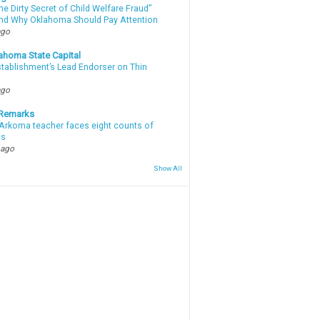
e Dirty Secret of Child Welfare Fraud”
d Why Oklahoma Should Pay Attention
ago
ahoma State Capital
stablishment’s Lead Endorser on Thin
ago
 Remarks
Arkoma teacher faces eight counts of
ts
 ago
Show All