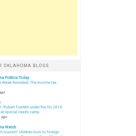
R OKLAHOMA BLOGS
a Politics Today
e Week Revealed: The income tax
ago
c
t’: Robert Franklin under fire for 2014
t at special needs camp
 ago
ma Watch
th tourism” children born to foreign