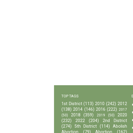
TOP TAGS
1st District
(113)
2010
(242)
2012
(138)
2014
(146)
2016
(222)
2017
2018
(359)
2020
(50)
2019
(50)
(232)
2022
(204)
2nd District
(274)
5th District
(114)
Abolish
Abortion
(79)
Abortion
(162)