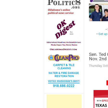
•
•
Get up
Sen. Ted 
Nov. 2nd
Thursday, Oct