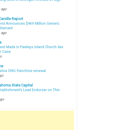
m
 ago
arville Report
d Announces $469 Million Generic
ttlement
 ago
a
rest Made in Pawleys Island Church Sex
r Case
go
ne
 Tulsa ONG franchise renewal
ago
ahoma State Capital
stablishment’s Lead Endorser on Thin
ago