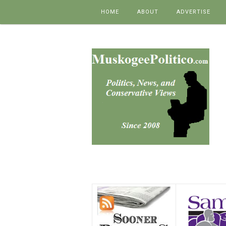
Skip to content
HOME
ABOUT
ADVERTISE