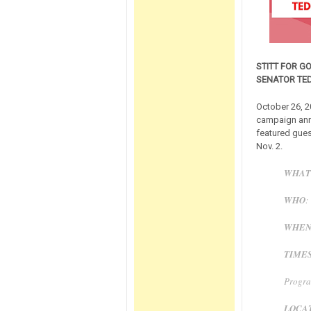
STITT FOR G
SENATOR TE
October 26, 2
campaign anno
featured gues
Nov. 2.
WHAT
WHO
:
WHE
TIME
Progra
LOCA