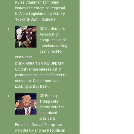
Rules Chairman Tom Gann
Issues Statement on Proposal
to Allow Legislators to Vote by
"Proxy" INOLA – State Re...
OK Cattlemen's
Association
compiling list of
members selling
beef direct-to-
consumer
CLICK HERE TO VIEW UPDATE :
OK Cattlemen release list of
producers selling beef direct to
consumer Consumers are
Looking to Buy Beef...
OK Primary:
Trump sets
record vote for
incumbent
president
President Donald Trump has
won the Oklahoma Republican