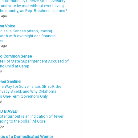
automatically receive Social Security
 and vote by mail without ever having
 the country, as Rep. Brecheen claimed?
 ago
ma Voice
c sells Kansas prison, leaving
rth with oversight and financial
ns
 ago
nto Common Sense
te For State Superintendent Accused of
ing Child at Camp
go
ner Sentinel
he Way for Surveillance: SB 359, the
Privacy Shield, and Why Oklahoma
s One-Term Governors Only
go
ND BIASED
oter turnout is an indication of fewer
oing to the polls." Al Gore
ago
gs of a Domesticated Warrior