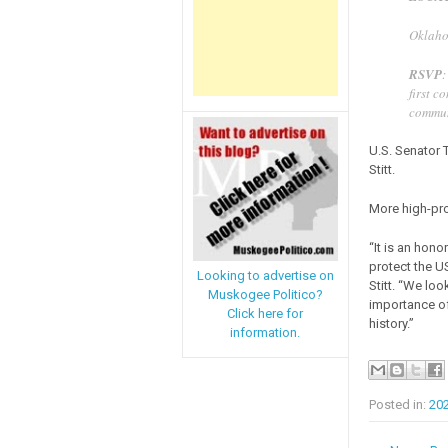
Oklaho
RSVP
first c
commun
U.S. Senator 
Stitt.
More high-pro
“It is an hon
protect the U
Looking to advertise on
Stitt. “We lo
Muskogee Politico?
importance of
Click here for
history.”
information.
Posted in:
20