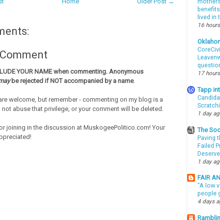
st
Home
Older Post →
mothers 
benefits
lived in
16 hours
ments:
Oklaho
CoreCivi
a Comment
Leavenwo
questio
CLUDE YOUR NAME when commenting. Anonymous
17 hours
may
be rejected if NOT accompanied by a name
.
Tapp i
Candida
re welcome, but remember - commenting on my blog is a
Scratch
o not abuse that privilege, or your comment will be deleted.
1 day a
or joining in the discussion at MuskogeePolitico.com! Your
The Soo
ppreciated!
Paving t
Failed 
Deserve
1 day a
FAIR A
"A low v
people g
4 days 
Ramblin