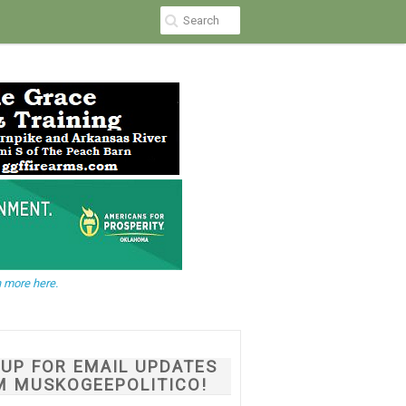
 more here.
NUP FOR EMAIL UPDATES
M MUSKOGEEPOLITICO!