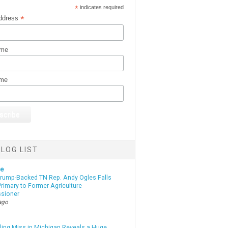
*
indicates required
*
ddress
ame
ame
LOG LIST
te
Trump-Backed TN Rep. Andy Ogles Falls
rimary to Former Agriculture
sioner
ago
lling Miss in Michigan Reveals a Huge