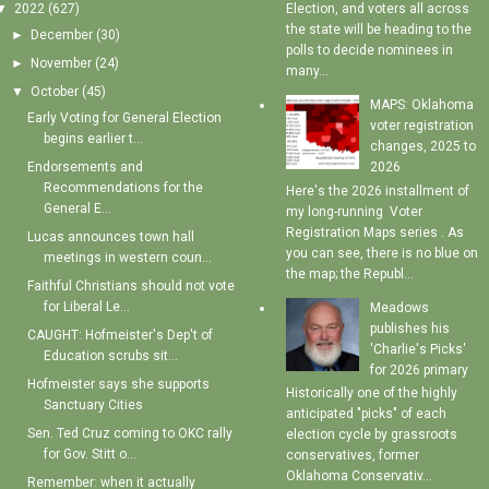
▼
2022
(627)
Election, and voters all across
the state will be heading to the
►
December
(30)
polls to decide nominees in
►
November
(24)
many...
▼
October
(45)
MAPS: Oklahoma
Early Voting for General Election
voter registration
begins earlier t...
changes, 2025 to
Endorsements and
2026
Recommendations for the
Here's the 2026 installment of
General E...
my long-running Voter
Registration Maps series . As
Lucas announces town hall
you can see, there is no blue on
meetings in western coun...
the map; the Republ...
Faithful Christians should not vote
for Liberal Le...
Meadows
publishes his
CAUGHT: Hofmeister's Dep't of
'Charlie's Picks'
Education scrubs sit...
for 2026 primary
Hofmeister says she supports
Historically one of the highly
Sanctuary Cities
anticipated "picks" of each
Sen. Ted Cruz coming to OKC rally
election cycle by grassroots
for Gov. Stitt o...
conservatives, former
Oklahoma Conservativ...
Remember: when it actually