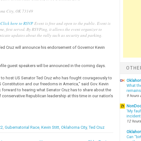
ma City, OK 73149
:
Click here to RSVP
. Event is free and open to the public. Event is
ome, first served. By RSVPing, it allows the event organizer to
icate updates about the rally such as security and parking.
Ted Cruz will announce his endorsement of Governor Kevin
file guest speakers will be announced in the coming days.
OTHE
or to host US Senator Ted Cruz who has fought courageously to
Oklahom
S Constitution and our freedoms in America,” said Gov. Kevin
What th
ok forward to hearing what Senator Cruz has to share about the
remains
9 hours 
 conservative Republican leadership at this time in our nation’s
NonDo
‘My faul
inciden
12 hours
22
,
Gubernatorial Race
,
Kevin Stitt
,
Oklahoma City
,
Ted Cruz
Oklaho
Can “bir