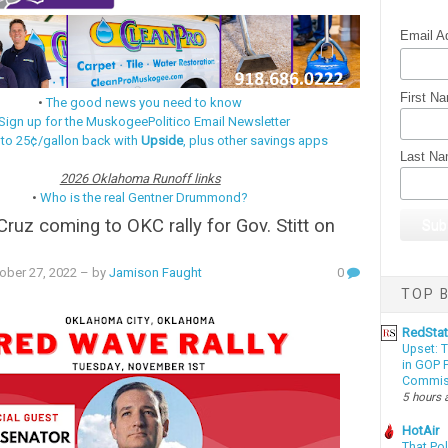
Email A
First N
•
The good news you need to know
Sign up for the MuskogeePolitico Email Newsletter
 to 25¢/gallon back with
Upside
, plus other savings apps
Last N
2026 Oklahoma Runoff links
•
Who is the real Gentner Drummond?
Cruz coming to OKC rally for Gov. Stitt on
ober 27, 2022
– by
Jamison Faught
0
TOP B
RedSta
Upset: 
in GOP P
Commis
5 hours 
HotAir
That Po