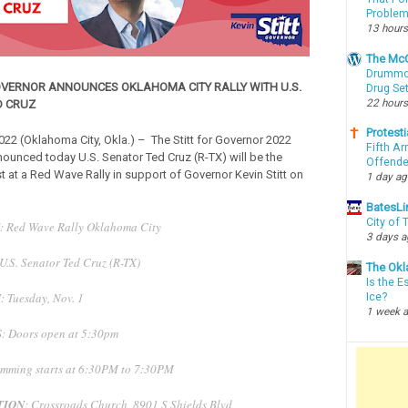
Proble
13 hours
The McC
Drummon
OVERNOR ANNOUNCES OKLAHOMA CITY RALLY WITH U.S.
Drug Se
22 hours
D CRUZ
Protesti
022 (Oklahoma City, Okla.) – The Stitt for Governor 2022
Fifth Ar
unced today U.S. Senator Ted Cruz (R-TX) will be the
Offende
t at a Red Wave Rally in support of Governor Kevin Stitt on
1 day a
BatesLi
City of
: Red Wave Rally Oklahoma City
3 days 
 U.S. Senator Ted Cruz (R-TX)
The Okl
Is the E
N
: Tuesday, Nov. 1
Ice?
1 week 
S
: Doors open at 5:30pm
mming starts at 6:30PM to 7:30PM
TION
: Crossroads Church, 8901 S Shields Blvd