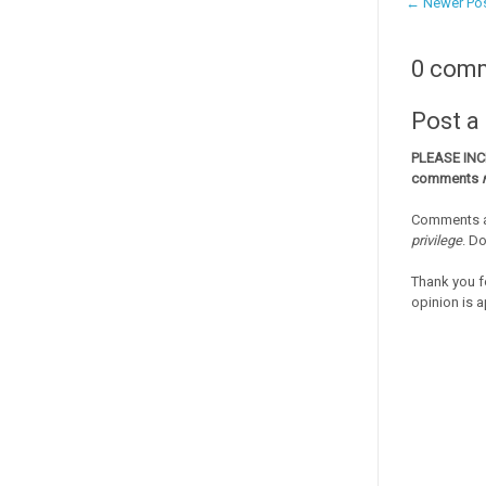
← Newer Po
0 com
Post 
PLEASE IN
comments
Comments a
privilege
. D
Thank you f
opinion is a