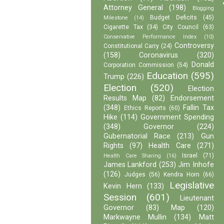
Attorney General
(198)
Blogging
Budget Deficits
(45)
Milestone
(14)
Cigarette Tax
(34)
City Council
(63)
Conservative Performance Index
(10)
Controversy
Constitutional Carry
(24)
(158)
Coronavirus
(320)
Donald
Corporation Commission
(54)
Education
(595)
Trump
(226)
Election
(520)
Election
Results Map
(82)
Endorsement
(348)
Fallin Tax
Ethics Reports
(60)
Hike
(114)
Government Spending
(348)
Governor
(224)
Gubernatorial Race
(213)
Gun
Rights
(97)
Health Care
(271)
Israel
(71)
Health Care Sharing
(16)
James Lankford
(253)
Jim Inhofe
(126)
Judges
(56)
Kendra Horn
(66)
Legislative
Kevin Hern
(133)
Session
(601)
Lieutenant
Governor
(83)
Map
(120)
Markwayne Mullin
(134)
Matt