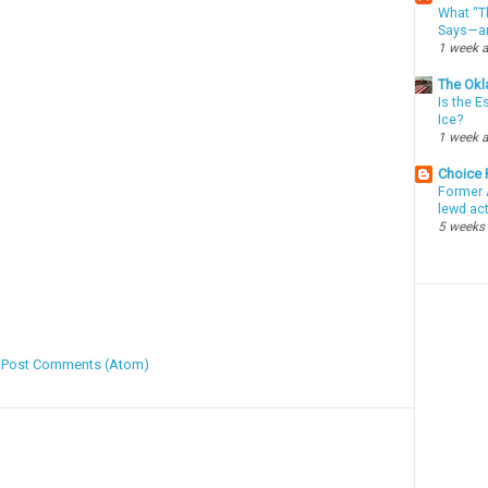
What “Th
Says—an
1 week 
The Okl
Is the E
Ice?
1 week 
Choice
Former 
lewd ac
5 weeks
:
Post Comments (Atom)