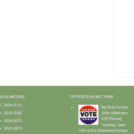
BLOG ARCHIVE
TOP POSTS IN PAST YEAR
►
2026
(117)
My Picks for the
►
2025
(248)
2026 Oklahoma
GOP Primary
►
2024
(327)
Tuesday, June
►
2023
(427)
16th is the Oklahoma Primary