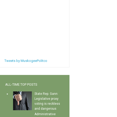
Tweets by MuskogeePolitco
ALL-TIME TOP POSTS
State Rep. Gann:
Legislative proxy
voting is reckless
and dangerous
Administrative