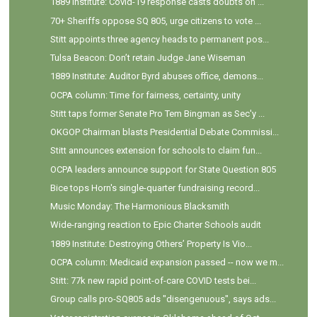
1889 Institute: Covid-19 response casts doubts on ...
70+ Sheriffs oppose SQ 805, urge citizens to vote ...
Stitt appoints three agency heads to permanent pos...
Tulsa Beacon: Don’t retain Judge Jane Wiseman
1889 Institute: Auditor Byrd abuses office, demons...
OCPA column: Time for fairness, certainty, unity
Stitt taps former Senate Pro Tem Bingman as Sec'y ...
OKGOP Chairman blasts Presidential Debate Commissi...
Stitt announces extension for schools to claim fun...
OCPA leaders announce support for State Question 805
Bice tops Horn's single-quarter fundraising record...
Music Monday: The Harmonious Blacksmith
Wide-ranging reaction to Epic Charter Schools audit
1889 Institute: Destroying Others’ Property Is Vio...
OCPA column: Medicaid expansion passed -- now we m...
Stitt: 77k new rapid point-of-care COVID tests bei...
Group calls pro-SQ805 ads "disengenuous", says ads...