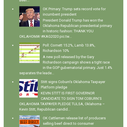
Beef...
OK Primary: Trump sets record vote for
incumbent president
President Donald Trump has won the
Oklahoma Republican presidential primary
in historic fashion: THANK YOU
OKLAHOMA! #KAG2020 pic.tw...
Poll: Cornett 15.2%, Lamb 13.8%,
Richardson 10%
A new poll released by the Gary
Richardson campaign shows a tight race
in the GOP gubernatorial primary. Just 1.4%
separates the leade...
Stitt signs Coburn's Oklahoma Taxpayer
Platform pledge
KEVIN STITT IS FIRST GOVERNOR
CANDIDATE TO SIGN TOM COBURN’S
OKLAHOMA TAXPAYER PLEDGE TULSA, Oklahoma –
Kevin Stitt, Republican candid...
OK Cattlemen release list of producers
selling beef direct to consumer