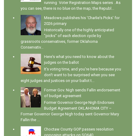
running Voter Registration Maps series . As
you can see, there is no blue on the map; the Republ...
Meadows publishes his 'Charlie's Picks' for
2026 primary
Historically one of the highly anticipated
"picks" of each election cycle by
grassroots conservatives, former Oklahoma
Conservativ...
Here's what you need to know about the
judges on the ballot
It's voting time, and you're here because you
don't want to be surprised when you see
eight judges and justices on your ballot t...
Former Gov. Nigh sends Fallin endorsement
of budget agreement
Former Governor George Nigh Endorses
Budget Agreement OKLAHOMA CITY –
Former Governor George Nigh today sent Governor Mary
Fallin the ...
Choctaw County GOP passes resolution
opposing attacks on SQ640