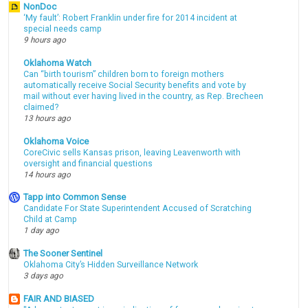
NonDoc
‘My fault’: Robert Franklin under fire for 2014 incident at
special needs camp
9 hours ago
Oklahoma Watch
Can “birth tourism” children born to foreign mothers
automatically receive Social Security benefits and vote by
mail without ever having lived in the country, as Rep. Brecheen
claimed?
13 hours ago
Oklahoma Voice
CoreCivic sells Kansas prison, leaving Leavenworth with
oversight and financial questions
14 hours ago
Tapp into Common Sense
Candidate For State Superintendent Accused of Scratching
Child at Camp
1 day ago
The Sooner Sentinel
Oklahoma City’s Hidden Surveillance Network
3 days ago
FAIR AND BIASED