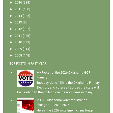
►
2016
(288)
►
2015
(150)
►
2014
(185)
►
2013
(80)
►
2012
(107)
►
2011
(188)
►
2010
(431)
►
2009
(314)
►
2008
(148)
TOP POSTS IN PAST YEAR
My Picks for the 2026 Oklahoma GOP
Primary
Tuesday, June 16th is the Oklahoma Primary
Election, and voters all across the state will
be heading to the polls to decide nominees in many...
MAPS: Oklahoma voter registration
changes, 2025 to 2026
Here's the 2026 installment of my long-