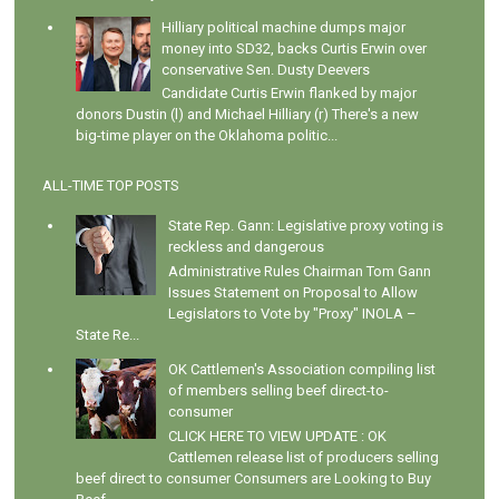
Hilliary political machine dumps major
money into SD32, backs Curtis Erwin over
conservative Sen. Dusty Deevers
Candidate Curtis Erwin flanked by major
donors Dustin (l) and Michael Hilliary (r) There's a new
big-time player on the Oklahoma politic...
ALL-TIME TOP POSTS
State Rep. Gann: Legislative proxy voting is
reckless and dangerous
Administrative Rules Chairman Tom Gann
Issues Statement on Proposal to Allow
Legislators to Vote by "Proxy" INOLA –
State Re...
OK Cattlemen's Association compiling list
of members selling beef direct-to-
consumer
CLICK HERE TO VIEW UPDATE : OK
Cattlemen release list of producers selling
beef direct to consumer Consumers are Looking to Buy