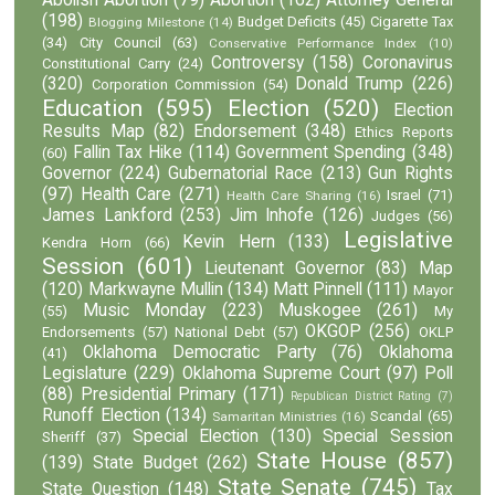
(198)
Budget Deficits
(45)
Cigarette Tax
Blogging Milestone
(14)
(34)
City Council
(63)
Conservative Performance Index
(10)
Controversy
(158)
Coronavirus
Constitutional Carry
(24)
(320)
Donald Trump
(226)
Corporation Commission
(54)
Education
(595)
Election
(520)
Election
Results Map
(82)
Endorsement
(348)
Ethics Reports
Fallin Tax Hike
(114)
Government Spending
(348)
(60)
Governor
(224)
Gubernatorial Race
(213)
Gun Rights
(97)
Health Care
(271)
Israel
(71)
Health Care Sharing
(16)
James Lankford
(253)
Jim Inhofe
(126)
Judges
(56)
Legislative
Kevin Hern
(133)
Kendra Horn
(66)
Session
(601)
Lieutenant Governor
(83)
Map
(120)
Markwayne Mullin
(134)
Matt Pinnell
(111)
Mayor
Music Monday
(223)
Muskogee
(261)
(55)
My
OKGOP
(256)
Endorsements
(57)
National Debt
(57)
OKLP
Oklahoma Democratic Party
(76)
Oklahoma
(41)
Legislature
(229)
Oklahoma Supreme Court
(97)
Poll
(88)
Presidential Primary
(171)
Republican District Rating
(7)
Runoff Election
(134)
Scandal
(65)
Samaritan Ministries
(16)
Special Election
(130)
Special Session
Sheriff
(37)
State House
(857)
(139)
State Budget
(262)
State Senate
(745)
State Question
(148)
Tax