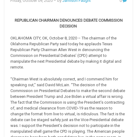
Friday, October 09, 2020
– by
Jamison Faught
0
REPUBLICAN CHAIRMAN DENOUNCES DEBATE COMMISSION
DECISION
OKLAHOMA CITY, OK, October 8, 2020 – The chairman of the
Oklahoma Republican Party said today he applauds Texas
Republican Party Chairman Allen West in denouncing the
Commission on Presidential Debates’ (CPD) attempt to
manipulate the next Presidential debate by making it digital and
remote.
“Chairman West is absolutely correct, and I commend him for
speaking out,” said David McLain. “The decision of the
Commission on Presidential Debates to make the second debate
between President Trump and Joe Biden a virtual affair is wrong.
The fact that the Commission is using the President’s contracting
of, and medical clearance from COVID-19 as the reason to
change the format from live to virtual, is ridiculous. The fact is the
debate can be staged safely just as the Vice-Presidential debate
was. I support the President’s decision not to participate in the
manipulated shell game the CPD is playing. The American people