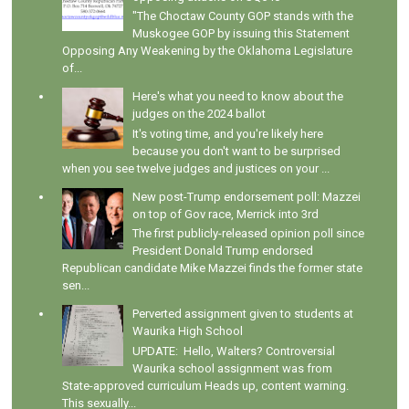
"The Choctaw County GOP stands with the
Muskogee GOP by issuing this Statement
Opposing Any Weakening by the Oklahoma Legislature
of...
Here's what you need to know about the
judges on the 2024 ballot
It's voting time, and you're likely here
because you don't want to be surprised
when you see twelve judges and justices on your ...
New post-Trump endorsement poll: Mazzei
on top of Gov race, Merrick into 3rd
The first publicly-released opinion poll since
President Donald Trump endorsed
Republican candidate Mike Mazzei finds the former state
sen...
Perverted assignment given to students at
Waurika High School
UPDATE: Hello, Walters? Controversial
Waurika school assignment was from
State-approved curriculum Heads up, content warning.
This sexually...