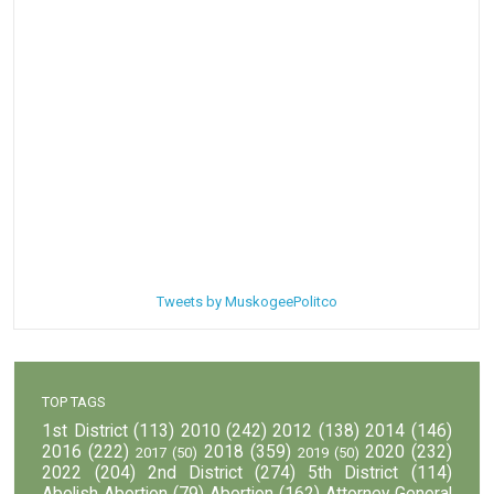
Tweets by MuskogeePolitco
TOP TAGS
1st District
(113)
2010
(242)
2012
(138)
2014
(146)
2016
(222)
2018
(359)
2020
(232)
2017
(50)
2019
(50)
2022
(204)
2nd District
(274)
5th District
(114)
Abolish Abortion
(79)
Abortion
(162)
Attorney General