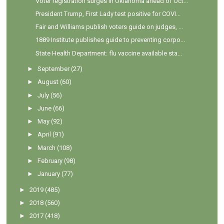
Voter registration surges in Oklahoma ahead of Oct...
President Trump, First Lady test positive for COVI...
Fair and Williams publish voters guide on judges, ...
1889 Institute publishes guide to preventing corpo...
State Health Department: flu vaccine available sta...
►
September
(27)
►
August
(60)
►
July
(56)
►
June
(66)
►
May
(92)
►
April
(91)
►
March
(108)
►
February
(98)
►
January
(77)
►
2019
(485)
►
2018
(560)
►
2017
(418)