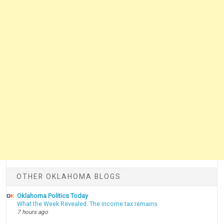
OTHER OKLAHOMA BLOGS
Oklahoma Politics Today
What the Week Revealed: The income tax remains
7 hours ago