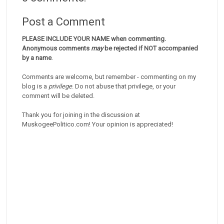
Post a Comment
PLEASE INCLUDE YOUR NAME when commenting.
Anonymous comments
may
be rejected if NOT accompanied
by a name
.
Comments are welcome, but remember - commenting on my
blog is a
privilege
. Do not abuse that privilege, or your
comment will be deleted.
Thank you for joining in the discussion at
MuskogeePolitico.com! Your opinion is appreciated!