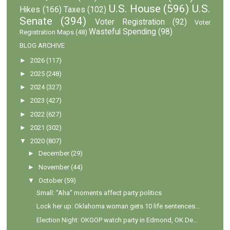
U.S. House
(596)
U.S.
Hikes
(166)
Taxes
(102)
Senate
(394)
Voter Registration
(92)
Voter
Wasteful Spending
(98)
Registration Maps
(48)
BLOG ARCHIVE
►
2026
(117)
►
2025
(248)
►
2024
(327)
►
2023
(427)
►
2022
(627)
►
2021
(302)
▼
2020
(807)
►
December
(29)
►
November
(44)
▼
October
(59)
Small: “Aha” moments affect party politics
Lock her up: Oklahoma woman gets 10 life sentences...
Election Night: OKGOP watch party in Edmond, OK De...