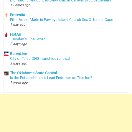
Drummond Announces $469 Million Generic Drug Settlement
19 hours ago
Protestia
Fifth Arrest Made in Pawleys Island Church Sex Offender Case
1 day ago
HotAir
Tuesday's Final Word
2 days ago
BatesLine
City of Tulsa ONG franchise renewal
3 days ago
The Oklahoma State Capital
Is the Establishment’s Lead Endorser on Thin Ice?
1 week ago