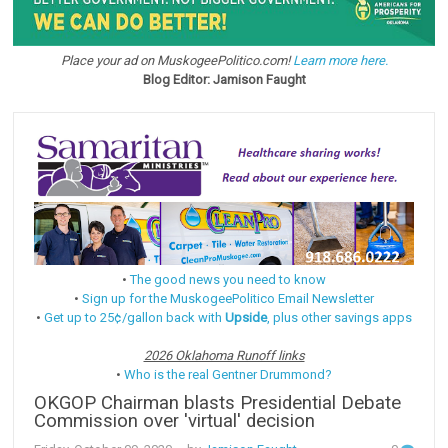
Place your ad on MuskogeePolitico.com!
Learn more here.
Blog Editor: Jamison Faught
•
The good news you need to know
•
Sign up for the MuskogeePolitico Email Newsletter
•
Get up to 25¢/gallon back with
Upside
, plus other savings apps
2026 Oklahoma Runoff links
•
Who is the real Gentner Drummond?
OKGOP Chairman blasts Presidential Debate
Commission over 'virtual' decision