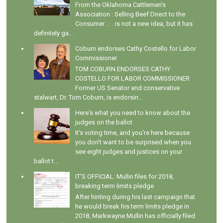
From the Oklahoma Cattlemen's
Association : Selling Beef Direct to the
Consumer . . . is not a new idea, but it has
definitely ga...
Coburn endorses Cathy Costello for Labor
Commissioner
TOM COBURN ENDORSES CATHY
COSTELLO FOR LABOR COMMISSIONER
Former US Senator and conservative
stalwart, Dr. Tom Coburn, is endorsin...
Here's what you need to know about the
judges on the ballot
It's voting time, and you're here because
you don't want to be surprised when you
see eight judges and justices on your
ballot t...
IT'S OFFICIAL: Mullin files for 2018,
breaking term limits pledge
After hinting during his last campaign that
he would break his term limits pledge in
2018, Markwayne Mullin has officially filed