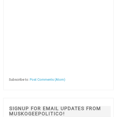
Subscribe to:
Post Comments (Atom)
SIGNUP FOR EMAIL UPDATES FROM
MUSKOGEEPOLITICO!