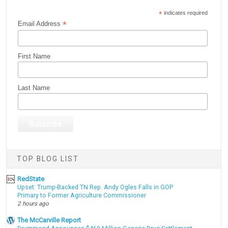
*
indicates required
*
Email Address
First Name
Last Name
TOP BLOG LIST
RedState
Upset: Trump-Backed TN Rep. Andy Ogles Falls in GOP
Primary to Former Agriculture Commissioner
2 hours ago
The McCarville Report