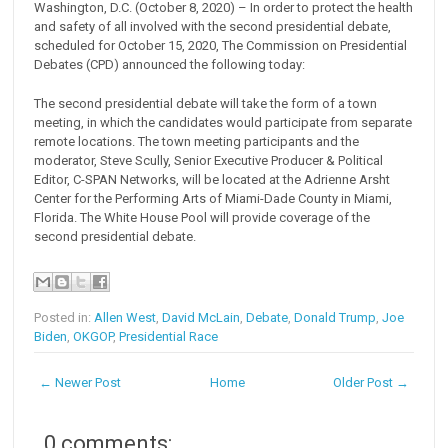
Washington, D.C. (October 8, 2020) – In order to protect the health
and safety of all involved with the second presidential debate,
scheduled for October 15, 2020, The Commission on Presidential
Debates (CPD) announced the following today:
The second presidential debate will take the form of a town
meeting, in which the candidates would participate from separate
remote locations. The town meeting participants and the
moderator, Steve Scully, Senior Executive Producer & Political
Editor, C-SPAN Networks, will be located at the Adrienne Arsht
Center for the Performing Arts of Miami-Dade County in Miami,
Florida. The White House Pool will provide coverage of the
second presidential debate.
Posted in:
Allen West
,
David McLain
,
Debate
,
Donald Trump
,
Joe
Biden
,
OKGOP
,
Presidential Race
← Newer Post
Home
Older Post →
0 comments: