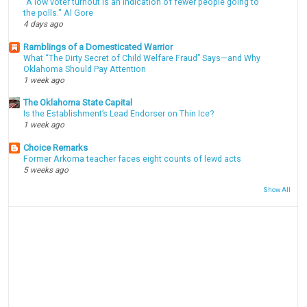
"A low voter turnout is an indication of fewer people going to
the polls." Al Gore
4 days ago
Ramblings of a Domesticated Warrior
What “The Dirty Secret of Child Welfare Fraud” Says—and Why
Oklahoma Should Pay Attention
1 week ago
The Oklahoma State Capital
Is the Establishment’s Lead Endorser on Thin Ice?
1 week ago
Choice Remarks
Former Arkoma teacher faces eight counts of lewd acts
5 weeks ago
Show All