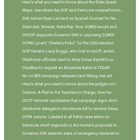
Here's what you need to know about the State Quest...
Maps: see where the GOP and Dems are overperformin...
Stitt names Ryan Leonard as Special Counsel for Na...
State Sen. Weaver, State Rep. Roe: SQ805 would end...
OKGOP supports Governor Stitt in opposing SQ805
OCPAC posts "Charlie's Picks" for the 2020 election
GOP Senator Larry Boggs, who lost in runoff, endor...
Oklahoma officials react to Amy Coney Barrett's co...
Deadline to request an Absentee Ballot is TODAY
No on 805 campaign releases hard-hitting new ad
Here's what you need to know about the judges on t...
Column: A Plan to Put Teachers in Charge, Give Par...
ODOT reminds candidates that campaign signs don’t ...
Oklahoma delegation introduces bill to rename Owas...
OCPA column: Leaders in all fields raise alarm on ...
Seminole chief responds to AG Hunter's proposal fo...
Governor Stitt extends state of emergency declaration