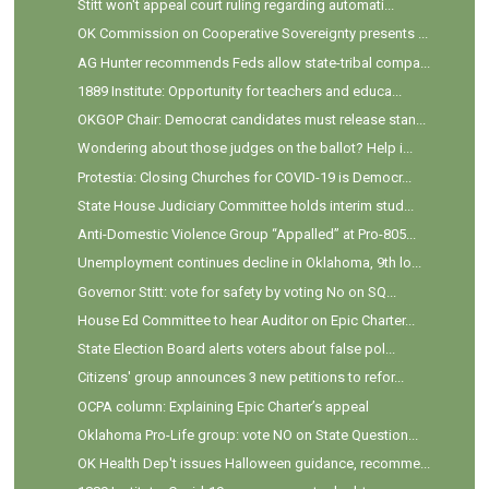
Stitt won't appeal court ruling regarding automati...
OK Commission on Cooperative Sovereignty presents ...
AG Hunter recommends Feds allow state-tribal compa...
1889 Institute: Opportunity for teachers and educa...
OKGOP Chair: Democrat candidates must release stan...
Wondering about those judges on the ballot? Help i...
Protestia: Closing Churches for COVID-19 is Democr...
State House Judiciary Committee holds interim stud...
Anti-Domestic Violence Group “Appalled” at Pro-805...
Unemployment continues decline in Oklahoma, 9th lo...
Governor Stitt: vote for safety by voting No on SQ...
House Ed Committee to hear Auditor on Epic Charter...
State Election Board alerts voters about false pol...
Citizens' group announces 3 new petitions to refor...
OCPA column: Explaining Epic Charter’s appeal
Oklahoma Pro-Life group: vote NO on State Question...
OK Health Dep't issues Halloween guidance, recomme...