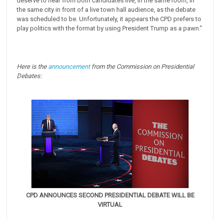
deserve to hear from both candidates live, in the same room, in
the same city in front of a live town hall audience, as the debate
was scheduled to be. Unfortunately, it appears the CPD prefers to
play politics with the format by using President Trump as a pawn.”
Here is the
announcement
from the Commission on Presidential
Debates:
CPD ANNOUNCES SECOND PRESIDENTIAL DEBATE WILL BE
VIRTUAL