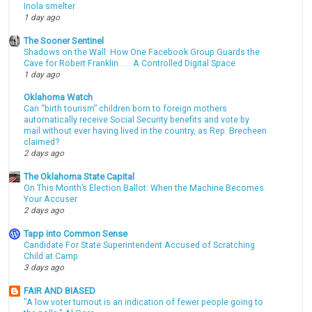
Inola smelter
1 day ago
The Sooner Sentinel
Shadows on the Wall: How One Facebook Group Guards the
Cave for Robert Franklin . . . A Controlled Digital Space
1 day ago
Oklahoma Watch
Can “birth tourism” children born to foreign mothers
automatically receive Social Security benefits and vote by
mail without ever having lived in the country, as Rep. Brecheen
claimed?
2 days ago
The Oklahoma State Capital
On This Month’s Election Ballot: When the Machine Becomes
Your Accuser
2 days ago
Tapp into Common Sense
Candidate For State Superintendent Accused of Scratching
Child at Camp
3 days ago
FAIR AND BIASED
"A low voter turnout is an indication of fewer people going to