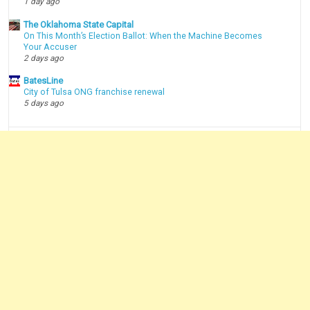
1 day ago
The Oklahoma State Capital
On This Month’s Election Ballot: When the Machine Becomes
Your Accuser
2 days ago
BatesLine
City of Tulsa ONG franchise renewal
5 days ago