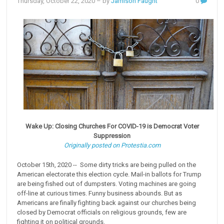
Thursday, October 22, 2020
– by
Jamison Faught
0
Wake Up: Closing Churches For COVID-19 is Democrat Voter
Suppression
Originally posted on Protestia.com
October 15th, 2020 -- Some dirty tricks are being pulled on the
American electorate this election cycle. Mail-in ballots for Trump
are being fished out of dumpsters. Voting machines are going
off-line at curious times. Funny business abounds. But as
Americans are finally fighting back against our churches being
closed by Democrat officials on religious grounds, few are
fighting it on political grounds.