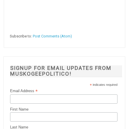
Subscribe to:
Post Comments (Atom)
SIGNUP FOR EMAIL UPDATES FROM
MUSKOGEEPOLITICO!
*
indicates required
*
Email Address
First Name
Last Name