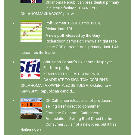
Oklahoma Republican presidential primary
in historic fashion: THANK YOU
OKLAHOMA! #KAG2020 pic.tw...
Poll: Cornett 15.2%, Lamb 13.8%,
Richardson 10%
A new poll released by the Gary
Richardson campaign shows a tight race
in the GOP gubernatorial primary. Just 1.4%
separates the leade...
Stitt signs Coburn's Oklahoma Taxpayer
Platform pledge
KEVIN STITT IS FIRST GOVERNOR
CANDIDATE TO SIGN TOM COBURN’S
OKLAHOMA TAXPAYER PLEDGE TULSA, Oklahoma –
Kevin Stitt, Republican candid...
OK Cattlemen release list of producers
selling beef direct to consumer
From the Oklahoma Cattlemen's
Association : Selling Beef Direct to the
Consumer . . . is not a new idea, but it has
definitely ga...