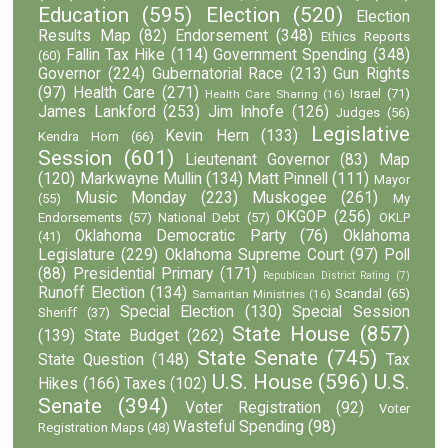
Education
(595)
Election
(520)
Election
Results Map
(82)
Endorsement
(348)
Ethics Reports
Fallin Tax Hike
(114)
Government Spending
(348)
(60)
Governor
(224)
Gubernatorial Race
(213)
Gun Rights
(97)
Health Care
(271)
Israel
(71)
Health Care Sharing
(16)
James Lankford
(253)
Jim Inhofe
(126)
Judges
(56)
Legislative
Kevin Hern
(133)
Kendra Horn
(66)
Session
(601)
Lieutenant Governor
(83)
Map
(120)
Markwayne Mullin
(134)
Matt Pinnell
(111)
Mayor
Music Monday
(223)
Muskogee
(261)
(55)
My
OKGOP
(256)
Endorsements
(57)
National Debt
(57)
OKLP
Oklahoma Democratic Party
(76)
Oklahoma
(41)
Legislature
(229)
Oklahoma Supreme Court
(97)
Poll
(88)
Presidential Primary
(171)
Republican District Rating
(7)
Runoff Election
(134)
Scandal
(65)
Samaritan Ministries
(16)
Special Election
(130)
Special Session
Sheriff
(37)
State House
(857)
(139)
State Budget
(262)
State Senate
(745)
State Question
(148)
Tax
U.S. House
(596)
U.S.
Hikes
(166)
Taxes
(102)
Senate
(394)
Voter Registration
(92)
Voter
Wasteful Spending
(98)
Registration Maps
(48)