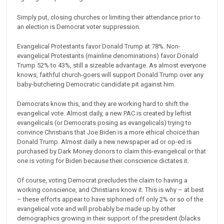
Simply put, closing churches or limiting their attendance prior to
an election is Democrat voter suppression.
Evangelical Protestants favor Donald Trump at 78%. Non-
evangelical Protestants (mainline denominations) favor Donald
Trump 52% to 43%, still a sizeable advantage. As almost everyone
knows, faithful church-goers will support Donald Trump over any
baby-butchering Democratic candidate pit against him.
Democrats know this, and they are working hard to shift the
evangelical vote. Almost daily, a new PAC is created by leftist
evangelicals (or Democrats posing as evangelicals) trying to
convince Christians that Joe Biden is a more ethical choice than
Donald Trump. Almost daily a new newspaper ad or op-ed is
purchased by Dark Money donors to claim this-evangelical or that
one is voting for Biden because their conscience dictates it.
Of course, voting Democrat precludes the claim to having a
working conscience, and Christians know it. This is why – at best
– these efforts appear to have siphoned off only 2% or so of the
evangelical vote and will probably be made up by other
demographics growing in their support of the president (blacks