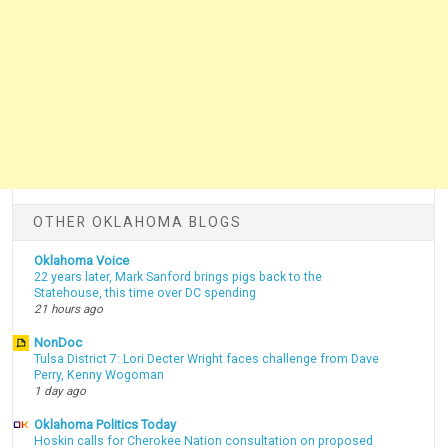
OTHER OKLAHOMA BLOGS
Oklahoma Voice
22 years later, Mark Sanford brings pigs back to the
Statehouse, this time over DC spending
21 hours ago
NonDoc
Tulsa District 7: Lori Decter Wright faces challenge from Dave
Perry, Kenny Wogoman
1 day ago
Oklahoma Politics Today
Hoskin calls for Cherokee Nation consultation on proposed