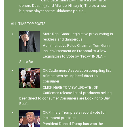
Candidate Curtis Erwin flanked by major
donors Dustin (l) and Michael Hilliary (r) There's a new
big-time player on the Oklahoma politic...
ALL-TIME TOP POSTS
State Rep. Gann: Legislative proxy voting is
reckless and dangerous
Administrative Rules Chairman Tom Gann
Issues Statement on Proposal to Allow
Legislators to Vote by "Proxy" INOLA –
State Re...
OK Cattlemen's Association compiling list
of members selling beef direct-to-
consumer
CLICK HERE TO VIEW UPDATE : OK
Cattlemen release list of producers selling
beef direct to consumer Consumers are Looking to Buy
Beef...
OK Primary: Trump sets record vote for
incumbent president
President Donald Trump has won the