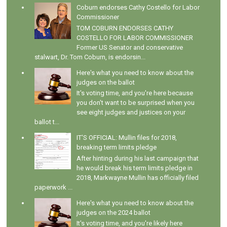
Coburn endorses Cathy Costello for Labor
Commissioner
TOM COBURN ENDORSES CATHY
COSTELLO FOR LABOR COMMISSIONER
Former US Senator and conservative
stalwart, Dr. Tom Coburn, is endorsin...
Here's what you need to know about the
judges on the ballot
It's voting time, and you're here because
you don't want to be surprised when you
see eight judges and justices on your
ballot t...
IT'S OFFICIAL: Mullin files for 2018,
breaking term limits pledge
After hinting during his last campaign that
he would break his term limits pledge in
2018, Markwayne Mullin has officially filed
paperwork ...
Here's what you need to know about the
judges on the 2024 ballot
It's voting time, and you're likely here