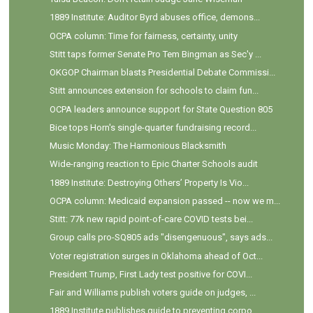
1889 Institute: Auditor Byrd abuses office, demons...
OCPA column: Time for fairness, certainty, unity
Stitt taps former Senate Pro Tem Bingman as Sec'y ...
OKGOP Chairman blasts Presidential Debate Commissi...
Stitt announces extension for schools to claim fun...
OCPA leaders announce support for State Question 805
Bice tops Horn's single-quarter fundraising record...
Music Monday: The Harmonious Blacksmith
Wide-ranging reaction to Epic Charter Schools audit
1889 Institute: Destroying Others’ Property Is Vio...
OCPA column: Medicaid expansion passed -- now we m...
Stitt: 77k new rapid point-of-care COVID tests bei...
Group calls pro-SQ805 ads "disengenuous", says ads...
Voter registration surges in Oklahoma ahead of Oct...
President Trump, First Lady test positive for COVI...
Fair and Williams publish voters guide on judges, ...
1889 Institute publishes guide to preventing corpo...