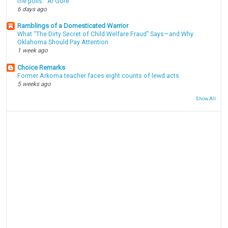
the polls." Al Gore
6 days ago
Ramblings of a Domesticated Warrior
What “The Dirty Secret of Child Welfare Fraud” Says—and Why
Oklahoma Should Pay Attention
1 week ago
Choice Remarks
Former Arkoma teacher faces eight counts of lewd acts
5 weeks ago
Show All