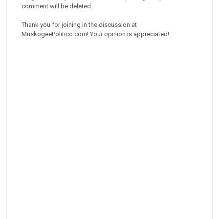
comment will be deleted.
Thank you for joining in the discussion at
MuskogeePolitico.com! Your opinion is appreciated!