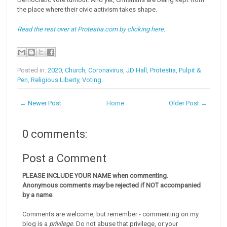
the place where their civic activism takes shape.
Read the rest over at Protestia.com by clicking here
.
Posted in:
2020
,
Church
,
Coronavirus
,
JD Hall
,
Protestia
,
Pulpit &
Pen
,
Religious Liberty
,
Voting
← Newer Post
Home
Older Post →
0 comments:
Post a Comment
PLEASE INCLUDE YOUR NAME when commenting.
Anonymous comments
may
be rejected if NOT accompanied
by a name
.
Comments are welcome, but remember - commenting on my
blog is a
privilege
. Do not abuse that privilege, or your