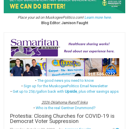
Place your ad on MuskogeePolitico.com!
Learn more here.
Blog Editor: Jamison Faught
•
The good news you need to know
•
Sign up for the MuskogeePolitico Email Newsletter
•
Get up to 25¢/gallon back with
Upside
, plus other savings apps
2026 Oklahoma Runoff links
•
Who is the real Gentner Drummond?
Protestia: Closing Churches for COVID-19 is
Democrat Voter Suppression