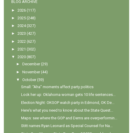
BLOG ARCHIVE
►
2026
(117)
►
2025
(248)
►
2024
(327)
►
2023
(427)
►
2022
(627)
►
2021
(302)
▼
2020
(807)
►
December
(29)
►
November
(44)
▼
October
(59)
Small: “Aha” moments affect party politics
Lock her up: Oklahoma woman gets 10 life sentences...
Election Night: OKGOP watch party in Edmond, OK De...
Here's what you need to know about the State Quest...
Maps: see where the GOP and Dems are overperformin...
Stitt names Ryan Leonard as Special Counsel for Na...