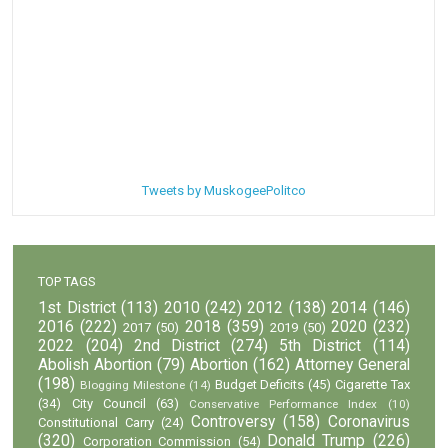
Tweets by MuskogeePolitco
TOP TAGS
1st District
(113)
2010
(242)
2012
(138)
2014
(146)
2016
(222)
2018
(359)
2020
(232)
2017
(50)
2019
(50)
2022
(204)
2nd District
(274)
5th District
(114)
Abolish Abortion
(79)
Abortion
(162)
Attorney General
(198)
Budget Deficits
(45)
Cigarette Tax
Blogging Milestone
(14)
(34)
City Council
(63)
Conservative Performance Index
(10)
Controversy
(158)
Coronavirus
Constitutional Carry
(24)
(320)
Donald Trump
(226)
Corporation Commission
(54)