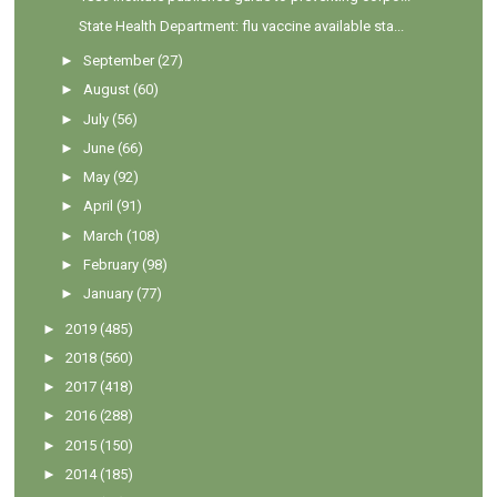
State Health Department: flu vaccine available sta...
►
September
(27)
►
August
(60)
►
July
(56)
►
June
(66)
►
May
(92)
►
April
(91)
►
March
(108)
►
February
(98)
►
January
(77)
►
2019
(485)
►
2018
(560)
►
2017
(418)
►
2016
(288)
►
2015
(150)
►
2014
(185)