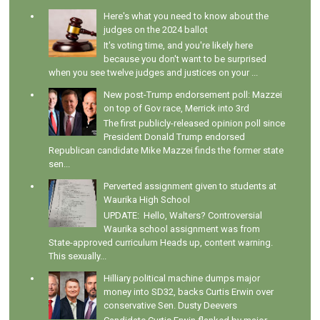
Here's what you need to know about the
judges on the 2024 ballot
It's voting time, and you're likely here
because you don't want to be surprised
when you see twelve judges and justices on your ...
New post-Trump endorsement poll: Mazzei
on top of Gov race, Merrick into 3rd
The first publicly-released opinion poll since
President Donald Trump endorsed
Republican candidate Mike Mazzei finds the former state
sen...
Perverted assignment given to students at
Waurika High School
UPDATE: Hello, Walters? Controversial
Waurika school assignment was from
State-approved curriculum Heads up, content warning.
This sexually...
Hilliary political machine dumps major
money into SD32, backs Curtis Erwin over
conservative Sen. Dusty Deevers