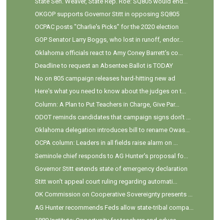
State Sen. Weaver, State Rep. Roe: SQ805 would end...
OKGOP supports Governor Stitt in opposing SQ805
OCPAC posts "Charlie's Picks" for the 2020 election
GOP Senator Larry Boggs, who lost in runoff, endor...
Oklahoma officials react to Amy Coney Barrett's co...
Deadline to request an Absentee Ballot is TODAY
No on 805 campaign releases hard-hitting new ad
Here's what you need to know about the judges on t...
Column: A Plan to Put Teachers in Charge, Give Par...
ODOT reminds candidates that campaign signs don’t ...
Oklahoma delegation introduces bill to rename Owas...
OCPA column: Leaders in all fields raise alarm on ...
Seminole chief responds to AG Hunter's proposal fo...
Governor Stitt extends state of emergency declaration
Stitt won't appeal court ruling regarding automati...
OK Commission on Cooperative Sovereignty presents ...
AG Hunter recommends Feds allow state-tribal compa...