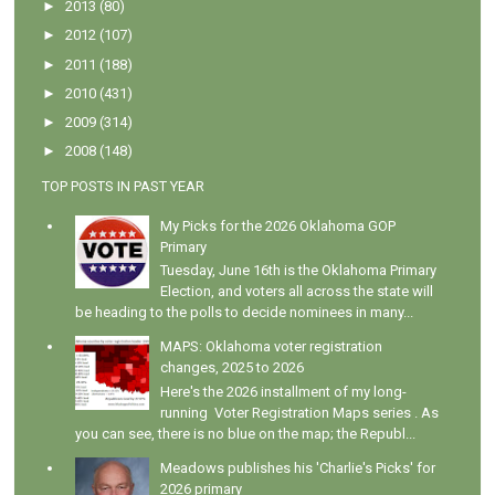
►
2013
(80)
►
2012
(107)
►
2011
(188)
►
2010
(431)
►
2009
(314)
►
2008
(148)
TOP POSTS IN PAST YEAR
My Picks for the 2026 Oklahoma GOP
Primary
Tuesday, June 16th is the Oklahoma Primary
Election, and voters all across the state will
be heading to the polls to decide nominees in many...
MAPS: Oklahoma voter registration
changes, 2025 to 2026
Here's the 2026 installment of my long-
running Voter Registration Maps series . As
you can see, there is no blue on the map; the Republ...
Meadows publishes his 'Charlie's Picks' for
2026 primary