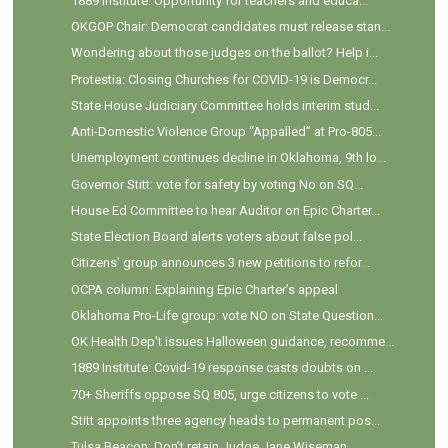
1889 Institute: Opportunity for teachers and educa...
OKGOP Chair: Democrat candidates must release stan...
Wondering about those judges on the ballot? Help i...
Protestia: Closing Churches for COVID-19 is Democr...
State House Judiciary Committee holds interim stud...
Anti-Domestic Violence Group “Appalled” at Pro-805...
Unemployment continues decline in Oklahoma, 9th lo...
Governor Stitt: vote for safety by voting No on SQ...
House Ed Committee to hear Auditor on Epic Charter...
State Election Board alerts voters about false pol...
Citizens' group announces 3 new petitions to refor...
OCPA column: Explaining Epic Charter’s appeal
Oklahoma Pro-Life group: vote NO on State Question...
OK Health Dep't issues Halloween guidance, recomme...
1889 Institute: Covid-19 response casts doubts on ...
70+ Sheriffs oppose SQ 805, urge citizens to vote ...
Stitt appoints three agency heads to permanent pos...
Tulsa Beacon: Don’t retain Judge Jane Wiseman