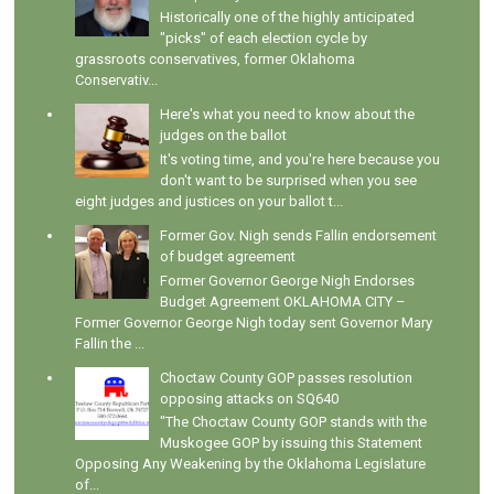
Historically one of the highly anticipated
"picks" of each election cycle by
grassroots conservatives, former Oklahoma
Conservativ...
Here's what you need to know about the
judges on the ballot
It's voting time, and you're here because you
don't want to be surprised when you see
eight judges and justices on your ballot t...
Former Gov. Nigh sends Fallin endorsement
of budget agreement
Former Governor George Nigh Endorses
Budget Agreement OKLAHOMA CITY –
Former Governor George Nigh today sent Governor Mary
Fallin the ...
Choctaw County GOP passes resolution
opposing attacks on SQ640
"The Choctaw County GOP stands with the
Muskogee GOP by issuing this Statement
Opposing Any Weakening by the Oklahoma Legislature
of...