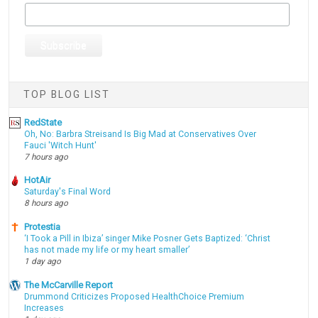
TOP BLOG LIST
RedState
Oh, No: Barbra Streisand Is Big Mad at Conservatives Over
Fauci 'Witch Hunt'
7 hours ago
HotAir
Saturday's Final Word
8 hours ago
Protestia
‘I Took a Pill in Ibiza’ singer Mike Posner Gets Baptized: ‘Christ
has not made my life or my heart smaller’
1 day ago
The McCarville Report
Drummond Criticizes Proposed HealthChoice Premium
Increases