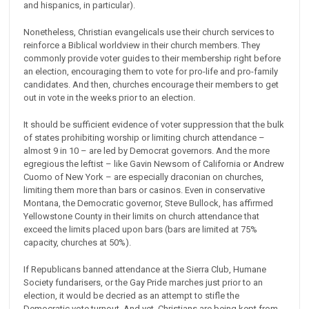
and hispanics, in particular).
Nonetheless, Christian evangelicals use their church services to
reinforce a Biblical worldview in their church members. They
commonly provide voter guides to their membership right before
an election, encouraging them to vote for pro-life and pro-family
candidates. And then, churches encourage their members to get
out in vote in the weeks prior to an election.
It should be sufficient evidence of voter suppression that the bulk
of states prohibiting worship or limiting church attendance –
almost 9 in 10 – are led by Democrat governors. And the more
egregious the leftist – like Gavin Newsom of California or Andrew
Cuomo of New York – are especially draconian on churches,
limiting them more than bars or casinos. Even in conservative
Montana, the Democratic governor, Steve Bullock, has affirmed
Yellowstone County in their limits on church attendance that
exceed the limits placed upon bars (bars are limited at 75%
capacity, churches at 50%).
If Republicans banned attendance at the Sierra Club, Humane
Society fundarisers, or the Gay Pride marches just prior to an
election, it would be decried as an attempt to stifle the
Democratic vote turnout. And yet, Christians are being kept from