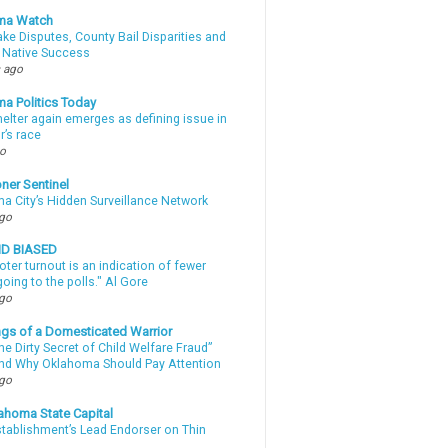
ma Watch
ke Disputes, County Bail Disparities and
 Native Success
 ago
a Politics Today
elter again emerges as defining issue in
r’s race
go
ner Sentinel
a City’s Hidden Surveillance Network
ago
ND BIASED
oter turnout is an indication of fewer
oing to the polls." Al Gore
ago
gs of a Domesticated Warrior
e Dirty Secret of Child Welfare Fraud”
d Why Oklahoma Should Pay Attention
ago
ahoma State Capital
stablishment’s Lead Endorser on Thin