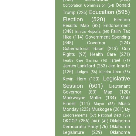
Donald
Corporation Commission
(54)
Education
(595)
Trump
(226)
Election
(520)
Election
Results Map
(82)
Endorsement
(348)
Fallin Tax
Ethics Reports
(60)
Hike
(114)
Government Spending
(348)
Governor
(224)
Gubernatorial Race
(213)
Gun
Rights
(97)
Health Care
(271)
Israel
(71)
Health Care Sharing
(16)
James Lankford
(253)
Jim Inhofe
(126)
Judges
(56)
Kendra Horn
(66)
Legislative
Kevin Hern
(133)
Session
(601)
Lieutenant
Governor
(83)
Map
(120)
Markwayne Mullin
(134)
Matt
Pinnell
(111)
Music
Mayor
(55)
Monday
(223)
Muskogee
(261)
My
Endorsements
(57)
National Debt
(57)
OKGOP
(256)
Oklahoma
OKLP
(41)
Democratic Party
(76)
Oklahoma
Legislature
(229)
Oklahoma