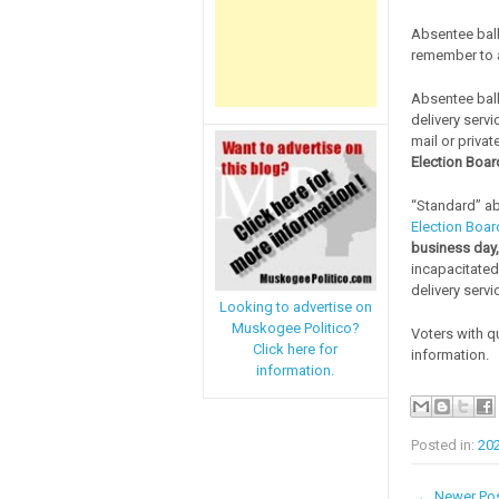
Absentee ball
remember to al
Absentee ball
delivery servi
mail or privat
Election Board
“Standard” ab
Election Boar
business day,
incapacitated
delivery servi
Looking to advertise on
Muskogee Politico?
Voters with q
Click here for
information.
information.
Posted in:
20
← Newer Po