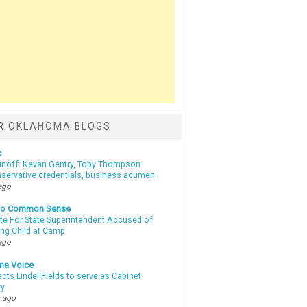
R OKLAHOMA BLOGS
c
unoff: Kevan Gentry, Toby Thompson
nservative credentials, business acumen
ago
nto Common Sense
te For State Superintendent Accused of
ing Child at Camp
ago
ma Voice
lects Lindel Fields to serve as Cabinet
ry
 ago