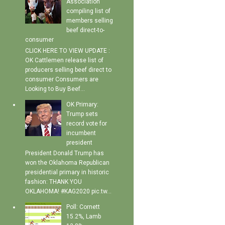
Association
compiling list of
members selling
beef direct-to-
consumer
CLICK HERE TO VIEW UPDATE :
OK Cattlemen release list of
producers selling beef direct to
consumer Consumers are
Looking to Buy Beef...
OK Primary:
Trump sets
record vote for
incumbent
president
President Donald Trump has
won the Oklahoma Republican
presidential primary in historic
fashion: THANK YOU
OKLAHOMA! #KAG2020 pic.tw...
Poll: Cornett
15.2%, Lamb