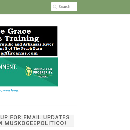
 more here.
NUP FOR EMAIL UPDATES
M MUSKOGEEPOLITICO!