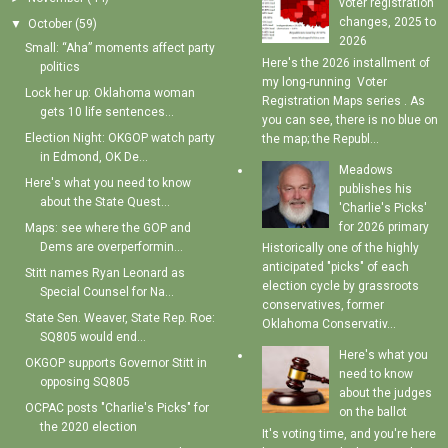
voter registration
changes, 2025 to
▼
October
(59)
2026
Small: “Aha” moments affect party
Here's the 2026 installment of
politics
my long-running Voter
Lock her up: Oklahoma woman
Registration Maps series . As
gets 10 life sentences...
you can see, there is no blue on
Election Night: OKGOP watch party
the map; the Republ...
in Edmond, OK De...
Meadows
Here's what you need to know
publishes his
about the State Quest...
'Charlie's Picks'
for 2026 primary
Maps: see where the GOP and
Dems are overperformin...
Historically one of the highly
anticipated "picks" of each
Stitt names Ryan Leonard as
election cycle by grassroots
Special Counsel for Na...
conservatives, former
State Sen. Weaver, State Rep. Roe:
Oklahoma Conservativ...
SQ805 would end...
Here's what you
OKGOP supports Governor Stitt in
need to know
opposing SQ805
about the judges
OCPAC posts "Charlie's Picks" for
on the ballot
the 2020 election
It's voting time, and you're here