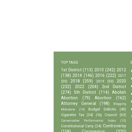
TOP TAGS
1st District
(113)
2010
(242)
2012
(138)
2014
(146)
2016
(222)
2017
2018
(359)
2020
(50)
2019
(50)
(232)
2022
(204)
2nd District
(274)
5th District
(114)
Abolish
Abortion
(79)
Abortion
(162)
Attorney General
(198)
Blogging
Budget Deficits
(45)
Milestone
(14)
Cigarette Tax
(34)
City Council
(63)
Conservative Performance Index
(10)
Controversy
Constitutional Carry
(24)
(158)
Coronavirus
(320)