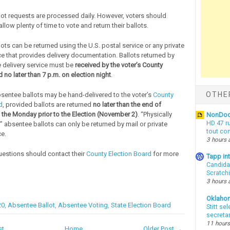
ot requests are processed daily. However, voters should
low plenty of time to vote and return their ballots.
ots can be returned using the U.S. postal service or any private
ce that provides delivery documentation. Ballots returned by
e delivery service must be
received by the voter’s County
 no later than 7 p.m. on election night
.
OTHE
sentee ballots may be hand-delivered to the voter’s
County
d
, provided ballots are returned
no later than the end of
 the Monday prior to the Election (November 2)
. “Physically
NonDo
HD 47 r
” absentee ballots can only be returned by mail or private
tout co
ce.
3 hours 
uestions should contact their
County Election Board
for more
Tapp i
Candida
Scratch
3 hours 
Oklaho
20
,
Absentee Ballot
,
Absentee Voting
,
State Election Board
Stitt se
secreta
11 hours
st
Home
Older Post →