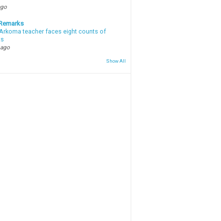
ago
 Remarks
Arkoma teacher faces eight counts of
ts
 ago
Show All