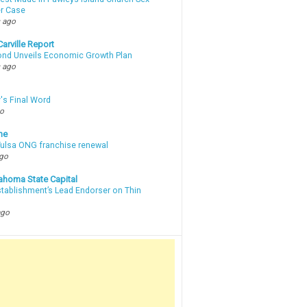
r Case
 ago
arville Report
d Unveils Economic Growth Plan
 ago
's Final Word
go
ne
 Tulsa ONG franchise renewal
ago
ahoma State Capital
stablishment’s Lead Endorser on Thin
ago