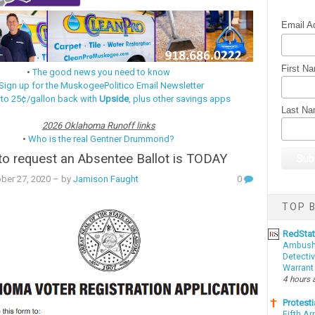
Email A
First N
•
The good news you need to know
Sign up for the MuskogeePolitico Email Newsletter
 to 25¢/gallon back with
Upside
, plus other savings apps
Last N
2026 Oklahoma Runoff links
•
Who is the real Gentner Drummond?
to request an Absentee Ballot is TODAY
ber 27, 2020
– by
Jamison Faught
0
TOP B
RedSta
Ambushe
Detectiv
Warrant
4 hours 
Protesti
Fifth Ar