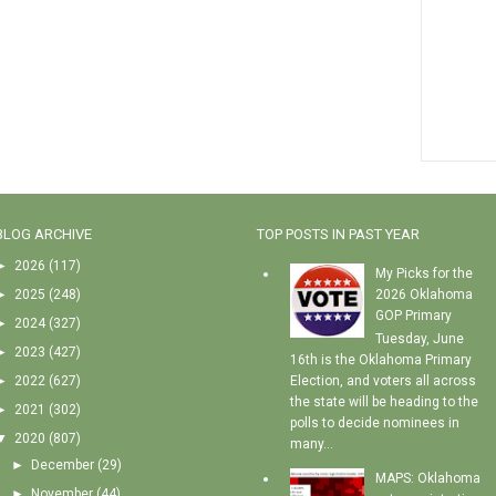
BLOG ARCHIVE
TOP POSTS IN PAST YEAR
►
2026
(117)
My Picks for the
►
2025
(248)
2026 Oklahoma
GOP Primary
►
2024
(327)
Tuesday, June
►
2023
(427)
16th is the Oklahoma Primary
►
2022
(627)
Election, and voters all across
the state will be heading to the
►
2021
(302)
polls to decide nominees in
▼
2020
(807)
many...
►
December
(29)
MAPS: Oklahoma
►
November
(44)