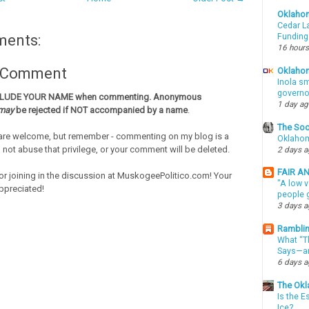
Oklaho
Cedar La
Funding
ments:
16 hours
a Comment
Oklahom
Inola sm
governo
CLUDE YOUR NAME when commenting. Anonymous
1 day a
may
be rejected if NOT accompanied by a name
.
The Soo
re welcome, but remember - commenting on my blog is a
Oklahom
o not abuse that privilege, or your comment will be deleted.
2 days 
FAIR A
or joining in the discussion at MuskogeePolitico.com! Your
"A low v
ppreciated!
people g
3 days 
Ramblin
What “Th
Says—an
6 days 
The Okl
Is the E
Ice?