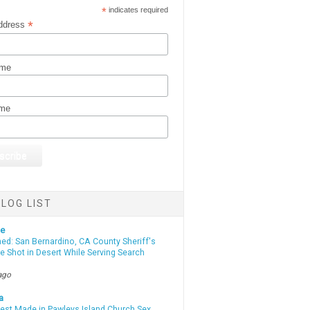
*
indicates required
*
ddress
ame
ame
LOG LIST
te
d: San Bernardino, CA County Sheriff's
e Shot in Desert While Serving Search
ago
a
rest Made in Pawleys Island Church Sex