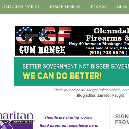
LEGISLATIVE RATINGS
HEALTH SHARING
PROMOS
LINKS
Place your ad on MuskogeePolitico.com!
Learn
Blog Editor: Jamison Faught
SIG
FRO