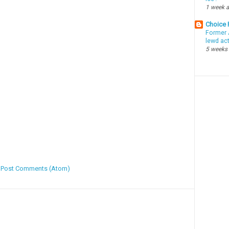
1 week 
Choice
Former 
lewd ac
5 weeks
:
Post Comments (Atom)