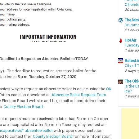
Offende
20 hours
The McC
Drummon
21 hours
HotAir
Tuesday
1 day a
Deadline to Request an Absentee Ballot is TODAY
BatesLi
City of
2 days 
y) - The deadline to request an absentee ballot for the
lection is
5 p.m. Tuesday, October 27, 2020
.
The Okl
Is the E
easiest way to request an absentee ballot is online using the
OK
Ice?
Voters can also download an
Absentee Ballot Request Form
1 week 
 Election Board website and fax, email or hand-deliver their
ir
County Election Board
.
lot requests must be
received
no later than 5 p.m. on October
o are incapacitated after 5 p.m. on Tuesday, may request an
capacitated” absentee ballot
with proper documentation.
ed to contact their
County Election Board
for more information.