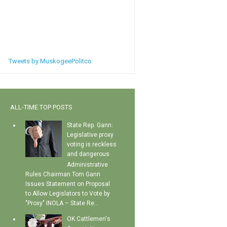
Tweets by MuskogeePolitco
ALL-TIME TOP POSTS
State Rep. Gann:
Legislative proxy
voting is reckless
and dangerous
Administrative
Rules Chairman Tom Gann
Issues Statement on Proposal
to Allow Legislators to Vote by
"Proxy" INOLA – State Re...
OK Cattlemen's