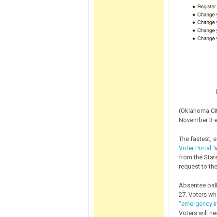
(Oklahoma Cit
November 3 e
The fastest, 
Voter Portal
. 
from the State
request to the
Absentee bal
27. Voters wh
“emergency in
Voters will ne