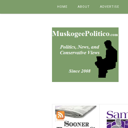
Skip to content
HOME
ABOUT
ADVERTISE