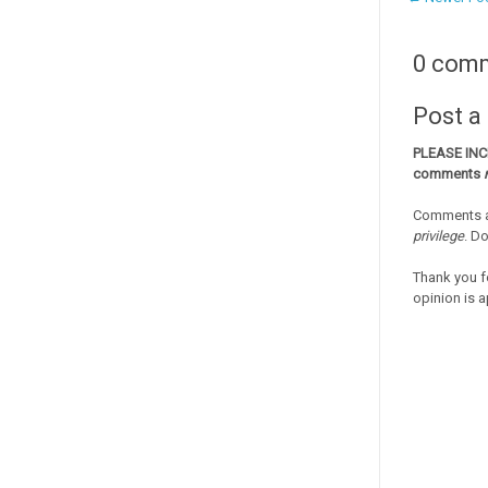
0 com
Post 
PLEASE IN
comments
Comments a
privilege
. D
Thank you f
opinion is a