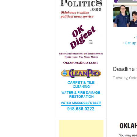
•
•
Get up
Deadline 
Tuesday, Octo