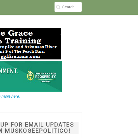
 more here.
NUP FOR EMAIL UPDATES
M MUSKOGEEPOLITICO!