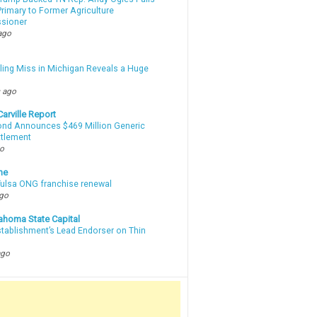
rimary to Former Agriculture
sioner
ago
lling Miss in Michigan Reveals a Huge
m
 ago
arville Report
d Announces $469 Million Generic
ttlement
go
ne
 Tulsa ONG franchise renewal
ago
ahoma State Capital
stablishment’s Lead Endorser on Thin
ago