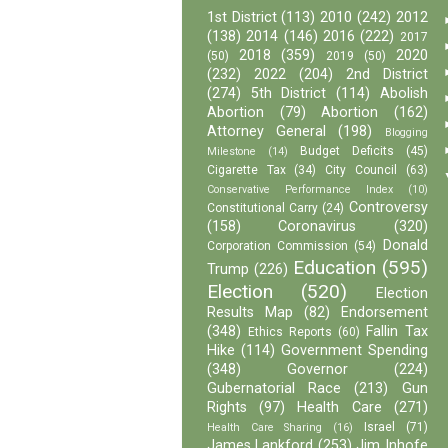
1st District
(113)
2010
(242)
2012
(138)
2014
(146)
2016
(222)
2017
2018
(359)
2020
(50)
2019
(50)
(232)
2022
(204)
2nd District
(274)
5th District
(114)
Abolish
Abortion
(79)
Abortion
(162)
Attorney General
(198)
Blogging
Budget Deficits
(45)
Milestone
(14)
Cigarette Tax
(34)
City Council
(63)
Conservative Performance Index
(10)
Controversy
Constitutional Carry
(24)
(158)
Coronavirus
(320)
Donald
Corporation Commission
(54)
Education
(595)
Trump
(226)
Election
(520)
Election
Results Map
(82)
Endorsement
(348)
Fallin Tax
Ethics Reports
(60)
Hike
(114)
Government Spending
(348)
Governor
(224)
Gubernatorial Race
(213)
Gun
Rights
(97)
Health Care
(271)
Israel
(71)
Health Care Sharing
(16)
James Lankford
(253)
Jim Inhofe