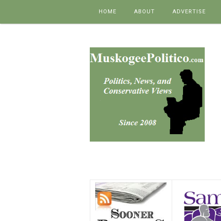
Skip to content
HOME
ABOUT
ADVERTISE