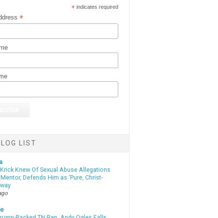
*
indicates required
*
ddress
ame
ame
LOG LIST
a
 Krick Knew Of Sexual Abuse Allegations
Mentor, Defends Him as ‘Pure, Christ-
yway
ago
te
Trump-Backed TN Rep. Andy Ogles Falls