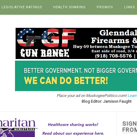
LEGISLATIVE RATINGS
HEALTH SHARING
PROMOS
LINKS
Place your ad on MuskogeePolitico.com!
Learn
Blog Editor: Jamison Faught
SIG
FRO