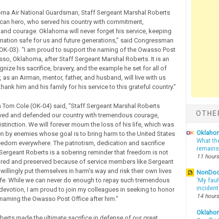
ma Air National Guardsman, Staff Sergeant Marshal Roberts
can hero, who served his country with commitment,
 and courage. Oklahoma will never forget his service, keeping
 nation safe for us and future generations,” said Congressman
OK-03). “I am proud to support the naming of the Owasso Post
sso, Oklahoma, after Staff Sergeant Marshal Roberts. It is an
nize his sacrifice, bravery, and the example he set for all of
, as an Airman, mentor, father, and husband, will live with us
 thank him and his family for his service to this grateful country.”
Tom Cole (OK-04) said, “Staff Sergeant Marshal Roberts
OTHE
rved and defended our country with tremendous courage,
stinction. We will forever mourn the loss of his life, which was
Oklahom
ken by enemies whose goal is to bring harm to the United States
What th
eedom everywhere. The patriotism, dedication and sacrifice
remains
Sergeant Roberts is a sobering reminder that freedom is not
11 hours
ecured and preserved because of service members like Sergeant
illingly put themselves in harm’s way and risk their own lives
NonDo
fe. While we can never do enough to repay such tremendous
‘My faul
inciden
 devotion, I am proud to join my colleagues in seeking to honor
14 hours
 naming the Owasso Post Office after him.”
Oklaho
berts made the ultimate sacrifice in defense of our great