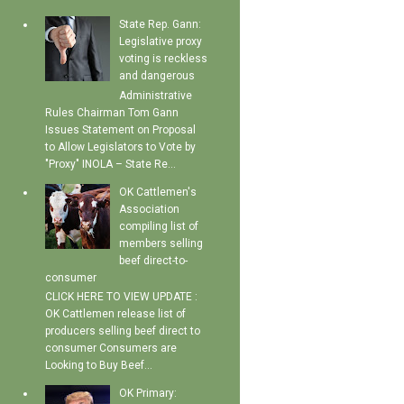
State Rep. Gann:
Legislative proxy
voting is reckless
and dangerous
Administrative
Rules Chairman Tom Gann
Issues Statement on Proposal
to Allow Legislators to Vote by
"Proxy" INOLA – State Re...
OK Cattlemen's
Association
compiling list of
members selling
beef direct-to-
consumer
CLICK HERE TO VIEW UPDATE :
OK Cattlemen release list of
producers selling beef direct to
consumer Consumers are
Looking to Buy Beef...
OK Primary: