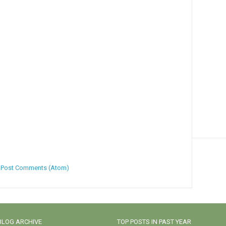
:
Post Comments (Atom)
BLOG ARCHIVE
TOP POSTS IN PAST YEAR