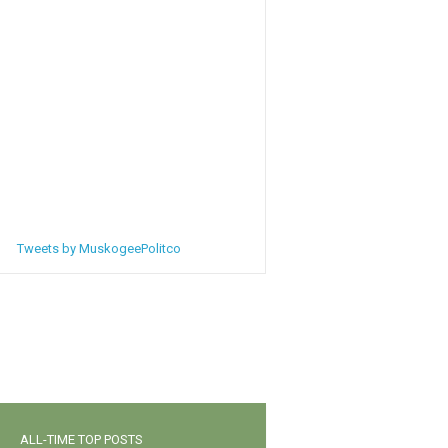
Tweets by MuskogeePolitco
ALL-TIME TOP POSTS