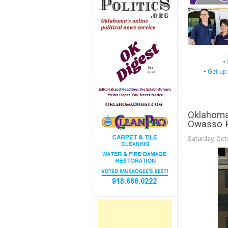
•
•
Get up
Oklahoma 
Owasso Po
Saturday, Oct