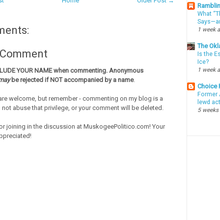
st
Home
Older Post →
Ramblin
What “Th
Says—an
ments:
1 week 
The Okl
a Comment
Is the E
Ice?
1 week 
CLUDE YOUR NAME when commenting. Anonymous
may
be rejected if NOT accompanied by a name
.
Choice
Former 
re welcome, but remember - commenting on my blog is a
lewd ac
o not abuse that privilege, or your comment will be deleted.
5 weeks
or joining in the discussion at MuskogeePolitico.com! Your
ppreciated!