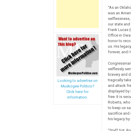
“As an Oklaho
was an Ameri
selflessness,
our state and
Frank Lucas (
Office in Owa
honor to recog
us. His legacy
forever, and I
Congressman 
selflessly se
bravery and di
tragically ta
Looking to advertise on
and attack fr
Muskogee Politico?
displayed by 
Click here for
free. It is s
information.
Roberts, who w
to keep us sa
sacrifice and
his legacy by
“Staff Sgt. Ro