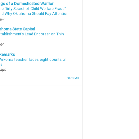
gs of a Domesticated Warrior
e Dirty Secret of Child Welfare Fraud”
d Why Oklahoma Should Pay Attention
ago
ahoma State Capital
stablishment’s Lead Endorser on Thin
ago
 Remarks
Arkoma teacher faces eight counts of
ts
 ago
Show All