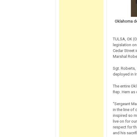
Oklahoma del
TULSA, OK (Oc
legislation on
Cedar Street 
Marshal Robe
Sgt. Roberts, 
deployed in I
The entire Ok
Rep. Hern as o
“Sergeant Mars
in the line of
inspired so m
live on for o
respect for t
and his sacrif