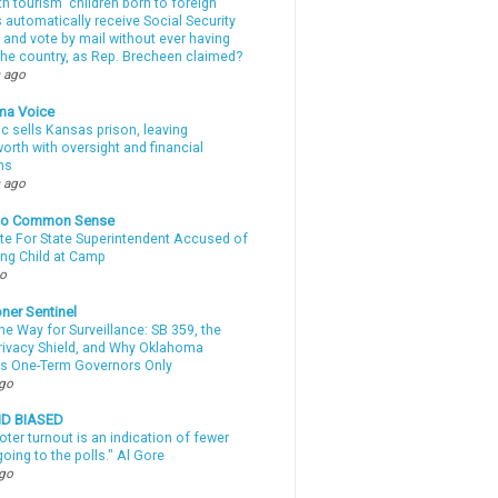
th tourism” children born to foreign
automatically receive Social Security
 and vote by mail without ever having
 the country, as Rep. Brecheen claimed?
 ago
ma Voice
c sells Kansas prison, leaving
rth with oversight and financial
ns
 ago
nto Common Sense
te For State Superintendent Accused of
ing Child at Camp
go
ner Sentinel
he Way for Surveillance: SB 359, the
Privacy Shield, and Why Oklahoma
s One-Term Governors Only
ago
ND BIASED
oter turnout is an indication of fewer
oing to the polls." Al Gore
ago