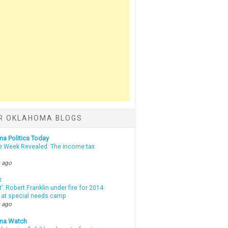
R OKLAHOMA BLOGS
a Politics Today
e Week Revealed: The income tax
 ago
c
t’: Robert Franklin under fire for 2014
t at special needs camp
 ago
ma Watch