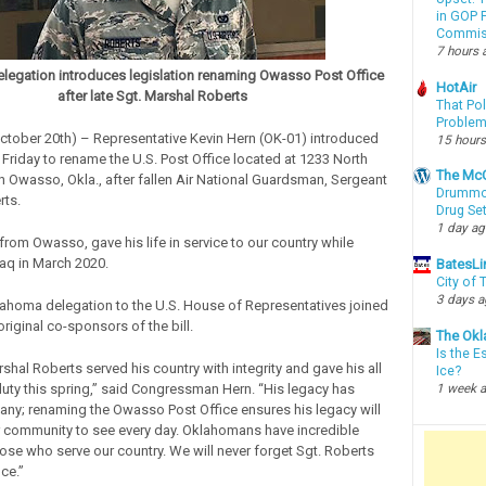
in GOP P
Commis
7 hours 
egation introduces legislation renaming Owasso Post Office
HotAir
after late Sgt. Marshal Roberts
That Po
Proble
tober 20th) – Representative Kevin Hern (OK-01) introduced
15 hours
 Friday to rename the U.S. Post Office located at 1233 North
The McC
in Owasso, Okla., after fallen Air National Guardsman, Sergeant
Drummon
rts.
Drug Se
1 day a
from Owasso, gave his life in service to our country while
raq in March 2020.
BatesLi
City of
3 days 
lahoma delegation to the U.S. House of Representatives joined
riginal co-sponsors of the bill.
The Okl
Is the E
hal Roberts served his country with integrity and gave his all
Ice?
 duty this spring,” said Congressman Hern. “His legacy has
1 week 
any; renaming the Owasso Post Office ensures his legacy will
ur community to see every day. Oklahomans have incredible
hose who serve our country. We will never forget Sgt. Roberts
ice.”