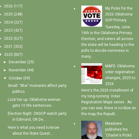
►
2026
(117)
My Picks for the
►
2025
(248)
2026 Oklahoma
GOP Primary
►
2024
(327)
Tuesday, June
►
2023
(427)
16th is the Oklahoma Primary
►
2022
(627)
Election, and voters all across
the state will be heading to the
►
2021
(302)
polls to decide nominees in
▼
2020
(807)
many...
►
December
(29)
MAPS: Oklahoma
►
November
(44)
voter registration
changes, 2025 to
▼
October
(59)
2026
Small: “Aha” moments affect party
Here's the 2026 installment of
politics
my long-running Voter
Lock her up: Oklahoma woman
Registration Maps series . As
gets 10 life sentences...
you can see, there is no blue on
Election Night: OKGOP watch party
the map; the Republ...
in Edmond, OK De...
Meadows
Here's what you need to know
publishes his
about the State Quest...
'Charlie's Picks'