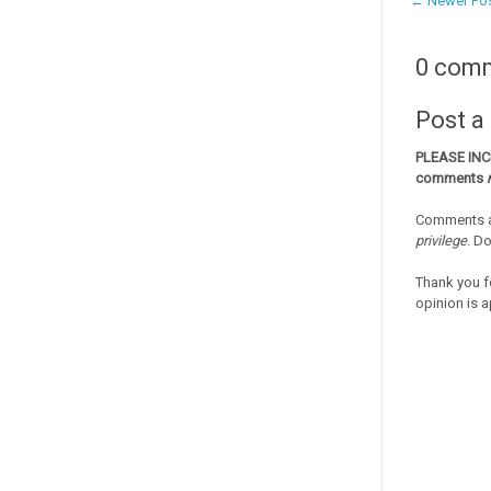
← Newer Po
0 com
Post 
PLEASE IN
comments
Comments a
privilege
. D
Thank you f
opinion is a