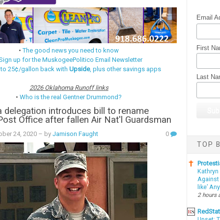
Email A
First N
•
The good news you need to know
Sign up for the MuskogeePolitico Email Newsletter
 to 25¢/gallon back with
Upside
, plus other savings apps
Last N
2026 Oklahoma Runoff links
•
Who is the real Gentner Drummond?
delegation introduces bill to rename
st Office after fallen Air Nat'l Guardsman
ober 24, 2020
– by
Jamison Faught
0
TOP B
Protesti
Kathryn
Against 
like’ An
2 hours 
RedSta
Upset: 