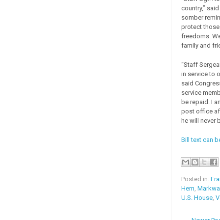
country,” sai
somber remind
protect those
freedoms. We 
family and fri
“Staff Sergea
in service to 
said Congres
service member
be repaid. I 
post office a
he will never 
Bill text can 
Posted in:
Fra
Hern
,
Markway
U.S. House
,
V