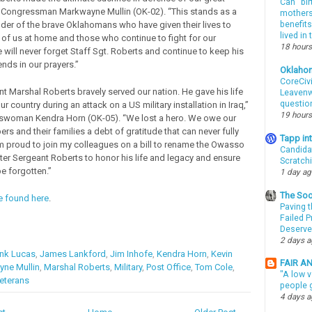
Can “bir
d Congressman Markwayne Mullin (OK-02). “This stands as a
mothers 
er of the brave Oklahomans who have given their lives to
benefits
lived in
 of us at home and those who continue to fight for our
18 hours
will never forget Staff Sgt. Roberts and continue to keep his
ends in our prayers.”
Oklaho
CoreCivi
nt Marshal Roberts bravely served our nation. He gave his life
Leavenwo
questio
our country during an attack on a US military installation in Iraq,”
19 hours
swoman Kendra Horn (OK-05). “We lost a hero. We owe our
s and their families a debt of gratitude that can never fully
Tapp i
am proud to join my colleagues on a bill to rename the Owasso
Candida
fter Sergeant Roberts to honor his life and legacy and ensure
Scratch
be forgotten.”
1 day a
The Soo
be found here
.
Paving t
Failed 
Deserve
2 days 
nk Lucas
,
James Lankford
,
Jim Inhofe
,
Kendra Horn
,
Kevin
FAIR A
ne Mullin
,
Marshal Roberts
,
Military
,
Post Office
,
Tom Cole
,
"A low v
eterans
people g
4 days 