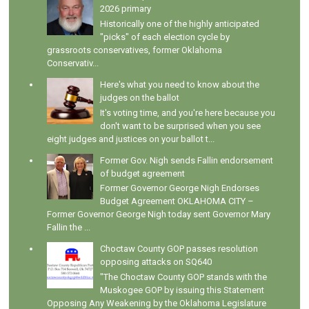
2026 primary
Historically one of the highly anticipated
"picks" of each election cycle by
grassroots conservatives, former Oklahoma
Conservativ...
Here's what you need to know about the
judges on the ballot
It's voting time, and you're here because you
don't want to be surprised when you see
eight judges and justices on your ballot t...
Former Gov. Nigh sends Fallin endorsement
of budget agreement
Former Governor George Nigh Endorses
Budget Agreement OKLAHOMA CITY –
Former Governor George Nigh today sent Governor Mary
Fallin the ...
Choctaw County GOP passes resolution
opposing attacks on SQ640
"The Choctaw County GOP stands with the
Muskogee GOP by issuing this Statement
Opposing Any Weakening by the Oklahoma Legislature