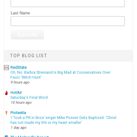
Last Name
TOP BLOG LIST
RedState
Oh, No: Barbra Streisand Is Big Mad at Conservatives Over
Fauci 'Witch Hunt'
9 hours ago
HotAir
Saturday's Final Word
10 hours ago
Protestia
‘I Took a Pill in Ibiza’ singer Mike Posner Gets Baptized: ‘Christ
has not made my life or my heart smaller’
1 day ago