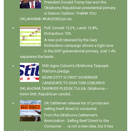
President Donald Trump has won the
Oklahoma Republican presidential primary
in historic fashion: THANK YOU
OKLAHOMA! #KAG2020 pic.tw...
Poll: Cornett 15.2%, Lamb 13.8%,
Richardson 10%
A new poll released by the Gary
Richardson campaign shows a tight race
in the GOP gubernatorial primary. Just 1.4%
separates the leade...
Stitt signs Coburn's Oklahoma Taxpayer
Platform pledge
KEVIN STITT IS FIRST GOVERNOR
CANDIDATE TO SIGN TOM COBURN’S
OKLAHOMA TAXPAYER PLEDGE TULSA, Oklahoma –
Kevin Stitt, Republican candid...
OK Cattlemen release list of producers
selling beef direct to consumer
From the Oklahoma Cattlemen's
Association : Selling Beef Direct to the
Consumer . . . is not a new idea, but it has