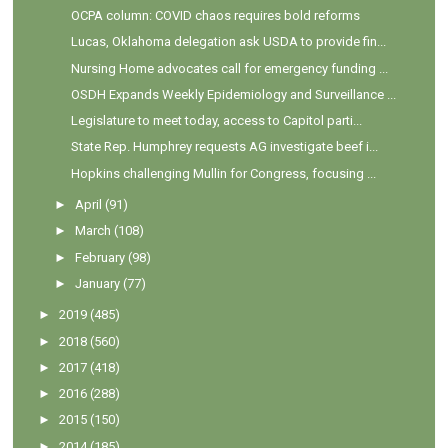
OCPA column: COVID chaos requires bold reforms
Lucas, Oklahoma delegation ask USDA to provide fin...
Nursing Home advocates call for emergency funding ...
OSDH Expands Weekly Epidemiology and Surveillance ...
Legislature to meet today, access to Capitol parti...
State Rep. Humphrey requests AG investigate beef i...
Hopkins challenging Mullin for Congress, focusing ...
►
April
(91)
►
March
(108)
►
February
(98)
►
January
(77)
►
2019
(485)
►
2018
(560)
►
2017
(418)
►
2016
(288)
►
2015
(150)
►
2014
(185)