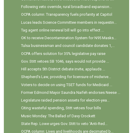
Following veto override, rural broadband expansion...
OCPA column: Transparency fuels profanity at Capitol
Lucas leads Science Committee members in requestin...
Tag agent online renewal bill will go into effect ...
OK to receive Decontamination System for N95 Masks...
Tulsa businessman and council candidate donates 1,...
OCPA offers solution for 35% legislative pay raise
Gov. Stitt vetoes SB 1046, says would not provide ...
Hill accepts 5th District debate invite, applauds ...
Shepherd’s Law, providing for licensure of midwive...
Voters to decide on using TSET funds for Medicaid ...
Former Edmond Mayor Saundra Naifeh endorses Neese ...
Legislature raided pension assets for election-yea...
Citing wasteful spending, Stitt vetoes four bills
Music Monday: The Ballad of Davy Crockett
State Rep. Lowe urges Gov. Stitt to veto 'Anti-Red...
OCPA column: Lives and livelihoods are decimated b...