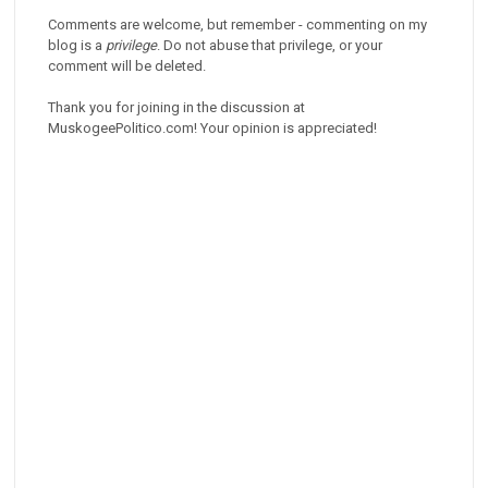
Comments are welcome, but remember - commenting on my
blog is a
privilege
. Do not abuse that privilege, or your
comment will be deleted.
Thank you for joining in the discussion at
MuskogeePolitico.com! Your opinion is appreciated!