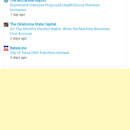
The McCarville Report
Drummond Criticizes Proposed HealthChoice Premium
Increases
1 day ago
The Oklahoma State Capital
On This Month’s Election Ballot: When the Machine Becomes
Your Accuser
2 days ago
BatesLine
City of Tulsa ONG franchise renewal
5 days ago