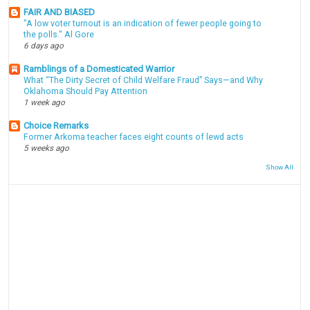
FAIR AND BIASED
"A low voter turnout is an indication of fewer people going to
the polls." Al Gore
6 days ago
Ramblings of a Domesticated Warrior
What “The Dirty Secret of Child Welfare Fraud” Says—and Why
Oklahoma Should Pay Attention
1 week ago
Choice Remarks
Former Arkoma teacher faces eight counts of lewd acts
5 weeks ago
Show All