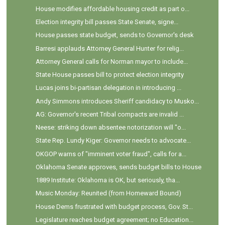
House modifies affordable housing credit as part o...
Election integrity bill passes State Senate, signe...
House passes state budget, sends to Governor's desk
Barresi applauds Attorney General Hunter for relig...
Attorney General calls for Norman mayor to include...
State House passes bill to protect election integrity
Lucas joins bi-partisan delegation in introducing ...
Andy Simmons introduces Sheriff candidacy to Musko...
AG: Governor's recent Tribal compacts are invalid ...
Neese: striking down absentee notorization will "o...
State Rep. Lundy Kiger: Governor needs to advocate...
OKGOP warns of "imminent voter fraud", calls for a...
Oklahoma Senate approves, sends budget bills to House
1889 Institute: Oklahoma is OK, but seriously, tha...
Music Monday: Reunited (from Homeward Bound)
House Dems frustrated with budget process, Gov. St...
Legislature reaches budget agreement; no Education...