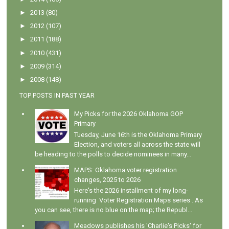
►
2013
(80)
►
2012
(107)
►
2011
(188)
►
2010
(431)
►
2009
(314)
►
2008
(148)
TOP POSTS IN PAST YEAR
My Picks for the 2026 Oklahoma GOP
Primary
Tuesday, June 16th is the Oklahoma Primary
Election, and voters all across the state will
be heading to the polls to decide nominees in many...
MAPS: Oklahoma voter registration
changes, 2025 to 2026
Here's the 2026 installment of my long-
running Voter Registration Maps series . As
you can see, there is no blue on the map; the Republ...
Meadows publishes his 'Charlie's Picks' for