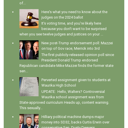
of...
Here's what you need to know about the
judges on the 2024 ballot
It's voting time, and you're likely here
because you don't want to be surprised
when you see twelve judges and justices on your ...
New post-Trump endorsement poll: Mazzei
on top of Gov race, Merrick into 3rd
The first publicly-released opinion poll since
President Donald Trump endorsed
Republican candidate Mike Mazzei finds the former state
sen...
Perverted assignment given to students at
Waurika High School
UPDATE: Hello, Walters? Controversial
Waurika school assignment was from
State-approved curriculum Heads up, content warning.
This sexually...
Hilliary political machine dumps major
money into SD32, backs Curtis Erwin over
conservative Sen. Dusty Deevers