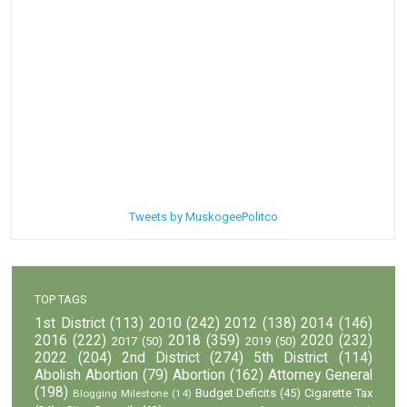
Tweets by MuskogeePolitco
TOP TAGS
1st District
(113)
2010
(242)
2012
(138)
2014
(146)
2016
(222)
2018
(359)
2020
(232)
2017
(50)
2019
(50)
2022
(204)
2nd District
(274)
5th District
(114)
Abolish Abortion
(79)
Abortion
(162)
Attorney General
(198)
Budget Deficits
(45)
Cigarette Tax
Blogging Milestone
(14)