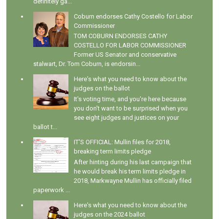
definitely ga...
Coburn endorses Cathy Costello for Labor
Commissioner
TOM COBURN ENDORSES CATHY
COSTELLO FOR LABOR COMMISSIONER
Former US Senator and conservative
stalwart, Dr. Tom Coburn, is endorsin...
Here's what you need to know about the
judges on the ballot
It's voting time, and you're here because
you don't want to be surprised when you
see eight judges and justices on your
ballot t...
IT'S OFFICIAL: Mullin files for 2018,
breaking term limits pledge
After hinting during his last campaign that
he would break his term limits pledge in
2018, Markwayne Mullin has officially filed
paperwork ...
Here's what you need to know about the
judges on the 2024 ballot