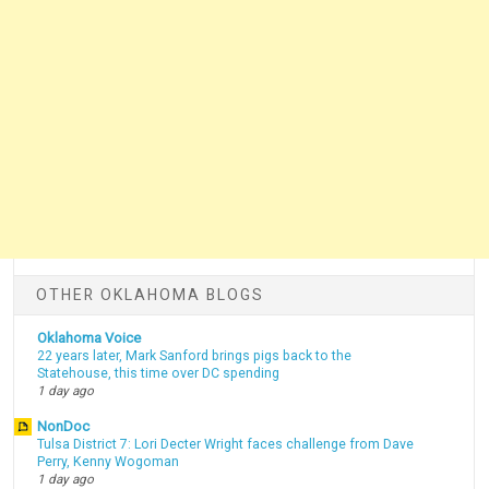
OTHER OKLAHOMA BLOGS
Oklahoma Voice
22 years later, Mark Sanford brings pigs back to the
Statehouse, this time over DC spending
1 day ago
NonDoc
Tulsa District 7: Lori Decter Wright faces challenge from Dave
Perry, Kenny Wogoman
1 day ago