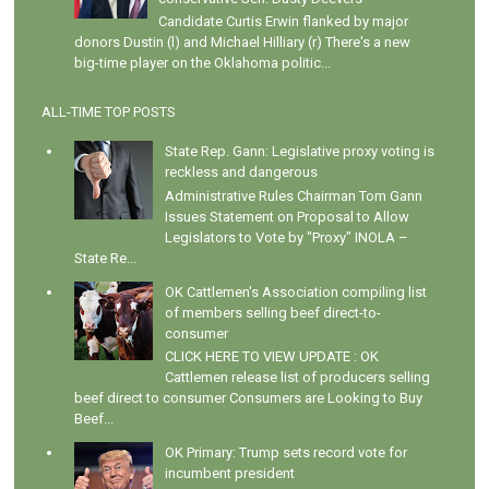
Candidate Curtis Erwin flanked by major
donors Dustin (l) and Michael Hilliary (r) There's a new
big-time player on the Oklahoma politic...
ALL-TIME TOP POSTS
State Rep. Gann: Legislative proxy voting is
reckless and dangerous
Administrative Rules Chairman Tom Gann
Issues Statement on Proposal to Allow
Legislators to Vote by "Proxy" INOLA –
State Re...
OK Cattlemen's Association compiling list
of members selling beef direct-to-
consumer
CLICK HERE TO VIEW UPDATE : OK
Cattlemen release list of producers selling
beef direct to consumer Consumers are Looking to Buy
Beef...
OK Primary: Trump sets record vote for
incumbent president