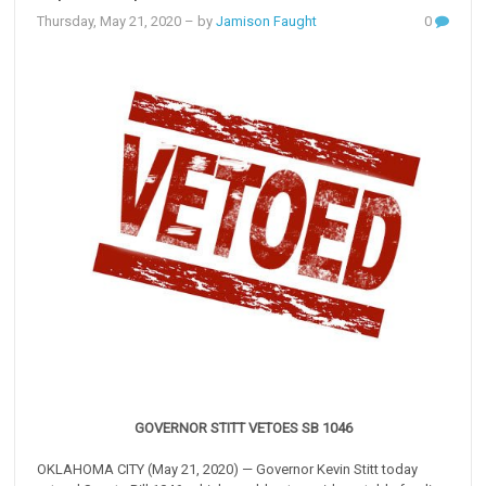
Thursday, May 21, 2020
– by
Jamison Faught
0
GOVERNOR STITT VETOES SB 1046
OKLAHOMA CITY (May 21, 2020) — Governor Kevin Stitt today