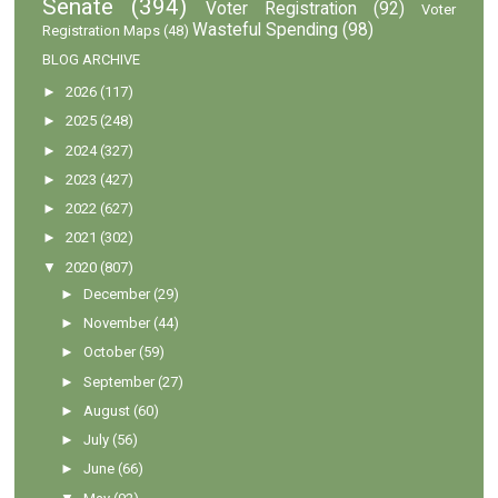
Senate
(394)
Voter Registration
(92)
Voter
Wasteful Spending
(98)
Registration Maps
(48)
BLOG ARCHIVE
►
2026
(117)
►
2025
(248)
►
2024
(327)
►
2023
(427)
►
2022
(627)
►
2021
(302)
▼
2020
(807)
►
December
(29)
►
November
(44)
►
October
(59)
►
September
(27)
►
August
(60)
►
July
(56)
►
June
(66)