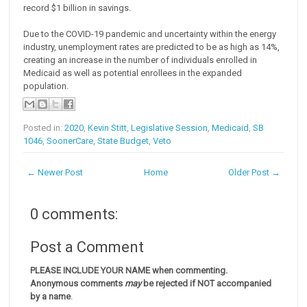
record $1 billion in savings.
Due to the COVID-19 pandemic and uncertainty within the energy
industry, unemployment rates are predicted to be as high as 14%,
creating an increase in the number of individuals enrolled in
Medicaid as well as potential enrollees in the expanded
population.
Posted in:
2020
,
Kevin Stitt
,
Legislative Session
,
Medicaid
,
SB
1046
,
SoonerCare
,
State Budget
,
Veto
← Newer Post
Home
Older Post →
0 comments:
Post a Comment
PLEASE INCLUDE YOUR NAME when commenting.
Anonymous comments
may
be rejected if NOT accompanied
by a name
.