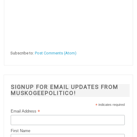
Subscribe to:
Post Comments (Atom)
SIGNUP FOR EMAIL UPDATES FROM
MUSKOGEEPOLITICO!
*
indicates required
*
Email Address
First Name