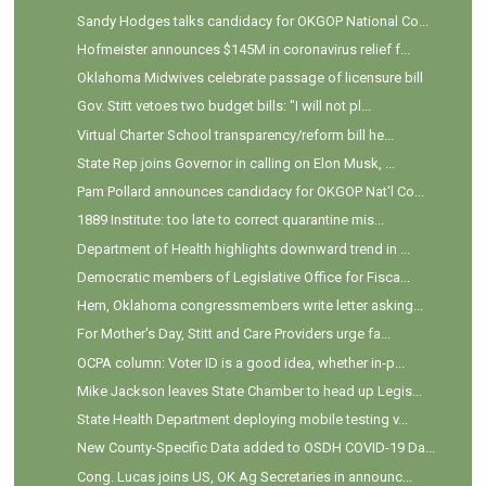
Sandy Hodges talks candidacy for OKGOP National Co...
Hofmeister announces $145M in coronavirus relief f...
Oklahoma Midwives celebrate passage of licensure bill
Gov. Stitt vetoes two budget bills: "I will not pl...
Virtual Charter School transparency/reform bill he...
State Rep joins Governor in calling on Elon Musk, ...
Pam Pollard announces candidacy for OKGOP Nat'l Co...
1889 Institute: too late to correct quarantine mis...
Department of Health highlights downward trend in ...
Democratic members of Legislative Office for Fisca...
Hern, Oklahoma congressmembers write letter asking...
For Mother's Day, Stitt and Care Providers urge fa...
OCPA column: Voter ID is a good idea, whether in-p...
Mike Jackson leaves State Chamber to head up Legis...
State Health Department deploying mobile testing v...
New County-Specific Data added to OSDH COVID-19 Da...
Cong. Lucas joins US, OK Ag Secretaries in announc...