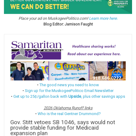
Place your ad on MuskogeePolitico.com!
Learn more here.
Blog Editor: Jamison Faught
•
The good news you need to know
•
Sign up for the MuskogeePolitico Email Newsletter
•
Get up to 25¢/gallon back with
Upside
, plus other savings apps
2026 Oklahoma Runoff links
•
Who is the real Gentner Drummond?
Gov. Stitt vetoes SB 1046, says would not
provide stable funding for Medicaid
expansion plan