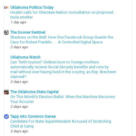
Oklahoma Politics Today
Hoskin calls for Cherokee Nation consultation on proposed
Inola smelter
1 day ago
The Sooner Sentinel
Shadows on the Wall: How One Facebook Group Guards the
Cave for Robert Franklin . . . A Controlled Digital Space
2 days ago
Oklahoma Watch
Can “birth tourism” children born to foreign mothers
automatically receive Social Security benefits and vote by
mail without ever having lived in the country, as Rep. Brecheen
claimed?
2 days ago
The Oklahoma State Capital
On This Month’s Election Ballot: When the Machine Becomes
Your Accuser
2 days ago
Tapp into Common Sense
Candidate For State Superintendent Accused of Scratching
Child at Camp
3 days ago