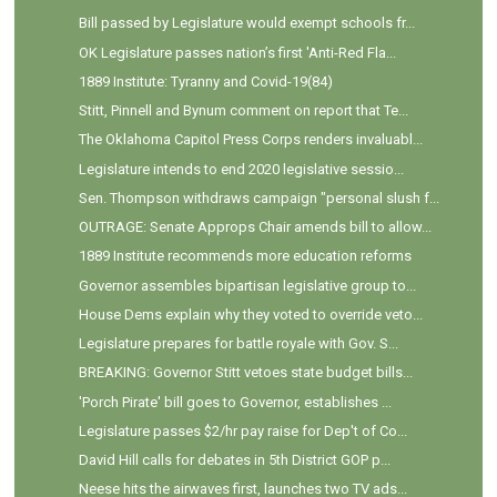
Bill passed by Legislature would exempt schools fr...
OK Legislature passes nation’s first 'Anti-Red Fla...
1889 Institute: Tyranny and Covid-19(84)
Stitt, Pinnell and Bynum comment on report that Te...
The Oklahoma Capitol Press Corps renders invaluabl...
Legislature intends to end 2020 legislative sessio...
Sen. Thompson withdraws campaign "personal slush f...
OUTRAGE: Senate Approps Chair amends bill to allow...
1889 Institute recommends more education reforms
Governor assembles bipartisan legislative group to...
House Dems explain why they voted to override veto...
Legislature prepares for battle royale with Gov. S...
BREAKING: Governor Stitt vetoes state budget bills...
'Porch Pirate' bill goes to Governor, establishes ...
Legislature passes $2/hr pay raise for Dep't of Co...
David Hill calls for debates in 5th District GOP p...
Neese hits the airwaves first, launches two TV ads...