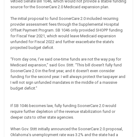
vetoed Senate Bill 1046, which would not provide a stable funding
source for the SoonerCare 2.0 Medicaid expansion plan.
The initial proposal to fund SoonerCare 2.0 included recurring
provider assessment fees through the Supplemental Hospital
Offset Payment Program. SB 1046 only provided SHOPP funding
for Fiscal Year 2021, which would leave Medicaid expansion
unfunded for Fiscal 2022 and further exacerbate the state’s
projected budget deficit.
“From day one, I’ve said one-time funds are not the way pay for
Medicaid expansion,” said Gov. Stitt. “This bill doesn’t fully fund
SoonerCare 2.0 in the first year, and it doesn’t even consider
funding for the second year. I will always protect the taxpayer and
I will not sign unfunded mandates in the middle of a massive
budget deficit.”
If SB 1046 becomes law, fully funding SoonerCare 2.0 would
require further depletion of the revenue stabilization fund or
deeper cuts to other state agencies.
When Gov. Stitt initially announced the SoonerCare 2.0 proposal,
Oklahoma’s unemployment rate was 3.2% and the state had a