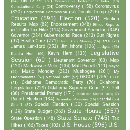
(34)
City Council
(63)
Conservative Performance Index
(10)
Controversy
(158)
Coronavirus
Constitutional Carry
(24)
(320)
Donald Trump
(226)
Corporation Commission
(54)
Education
(595)
Election
(520)
Election
Results Map
(82)
Endorsement
(348)
Ethics Reports
Fallin Tax Hike
(114)
Government Spending
(348)
(60)
Governor
(224)
Gubernatorial Race
(213)
Gun Rights
(97)
Health Care
(271)
Israel
(71)
Health Care Sharing
(16)
James Lankford
(253)
Jim Inhofe
(126)
Judges
(56)
Legislative
Kevin Hern
(133)
Kendra Horn
(66)
Session
(601)
Lieutenant Governor
(83)
Map
(120)
Markwayne Mullin
(134)
Matt Pinnell
(111)
Mayor
Music Monday
(223)
Muskogee
(261)
(55)
My
OKGOP
(256)
Endorsements
(57)
National Debt
(57)
OKLP
Oklahoma Democratic Party
(76)
Oklahoma
(41)
Legislature
(229)
Oklahoma Supreme Court
(97)
Poll
(88)
Presidential Primary
(171)
Republican District Rating
(7)
Runoff Election
(134)
Scandal
(65)
Samaritan Ministries
(16)
Special Election
(130)
Special Session
Sheriff
(37)
State House
(857)
(139)
State Budget
(262)
State Senate
(745)
State Question
(148)
Tax
U.S. House
(596)
U.S.
Hikes
(166)
Taxes
(102)