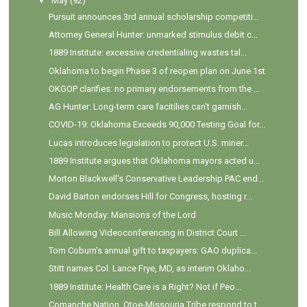
▼
May
(92)
Pursuit announces 3rd annual scholarship competiti...
Attorney General Hunter: unmarked stimulus debit c...
1889 Institute: excessive credentialing wastes tal...
Oklahoma to begin Phase 3 of reopen plan on June 1st
OKGOP clarifies: no primary endorsements from the ...
AG Hunter: Long-term care facitilies can't garnish...
COVID-19: Oklahoma Exceeds 90,000 Testing Goal for...
Lucas introduces legislation to protect U.S. miner...
1889 Institute argues that Oklahoma mayors acted u...
Morton Blackwell's Conservative Leadership PAC end...
David Barton endorses Hill for Congress, hosting r...
Music Monday: Mansions of the Lord
Bill Allowing Videoconferencing in District Court ...
Tom Coburn's annual gift to taxpayers: GAO duplica...
Stitt names Col. Lance Frye, MD, as interim Oklaho...
1889 Institute: Health Care is a Right? Not if Peo...
Comanche Nation, Otoe-Missouria Tribe respond to t...