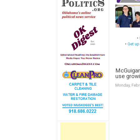
•
•
Get up
McGuigan:
use growi
Monday, Febr