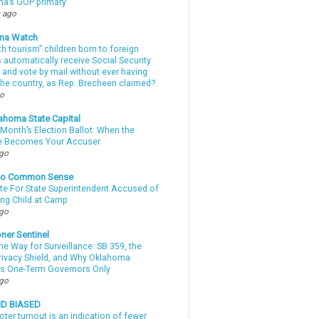
a’s GOP primary
 ago
ma Watch
th tourism” children born to foreign
automatically receive Social Security
 and vote by mail without ever having
 the country, as Rep. Brecheen claimed?
go
ahoma State Capital
Month’s Election Ballot: When the
e Becomes Your Accuser
ago
nto Common Sense
te For State Superintendent Accused of
ing Child at Camp
ago
ner Sentinel
he Way for Surveillance: SB 359, the
Privacy Shield, and Why Oklahoma
s One-Term Governors Only
ago
ND BIASED
oter turnout is an indication of fewer