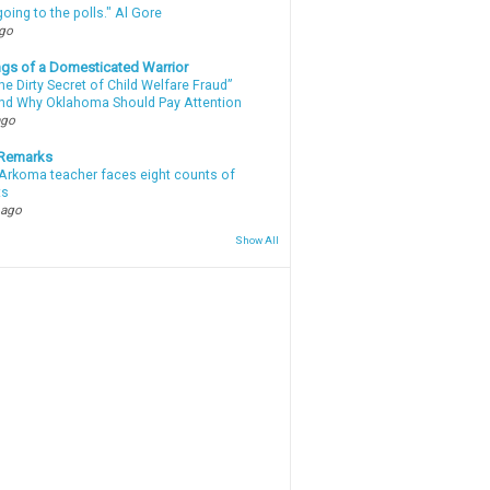
oing to the polls." Al Gore
ago
gs of a Domesticated Warrior
e Dirty Secret of Child Welfare Fraud”
d Why Oklahoma Should Pay Attention
ago
 Remarks
Arkoma teacher faces eight counts of
ts
 ago
Show All