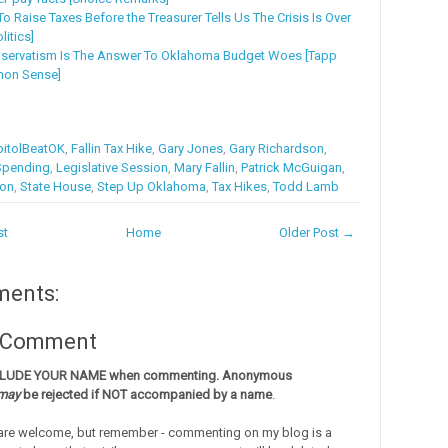
o Raise Taxes Before the Treasurer Tells Us The Crisis Is Over
litics]
nservatism Is The Answer To Oklahoma Budget Woes [Tapp
mon Sense]
itolBeatOK
,
Fallin Tax Hike
,
Gary Jones
,
Gary Richardson
,
Spending
,
Legislative Session
,
Mary Fallin
,
Patrick McGuigan
,
ion
,
State House
,
Step Up Oklahoma
,
Tax Hikes
,
Todd Lamb
st
Home
Older Post →
ments:
a Comment
CLUDE YOUR NAME when commenting. Anonymous
may
be rejected if NOT accompanied by a name
.
re welcome, but remember - commenting on my blog is a