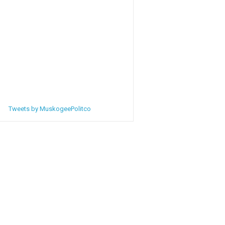
Tweets by MuskogeePolitco