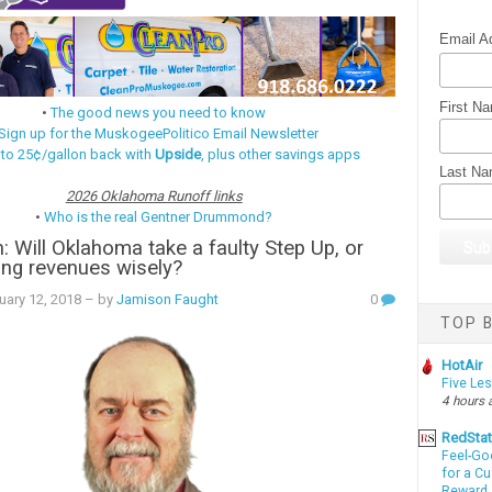
Email A
First N
•
The good news you need to know
Sign up for the MuskogeePolitico Email Newsletter
 to 25¢/gallon back with
Upside
, plus other savings apps
Last N
2026 Oklahoma Runoff links
•
Who is the real Gentner Drummond?
 Will Oklahoma take a faulty Step Up, or
ng revenues wisely?
uary 12, 2018
– by
Jamison Faught
0
TOP B
HotAir
Five Le
4 hours 
RedSta
Feel-Go
for a C
Reward