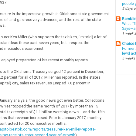
1937.
people g
5 days 
bscure is the impressive growth in Oklahoma state government
Ramblin
he oil and gas recovery advances, and the rest of the state
What “Th
ws.
Says—an
1 week 
asurer Ken Miller (who supports the tax hikes, I’m told) a lot of
icular ideas these past seven years, but I respect the
Choice
nd meticulous economist.
Former 
lewd ac
5 weeks
 enjoyed preparation of his recent monthly reports.
s to the Oklahoma Treasury surged 12 percent in December,
 percent for all of 2017, Miller has reported. In the state’s
apital) city, sales tax revenues jumped 7.8 percent in
 January analysis, the good news got even better. Collections
New Year topped the same month of 2017 by more than 15
otal tax receipts of $1.1 billion were big news – and the 12th
nths that revenue increased. Prior to January 2017, monthly
contracted for 20 consecutive months.
apitolbeatok.com/reports/treasurer-ken-miller-reports-
-tax-receipts-enter-second-year-of-growth
)