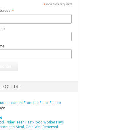
*
indicates required
*
ddress
ame
ame
LOG LIST
ssons Learned From the Fauci Fiasco
ago
te
od Friday: Teen Fast-Food Worker Pays
ustomer's Meal, Gets Well-Deserved