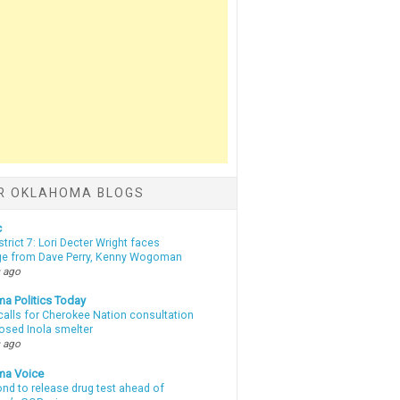
R OKLAHOMA BLOGS
c
strict 7: Lori Decter Wright faces
ge from Dave Perry, Kenny Wogoman
 ago
a Politics Today
calls for Cherokee Nation consultation
osed Inola smelter
 ago
ma Voice
d to release drug test ahead of