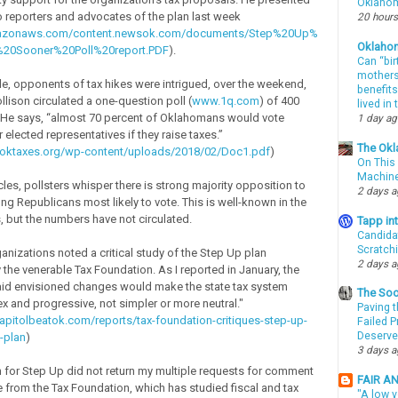
Oklahom
to reporters and advocates of the plan last week
20 hours
amazonaws.com/content.newsok.com/documents/Step%20Up%
Oklaho
20Sooner%20Poll%20report.PDF
).
Can “bir
mothers 
ide, opponents of tax hikes were intrigued, over the weekend,
benefits
lison circulated a one-question poll (
www.1q.com
) of 400
lived in
He says, “almost 70 percent of Oklahomans would vote
1 day a
elected representatives if they raise taxes.”
The Okl
woktaxes.org/wp-content/uploads/2018/02/Doc1.pdf
)
On This 
Machin
ircles, pollsters whisper there is strong majority opposition to
2 days 
ng Republicans most likely to vote. This is well-known in the
s, but the numbers have not circulated.
Tapp i
Candida
Scratch
nizations noted a critical study of the Step Up plan
2 days 
the venerable Tax Foundation. As I reported in January, the
id envisioned changes would make the state tax system
The Soo
 and progressive, not simpler or more neutral."
Paving t
apitolbeatok.com/reports/tax-foundation-critiques-step-up-
Failed 
Deserve
-plan
)
3 days 
or Step Up did not return my multiple requests for comment
FAIR A
ue from the Tax Foundation, which has studied fiscal and tax
"A low v