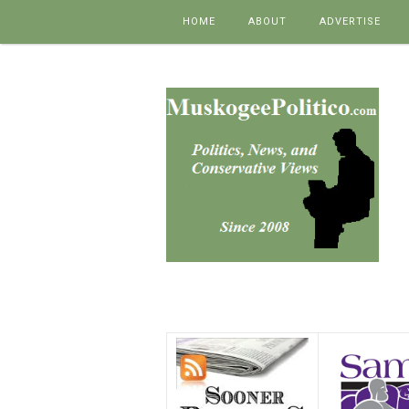
Skip to content
HOME
ABOUT
ADVERTISE