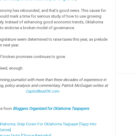
conomy has rebounded, and that’s good news. This cause for
hould mark a time for serious study of how to use growing
ely. Instead of enhancing good economic trends, Oklahoma
to endorse a broken model of governance.
egislature seem determined to raise taxes this year, as prelude
m next year.
f broken promises continues to grow.
deed, enough.
ning journalist with more than three decades of experience in
ng, policy analysis and commentary, Patrick McGuigan writes at
CapitolBeatOK.com
.
re from
Bloggers Organized for Oklahoma Taxpayers
:
klahoma; Step Down For Oklahoma Taxpayer [Tapp Into
ense]
er-pay facts [Choice Remarks]