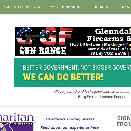
LEGISLATIVE RATINGS
HEALTH SHARING
PROMOS
LINKS
Place your ad on MuskogeePolitico.com!
Learn
Blog Editor: Jamison Faught
SIG
FRO