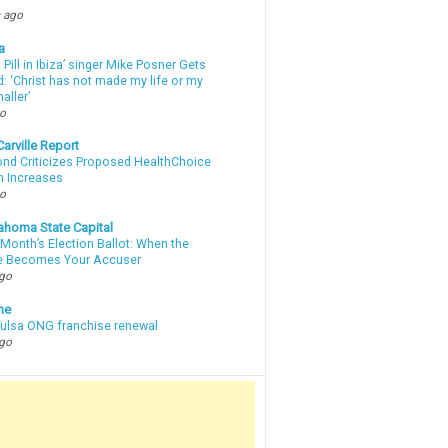
 ago
a
a Pill in Ibiza’ singer Mike Posner Gets
: ‘Christ has not made my life or my
aller’
go
arville Report
d Criticizes Proposed HealthChoice
 Increases
go
ahoma State Capital
Month’s Election Ballot: When the
e Becomes Your Accuser
ago
ne
 Tulsa ONG franchise renewal
ago