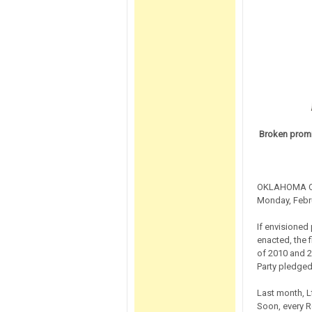
Broken promi
OKLAHOMA CIT
Monday, Febru
If envisioned
enacted, the f
of 2010 and 2
Party pledged
Last month, L
Soon, every R