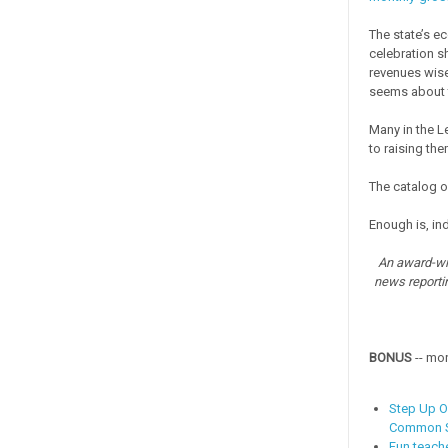
The state’s e
celebration s
revenues wis
seems about 
Many in the L
to raising the
The catalog o
Enough is, in
An award-win
news reporti
BONUS
-- mo
Step Up O
Common S
Fun teach