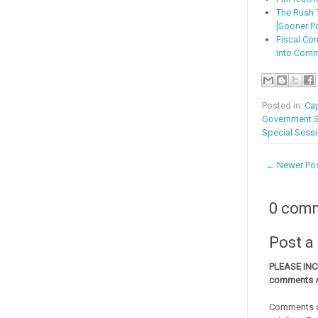
The Rush T
[Sooner Po
Fiscal Co
Into Com
Posted in:
Cap
Government 
Special Sess
← Newer Po
0 com
Post 
PLEASE IN
comments
Comments a