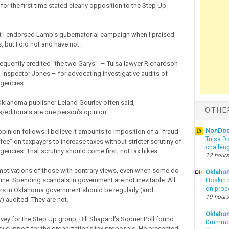
for the first time stated clearly opposition to the Step Up
 I endorsed Lamb’s gubernatorial campaign when I praised
 but I did not and have not.
requently credited “the two Garys” – Tulsa lawyer Richardson
 Inspector Jones – for advocating investigative audits of
gencies.
Oklahoma publisher Leland Gourley often said,
OTHE
editorials are one person’s opinion.
NonDo
pinion follows: I believe it amounts to imposition of a “fraud
Tulsa Di
 fee” on taxpayers to increase taxes without stricter scrutiny of
challen
encies. That scrutiny should come first, not tax hikes.
12 hours
 motivations of those with contrary views, even when some do
Oklahom
ine. Spending scandals in government are not inevitable. All
Hoskin 
on prop
ers in Oklahoma government should be regularly (and
19 hours
) audited. They are not.
Oklaho
rvey for the Step Up group, Bill Shapard’s Sooner Poll found
Drummon
ty support for the organization’s tax proposals. He presented