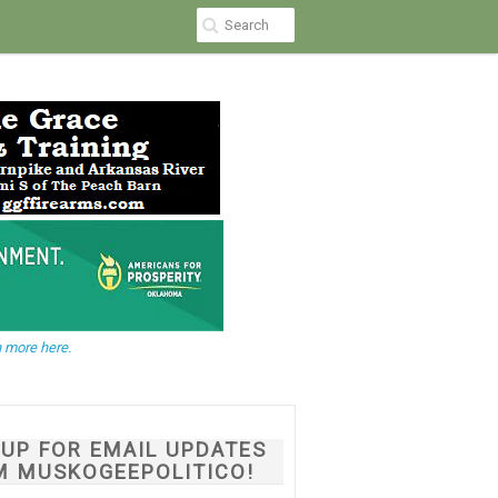
 more here.
NUP FOR EMAIL UPDATES
M MUSKOGEEPOLITICO!