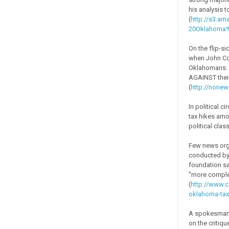
his analysis 
(
http://s3.
20Oklahoma%
On the flip-s
when John Col
Oklahomans. 
AGAINST their 
(
http://none
In political c
tax hikes amo
political clas
Few news orga
conducted by 
foundation sa
"more complex
(
http://www.c
oklahoma-tax
A spokesman f
on the critiq