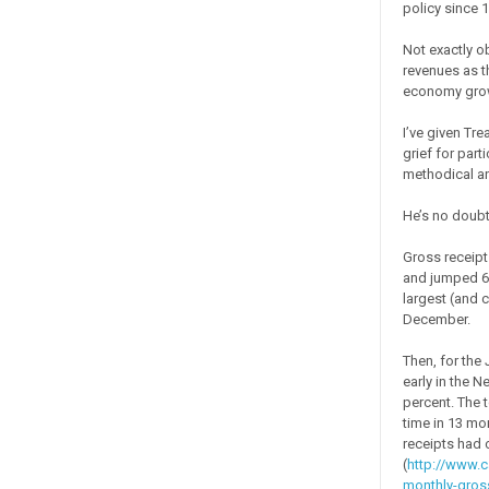
policy since 
Not exactly o
revenues as t
economy gro
I’ve given Tre
grief for part
methodical a
He’s no doubt
Gross receipt
and jumped 6.2
largest (and c
December.
Then, for the
early in the 
percent. The t
time in 13 mo
receipts had 
(
http://www.c
monthly-gross