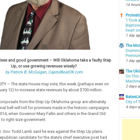
16 hours
Protesti
‘I Took 
Baptized
heart sm
1 day a
The McC
Drummon
Premium
ses and good government – Will Oklahoma take a faulty Step
1 day a
Up, or use growing revenues wisely?
The Okl
by Patrick B. McGuigan, CapitolBeatOK.com
On This 
Machin
Y – The state House may vote, this week (perhaps even on
2 days 
ary 12) to increase state revenues by about $700 million.
BatesLi
 proposals from the Step Up Oklahoma group are ultimately
City of
4 days 
inal bell will toll for promises made in the historic campaigns
014, when Governor Mary Fallin and others in the Grand Old
 to right-size government.
t. Gov. Todd Lamb said he was against the Step Up plans.
epublican candidate for the state’s chief executive post had