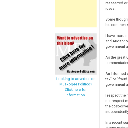
reasserted or 
ideas.
Some thought
his comments,
I have more f
and Auditor &
government a
As the great 
commentaries/
An informed o
Looking to advertise on
tax” or “fraud
Muskogee Politico?
government ag
Click here for
information.
I respect the
not respect m
the cost-driv
independently
In a recent su
strong majori