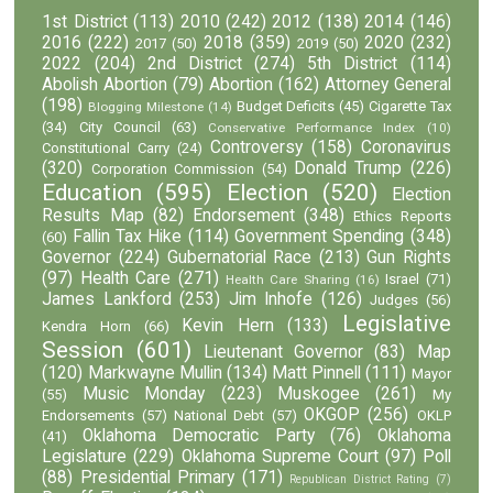
1st District
(113)
2010
(242)
2012
(138)
2014
(146)
2016
(222)
2018
(359)
2020
(232)
2017
(50)
2019
(50)
2022
(204)
2nd District
(274)
5th District
(114)
Abolish Abortion
(79)
Abortion
(162)
Attorney General
(198)
Budget Deficits
(45)
Cigarette Tax
Blogging Milestone
(14)
(34)
City Council
(63)
Conservative Performance Index
(10)
Controversy
(158)
Coronavirus
Constitutional Carry
(24)
(320)
Donald Trump
(226)
Corporation Commission
(54)
Education
(595)
Election
(520)
Election
Results Map
(82)
Endorsement
(348)
Ethics Reports
Fallin Tax Hike
(114)
Government Spending
(348)
(60)
Governor
(224)
Gubernatorial Race
(213)
Gun Rights
(97)
Health Care
(271)
Israel
(71)
Health Care Sharing
(16)
James Lankford
(253)
Jim Inhofe
(126)
Judges
(56)
Legislative
Kevin Hern
(133)
Kendra Horn
(66)
Session
(601)
Lieutenant Governor
(83)
Map
(120)
Markwayne Mullin
(134)
Matt Pinnell
(111)
Mayor
Music Monday
(223)
Muskogee
(261)
(55)
My
OKGOP
(256)
Endorsements
(57)
National Debt
(57)
OKLP
Oklahoma Democratic Party
(76)
Oklahoma
(41)
Legislature
(229)
Oklahoma Supreme Court
(97)
Poll
(88)
Presidential Primary
(171)
Republican District Rating
(7)