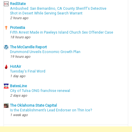
RedState
Ambushed: San Bernardino, CA County Sheriff's Detective
Shot in Desert While Serving Search Warrant
2 hours ago
Protestia
Fifth Arrest Made in Pawleys Island Church Sex Offender Case
18 hours ago
The McCarville Report
Drummond Unveils Economic Growth Plan
19 hours ago
HotAir
Tuesday's Final Word
1 day ago
BatesLine
City of Tulsa ONG franchise renewal
2 days ago
The Oklahoma State Capital
Is the Establishment’s Lead Endorser on Thin Ice?
1 week ago