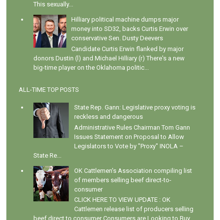
This sexually...
Hilliary political machine dumps major
money into SD32, backs Curtis Erwin over
conservative Sen. Dusty Deevers
Candidate Curtis Erwin flanked by major
donors Dustin (l) and Michael Hilliary (r) There's a new
big-time player on the Oklahoma politic...
ALL-TIME TOP POSTS
State Rep. Gann: Legislative proxy voting is
reckless and dangerous
Administrative Rules Chairman Tom Gann
Issues Statement on Proposal to Allow
Legislators to Vote by "Proxy" INOLA –
State Re...
OK Cattlemen's Association compiling list
of members selling beef direct-to-
consumer
CLICK HERE TO VIEW UPDATE : OK
Cattlemen release list of producers selling
beef direct to consumer Consumers are Looking to Buy