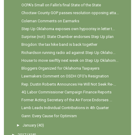
OCPA's Small on Fallin's final State of the State
Choctaw County GOP passes resolution opposing atta...
Coleman Comments on Earmarks
Step Up Oklahoma exposes own hypocrisy in letter t...
Surprise (not): State Chamber endorses Step Up plan
Brogdon: the tax hike band is back together
Richardson running radio ad against Step Up Oklaho...
House to move swiftly next week on Step Up Oklahom...
Bloggers Organized for Oklahoma Taxpayers
Lawmakers Comment on OSDH CFO's Resignation
Rep. Dustin Roberts Announces He Will Not Seek Re-...
4Q Labor Commissioner Campaign Finance Reports
Former Acting Secretary of the Air Force Endorses ...
Lamb Leads Individual Contributions in 4th Quarter
Gann: Every Cause for Optimism
►
January
(40)
►
2017
(418)