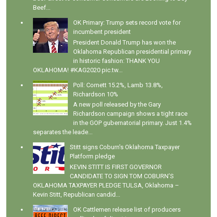
Beef...
OK Primary: Trump sets record vote for
incumbent president
President Donald Trump has won the
Oklahoma Republican presidential primary
in historic fashion: THANK YOU
OKLAHOMA! #KAG2020 pic.tw...
Poll: Cornett 15.2%, Lamb 13.8%,
Richardson 10%
A new poll released by the Gary
Richardson campaign shows a tight race
in the GOP gubernatorial primary. Just 1.4%
separates the leade...
Stitt signs Coburn's Oklahoma Taxpayer
Platform pledge
KEVIN STITT IS FIRST GOVERNOR
CANDIDATE TO SIGN TOM COBURN’S
OKLAHOMA TAXPAYER PLEDGE TULSA, Oklahoma –
Kevin Stitt, Republican candid...
OK Cattlemen release list of producers