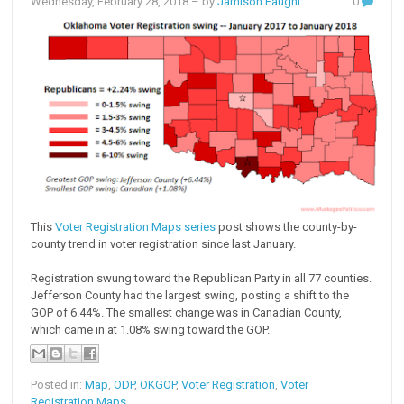
Wednesday, February 28, 2018
– by
Jamison Faught
0
This
Voter Registration Maps series
post shows the county-by-
county trend in voter registration since last January.
Registration swung toward the Republican Party in all 77 counties.
Jefferson County had the largest swing, posting a shift to the
GOP of 6.44%. The smallest change was in Canadian County,
which came in at 1.08% swing toward the GOP.
Posted in:
Map
,
ODP
,
OKGOP
,
Voter Registration
,
Voter
Registration Maps