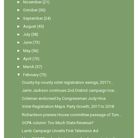
►
November
(21)
►
October
(36)
►
September
(24)
►
August
(45)
►
July
(38)
►
June
(73)
►
May
(56)
►
April
(73)
►
March
(57)
▼
February
(73)
County-by-county voter registration swings, 2017 t...
Jarrin Jackson continues 2nd District campaign tow...
Coleman endorsed by Congressman Jody Hice
Voter Registration Maps: Party Growth, 2017 to 2018
Richardson praises House committee passage of Turn...
OCPA column: Too Much State Revenue?
Lamb Campaign Unveils First Television Ad