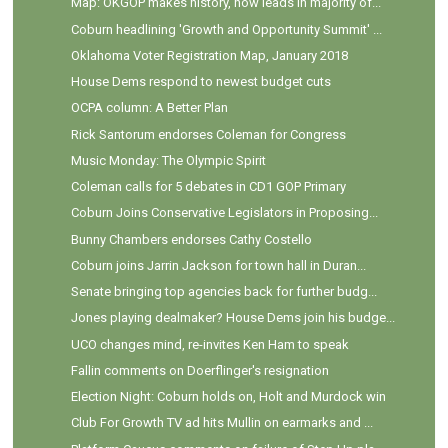
Map: OKGOP makes history, now leads in majority of...
Coburn headlining 'Growth and Opportunity Summit' ...
Oklahoma Voter Registration Map, January 2018
House Dems respond to newest budget cuts
OCPA column: A Better Plan
Rick Santorum endorses Coleman for Congress
Music Monday: The Olympic Spirit
Coleman calls for 5 debates in CD1 GOP Primary
Coburn Joins Conservative Legislators in Proposing...
Bunny Chambers endorses Cathy Costello
Coburn joins Jarrin Jackson for town hall in Duran...
Senate bringing top agencies back for further budg...
Jones playing dealmaker? House Dems join his budge...
UCO changes mind, re-invites Ken Ham to speak
Fallin comments on Doerflinger's resignation
Election Night: Coburn holds on, Holt and Murdock win
Club For Growth TV ad hits Mullin on earmarks and ...