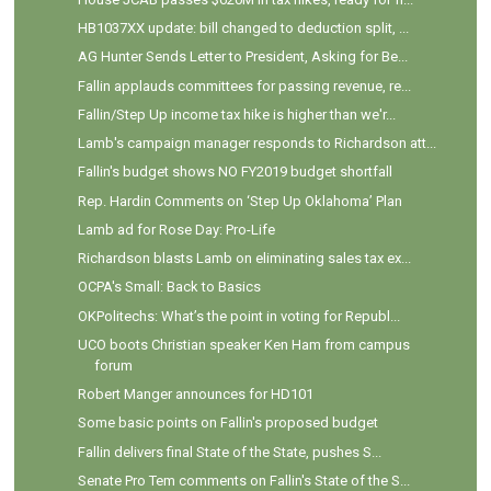
HB1037XX update: bill changed to deduction split, ...
AG Hunter Sends Letter to President, Asking for Be...
Fallin applauds committees for passing revenue, re...
Fallin/Step Up income tax hike is higher than we'r...
Lamb's campaign manager responds to Richardson att...
Fallin's budget shows NO FY2019 budget shortfall
Rep. Hardin Comments on ‘Step Up Oklahoma’ Plan
Lamb ad for Rose Day: Pro-Life
Richardson blasts Lamb on eliminating sales tax ex...
OCPA's Small: Back to Basics
OKPolitechs: What’s the point in voting for Republ...
UCO boots Christian speaker Ken Ham from campus
forum
Robert Manger announces for HD101
Some basic points on Fallin's proposed budget
Fallin delivers final State of the State, pushes S...
Senate Pro Tem comments on Fallin's State of the S...