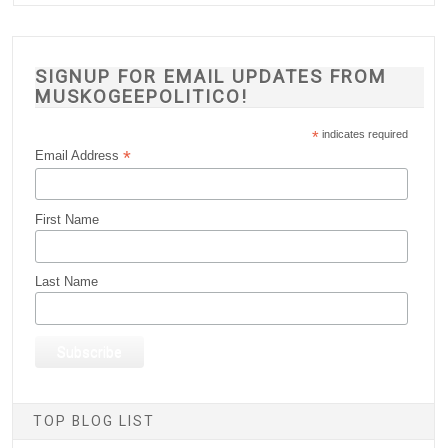
SIGNUP FOR EMAIL UPDATES FROM
MUSKOGEEPOLITICO!
*
indicates required
*
Email Address
First Name
Last Name
TOP BLOG LIST