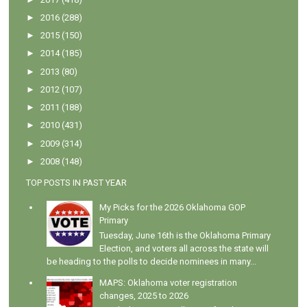
►
2016
(288)
►
2015
(150)
►
2014
(185)
►
2013
(80)
►
2012
(107)
►
2011
(188)
►
2010
(431)
►
2009
(314)
►
2008
(148)
TOP POSTS IN PAST YEAR
My Picks for the 2026 Oklahoma GOP
Primary
Tuesday, June 16th is the Oklahoma Primary
Election, and voters all across the state will
be heading to the polls to decide nominees in many...
MAPS: Oklahoma voter registration
changes, 2025 to 2026