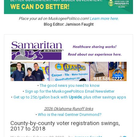
Place your ad on MuskogeePolitico.com!
Learn more here.
Blog Editor: Jamison Faught
•
The good news you need to know
•
Sign up for the MuskogeePolitico Email Newsletter
•
Get up to 25¢/gallon back with
Upside
, plus other savings apps
2026 Oklahoma Runoff links
•
Who is the real Gentner Drummond?
County-by-county voter registration swings,
2017 to 2018