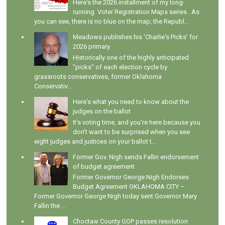
Here's the 2026 installment of my long-
running Voter Registration Maps series . As
you can see, there is no blue on the map; the Republ...
Meadows publishes his 'Charlie's Picks' for
2026 primary
Historically one of the highly anticipated
"picks" of each election cycle by
grassroots conservatives, former Oklahoma
Conservativ...
Here's what you need to know about the
judges on the ballot
It's voting time, and you're here because you
don't want to be surprised when you see
eight judges and justices on your ballot t...
Former Gov. Nigh sends Fallin endorsement
of budget agreement
Former Governor George Nigh Endorses
Budget Agreement OKLAHOMA CITY –
Former Governor George Nigh today sent Governor Mary
Fallin the ...
Choctaw County GOP passes resolution