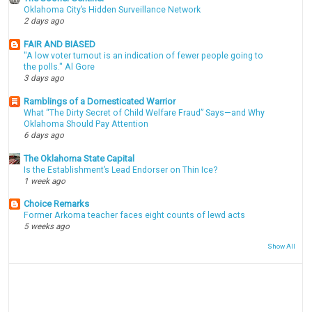
Oklahoma City’s Hidden Surveillance Network
2 days ago
FAIR AND BIASED
"A low voter turnout is an indication of fewer people going to
the polls." Al Gore
3 days ago
Ramblings of a Domesticated Warrior
What “The Dirty Secret of Child Welfare Fraud” Says—and Why
Oklahoma Should Pay Attention
6 days ago
The Oklahoma State Capital
Is the Establishment’s Lead Endorser on Thin Ice?
1 week ago
Choice Remarks
Former Arkoma teacher faces eight counts of lewd acts
5 weeks ago
Show All