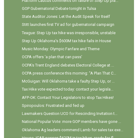
Platform Caucus comments on failure of Step Up pla...
GOP Gubernatorial Debate tonight in Tulsa
State Auditor Jones: Let the Audit Speak for Itself
Stitt launches first TV ad for gubernatorial campaign
Teague: Step Up tax hike was irresponsible, unstable
Step Up Oklahoma's $600M tax hike fails in House
Music Monday: Olympic Fanfare and Theme
OCPA offers ‘a plan that can pass’
OCPA's Trent England debates Electoral College at ...
OCPA press conference this morning: "A Plan That C...
McGuigan: Will Oklahoma take a faulty Step Up, or ...
Tax Hike vote expected today: contact your legisla...
AFP-OK: Contact Your Legislators to stop Tax Hikes!
Spiropoulos: Frustrated and fed up
Lawmakers Question UCO for Rescinding Invitation t...
National Popular Vote: more GOP members have gone ...
Oklahoma Ag leaders commend Lamb for sales tax exe...
House JCAB passes $620M in tax hikes, ready for fl...