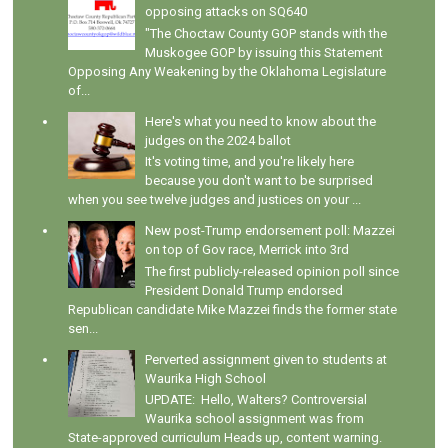
opposing attacks on SQ640
"The Choctaw County GOP stands with the
Muskogee GOP by issuing this Statement
Opposing Any Weakening by the Oklahoma Legislature
of...
Here's what you need to know about the
judges on the 2024 ballot
It's voting time, and you're likely here
because you don't want to be surprised
when you see twelve judges and justices on your ...
New post-Trump endorsement poll: Mazzei
on top of Gov race, Merrick into 3rd
The first publicly-released opinion poll since
President Donald Trump endorsed
Republican candidate Mike Mazzei finds the former state
sen...
Perverted assignment given to students at
Waurika High School
UPDATE: Hello, Walters? Controversial
Waurika school assignment was from
State-approved curriculum Heads up, content warning.