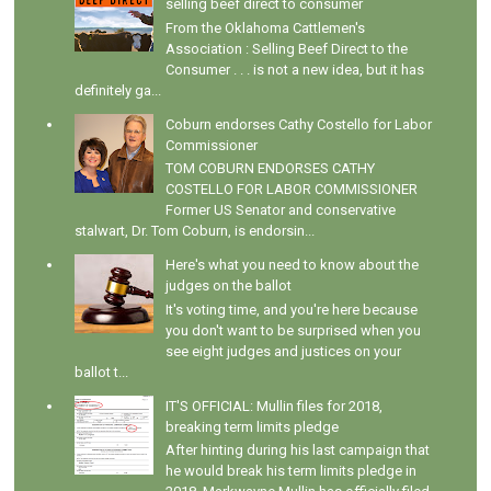
selling beef direct to consumer
From the Oklahoma Cattlemen's
Association : Selling Beef Direct to the
Consumer . . . is not a new idea, but it has
definitely ga...
Coburn endorses Cathy Costello for Labor
Commissioner
TOM COBURN ENDORSES CATHY
COSTELLO FOR LABOR COMMISSIONER
Former US Senator and conservative
stalwart, Dr. Tom Coburn, is endorsin...
Here's what you need to know about the
judges on the ballot
It's voting time, and you're here because
you don't want to be surprised when you
see eight judges and justices on your
ballot t...
IT'S OFFICIAL: Mullin files for 2018,
breaking term limits pledge
After hinting during his last campaign that
he would break his term limits pledge in