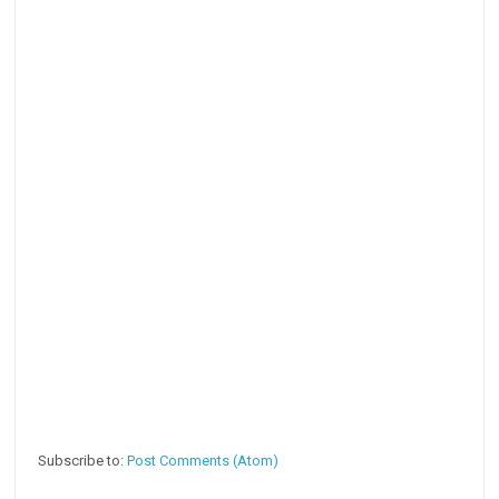
Subscribe to:
Post Comments (Atom)