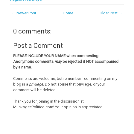
← Newer Post
Home
Older Post →
0 comments:
Post a Comment
PLEASE INCLUDE YOUR NAME when commenting.
Anonymous comments
may
be rejected if NOT accompanied
by a name
.
Comments are welcome, but remember - commenting on my
blog is a
privilege
. Do not abuse that privilege, or your
comment will be deleted.
Thank you for joining in the discussion at
MuskogeePolitico.com! Your opinion is appreciated!