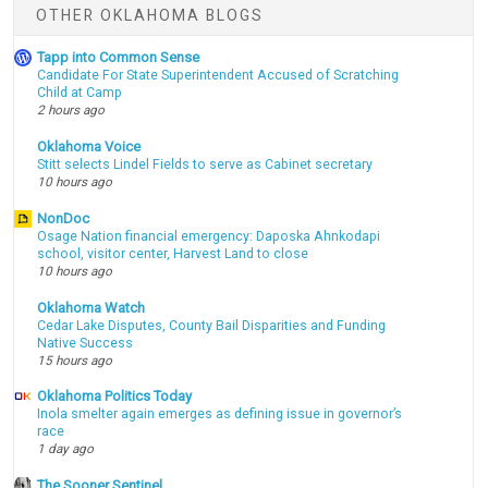
OTHER OKLAHOMA BLOGS
Tapp into Common Sense
Candidate For State Superintendent Accused of Scratching
Child at Camp
2 hours ago
Oklahoma Voice
Stitt selects Lindel Fields to serve as Cabinet secretary
10 hours ago
NonDoc
Osage Nation financial emergency: Daposka Ahnkodapi
school, visitor center, Harvest Land to close
10 hours ago
Oklahoma Watch
Cedar Lake Disputes, County Bail Disparities and Funding
Native Success
15 hours ago
Oklahoma Politics Today
Inola smelter again emerges as defining issue in governor’s
race
1 day ago
The Sooner Sentinel