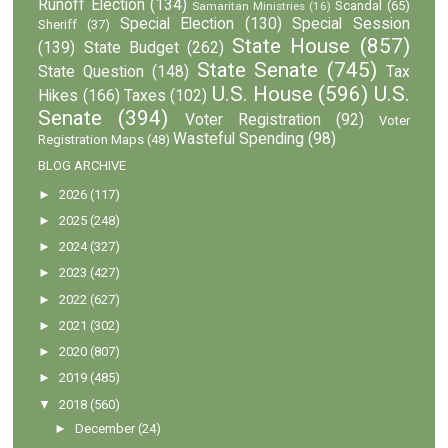
Runoff Election
(134)
Scandal
(65)
Samaritan Ministries
(16)
Special Election
(130)
Special Session
Sheriff
(37)
State House
(857)
(139)
State Budget
(262)
State Senate
(745)
State Question
(148)
Tax
U.S. House
(596)
U.S.
Hikes
(166)
Taxes
(102)
Senate
(394)
Voter Registration
(92)
Voter
Wasteful Spending
(98)
Registration Maps
(48)
BLOG ARCHIVE
►
2026
(117)
►
2025
(248)
►
2024
(327)
►
2023
(427)
►
2022
(627)
►
2021
(302)
►
2020
(807)
►
2019
(485)
▼
2018
(560)
►
December
(24)