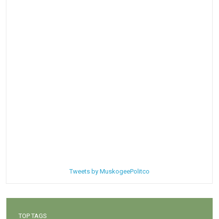
Tweets by MuskogeePolitco
TOP TAGS